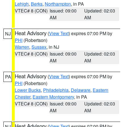
Lehigh
,
Berks
,
Northampton
, in PA
VTEC# 8 (CON)
Issued: 09:00
Updated: 02:03
AM
AM
Heat Advisory
(
View Text
) expires 07:00 PM by
NJ
PHI
(Robertson)
Warren
,
Sussex
, in NJ
VTEC# 8 (CON)
Issued: 09:00
Updated: 02:03
AM
AM
Heat Advisory
(
View Text
) expires 07:00 PM by
PA
PHI
(Robertson)
Lower Bucks
,
Philadelphia
,
Delaware
,
Eastern
Chester
,
Eastern Montgomery
, in PA
VTEC# 8 (CON)
Issued: 09:00
Updated: 02:03
AM
AM
Heat Advisory
(
View Text
) expires 07:00 PM by
NJ