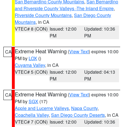
San Bernardino County Mountains
,
San Bernardino
and Riverside County Valleys -The Inland Empire
,
Riverside County Mountains
,
San Diego County
Mountains
, in CA
VTEC# 8 (CON)
Issued: 12:00
Updated: 10:36
PM
PM
Extreme Heat Warning
(
View Text
) expires 10:00
CA
PM by
LOX
()
Cuyama Valley
, in CA
VTEC# 5 (CON)
Issued: 12:00
Updated: 04:13
PM
PM
Extreme Heat Warning
(
View Text
) expires 10:00
CA
PM by
SGX
(17)
Apple and Lucerne Valleys
,
Napa County
,
Coachella Valley
,
San Diego County Deserts
, in CA
VTEC# 7 (CON)
Issued: 12:00
Updated: 10:36