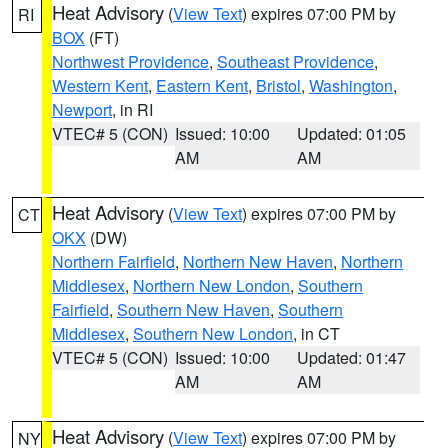
Heat Advisory
(
View Text
) expires 07:00 PM by
RI
BOX
(FT)
Northwest Providence
,
Southeast Providence
,
Western Kent
,
Eastern Kent
,
Bristol
,
Washington
,
Newport
, in RI
VTEC# 5 (CON)
Issued: 10:00
Updated: 01:05
AM
AM
Heat Advisory
(
View Text
) expires 07:00 PM by
CT
OKX
(DW)
Northern Fairfield
,
Northern New Haven
,
Northern
Middlesex
,
Northern New London
,
Southern
Fairfield
,
Southern New Haven
,
Southern
Middlesex
,
Southern New London
, in CT
VTEC# 5 (CON)
Issued: 10:00
Updated: 01:47
AM
AM
Heat Advisory
(
View Text
) expires 07:00 PM by
NY