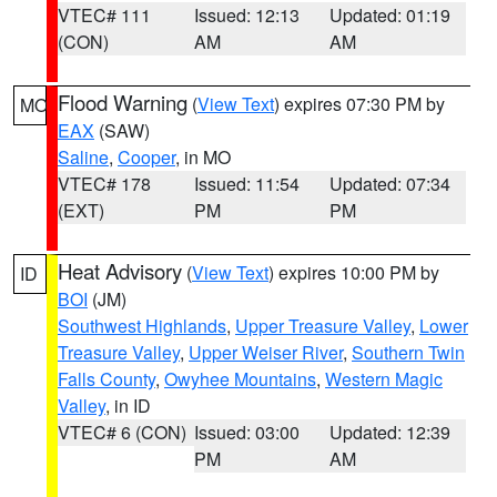
VTEC# 111
Issued: 12:13
Updated: 01:19
(CON)
AM
AM
Flood Warning
(
View Text
) expires 07:30 PM by
MO
EAX
(SAW)
Saline
,
Cooper
, in MO
VTEC# 178
Issued: 11:54
Updated: 07:34
(EXT)
PM
PM
Heat Advisory
(
View Text
) expires 10:00 PM by
ID
BOI
(JM)
Southwest Highlands
,
Upper Treasure Valley
,
Lower
Treasure Valley
,
Upper Weiser River
,
Southern Twin
Falls County
,
Owyhee Mountains
,
Western Magic
Valley
, in ID
VTEC# 6 (CON)
Issued: 03:00
Updated: 12:39
PM
AM