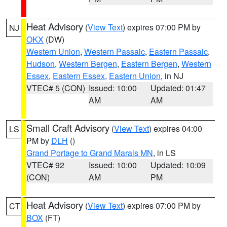
Heat Advisory
(
View Text
) expires 07:00 PM by
NJ
OKX
(DW)
Western Union
,
Western Passaic
,
Eastern Passaic
,
Hudson
,
Western Bergen
,
Eastern Bergen
,
Western
Essex
,
Eastern Essex
,
Eastern Union
, in NJ
VTEC# 5 (CON)
Issued: 10:00
Updated: 01:47
AM
AM
Small Craft Advisory
(
View Text
) expires 04:00
LS
PM by
DLH
()
Grand Portage to Grand Marais MN
, in LS
VTEC# 92
Issued: 10:00
Updated: 10:09
(CON)
AM
PM
Heat Advisory
(
View Text
) expires 07:00 PM by
CT
BOX
(FT)