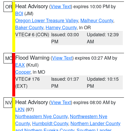
Heat Advisory
(
View Text
) expires 10:00 PM by
OR
BOI
(JM)
Oregon Lower Treasure Valley
,
Malheur County
,
Baker County
,
Harney County
, in OR
VTEC# 6 (CON)
Issued: 03:00
Updated: 12:39
PM
AM
Flood Warning
(
View Text
) expires 03:27 AM by
MO
EAX
(Krull)
Cooper
, in MO
VTEC# 176
Issued: 01:37
Updated: 10:15
(EXT)
PM
PM
Heat Advisory
(
View Text
) expires 08:00 AM by
NV
LKN
(97)
Northeastern Nye County
,
Northwestern Nye
County
,
Humboldt County
,
Northern Lander County
and Northern Eureka County
,
Southern Lander