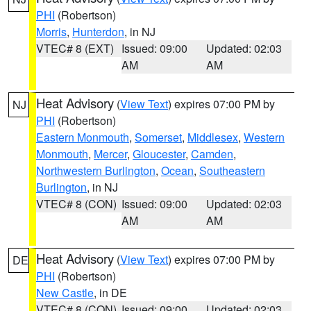
PHI
(Robertson)
Morris
,
Hunterdon
, in NJ
VTEC# 8 (EXT)
Issued: 09:00
Updated: 02:03
AM
AM
Heat Advisory
(
View Text
) expires 07:00 PM by
NJ
PHI
(Robertson)
Eastern Monmouth
,
Somerset
,
Middlesex
,
Western
Monmouth
,
Mercer
,
Gloucester
,
Camden
,
Northwestern Burlington
,
Ocean
,
Southeastern
Burlington
, in NJ
VTEC# 8 (CON)
Issued: 09:00
Updated: 02:03
AM
AM
Heat Advisory
(
View Text
) expires 07:00 PM by
DE
PHI
(Robertson)
New Castle
, in DE
VTEC# 8 (CON)
Issued: 09:00
Updated: 02:03