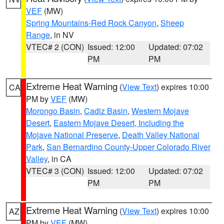
VEF
(MW)
Spring Mountains-Red Rock Canyon
,
Sheep
Range
, in NV
VTEC# 2 (CON)
Issued: 12:00
Updated: 07:02
PM
PM
Extreme Heat Warning
(
View Text
) expires 10:00
CA
PM by
VEF
(MW)
Morongo Basin
,
Cadiz Basin
,
Western Mojave
Desert
,
Eastern Mojave Desert, Including the
Mojave National Preserve
,
Death Valley National
Park
,
San Bernardino County-Upper Colorado River
Valley
, in CA
VTEC# 3 (CON)
Issued: 12:00
Updated: 07:02
PM
PM
Extreme Heat Warning
(
View Text
) expires 10:00
AZ
PM by
VEF
(MW)