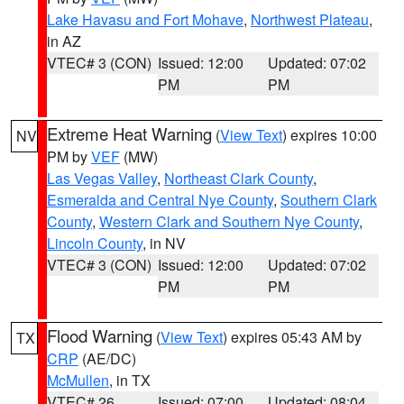
Lake Havasu and Fort Mohave
,
Northwest Plateau
,
in AZ
VTEC# 3 (CON)
Issued: 12:00
Updated: 07:02
PM
PM
Extreme Heat Warning
(
View Text
) expires 10:00
NV
PM by
VEF
(MW)
Las Vegas Valley
,
Northeast Clark County
,
Esmeralda and Central Nye County
,
Southern Clark
County
,
Western Clark and Southern Nye County
,
Lincoln County
, in NV
VTEC# 3 (CON)
Issued: 12:00
Updated: 07:02
PM
PM
Flood Warning
(
View Text
) expires 05:43 AM by
TX
CRP
(AE/DC)
McMullen
, in TX
VTEC# 26
Issued: 07:00
Updated: 08:04