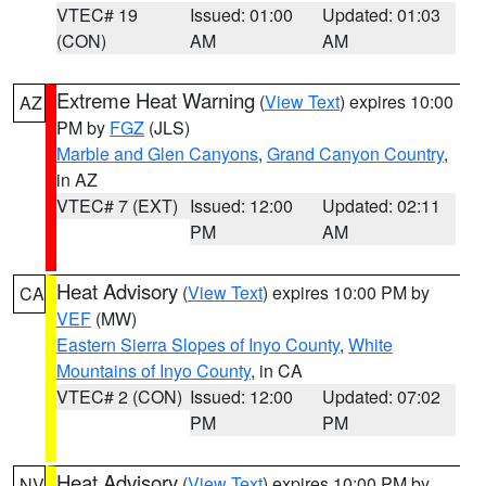
VTEC# 19
Issued: 01:00
Updated: 01:03
(CON)
AM
AM
Extreme Heat Warning
(
View Text
) expires 10:00
AZ
PM by
FGZ
(JLS)
Marble and Glen Canyons
,
Grand Canyon Country
,
in AZ
VTEC# 7 (EXT)
Issued: 12:00
Updated: 02:11
PM
AM
Heat Advisory
(
View Text
) expires 10:00 PM by
CA
VEF
(MW)
Eastern Sierra Slopes of Inyo County
,
White
Mountains of Inyo County
, in CA
VTEC# 2 (CON)
Issued: 12:00
Updated: 07:02
PM
PM
Heat Advisory
(
View Text
) expires 10:00 PM by
NV