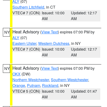
ALY
(07)
Southern Litchfield
, in CT
VTEC# 7 (CON)
Issued: 10:00
Updated: 12:17
AM
AM
Heat Advisory
(
View Text
) expires 07:00 PM by
NY
ALY
(07)
Eastern Ulster
,
Western Dutchess
, in NY
VTEC# 7 (CON)
Issued: 10:00
Updated: 12:17
AM
AM
Heat Advisory
(
View Text
) expires 07:00 PM by
NY
OKX
(DW)
Northern Westchester
,
Southern Westchester
,
Orange
,
Putnam
,
Rockland
, in NY
VTEC# 5 (CON)
Issued: 10:00
Updated: 01:47
AM
AM