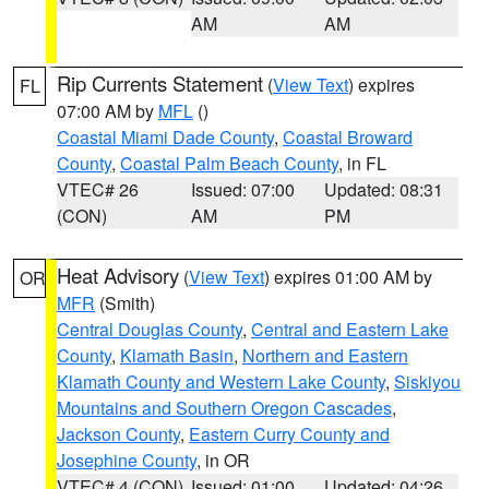
AM
AM
Rip Currents Statement
(
View Text
) expires
FL
07:00 AM by
MFL
()
Coastal Miami Dade County
,
Coastal Broward
County
,
Coastal Palm Beach County
, in FL
VTEC# 26
Issued: 07:00
Updated: 08:31
(CON)
AM
PM
Heat Advisory
(
View Text
) expires 01:00 AM by
OR
MFR
(Smith)
Central Douglas County
,
Central and Eastern Lake
County
,
Klamath Basin
,
Northern and Eastern
Klamath County and Western Lake County
,
Siskiyou
Mountains and Southern Oregon Cascades
,
Jackson County
,
Eastern Curry County and
Josephine County
, in OR
VTEC# 4 (CON)
Issued: 01:00
Updated: 04:26