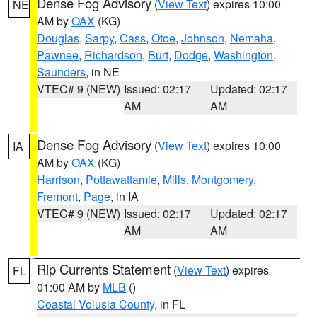
Dense Fog Advisory
(
View Text
) expires 10:00
NE
AM by
OAX
(KG)
Douglas
,
Sarpy
,
Cass
,
Otoe
,
Johnson
,
Nemaha
,
Pawnee
,
Richardson
,
Burt
,
Dodge
,
Washington
,
Saunders
, in NE
VTEC# 9 (NEW)
Issued: 02:17
Updated: 02:17
AM
AM
Dense Fog Advisory
(
View Text
) expires 10:00
IA
AM by
OAX
(KG)
Harrison
,
Pottawattamie
,
Mills
,
Montgomery
,
Fremont
,
Page
, in IA
VTEC# 9 (NEW)
Issued: 02:17
Updated: 02:17
AM
AM
Rip Currents Statement
(
View Text
) expires
FL
01:00 AM by
MLB
()
Coastal Volusia County
, in FL