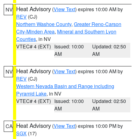
Heat Advisory
(
View Text
) expires 10:00 AM by
NV
REV
(CJ)
Northern Washoe County
,
Greater Reno-Carson
City-Minden Area
,
Mineral and Southern Lyon
Counties
, in NV
VTEC# 4 (EXT)
Issued: 10:00
Updated: 02:50
AM
AM
Heat Advisory
(
View Text
) expires 10:00 AM by
NV
REV
(CJ)
Western Nevada Basin and Range including
Pyramid Lake
, in NV
VTEC# 4 (EXT)
Issued: 10:00
Updated: 02:50
AM
AM
Heat Advisory
(
View Text
) expires 10:00 PM by
CA
SGX
(17)