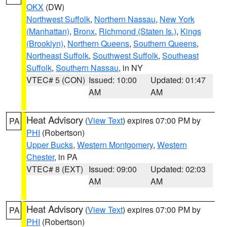
OKX
(DW)
Northwest Suffolk
,
Northern Nassau
,
New York
(Manhattan)
,
Bronx
,
Richmond (Staten Is.)
,
Kings
(Brooklyn)
,
Northern Queens
,
Southern Queens
,
Northeast Suffolk
,
Southwest Suffolk
,
Southeast
Suffolk
,
Southern Nassau
, in NY
VTEC# 5 (CON)
Issued: 10:00
Updated: 01:47
AM
AM
Heat Advisory
(
View Text
) expires 07:00 PM by
PA
PHI
(Robertson)
Upper Bucks
,
Western Montgomery
,
Western
Chester
, in PA
VTEC# 8 (EXT)
Issued: 09:00
Updated: 02:03
AM
AM
Heat Advisory
(
View Text
) expires 07:00 PM by
PA
PHI
(Robertson)