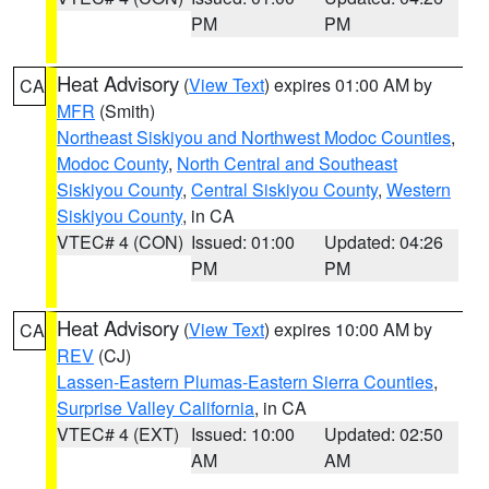
PM
PM
Heat Advisory
(
View Text
) expires 01:00 AM by
CA
MFR
(Smith)
Northeast Siskiyou and Northwest Modoc Counties
,
Modoc County
,
North Central and Southeast
Siskiyou County
,
Central Siskiyou County
,
Western
Siskiyou County
, in CA
VTEC# 4 (CON)
Issued: 01:00
Updated: 04:26
PM
PM
Heat Advisory
(
View Text
) expires 10:00 AM by
CA
REV
(CJ)
Lassen-Eastern Plumas-Eastern Sierra Counties
,
Surprise Valley California
, in CA
VTEC# 4 (EXT)
Issued: 10:00
Updated: 02:50
AM
AM