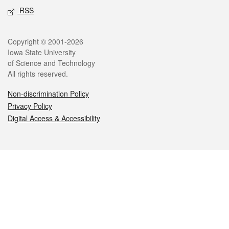
RSS
Legal
Copyright © 2001-2026
Iowa State University
of Science and Technology
All rights reserved.
Non-discrimination Policy
Privacy Policy
Digital Access & Accessibility