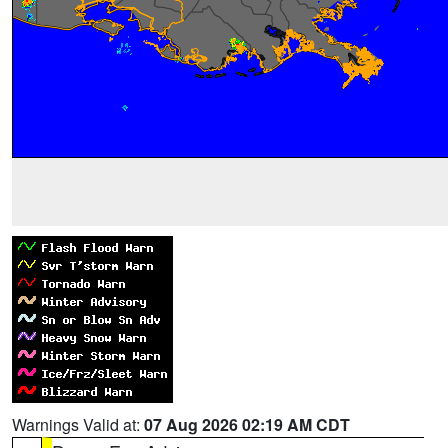
Warnings Valid at:
07 Aug 2026 02:19 AM CDT