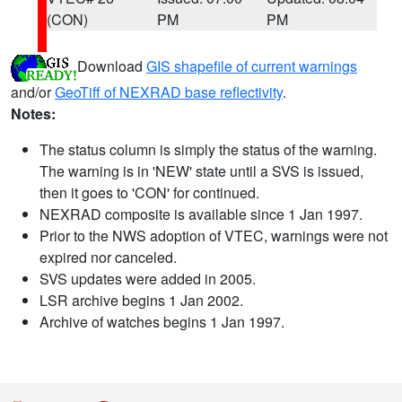
(CON)
PM
PM
Download
GIS shapefile of current warnings
and/or
GeoTiff of NEXRAD base reflectivity
.
Notes:
The status column is simply the status of the warning.
The warning is in 'NEW' state until a SVS is issued,
then it goes to 'CON' for continued.
NEXRAD composite is available since 1 Jan 1997.
Prior to the NWS adoption of VTEC, warnings were not
expired nor canceled.
SVS updates were added in 2005.
LSR archive begins 1 Jan 2002.
Archive of watches begins 1 Jan 1997.