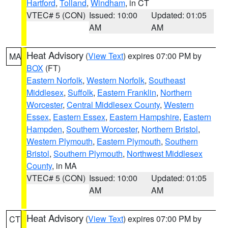
Hartford
,
Tolland
,
Windham
, in CT
VTEC# 5 (CON)
Issued: 10:00
Updated: 01:05
AM
AM
Heat Advisory
(
View Text
) expires 07:00 PM by
MA
BOX
(FT)
Eastern Norfolk
,
Western Norfolk
,
Southeast
Middlesex
,
Suffolk
,
Eastern Franklin
,
Northern
Worcester
,
Central Middlesex County
,
Western
Essex
,
Eastern Essex
,
Eastern Hampshire
,
Eastern
Hampden
,
Southern Worcester
,
Northern Bristol
,
Western Plymouth
,
Eastern Plymouth
,
Southern
Bristol
,
Southern Plymouth
,
Northwest Middlesex
County
, in MA
VTEC# 5 (CON)
Issued: 10:00
Updated: 01:05
AM
AM
Heat Advisory
(
View Text
) expires 07:00 PM by
CT