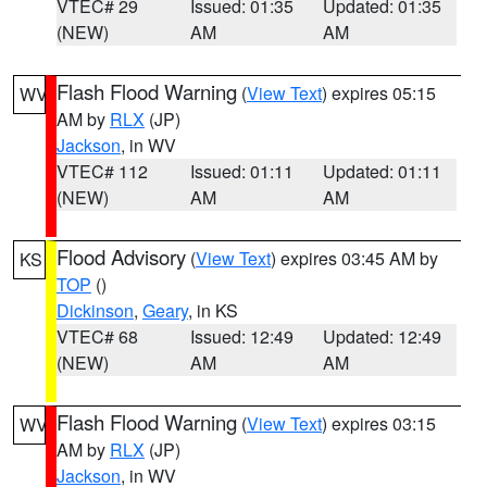
VTEC# 29
Issued: 01:35
Updated: 01:35
(NEW)
AM
AM
Flash Flood Warning
(
View Text
) expires 05:15
WV
AM by
RLX
(JP)
Jackson
, in WV
VTEC# 112
Issued: 01:11
Updated: 01:11
(NEW)
AM
AM
Flood Advisory
(
View Text
) expires 03:45 AM by
KS
TOP
()
Dickinson
,
Geary
, in KS
VTEC# 68
Issued: 12:49
Updated: 12:49
(NEW)
AM
AM
Flash Flood Warning
(
View Text
) expires 03:15
WV
AM by
RLX
(JP)
Jackson
, in WV