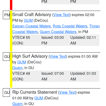
PM
PM
Small Craft Advisory
(
View Text
) expires 02:00
PM
PM by
GUM
(DeCou)
Saipan Coastal Waters
,
Rota Coastal Waters
,
Tinian
Coastal Waters
,
Guam Coastal Waters
, in PM
VTEC# 55
Issued: 03:00
Updated: 02:11
(CON)
PM
AM
High Surf Advisory
(
View Text
) expires 01:00 AM
GU
by
GUM
(DeCou)
Guam
, in GU
VTEC# 49
Issued: 07:00
Updated: 01:03
(CON)
AM
AM
Rip Currents Statement
(
View Text
) expires
GU
01:00 AM by
GUM
(DeCou)
Guam
, in GU