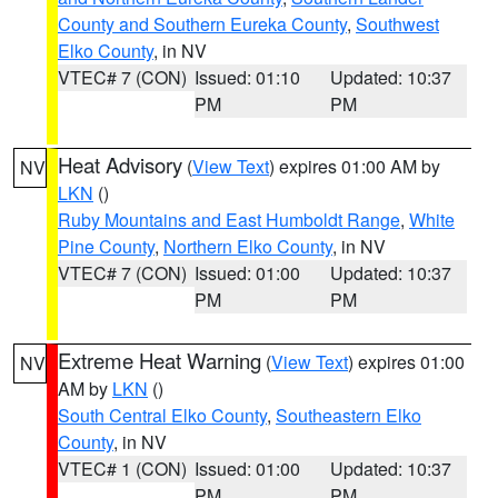
County and Southern Eureka County
,
Southwest
Elko County
, in NV
VTEC# 7 (CON)
Issued: 01:10
Updated: 10:37
PM
PM
Heat Advisory
(
View Text
) expires 01:00 AM by
NV
LKN
()
Ruby Mountains and East Humboldt Range
,
White
Pine County
,
Northern Elko County
, in NV
VTEC# 7 (CON)
Issued: 01:00
Updated: 10:37
PM
PM
Extreme Heat Warning
(
View Text
) expires 01:00
NV
AM by
LKN
()
South Central Elko County
,
Southeastern Elko
County
, in NV
VTEC# 1 (CON)
Issued: 01:00
Updated: 10:37
PM
PM