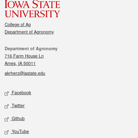
College of Ag
Department of Agronomy
Contact
Department of Agronomy
716 Farm House Ln
Ames, IA 50011
akrherz@iastate.edu
Social media
Facebook
Twitter
Github
YouTube