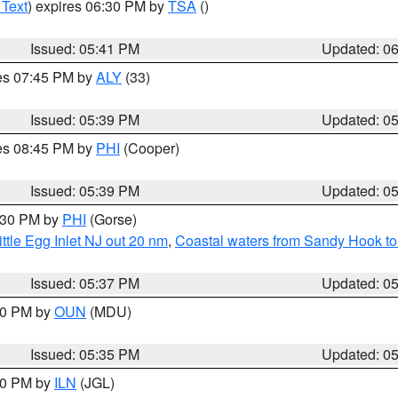
 Text
) expires 06:30 PM by
TSA
()
Issued: 05:41 PM
Updated: 0
res 07:45 PM by
ALY
(33)
Issued: 05:39 PM
Updated: 0
res 08:45 PM by
PHI
(Cooper)
Issued: 05:39 PM
Updated: 0
6:30 PM by
PHI
(Gorse)
ttle Egg Inlet NJ out 20 nm
,
Coastal waters from Sandy Hook to
Issued: 05:37 PM
Updated: 0
:30 PM by
OUN
(MDU)
Issued: 05:35 PM
Updated: 0
:00 PM by
ILN
(JGL)