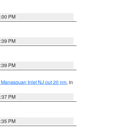
6:00 PM
5:39 PM
5:39 PM
 Manasquan Inlet NJ out 20 nm
, in
5:37 PM
5:35 PM