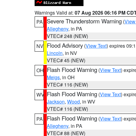
Warnings Valid at:
07 Aug 2026 06:16 PM CD
Severe Thunderstorm Warning
(
View
PA
Allegheny
, in PA
VTEC# 248 (NEW)
Flood Advisory
(
View Text
) expires 09
NV
Lincoln
, in NV
VTEC# 45 (NEW)
Flash Flood Warning
(
View Text
) expi
OH
Meigs
, in OH
VTEC# 116 (NEW)
Flash Flood Warning
(
View Text
) expi
WV
Jackson
,
Wood
, in WV
VTEC# 116 (NEW)
Flash Flood Warning
(
View Text
) expi
PA
Allegheny
, in PA
VTEC# 88 (NEW)