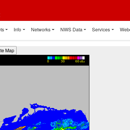
t
ts
Info
Networks
NWS Data
Services
Web