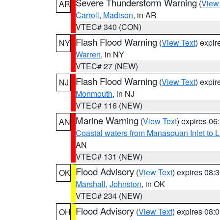
Severe Thunderstorm Warning
(
View
AR
Carroll
,
Madison
, in AR
VTEC# 340 (CON)
Flash Flood Warning
(
View Text
) expi
NY
Warren
, in NY
VTEC# 27 (NEW)
Flash Flood Warning
(
View Text
) expi
NJ
Monmouth
, in NJ
VTEC# 116 (NEW)
Marine Warning
(
View Text
) expires 0
AN
Coastal waters from Manasquan Inlet to Li
AN
VTEC# 131 (NEW)
Flood Advisory
(
View Text
) expires 08
OK
Marshall
,
Johnston
, in OK
VTEC# 234 (NEW)
Flood Advisory
(
View Text
) expires 08
OH