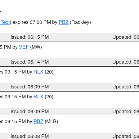
T
 Text
) expires 07:00 PM by
PBZ
(Rackley)
Issued: 06:15 PM
Updated: 0
:15 PM by
VEF
(MW)
Issued: 06:14 PM
Updated: 0
res 09:15 PM by
RLX
(20)
Issued: 06:09 PM
Updated: 0
res 09:15 PM by
RLX
(20)
Issued: 06:09 PM
Updated: 0
res 09:15 PM by
PBZ
(MLB)
Issued: 06:08 PM
Updated: 0