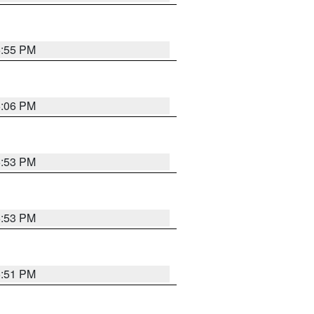
5:55 PM
6:06 PM
5:53 PM
5:53 PM
5:51 PM