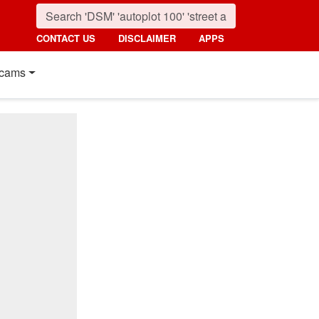
CONTACT US
DISCLAIMER
APPS
cams