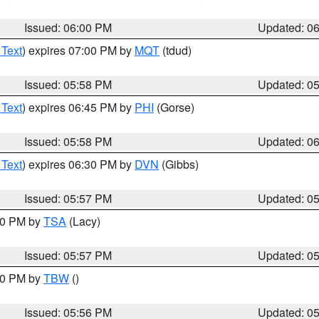
Issued: 06:00 PM
Updated: 0
 Text
) expires 07:00 PM by
MQT
(tdud)
Issued: 05:58 PM
Updated: 0
 Text
) expires 06:45 PM by
PHI
(Gorse)
Issued: 05:58 PM
Updated: 0
 Text
) expires 06:30 PM by
DVN
(Gibbs)
Issued: 05:57 PM
Updated: 0
:00 PM by
TSA
(Lacy)
Issued: 05:57 PM
Updated: 0
:30 PM by
TBW
()
Issued: 05:56 PM
Updated: 0