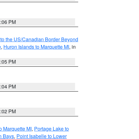
6:06 PM
MI to the US/Canadian Border Beyond
e
,
Huron Islands to Marquette MI
, in
6:05 PM
6:04 PM
6:02 PM
o Marquette MI
,
Portage Lake to
n Bays
,
Point Isabelle to Lower