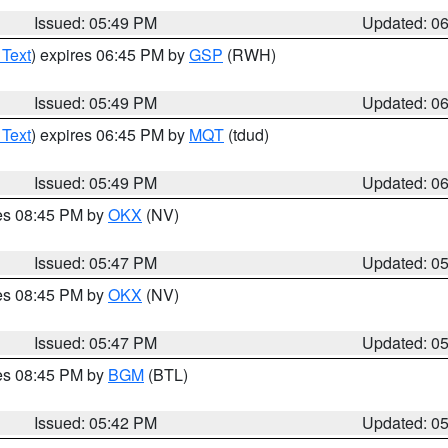
Issued: 05:49 PM
Updated: 0
 Text
) expires 06:45 PM by
GSP
(RWH)
Issued: 05:49 PM
Updated: 0
 Text
) expires 06:45 PM by
MQT
(tdud)
Issued: 05:49 PM
Updated: 0
res 08:45 PM by
OKX
(NV)
Issued: 05:47 PM
Updated: 0
res 08:45 PM by
OKX
(NV)
Issued: 05:47 PM
Updated: 0
res 08:45 PM by
BGM
(BTL)
Issued: 05:42 PM
Updated: 0