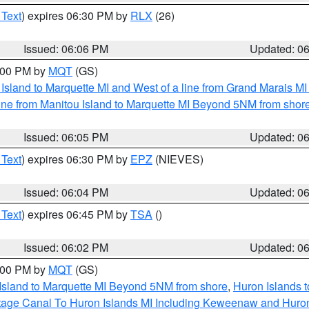
 Text
) expires 06:30 PM by
RLX
(26)
Issued: 06:06 PM
Updated: 0
7:00 PM by
MQT
(GS)
u Island to Marquette MI and West of a line from Grand Marais 
ine from Manitou Island to Marquette MI Beyond 5NM from shor
Issued: 06:05 PM
Updated: 0
 Text
) expires 06:30 PM by
EPZ
(NIEVES)
Issued: 06:04 PM
Updated: 0
 Text
) expires 06:45 PM by
TSA
()
Issued: 06:02 PM
Updated: 0
7:00 PM by
MQT
(GS)
 Island to Marquette MI Beyond 5NM from shore
,
Huron Islands t
ortage Canal To Huron Islands MI Including Keweenaw and Huro