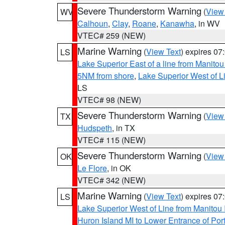
Severe Thunderstorm Warning
(
View
WV
Calhoun
,
Clay
,
Roane
,
Kanawha
, in WV
VTEC# 259 (NEW)
Marine Warning
(
View Text
) expires 0
LS
Lake Superior East of a line from Manito
5NM from shore
,
Lake Superior West of L
LS
VTEC# 98 (NEW)
Severe Thunderstorm Warning
(
View
TX
Hudspeth
, in TX
VTEC# 115 (NEW)
Severe Thunderstorm Warning
(
View
OK
Le Flore
, in OK
VTEC# 342 (NEW)
Marine Warning
(
View Text
) expires 0
LS
Lake Superior West of Line from Manitou
Huron Island MI to Lower Entrance of P