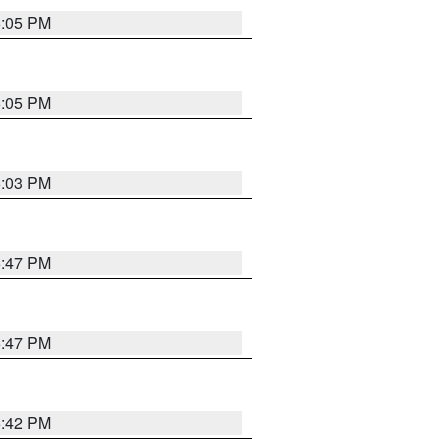
6:05 PM
6:05 PM
6:03 PM
5:47 PM
5:47 PM
5:42 PM