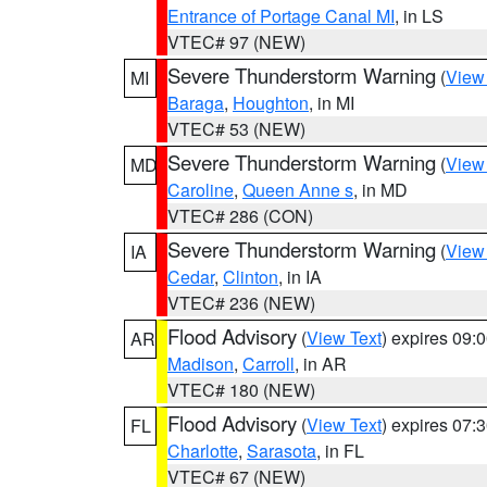
Entrance of Portage Canal MI
, in LS
VTEC# 97 (NEW)
Severe Thunderstorm Warning
(
View
MI
Baraga
,
Houghton
, in MI
VTEC# 53 (NEW)
Severe Thunderstorm Warning
(
View
MD
Caroline
,
Queen Anne s
, in MD
VTEC# 286 (CON)
Severe Thunderstorm Warning
(
View
IA
Cedar
,
Clinton
, in IA
VTEC# 236 (NEW)
Flood Advisory
(
View Text
) expires 09
AR
Madison
,
Carroll
, in AR
VTEC# 180 (NEW)
Flood Advisory
(
View Text
) expires 07
FL
Charlotte
,
Sarasota
, in FL
VTEC# 67 (NEW)