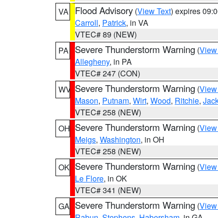
Flood Advisory
(
View Text
) expires 09
VA
Carroll
,
Patrick
, in VA
VTEC# 89 (NEW)
Severe Thunderstorm Warning
(
View
PA
Allegheny
, in PA
VTEC# 247 (CON)
Severe Thunderstorm Warning
(
View
WV
Mason
,
Putnam
,
Wirt
,
Wood
,
Ritchie
,
Jac
VTEC# 258 (NEW)
Severe Thunderstorm Warning
(
View
OH
Meigs
,
Washington
, in OH
VTEC# 258 (NEW)
Severe Thunderstorm Warning
(
View
OK
Le Flore
, in OK
VTEC# 341 (NEW)
Severe Thunderstorm Warning
(
View
GA
Rabun
,
Stephens
,
Habersham
, in GA