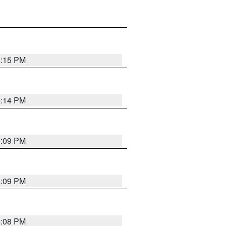
6:15 PM
6:14 PM
6:09 PM
6:09 PM
6:08 PM