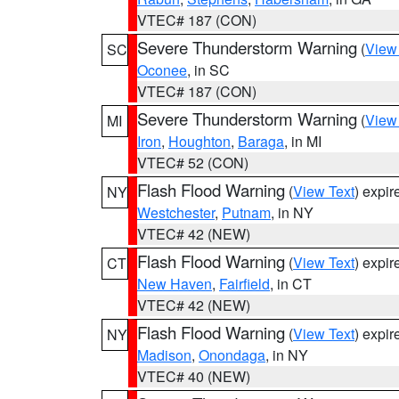
VTEC# 187 (CON)
Severe Thunderstorm Warning
(
View
SC
Oconee
, in SC
VTEC# 187 (CON)
Severe Thunderstorm Warning
(
View
MI
Iron
,
Houghton
,
Baraga
, in MI
VTEC# 52 (CON)
Flash Flood Warning
(
View Text
) expi
NY
Westchester
,
Putnam
, in NY
VTEC# 42 (NEW)
Flash Flood Warning
(
View Text
) expi
CT
New Haven
,
Fairfield
, in CT
VTEC# 42 (NEW)
Flash Flood Warning
(
View Text
) expi
NY
Madison
,
Onondaga
, in NY
VTEC# 40 (NEW)