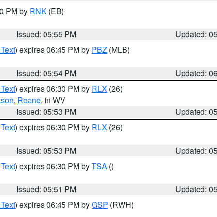
:00 PM by
RNK
(EB)
Issued: 05:55 PM
Updated: 0
 Text
) expires 06:45 PM by
PBZ
(MLB)
Issued: 05:54 PM
Updated: 0
 Text
) expires 06:30 PM by
RLX
(26)
kson
,
Roane
, in WV
Issued: 05:53 PM
Updated: 0
 Text
) expires 06:30 PM by
RLX
(26)
Issued: 05:53 PM
Updated: 0
 Text
) expires 06:30 PM by
TSA
()
Issued: 05:51 PM
Updated: 0
 Text
) expires 06:45 PM by
GSP
(RWH)