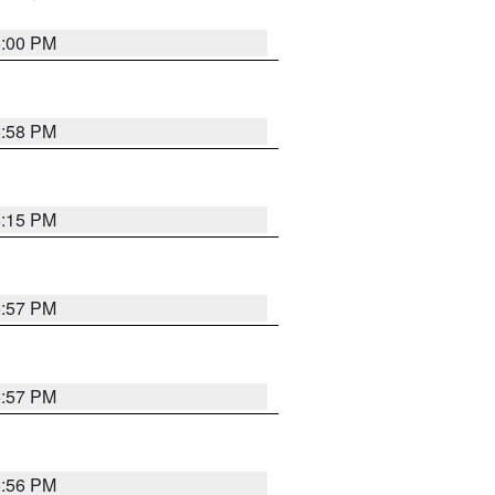
6:00 PM
5:58 PM
6:15 PM
5:57 PM
5:57 PM
5:56 PM