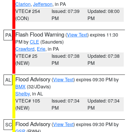
Clarion
,
Jefferson
, in PA
VTEC# 254
Issued: 07:39
Updated: 08:00
(CON)
PM
PM
Flash Flood Warning
(
View Text
) expires 11:30
PA
PM by
CLE
(Saunders)
Crawford
,
Erie
, in PA
VTEC# 25
Issued: 07:38
Updated: 07:38
(NEW)
PM
PM
Flood Advisory
(
View Text
) expires 09:30 PM by
AL
BMX
(32/JDavis)
Shelby
, in AL
VTEC# 105
Issued: 07:34
Updated: 07:34
(NEW)
PM
PM
Flood Advisory
(
View Text
) expires 09:30 PM by
SC
GSP
(RWH)