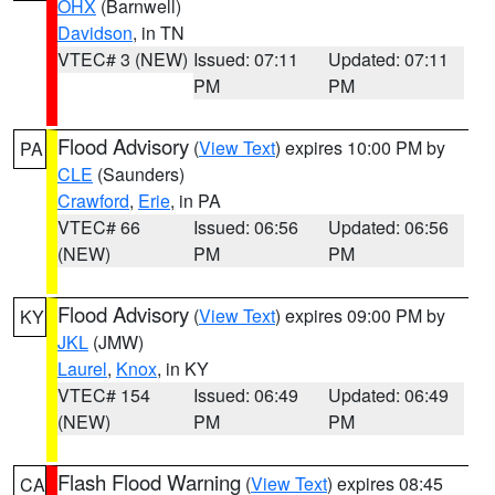
OHX
(Barnwell)
Davidson
, in TN
VTEC# 3 (NEW)
Issued: 07:11
Updated: 07:11
PM
PM
Flood Advisory
(
View Text
) expires 10:00 PM by
PA
CLE
(Saunders)
Crawford
,
Erie
, in PA
VTEC# 66
Issued: 06:56
Updated: 06:56
(NEW)
PM
PM
Flood Advisory
(
View Text
) expires 09:00 PM by
KY
JKL
(JMW)
Laurel
,
Knox
, in KY
VTEC# 154
Issued: 06:49
Updated: 06:49
(NEW)
PM
PM
Flash Flood Warning
(
View Text
) expires 08:45
CA