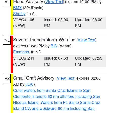
Flood Advisory
(
View Text
) expires 10:00 PM by
AL
BMX
(32/JDavis)
Shelby
, in AL
VTEC# 106
Issued: 08:00
Updated: 08:00
(NEW)
PM
PM
Severe Thunderstorm Warning
(
View Text
)
ND
expires 08:45 PM by
BIS
(Adam)
Emmons
, in ND
VTEC# 241
Issued: 07:53
Updated: 07:53
(NEW)
PM
PM
Small Craft Advisory
(
View Text
) expires 02:00
PZ
AM by
LOX
()
Outer waters from Santa Cruz Island to San
Clemente Island to 60 nm offshore including San
Nicolas Island
,
Waters from Pt. Sal to Santa Cruz
Island CA and westward 60 nm including San