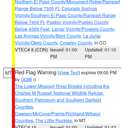
Northern El Paso County/Monument Ridge/Rampart
Range Below 7500 Ft
,
Colorado Springs
Vicinity/Southern El Paso County/Rampart Range
Below 7400 Ft
,
Pueblo Vicinity/Pueblo County
Below 6300 Feet
,
Lamar Vicinity/Prowers County
,
Las Animas Vicinity/Bent County
,
La Junta
Vicinity/Otero County
,
Crowley County
, in CO
VTEC# 8 (CON)
Issued: 01:00
Updated: 01:10
PM
PM
Red Flag Warning
(
View Text
) expires 09:00 PM
MT
by
GGW
()
The Lower Missouri River Breaks including the
Charles M Russell National Wildlife Refuge
,
Southern Petroleum and Southern Garfield
Counties
,
Dawson/McCone/Prairie/Richland/Wibaux
Counties
,
The Little Rockies
, in MT
VTEC# 15
Issued: 01:00
Updated: 01:42