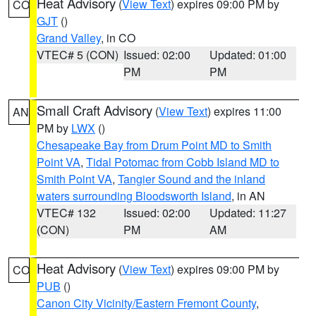
Heat Advisory
(
View Text
) expires 09:00 PM by
CO
GJT
()
Grand Valley
, in CO
VTEC# 5 (CON)
Issued: 02:00
Updated: 01:00
PM
PM
Small Craft Advisory
(
View Text
) expires 11:00
AN
PM by
LWX
()
Chesapeake Bay from Drum Point MD to Smith
Point VA
,
Tidal Potomac from Cobb Island MD to
Smith Point VA
,
Tangier Sound and the inland
waters surrounding Bloodsworth Island
, in AN
VTEC# 132
Issued: 02:00
Updated: 11:27
(CON)
PM
AM
Heat Advisory
(
View Text
) expires 09:00 PM by
CO
PUB
()
Canon City Vicinity/Eastern Fremont County
,