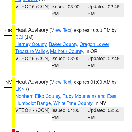
VTEC# 6 (CON)
Issued: 03:00
Updated: 02:49
PM
PM
Heat Advisory
(
View Text
) expires 10:00 PM by
OR
BOI
(JM)
Harney County
,
Baker County
,
Oregon Lower
Treasure Valley
,
Malheur County
, in OR
VTEC# 6 (CON)
Issued: 03:00
Updated: 02:49
PM
PM
Heat Advisory
(
View Text
) expires 01:00 AM by
NV
LKN
()
Northern Elko County
,
Ruby Mountains and East
Humboldt Range
,
White Pine County
, in NV
VTEC# 7 (CON)
Issued: 01:00
Updated: 02:55
PM
PM