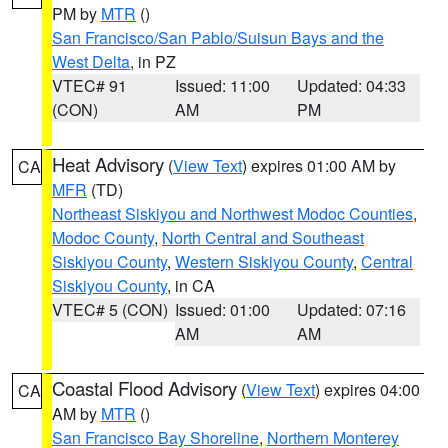
PM by
MTR
()
San Francisco/San Pablo/Suisun Bays and the
West Delta
, in PZ
VTEC# 91
Issued: 11:00
Updated: 04:33
(CON)
AM
PM
Heat Advisory
(
View Text
) expires 01:00 AM by
CA
MFR
(TD)
Northeast Siskiyou and Northwest Modoc Counties
,
Modoc County
,
North Central and Southeast
Siskiyou County
,
Western Siskiyou County
,
Central
Siskiyou County
, in CA
VTEC# 5 (CON)
Issued: 01:00
Updated: 07:16
AM
AM
Coastal Flood Advisory
(
View Text
) expires 04:00
CA
AM by
MTR
()
San Francisco Bay Shoreline
,
Northern Monterey