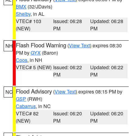
BMX
(32/JDavis)
Shelby
, in AL
VTEC# 103
Issued: 06:28
Updated: 06:28
(NEW)
PM
PM
Flash Flood Warning
(
View Text
) expires 08:30
NH
PM by
GYX
(Baron)
Coos
, in NH
VTEC# 5 (NEW)
Issued: 06:22
Updated: 06:22
PM
PM
Flood Advisory
(
View Text
) expires 08:15 PM by
NC
GSP
(RWH)
Cabarrus
, in NC
VTEC# 82
Issued: 06:20
Updated: 06:20
(NEW)
PM
PM