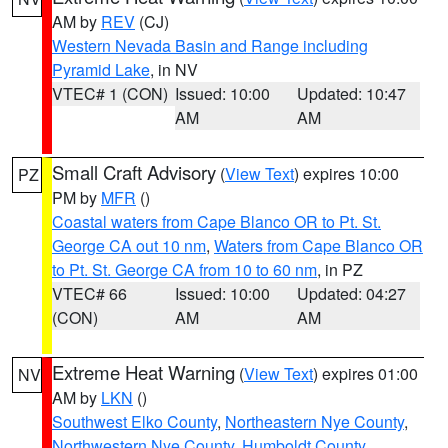
AM by
REV
(CJ)
Western Nevada Basin and Range including
Pyramid Lake
, in NV
VTEC# 1 (CON)
Issued: 10:00
Updated: 10:47
AM
AM
Small Craft Advisory
(
View Text
) expires 10:00
PZ
PM by
MFR
()
Coastal waters from Cape Blanco OR to Pt. St.
George CA out 10 nm
,
Waters from Cape Blanco OR
to Pt. St. George CA from 10 to 60 nm
, in PZ
VTEC# 66
Issued: 10:00
Updated: 04:27
(CON)
AM
AM
Extreme Heat Warning
(
View Text
) expires 01:00
NV
AM by
LKN
()
Southwest Elko County
,
Northeastern Nye County
,
Northwestern Nye County
,
Humboldt County
,