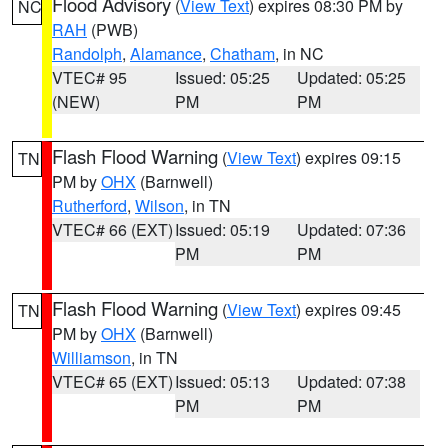
Flood Advisory
(
View Text
) expires 08:30 PM by
NC
RAH
(PWB)
Randolph
,
Alamance
,
Chatham
, in NC
VTEC# 95
Issued: 05:25
Updated: 05:25
(NEW)
PM
PM
Flash Flood Warning
(
View Text
) expires 09:15
TN
PM by
OHX
(Barnwell)
Rutherford
,
Wilson
, in TN
VTEC# 66 (EXT)
Issued: 05:19
Updated: 07:36
PM
PM
Flash Flood Warning
(
View Text
) expires 09:45
TN
PM by
OHX
(Barnwell)
Williamson
, in TN
VTEC# 65 (EXT)
Issued: 05:13
Updated: 07:38
PM
PM