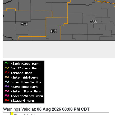
Warnings Valid at:
08 Aug 2026 08:00 PM CDT