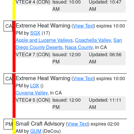
VTEC# 4 (CON)
Issued: 10:00
Updated: 10:47
AM
AM
Extreme Heat Warning
(
View Text
) expires 10:00
CA
PM by
SGX
(17)
Apple and Lucerne Valleys
,
Coachella Valley
,
San
Diego County Deserts
,
Napa County
, in CA
VTEC# 7 (CON)
Issued: 12:00
Updated: 06:56
PM
AM
Extreme Heat Warning
(
View Text
) expires 10:00
CA
PM by
LOX
()
Cuyama Valley
, in CA
VTEC# 5 (CON)
Issued: 12:00
Updated: 11:11
PM
AM
Small Craft Advisory
(
View Text
) expires 02:00
PM
AM by
GUM
(DeCou)