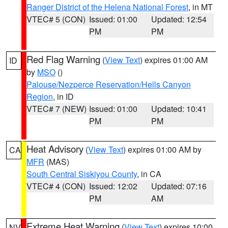
Ranger District of the Helena National Forest
, in MT
VTEC# 5 (CON)
Issued: 01:00
Updated: 12:54
PM
PM
Red Flag Warning
(
View Text
) expires 01:00 AM
ID
by
MSO
()
Palouse/Nezperce Reservation/Hells Canyon
Region
, in ID
VTEC# 7 (NEW)
Issued: 01:00
Updated: 10:41
PM
PM
Heat Advisory
(
View Text
) expires 01:00 AM by
CA
MFR
(MAS)
South Central Siskiyou County
, in CA
VTEC# 4 (CON)
Issued: 12:02
Updated: 07:16
PM
AM
Extreme Heat Warning
(
View Text
) expires 10:00
NV