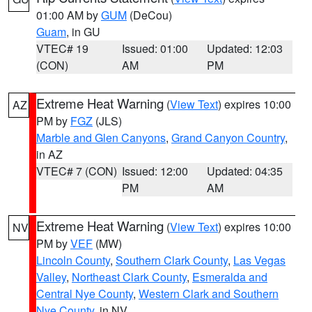
01:00 AM by
GUM
(DeCou)
Guam
, in GU
VTEC# 19
Issued: 01:00
Updated: 12:03
(CON)
AM
PM
Extreme Heat Warning
(
View Text
) expires 10:00
AZ
PM by
FGZ
(JLS)
Marble and Glen Canyons
,
Grand Canyon Country
,
in AZ
VTEC# 7 (CON)
Issued: 12:00
Updated: 04:35
PM
AM
Extreme Heat Warning
(
View Text
) expires 10:00
NV
PM by
VEF
(MW)
Lincoln County
,
Southern Clark County
,
Las Vegas
Valley
,
Northeast Clark County
,
Esmeralda and
Central Nye County
,
Western Clark and Southern
Nye County
, in NV