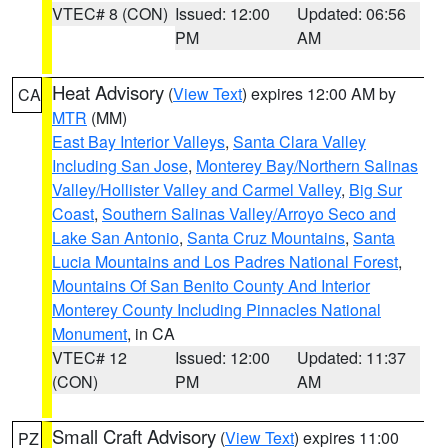
VTEC# 8 (CON)
Issued: 12:00
Updated: 06:56
PM
AM
Heat Advisory
(
View Text
) expires 12:00 AM by
CA
MTR
(MM)
East Bay Interior Valleys
,
Santa Clara Valley
Including San Jose
,
Monterey Bay/Northern Salinas
Valley/Hollister Valley and Carmel Valley
,
Big Sur
Coast
,
Southern Salinas Valley/Arroyo Seco and
Lake San Antonio
,
Santa Cruz Mountains
,
Santa
Lucia Mountains and Los Padres National Forest
,
Mountains Of San Benito County And Interior
Monterey County Including Pinnacles National
Monument
, in CA
VTEC# 12
Issued: 12:00
Updated: 11:37
(CON)
PM
AM
Small Craft Advisory
(
View Text
) expires 11:00
PZ