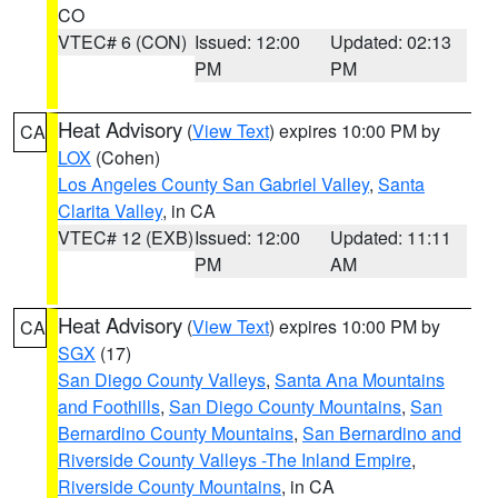
CO
VTEC# 6 (CON)
Issued: 12:00
Updated: 02:13
PM
PM
Heat Advisory
(
View Text
) expires 10:00 PM by
CA
LOX
(Cohen)
Los Angeles County San Gabriel Valley
,
Santa
Clarita Valley
, in CA
VTEC# 12 (EXB)
Issued: 12:00
Updated: 11:11
PM
AM
Heat Advisory
(
View Text
) expires 10:00 PM by
CA
SGX
(17)
San Diego County Valleys
,
Santa Ana Mountains
and Foothills
,
San Diego County Mountains
,
San
Bernardino County Mountains
,
San Bernardino and
Riverside County Valleys -The Inland Empire
,
Riverside County Mountains
, in CA