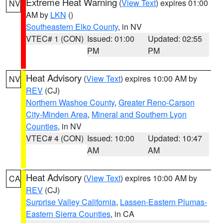
Extreme Heat Warning
(
View Text
) expires 01:00
NV
AM by
LKN
()
Southeastern Elko County
, in NV
VTEC# 1 (CON)
Issued: 01:00
Updated: 02:55
PM
PM
Heat Advisory
(
View Text
) expires 10:00 AM by
NV
REV
(CJ)
Northern Washoe County
,
Greater Reno-Carson
City-Minden Area
,
Mineral and Southern Lyon
Counties
, in NV
VTEC# 4 (CON)
Issued: 10:00
Updated: 10:47
AM
AM
Heat Advisory
(
View Text
) expires 10:00 AM by
CA
REV
(CJ)
Surprise Valley California
,
Lassen-Eastern Plumas-
Eastern Sierra Counties
, in CA