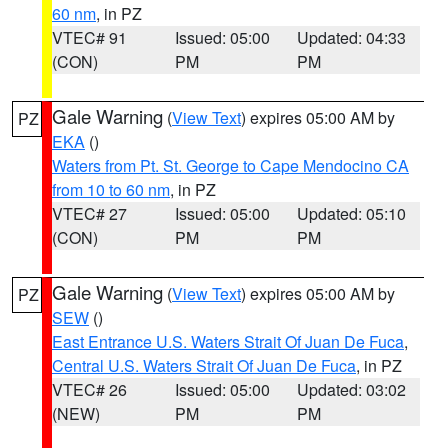
60 nm
, in PZ
VTEC# 91
Issued: 05:00
Updated: 04:33
(CON)
PM
PM
Gale Warning
(
View Text
) expires 05:00 AM by
PZ
EKA
()
Waters from Pt. St. George to Cape Mendocino CA
from 10 to 60 nm
, in PZ
VTEC# 27
Issued: 05:00
Updated: 05:10
(CON)
PM
PM
Gale Warning
(
View Text
) expires 05:00 AM by
PZ
SEW
()
East Entrance U.S. Waters Strait Of Juan De Fuca
,
Central U.S. Waters Strait Of Juan De Fuca
, in PZ
VTEC# 26
Issued: 05:00
Updated: 03:02
(NEW)
PM
PM