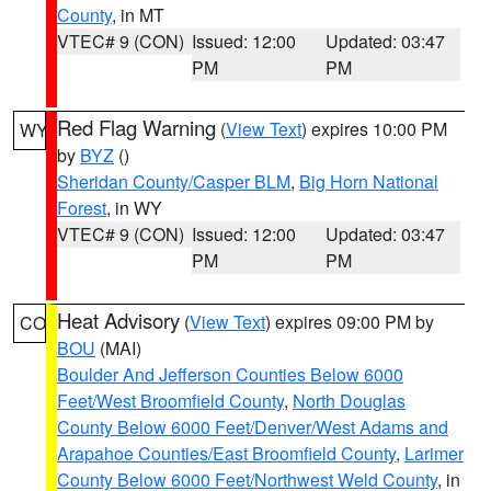
County
, in MT
VTEC# 9 (CON)
Issued: 12:00
Updated: 03:47
PM
PM
Red Flag Warning
(
View Text
) expires 10:00 PM
WY
by
BYZ
()
Sheridan County/Casper BLM
,
Big Horn National
Forest
, in WY
VTEC# 9 (CON)
Issued: 12:00
Updated: 03:47
PM
PM
Heat Advisory
(
View Text
) expires 09:00 PM by
CO
BOU
(MAI)
Boulder And Jefferson Counties Below 6000
Feet/West Broomfield County
,
North Douglas
County Below 6000 Feet/Denver/West Adams and
Arapahoe Counties/East Broomfield County
,
Larimer
County Below 6000 Feet/Northwest Weld County
, in