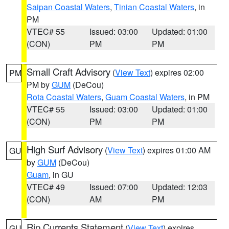
Saipan Coastal Waters
,
Tinian Coastal Waters
, in
PM
VTEC# 55
Issued: 03:00
Updated: 01:00
(CON)
PM
PM
Small Craft Advisory
(
View Text
) expires 02:00
PM
PM by
GUM
(DeCou)
Rota Coastal Waters
,
Guam Coastal Waters
, in PM
VTEC# 55
Issued: 03:00
Updated: 01:00
(CON)
PM
PM
High Surf Advisory
(
View Text
) expires 01:00 AM
GU
by
GUM
(DeCou)
Guam
, in GU
VTEC# 49
Issued: 07:00
Updated: 12:03
(CON)
AM
PM
Rip Currents Statement
(
View Text
) expires
GU