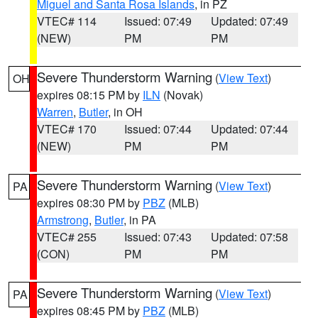
Miguel and Santa Rosa Islands
, in PZ
VTEC# 114
Issued: 07:49
Updated: 07:49
(NEW)
PM
PM
Severe Thunderstorm Warning
(
View Text
)
OH
expires 08:15 PM by
ILN
(Novak)
Warren
,
Butler
, in OH
VTEC# 170
Issued: 07:44
Updated: 07:44
(NEW)
PM
PM
Severe Thunderstorm Warning
(
View Text
)
PA
expires 08:30 PM by
PBZ
(MLB)
Armstrong
,
Butler
, in PA
VTEC# 255
Issued: 07:43
Updated: 07:58
(CON)
PM
PM
Severe Thunderstorm Warning
(
View Text
)
PA
expires 08:45 PM by
PBZ
(MLB)