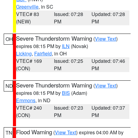
Greenville
, in SC
VTEC# 83
Issued: 07:28
Updated: 07:28
(NEW)
PM
PM
Severe Thunderstorm Warning
(
View Text
)
OH
expires 08:15 PM by
ILN
(Novak)
Licking
,
Fairfield
, in OH
VTEC# 169
Issued: 07:25
Updated: 07:46
(CON)
PM
PM
Severe Thunderstorm Warning
(
View Text
)
ND
expires 08:15 PM by
BIS
(Adam)
Emmons
, in ND
VTEC# 240
Issued: 07:23
Updated: 07:37
(CON)
PM
PM
Flood Warning
(
View Text
) expires 04:00 AM by
TN