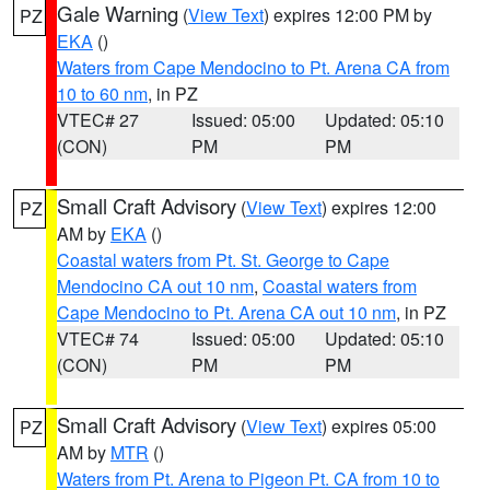
Gale Warning
(
View Text
) expires 12:00 PM by
PZ
EKA
()
Waters from Cape Mendocino to Pt. Arena CA from
10 to 60 nm
, in PZ
VTEC# 27
Issued: 05:00
Updated: 05:10
(CON)
PM
PM
Small Craft Advisory
(
View Text
) expires 12:00
PZ
AM by
EKA
()
Coastal waters from Pt. St. George to Cape
Mendocino CA out 10 nm
,
Coastal waters from
Cape Mendocino to Pt. Arena CA out 10 nm
, in PZ
VTEC# 74
Issued: 05:00
Updated: 05:10
(CON)
PM
PM
Small Craft Advisory
(
View Text
) expires 05:00
PZ
AM by
MTR
()
Waters from Pt. Arena to Pigeon Pt. CA from 10 to