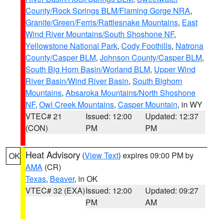
County/Rock Springs BLM/Flaming Gorge NRA
,
Granite/Green/Ferris/Rattlesnake Mountains
,
East
Wind River Mountains/South Shoshone NF
,
Yellowstone National Park
,
Cody Foothills
,
Natrona
County/Casper BLM
,
Johnson County/Casper BLM
,
South Big Horn Basin/Worland BLM
,
Upper Wind
River Basin/Wind River Basin
,
South Bighorn
Mountains
,
Absaroka Mountains/North Shoshone
NF
,
Owl Creek Mountains
,
Casper Mountain
, in WY
VTEC# 21
Issued: 12:00
Updated: 12:37
(CON)
PM
PM
Heat Advisory
(
View Text
) expires 09:00 PM by
OK
AMA
(CR)
Texas
,
Beaver
, in OK
VTEC# 32 (EXA)
Issued: 12:00
Updated: 09:27
PM
AM