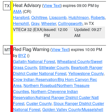
Heat Advisory
(
View Text
) expires 09:00 PM by
TX
AMA
(CR)
Hansford
,
Ochiltree
,
Lipscomb
,
Hutchinson
,
Roberts
,
Hemphill
,
Gray
,
Wheeler
,
Collingsworth
, in TX
VTEC# 32 (EXA)
Issued: 12:00
Updated: 09:27
PM
AM
Red Flag Warning
(
View Text
) expires 10:00 PM
MT
by
BYZ
()
Gallatin National Forest
,
Wheatland County/Sweet
Grass County
,
Stillwater County
,
Beartooth Ranger
District Custer National Forest
,
Yellowstone County
,
Crow Indian Reservation/Big Horn Canyon Rec
Area
,
Northern Rosebud/Northern Treasure
Counties
,
Northern Cheyenne Indian
Reservation/Ashland Ranger District Custer Natl
Forest
,
Custer County
,
Sioux Ranger District Custer
National Forest
,
Golden Valley County/Musselshell