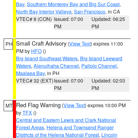
Bay
,
Southern Monterey Bay and Big Sur Coast
,
North Bay Interior Valleys
,
San Francisco
, in CA
VTEC# 8 (CON)
Issued: 07:00
Updated: 06:25
PM
PM
Small Craft Advisory
(
View Text
) expires 11:00
PH
PM by
HFO
()
Big Island Southeast Waters
,
Big Island Leeward
Waters
,
Alenuihaha Channel
,
Pailolo Channel
,
Maalaea Bay
, in PH
VTEC# 32 (EXT)
Issued: 07:00
Updated: 02:03
PM
PM
Red Flag Warning
(
View Text
) expires 10:00 PM
MT
by
TFX
()
Central and Eastern Lewis and Clark National
Forest Areas
,
Helena and Townsend Ranger
Districts of the Helena National Forest
,
Lincoln