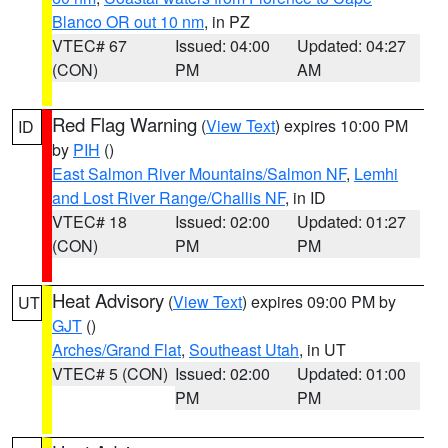
Blanco OR out 10 nm
, in PZ
VTEC# 67
Issued: 04:00
Updated: 04:27
(CON)
PM
AM
Red Flag Warning
(
View Text
) expires 10:00 PM
ID
by
PIH
()
East Salmon River Mountains/Salmon NF
,
Lemhi
and Lost River Range/Challis NF
, in ID
VTEC# 18
Issued: 02:00
Updated: 01:27
(CON)
PM
PM
Heat Advisory
(
View Text
) expires 09:00 PM by
UT
GJT
()
Arches/Grand Flat
,
Southeast Utah
, in UT
VTEC# 5 (CON)
Issued: 02:00
Updated: 01:00
PM
PM