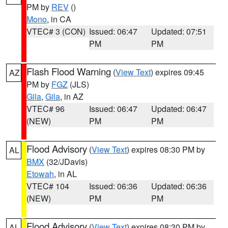
PM by
REV
()
Mono
, in CA
VTEC# 3 (CON)
Issued: 06:47
Updated: 07:51
PM
PM
Flash Flood Warning
(
View Text
) expires 09:45
AZ
PM by
FGZ
(JLS)
Gila
,
Gila
, in AZ
VTEC# 96
Issued: 06:47
Updated: 06:47
(NEW)
PM
PM
Flood Advisory
(
View Text
) expires 08:30 PM by
AL
BMX
(32/JDavis)
Etowah
, in AL
VTEC# 104
Issued: 06:36
Updated: 06:36
(NEW)
PM
PM
Flood Advisory
(
View Text
) expires 08:30 PM by
AL