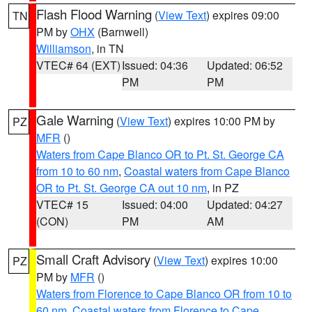
Flash Flood Warning
(
View Text
) expires 09:00
TN
PM by
OHX
(Barnwell)
Williamson
, in TN
VTEC# 64 (EXT)
Issued: 04:36
Updated: 06:52
PM
PM
Gale Warning
(
View Text
) expires 10:00 PM by
PZ
MFR
()
Waters from Cape Blanco OR to Pt. St. George CA
from 10 to 60 nm
,
Coastal waters from Cape Blanco
OR to Pt. St. George CA out 10 nm
, in PZ
VTEC# 15
Issued: 04:00
Updated: 04:27
(CON)
PM
AM
Small Craft Advisory
(
View Text
) expires 10:00
PZ
PM by
MFR
()
Waters from Florence to Cape Blanco OR from 10 to
60 nm
,
Coastal waters from Florence to Cape