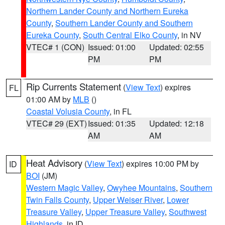
Northern Lander County and Northern Eureka
County
,
Southern Lander County and Southern
Eureka County
,
South Central Elko County
, in NV
VTEC# 1 (CON)
Issued: 01:00
Updated: 02:55
PM
PM
Rip Currents Statement
(
View Text
) expires
FL
01:00 AM by
MLB
()
Coastal Volusia County
, in FL
VTEC# 29 (EXT)
Issued: 01:35
Updated: 12:18
AM
AM
Heat Advisory
(
View Text
) expires 10:00 PM by
ID
BOI
(JM)
Western Magic Valley
,
Owyhee Mountains
,
Southern
Twin Falls County
,
Upper Weiser River
,
Lower
Treasure Valley
,
Upper Treasure Valley
,
Southwest
Highlands
, in ID