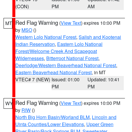
(CON)
PM
AM
Red Flag Warning
(
View Text
) expires 10:00 PM
MT
by
MSO
()
Western Lolo National Forest
,
Salish and Kootenai
Indian Reservation
,
Eastern Lolo National
Forest/Welcome Creek And Scapegoat
Wildernesses
,
Bitterroot National Forest
,
Deerlodge/Western Beaverhead National Forest
,
Eastern Beaverhead National Forest
, in MT
VTEC# 7 (NEW)
Issued: 01:00
Updated: 10:41
PM
PM
Red Flag Warning
(
View Text
) expires 10:00 PM
WY
by
RIW
()
North Big Horn Basin/Worland BLM
,
Lincoln and
Uinta Counties/Lower Elevations
,
Upper Green
River Basin/Rock Springs BLM
,
Sweetwater