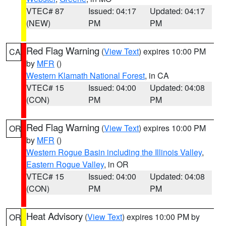
VTEC# 87
Issued: 04:17
Updated: 04:17
(NEW)
PM
PM
Red Flag Warning
(
View Text
) expires 10:00 PM
CA
by
MFR
()
Western Klamath National Forest
, in CA
VTEC# 15
Issued: 04:00
Updated: 04:08
(CON)
PM
PM
Red Flag Warning
(
View Text
) expires 10:00 PM
OR
by
MFR
()
Western Rogue Basin including the Illinois Valley
,
Eastern Rogue Valley
, in OR
VTEC# 15
Issued: 04:00
Updated: 04:08
(CON)
PM
PM
Heat Advisory
(
View Text
) expires 10:00 PM by
OR