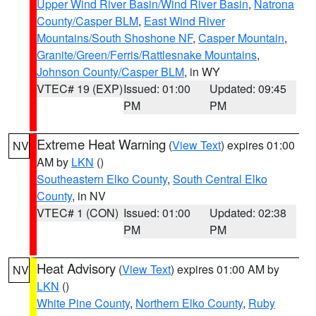
Upper Wind River Basin/Wind River Basin
,
Natrona
County/Casper BLM
,
East Wind River
Mountains/South Shoshone NF
,
Casper Mountain
,
Granite/Green/Ferris/Rattlesnake Mountains
,
Johnson County/Casper BLM
, in WY
VTEC# 19 (EXP)
Issued: 01:00
Updated: 09:45
PM
PM
Extreme Heat Warning
(
View Text
) expires 01:00
NV
AM by
LKN
()
Southeastern Elko County
,
South Central Elko
County
, in NV
VTEC# 1 (CON)
Issued: 01:00
Updated: 02:38
PM
PM
Heat Advisory
(
View Text
) expires 01:00 AM by
NV
LKN
()
White Pine County
,
Northern Elko County
,
Ruby