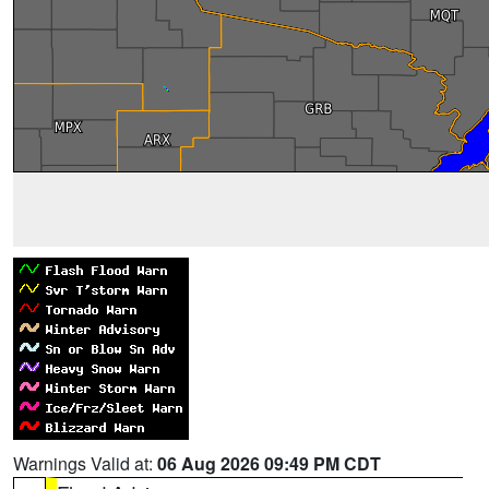
Warnings Valid at:
06 Aug 2026 09:49 PM CDT