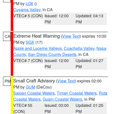
PM by
LOX
()
Cuyama Valley
, in CA
VTEC# 5 (CON)
Issued: 12:00
Updated: 04:13
PM
PM
Extreme Heat Warning
(
View Text
) expires 10:00
CA
PM by
SGX
(17)
Apple and Lucerne Valleys
,
Coachella Valley
,
Napa
County
,
San Diego County Deserts
, in CA
VTEC# 7 (CON)
Issued: 12:00
Updated: 01:27
PM
PM
Small Craft Advisory
(
View Text
) expires 02:00
PM
PM by
GUM
(DeCou)
Saipan Coastal Waters
,
Tinian Coastal Waters
,
Rota
Coastal Waters
,
Guam Coastal Waters
, in PM
VTEC# 55
Issued: 03:00
Updated: 01:25
(CON)
PM
PM