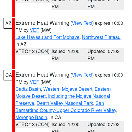
PM
PM
Extreme Heat Warning
(
View Text
) expires 10:00
AZ
PM by
VEF
(MW)
Lake Havasu and Fort Mohave
,
Northwest Plateau
,
in AZ
VTEC# 3 (CON)
Issued: 12:00
Updated: 07:02
PM
PM
Extreme Heat Warning
(
View Text
) expires 10:00
CA
PM by
VEF
(MW)
Cadiz Basin
,
Western Mojave Desert
,
Eastern
Mojave Desert, Including the Mojave National
Preserve
,
Death Valley National Park
,
San
Bernardino County-Upper Colorado River Valley
,
Morongo Basin
, in CA
VTEC# 3 (CON)
Issued: 12:00
Updated: 07:02
PM
PM