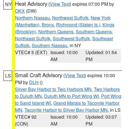
Heat Advisory
(
View Text
) expires 07:00 PM by
NY
OKX
(DW)
Northern Nassau
,
Northwest Suffolk
,
New York
(Manhattan)
,
Bronx
,
Richmond (Staten Is.)
,
Kings
(Brooklyn)
,
Northern Queens
,
Southern Queens
,
Northeast Suffolk
,
Southwest Suffolk
,
Southeast
Suffolk
,
Southern Nassau
, in NY
VTEC# 5 (EXT)
Issued: 10:00
Updated: 01:54
AM
PM
Small Craft Advisory
(
View Text
) expires 10:00
LS
PM by
DLH
()
Silver Bay Harbor to Two Harbors MN
,
Two Harbors
to Duluth MN
,
Duluth MN to Port Wing WI
,
Port Wing
to Sand Island WI
,
Grand Marais to Taconite Harbor
MN
,
Taconite Harbor to Silver Bay Harbor MN
, in LS
VTEC# 92
Issued: 10:00
Updated: 03:07
(CON)
AM
PM