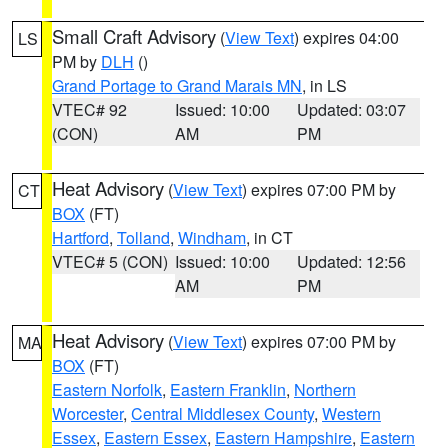
Small Craft Advisory
(
View Text
) expires 04:00
LS
PM by
DLH
()
Grand Portage to Grand Marais MN
, in LS
VTEC# 92
Issued: 10:00
Updated: 03:07
(CON)
AM
PM
Heat Advisory
(
View Text
) expires 07:00 PM by
CT
BOX
(FT)
Hartford
,
Tolland
,
Windham
, in CT
VTEC# 5 (CON)
Issued: 10:00
Updated: 12:56
AM
PM
Heat Advisory
(
View Text
) expires 07:00 PM by
MA
BOX
(FT)
Eastern Norfolk
,
Eastern Franklin
,
Northern
Worcester
,
Central Middlesex County
,
Western
Essex
,
Eastern Essex
,
Eastern Hampshire
,
Eastern