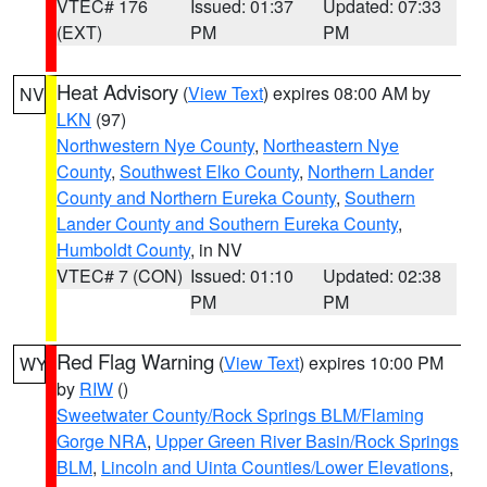
VTEC# 176
Issued: 01:37
Updated: 07:33
(EXT)
PM
PM
Heat Advisory
(
View Text
) expires 08:00 AM by
NV
LKN
(97)
Northwestern Nye County
,
Northeastern Nye
County
,
Southwest Elko County
,
Northern Lander
County and Northern Eureka County
,
Southern
Lander County and Southern Eureka County
,
Humboldt County
, in NV
VTEC# 7 (CON)
Issued: 01:10
Updated: 02:38
PM
PM
Red Flag Warning
(
View Text
) expires 10:00 PM
WY
by
RIW
()
Sweetwater County/Rock Springs BLM/Flaming
Gorge NRA
,
Upper Green River Basin/Rock Springs
BLM
,
Lincoln and Uinta Counties/Lower Elevations
,