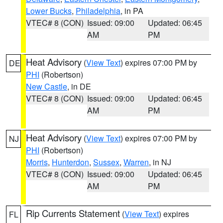
Lower Bucks
,
Philadelphia
, in PA
VTEC# 8 (CON)
Issued: 09:00
Updated: 06:45
AM
PM
Heat Advisory
(
View Text
) expires 07:00 PM by
DE
PHI
(Robertson)
New Castle
, in DE
VTEC# 8 (CON)
Issued: 09:00
Updated: 06:45
AM
PM
Heat Advisory
(
View Text
) expires 07:00 PM by
NJ
PHI
(Robertson)
Morris
,
Hunterdon
,
Sussex
,
Warren
, in NJ
VTEC# 8 (CON)
Issued: 09:00
Updated: 06:45
AM
PM
Rip Currents Statement
(
View Text
) expires
FL