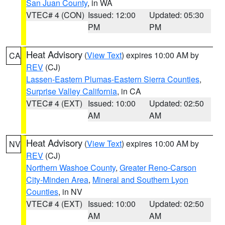
San Juan County
, in WA
VTEC# 4 (CON)
Issued: 12:00
Updated: 05:30
PM
PM
Heat Advisory
(
View Text
) expires 10:00 AM by
CA
REV
(CJ)
Lassen-Eastern Plumas-Eastern Sierra Counties
,
Surprise Valley California
, in CA
VTEC# 4 (EXT)
Issued: 10:00
Updated: 02:50
AM
AM
Heat Advisory
(
View Text
) expires 10:00 AM by
NV
REV
(CJ)
Northern Washoe County
,
Greater Reno-Carson
City-Minden Area
,
Mineral and Southern Lyon
Counties
, in NV
VTEC# 4 (EXT)
Issued: 10:00
Updated: 02:50
AM
AM