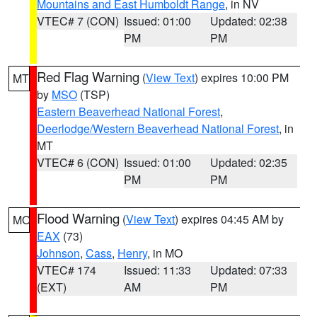
Mountains and East Humboldt Range
, in NV
VTEC# 7 (CON)
Issued: 01:00
Updated: 02:38
PM
PM
Red Flag Warning
(
View Text
) expires 10:00 PM
MT
by
MSO
(TSP)
Eastern Beaverhead National Forest
,
Deerlodge/Western Beaverhead National Forest
, in
MT
VTEC# 6 (CON)
Issued: 01:00
Updated: 02:35
PM
PM
Flood Warning
(
View Text
) expires 04:45 AM by
MO
EAX
(73)
Johnson
,
Cass
,
Henry
, in MO
VTEC# 174
Issued: 11:33
Updated: 07:33
(EXT)
AM
PM