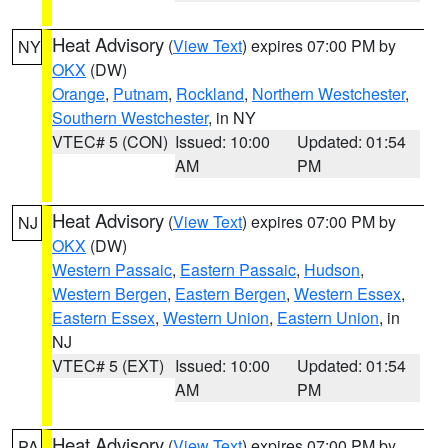
Heat Advisory
(
View Text
) expires 07:00 PM by
NY
OKX
(DW)
Orange
,
Putnam
,
Rockland
,
Northern Westchester
,
Southern Westchester
, in NY
VTEC# 5 (CON)
Issued: 10:00
Updated: 01:54
AM
PM
Heat Advisory
(
View Text
) expires 07:00 PM by
NJ
OKX
(DW)
Western Passaic
,
Eastern Passaic
,
Hudson
,
Western Bergen
,
Eastern Bergen
,
Western Essex
,
Eastern Essex
,
Western Union
,
Eastern Union
, in
NJ
VTEC# 5 (EXT)
Issued: 10:00
Updated: 01:54
AM
PM
Heat Advisory
(
View Text
) expires 07:00 PM by
PA