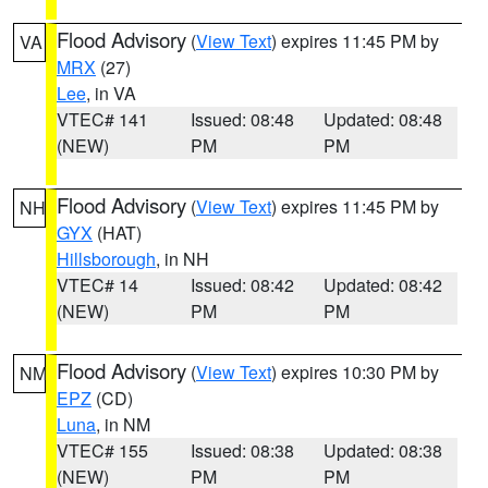
Flood Advisory
(
View Text
) expires 11:45 PM by
VA
MRX
(27)
Lee
, in VA
VTEC# 141
Issued: 08:48
Updated: 08:48
(NEW)
PM
PM
Flood Advisory
(
View Text
) expires 11:45 PM by
NH
GYX
(HAT)
Hillsborough
, in NH
VTEC# 14
Issued: 08:42
Updated: 08:42
(NEW)
PM
PM
Flood Advisory
(
View Text
) expires 10:30 PM by
NM
EPZ
(CD)
Luna
, in NM
VTEC# 155
Issued: 08:38
Updated: 08:38
(NEW)
PM
PM