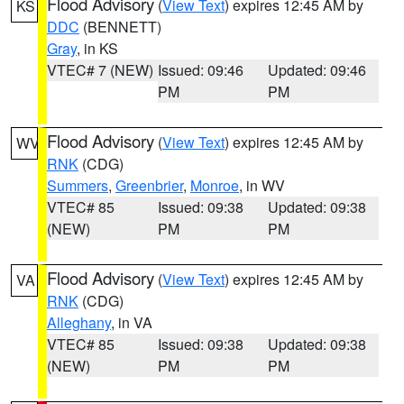
Flood Advisory
(
View Text
) expires 12:45 AM by
KS
DDC
(BENNETT)
Gray
, in KS
VTEC# 7 (NEW)
Issued: 09:46
Updated: 09:46
PM
PM
Flood Advisory
(
View Text
) expires 12:45 AM by
WV
RNK
(CDG)
Summers
,
Greenbrier
,
Monroe
, in WV
VTEC# 85
Issued: 09:38
Updated: 09:38
(NEW)
PM
PM
Flood Advisory
(
View Text
) expires 12:45 AM by
VA
RNK
(CDG)
Alleghany
, in VA
VTEC# 85
Issued: 09:38
Updated: 09:38
(NEW)
PM
PM