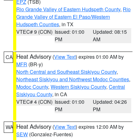
EPZ
(TSB)
Rio Grande Valley of Eastern Hudspeth County
,
Rio
Grande Valley of Eastern El Paso/Western
Hudspeth Counties
, in TX
VTEC# 9 (CON)
Issued: 01:00
Updated: 08:15
PM
AM
Heat Advisory
(
View Text
) expires 01:00 AM by
CA
MFR
(BR-y)
North Central and Southeast Siskiyou County
,
Northeast Siskiyou and Northwest Modoc Counties
,
Modoc County
,
Western Siskiyou County
,
Central
Siskiyou County
, in CA
VTEC# 4 (CON)
Issued: 01:00
Updated: 04:26
PM
PM
Heat Advisory
(
View Text
) expires 12:00 AM by
WA
SEW
(Gonzalez-Fuentes)