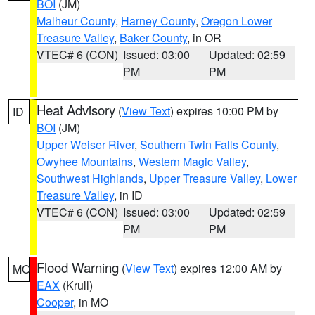
BOI
(JM)
Malheur County
,
Harney County
,
Oregon Lower
Treasure Valley
,
Baker County
, in OR
VTEC# 6 (CON)
Issued: 03:00
Updated: 02:59
PM
PM
Heat Advisory
(
View Text
) expires 10:00 PM by
ID
BOI
(JM)
Upper Weiser River
,
Southern Twin Falls County
,
Owyhee Mountains
,
Western Magic Valley
,
Southwest Highlands
,
Upper Treasure Valley
,
Lower
Treasure Valley
, in ID
VTEC# 6 (CON)
Issued: 03:00
Updated: 02:59
PM
PM
Flood Warning
(
View Text
) expires 12:00 AM by
MO
EAX
(Krull)
Cooper
, in MO