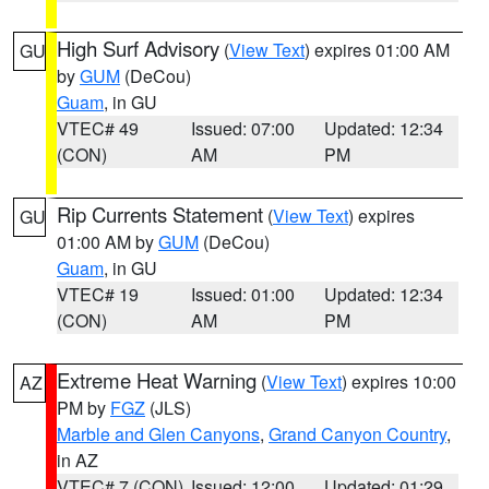
High Surf Advisory
(
View Text
) expires 01:00 AM
GU
by
GUM
(DeCou)
Guam
, in GU
VTEC# 49
Issued: 07:00
Updated: 12:34
(CON)
AM
PM
Rip Currents Statement
(
View Text
) expires
GU
01:00 AM by
GUM
(DeCou)
Guam
, in GU
VTEC# 19
Issued: 01:00
Updated: 12:34
(CON)
AM
PM
Extreme Heat Warning
(
View Text
) expires 10:00
AZ
PM by
FGZ
(JLS)
Marble and Glen Canyons
,
Grand Canyon Country
,
in AZ
VTEC# 7 (CON)
Issued: 12:00
Updated: 01:29