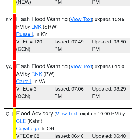
(NEW)
PM
PM
Flash Flood Warning
(
View Text
) expires 10:45
KY
PM by
LMK
(SRW)
Russell
, in KY
VTEC# 120
Issued: 07:49
Updated: 08:50
(CON)
PM
PM
Flash Flood Warning
(
View Text
) expires 01:00
VA
AM by
RNK
(PW)
Carroll
, in VA
VTEC# 31
Issued: 07:06
Updated: 08:29
(CON)
PM
PM
Flood Advisory
(
View Text
) expires 10:00 PM by
OH
CLE
(Kahn)
Cuyahoga
, in OH
VTEC# 62
Issued: 06:48
Updated: 06:48