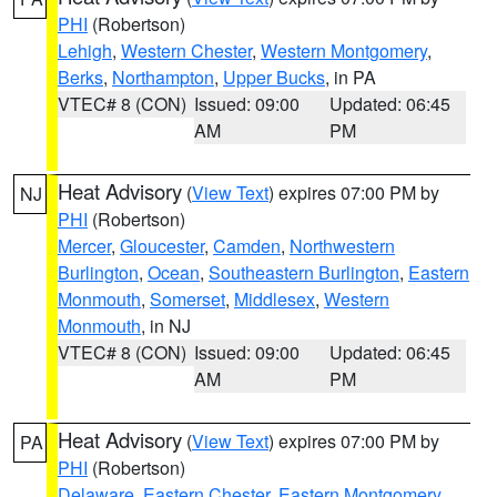
PHI
(Robertson)
Lehigh
,
Western Chester
,
Western Montgomery
,
Berks
,
Northampton
,
Upper Bucks
, in PA
VTEC# 8 (CON)
Issued: 09:00
Updated: 06:45
AM
PM
Heat Advisory
(
View Text
) expires 07:00 PM by
NJ
PHI
(Robertson)
Mercer
,
Gloucester
,
Camden
,
Northwestern
Burlington
,
Ocean
,
Southeastern Burlington
,
Eastern
Monmouth
,
Somerset
,
Middlesex
,
Western
Monmouth
, in NJ
VTEC# 8 (CON)
Issued: 09:00
Updated: 06:45
AM
PM
Heat Advisory
(
View Text
) expires 07:00 PM by
PA
PHI
(Robertson)
Delaware
,
Eastern Chester
,
Eastern Montgomery
,