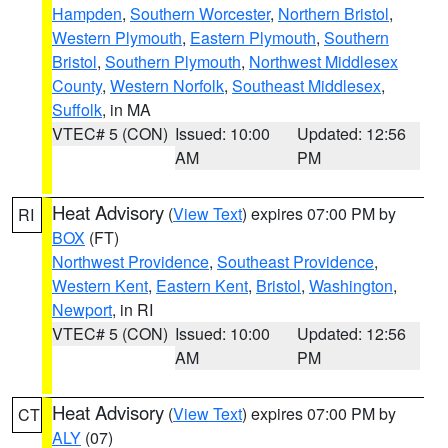
Hampden
,
Southern Worcester
,
Northern Bristol
,
Western Plymouth
,
Eastern Plymouth
,
Southern
Bristol
,
Southern Plymouth
,
Northwest Middlesex
County
,
Western Norfolk
,
Southeast Middlesex
,
Suffolk
, in MA
VTEC# 5 (CON)
Issued: 10:00
Updated: 12:56
AM
PM
Heat Advisory
(
View Text
) expires 07:00 PM by
RI
BOX
(FT)
Northwest Providence
,
Southeast Providence
,
Western Kent
,
Eastern Kent
,
Bristol
,
Washington
,
Newport
, in RI
VTEC# 5 (CON)
Issued: 10:00
Updated: 12:56
AM
PM
Heat Advisory
(
View Text
) expires 07:00 PM by
CT
ALY
(07)