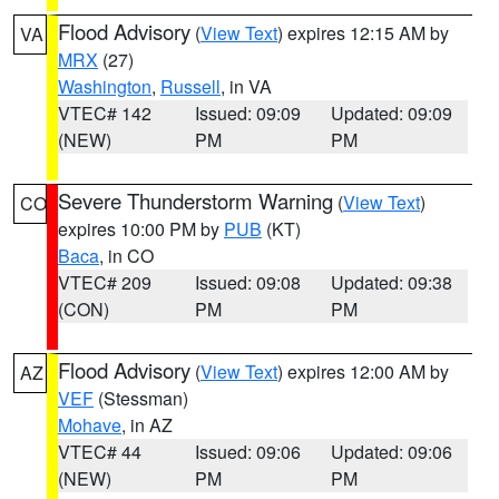
Flood Advisory
(
View Text
) expires 12:15 AM by
VA
MRX
(27)
Washington
,
Russell
, in VA
VTEC# 142
Issued: 09:09
Updated: 09:09
(NEW)
PM
PM
Severe Thunderstorm Warning
(
View Text
)
CO
expires 10:00 PM by
PUB
(KT)
Baca
, in CO
VTEC# 209
Issued: 09:08
Updated: 09:38
(CON)
PM
PM
Flood Advisory
(
View Text
) expires 12:00 AM by
AZ
VEF
(Stessman)
Mohave
, in AZ
VTEC# 44
Issued: 09:06
Updated: 09:06
(NEW)
PM
PM