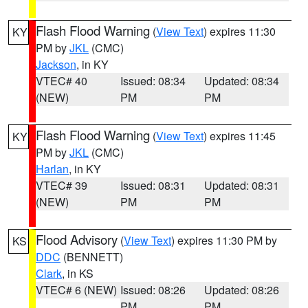
Flash Flood Warning
(
View Text
) expires 11:30
KY
PM by
JKL
(CMC)
Jackson
, in KY
VTEC# 40
Issued: 08:34
Updated: 08:34
(NEW)
PM
PM
Flash Flood Warning
(
View Text
) expires 11:45
KY
PM by
JKL
(CMC)
Harlan
, in KY
VTEC# 39
Issued: 08:31
Updated: 08:31
(NEW)
PM
PM
Flood Advisory
(
View Text
) expires 11:30 PM by
KS
DDC
(BENNETT)
Clark
, in KS
VTEC# 6 (NEW)
Issued: 08:26
Updated: 08:26
PM
PM