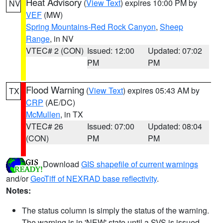
Heat Advisory
(
View Text
) expires 10:00 PM by
NV
VEF
(MW)
Spring Mountains-Red Rock Canyon
,
Sheep
Range
, in NV
VTEC# 2 (CON)
Issued: 12:00
Updated: 07:02
PM
PM
Flood Warning
(
View Text
) expires 05:43 AM by
TX
CRP
(AE/DC)
McMullen
, in TX
VTEC# 26
Issued: 07:00
Updated: 08:04
(CON)
PM
PM
Download
GIS shapefile of current warnings
and/or
GeoTiff of NEXRAD base reflectivity
.
Notes:
The status column is simply the status of the warning.
The warning is in 'NEW' state until a SVS is issued,