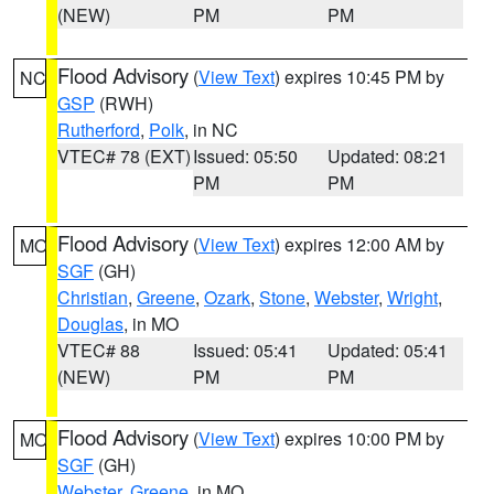
(NEW)
PM
PM
Flood Advisory
(
View Text
) expires 10:45 PM by
NC
GSP
(RWH)
Rutherford
,
Polk
, in NC
VTEC# 78 (EXT)
Issued: 05:50
Updated: 08:21
PM
PM
Flood Advisory
(
View Text
) expires 12:00 AM by
MO
SGF
(GH)
Christian
,
Greene
,
Ozark
,
Stone
,
Webster
,
Wright
,
Douglas
, in MO
VTEC# 88
Issued: 05:41
Updated: 05:41
(NEW)
PM
PM
Flood Advisory
(
View Text
) expires 10:00 PM by
MO
SGF
(GH)
Webster
,
Greene
, in MO