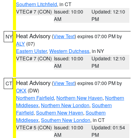
Southern Litchfield
, in CT
VTEC# 7 (CON)
Issued: 10:00
Updated: 12:10
AM
PM
Heat Advisory
(
View Text
) expires 07:00 PM by
NY
ALY
(07)
Eastern Ulster
,
Western Dutchess
, in NY
VTEC# 7 (CON)
Issued: 10:00
Updated: 12:10
AM
PM
Heat Advisory
(
View Text
) expires 07:00 PM by
CT
OKX
(DW)
Northern Fairfield
,
Northern New Haven
,
Northern
Middlesex
,
Northern New London
,
Southern
Fairfield
,
Southern New Haven
,
Southern
Middlesex
,
Southern New London
, in CT
VTEC# 5 (CON)
Issued: 10:00
Updated: 01:54
AM
PM