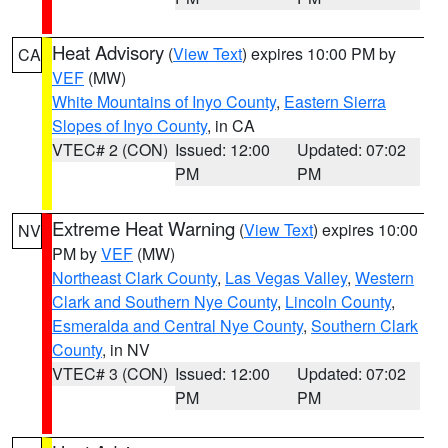
Heat Advisory
(
View Text
) expires 10:00 PM by
CA
VEF
(MW)
White Mountains of Inyo County
,
Eastern Sierra
Slopes of Inyo County
, in CA
VTEC# 2 (CON)
Issued: 12:00
Updated: 07:02
PM
PM
Extreme Heat Warning
(
View Text
) expires 10:00
NV
PM by
VEF
(MW)
Northeast Clark County
,
Las Vegas Valley
,
Western
Clark and Southern Nye County
,
Lincoln County
,
Esmeralda and Central Nye County
,
Southern Clark
County
, in NV
VTEC# 3 (CON)
Issued: 12:00
Updated: 07:02
PM
PM