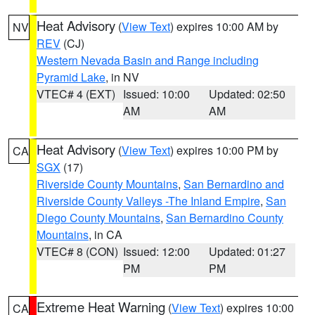
Heat Advisory
(
View Text
) expires 10:00 AM by
NV
REV
(CJ)
Western Nevada Basin and Range including
Pyramid Lake
, in NV
VTEC# 4 (EXT)
Issued: 10:00
Updated: 02:50
AM
AM
Heat Advisory
(
View Text
) expires 10:00 PM by
CA
SGX
(17)
Riverside County Mountains
,
San Bernardino and
Riverside County Valleys -The Inland Empire
,
San
Diego County Mountains
,
San Bernardino County
Mountains
, in CA
VTEC# 8 (CON)
Issued: 12:00
Updated: 01:27
PM
PM
Extreme Heat Warning
(
View Text
) expires 10:00
CA