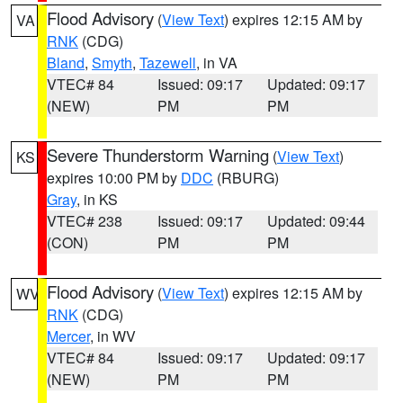
Flood Advisory
(
View Text
) expires 12:15 AM by
VA
RNK
(CDG)
Bland
,
Smyth
,
Tazewell
, in VA
VTEC# 84
Issued: 09:17
Updated: 09:17
(NEW)
PM
PM
Severe Thunderstorm Warning
(
View Text
)
KS
expires 10:00 PM by
DDC
(RBURG)
Gray
, in KS
VTEC# 238
Issued: 09:17
Updated: 09:44
(CON)
PM
PM
Flood Advisory
(
View Text
) expires 12:15 AM by
WV
RNK
(CDG)
Mercer
, in WV
VTEC# 84
Issued: 09:17
Updated: 09:17
(NEW)
PM
PM