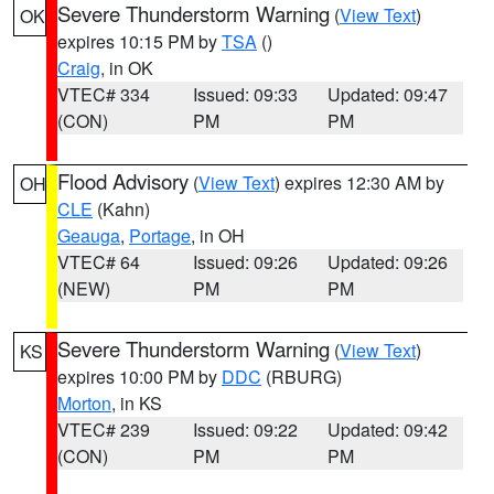
Severe Thunderstorm Warning
(
View Text
)
OK
expires 10:15 PM by
TSA
()
Craig
, in OK
VTEC# 334
Issued: 09:33
Updated: 09:47
(CON)
PM
PM
Flood Advisory
(
View Text
) expires 12:30 AM by
OH
CLE
(Kahn)
Geauga
,
Portage
, in OH
VTEC# 64
Issued: 09:26
Updated: 09:26
(NEW)
PM
PM
Severe Thunderstorm Warning
(
View Text
)
KS
expires 10:00 PM by
DDC
(RBURG)
Morton
, in KS
VTEC# 239
Issued: 09:22
Updated: 09:42
(CON)
PM
PM