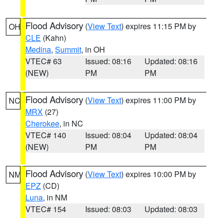
Flood Advisory
(
View Text
) expires 11:15 PM by
OH
CLE
(Kahn)
Medina
,
Summit
, in OH
VTEC# 63
Issued: 08:16
Updated: 08:16
(NEW)
PM
PM
Flood Advisory
(
View Text
) expires 11:00 PM by
NC
MRX
(27)
Cherokee
, in NC
VTEC# 140
Issued: 08:04
Updated: 08:04
(NEW)
PM
PM
Flood Advisory
(
View Text
) expires 10:00 PM by
NM
EPZ
(CD)
Luna
, in NM
VTEC# 154
Issued: 08:03
Updated: 08:03