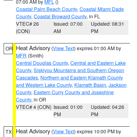
07:00 AM by
MFL
()
Coastal Palm Beach County
,
Coastal Miami Dade
County
,
Coastal Broward County
, in FL
VTEC# 26
Issued: 07:00
Updated: 08:31
(CON)
AM
PM
Heat Advisory
(
View Text
) expires 01:00 AM by
OR
MFR
(Smith)
Central Douglas County
,
Central and Eastern Lake
County
,
Siskiyou Mountains and Southern Oregon
Cascades
,
Northern and Eastern Klamath County
and Western Lake County
,
Klamath Basin
,
Jackson
County
,
Eastern Curry County and Josephine
County
, in OR
VTEC# 4 (CON)
Issued: 01:00
Updated: 04:26
PM
PM
Heat Advisory
(
View Text
) expires 10:00 PM by
TX