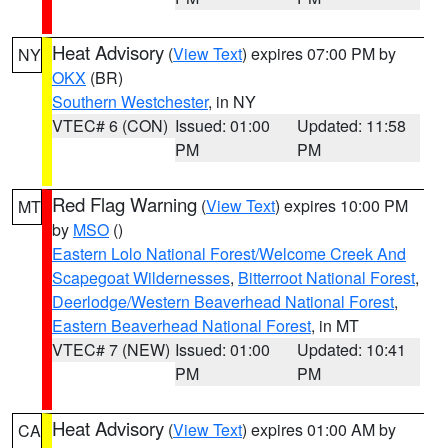
Heat Advisory
(
View Text
) expires 07:00 PM by
NY
OKX
(BR)
Southern Westchester
, in NY
VTEC# 6 (CON)
Issued: 01:00
Updated: 11:58
PM
PM
Red Flag Warning
(
View Text
) expires 10:00 PM
MT
by
MSO
()
Eastern Lolo National Forest/Welcome Creek And
Scapegoat Wildernesses
,
Bitterroot National Forest
,
Deerlodge/Western Beaverhead National Forest
,
Eastern Beaverhead National Forest
, in MT
VTEC# 7 (NEW)
Issued: 01:00
Updated: 10:41
PM
PM
Heat Advisory
(
View Text
) expires 01:00 AM by
CA