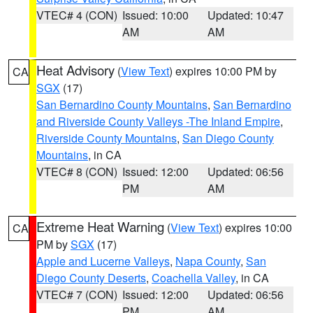
VTEC# 4 (CON)
Issued: 10:00
Updated: 10:47
AM
AM
Heat Advisory
(
View Text
) expires 10:00 PM by
CA
SGX
(17)
San Bernardino County Mountains
,
San Bernardino
and Riverside County Valleys -The Inland Empire
,
Riverside County Mountains
,
San Diego County
Mountains
, in CA
VTEC# 8 (CON)
Issued: 12:00
Updated: 06:56
PM
AM
Extreme Heat Warning
(
View Text
) expires 10:00
CA
PM by
SGX
(17)
Apple and Lucerne Valleys
,
Napa County
,
San
Diego County Deserts
,
Coachella Valley
, in CA
VTEC# 7 (CON)
Issued: 12:00
Updated: 06:56
PM
AM