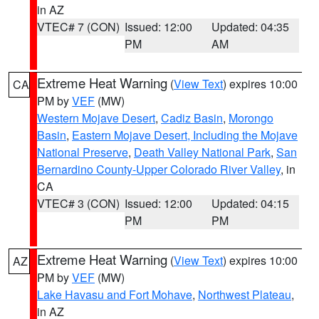
in AZ
VTEC# 7 (CON)
Issued: 12:00
Updated: 04:35
PM
AM
Extreme Heat Warning
(
View Text
) expires 10:00
CA
PM by
VEF
(MW)
Western Mojave Desert
,
Cadiz Basin
,
Morongo
Basin
,
Eastern Mojave Desert, Including the Mojave
National Preserve
,
Death Valley National Park
,
San
Bernardino County-Upper Colorado River Valley
, in
CA
VTEC# 3 (CON)
Issued: 12:00
Updated: 04:15
PM
PM
Extreme Heat Warning
(
View Text
) expires 10:00
AZ
PM by
VEF
(MW)
Lake Havasu and Fort Mohave
,
Northwest Plateau
,
in AZ