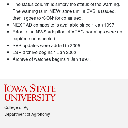
The status column is simply the status of the warning.
The warning is in 'NEW' state until a SVS is issued,
then it goes to 'CON' for continued.
NEXRAD composite is available since 1 Jan 1997.
Prior to the NWS adoption of VTEC, warnings were not
expired nor canceled.
SVS updates were added in 2005.
LSR archive begins 1 Jan 2002.
Archive of watches begins 1 Jan 1997.
College of Ag
Department of Agronomy