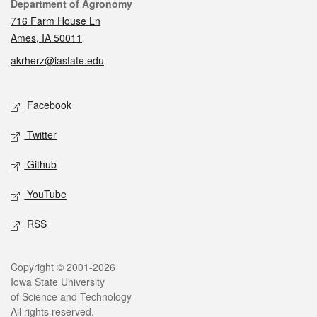
Contact
Department of Agronomy
716 Farm House Ln
Ames, IA 50011
akrherz@iastate.edu
Social media
Facebook
Twitter
Github
YouTube
RSS
Legal
Copyright © 2001-2026
Iowa State University
of Science and Technology
All rights reserved.