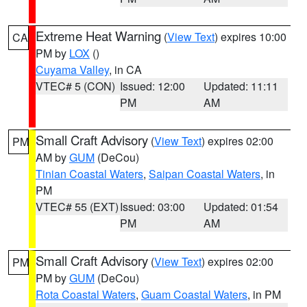
Extreme Heat Warning
(
View Text
) expires 10:00
CA
PM by
LOX
()
Cuyama Valley
, in CA
VTEC# 5 (CON)
Issued: 12:00
Updated: 11:11
PM
AM
Small Craft Advisory
(
View Text
) expires 02:00
PM
AM by
GUM
(DeCou)
Tinian Coastal Waters
,
Saipan Coastal Waters
, in
PM
VTEC# 55 (EXT)
Issued: 03:00
Updated: 01:54
PM
AM
Small Craft Advisory
(
View Text
) expires 02:00
PM
PM by
GUM
(DeCou)
Rota Coastal Waters
,
Guam Coastal Waters
, in PM