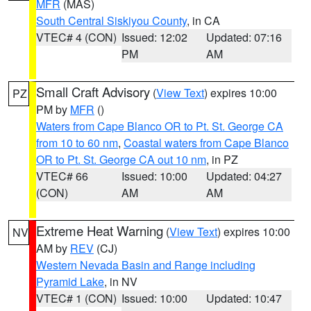
MFR
(MAS)
South Central Siskiyou County
, in CA
VTEC# 4 (CON)
Issued: 12:02
Updated: 07:16
PM
AM
Small Craft Advisory
(
View Text
) expires 10:00
PZ
PM by
MFR
()
Waters from Cape Blanco OR to Pt. St. George CA
from 10 to 60 nm
,
Coastal waters from Cape Blanco
OR to Pt. St. George CA out 10 nm
, in PZ
VTEC# 66
Issued: 10:00
Updated: 04:27
(CON)
AM
AM
Extreme Heat Warning
(
View Text
) expires 10:00
NV
AM by
REV
(CJ)
Western Nevada Basin and Range including
Pyramid Lake
, in NV
VTEC# 1 (CON)
Issued: 10:00
Updated: 10:47