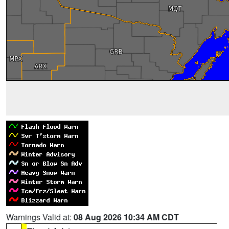
Warnings Valid at:
08 Aug 2026 10:34 AM CDT