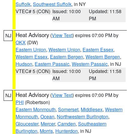
Suffolk
,
Southwest Suffolk
, in NY
VTEC# 5 (CON)
Issued: 10:00
Updated: 11:58
AM
PM
Heat Advisory
(
View Text
) expires 07:00 PM by
NJ
OKX
(DW)
Eastern Union
,
Western Union
,
Eastern Essex
,
Western Essex
,
Eastern Bergen
,
Western Bergen
,
Hudson
,
Eastern Passaic
,
Western Passaic
, in NJ
VTEC# 5 (CON)
Issued: 10:00
Updated: 11:58
AM
PM
Heat Advisory
(
View Text
) expires 07:00 PM by
NJ
PHI
(Robertson)
Eastern Monmouth
,
Somerset
,
Middlesex
,
Western
Monmouth
,
Ocean
,
Northwestern Burlington
,
Gloucester
,
Mercer
,
Camden
,
Southeastern
Burlington
,
Morris
,
Hunterdon
, in NJ