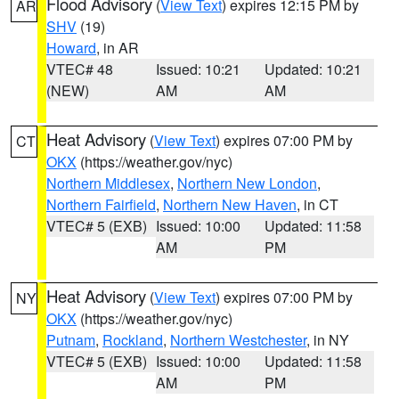
Flood Advisory
(
View Text
) expires 12:15 PM by
AR
SHV
(19)
Howard
, in AR
VTEC# 48
Issued: 10:21
Updated: 10:21
(NEW)
AM
AM
Heat Advisory
(
View Text
) expires 07:00 PM by
CT
OKX
(https://weather.gov/nyc)
Northern Middlesex
,
Northern New London
,
Northern Fairfield
,
Northern New Haven
, in CT
VTEC# 5 (EXB)
Issued: 10:00
Updated: 11:58
AM
PM
Heat Advisory
(
View Text
) expires 07:00 PM by
NY
OKX
(https://weather.gov/nyc)
Putnam
,
Rockland
,
Northern Westchester
, in NY
VTEC# 5 (EXB)
Issued: 10:00
Updated: 11:58
AM
PM