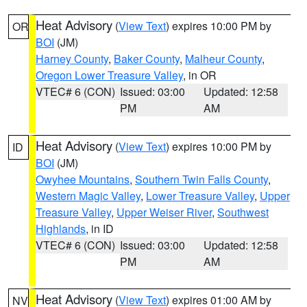
Heat Advisory
(
View Text
) expires 10:00 PM by
OR
BOI
(JM)
Harney County
,
Baker County
,
Malheur County
,
Oregon Lower Treasure Valley
, in OR
VTEC# 6 (CON)
Issued: 03:00
Updated: 12:58
PM
AM
Heat Advisory
(
View Text
) expires 10:00 PM by
ID
BOI
(JM)
Owyhee Mountains
,
Southern Twin Falls County
,
Western Magic Valley
,
Lower Treasure Valley
,
Upper
Treasure Valley
,
Upper Weiser River
,
Southwest
Highlands
, in ID
VTEC# 6 (CON)
Issued: 03:00
Updated: 12:58
PM
AM
Heat Advisory
(
View Text
) expires 01:00 AM by
NV