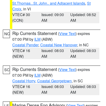
St.Thomas...St. John.. and Adjacent Islands
,
St
Croix
, in VI
VTEC# 30
Issued: 09:00
Updated: 08:52
(CON)
AM
AM
Rip Currents Statement
(
View Text
) expires
NC
07:00 PM by
ILM
(ABW)
Coastal Pender
,
Coastal New Hanover
, in NC
VTEC# 16
Issued: 08:03
Updated: 08:03
(NEW)
AM
AM
Rip Currents Statement
(
View Text
) expires
SC
07:00 PM by
ILM
(ABW)
Coastal Horry
,
Coastal Georgetown
, in SC
VTEC# 16
Issued: 08:03
Updated: 08:03
(NEW)
AM
AM
Marine Dense Fog Advisory
(
View Text
) expires
LS