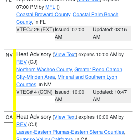
07:00 PM by
MFL
()
Coastal Broward County
,
Coastal Palm Beach
County
, in FL
VTEC# 26 (EXT)
Issued: 07:00
Updated: 03:15
AM
AM
Heat Advisory
(
View Text
) expires 10:00 AM by
NV
REV
(CJ)
Northern Washoe County
,
Greater Reno-Carson
City-Minden Area
,
Mineral and Southern Lyon
Counties
, in NV
VTEC# 4 (CON)
Issued: 10:00
Updated: 10:47
AM
AM
Heat Advisory
(
View Text
) expires 10:00 AM by
CA
REV
(CJ)
Lassen-Eastern Plumas-Eastern Sierra Counties
,
Surprise Valley California
, in CA