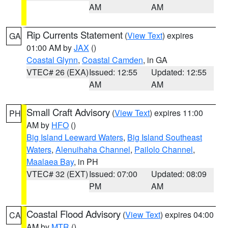
AM
AM
Rip Currents Statement
(
View Text
) expires
GA
01:00 AM by
JAX
()
Coastal Glynn
,
Coastal Camden
, in GA
VTEC# 26 (EXA)
Issued: 12:55
Updated: 12:55
AM
AM
Small Craft Advisory
(
View Text
) expires 11:00
PH
AM by
HFO
()
Big Island Leeward Waters
,
Big Island Southeast
Waters
,
Alenuihaha Channel
,
Pailolo Channel
,
Maalaea Bay
, in PH
VTEC# 32 (EXT)
Issued: 07:00
Updated: 08:09
PM
AM
Coastal Flood Advisory
(
View Text
) expires 04:00
CA
AM by
MTR
()