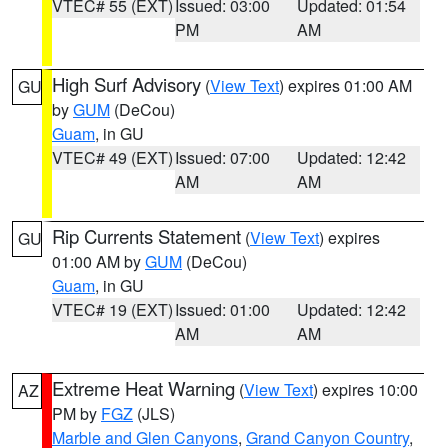
VTEC# 55 (EXT)
Issued: 03:00
Updated: 01:54
PM
AM
High Surf Advisory
(
View Text
) expires 01:00 AM
GU
by
GUM
(DeCou)
Guam
, in GU
VTEC# 49 (EXT)
Issued: 07:00
Updated: 12:42
AM
AM
Rip Currents Statement
(
View Text
) expires
GU
01:00 AM by
GUM
(DeCou)
Guam
, in GU
VTEC# 19 (EXT)
Issued: 01:00
Updated: 12:42
AM
AM
Extreme Heat Warning
(
View Text
) expires 10:00
AZ
PM by
FGZ
(JLS)
Marble and Glen Canyons
,
Grand Canyon Country
,