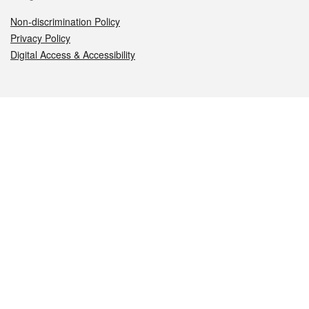
Non-discrimination Policy
Privacy Policy
Digital Access & Accessibility