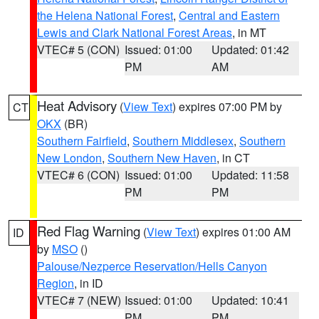
the Helena National Forest
,
Central and Eastern
Lewis and Clark National Forest Areas
, in MT
VTEC# 5 (CON)
Issued: 01:00
Updated: 01:42
PM
AM
Heat Advisory
(
View Text
) expires 07:00 PM by
CT
OKX
(BR)
Southern Fairfield
,
Southern Middlesex
,
Southern
New London
,
Southern New Haven
, in CT
VTEC# 6 (CON)
Issued: 01:00
Updated: 11:58
PM
PM
Red Flag Warning
(
View Text
) expires 01:00 AM
ID
by
MSO
()
Palouse/Nezperce Reservation/Hells Canyon
Region
, in ID
VTEC# 7 (NEW)
Issued: 01:00
Updated: 10:41
PM
PM