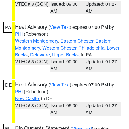
VTEC# 8 (CON)
Issued: 09:00
Updated: 01:27
AM
AM
Heat Advisory
(
View Text
) expires 07:00 PM by
PA
PHI
(Robertson)
Western Montgomery
,
Eastern Chester
,
Eastern
Montgomery
,
Western Chester
,
Philadelphia
,
Lower
Bucks
,
Delaware
,
Upper Bucks
, in PA
VTEC# 8 (CON)
Issued: 09:00
Updated: 01:27
AM
AM
Heat Advisory
(
View Text
) expires 07:00 PM by
DE
PHI
(Robertson)
New Castle
, in DE
VTEC# 8 (CON)
Issued: 09:00
Updated: 01:27
AM
AM
Rip Currents Statement
(
View Text
) expires
FL