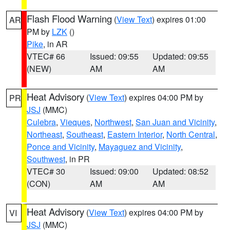
Flash Flood Warning
(
View Text
) expires 01:00
AR
PM by
LZK
()
Pike
, in AR
VTEC# 66
Issued: 09:55
Updated: 09:55
(NEW)
AM
AM
Heat Advisory
(
View Text
) expires 04:00 PM by
PR
JSJ
(MMC)
Culebra
,
Vieques
,
Northwest
,
San Juan and Vicinity
,
Northeast
,
Southeast
,
Eastern Interior
,
North Central
,
Ponce and Vicinity
,
Mayaguez and Vicinity
,
Southwest
, in PR
VTEC# 30
Issued: 09:00
Updated: 08:52
(CON)
AM
AM
Heat Advisory
(
View Text
) expires 04:00 PM by
VI
JSJ
(MMC)