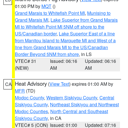
01:00 PM by
MQT
()
Grand Marais to Whitefish Point MI
,
Munising to
Grand Marais MI
,
Lake Superior from Grand Marais
MI to Whitefish Point MI 5NM off shore to the
US/Canadian border
,
Lake Superior East of a line
from Manitou Island to Marquette MI and West of a
line from Grand Marais MI to the US/Canadian
Border Beyond 5NM from shore
, in LS
VTEC# 31
Issued: 06:16
Updated: 06:16
(NEW)
AM
AM
Heat Advisory
(
View Text
) expires 01:00 AM by
CA
MFR
(TD)
Modoc County
,
Western Siskiyou County
,
Central
Siskiyou County
,
Northeast Siskiyou and Northwest
Modoc Counties
,
North Central and Southeast
Siskiyou County
, in CA
VTEC# 5 (CON)
Issued: 01:00
Updated: 07:16