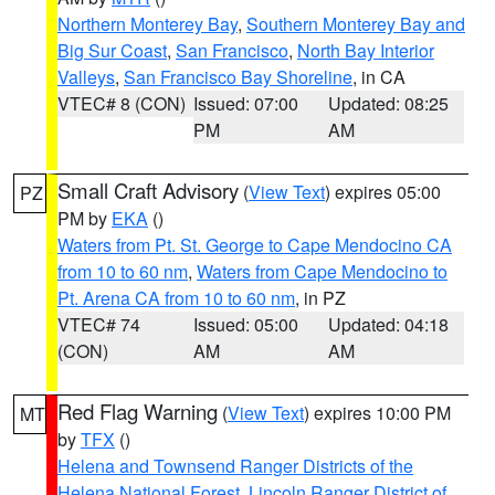
Northern Monterey Bay
,
Southern Monterey Bay and
Big Sur Coast
,
San Francisco
,
North Bay Interior
Valleys
,
San Francisco Bay Shoreline
, in CA
VTEC# 8 (CON)
Issued: 07:00
Updated: 08:25
PM
AM
Small Craft Advisory
(
View Text
) expires 05:00
PZ
PM by
EKA
()
Waters from Pt. St. George to Cape Mendocino CA
from 10 to 60 nm
,
Waters from Cape Mendocino to
Pt. Arena CA from 10 to 60 nm
, in PZ
VTEC# 74
Issued: 05:00
Updated: 04:18
(CON)
AM
AM
Red Flag Warning
(
View Text
) expires 10:00 PM
MT
by
TFX
()
Helena and Townsend Ranger Districts of the
Helena National Forest
,
Lincoln Ranger District of