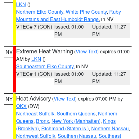
LKN
()
Northern Elko County
,
White Pine County
,
Ruby
Mountains and East Humboldt Range
, in NV
VTEC# 7 (CON)
Issued: 01:00
Updated: 11:27
PM
PM
Extreme Heat Warning
(
View Text
) expires 01:00
NV
AM by
LKN
()
Southeastern Elko County
, in NV
VTEC# 1 (CON)
Issued: 01:00
Updated: 11:27
PM
PM
Heat Advisory
(
View Text
) expires 07:00 PM by
NY
OKX
(DW)
Northeast Suffolk
,
Southern Queens
,
Northern
Queens
,
Bronx
,
New York (Manhattan)
,
Kings
(Brooklyn)
,
Richmond (Staten Is.)
,
Northern Nassau
,
Northwest Suffolk
,
Southern Nassau
,
Southeast