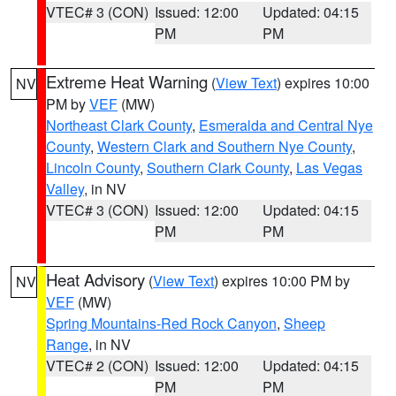
VTEC# 3 (CON)
Issued: 12:00
Updated: 04:15
PM
PM
Extreme Heat Warning
(
View Text
) expires 10:00
NV
PM by
VEF
(MW)
Northeast Clark County
,
Esmeralda and Central Nye
County
,
Western Clark and Southern Nye County
,
Lincoln County
,
Southern Clark County
,
Las Vegas
Valley
, in NV
VTEC# 3 (CON)
Issued: 12:00
Updated: 04:15
PM
PM
Heat Advisory
(
View Text
) expires 10:00 PM by
NV
VEF
(MW)
Spring Mountains-Red Rock Canyon
,
Sheep
Range
, in NV
VTEC# 2 (CON)
Issued: 12:00
Updated: 04:15
PM
PM