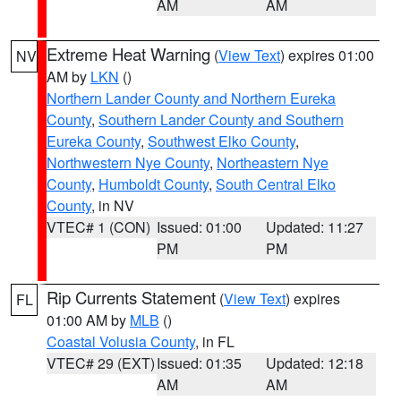
AM
AM
Extreme Heat Warning
(
View Text
) expires 01:00
NV
AM by
LKN
()
Northern Lander County and Northern Eureka
County
,
Southern Lander County and Southern
Eureka County
,
Southwest Elko County
,
Northwestern Nye County
,
Northeastern Nye
County
,
Humboldt County
,
South Central Elko
County
, in NV
VTEC# 1 (CON)
Issued: 01:00
Updated: 11:27
PM
PM
Rip Currents Statement
(
View Text
) expires
FL
01:00 AM by
MLB
()
Coastal Volusia County
, in FL
VTEC# 29 (EXT)
Issued: 01:35
Updated: 12:18
AM
AM