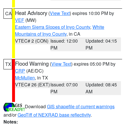
Heat Advisory
(
View Text
) expires 10:00 PM by
CA
VEF
(MW)
Eastern Sierra Slopes of Inyo County
,
White
Mountains of Inyo County
, in CA
VTEC# 2 (CON)
Issued: 12:00
Updated: 04:15
PM
PM
Flood Warning
(
View Text
) expires 05:00 PM by
TX
CRP
(AE/DC)
McMullen
, in TX
VTEC# 26 (EXT)
Issued: 07:00
Updated: 08:45
PM
AM
Download
GIS shapefile of current warnings
and/or
GeoTiff of NEXRAD base reflectivity
.
Notes: