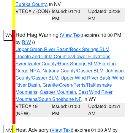
Eureka County
, in NV
VTEC# 7 (CON)
Issued: 01:10
Updated: 02:38
PM
PM
Red Flag Warning
(
View Text
) expires 10:00 PM
WY
by
RIW
()
Upper Green River Basin/Rock Springs BLM
,
Lincoln and Uinta Counties/Lower Elevations
,
Sweetwater County/Rock Springs BLM/Flaming
Gorge NRA
,
Natrona County/Casper BLM
,
Johnson
County/Casper BLM
,
Upper Wind River Basin/Wind
River Basin
,
Granite/Green/Ferris/Rattlesnake
Mountains
,
Casper Mountain
,
East Wind River
Mountains/South Shoshone NF
, in WY
VTEC# 19
Issued: 01:00
Updated: 02:51
(NEW)
PM
AM
Heat Advisory
(
View Text
) expires 01:00 AM by
NV