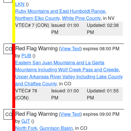
LKN
()
Ruby Mountains and East Humboldt Range
,
Northern Elko County
,
White Pine County
, in NV
VTEC# 7 (CON)
Issued: 01:00
Updated: 02:38
PM
PM
Red Flag Warning
(
View Text
) expires 08:00 PM
CO
by
PUB
()
Eastern San Juan Mountains and La Garita
Mountains Including Wolf Creek Pass and Creede
,
Upper Arkansas River Valley Including Lake County
and Chaffee County
, in CO
VTEC# 78
Issued: 01:00
Updated: 01:55
(CON)
PM
PM
Red Flag Warning
(
View Text
) expires 09:00 PM
CO
by
GJT
()
North Fork
,
Gunnison Basin
, in CO