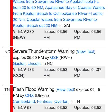
Waters from Suwannee River to Apalachicola FL
from 20 to 60 NM
,
Apalachee Bay or Coastal Waters
From Keaton Beach to Ochlockonee River Fl out to
20 Nm
,
Coastal waters from Suwannee River to
Keaton Beach out 20 NM
, in GM
VTEC# 280
Issued: 03:56
Updated: 03:56
(NEW)
PM
PM
Severe Thunderstorm Warning
(
View Text
)
NC
expires 05:00 PM by
GSP
(RWH)
Gaston
,
Lincoln
, in NC
VTEC# 183
Issued: 03:53
Updated: 04:37
(CON)
PM
PM
Flash Flood Warning
(
View Text
) expires 05:45
TN
PM by
OHX
(Dirkes)
Cumberland
,
Fentress
,
Overton
, in TN
VTEC# 53
Issued: 03:52
Updated: 03:52