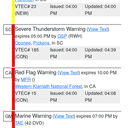
VTEC# 23
Issued: 04:00
Updated: 04:00
(NEW)
PM
PM
Severe Thunderstorm Warning
(
View Text
)
SC
expires 05:00 PM by
GSP
(RWH)
Oconee
,
Pickens
, in SC
VTEC# 185
Issued: 04:00
Updated: 04:39
(CON)
PM
PM
Red Flag Warning
(
View Text
) expires 10:00 PM
CA
by
MFR
()
Western Klamath National Forest
, in CA
VTEC# 15
Issued: 04:00
Updated: 04:08
(CON)
PM
PM
Marine Warning
(
View Text
) expires 07:00 PM by
GM
TAE
(42-DVD)