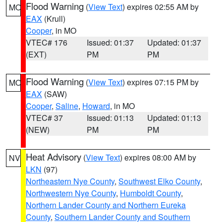
Flood Warning
(
View Text
) expires 02:55 AM by
MO
EAX
(Krull)
Cooper
, in MO
VTEC# 176
Issued: 01:37
Updated: 01:37
(EXT)
PM
PM
Flood Warning
(
View Text
) expires 07:15 PM by
MO
EAX
(SAW)
Cooper
,
Saline
,
Howard
, in MO
VTEC# 37
Issued: 01:13
Updated: 01:13
(NEW)
PM
PM
Heat Advisory
(
View Text
) expires 08:00 AM by
NV
LKN
(97)
Northeastern Nye County
,
Southwest Elko County
,
Northwestern Nye County
,
Humboldt County
,
Northern Lander County and Northern Eureka
County
,
Southern Lander County and Southern