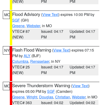
(NEW)
PM
PM
Flood Advisory
(
View Text
) expires 10:00 PM by
MO
SGF
(GH)
Greene
,
Webster
, in MO
VTEC# 87
Issued: 04:17
Updated: 04:17
(NEW)
PM
PM
Flash Flood Warning
(
View Text
) expires 07:15
NY
PM by
ALY
(BJF)
Columbia
,
Rensselaer
, in NY
VTEC# 25
Issued: 04:17
Updated: 04:17
(NEW)
PM
PM
Severe Thunderstorm Warning
(
View Text
)
MO
expires 05:00 PM by
SGF
(Camden)
Greene
,
Wright
,
Douglas
,
Christian
,
Webster
, in MO
VTEC# 363
Issued: 04:02
Updated: 04:02