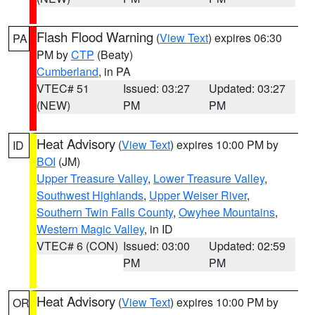
Flash Flood Warning
(
View Text
) expires 06:30
PA
PM by
CTP
(Beaty)
Cumberland
, in PA
VTEC# 51
Issued: 03:27
Updated: 03:27
(NEW)
PM
PM
Heat Advisory
(
View Text
) expires 10:00 PM by
ID
BOI
(JM)
Upper Treasure Valley
,
Lower Treasure Valley
,
Southwest Highlands
,
Upper Weiser River
,
Southern Twin Falls County
,
Owyhee Mountains
,
Western Magic Valley
, in ID
VTEC# 6 (CON)
Issued: 03:00
Updated: 02:59
PM
PM
Heat Advisory
(
View Text
) expires 10:00 PM by
OR