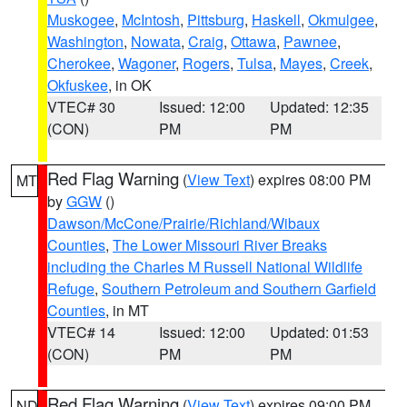
Muskogee
,
McIntosh
,
Pittsburg
,
Haskell
,
Okmulgee
,
Washington
,
Nowata
,
Craig
,
Ottawa
,
Pawnee
,
Cherokee
,
Wagoner
,
Rogers
,
Tulsa
,
Mayes
,
Creek
,
Okfuskee
, in OK
VTEC# 30
Issued: 12:00
Updated: 12:35
(CON)
PM
PM
Red Flag Warning
(
View Text
) expires 08:00 PM
MT
by
GGW
()
Dawson/McCone/Prairie/Richland/Wibaux
Counties
,
The Lower Missouri River Breaks
including the Charles M Russell National Wildlife
Refuge
,
Southern Petroleum and Southern Garfield
Counties
, in MT
VTEC# 14
Issued: 12:00
Updated: 01:53
(CON)
PM
PM
Red Flag Warning
(
View Text
) expires 09:00 PM
ND