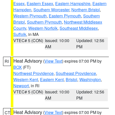
Essex
,
Eastern Essex
,
Eastern Hampshire
,
Eastern
Hampden
,
Southern Worcester
,
Northern Bristol
,
Western Plymouth
,
Eastern Plymouth
,
Southern
Bristol
,
Southern Plymouth
,
Northwest Middlesex
County
,
Western Norfolk
,
Southeast Middlesex
,
Suffolk
, in MA
VTEC# 5 (CON)
Issued: 10:00
Updated: 12:56
AM
PM
Heat Advisory
(
View Text
) expires 07:00 PM by
RI
BOX
(FT)
Northwest Providence
,
Southeast Providence
,
Western Kent
,
Eastern Kent
,
Bristol
,
Washington
,
Newport
, in RI
VTEC# 5 (CON)
Issued: 10:00
Updated: 12:56
AM
PM
Heat Advisory
(
View Text
) expires 07:00 PM by
CT