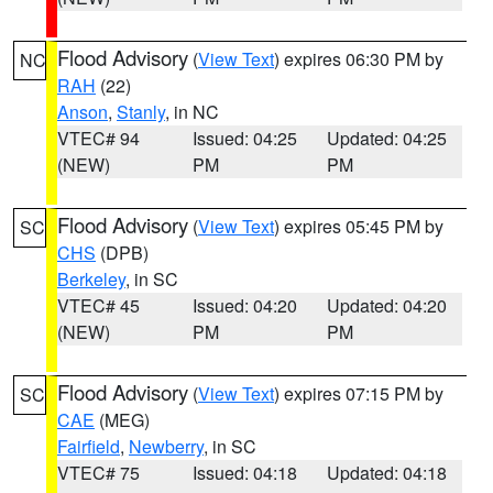
Flood Advisory
(
View Text
) expires 06:30 PM by
NC
RAH
(22)
Anson
,
Stanly
, in NC
VTEC# 94
Issued: 04:25
Updated: 04:25
(NEW)
PM
PM
Flood Advisory
(
View Text
) expires 05:45 PM by
SC
CHS
(DPB)
Berkeley
, in SC
VTEC# 45
Issued: 04:20
Updated: 04:20
(NEW)
PM
PM
Flood Advisory
(
View Text
) expires 07:15 PM by
SC
CAE
(MEG)
Fairfield
,
Newberry
, in SC
VTEC# 75
Issued: 04:18
Updated: 04:18