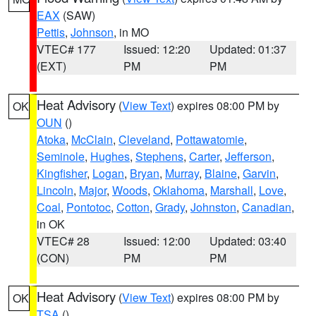
EAX
(SAW)
Pettis
,
Johnson
, in MO
VTEC# 177
Issued: 12:20
Updated: 01:37
(EXT)
PM
PM
Heat Advisory
(
View Text
) expires 08:00 PM by
OK
OUN
()
Atoka
,
McClain
,
Cleveland
,
Pottawatomie
,
Seminole
,
Hughes
,
Stephens
,
Carter
,
Jefferson
,
Kingfisher
,
Logan
,
Bryan
,
Murray
,
Blaine
,
Garvin
,
Lincoln
,
Major
,
Woods
,
Oklahoma
,
Marshall
,
Love
,
Coal
,
Pontotoc
,
Cotton
,
Grady
,
Johnston
,
Canadian
,
in OK
VTEC# 28
Issued: 12:00
Updated: 03:40
(CON)
PM
PM
Heat Advisory
(
View Text
) expires 08:00 PM by
OK
TSA
()