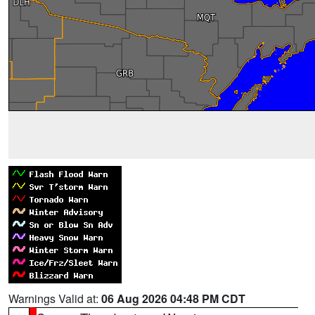
Warnings Valid at:
06 Aug 2026 04:48 PM CDT