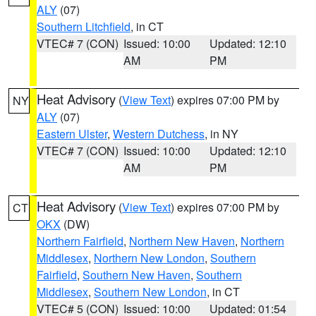
ALY
(07)
Southern Litchfield
, in CT
VTEC# 7 (CON)
Issued: 10:00
Updated: 12:10
AM
PM
Heat Advisory
(
View Text
) expires 07:00 PM by
NY
ALY
(07)
Eastern Ulster
,
Western Dutchess
, in NY
VTEC# 7 (CON)
Issued: 10:00
Updated: 12:10
AM
PM
Heat Advisory
(
View Text
) expires 07:00 PM by
CT
OKX
(DW)
Northern Fairfield
,
Northern New Haven
,
Northern
Middlesex
,
Northern New London
,
Southern
Fairfield
,
Southern New Haven
,
Southern
Middlesex
,
Southern New London
, in CT
VTEC# 5 (CON)
Issued: 10:00
Updated: 01:54