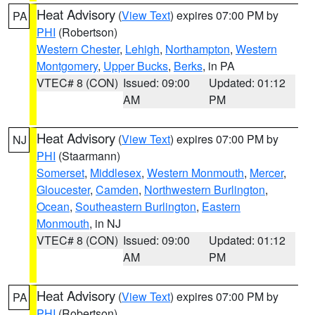
Heat Advisory
(
View Text
) expires 07:00 PM by
PA
PHI
(Robertson)
Western Chester
,
Lehigh
,
Northampton
,
Western
Montgomery
,
Upper Bucks
,
Berks
, in PA
VTEC# 8 (CON)
Issued: 09:00
Updated: 01:12
AM
PM
Heat Advisory
(
View Text
) expires 07:00 PM by
NJ
PHI
(Staarmann)
Somerset
,
Middlesex
,
Western Monmouth
,
Mercer
,
Gloucester
,
Camden
,
Northwestern Burlington
,
Ocean
,
Southeastern Burlington
,
Eastern
Monmouth
, in NJ
VTEC# 8 (CON)
Issued: 09:00
Updated: 01:12
AM
PM
Heat Advisory
(
View Text
) expires 07:00 PM by
PA
PHI
(Robertson)