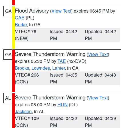
Flood Advisory
(
View Text
) expires 06:45 PM by
GA
CAE
(PL)
Burke
, in GA
VTEC# 76
Issued: 04:42
Updated: 04:42
(NEW)
PM
PM
Severe Thunderstorm Warning
(
View Text
)
GA
expires 05:30 PM by
TAE
(42-DVD)
Brooks
,
Lowndes
,
Lanier
, in GA
VTEC# 266
Issued: 04:35
Updated: 04:48
(CON)
PM
PM
Severe Thunderstorm Warning
(
View Text
)
AL
expires 05:00 PM by
HUN
(DL)
Jackson
, in AL
VTEC# 109
Issued: 04:32
Updated: 04:39
(CON)
PM
PM