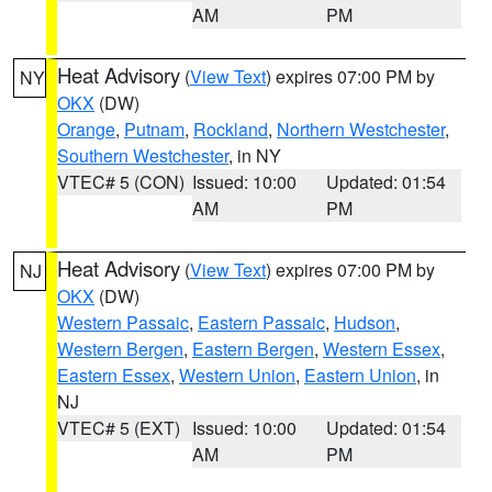
AM
PM
Heat Advisory
(
View Text
) expires 07:00 PM by
NY
OKX
(DW)
Orange
,
Putnam
,
Rockland
,
Northern Westchester
,
Southern Westchester
, in NY
VTEC# 5 (CON)
Issued: 10:00
Updated: 01:54
AM
PM
Heat Advisory
(
View Text
) expires 07:00 PM by
NJ
OKX
(DW)
Western Passaic
,
Eastern Passaic
,
Hudson
,
Western Bergen
,
Eastern Bergen
,
Western Essex
,
Eastern Essex
,
Western Union
,
Eastern Union
, in
NJ
VTEC# 5 (EXT)
Issued: 10:00
Updated: 01:54
AM
PM