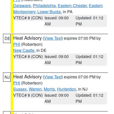
Delaware
,
Philadelphia
,
Eastern Chester
,
Eastern
Montgomery
,
Lower Bucks
, in PA
VTEC# 8 (CON)
Issued: 09:00
Updated: 01:12
AM
PM
Heat Advisory
(
View Text
) expires 07:00 PM by
DE
PHI
(Robertson)
New Castle
, in DE
VTEC# 8 (CON)
Issued: 09:00
Updated: 01:12
AM
PM
Heat Advisory
(
View Text
) expires 07:00 PM by
NJ
PHI
(Robertson)
Sussex
,
Warren
,
Morris
,
Hunterdon
, in NJ
VTEC# 8 (CON)
Issued: 09:00
Updated: 01:12
AM
PM