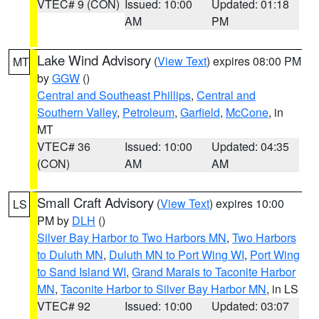
VTEC# 9 (CON)
Issued: 10:00
Updated: 01:18
AM
PM
Lake Wind Advisory
(
View Text
) expires 08:00 PM
MT
by
GGW
()
Central and Southeast Phillips
,
Central and
Southern Valley
,
Petroleum
,
Garfield
,
McCone
, in
MT
VTEC# 36
Issued: 10:00
Updated: 04:35
(CON)
AM
AM
Small Craft Advisory
(
View Text
) expires 10:00
LS
PM by
DLH
()
Silver Bay Harbor to Two Harbors MN
,
Two Harbors
to Duluth MN
,
Duluth MN to Port Wing WI
,
Port Wing
to Sand Island WI
,
Grand Marais to Taconite Harbor
MN
,
Taconite Harbor to Silver Bay Harbor MN
, in LS
VTEC# 92
Issued: 10:00
Updated: 03:07