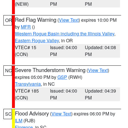
(NEW)
PM
PM
Red Flag Warning
(
View Text
) expires 10:00 PM
OR
by
MFR
()
Western Rogue Basin including the Illinois Valley
,
Eastern Rogue Valley
, in OR
VTEC# 15
Issued: 04:00
Updated: 04:08
(CON)
PM
PM
Severe Thunderstorm Warning
(
View Text
)
NC
expires 05:00 PM by
GSP
(RWH)
Transylvania
, in NC
VTEC# 185
Issued: 04:00
Updated: 04:39
(CON)
PM
PM
Flood Advisory
(
View Text
) expires 06:00 PM by
SC
ILM
(RJB)
Florence
, in SC