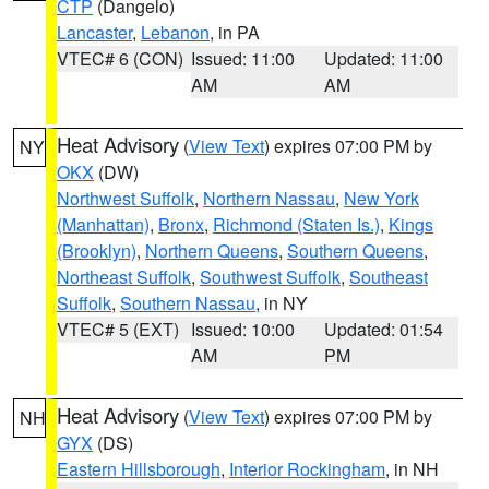
CTP
(Dangelo)
Lancaster
,
Lebanon
, in PA
VTEC# 6 (CON)
Issued: 11:00
Updated: 11:00
AM
AM
Heat Advisory
(
View Text
) expires 07:00 PM by
NY
OKX
(DW)
Northwest Suffolk
,
Northern Nassau
,
New York
(Manhattan)
,
Bronx
,
Richmond (Staten Is.)
,
Kings
(Brooklyn)
,
Northern Queens
,
Southern Queens
,
Northeast Suffolk
,
Southwest Suffolk
,
Southeast
Suffolk
,
Southern Nassau
, in NY
VTEC# 5 (EXT)
Issued: 10:00
Updated: 01:54
AM
PM
Heat Advisory
(
View Text
) expires 07:00 PM by
NH
GYX
(DS)
Eastern Hillsborough
,
Interior Rockingham
, in NH