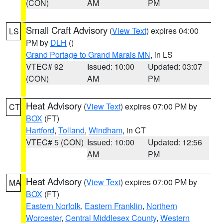
(CON)
AM
PM
Small Craft Advisory
(
View Text
) expires 04:00
LS
PM by
DLH
()
Grand Portage to Grand Marais MN
, in LS
VTEC# 92
Issued: 10:00
Updated: 03:07
(CON)
AM
PM
Heat Advisory
(
View Text
) expires 07:00 PM by
CT
BOX
(FT)
Hartford
,
Tolland
,
Windham
, in CT
VTEC# 5 (CON)
Issued: 10:00
Updated: 12:56
AM
PM
Heat Advisory
(
View Text
) expires 07:00 PM by
MA
BOX
(FT)
Eastern Norfolk
,
Eastern Franklin
,
Northern
Worcester
,
Central Middlesex County
,
Western