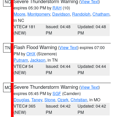
Severe Thunderstorm Warning
(
View Text
)
NC
expires 05:30 PM by
RAH
(10)
Moore
,
Montgomery
,
Davidson
,
Randolph
,
Chatham
,
in NC
VTEC# 181
Issued: 04:48
Updated: 04:48
(NEW)
PM
PM
Flash Flood Warning
(
View Text
) expires 07:00
TN
PM by
OHX
(Sizemore)
Putnam
,
Jackson
, in TN
VTEC# 54
Issued: 04:44
Updated: 04:44
(NEW)
PM
PM
Severe Thunderstorm Warning
(
View Text
)
MO
expires 05:45 PM by
SGF
(Camden)
Douglas
,
Taney
,
Stone
,
Ozark
,
Christian
, in MO
VTEC# 365
Issued: 04:42
Updated: 04:42
(NEW)
PM
PM