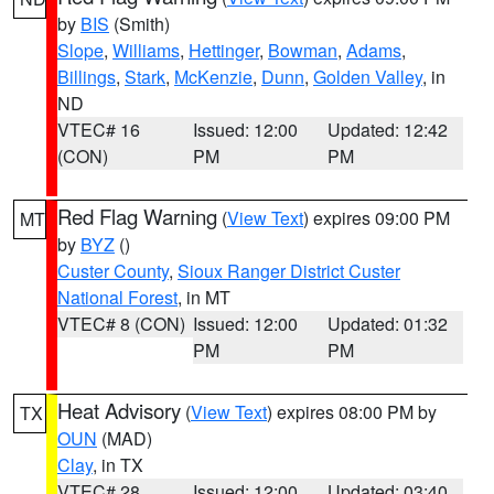
by
BIS
(Smith)
Slope
,
Williams
,
Hettinger
,
Bowman
,
Adams
,
Billings
,
Stark
,
McKenzie
,
Dunn
,
Golden Valley
, in
ND
VTEC# 16
Issued: 12:00
Updated: 12:42
(CON)
PM
PM
Red Flag Warning
(
View Text
) expires 09:00 PM
MT
by
BYZ
()
Custer County
,
Sioux Ranger District Custer
National Forest
, in MT
VTEC# 8 (CON)
Issued: 12:00
Updated: 01:32
PM
PM
Heat Advisory
(
View Text
) expires 08:00 PM by
TX
OUN
(MAD)
Clay
, in TX
VTEC# 28
Issued: 12:00
Updated: 03:40