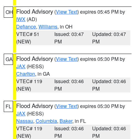
Flood Advisory
(
View Text
) expires 05:45 PM by
OH
IWX
(AD)
Defiance
,
Williams
, in OH
VTEC# 51
Issued: 03:47
Updated: 03:47
(NEW)
PM
PM
Flood Advisory
(
View Text
) expires 05:30 PM by
GA
JAX
(HESS)
Charlton
, in GA
VTEC# 119
Issued: 03:46
Updated: 03:46
(NEW)
PM
PM
Flood Advisory
(
View Text
) expires 05:30 PM by
FL
JAX
(HESS)
Nassau
,
Columbia
,
Baker
, in FL
VTEC# 119
Issued: 03:46
Updated: 03:46
(NEW)
PM
PM