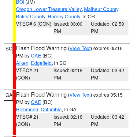
BOI
(JM)
Oregon Lower Treasure Valley
,
Malheur County
,
Baker County
,
Harney County
, in OR
VTEC# 6 (CON)
Issued: 03:00
Updated: 02:59
PM
PM
Flash Flood Warning
(
View Text
) expires 05:15
SC
PM by
CAE
(BC)
Aiken
,
Edgefield
, in SC
VTEC# 21
Issued: 02:18
Updated: 03:42
(CON)
PM
PM
Flash Flood Warning
(
View Text
) expires 05:15
GA
PM by
CAE
(BC)
Richmond
,
Columbia
, in GA
VTEC# 21
Issued: 02:18
Updated: 03:42
(CON)
PM
PM