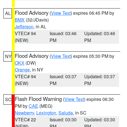
Flood Advisory
(
View Text
) expires 06:45 PM by
AL
BMX
(32/JDavis)
Jefferson
, in AL
VTEC# 94
Issued: 03:46
Updated: 03:46
(NEW)
PM
PM
Flood Advisory
(
View Text
) expires 05:30 PM by
NY
OKX
(DW)
Orange
, in NY
VTEC# 94
Issued: 03:37
Updated: 03:37
(NEW)
PM
PM
Flash Flood Warning
(
View Text
) expires 06:30
SC
PM by
CAE
(MEG)
Newberry
,
Lexington
,
Saluda
, in SC
VTEC# 22
Issued: 03:30
Updated: 03:30
(NEW)
PM
PM