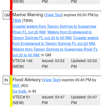
(NEW)
PM
PM
Marine Warning
(
View Text
) expires 05:00 PM by
GM
TBW
(TBW)
Coastal waters from Tarpon Springs to Suwannee
River FL out 20 NM
,
Waters from Englewood to
Tarpon Springs FL out 20 to 60 NM
,
Coastal waters
from Englewood to Tarpon Springs FL out 20 NM
,
Waters from Tarpon Springs to Suwannee River FL
out 20 to 60 NM
, in GM
VTEC# 146
Issued: 03:52
Updated: 03:52
(NEW)
PM
PM
Flood Advisory
(
View Text
) expires 05:45 PM by
IN
IWX
(AD)
De Kalb
, in IN
VTEC# 51
Issued: 03:47
Updated: 03:47
(NEW)
PM
PM