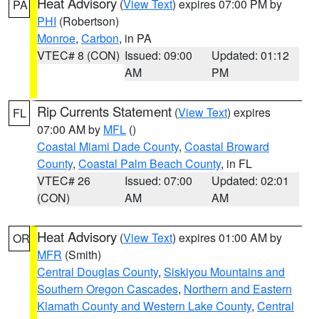
Heat Advisory
(
View Text
) expires 07:00 PM by
PA
PHI
(Robertson)
Monroe
,
Carbon
, in PA
VTEC# 8 (CON)
Issued: 09:00
Updated: 01:12
AM
PM
Rip Currents Statement
(
View Text
) expires
FL
07:00 AM by
MFL
()
Coastal Miami Dade County
,
Coastal Broward
County
,
Coastal Palm Beach County
, in FL
VTEC# 26
Issued: 07:00
Updated: 02:01
(CON)
AM
AM
Heat Advisory
(
View Text
) expires 01:00 AM by
OR
MFR
(Smith)
Central Douglas County
,
Siskiyou Mountains and
Southern Oregon Cascades
,
Northern and Eastern
Klamath County and Western Lake County
,
Central