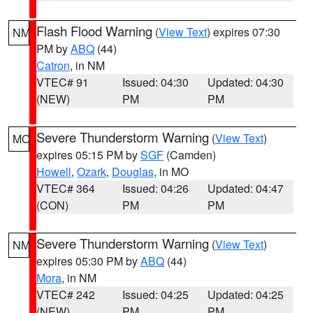
Flash Flood Warning
(
View Text
) expires 07:30
NM
PM by
ABQ
(44)
Catron
, in NM
VTEC# 91
Issued: 04:30
Updated: 04:30
(NEW)
PM
PM
Severe Thunderstorm Warning
(
View Text
)
MO
expires 05:15 PM by
SGF
(Camden)
Howell
,
Ozark
,
Douglas
, in MO
VTEC# 364
Issued: 04:26
Updated: 04:47
(CON)
PM
PM
Severe Thunderstorm Warning
(
View Text
)
NM
expires 05:30 PM by
ABQ
(44)
Mora
, in NM
VTEC# 242
Issued: 04:25
Updated: 04:25
(NEW)
PM
PM