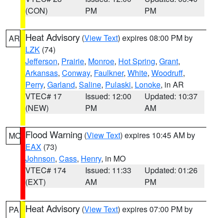
(CON)
PM
PM
Heat Advisory
(
View Text
) expires 08:00 PM by
AR
LZK
(74)
Jefferson
,
Prairie
,
Monroe
,
Hot Spring
,
Grant
,
Arkansas
,
Conway
,
Faulkner
,
White
,
Woodruff
,
Perry
,
Garland
,
Saline
,
Pulaski
,
Lonoke
, in AR
VTEC# 17
Issued: 12:00
Updated: 10:37
(NEW)
PM
AM
Flood Warning
(
View Text
) expires 10:45 AM by
MO
EAX
(73)
Johnson
,
Cass
,
Henry
, in MO
VTEC# 174
Issued: 11:33
Updated: 01:26
(EXT)
AM
PM
Heat Advisory
(
View Text
) expires 07:00 PM by
PA