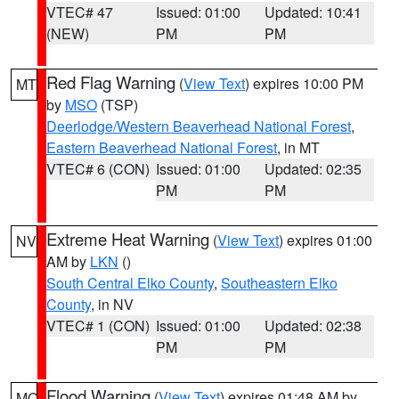
VTEC# 47
Issued: 01:00
Updated: 10:41
(NEW)
PM
PM
Red Flag Warning
(
View Text
) expires 10:00 PM
MT
by
MSO
(TSP)
Deerlodge/Western Beaverhead National Forest
,
Eastern Beaverhead National Forest
, in MT
VTEC# 6 (CON)
Issued: 01:00
Updated: 02:35
PM
PM
Extreme Heat Warning
(
View Text
) expires 01:00
NV
AM by
LKN
()
South Central Elko County
,
Southeastern Elko
County
, in NV
VTEC# 1 (CON)
Issued: 01:00
Updated: 02:38
PM
PM
Flood Warning
(
View Text
) expires 01:48 AM by
MO