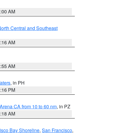
3:00 AM
orth Central and Southeast
7:16 AM
2:55 AM
aters
, in PH
8:16 PM
 Arena CA from 10 to 60 nm
, in PZ
4:18 AM
isco Bay Shoreline
,
San Francisco
,