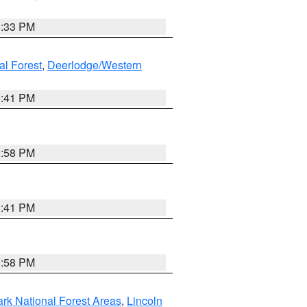
6:33 PM
al Forest
,
Deerlodge/Western
0:41 PM
1:58 PM
0:41 PM
1:58 PM
ark National Forest Areas
,
Lincoln