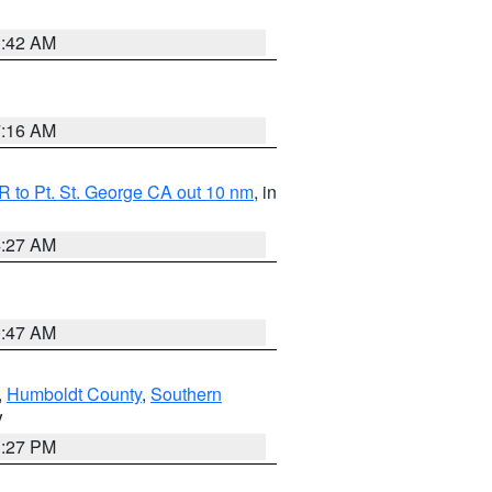
1:42 AM
7:16 AM
 to Pt. St. George CA out 10 nm
, in
4:27 AM
0:47 AM
,
Humboldt County
,
Southern
V
1:27 PM