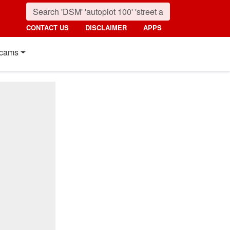
CONTACT US
DISCLAIMER
APPS
cams