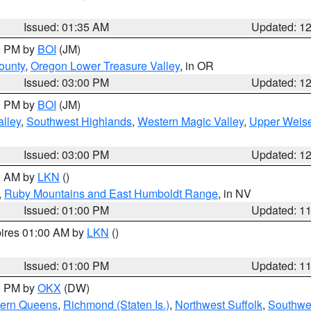
Issued: 01:35 AM
Updated: 1
00 PM by
BOI
(JM)
ounty
,
Oregon Lower Treasure Valley
, in OR
Issued: 03:00 PM
Updated: 1
00 PM by
BOI
(JM)
lley
,
Southwest Highlands
,
Western Magic Valley
,
Upper Weise
Issued: 03:00 PM
Updated: 1
00 AM by
LKN
()
,
Ruby Mountains and East Humboldt Range
, in NV
Issued: 01:00 PM
Updated: 1
pires 01:00 AM by
LKN
()
Issued: 01:00 PM
Updated: 1
00 PM by
OKX
(DW)
hern Queens
,
Richmond (Staten Is.)
,
Northwest Suffolk
,
Southwes