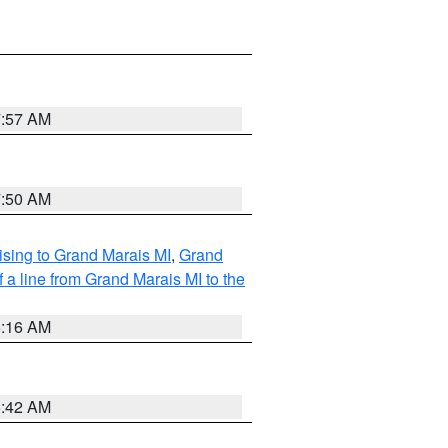
7:57 AM
7:50 AM
sing to Grand Marais MI
,
Grand
 a line from Grand Marais MI to the
6:16 AM
5:42 AM