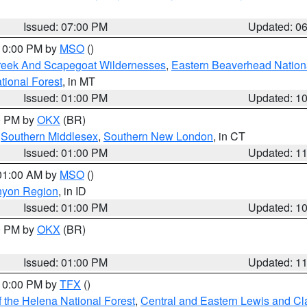
Issued: 07:00 PM
Updated: 0
 10:00 PM by
MSO
()
Creek And Scapegoat Wildernesses
,
Eastern Beaverhead Nation
ational Forest
, in MT
Issued: 01:00 PM
Updated: 1
00 PM by
OKX
(BR)
,
Southern Middlesex
,
Southern New London
, in CT
Issued: 01:00 PM
Updated: 1
 01:00 AM by
MSO
()
nyon Region
, in ID
Issued: 01:00 PM
Updated: 1
00 PM by
OKX
(BR)
Issued: 01:00 PM
Updated: 1
 10:00 PM by
TFX
()
 the Helena National Forest
,
Central and Eastern Lewis and Cl