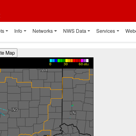
t
ts
Info
Networks
NWS Data
Services
Web