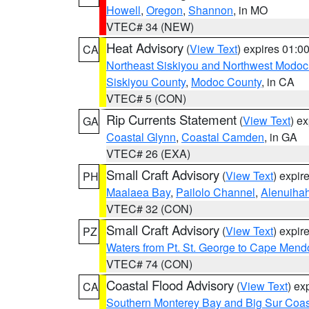
Howell
,
Oregon
,
Shannon
, in MO
VTEC# 34 (NEW)
Heat Advisory
(
View Text
) expires 01:
CA
Northeast Siskiyou and Northwest Modoc
Siskiyou County
,
Modoc County
, in CA
VTEC# 5 (CON)
Rip Currents Statement
(
View Text
) e
GA
Coastal Glynn
,
Coastal Camden
, in GA
VTEC# 26 (EXA)
Small Craft Advisory
(
View Text
) expi
PH
Maalaea Bay
,
Pailolo Channel
,
Alenuiha
VTEC# 32 (CON)
Small Craft Advisory
(
View Text
) expi
PZ
Waters from Pt. St. George to Cape Mend
VTEC# 74 (CON)
Coastal Flood Advisory
(
View Text
) ex
CA
Southern Monterey Bay and Big Sur Coas