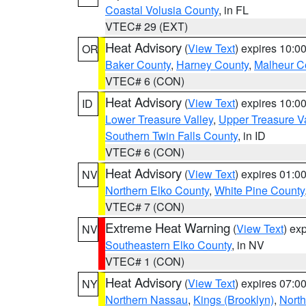
Coastal Volusia County
, in FL
VTEC# 29 (EXT)
Heat Advisory
(
View Text
) expires 10:
OR
Baker County
,
Harney County
,
Malheur C
VTEC# 6 (CON)
Heat Advisory
(
View Text
) expires 10:
ID
Lower Treasure Valley
,
Upper Treasure Va
Southern Twin Falls County
, in ID
VTEC# 6 (CON)
Heat Advisory
(
View Text
) expires 01:
NV
Northern Elko County
,
White Pine County
VTEC# 7 (CON)
Extreme Heat Warning
(
View Text
) ex
NV
Southeastern Elko County
, in NV
VTEC# 1 (CON)
Heat Advisory
(
View Text
) expires 07:
NY
Northern Nassau
,
Kings (Brooklyn)
,
Nort