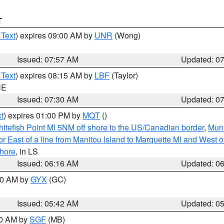
T
 Text
) expires 09:00 AM by
UNR
(Wong)
Issued: 07:57 AM
Updated: 0
 Text
) expires 08:15 AM by
LBF
(Taylor)
NE
Issued: 07:30 AM
Updated: 0
t
) expires 01:00 PM by
MQT
()
itefish Point MI 5NM off shore to the US/Canadian border
,
Muni
r East of a line from Manitou Island to Marquette MI and West of
hore
, in LS
Issued: 06:16 AM
Updated: 0
:30 AM by
GYX
(GC)
Issued: 05:42 AM
Updated: 0
00 AM by
SGF
(MB)