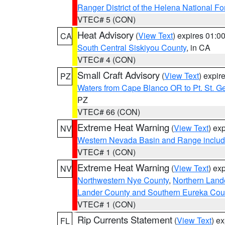
Ranger District of the Helena National Fo
VTEC# 5 (CON)
Heat Advisory
(
View Text
) expires 01:
CA
South Central Siskiyou County
, in CA
VTEC# 4 (CON)
Small Craft Advisory
(
View Text
) expi
PZ
Waters from Cape Blanco OR to Pt. St. G
PZ
VTEC# 66 (CON)
Extreme Heat Warning
(
View Text
) ex
NV
Western Nevada Basin and Range includ
VTEC# 1 (CON)
Extreme Heat Warning
(
View Text
) ex
NV
Northwestern Nye County
,
Northern Land
Lander County and Southern Eureka Cou
VTEC# 1 (CON)
Rip Currents Statement
(
View Text
) e
FL