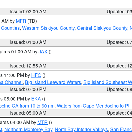
Issued: 03:00 AM
Updated: 0
00 AM by
MFR
(TD)
 Counties
,
Western Siskiyou County
,
Central Siskiyou County
,
N
Issued: 01:00 AM
Updated: 0
xpires 01:00 AM by
JAX
()
Issued: 12:55 AM
Updated: 1
res 11:00 PM by
HFO
()
ha Channel
,
Big Island Leeward Waters
,
Big Island Southeast W
Issued: 07:00 PM
Updated: 0
res 05:00 PM by
EKA
()
ocino CA from 10 to 60 nm
,
Waters from Cape Mendocino to Pt.
Issued: 05:00 AM
Updated: 0
pires 04:00 AM by
MTR
()
t
,
Northern Monterey Bay
,
North Bay Interior Valleys
,
San Franc