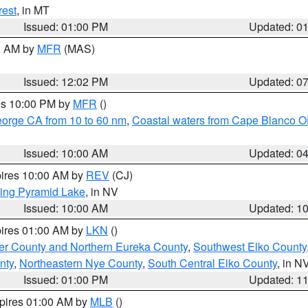
rest
, in MT
Issued: 01:00 PM
Updated: 0
00 AM by
MFR
(MAS)
Issued: 12:02 PM
Updated: 0
res 10:00 PM by
MFR
()
eorge CA from 10 to 60 nm
,
Coastal waters from Cape Blanco OR
Issued: 10:00 AM
Updated: 0
pires 10:00 AM by
REV
(CJ)
ing Pyramid Lake
, in NV
Issued: 10:00 AM
Updated: 1
pires 01:00 AM by
LKN
()
er County and Northern Eureka County
,
Southwest Elko County
nty
,
Northeastern Nye County
,
South Central Elko County
, in N
Issued: 01:00 PM
Updated: 1
xpires 01:00 AM by
MLB
()