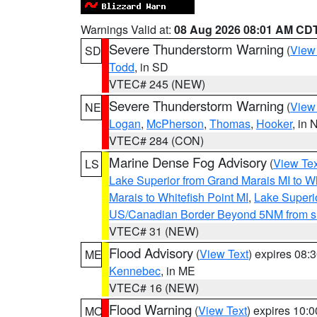
Warnings Valid at:
08 Aug 2026 08:01 AM CD
Severe Thunderstorm Warning
(
View
SD
Todd
, in SD
VTEC# 245 (NEW)
Severe Thunderstorm Warning
(
View
NE
Logan
,
McPherson
,
Thomas
,
Hooker
, in 
VTEC# 284 (CON)
Marine Dense Fog Advisory
(
View Tex
LS
Lake Superior from Grand Marais MI to Wh
Marais to Whitefish Point MI
,
Lake Superio
US/Canadian Border Beyond 5NM from s
VTEC# 31 (NEW)
Flood Advisory
(
View Text
) expires 08
ME
Kennebec
, in ME
VTEC# 16 (NEW)
Flood Warning
(
View Text
) expires 10:
MO