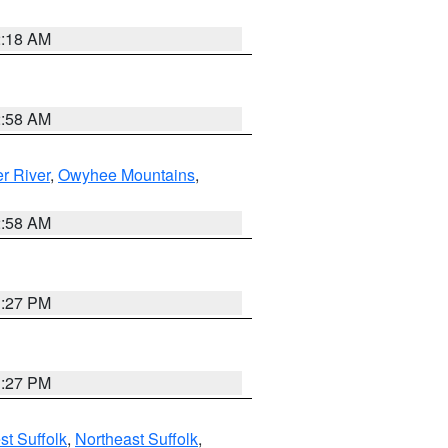
2:18 AM
2:58 AM
r River
,
Owyhee Mountains
,
2:58 AM
1:27 PM
1:27 PM
t Suffolk
,
Northeast Suffolk
,