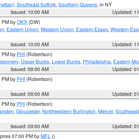
attan)
,
Southeast Suffolk
,
Southern Queens
, in NY
Issued: 10:00 AM
Updated: 1
00 PM by
OKX
(DW)
on
,
Eastern Union
,
Western Union
,
Eastern Essex
,
Western Ess
Issued: 10:00 AM
Updated: 1
00 PM by
PHI
(Robertson)
ntgomery
,
Upper Bucks
,
Lower Bucks
,
Philadelphia
,
Eastern Mo
Issued: 09:00 AM
Updated: 0
00 PM by
PHI
(Robertson)
Issued: 09:00 AM
Updated: 0
00 PM by
PHI
(Robertson)
amden
,
Gloucester
,
Northwestern Burlington
,
Mercer
,
Southeaste
Issued: 09:00 AM
Updated: 0
xpires 07:00 PM by
MFL
()