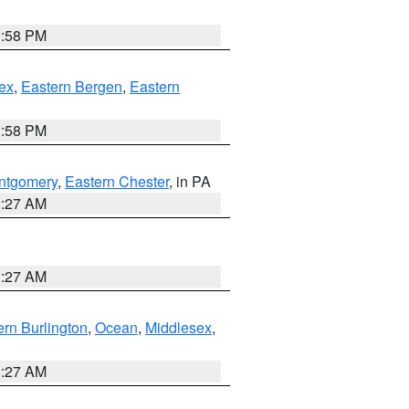
1:58 PM
ex
,
Eastern Bergen
,
Eastern
1:58 PM
ntgomery
,
Eastern Chester
, in PA
1:27 AM
1:27 AM
rn Burlington
,
Ocean
,
Middlesex
,
1:27 AM