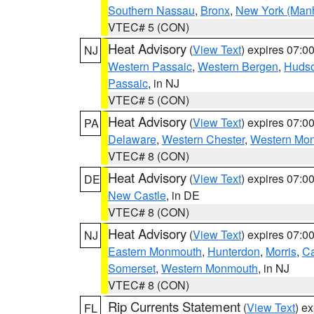
Southern Nassau
,
Bronx
,
New York (Manh
VTEC# 5 (CON)
Heat Advisory
(
View Text
) expires 07:
NJ
Western Passaic
,
Western Bergen
,
Huds
Passaic
, in NJ
VTEC# 5 (CON)
Heat Advisory
(
View Text
) expires 07:
PA
Delaware
,
Western Chester
,
Western Mo
VTEC# 8 (CON)
Heat Advisory
(
View Text
) expires 07:
DE
New Castle
, in DE
VTEC# 8 (CON)
Heat Advisory
(
View Text
) expires 07:
NJ
Eastern Monmouth
,
Hunterdon
,
Morris
,
C
Somerset
,
Western Monmouth
, in NJ
VTEC# 8 (CON)
Rip Currents Statement
(
View Text
) e
FL