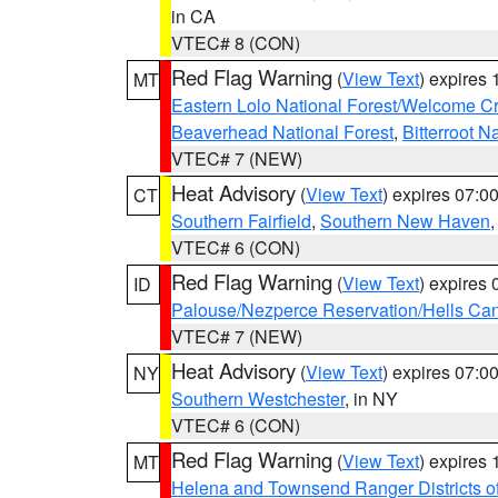
in CA
VTEC# 8 (CON)
Red Flag Warning
(
View Text
) expires
MT
Eastern Lolo National Forest/Welcome 
Beaverhead National Forest
,
Bitterroot N
VTEC# 7 (NEW)
Heat Advisory
(
View Text
) expires 07:
CT
Southern Fairfield
,
Southern New Haven
VTEC# 6 (CON)
Red Flag Warning
(
View Text
) expires
ID
Palouse/Nezperce Reservation/Hells Ca
VTEC# 7 (NEW)
Heat Advisory
(
View Text
) expires 07:
NY
Southern Westchester
, in NY
VTEC# 6 (CON)
Red Flag Warning
(
View Text
) expires
MT
Helena and Townsend Ranger Districts of