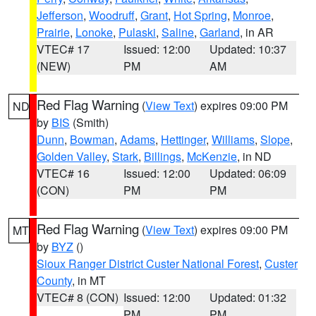
Jefferson
,
Woodruff
,
Grant
,
Hot Spring
,
Monroe
,
Prairie
,
Lonoke
,
Pulaski
,
Saline
,
Garland
, in AR
VTEC# 17
Issued: 12:00
Updated: 10:37
(NEW)
PM
AM
Red Flag Warning
(
View Text
) expires 09:00 PM
ND
by
BIS
(Smith)
Dunn
,
Bowman
,
Adams
,
Hettinger
,
Williams
,
Slope
,
Golden Valley
,
Stark
,
Billings
,
McKenzie
, in ND
VTEC# 16
Issued: 12:00
Updated: 06:09
(CON)
PM
PM
Red Flag Warning
(
View Text
) expires 09:00 PM
MT
by
BYZ
()
Sioux Ranger District Custer National Forest
,
Custer
County
, in MT
VTEC# 8 (CON)
Issued: 12:00
Updated: 01:32
PM
PM