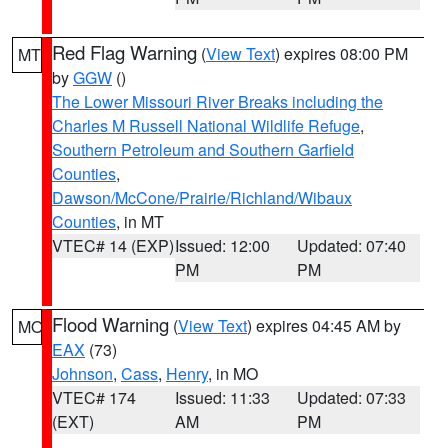
Red Flag Warning
(
View Text
) expires 08:00 PM
MT
by
GGW
()
The Lower Missouri River Breaks including the
Charles M Russell National Wildlife Refuge
,
Southern Petroleum and Southern Garfield
Counties
,
Dawson/McCone/Prairie/Richland/Wibaux
Counties
, in MT
VTEC# 14 (EXP)
Issued: 12:00
Updated: 07:40
PM
PM
Flood Warning
(
View Text
) expires 04:45 AM by
MO
EAX
(73)
Johnson
,
Cass
,
Henry
, in MO
VTEC# 174
Issued: 11:33
Updated: 07:33
(EXT)
AM
PM