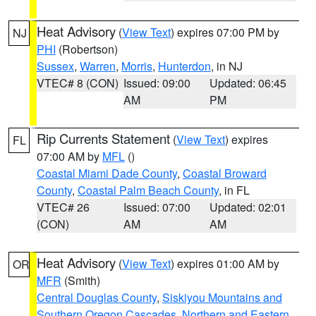
Heat Advisory
(
View Text
) expires 07:00 PM by
NJ
PHI
(Robertson)
Sussex
,
Warren
,
Morris
,
Hunterdon
, in NJ
VTEC# 8 (CON)
Issued: 09:00
Updated: 06:45
AM
PM
Rip Currents Statement
(
View Text
) expires
FL
07:00 AM by
MFL
()
Coastal Miami Dade County
,
Coastal Broward
County
,
Coastal Palm Beach County
, in FL
VTEC# 26
Issued: 07:00
Updated: 02:01
(CON)
AM
AM
Heat Advisory
(
View Text
) expires 01:00 AM by
OR
MFR
(Smith)
Central Douglas County
,
Siskiyou Mountains and
Southern Oregon Cascades
,
Northern and Eastern