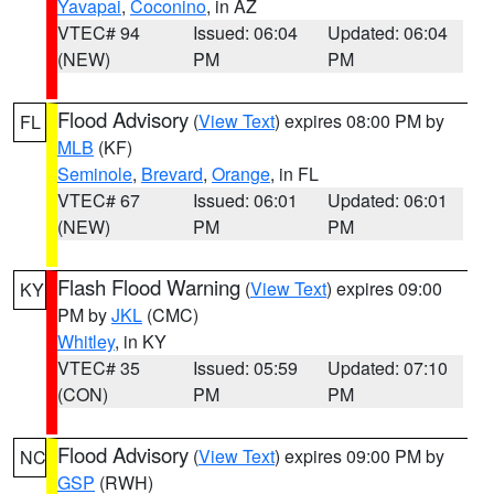
Yavapai
,
Coconino
, in AZ
VTEC# 94
Issued: 06:04
Updated: 06:04
(NEW)
PM
PM
Flood Advisory
(
View Text
) expires 08:00 PM by
FL
MLB
(KF)
Seminole
,
Brevard
,
Orange
, in FL
VTEC# 67
Issued: 06:01
Updated: 06:01
(NEW)
PM
PM
Flash Flood Warning
(
View Text
) expires 09:00
KY
PM by
JKL
(CMC)
Whitley
, in KY
VTEC# 35
Issued: 05:59
Updated: 07:10
(CON)
PM
PM
Flood Advisory
(
View Text
) expires 09:00 PM by
NC
GSP
(RWH)