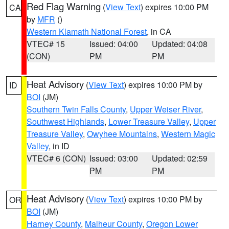
Red Flag Warning
(
View Text
) expires 10:00 PM
CA
by
MFR
()
Western Klamath National Forest
, in CA
VTEC# 15
Issued: 04:00
Updated: 04:08
(CON)
PM
PM
Heat Advisory
(
View Text
) expires 10:00 PM by
ID
BOI
(JM)
Southern Twin Falls County
,
Upper Weiser River
,
Southwest Highlands
,
Lower Treasure Valley
,
Upper
Treasure Valley
,
Owyhee Mountains
,
Western Magic
Valley
, in ID
VTEC# 6 (CON)
Issued: 03:00
Updated: 02:59
PM
PM
Heat Advisory
(
View Text
) expires 10:00 PM by
OR
BOI
(JM)
Harney County
,
Malheur County
,
Oregon Lower