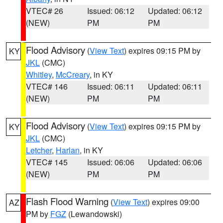
VTEC# 26
Issued: 06:12
Updated: 06:12
(NEW)
PM
PM
Flood Advisory
(
View Text
) expires 09:15 PM by
KY
JKL
(CMC)
Whitley
,
McCreary
, in KY
VTEC# 146
Issued: 06:11
Updated: 06:11
(NEW)
PM
PM
Flood Advisory
(
View Text
) expires 09:15 PM by
KY
JKL
(CMC)
Letcher
,
Harlan
, in KY
VTEC# 145
Issued: 06:06
Updated: 06:06
(NEW)
PM
PM
Flash Flood Warning
(
View Text
) expires 09:00
AZ
PM by
FGZ
(Lewandowski)