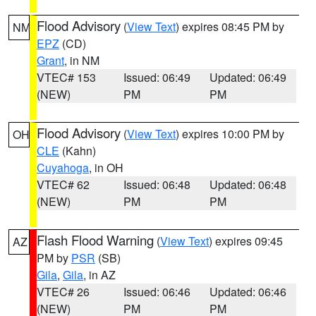
Flood Advisory
(
View Text
) expires 08:45 PM by
NM
EPZ
(CD)
Grant
, in NM
VTEC# 153
Issued: 06:49
Updated: 06:49
(NEW)
PM
PM
Flood Advisory
(
View Text
) expires 10:00 PM by
OH
CLE
(Kahn)
Cuyahoga
, in OH
VTEC# 62
Issued: 06:48
Updated: 06:48
(NEW)
PM
PM
Flash Flood Warning
(
View Text
) expires 09:45
AZ
PM by
PSR
(SB)
Gila
,
Gila
, in AZ
VTEC# 26
Issued: 06:46
Updated: 06:46
(NEW)
PM
PM