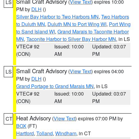
Small Craft Advisory
(
View Text
) expires 10:00
LS
PM by
DLH
()
Silver Bay Harbor to Two Harbors MN
,
Two Harbors
to Duluth MN
,
Duluth MN to Port Wing WI
,
Port Wing
to Sand Island WI
,
Grand Marais to Taconite Harbor
MN
,
Taconite Harbor to Silver Bay Harbor MN
, in LS
VTEC# 92
Issued: 10:00
Updated: 03:07
(CON)
AM
PM
Small Craft Advisory
(
View Text
) expires 04:00
LS
PM by
DLH
()
Grand Portage to Grand Marais MN
, in LS
VTEC# 92
Issued: 10:00
Updated: 03:07
(CON)
AM
PM
Heat Advisory
(
View Text
) expires 07:00 PM by
CT
BOX
(FT)
Hartford
,
Tolland
,
Windham
, in CT