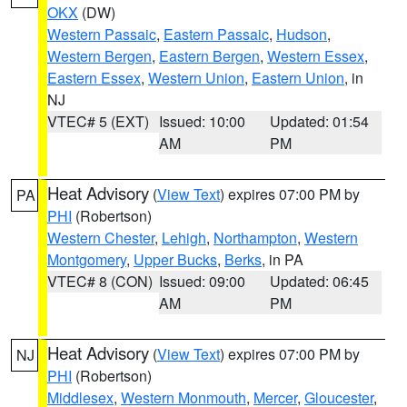
OKX
(DW)
Western Passaic
,
Eastern Passaic
,
Hudson
,
Western Bergen
,
Eastern Bergen
,
Western Essex
,
Eastern Essex
,
Western Union
,
Eastern Union
, in
NJ
VTEC# 5 (EXT)
Issued: 10:00
Updated: 01:54
AM
PM
Heat Advisory
(
View Text
) expires 07:00 PM by
PA
PHI
(Robertson)
Western Chester
,
Lehigh
,
Northampton
,
Western
Montgomery
,
Upper Bucks
,
Berks
, in PA
VTEC# 8 (CON)
Issued: 09:00
Updated: 06:45
AM
PM
Heat Advisory
(
View Text
) expires 07:00 PM by
NJ
PHI
(Robertson)
Middlesex
,
Western Monmouth
,
Mercer
,
Gloucester
,