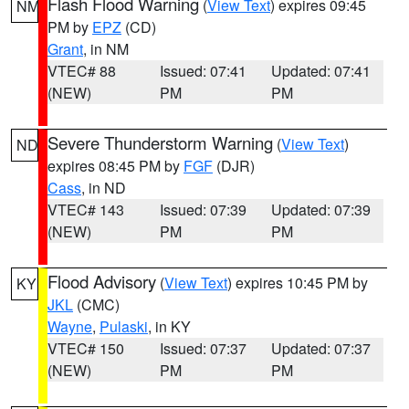
Flash Flood Warning
(
View Text
) expires 09:45
NM
PM by
EPZ
(CD)
Grant
, in NM
VTEC# 88
Issued: 07:41
Updated: 07:41
(NEW)
PM
PM
Severe Thunderstorm Warning
(
View Text
)
ND
expires 08:45 PM by
FGF
(DJR)
Cass
, in ND
VTEC# 143
Issued: 07:39
Updated: 07:39
(NEW)
PM
PM
Flood Advisory
(
View Text
) expires 10:45 PM by
KY
JKL
(CMC)
Wayne
,
Pulaski
, in KY
VTEC# 150
Issued: 07:37
Updated: 07:37
(NEW)
PM
PM