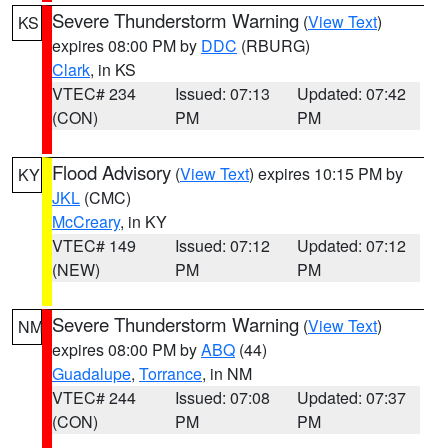
Severe Thunderstorm Warning
(
View Text
)
KS
expires 08:00 PM by
DDC
(RBURG)
Clark
, in KS
VTEC# 234
Issued: 07:13
Updated: 07:42
(CON)
PM
PM
Flood Advisory
(
View Text
) expires 10:15 PM by
KY
JKL
(CMC)
McCreary
, in KY
VTEC# 149
Issued: 07:12
Updated: 07:12
(NEW)
PM
PM
Severe Thunderstorm Warning
(
View Text
)
NM
expires 08:00 PM by
ABQ
(44)
Guadalupe
,
Torrance
, in NM
VTEC# 244
Issued: 07:08
Updated: 07:37
(CON)
PM
PM