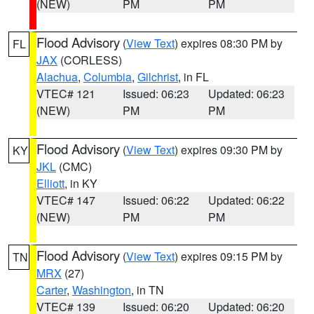
(NEW)
PM
PM
Flood Advisory
(
View Text
) expires 08:30 PM by
FL
JAX
(CORLESS)
Alachua
,
Columbia
,
Gilchrist
, in FL
VTEC# 121
Issued: 06:23
Updated: 06:23
(NEW)
PM
PM
Flood Advisory
(
View Text
) expires 09:30 PM by
KY
JKL
(CMC)
Elliott
, in KY
VTEC# 147
Issued: 06:22
Updated: 06:22
(NEW)
PM
PM
Flood Advisory
(
View Text
) expires 09:15 PM by
TN
MRX
(27)
Carter
,
Washington
, in TN
VTEC# 139
Issued: 06:20
Updated: 06:20