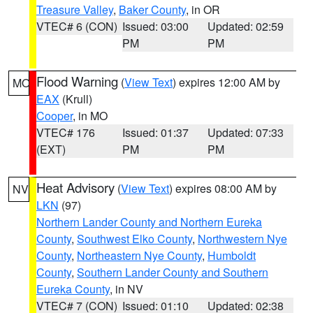
Treasure Valley
,
Baker County
, in OR
VTEC# 6 (CON)
Issued: 03:00
Updated: 02:59
PM
PM
Flood Warning
(
View Text
) expires 12:00 AM by
MO
EAX
(Krull)
Cooper
, in MO
VTEC# 176
Issued: 01:37
Updated: 07:33
(EXT)
PM
PM
Heat Advisory
(
View Text
) expires 08:00 AM by
NV
LKN
(97)
Northern Lander County and Northern Eureka
County
,
Southwest Elko County
,
Northwestern Nye
County
,
Northeastern Nye County
,
Humboldt
County
,
Southern Lander County and Southern
Eureka County
, in NV
VTEC# 7 (CON)
Issued: 01:10
Updated: 02:38