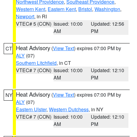
Northwest Providence
,
Southeast Providence
,
Western Kent
,
Eastern Kent
,
Bristol
,
Washington
,
Newport
, in RI
VTEC# 5 (CON)
Issued: 10:00
Updated: 12:56
AM
PM
Heat Advisory
(
View Text
) expires 07:00 PM by
CT
ALY
(07)
Southern Litchfield
, in CT
VTEC# 7 (CON)
Issued: 10:00
Updated: 12:10
AM
PM
Heat Advisory
(
View Text
) expires 07:00 PM by
NY
ALY
(07)
Eastern Ulster
,
Western Dutchess
, in NY
VTEC# 7 (CON)
Issued: 10:00
Updated: 12:10
AM
PM