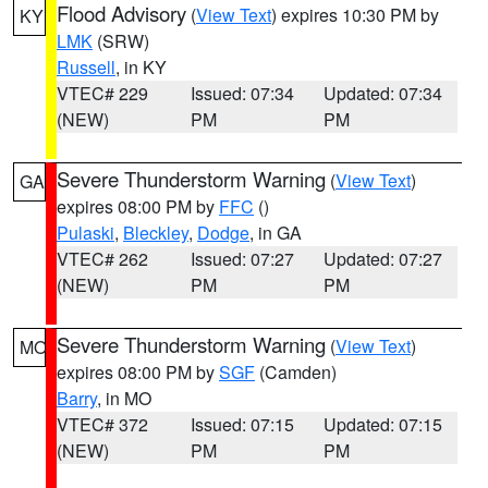
Flood Advisory
(
View Text
) expires 10:30 PM by
KY
LMK
(SRW)
Russell
, in KY
VTEC# 229
Issued: 07:34
Updated: 07:34
(NEW)
PM
PM
Severe Thunderstorm Warning
(
View Text
)
GA
expires 08:00 PM by
FFC
()
Pulaski
,
Bleckley
,
Dodge
, in GA
VTEC# 262
Issued: 07:27
Updated: 07:27
(NEW)
PM
PM
Severe Thunderstorm Warning
(
View Text
)
MO
expires 08:00 PM by
SGF
(Camden)
Barry
, in MO
VTEC# 372
Issued: 07:15
Updated: 07:15
(NEW)
PM
PM