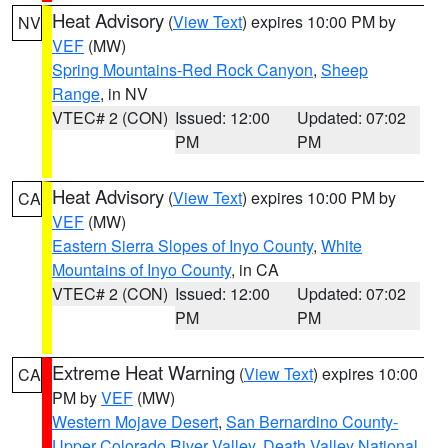
Heat Advisory
(
View Text
) expires 10:00 PM by
NV
VEF
(MW)
Spring Mountains-Red Rock Canyon
,
Sheep
Range
, in NV
VTEC# 2 (CON)
Issued: 12:00
Updated: 07:02
PM
PM
Heat Advisory
(
View Text
) expires 10:00 PM by
CA
VEF
(MW)
Eastern Sierra Slopes of Inyo County
,
White
Mountains of Inyo County
, in CA
VTEC# 2 (CON)
Issued: 12:00
Updated: 07:02
PM
PM
Extreme Heat Warning
(
View Text
) expires 10:00
CA
PM by
VEF
(MW)
Western Mojave Desert
,
San Bernardino County-
Upper Colorado River Valley
,
Death Valley National