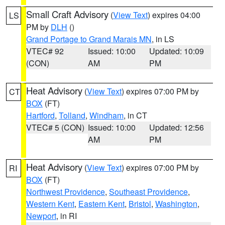
Small Craft Advisory
(
View Text
) expires 04:00
LS
PM by
DLH
()
Grand Portage to Grand Marais MN
, in LS
VTEC# 92
Issued: 10:00
Updated: 10:09
(CON)
AM
PM
Heat Advisory
(
View Text
) expires 07:00 PM by
CT
BOX
(FT)
Hartford
,
Tolland
,
Windham
, in CT
VTEC# 5 (CON)
Issued: 10:00
Updated: 12:56
AM
PM
Heat Advisory
(
View Text
) expires 07:00 PM by
RI
BOX
(FT)
Northwest Providence
,
Southeast Providence
,
Western Kent
,
Eastern Kent
,
Bristol
,
Washington
,
Newport
, in RI