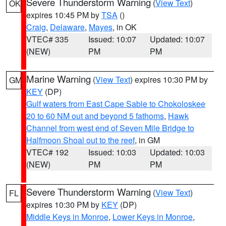
Severe Thunderstorm Warning
(
View Text
)
OK
expires 10:45 PM by
TSA
()
Craig
,
Delaware
,
Mayes
, in OK
VTEC# 335
Issued: 10:07
Updated: 10:07
(NEW)
PM
PM
Marine Warning
(
View Text
) expires 10:30 PM by
GM
KEY
(DP)
Gulf waters from East Cape Sable to Chokoloskee
20 to 60 NM out and beyond 5 fathoms
,
Hawk
Channel from west end of Seven Mile Bridge to
Halfmoon Shoal out to the reef
, in GM
VTEC# 192
Issued: 10:03
Updated: 10:03
(NEW)
PM
PM
Severe Thunderstorm Warning
(
View Text
)
FL
expires 10:30 PM by
KEY
(DP)
Middle Keys in Monroe
,
Lower Keys in Monroe
,