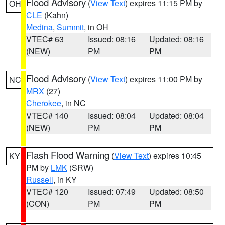
Flood Advisory
(
View Text
) expires 11:15 PM by
OH
CLE
(Kahn)
Medina
,
Summit
, in OH
VTEC# 63
Issued: 08:16
Updated: 08:16
(NEW)
PM
PM
Flood Advisory
(
View Text
) expires 11:00 PM by
NC
MRX
(27)
Cherokee
, in NC
VTEC# 140
Issued: 08:04
Updated: 08:04
(NEW)
PM
PM
Flash Flood Warning
(
View Text
) expires 10:45
KY
PM by
LMK
(SRW)
Russell
, in KY
VTEC# 120
Issued: 07:49
Updated: 08:50
(CON)
PM
PM