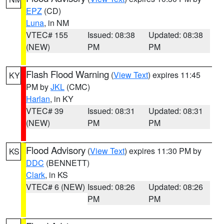
EPZ
(CD)
Luna
, in NM
VTEC# 155
Issued: 08:38
Updated: 08:38
(NEW)
PM
PM
Flash Flood Warning
(
View Text
) expires 11:45
KY
PM by
JKL
(CMC)
Harlan
, in KY
VTEC# 39
Issued: 08:31
Updated: 08:31
(NEW)
PM
PM
Flood Advisory
(
View Text
) expires 11:30 PM by
KS
DDC
(BENNETT)
Clark
, in KS
VTEC# 6 (NEW)
Issued: 08:26
Updated: 08:26
PM
PM