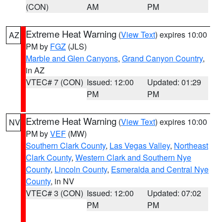
(CON)
AM
PM
Extreme Heat Warning
(
View Text
) expires 10:00
AZ
PM by
FGZ
(JLS)
Marble and Glen Canyons
,
Grand Canyon Country
,
in AZ
VTEC# 7 (CON)
Issued: 12:00
Updated: 01:29
PM
PM
Extreme Heat Warning
(
View Text
) expires 10:00
NV
PM by
VEF
(MW)
Southern Clark County
,
Las Vegas Valley
,
Northeast
Clark County
,
Western Clark and Southern Nye
County
,
Lincoln County
,
Esmeralda and Central Nye
County
, in NV
VTEC# 3 (CON)
Issued: 12:00
Updated: 07:02
PM
PM