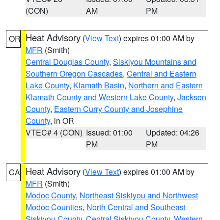
(CON)
AM
PM
Heat Advisory
(
View Text
) expires 01:00 AM by
OR
MFR
(Smith)
Central Douglas County
,
Siskiyou Mountains and
Southern Oregon Cascades
,
Central and Eastern
Lake County
,
Klamath Basin
,
Northern and Eastern
Klamath County and Western Lake County
,
Jackson
County
,
Eastern Curry County and Josephine
County
, in OR
VTEC# 4 (CON)
Issued: 01:00
Updated: 04:26
PM
PM
Heat Advisory
(
View Text
) expires 01:00 AM by
CA
MFR
(Smith)
Modoc County
,
Northeast Siskiyou and Northwest
Modoc Counties
,
North Central and Southeast
Siskiyou County
,
Central Siskiyou County
,
Western