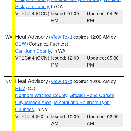
Siskiyou County
, in CA
VTEC# 4 (CON)
Issued: 01:00
Updated: 04:26
PM
PM
Heat Advisory
(
View Text
) expires 12:00 AM by
WA
SEW
(Gonzalez-Fuentes)
San Juan County
, in WA
VTEC# 4 (CON)
Issued: 12:00
Updated: 05:30
PM
PM
Heat Advisory
(
View Text
) expires 10:00 AM by
NV
REV
(CJ)
Northern Washoe County
,
Greater Reno-Carson
City-Minden Area
,
Mineral and Southern Lyon
Counties
, in NV
VTEC# 4 (EXT)
Issued: 10:00
Updated: 02:50
AM
AM