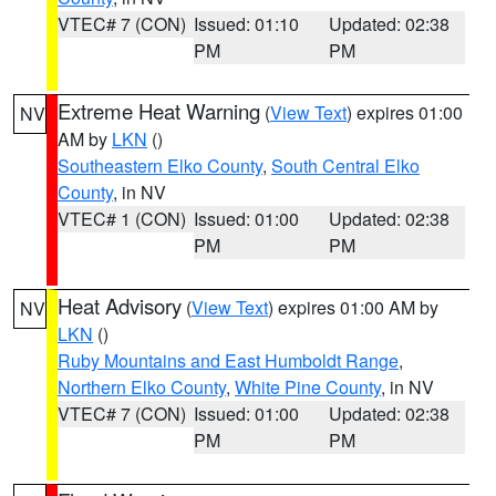
VTEC# 7 (CON)
Issued: 01:10
Updated: 02:38
PM
PM
Extreme Heat Warning
(
View Text
) expires 01:00
NV
AM by
LKN
()
Southeastern Elko County
,
South Central Elko
County
, in NV
VTEC# 1 (CON)
Issued: 01:00
Updated: 02:38
PM
PM
Heat Advisory
(
View Text
) expires 01:00 AM by
NV
LKN
()
Ruby Mountains and East Humboldt Range
,
Northern Elko County
,
White Pine County
, in NV
VTEC# 7 (CON)
Issued: 01:00
Updated: 02:38
PM
PM