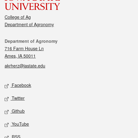
College of Ag
Department of Agronomy
Contact
Department of Agronomy
716 Farm House Ln
Ames, IA 50011
akrherz@iastate.edu
Social media
Facebook
Twitter
Github
YouTube
RSS