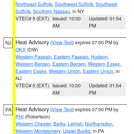
Northeast Suffolk
,
Southwest Suffolk
,
Southeast
Suffolk
,
Southern Nassau
, in NY
VTEC# 5 (EXT)
Issued: 10:00
Updated: 01:54
AM
PM
Heat Advisory
(
View Text
) expires 07:00 PM by
NJ
OKX
(DW)
Western Passaic
,
Eastern Passaic
,
Hudson
,
Western Bergen
,
Eastern Bergen
,
Western Essex
,
Eastern Essex
,
Western Union
,
Eastern Union
, in
NJ
VTEC# 5 (EXT)
Issued: 10:00
Updated: 01:54
AM
PM
Heat Advisory
(
View Text
) expires 07:00 PM by
PA
PHI
(Robertson)
Western Chester
,
Berks
,
Lehigh
,
Northampton
,
Western Montgomery
,
Upper Bucks
, in PA