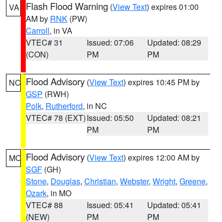
Flash Flood Warning
(
View Text
) expires 01:00
VA
AM by
RNK
(PW)
Carroll
, in VA
VTEC# 31
Issued: 07:06
Updated: 08:29
(CON)
PM
PM
Flood Advisory
(
View Text
) expires 10:45 PM by
NC
GSP
(RWH)
Polk
,
Rutherford
, in NC
VTEC# 78 (EXT)
Issued: 05:50
Updated: 08:21
PM
PM
Flood Advisory
(
View Text
) expires 12:00 AM by
MO
SGF
(GH)
Stone
,
Douglas
,
Christian
,
Webster
,
Wright
,
Greene
,
Ozark
, in MO
VTEC# 88
Issued: 05:41
Updated: 05:41
(NEW)
PM
PM