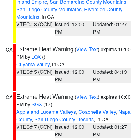
Inland Empire
,
San Bernardino County Mountains
,
San Diego County Mountains
,
Riverside County
Mountains
, in CA
VTEC# 8 (CON)
Issued: 12:00
Updated: 01:27
PM
PM
Extreme Heat Warning
(
View Text
) expires 10:00
CA
PM by
LOX
()
Cuyama Valley
, in CA
VTEC# 5 (CON)
Issued: 12:00
Updated: 04:13
PM
PM
Extreme Heat Warning
(
View Text
) expires 10:00
CA
PM by
SGX
(17)
Apple and Lucerne Valleys
,
Coachella Valley
,
Napa
County
,
San Diego County Deserts
, in CA
VTEC# 7 (CON)
Issued: 12:00
Updated: 01:27
PM
PM