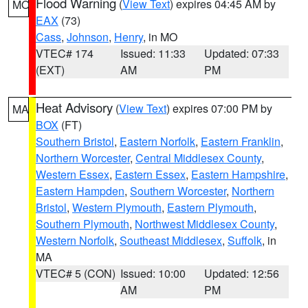
Flood Warning
(
View Text
) expires 04:45 AM by
MO
EAX
(73)
Cass
,
Johnson
,
Henry
, in MO
VTEC# 174
Issued: 11:33
Updated: 07:33
(EXT)
AM
PM
Heat Advisory
(
View Text
) expires 07:00 PM by
MA
BOX
(FT)
Southern Bristol
,
Eastern Norfolk
,
Eastern Franklin
,
Northern Worcester
,
Central Middlesex County
,
Western Essex
,
Eastern Essex
,
Eastern Hampshire
,
Eastern Hampden
,
Southern Worcester
,
Northern
Bristol
,
Western Plymouth
,
Eastern Plymouth
,
Southern Plymouth
,
Northwest Middlesex County
,
Western Norfolk
,
Southeast Middlesex
,
Suffolk
, in
MA
VTEC# 5 (CON)
Issued: 10:00
Updated: 12:56
AM
PM