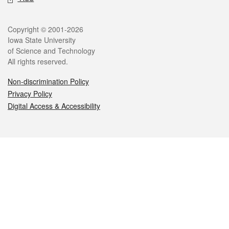
Legal
Copyright © 2001-2026
Iowa State University
of Science and Technology
All rights reserved.
Non-discrimination Policy
Privacy Policy
Digital Access & Accessibility