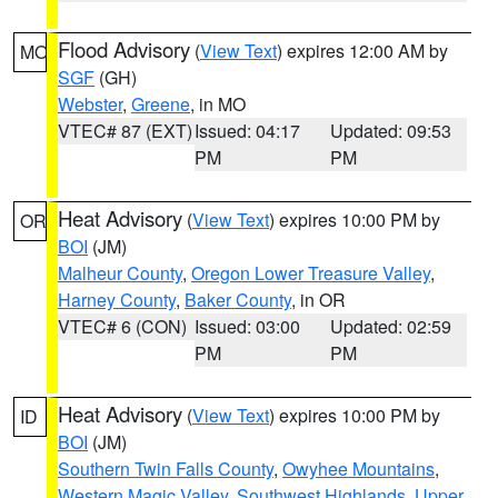
Flood Advisory
(
View Text
) expires 12:00 AM by
MO
SGF
(GH)
Webster
,
Greene
, in MO
VTEC# 87 (EXT)
Issued: 04:17
Updated: 09:53
PM
PM
Heat Advisory
(
View Text
) expires 10:00 PM by
OR
BOI
(JM)
Malheur County
,
Oregon Lower Treasure Valley
,
Harney County
,
Baker County
, in OR
VTEC# 6 (CON)
Issued: 03:00
Updated: 02:59
PM
PM
Heat Advisory
(
View Text
) expires 10:00 PM by
ID
BOI
(JM)
Southern Twin Falls County
,
Owyhee Mountains
,
Western Magic Valley
,
Southwest Highlands
,
Upper