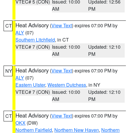
VTEC# 5 (CON)
Issued: 10:00
Updated: 12:56
AM
PM
Heat Advisory
(
View Text
) expires 07:00 PM by
CT
ALY
(07)
Southern Litchfield
, in CT
VTEC# 7 (CON)
Issued: 10:00
Updated: 12:10
AM
PM
Heat Advisory
(
View Text
) expires 07:00 PM by
NY
ALY
(07)
Eastern Ulster
,
Western Dutchess
, in NY
VTEC# 7 (CON)
Issued: 10:00
Updated: 12:10
AM
PM
Heat Advisory
(
View Text
) expires 07:00 PM by
CT
OKX
(DW)
Northern Fairfield
,
Northern New Haven
,
Northern