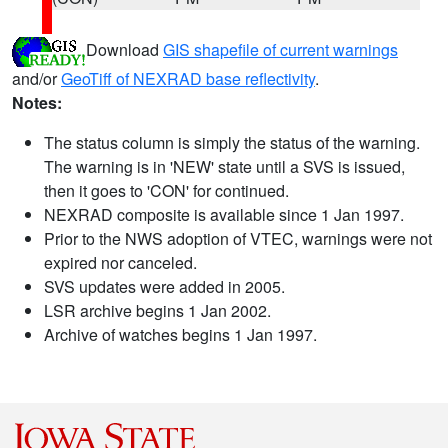
Download
GIS shapefile of current warnings
and/or
GeoTiff of NEXRAD base reflectivity
.
Notes:
The status column is simply the status of the warning.
The warning is in 'NEW' state until a SVS is issued,
then it goes to 'CON' for continued.
NEXRAD composite is available since 1 Jan 1997.
Prior to the NWS adoption of VTEC, warnings were not
expired nor canceled.
SVS updates were added in 2005.
LSR archive begins 1 Jan 2002.
Archive of watches begins 1 Jan 1997.