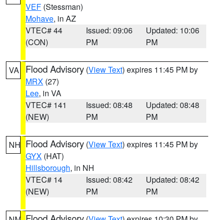
VEF
(Stessman)
Mohave
, in AZ
VTEC# 44
Issued: 09:06
Updated: 10:06
(CON)
PM
PM
Flood Advisory
(
View Text
) expires 11:45 PM by
VA
MRX
(27)
Lee
, in VA
VTEC# 141
Issued: 08:48
Updated: 08:48
(NEW)
PM
PM
Flood Advisory
(
View Text
) expires 11:45 PM by
NH
GYX
(HAT)
Hillsborough
, in NH
VTEC# 14
Issued: 08:42
Updated: 08:42
(NEW)
PM
PM
Flood Advisory
(
View Text
) expires 10:30 PM by
NM