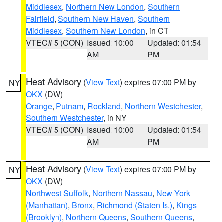
Middlesex
,
Northern New London
,
Southern
Fairfield
,
Southern New Haven
,
Southern
Middlesex
,
Southern New London
, in CT
VTEC# 5 (CON)
Issued: 10:00
Updated: 01:54
AM
PM
Heat Advisory
(
View Text
) expires 07:00 PM by
NY
OKX
(DW)
Orange
,
Putnam
,
Rockland
,
Northern Westchester
,
Southern Westchester
, in NY
VTEC# 5 (CON)
Issued: 10:00
Updated: 01:54
AM
PM
Heat Advisory
(
View Text
) expires 07:00 PM by
NY
OKX
(DW)
Northwest Suffolk
,
Northern Nassau
,
New York
(Manhattan)
,
Bronx
,
Richmond (Staten Is.)
,
Kings
(Brooklyn)
,
Northern Queens
,
Southern Queens
,