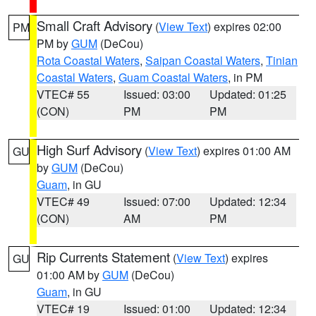
Small Craft Advisory
(
View Text
) expires 02:00
PM
PM by
GUM
(DeCou)
Rota Coastal Waters
,
Saipan Coastal Waters
,
Tinian
Coastal Waters
,
Guam Coastal Waters
, in PM
VTEC# 55
Issued: 03:00
Updated: 01:25
(CON)
PM
PM
High Surf Advisory
(
View Text
) expires 01:00 AM
GU
by
GUM
(DeCou)
Guam
, in GU
VTEC# 49
Issued: 07:00
Updated: 12:34
(CON)
AM
PM
Rip Currents Statement
(
View Text
) expires
GU
01:00 AM by
GUM
(DeCou)
Guam
, in GU
VTEC# 19
Issued: 01:00
Updated: 12:34