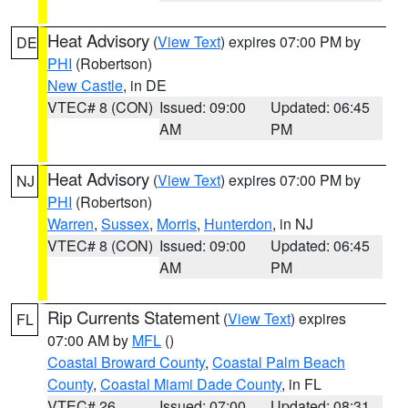
Heat Advisory
(
View Text
) expires 07:00 PM by
DE
PHI
(Robertson)
New Castle
, in DE
VTEC# 8 (CON)
Issued: 09:00
Updated: 06:45
AM
PM
Heat Advisory
(
View Text
) expires 07:00 PM by
NJ
PHI
(Robertson)
Warren
,
Sussex
,
Morris
,
Hunterdon
, in NJ
VTEC# 8 (CON)
Issued: 09:00
Updated: 06:45
AM
PM
Rip Currents Statement
(
View Text
) expires
FL
07:00 AM by
MFL
()
Coastal Broward County
,
Coastal Palm Beach
County
,
Coastal Miami Dade County
, in FL
VTEC# 26
Issued: 07:00
Updated: 08:31