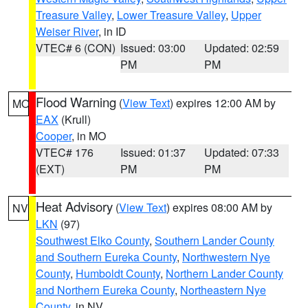
Treasure Valley
,
Lower Treasure Valley
,
Upper
Weiser River
, in ID
VTEC# 6 (CON)
Issued: 03:00
Updated: 02:59
PM
PM
Flood Warning
(
View Text
) expires 12:00 AM by
MO
EAX
(Krull)
Cooper
, in MO
VTEC# 176
Issued: 01:37
Updated: 07:33
(EXT)
PM
PM
Heat Advisory
(
View Text
) expires 08:00 AM by
NV
LKN
(97)
Southwest Elko County
,
Southern Lander County
and Southern Eureka County
,
Northwestern Nye
County
,
Humboldt County
,
Northern Lander County
and Northern Eureka County
,
Northeastern Nye
County
, in NV