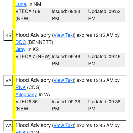
Luna
, in NM
VTEC# 156
Issued: 09:53
Updated: 09:53
(NEW)
PM
PM
Flood Advisory
(
View Text
) expires 12:45 AM by
KS
DDC
(BENNETT)
Gray
, in KS
VTEC# 7 (NEW)
Issued: 09:46
Updated: 09:46
PM
PM
Flood Advisory
(
View Text
) expires 12:45 AM by
VA
RNK
(CDG)
Alleghany
, in VA
VTEC# 85
Issued: 09:38
Updated: 09:38
(NEW)
PM
PM
Flood Advisory
(
View Text
) expires 12:45 AM by
WV
RNK
(CDG)