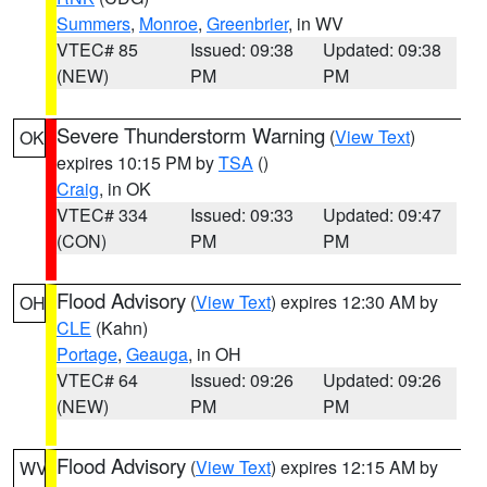
Summers
,
Monroe
,
Greenbrier
, in WV
VTEC# 85
Issued: 09:38
Updated: 09:38
(NEW)
PM
PM
Severe Thunderstorm Warning
(
View Text
)
OK
expires 10:15 PM by
TSA
()
Craig
, in OK
VTEC# 334
Issued: 09:33
Updated: 09:47
(CON)
PM
PM
Flood Advisory
(
View Text
) expires 12:30 AM by
OH
CLE
(Kahn)
Portage
,
Geauga
, in OH
VTEC# 64
Issued: 09:26
Updated: 09:26
(NEW)
PM
PM
Flood Advisory
(
View Text
) expires 12:15 AM by
WV