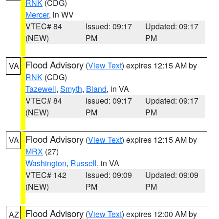
RNK
(CDG)
Mercer
, in WV
VTEC# 84
Issued: 09:17
Updated: 09:17
(NEW)
PM
PM
Flood Advisory
(
View Text
) expires 12:15 AM by
VA
RNK
(CDG)
Tazewell
,
Smyth
,
Bland
, in VA
VTEC# 84
Issued: 09:17
Updated: 09:17
(NEW)
PM
PM
Flood Advisory
(
View Text
) expires 12:15 AM by
VA
MRX
(27)
Washington
,
Russell
, in VA
VTEC# 142
Issued: 09:09
Updated: 09:09
(NEW)
PM
PM
Flood Advisory
(
View Text
) expires 12:00 AM by
AZ