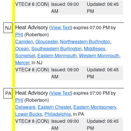
VTEC# 8 (CON)
Issued: 09:00
Updated: 06:45
AM
PM
Heat Advisory
(
View Text
) expires 07:00 PM by
NJ
PHI
(Robertson)
Camden
,
Gloucester
,
Northwestern Burlington
,
Ocean
,
Southeastern Burlington
,
Middlesex
,
Somerset
,
Eastern Monmouth
,
Western Monmouth
,
Mercer
, in NJ
VTEC# 8 (CON)
Issued: 09:00
Updated: 06:45
AM
PM
Heat Advisory
(
View Text
) expires 07:00 PM by
PA
PHI
(Robertson)
Delaware
,
Eastern Chester
,
Eastern Montgomery
,
Lower Bucks
,
Philadelphia
, in PA
VTEC# 8 (CON)
Issued: 09:00
Updated: 06:45
AM
PM