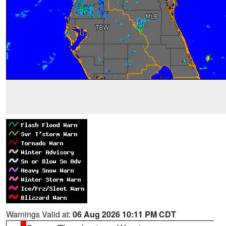
Warnings Valid at:
06 Aug 2026 10:11 PM CDT