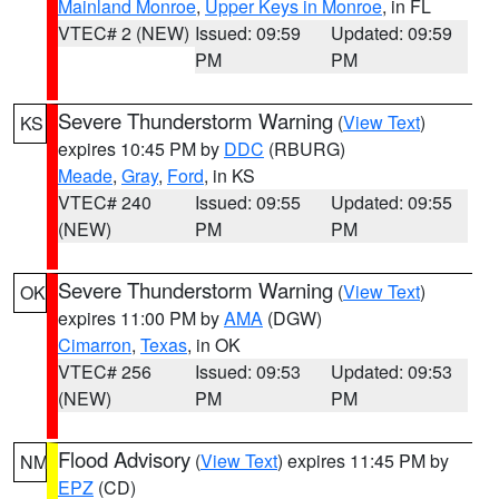
Mainland Monroe
,
Upper Keys in Monroe
, in FL
VTEC# 2 (NEW)
Issued: 09:59
Updated: 09:59
PM
PM
Severe Thunderstorm Warning
(
View Text
)
KS
expires 10:45 PM by
DDC
(RBURG)
Meade
,
Gray
,
Ford
, in KS
VTEC# 240
Issued: 09:55
Updated: 09:55
(NEW)
PM
PM
Severe Thunderstorm Warning
(
View Text
)
OK
expires 11:00 PM by
AMA
(DGW)
Cimarron
,
Texas
, in OK
VTEC# 256
Issued: 09:53
Updated: 09:53
(NEW)
PM
PM
Flood Advisory
(
View Text
) expires 11:45 PM by
NM
EPZ
(CD)