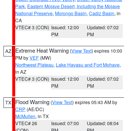
Park
,
Eastern Mojave Desert, Including the Mojave
National Preserve
,
Morongo Basin
,
Cadiz Basin
, in
CA
VTEC# 3 (CON)
Issued: 12:00
Updated: 07:02
PM
PM
Extreme Heat Warning
(
View Text
) expires 10:00
AZ
PM by
VEF
(MW)
Northwest Plateau
,
Lake Havasu and Fort Mohave
,
in AZ
VTEC# 3 (CON)
Issued: 12:00
Updated: 07:02
PM
PM
Flood Warning
(
View Text
) expires 05:43 AM by
TX
CRP
(AE/DC)
McMullen
, in TX
VTEC# 26
Issued: 07:00
Updated: 08:04
(CON)
PM
PM