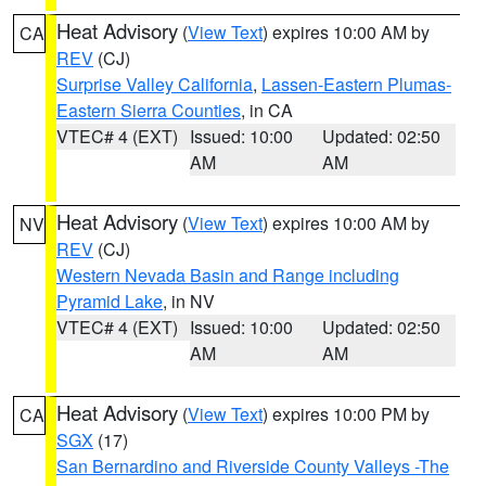
Heat Advisory
(
View Text
) expires 10:00 AM by
CA
REV
(CJ)
Surprise Valley California
,
Lassen-Eastern Plumas-
Eastern Sierra Counties
, in CA
VTEC# 4 (EXT)
Issued: 10:00
Updated: 02:50
AM
AM
Heat Advisory
(
View Text
) expires 10:00 AM by
NV
REV
(CJ)
Western Nevada Basin and Range including
Pyramid Lake
, in NV
VTEC# 4 (EXT)
Issued: 10:00
Updated: 02:50
AM
AM
Heat Advisory
(
View Text
) expires 10:00 PM by
CA
SGX
(17)
San Bernardino and Riverside County Valleys -The