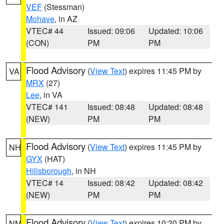
VEF
(Stessman)
Mohave
, in AZ
VTEC# 44
Issued: 09:06
Updated: 10:06
(CON)
PM
PM
Flood Advisory
(
View Text
) expires 11:45 PM by
VA
MRX
(27)
Lee
, in VA
VTEC# 141
Issued: 08:48
Updated: 08:48
(NEW)
PM
PM
Flood Advisory
(
View Text
) expires 11:45 PM by
NH
GYX
(HAT)
Hillsborough
, in NH
VTEC# 14
Issued: 08:42
Updated: 08:42
(NEW)
PM
PM
Flood Advisory
(
View Text
) expires 10:30 PM by
NM