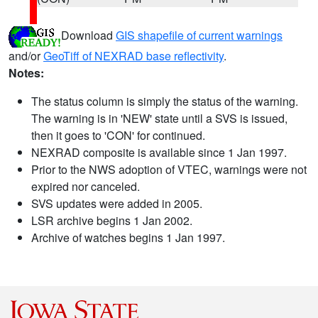
Download
GIS shapefile of current warnings
and/or
GeoTiff of NEXRAD base reflectivity
.
Notes:
The status column is simply the status of the warning.
The warning is in 'NEW' state until a SVS is issued,
then it goes to 'CON' for continued.
NEXRAD composite is available since 1 Jan 1997.
Prior to the NWS adoption of VTEC, warnings were not
expired nor canceled.
SVS updates were added in 2005.
LSR archive begins 1 Jan 2002.
Archive of watches begins 1 Jan 1997.