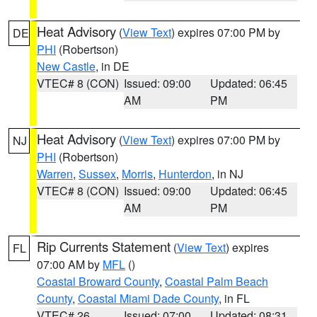
Heat Advisory
(
View Text
) expires 07:00 PM by
DE
PHI
(Robertson)
New Castle
, in DE
VTEC# 8 (CON)
Issued: 09:00
Updated: 06:45
AM
PM
Heat Advisory
(
View Text
) expires 07:00 PM by
NJ
PHI
(Robertson)
Warren
,
Sussex
,
Morris
,
Hunterdon
, in NJ
VTEC# 8 (CON)
Issued: 09:00
Updated: 06:45
AM
PM
Rip Currents Statement
(
View Text
) expires
FL
07:00 AM by
MFL
()
Coastal Broward County
,
Coastal Palm Beach
County
,
Coastal Miami Dade County
, in FL
VTEC# 26
Issued: 07:00
Updated: 08:31