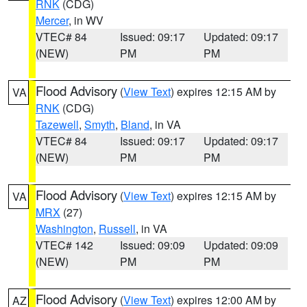
RNK
(CDG)
Mercer
, in WV
VTEC# 84
Issued: 09:17
Updated: 09:17
(NEW)
PM
PM
Flood Advisory
(
View Text
) expires 12:15 AM by
VA
RNK
(CDG)
Tazewell
,
Smyth
,
Bland
, in VA
VTEC# 84
Issued: 09:17
Updated: 09:17
(NEW)
PM
PM
Flood Advisory
(
View Text
) expires 12:15 AM by
VA
MRX
(27)
Washington
,
Russell
, in VA
VTEC# 142
Issued: 09:09
Updated: 09:09
(NEW)
PM
PM
Flood Advisory
(
View Text
) expires 12:00 AM by
AZ