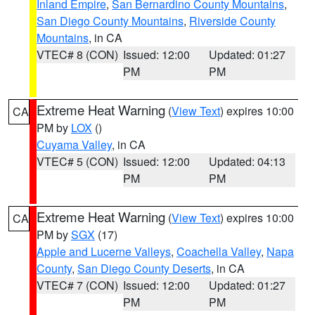
Inland Empire
,
San Bernardino County Mountains
,
San Diego County Mountains
,
Riverside County
Mountains
, in CA
VTEC# 8 (CON)
Issued: 12:00
Updated: 01:27
PM
PM
Extreme Heat Warning
(
View Text
) expires 10:00
CA
PM by
LOX
()
Cuyama Valley
, in CA
VTEC# 5 (CON)
Issued: 12:00
Updated: 04:13
PM
PM
Extreme Heat Warning
(
View Text
) expires 10:00
CA
PM by
SGX
(17)
Apple and Lucerne Valleys
,
Coachella Valley
,
Napa
County
,
San Diego County Deserts
, in CA
VTEC# 7 (CON)
Issued: 12:00
Updated: 01:27
PM
PM