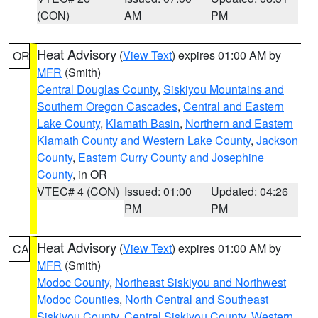
(CON)
AM
PM
Heat Advisory
(
View Text
) expires 01:00 AM by
OR
MFR
(Smith)
Central Douglas County
,
Siskiyou Mountains and
Southern Oregon Cascades
,
Central and Eastern
Lake County
,
Klamath Basin
,
Northern and Eastern
Klamath County and Western Lake County
,
Jackson
County
,
Eastern Curry County and Josephine
County
, in OR
VTEC# 4 (CON)
Issued: 01:00
Updated: 04:26
PM
PM
Heat Advisory
(
View Text
) expires 01:00 AM by
CA
MFR
(Smith)
Modoc County
,
Northeast Siskiyou and Northwest
Modoc Counties
,
North Central and Southeast
Siskiyou County
,
Central Siskiyou County
,
Western