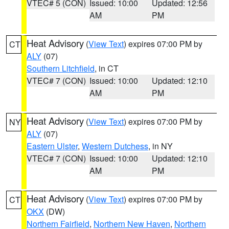
VTEC# 5 (CON)
Issued: 10:00
Updated: 12:56
AM
PM
Heat Advisory
(
View Text
) expires 07:00 PM by
CT
ALY
(07)
Southern Litchfield
, in CT
VTEC# 7 (CON)
Issued: 10:00
Updated: 12:10
AM
PM
Heat Advisory
(
View Text
) expires 07:00 PM by
NY
ALY
(07)
Eastern Ulster
,
Western Dutchess
, in NY
VTEC# 7 (CON)
Issued: 10:00
Updated: 12:10
AM
PM
Heat Advisory
(
View Text
) expires 07:00 PM by
CT
OKX
(DW)
Northern Fairfield
,
Northern New Haven
,
Northern