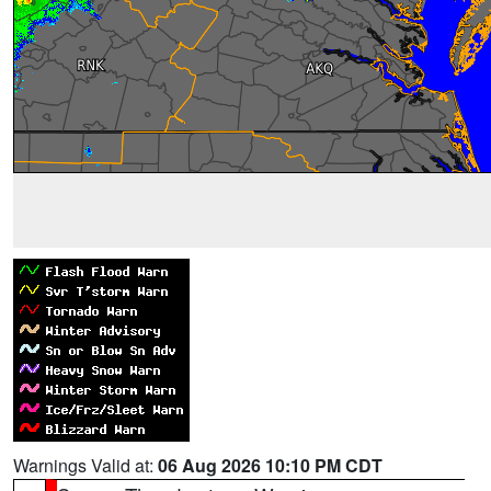
Warnings Valid at:
06 Aug 2026 10:10 PM CDT