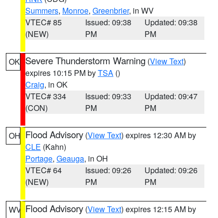
Summers
,
Monroe
,
Greenbrier
, in WV
VTEC# 85
Issued: 09:38
Updated: 09:38
(NEW)
PM
PM
Severe Thunderstorm Warning
(
View Text
)
OK
expires 10:15 PM by
TSA
()
Craig
, in OK
VTEC# 334
Issued: 09:33
Updated: 09:47
(CON)
PM
PM
Flood Advisory
(
View Text
) expires 12:30 AM by
OH
CLE
(Kahn)
Portage
,
Geauga
, in OH
VTEC# 64
Issued: 09:26
Updated: 09:26
(NEW)
PM
PM
Flood Advisory
(
View Text
) expires 12:15 AM by
WV