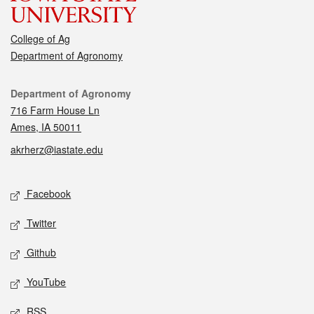
College of Ag
Department of Agronomy
Contact
Department of Agronomy
716 Farm House Ln
Ames, IA 50011
akrherz@iastate.edu
Social media
Facebook
Twitter
Github
YouTube
RSS