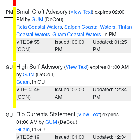
Small Craft Advisory
(
View Text
) expires 02:00
PM
PM by
GUM
(DeCou)
Rota Coastal Waters
,
Saipan Coastal Waters
,
Tinian
Coastal Waters
,
Guam Coastal Waters
, in PM
VTEC# 55
Issued: 03:00
Updated: 01:25
(CON)
PM
PM
High Surf Advisory
(
View Text
) expires 01:00 AM
GU
by
GUM
(DeCou)
Guam
, in GU
VTEC# 49
Issued: 07:00
Updated: 12:34
(CON)
AM
PM
Rip Currents Statement
(
View Text
) expires
GU
01:00 AM by
GUM
(DeCou)
Guam
, in GU
VTEC# 19
Issued: 01:00
Updated: 12:34