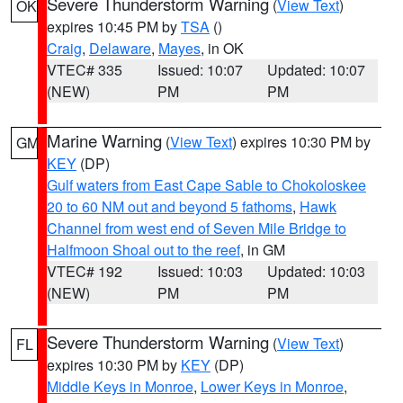
Severe Thunderstorm Warning
(
View Text
)
OK
expires 10:45 PM by
TSA
()
Craig
,
Delaware
,
Mayes
, in OK
VTEC# 335
Issued: 10:07
Updated: 10:07
(NEW)
PM
PM
Marine Warning
(
View Text
) expires 10:30 PM by
GM
KEY
(DP)
Gulf waters from East Cape Sable to Chokoloskee
20 to 60 NM out and beyond 5 fathoms
,
Hawk
Channel from west end of Seven Mile Bridge to
Halfmoon Shoal out to the reef
, in GM
VTEC# 192
Issued: 10:03
Updated: 10:03
(NEW)
PM
PM
Severe Thunderstorm Warning
(
View Text
)
FL
expires 10:30 PM by
KEY
(DP)
Middle Keys in Monroe
,
Lower Keys in Monroe
,