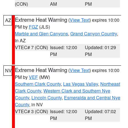
(CON)
AM
PM
Extreme Heat Warning
(
View Text
) expires 10:00
AZ
PM by
FGZ
(JLS)
Marble and Glen Canyons
,
Grand Canyon Country
,
in AZ
VTEC# 7 (CON)
Issued: 12:00
Updated: 01:29
PM
PM
Extreme Heat Warning
(
View Text
) expires 10:00
NV
PM by
VEF
(MW)
Southern Clark County
,
Las Vegas Valley
,
Northeast
Clark County
,
Western Clark and Southern Nye
County
,
Lincoln County
,
Esmeralda and Central Nye
County
, in NV
VTEC# 3 (CON)
Issued: 12:00
Updated: 07:02
PM
PM