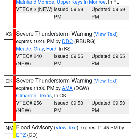
Mainland Monroe
,
Upper Keys in Monroe
, in FL
VTEC# 2 (NEW)
Issued: 09:59
Updated: 09:59
PM
PM
Severe Thunderstorm Warning
(
View Text
)
KS
expires 10:45 PM by
DDC
(RBURG)
Meade
,
Gray
,
Ford
, in KS
VTEC# 240
Issued: 09:55
Updated: 09:55
(NEW)
PM
PM
Severe Thunderstorm Warning
(
View Text
)
OK
expires 11:00 PM by
AMA
(DGW)
Cimarron
,
Texas
, in OK
VTEC# 256
Issued: 09:53
Updated: 09:53
(NEW)
PM
PM
Flood Advisory
(
View Text
) expires 11:45 PM by
NM
EPZ
(CD)