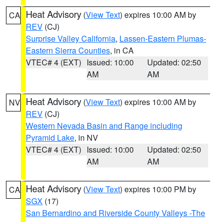
Heat Advisory
(
View Text
) expires 10:00 AM by
CA
REV
(CJ)
Surprise Valley California
,
Lassen-Eastern Plumas-
Eastern Sierra Counties
, in CA
VTEC# 4 (EXT)
Issued: 10:00
Updated: 02:50
AM
AM
Heat Advisory
(
View Text
) expires 10:00 AM by
NV
REV
(CJ)
Western Nevada Basin and Range including
Pyramid Lake
, in NV
VTEC# 4 (EXT)
Issued: 10:00
Updated: 02:50
AM
AM
Heat Advisory
(
View Text
) expires 10:00 PM by
CA
SGX
(17)
San Bernardino and Riverside County Valleys -The