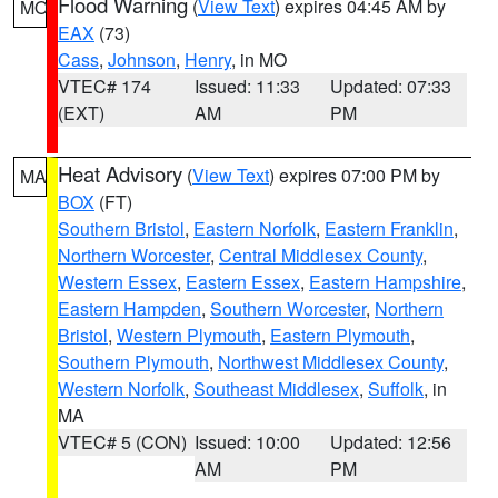
Flood Warning
(
View Text
) expires 04:45 AM by
MO
EAX
(73)
Cass
,
Johnson
,
Henry
, in MO
VTEC# 174
Issued: 11:33
Updated: 07:33
(EXT)
AM
PM
Heat Advisory
(
View Text
) expires 07:00 PM by
MA
BOX
(FT)
Southern Bristol
,
Eastern Norfolk
,
Eastern Franklin
,
Northern Worcester
,
Central Middlesex County
,
Western Essex
,
Eastern Essex
,
Eastern Hampshire
,
Eastern Hampden
,
Southern Worcester
,
Northern
Bristol
,
Western Plymouth
,
Eastern Plymouth
,
Southern Plymouth
,
Northwest Middlesex County
,
Western Norfolk
,
Southeast Middlesex
,
Suffolk
, in
MA
VTEC# 5 (CON)
Issued: 10:00
Updated: 12:56
AM
PM