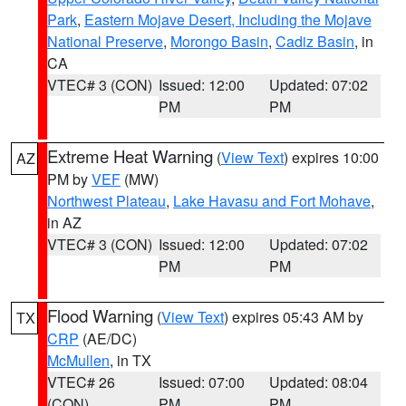
Park
,
Eastern Mojave Desert, Including the Mojave
National Preserve
,
Morongo Basin
,
Cadiz Basin
, in
CA
VTEC# 3 (CON)
Issued: 12:00
Updated: 07:02
PM
PM
Extreme Heat Warning
(
View Text
) expires 10:00
AZ
PM by
VEF
(MW)
Northwest Plateau
,
Lake Havasu and Fort Mohave
,
in AZ
VTEC# 3 (CON)
Issued: 12:00
Updated: 07:02
PM
PM
Flood Warning
(
View Text
) expires 05:43 AM by
TX
CRP
(AE/DC)
McMullen
, in TX
VTEC# 26
Issued: 07:00
Updated: 08:04
(CON)
PM
PM