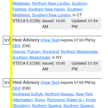
Middlesex
,
Northern New London
,
Southern
Fairfield
,
Southern New Haven
,
Southern
Middlesex
,
Southern New London
, in CT
VTEC# 5 (CON)
Issued: 10:00
Updated: 01:54
AM
PM
Heat Advisory
(
View Text
) expires 07:00 PM by
NY
OKX
(DW)
Orange
,
Putnam
,
Rockland
,
Northern Westchester
,
Southern Westchester
, in NY
VTEC# 5 (CON)
Issued: 10:00
Updated: 01:54
AM
PM
Heat Advisory
(
View Text
) expires 07:00 PM by
NY
OKX
(DW)
Northwest Suffolk
,
Northern Nassau
,
New York
(Manhattan)
,
Bronx
,
Richmond (Staten Is.)
,
Kings
(Brooklyn)
,
Northern Queens
,
Southern Queens
,