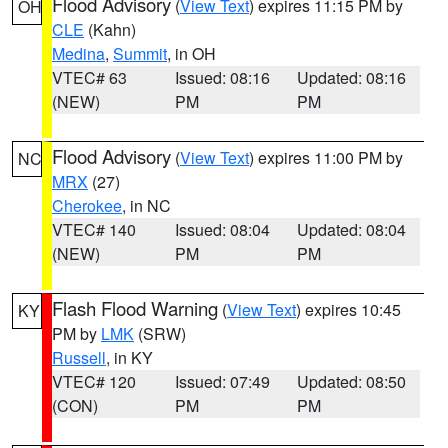
Flood Advisory
(
View Text
) expires 11:15 PM by
OH
CLE
(Kahn)
Medina
,
Summit
, in OH
VTEC# 63
Issued: 08:16
Updated: 08:16
(NEW)
PM
PM
Flood Advisory
(
View Text
) expires 11:00 PM by
NC
MRX
(27)
Cherokee
, in NC
VTEC# 140
Issued: 08:04
Updated: 08:04
(NEW)
PM
PM
Flash Flood Warning
(
View Text
) expires 10:45
KY
PM by
LMK
(SRW)
Russell
, in KY
VTEC# 120
Issued: 07:49
Updated: 08:50
(CON)
PM
PM