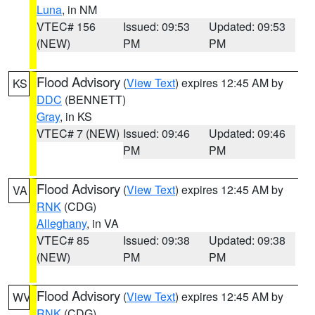
Luna
, in NM
VTEC# 156
Issued: 09:53
Updated: 09:53
(NEW)
PM
PM
Flood Advisory
(
View Text
) expires 12:45 AM by
KS
DDC
(BENNETT)
Gray
, in KS
VTEC# 7 (NEW)
Issued: 09:46
Updated: 09:46
PM
PM
Flood Advisory
(
View Text
) expires 12:45 AM by
VA
RNK
(CDG)
Alleghany
, in VA
VTEC# 85
Issued: 09:38
Updated: 09:38
(NEW)
PM
PM
Flood Advisory
(
View Text
) expires 12:45 AM by
WV
RNK
(CDG)