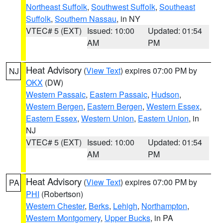
Northeast Suffolk
,
Southwest Suffolk
,
Southeast
Suffolk
,
Southern Nassau
, in NY
VTEC# 5 (EXT)
Issued: 10:00
Updated: 01:54
AM
PM
Heat Advisory
(
View Text
) expires 07:00 PM by
NJ
OKX
(DW)
Western Passaic
,
Eastern Passaic
,
Hudson
,
Western Bergen
,
Eastern Bergen
,
Western Essex
,
Eastern Essex
,
Western Union
,
Eastern Union
, in
NJ
VTEC# 5 (EXT)
Issued: 10:00
Updated: 01:54
AM
PM
Heat Advisory
(
View Text
) expires 07:00 PM by
PA
PHI
(Robertson)
Western Chester
,
Berks
,
Lehigh
,
Northampton
,
Western Montgomery
,
Upper Bucks
, in PA