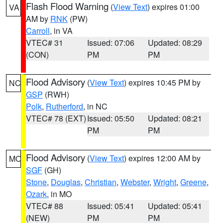
Flash Flood Warning
(
View Text
) expires 01:00
VA
AM by
RNK
(PW)
Carroll
, in VA
VTEC# 31
Issued: 07:06
Updated: 08:29
(CON)
PM
PM
Flood Advisory
(
View Text
) expires 10:45 PM by
NC
GSP
(RWH)
Polk
,
Rutherford
, in NC
VTEC# 78 (EXT)
Issued: 05:50
Updated: 08:21
PM
PM
Flood Advisory
(
View Text
) expires 12:00 AM by
MO
SGF
(GH)
Stone
,
Douglas
,
Christian
,
Webster
,
Wright
,
Greene
,
Ozark
, in MO
VTEC# 88
Issued: 05:41
Updated: 05:41
(NEW)
PM
PM