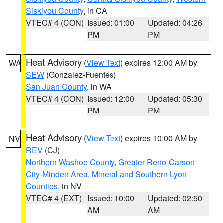
Siskiyou County
, in CA
VTEC# 4 (CON)
Issued: 01:00
Updated: 04:26
PM
PM
Heat Advisory
(
View Text
) expires 12:00 AM by
WA
SEW
(Gonzalez-Fuentes)
San Juan County
, in WA
VTEC# 4 (CON)
Issued: 12:00
Updated: 05:30
PM
PM
Heat Advisory
(
View Text
) expires 10:00 AM by
NV
REV
(CJ)
Northern Washoe County
,
Greater Reno-Carson
City-Minden Area
,
Mineral and Southern Lyon
Counties
, in NV
VTEC# 4 (EXT)
Issued: 10:00
Updated: 02:50
AM
AM