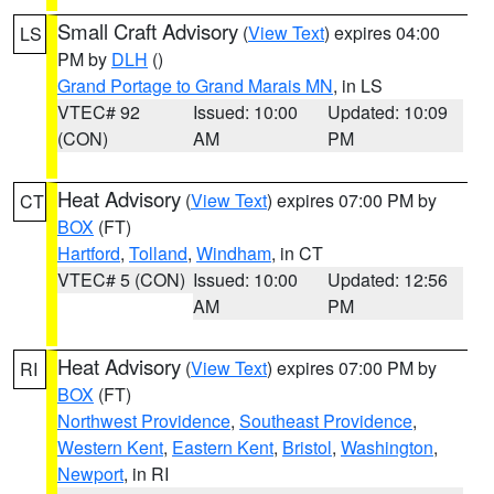
Small Craft Advisory
(
View Text
) expires 04:00
LS
PM by
DLH
()
Grand Portage to Grand Marais MN
, in LS
VTEC# 92
Issued: 10:00
Updated: 10:09
(CON)
AM
PM
Heat Advisory
(
View Text
) expires 07:00 PM by
CT
BOX
(FT)
Hartford
,
Tolland
,
Windham
, in CT
VTEC# 5 (CON)
Issued: 10:00
Updated: 12:56
AM
PM
Heat Advisory
(
View Text
) expires 07:00 PM by
RI
BOX
(FT)
Northwest Providence
,
Southeast Providence
,
Western Kent
,
Eastern Kent
,
Bristol
,
Washington
,
Newport
, in RI