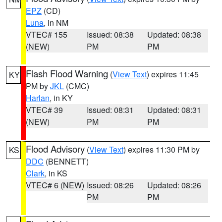
EPZ
(CD)
Luna
, in NM
VTEC# 155
Issued: 08:38
Updated: 08:38
(NEW)
PM
PM
Flash Flood Warning
(
View Text
) expires 11:45
KY
PM by
JKL
(CMC)
Harlan
, in KY
VTEC# 39
Issued: 08:31
Updated: 08:31
(NEW)
PM
PM
Flood Advisory
(
View Text
) expires 11:30 PM by
KS
DDC
(BENNETT)
Clark
, in KS
VTEC# 6 (NEW)
Issued: 08:26
Updated: 08:26
PM
PM