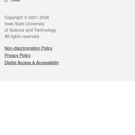
Legal
Copyright © 2001-2026
Iowa State University
of Science and Technology
All rights reserved.
Non-discrimination Policy
Privacy Policy
Digital Access & Accessibility