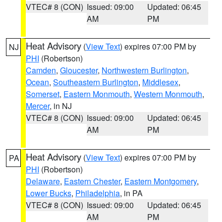
VTEC# 8 (CON)
Issued: 09:00
Updated: 06:45
AM
PM
Heat Advisory
(
View Text
) expires 07:00 PM by
NJ
PHI
(Robertson)
Camden
,
Gloucester
,
Northwestern Burlington
,
Ocean
,
Southeastern Burlington
,
Middlesex
,
Somerset
,
Eastern Monmouth
,
Western Monmouth
,
Mercer
, in NJ
VTEC# 8 (CON)
Issued: 09:00
Updated: 06:45
AM
PM
Heat Advisory
(
View Text
) expires 07:00 PM by
PA
PHI
(Robertson)
Delaware
,
Eastern Chester
,
Eastern Montgomery
,
Lower Bucks
,
Philadelphia
, in PA
VTEC# 8 (CON)
Issued: 09:00
Updated: 06:45
AM
PM