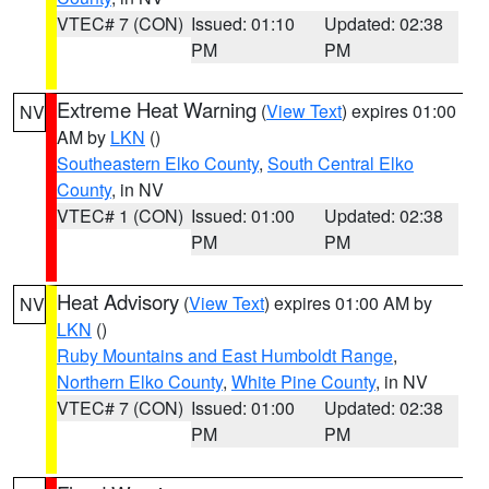
VTEC# 7 (CON)
Issued: 01:10
Updated: 02:38
PM
PM
Extreme Heat Warning
(
View Text
) expires 01:00
NV
AM by
LKN
()
Southeastern Elko County
,
South Central Elko
County
, in NV
VTEC# 1 (CON)
Issued: 01:00
Updated: 02:38
PM
PM
Heat Advisory
(
View Text
) expires 01:00 AM by
NV
LKN
()
Ruby Mountains and East Humboldt Range
,
Northern Elko County
,
White Pine County
, in NV
VTEC# 7 (CON)
Issued: 01:00
Updated: 02:38
PM
PM