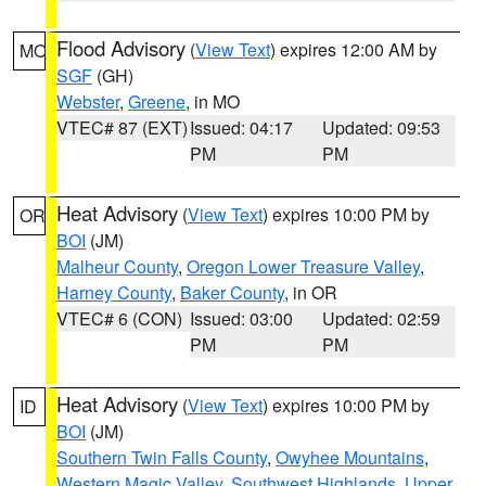
Flood Advisory
(
View Text
) expires 12:00 AM by
MO
SGF
(GH)
Webster
,
Greene
, in MO
VTEC# 87 (EXT)
Issued: 04:17
Updated: 09:53
PM
PM
Heat Advisory
(
View Text
) expires 10:00 PM by
OR
BOI
(JM)
Malheur County
,
Oregon Lower Treasure Valley
,
Harney County
,
Baker County
, in OR
VTEC# 6 (CON)
Issued: 03:00
Updated: 02:59
PM
PM
Heat Advisory
(
View Text
) expires 10:00 PM by
ID
BOI
(JM)
Southern Twin Falls County
,
Owyhee Mountains
,
Western Magic Valley
,
Southwest Highlands
,
Upper