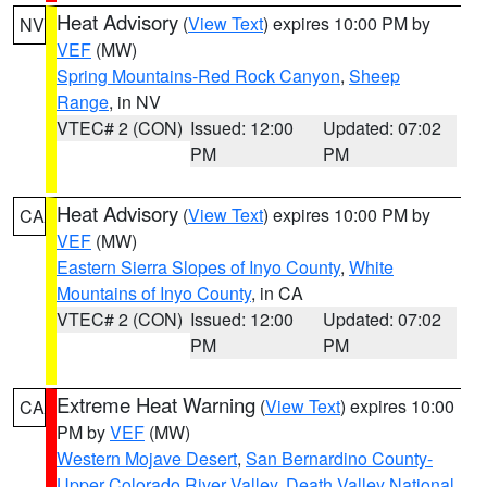
Heat Advisory
(
View Text
) expires 10:00 PM by
NV
VEF
(MW)
Spring Mountains-Red Rock Canyon
,
Sheep
Range
, in NV
VTEC# 2 (CON)
Issued: 12:00
Updated: 07:02
PM
PM
Heat Advisory
(
View Text
) expires 10:00 PM by
CA
VEF
(MW)
Eastern Sierra Slopes of Inyo County
,
White
Mountains of Inyo County
, in CA
VTEC# 2 (CON)
Issued: 12:00
Updated: 07:02
PM
PM
Extreme Heat Warning
(
View Text
) expires 10:00
CA
PM by
VEF
(MW)
Western Mojave Desert
,
San Bernardino County-
Upper Colorado River Valley
,
Death Valley National