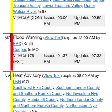
Treasure Valley
,
Lower Treasure Valley
,
Upper
Weiser River
, in ID
VTEC# 6 (CON)
Issued: 03:00
Updated: 02:59
PM
PM
Flood Warning
(
View Text
) expires 12:00 AM by
MO
EAX
(Krull)
Cooper
, in MO
VTEC# 176
Issued: 01:37
Updated: 07:33
(EXT)
PM
PM
Heat Advisory
(
View Text
) expires 08:00 AM by
NV
LKN
(97)
Southwest Elko County
,
Southern Lander County
and Southern Eureka County
,
Northwestern Nye
County
,
Humboldt County
,
Northern Lander County
and Northern Eureka County
,
Northeastern Nye
County
, in NV