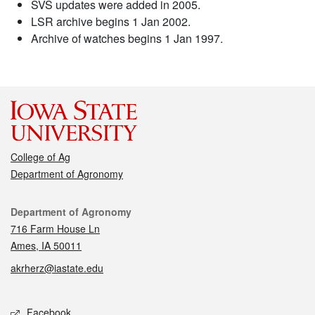
SVS updates were added in 2005.
LSR archive begins 1 Jan 2002.
Archive of watches begins 1 Jan 1997.
College of Ag
Department of Agronomy
Contact
Department of Agronomy
716 Farm House Ln
Ames, IA 50011
akrherz@iastate.edu
Social media
Facebook