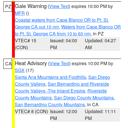
Gale Warning
(
View Text
) expires 10:00 PM by
PZ
MFR
()
Coastal waters from Cape Blanco OR to Pt. St.
George CA out 10 nm
,
Waters from Cape Blanco OR
to Pt. St. George CA from 10 to 60 nm
, in PZ
VTEC# 15
Issued: 04:00
Updated: 04:27
(CON)
PM
AM
Heat Advisory
(
View Text
) expires 10:00 PM by
CA
SGX
(17)
Santa Ana Mountains and Foothills
,
San Diego
County Valleys
,
San Bernardino and Riverside
County Valleys -The Inland Empire
,
Riverside
County Mountains
,
San Diego County Mountains
,
San Bernardino County Mountains
, in CA
VTEC# 8 (CON)
Issued: 12:00
Updated: 11:11
PM
PM