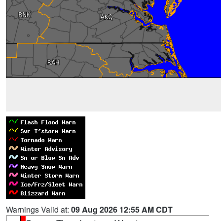
Warnings Valid at:
09 Aug 2026 12:55 AM CDT