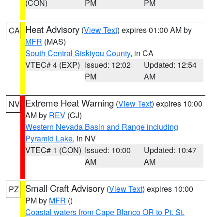
(CON)
PM
PM
Heat Advisory
(
View Text
) expires 01:00 AM by
CA
MFR
(MAS)
South Central Siskiyou County
, in CA
VTEC# 4 (EXP)
Issued: 12:02
Updated: 12:54
PM
AM
Extreme Heat Warning
(
View Text
) expires 10:00
NV
AM by
REV
(CJ)
Western Nevada Basin and Range including
Pyramid Lake
, in NV
VTEC# 1 (CON)
Issued: 10:00
Updated: 10:47
AM
AM
Small Craft Advisory
(
View Text
) expires 10:00
PZ
PM by
MFR
()
Coastal waters from Cape Blanco OR to Pt. St.