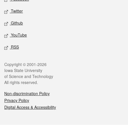
Twitter
Github
YouTube
RSS
Legal
Copyright © 2001-2026
Iowa State University
of Science and Technology
All rights reserved.
Non-discrimination Policy
Privacy Policy
Digital Access & Accessibility