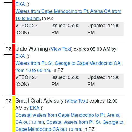
EKA
()
Waters from Cape Mendocino to Pt. Arena CA from
10 to 60 nm
, in PZ
VTEC# 27
Issued: 05:00
Updated: 11:00
(CON)
PM
PM
Gale Warning
(
View Text
) expires 05:00 AM by
PZ
EKA
()
Waters from Pt. St. George to Cape Mendocino CA
from 10 to 60 nm
, in PZ
VTEC# 27
Issued: 05:00
Updated: 11:00
(CON)
PM
PM
Small Craft Advisory
(
View Text
) expires 12:00
PZ
AM by
EKA
()
Coastal waters from Cape Mendocino to Pt. Arena
CA out 10 nm
,
Coastal waters from Pt. St. George to
Cape Mendocino CA out 10 nm
, in PZ