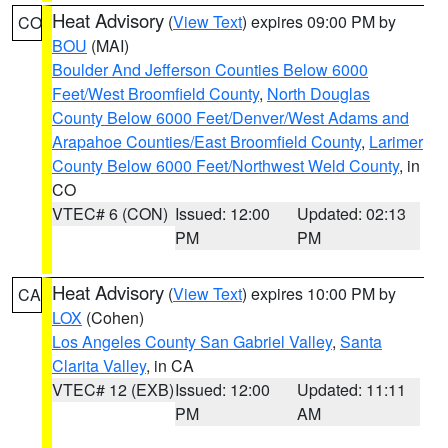
Heat Advisory
(
View Text
) expires 09:00 PM by
CO
BOU
(MAI)
Boulder And Jefferson Counties Below 6000
Feet/West Broomfield County
,
North Douglas
County Below 6000 Feet/Denver/West Adams and
Arapahoe Counties/East Broomfield County
,
Larimer
County Below 6000 Feet/Northwest Weld County
, in
CO
VTEC# 6 (CON)
Issued: 12:00
Updated: 02:13
PM
PM
Heat Advisory
(
View Text
) expires 10:00 PM by
CA
LOX
(Cohen)
Los Angeles County San Gabriel Valley
,
Santa
Clarita Valley
, in CA
VTEC# 12 (EXB)
Issued: 12:00
Updated: 11:11
PM
AM