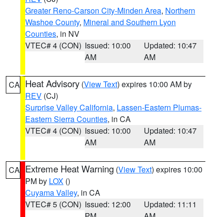
Greater Reno-Carson City-Minden Area
,
Northern
Washoe County
,
Mineral and Southern Lyon
Counties
, in NV
VTEC# 4 (CON)
Issued: 10:00
Updated: 10:47
AM
AM
Heat Advisory
(
View Text
) expires 10:00 AM by
CA
REV
(CJ)
Surprise Valley California
,
Lassen-Eastern Plumas-
Eastern Sierra Counties
, in CA
VTEC# 4 (CON)
Issued: 10:00
Updated: 10:47
AM
AM
Extreme Heat Warning
(
View Text
) expires 10:00
CA
PM by
LOX
()
Cuyama Valley
, in CA
VTEC# 5 (CON)
Issued: 12:00
Updated: 11:11
PM
AM