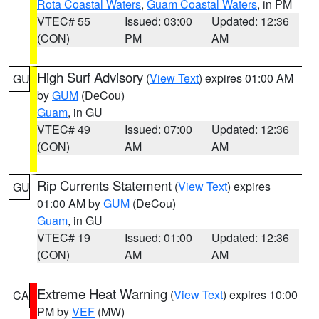
Rota Coastal Waters
,
Guam Coastal Waters
, in PM
VTEC# 55
Issued: 03:00
Updated: 12:36
(CON)
PM
AM
High Surf Advisory
(
View Text
) expires 01:00 AM
GU
by
GUM
(DeCou)
Guam
, in GU
VTEC# 49
Issued: 07:00
Updated: 12:36
(CON)
AM
AM
Rip Currents Statement
(
View Text
) expires
GU
01:00 AM by
GUM
(DeCou)
Guam
, in GU
VTEC# 19
Issued: 01:00
Updated: 12:36
(CON)
AM
AM
Extreme Heat Warning
(
View Text
) expires 10:00
CA
PM by
VEF
(MW)