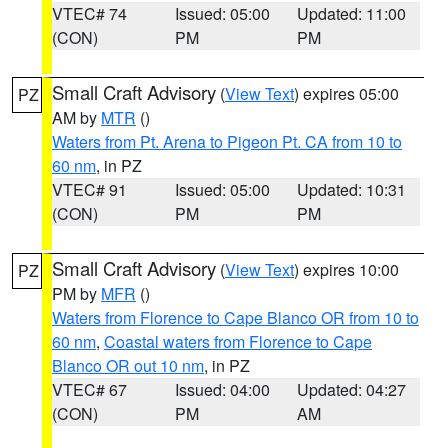
VTEC# 74
Issued: 05:00
Updated: 11:00
(CON)
PM
PM
Small Craft Advisory
(
View Text
) expires 05:00
PZ
AM by
MTR
()
Waters from Pt. Arena to Pigeon Pt. CA from 10 to
60 nm
, in PZ
VTEC# 91
Issued: 05:00
Updated: 10:31
(CON)
PM
PM
Small Craft Advisory
(
View Text
) expires 10:00
PZ
PM by
MFR
()
Waters from Florence to Cape Blanco OR from 10 to
60 nm
,
Coastal waters from Florence to Cape
Blanco OR out 10 nm
, in PZ
VTEC# 67
Issued: 04:00
Updated: 04:27
(CON)
PM
AM