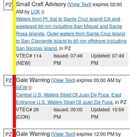
Small Craft Advisory
(
View Text
) expires 02:00
PZ
AM by
LOX
()
Waters from Pt. Sal to Santa Cruz Island CA and
westward 60 nm including San Miguel and Santa
Rosa Islands
,
Outer waters from Santa Cruz Island
to San Clemente Island to 60 nm offshore including
San Nicolas Island
, in PZ
VTEC# 114
Issued: 07:49
Updated: 07:49
(NEW)
PM
PM
Gale Warning
(
View Text
) expires 05:00 AM by
PZ
SEW
()
Central U.S. Waters Strait Of Juan De Fuca
,
East
Entrance U.S. Waters Strait Of Juan De Fuca
, in PZ
VTEC# 26
Issued: 05:00
Updated: 10:59
(CON)
PM
PM
Gale Warning
(
View Text
) expires 12:00 PM by
PZ