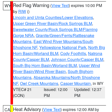
Red Flag Warning
(
View Text
) expires 10:00 PM
WY
by
RIW
()
Lincoln and Uinta Counties/Lower Elevations
,
Upper Green River Basin/Rock Springs BLM
,
Sweetwater County/Rock Springs BLM/Flaming
Gorge NRA
,
Granite/Green/Ferris/Rattlesnake
Mountains
,
East Wind River Mountains/South
Shoshone NF
,
Yellowstone National Park
,
North Big
Horn Basin/Worland BLM
,
Cody Foothills
,
Natrona
County/Casper BLM
,
Johnson County/Casper BLM
,
South Big Horn Basin/Worland BLM
,
Upper Wind
River Basin/Wind River Basin
,
South Bighorn
Mountains
,
Absaroka Mountains/North Shoshone
NF
,
Owl Creek Mountains
,
Casper Mountain
, in WY
VTEC# 21
Issued: 12:00
Updated: 12:37
(CON)
PM
PM
Heat Advisory
(
View Text
) expires 12:00 AM by
CA