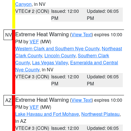
Canyon
, in NV
VTEC# 2 (CON)
Issued: 12:00
Updated: 06:05
PM
PM
Extreme Heat Warning
(
View Text
) expires 10:00
NV
PM by
VEF
(MW)
Western Clark and Southern Nye County
,
Northeast
Clark County
,
Lincoln County
,
Southern Clark
County
,
Las Vegas Valley
,
Esmeralda and Central
Nye County
, in NV
VTEC# 3 (CON)
Issued: 12:00
Updated: 06:05
PM
PM
Extreme Heat Warning
(
View Text
) expires 10:00
AZ
PM by
VEF
(MW)
Lake Havasu and Fort Mohave
,
Northwest Plateau
,
in AZ
VTEC# 3 (CON)
Issued: 12:00
Updated: 06:05