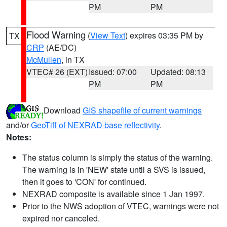
PM
PM
Flood Warning
(
View Text
) expires 03:35 PM by
TX
CRP
(AE/DC)
McMullen
, in TX
VTEC# 26 (EXT)
Issued: 07:00
Updated: 08:13
PM
PM
Download
GIS shapefile of current warnings
and/or
GeoTiff of NEXRAD base reflectivity
.
Notes:
The status column is simply the status of the warning.
The warning is in 'NEW' state until a SVS is issued,
then it goes to 'CON' for continued.
NEXRAD composite is available since 1 Jan 1997.
Prior to the NWS adoption of VTEC, warnings were not
expired nor canceled.