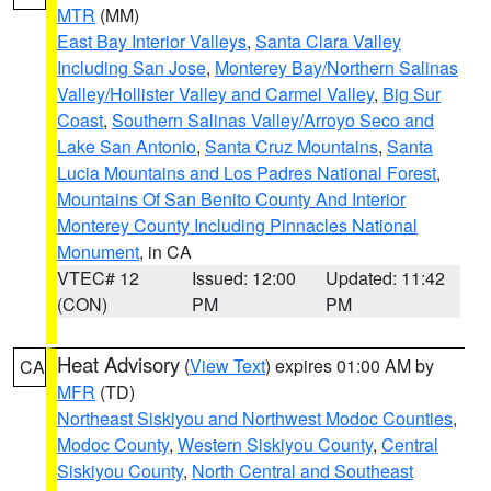
MTR
(MM)
East Bay Interior Valleys
,
Santa Clara Valley
Including San Jose
,
Monterey Bay/Northern Salinas
Valley/Hollister Valley and Carmel Valley
,
Big Sur
Coast
,
Southern Salinas Valley/Arroyo Seco and
Lake San Antonio
,
Santa Cruz Mountains
,
Santa
Lucia Mountains and Los Padres National Forest
,
Mountains Of San Benito County And Interior
Monterey County Including Pinnacles National
Monument
, in CA
VTEC# 12
Issued: 12:00
Updated: 11:42
(CON)
PM
PM
Heat Advisory
(
View Text
) expires 01:00 AM by
CA
MFR
(TD)
Northeast Siskiyou and Northwest Modoc Counties
,
Modoc County
,
Western Siskiyou County
,
Central
Siskiyou County
,
North Central and Southeast