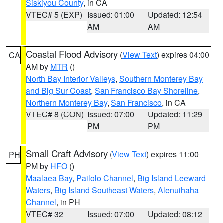
Siskiyou County
, in CA
VTEC# 5 (EXP)
Issued: 01:00
Updated: 12:54
AM
AM
Coastal Flood Advisory
(
View Text
) expires 04:00
CA
AM by
MTR
()
North Bay Interior Valleys
,
Southern Monterey Bay
and Big Sur Coast
,
San Francisco Bay Shoreline
,
Northern Monterey Bay
,
San Francisco
, in CA
VTEC# 8 (CON)
Issued: 07:00
Updated: 11:29
PM
PM
Small Craft Advisory
(
View Text
) expires 11:00
PH
PM by
HFO
()
Maalaea Bay
,
Pailolo Channel
,
Big Island Leeward
Waters
,
Big Island Southeast Waters
,
Alenuihaha
Channel
, in PH
VTEC# 32
Issued: 07:00
Updated: 08:12