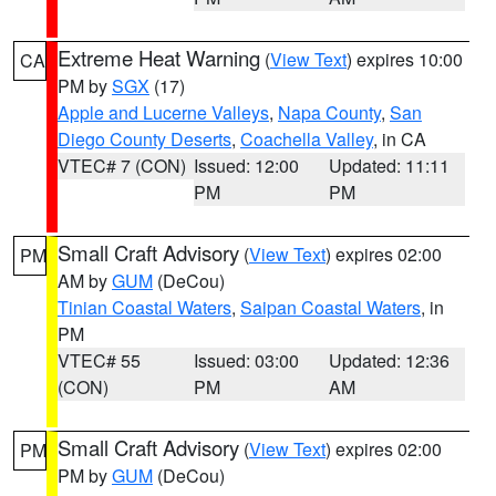
Extreme Heat Warning
(
View Text
) expires 10:00
CA
PM by
SGX
(17)
Apple and Lucerne Valleys
,
Napa County
,
San
Diego County Deserts
,
Coachella Valley
, in CA
VTEC# 7 (CON)
Issued: 12:00
Updated: 11:11
PM
PM
Small Craft Advisory
(
View Text
) expires 02:00
PM
AM by
GUM
(DeCou)
Tinian Coastal Waters
,
Saipan Coastal Waters
, in
PM
VTEC# 55
Issued: 03:00
Updated: 12:36
(CON)
PM
AM
Small Craft Advisory
(
View Text
) expires 02:00
PM
PM by
GUM
(DeCou)