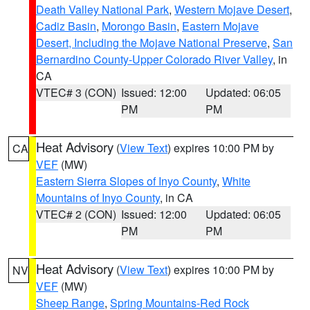
Death Valley National Park
,
Western Mojave Desert
,
Cadiz Basin
,
Morongo Basin
,
Eastern Mojave
Desert, Including the Mojave National Preserve
,
San
Bernardino County-Upper Colorado River Valley
, in
CA
VTEC# 3 (CON)
Issued: 12:00
Updated: 06:05
PM
PM
Heat Advisory
(
View Text
) expires 10:00 PM by
CA
VEF
(MW)
Eastern Sierra Slopes of Inyo County
,
White
Mountains of Inyo County
, in CA
VTEC# 2 (CON)
Issued: 12:00
Updated: 06:05
PM
PM
Heat Advisory
(
View Text
) expires 10:00 PM by
NV
VEF
(MW)
Sheep Range
,
Spring Mountains-Red Rock