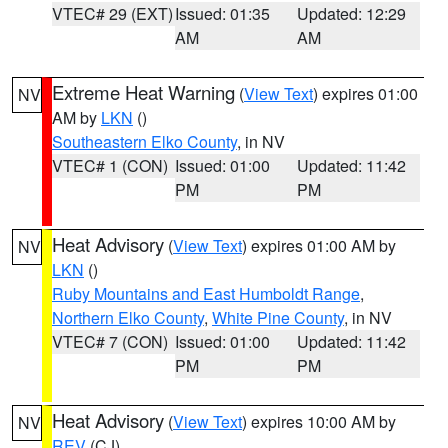
VTEC# 29 (EXT)
Issued: 01:35
Updated: 12:29
AM
AM
Extreme Heat Warning
(
View Text
) expires 01:00
NV
AM by
LKN
()
Southeastern Elko County
, in NV
VTEC# 1 (CON)
Issued: 01:00
Updated: 11:42
PM
PM
Heat Advisory
(
View Text
) expires 01:00 AM by
NV
LKN
()
Ruby Mountains and East Humboldt Range
,
Northern Elko County
,
White Pine County
, in NV
VTEC# 7 (CON)
Issued: 01:00
Updated: 11:42
PM
PM
Heat Advisory
(
View Text
) expires 10:00 AM by
NV
REV
(CJ)