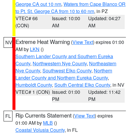
George CA out 10 nm
,
Waters from Cape Blanco OR
to Pt. St. George CA from 10 to 60 nm
, in PZ
VTEC# 66
Issued: 10:00
Updated: 04:27
(CON)
AM
AM
Extreme Heat Warning
(
View Text
) expires 01:00
NV
AM by
LKN
()
Southern Lander County and Southern Eureka
County
,
Northwestern Nye County
,
Northeastern
Nye County
,
Southwest Elko County
,
Northern
Lander County and Northern Eureka County
,
Humboldt County
,
South Central Elko County
, in NV
VTEC# 1 (CON)
Issued: 01:00
Updated: 11:42
PM
PM
Rip Currents Statement
(
View Text
) expires
FL
01:00 AM by
MLB
()
Coastal Volusia County
, in FL