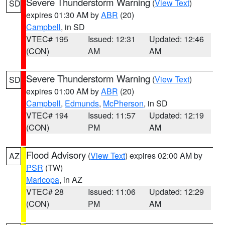
Severe Thunderstorm Warning
(
View Text
)
SD
expires 01:30 AM by
ABR
(20)
Campbell
, in SD
VTEC# 195
Issued: 12:31
Updated: 12:46
(CON)
AM
AM
Severe Thunderstorm Warning
(
View Text
)
SD
expires 01:00 AM by
ABR
(20)
Campbell
,
Edmunds
,
McPherson
, in SD
VTEC# 194
Issued: 11:57
Updated: 12:19
(CON)
PM
AM
Flood Advisory
(
View Text
) expires 02:00 AM by
AZ
PSR
(TW)
Maricopa
, in AZ
VTEC# 28
Issued: 11:06
Updated: 12:29
(CON)
PM
AM