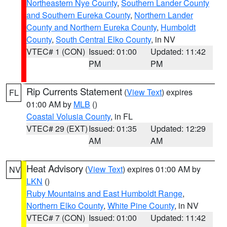
Northeastern Nye County
,
Southern Lander County
and Southern Eureka County
,
Northern Lander
County and Northern Eureka County
,
Humboldt
County
,
South Central Elko County
, in NV
VTEC# 1 (CON)
Issued: 01:00
Updated: 11:42
PM
PM
Rip Currents Statement
(
View Text
) expires
FL
01:00 AM by
MLB
()
Coastal Volusia County
, in FL
VTEC# 29 (EXT)
Issued: 01:35
Updated: 12:29
AM
AM
Heat Advisory
(
View Text
) expires 01:00 AM by
NV
LKN
()
Ruby Mountains and East Humboldt Range
,
Northern Elko County
,
White Pine County
, in NV
VTEC# 7 (CON)
Issued: 01:00
Updated: 11:42