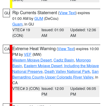
Rip Currents Statement
(
View Text
) expires
GU
01:00 AM by
GUM
(DeCou)
Guam
, in GU
VTEC# 19
Issued: 01:00
Updated: 12:36
(CON)
AM
AM
Extreme Heat Warning
(
View Text
) expires 10:00
CA
PM by
VEF
(MW)
Western Mojave Desert
,
Cadiz Basin
,
Morongo
Basin
,
Eastern Mojave Desert, Including the Mojave
National Preserve
,
Death Valley National Park
,
San
Bernardino County-Upper Colorado River Valley
, in
CA
VTEC# 3 (CON)
Issued: 12:00
Updated: 06:05
PM
PM