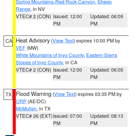
Spring Mountains-Red Rock Canyon
,
Sheep
Range
, in NV
VTEC# 2 (CON)
Issued: 12:00
Updated: 06:05
PM
PM
Heat Advisory
(
View Text
) expires 10:00 PM by
CA
VEF
(MW)
White Mountains of Inyo County
,
Eastern Sierra
Slopes of Inyo County
, in CA
VTEC# 2 (CON)
Issued: 12:00
Updated: 06:05
PM
PM
Flood Warning
(
View Text
) expires 03:35 PM by
TX
CRP
(AE/DC)
McMullen
, in TX
VTEC# 26 (EXT)
Issued: 07:00
Updated: 08:13
PM
PM