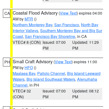
Coastal Flood Advisory
(
View Text
) expires 04:00
CA
AM by
MTR
()
Northern Monterey Bay
,
San Francisco
,
North Bay
Interior Valleys
,
Southern Monterey Bay and Big Sur
Coast
,
San Francisco Bay Shoreline
, in CA
VTEC# 8 (CON)
Issued: 07:00
Updated: 11:29
PM
PM
Small Craft Advisory
(
View Text
) expires 11:00
PH
PM by
HFO
()
Maalaea Bay
,
Pailolo Channel
,
Big Island Leeward
Waters
,
Big Island Southeast Waters
,
Alenuihaha
Channel
, in PH
VTEC# 32
Issued: 07:00
Updated: 08:12
(CON)
PM
PM