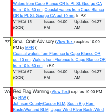
Waters from Cape Blanco OR to Pt. St. George CA
from 10 to 60 nm
,
Coastal waters from Cape Blanco
OR to Pt. St. George CA out 10 nm
, in PZ
VTEC# 15
Issued: 04:00
Updated: 04:27
(CON)
PM
AM
Small Craft Advisory
(
View Text
) expires 10:00
PZ
PM by
MFR
()
Coastal waters from Florence to Cape Blanco OR
out 10 nm
,
Waters from Florence to Cape Blanco OR
from 10 to 60 nm
, in PZ
VTEC# 67
Issued: 04:00
Updated: 04:27
(CON)
PM
AM
Red Flag Warning
(
View Text
) expires 10:00 PM
WY
by
RIW
()
Johnson County/Casper BLM
,
South Big Horn
Basin/Worland BLM
,
Upper Wind River Basin/Wind