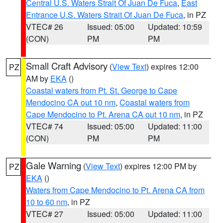
Central U.S. Waters Strait Of Juan De Fuca
,
East
Entrance U.S. Waters Strait Of Juan De Fuca
, in PZ
VTEC# 26
Issued: 05:00
Updated: 10:59
(CON)
PM
PM
Small Craft Advisory
(
View Text
) expires 12:00
PZ
AM by
EKA
()
Coastal waters from Pt. St. George to Cape
Mendocino CA out 10 nm
,
Coastal waters from
Cape Mendocino to Pt. Arena CA out 10 nm
, in PZ
VTEC# 74
Issued: 05:00
Updated: 11:00
(CON)
PM
PM
Gale Warning
(
View Text
) expires 12:00 PM by
PZ
EKA
()
Waters from Cape Mendocino to Pt. Arena CA from
10 to 60 nm
, in PZ
VTEC# 27
Issued: 05:00
Updated: 11:00