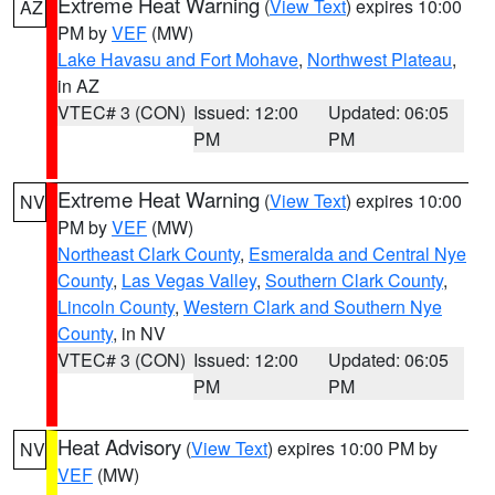
Extreme Heat Warning
(
View Text
) expires 10:00
AZ
PM by
VEF
(MW)
Lake Havasu and Fort Mohave
,
Northwest Plateau
,
in AZ
VTEC# 3 (CON)
Issued: 12:00
Updated: 06:05
PM
PM
Extreme Heat Warning
(
View Text
) expires 10:00
NV
PM by
VEF
(MW)
Northeast Clark County
,
Esmeralda and Central Nye
County
,
Las Vegas Valley
,
Southern Clark County
,
Lincoln County
,
Western Clark and Southern Nye
County
, in NV
VTEC# 3 (CON)
Issued: 12:00
Updated: 06:05
PM
PM
Heat Advisory
(
View Text
) expires 10:00 PM by
NV
VEF
(MW)