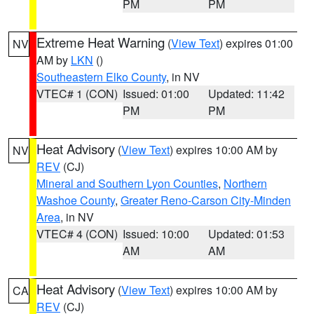
PM
PM
Extreme Heat Warning
(
View Text
) expires 01:00
NV
AM by
LKN
()
Southeastern Elko County
, in NV
VTEC# 1 (CON)
Issued: 01:00
Updated: 11:42
PM
PM
Heat Advisory
(
View Text
) expires 10:00 AM by
NV
REV
(CJ)
Mineral and Southern Lyon Counties
,
Northern
Washoe County
,
Greater Reno-Carson City-Minden
Area
, in NV
VTEC# 4 (CON)
Issued: 10:00
Updated: 01:53
AM
AM
Heat Advisory
(
View Text
) expires 10:00 AM by
CA
REV
(CJ)