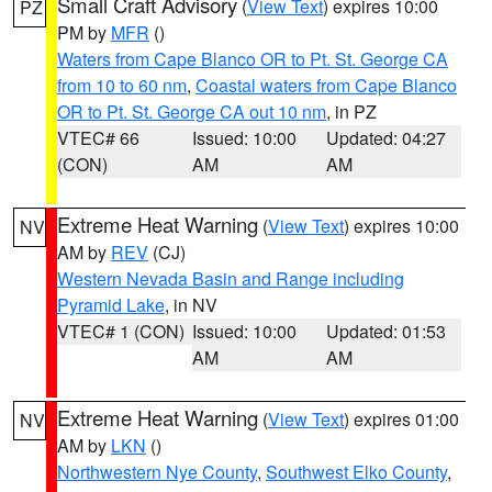
Small Craft Advisory
(
View Text
) expires 10:00
PZ
PM by
MFR
()
Waters from Cape Blanco OR to Pt. St. George CA
from 10 to 60 nm
,
Coastal waters from Cape Blanco
OR to Pt. St. George CA out 10 nm
, in PZ
VTEC# 66
Issued: 10:00
Updated: 04:27
(CON)
AM
AM
Extreme Heat Warning
(
View Text
) expires 10:00
NV
AM by
REV
(CJ)
Western Nevada Basin and Range including
Pyramid Lake
, in NV
VTEC# 1 (CON)
Issued: 10:00
Updated: 01:53
AM
AM
Extreme Heat Warning
(
View Text
) expires 01:00
NV
AM by
LKN
()
Northwestern Nye County
,
Southwest Elko County
,