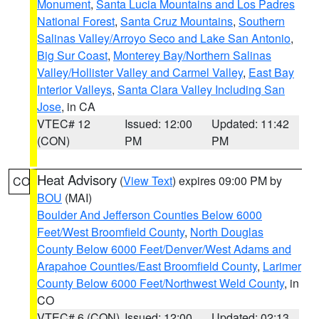
Monument
,
Santa Lucia Mountains and Los Padres
National Forest
,
Santa Cruz Mountains
,
Southern
Salinas Valley/Arroyo Seco and Lake San Antonio
,
Big Sur Coast
,
Monterey Bay/Northern Salinas
Valley/Hollister Valley and Carmel Valley
,
East Bay
Interior Valleys
,
Santa Clara Valley Including San
Jose
, in CA
VTEC# 12
Issued: 12:00
Updated: 11:42
(CON)
PM
PM
Heat Advisory
(
View Text
) expires 09:00 PM by
CO
BOU
(MAI)
Boulder And Jefferson Counties Below 6000
Feet/West Broomfield County
,
North Douglas
County Below 6000 Feet/Denver/West Adams and
Arapahoe Counties/East Broomfield County
,
Larimer
County Below 6000 Feet/Northwest Weld County
, in
CO
VTEC# 6 (CON)
Issued: 12:00
Updated: 02:13