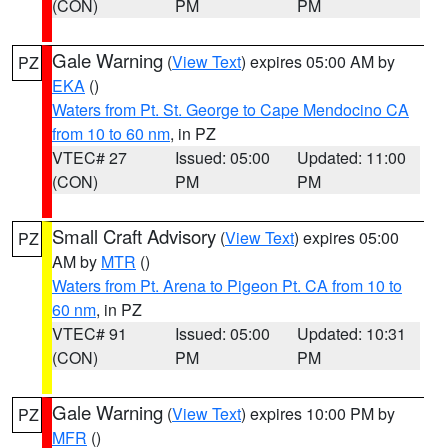
(CON)
PM
PM
Gale Warning
(
View Text
) expires 05:00 AM by
PZ
EKA
()
Waters from Pt. St. George to Cape Mendocino CA
from 10 to 60 nm
, in PZ
VTEC# 27
Issued: 05:00
Updated: 11:00
(CON)
PM
PM
Small Craft Advisory
(
View Text
) expires 05:00
PZ
AM by
MTR
()
Waters from Pt. Arena to Pigeon Pt. CA from 10 to
60 nm
, in PZ
VTEC# 91
Issued: 05:00
Updated: 10:31
(CON)
PM
PM
Gale Warning
(
View Text
) expires 10:00 PM by
PZ
MFR
()