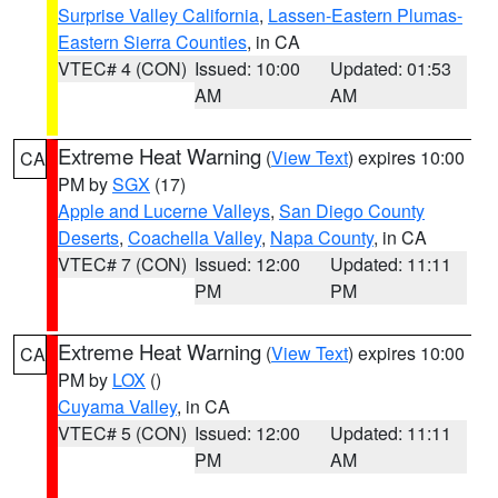
Surprise Valley California
,
Lassen-Eastern Plumas-
Eastern Sierra Counties
, in CA
VTEC# 4 (CON)
Issued: 10:00
Updated: 01:53
AM
AM
Extreme Heat Warning
(
View Text
) expires 10:00
CA
PM by
SGX
(17)
Apple and Lucerne Valleys
,
San Diego County
Deserts
,
Coachella Valley
,
Napa County
, in CA
VTEC# 7 (CON)
Issued: 12:00
Updated: 11:11
PM
PM
Extreme Heat Warning
(
View Text
) expires 10:00
CA
PM by
LOX
()
Cuyama Valley
, in CA
VTEC# 5 (CON)
Issued: 12:00
Updated: 11:11
PM
AM