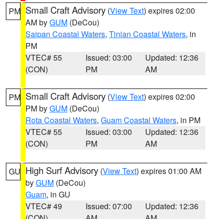
Small Craft Advisory
(
View Text
) expires 02:00
PM
AM by
GUM
(DeCou)
Saipan Coastal Waters
,
Tinian Coastal Waters
, in
PM
VTEC# 55
Issued: 03:00
Updated: 12:36
(CON)
PM
AM
Small Craft Advisory
(
View Text
) expires 02:00
PM
PM by
GUM
(DeCou)
Rota Coastal Waters
,
Guam Coastal Waters
, in PM
VTEC# 55
Issued: 03:00
Updated: 12:36
(CON)
PM
AM
High Surf Advisory
(
View Text
) expires 01:00 AM
GU
by
GUM
(DeCou)
Guam
, in GU
VTEC# 49
Issued: 07:00
Updated: 12:36
(CON)
AM
AM