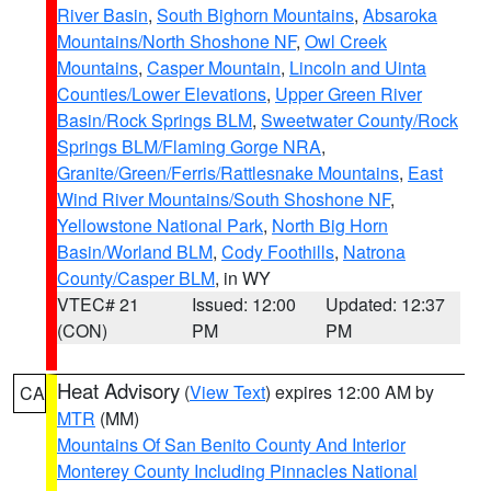
River Basin
,
South Bighorn Mountains
,
Absaroka
Mountains/North Shoshone NF
,
Owl Creek
Mountains
,
Casper Mountain
,
Lincoln and Uinta
Counties/Lower Elevations
,
Upper Green River
Basin/Rock Springs BLM
,
Sweetwater County/Rock
Springs BLM/Flaming Gorge NRA
,
Granite/Green/Ferris/Rattlesnake Mountains
,
East
Wind River Mountains/South Shoshone NF
,
Yellowstone National Park
,
North Big Horn
Basin/Worland BLM
,
Cody Foothills
,
Natrona
County/Casper BLM
, in WY
VTEC# 21
Issued: 12:00
Updated: 12:37
(CON)
PM
PM
Heat Advisory
(
View Text
) expires 12:00 AM by
CA
MTR
(MM)
Mountains Of San Benito County And Interior
Monterey County Including Pinnacles National