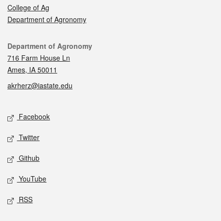
College of Ag
Department of Agronomy
Contact
Department of Agronomy
716 Farm House Ln
Ames, IA 50011
akrherz@iastate.edu
Social media
Facebook
Twitter
Github
YouTube
RSS