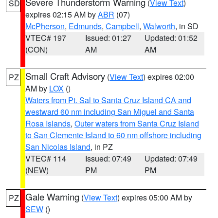
Severe Thunderstorm Warning
(
View Text
)
SD
expires 02:15 AM by
ABR
(07)
McPherson
,
Edmunds
,
Campbell
,
Walworth
, in SD
VTEC# 197
Issued: 01:27
Updated: 01:52
(CON)
AM
AM
Small Craft Advisory
(
View Text
) expires 02:00
PZ
AM by
LOX
()
Waters from Pt. Sal to Santa Cruz Island CA and
westward 60 nm including San Miguel and Santa
Rosa Islands
,
Outer waters from Santa Cruz Island
to San Clemente Island to 60 nm offshore including
San Nicolas Island
, in PZ
VTEC# 114
Issued: 07:49
Updated: 07:49
(NEW)
PM
PM
Gale Warning
(
View Text
) expires 05:00 AM by
PZ
SEW
()