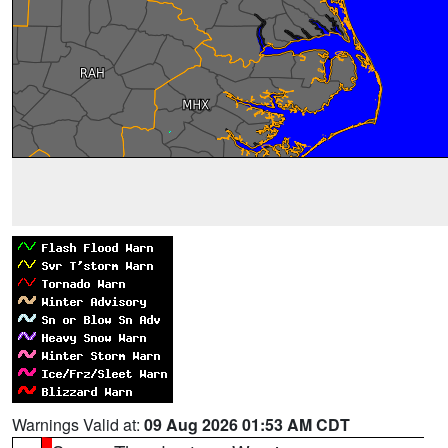
Warnings Valid at:
09 Aug 2026 01:53 AM CDT