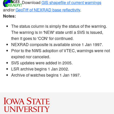
Download
GIS shapefile of current warnings
and/or
GeoTiff of NEXRAD base reflectivity
.
Notes:
The status column is simply the status of the warning.
The warning is in 'NEW' state until a SVS is issued,
then it goes to 'CON' for continued.
NEXRAD composite is available since 1 Jan 1997.
Prior to the NWS adoption of VTEC, warnings were not
expired nor canceled.
SVS updates were added in 2005.
LSR archive begins 1 Jan 2002.
Archive of watches begins 1 Jan 1997.