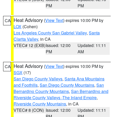
PM
PM
Heat Advisory
(
View Text
) expires 10:00 PM by
CA
LOX
(Cohen)
Los Angeles County San Gabriel Valley
,
Santa
Clarita Valley
, in CA
VTEC# 12 (EXB)
Issued: 12:00
Updated: 11:11
PM
AM
Heat Advisory
(
View Text
) expires 10:00 PM by
CA
SGX
(17)
San Diego County Valleys
,
Santa Ana Mountains
and Foothills
,
San Diego County Mountains
,
San
Bernardino County Mountains
,
San Bernardino and
Riverside County Valleys -The Inland Empire
,
Riverside County Mountains
, in CA
VTEC# 8 (CON)
Issued: 12:00
Updated: 11:11
PM
PM