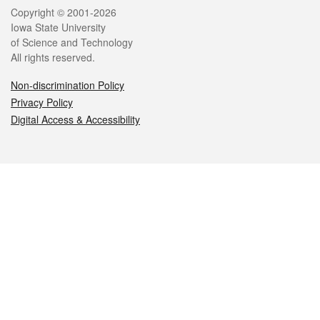
Legal
Copyright © 2001-2026
Iowa State University
of Science and Technology
All rights reserved.
Non-discrimination Policy
Privacy Policy
Digital Access & Accessibility