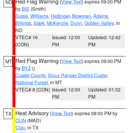
Red Flag Warning
(
View Text
) expires 09:00 PM
ND
by
BIS
(Smith)
Slope
,
Williams
,
Hettinger
,
Bowman
,
Adams
,
Billings
,
Stark
,
McKenzie
,
Dunn
,
Golden Valley
, in
ND
VTEC# 16
Issued: 12:00
Updated: 12:42
(CON)
PM
PM
Red Flag Warning
(
View Text
) expires 09:00 PM
MT
by
BYZ
()
Custer County
,
Sioux Ranger District Custer
National Forest
, in MT
VTEC# 8 (CON)
Issued: 12:00
Updated: 01:32
PM
PM
Heat Advisory
(
View Text
) expires 08:00 PM by
TX
OUN
(MAD)
Clay
, in TX