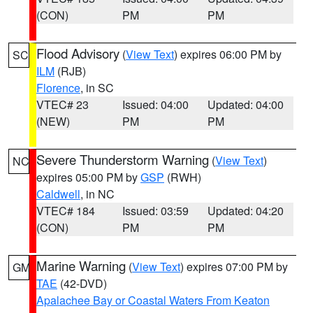
(CON)
PM
PM
Flood Advisory
(
View Text
) expires 06:00 PM by
SC
ILM
(RJB)
Florence
, in SC
VTEC# 23
Issued: 04:00
Updated: 04:00
(NEW)
PM
PM
Severe Thunderstorm Warning
(
View Text
)
NC
expires 05:00 PM by
GSP
(RWH)
Caldwell
, in NC
VTEC# 184
Issued: 03:59
Updated: 04:20
(CON)
PM
PM
Marine Warning
(
View Text
) expires 07:00 PM by
GM
TAE
(42-DVD)
Apalachee Bay or Coastal Waters From Keaton