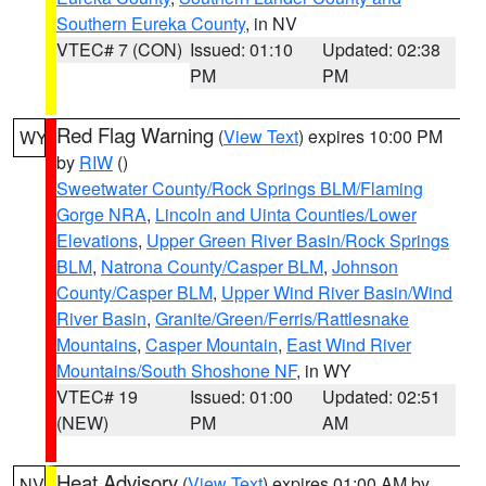
Southern Eureka County
, in NV
VTEC# 7 (CON)
Issued: 01:10
Updated: 02:38
PM
PM
Red Flag Warning
(
View Text
) expires 10:00 PM
WY
by
RIW
()
Sweetwater County/Rock Springs BLM/Flaming
Gorge NRA
,
Lincoln and Uinta Counties/Lower
Elevations
,
Upper Green River Basin/Rock Springs
BLM
,
Natrona County/Casper BLM
,
Johnson
County/Casper BLM
,
Upper Wind River Basin/Wind
River Basin
,
Granite/Green/Ferris/Rattlesnake
Mountains
,
Casper Mountain
,
East Wind River
Mountains/South Shoshone NF
, in WY
VTEC# 19
Issued: 01:00
Updated: 02:51
(NEW)
PM
AM
Heat Advisory
(
View Text
) expires 01:00 AM by
NV