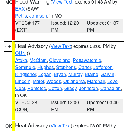
Flood Warning
(
View Text
) expires 01:48 AM by
MO
EAX
(SAW)
Pettis
,
Johnson
, in MO
VTEC# 177
Issued: 12:20
Updated: 01:37
(EXT)
PM
PM
Heat Advisory
(
View Text
) expires 08:00 PM by
OK
OUN
()
Atoka
,
McClain
,
Cleveland
,
Pottawatomie
,
Seminole
,
Hughes
,
Stephens
,
Carter
,
Jefferson
,
Kingfisher
,
Logan
,
Bryan
,
Murray
,
Blaine
,
Garvin
,
Lincoln
,
Major
,
Woods
,
Oklahoma
,
Marshall
,
Love
,
Coal
,
Pontotoc
,
Cotton
,
Grady
,
Johnston
,
Canadian
,
in OK
VTEC# 28
Issued: 12:00
Updated: 03:40
(CON)
PM
PM
Heat Advisory
(
View Text
) expires 08:00 PM by
OK