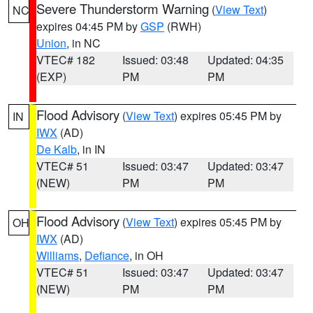
Severe Thunderstorm Warning
(
View Text
)
NC
expires 04:45 PM by
GSP
(RWH)
Union
, in NC
VTEC# 182
Issued: 03:48
Updated: 04:35
(EXP)
PM
PM
Flood Advisory
(
View Text
) expires 05:45 PM by
IN
IWX
(AD)
De Kalb
, in IN
VTEC# 51
Issued: 03:47
Updated: 03:47
(NEW)
PM
PM
Flood Advisory
(
View Text
) expires 05:45 PM by
OH
IWX
(AD)
Williams
,
Defiance
, in OH
VTEC# 51
Issued: 03:47
Updated: 03:47
(NEW)
PM
PM