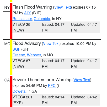
Flash Flood Warning
(
View Text
) expires 07:15
NY
PM by
ALY
(BJF)
Rensselaer
,
Columbia
, in NY
VTEC# 25
Issued: 04:17
Updated: 04:17
(NEW)
PM
PM
Flood Advisory
(
View Text
) expires 10:00 PM by
MO
SGF
(GH)
Greene
,
Webster
, in MO
VTEC# 87
Issued: 04:17
Updated: 04:17
(NEW)
PM
PM
Severe Thunderstorm Warning
(
View Text
)
GA
expires 04:45 PM by
FFC
()
Coweta
, in GA
VTEC# 261
Issued: 04:14
Updated: 04:42
(EXP)
PM
PM