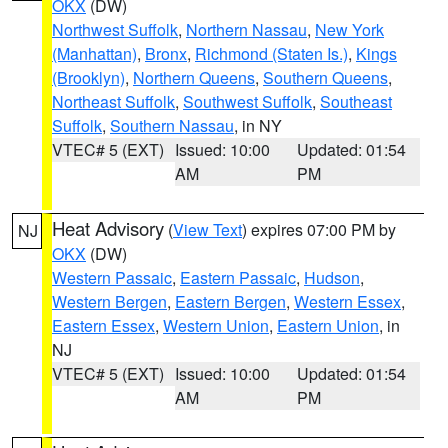
OKX
(DW)
Northwest Suffolk
,
Northern Nassau
,
New York
(Manhattan)
,
Bronx
,
Richmond (Staten Is.)
,
Kings
(Brooklyn)
,
Northern Queens
,
Southern Queens
,
Northeast Suffolk
,
Southwest Suffolk
,
Southeast
Suffolk
,
Southern Nassau
, in NY
VTEC# 5 (EXT)
Issued: 10:00
Updated: 01:54
AM
PM
Heat Advisory
(
View Text
) expires 07:00 PM by
NJ
OKX
(DW)
Western Passaic
,
Eastern Passaic
,
Hudson
,
Western Bergen
,
Eastern Bergen
,
Western Essex
,
Eastern Essex
,
Western Union
,
Eastern Union
, in
NJ
VTEC# 5 (EXT)
Issued: 10:00
Updated: 01:54
AM
PM