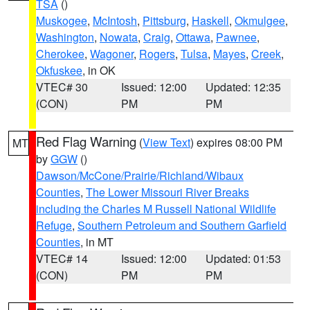
TSA
()
Muskogee
,
McIntosh
,
Pittsburg
,
Haskell
,
Okmulgee
,
Washington
,
Nowata
,
Craig
,
Ottawa
,
Pawnee
,
Cherokee
,
Wagoner
,
Rogers
,
Tulsa
,
Mayes
,
Creek
,
Okfuskee
, in OK
VTEC# 30
Issued: 12:00
Updated: 12:35
(CON)
PM
PM
Red Flag Warning
(
View Text
) expires 08:00 PM
MT
by
GGW
()
Dawson/McCone/Prairie/Richland/Wibaux
Counties
,
The Lower Missouri River Breaks
including the Charles M Russell National Wildlife
Refuge
,
Southern Petroleum and Southern Garfield
Counties
, in MT
VTEC# 14
Issued: 12:00
Updated: 01:53
(CON)
PM
PM