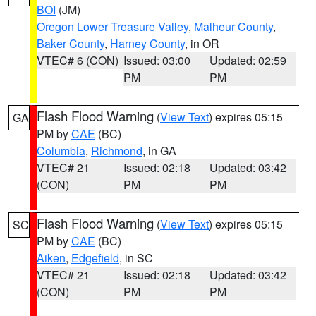
BOI
(JM)
Oregon Lower Treasure Valley
,
Malheur County
,
Baker County
,
Harney County
, in OR
VTEC# 6 (CON)
Issued: 03:00
Updated: 02:59
PM
PM
Flash Flood Warning
(
View Text
) expires 05:15
GA
PM by
CAE
(BC)
Columbia
,
Richmond
, in GA
VTEC# 21
Issued: 02:18
Updated: 03:42
(CON)
PM
PM
Flash Flood Warning
(
View Text
) expires 05:15
SC
PM by
CAE
(BC)
Aiken
,
Edgefield
, in SC
VTEC# 21
Issued: 02:18
Updated: 03:42
(CON)
PM
PM