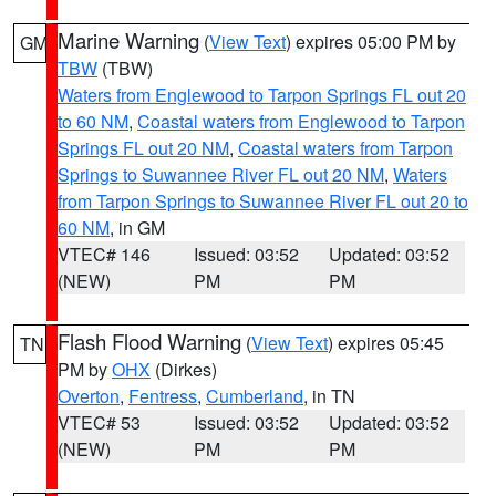
Marine Warning
(
View Text
) expires 05:00 PM by
GM
TBW
(TBW)
Waters from Englewood to Tarpon Springs FL out 20
to 60 NM
,
Coastal waters from Englewood to Tarpon
Springs FL out 20 NM
,
Coastal waters from Tarpon
Springs to Suwannee River FL out 20 NM
,
Waters
from Tarpon Springs to Suwannee River FL out 20 to
60 NM
, in GM
VTEC# 146
Issued: 03:52
Updated: 03:52
(NEW)
PM
PM
Flash Flood Warning
(
View Text
) expires 05:45
TN
PM by
OHX
(Dirkes)
Overton
,
Fentress
,
Cumberland
, in TN
VTEC# 53
Issued: 03:52
Updated: 03:52
(NEW)
PM
PM