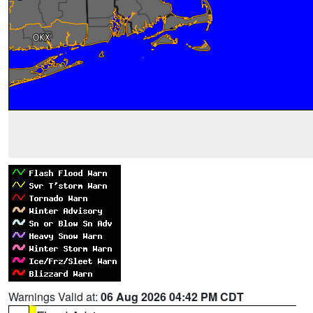
Warnings Valid at:
06 Aug 2026 04:42 PM CDT