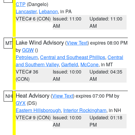
CTP
(Dangelo)
Lancaster
,
Lebanon
, in PA
VTEC# 6 (CON)
Issued: 11:00
Updated: 11:00
AM
AM
Lake Wind Advisory
(
View Text
) expires 08:00 PM
MT
by
GGW
()
Petroleum
,
Central and Southeast Phillips
,
Central
and Southern Valley
,
Garfield
,
McCone
, in MT
VTEC# 36
Issued: 10:00
Updated: 04:35
(CON)
AM
AM
Heat Advisory
(
View Text
) expires 07:00 PM by
NH
GYX
(DS)
Eastern Hillsborough
,
Interior Rockingham
, in NH
VTEC# 9 (CON)
Issued: 10:00
Updated: 01:18
AM
PM