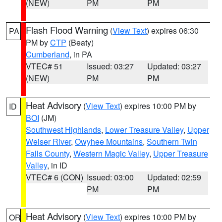
(NEW)
PM
PM
Flash Flood Warning
(
View Text
) expires 06:30
PA
PM by
CTP
(Beaty)
Cumberland
, in PA
VTEC# 51
Issued: 03:27
Updated: 03:27
(NEW)
PM
PM
Heat Advisory
(
View Text
) expires 10:00 PM by
ID
BOI
(JM)
Southwest Highlands
,
Lower Treasure Valley
,
Upper
Weiser River
,
Owyhee Mountains
,
Southern Twin
Falls County
,
Western Magic Valley
,
Upper Treasure
Valley
, in ID
VTEC# 6 (CON)
Issued: 03:00
Updated: 02:59
PM
PM
Heat Advisory
(
View Text
) expires 10:00 PM by
OR