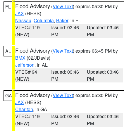
Flood Advisory
(
View Text
) expires 05:30 PM by
FL
JAX
(HESS)
Nassau
,
Columbia
,
Baker
, in FL
VTEC# 119
Issued: 03:46
Updated: 03:46
(NEW)
PM
PM
Flood Advisory
(
View Text
) expires 06:45 PM by
AL
BMX
(32/JDavis)
Jefferson
, in AL
VTEC# 94
Issued: 03:46
Updated: 03:46
(NEW)
PM
PM
Flood Advisory
(
View Text
) expires 05:30 PM by
GA
JAX
(HESS)
Charlton
, in GA
VTEC# 119
Issued: 03:46
Updated: 03:46
(NEW)
PM
PM