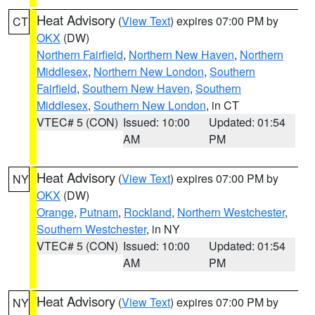
Heat Advisory
(
View Text
) expires 07:00 PM by
CT
OKX
(DW)
Northern Fairfield
,
Northern New Haven
,
Northern
Middlesex
,
Northern New London
,
Southern
Fairfield
,
Southern New Haven
,
Southern
Middlesex
,
Southern New London
, in CT
VTEC# 5 (CON)
Issued: 10:00
Updated: 01:54
AM
PM
Heat Advisory
(
View Text
) expires 07:00 PM by
NY
OKX
(DW)
Orange
,
Putnam
,
Rockland
,
Northern Westchester
,
Southern Westchester
, in NY
VTEC# 5 (CON)
Issued: 10:00
Updated: 01:54
AM
PM
Heat Advisory
(
View Text
) expires 07:00 PM by
NY