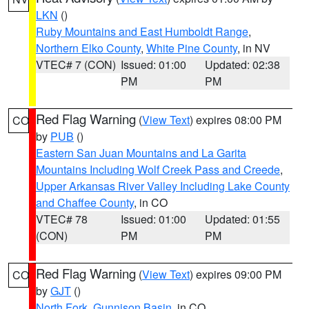
LKN
()
Ruby Mountains and East Humboldt Range
,
Northern Elko County
,
White Pine County
, in NV
VTEC# 7 (CON)
Issued: 01:00
Updated: 02:38
PM
PM
Red Flag Warning
(
View Text
) expires 08:00 PM
CO
by
PUB
()
Eastern San Juan Mountains and La Garita
Mountains Including Wolf Creek Pass and Creede
,
Upper Arkansas River Valley Including Lake County
and Chaffee County
, in CO
VTEC# 78
Issued: 01:00
Updated: 01:55
(CON)
PM
PM
Red Flag Warning
(
View Text
) expires 09:00 PM
CO
by
GJT
()
North Fork
,
Gunnison Basin
, in CO