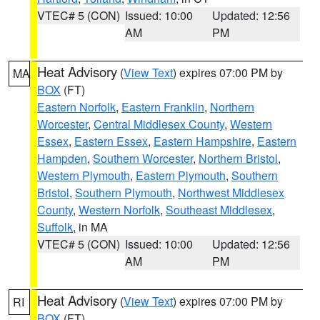
VTEC# 5 (CON)
Issued: 10:00
Updated: 12:56
AM
PM
Heat Advisory
(
View Text
) expires 07:00 PM by
MA
BOX
(FT)
Eastern Norfolk
,
Eastern Franklin
,
Northern
Worcester
,
Central Middlesex County
,
Western
Essex
,
Eastern Essex
,
Eastern Hampshire
,
Eastern
Hampden
,
Southern Worcester
,
Northern Bristol
,
Western Plymouth
,
Eastern Plymouth
,
Southern
Bristol
,
Southern Plymouth
,
Northwest Middlesex
County
,
Western Norfolk
,
Southeast Middlesex
,
Suffolk
, in MA
VTEC# 5 (CON)
Issued: 10:00
Updated: 12:56
AM
PM
Heat Advisory
(
View Text
) expires 07:00 PM by
RI
BOX
(FT)