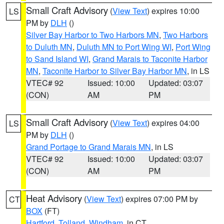
Small Craft Advisory
(
View Text
) expires 10:00
LS
PM by
DLH
()
Silver Bay Harbor to Two Harbors MN
,
Two Harbors
to Duluth MN
,
Duluth MN to Port Wing WI
,
Port Wing
to Sand Island WI
,
Grand Marais to Taconite Harbor
MN
,
Taconite Harbor to Silver Bay Harbor MN
, in LS
VTEC# 92
Issued: 10:00
Updated: 03:07
(CON)
AM
PM
Small Craft Advisory
(
View Text
) expires 04:00
LS
PM by
DLH
()
Grand Portage to Grand Marais MN
, in LS
VTEC# 92
Issued: 10:00
Updated: 03:07
(CON)
AM
PM
Heat Advisory
(
View Text
) expires 07:00 PM by
CT
BOX
(FT)
Hartford
,
Tolland
,
Windham
, in CT