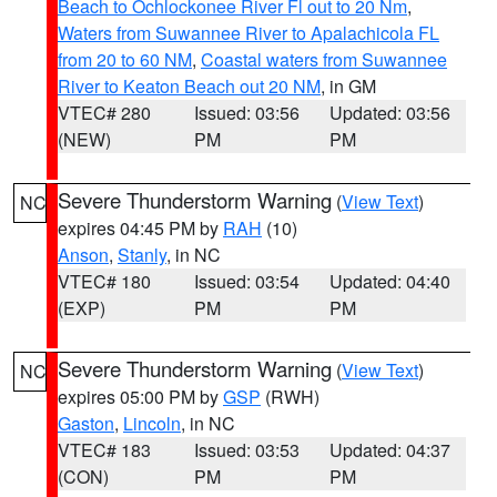
Beach to Ochlockonee River Fl out to 20 Nm
,
Waters from Suwannee River to Apalachicola FL
from 20 to 60 NM
,
Coastal waters from Suwannee
River to Keaton Beach out 20 NM
, in GM
VTEC# 280
Issued: 03:56
Updated: 03:56
(NEW)
PM
PM
Severe Thunderstorm Warning
(
View Text
)
NC
expires 04:45 PM by
RAH
(10)
Anson
,
Stanly
, in NC
VTEC# 180
Issued: 03:54
Updated: 04:40
(EXP)
PM
PM
Severe Thunderstorm Warning
(
View Text
)
NC
expires 05:00 PM by
GSP
(RWH)
Gaston
,
Lincoln
, in NC
VTEC# 183
Issued: 03:53
Updated: 04:37
(CON)
PM
PM