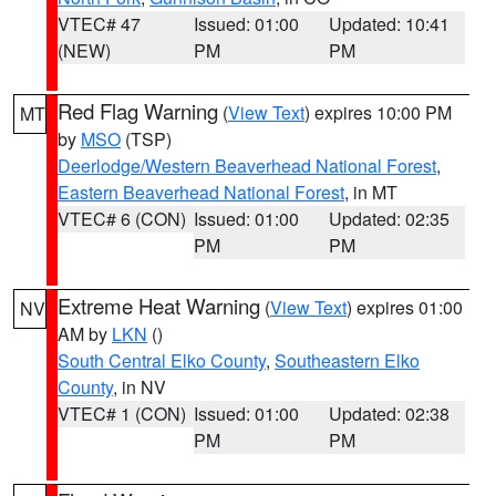
VTEC# 47
Issued: 01:00
Updated: 10:41
(NEW)
PM
PM
Red Flag Warning
(
View Text
) expires 10:00 PM
MT
by
MSO
(TSP)
Deerlodge/Western Beaverhead National Forest
,
Eastern Beaverhead National Forest
, in MT
VTEC# 6 (CON)
Issued: 01:00
Updated: 02:35
PM
PM
Extreme Heat Warning
(
View Text
) expires 01:00
NV
AM by
LKN
()
South Central Elko County
,
Southeastern Elko
County
, in NV
VTEC# 1 (CON)
Issued: 01:00
Updated: 02:38
PM
PM