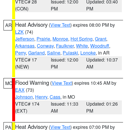
VTEC# 28
Issued: 12:00
Updated: 03:40
(CON)
PM
PM
Heat Advisory
(
View Text
) expires 08:00 PM by
AR
LZK
(74)
Jefferson
,
Prairie
,
Monroe
,
Hot Spring
,
Grant
,
Arkansas
,
Conway
,
Faulkner
,
White
,
Woodruff
,
Perry
,
Garland
,
Saline
,
Pulaski
,
Lonoke
, in AR
VTEC# 17
Issued: 12:00
Updated: 10:37
(NEW)
PM
AM
Flood Warning
(
View Text
) expires 10:45 AM by
MO
EAX
(73)
Johnson
,
Henry
,
Cass
, in MO
VTEC# 174
Issued: 11:33
Updated: 01:26
(EXT)
AM
PM
Heat Advisory
(
View Text
) expires 07:00 PM by
PA