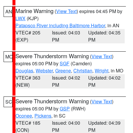
Marine Warning
(
View Text
) expires 04:45 PM by
AN
LWX
(KJP)
Patapsco River including Baltimore Harbor
, in AN
VTEC# 205
Issued: 04:03
Updated: 04:35
(EXP)
PM
PM
Severe Thunderstorm Warning
(
View Text
)
MO
expires 05:00 PM by
SGF
(Camden)
Douglas
,
Webster
,
Greene
,
Christian
,
Wright
, in MO
VTEC# 363
Issued: 04:02
Updated: 04:02
(NEW)
PM
PM
Severe Thunderstorm Warning
(
View Text
)
SC
expires 05:00 PM by
GSP
(RWH)
Oconee
,
Pickens
, in SC
VTEC# 185
Issued: 04:00
Updated: 04:39
(CON)
PM
PM