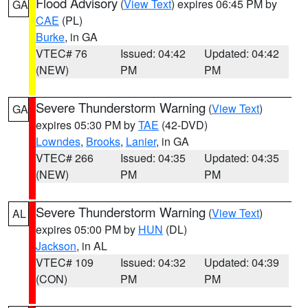
Flood Advisory
(
View Text
) expires 06:45 PM by
GA
CAE
(PL)
Burke
, in GA
VTEC# 76
Issued: 04:42
Updated: 04:42
(NEW)
PM
PM
Severe Thunderstorm Warning
(
View Text
)
GA
expires 05:30 PM by
TAE
(42-DVD)
Lowndes
,
Brooks
,
Lanier
, in GA
VTEC# 266
Issued: 04:35
Updated: 04:35
(NEW)
PM
PM
Severe Thunderstorm Warning
(
View Text
)
AL
expires 05:00 PM by
HUN
(DL)
Jackson
, in AL
VTEC# 109
Issued: 04:32
Updated: 04:39
(CON)
PM
PM