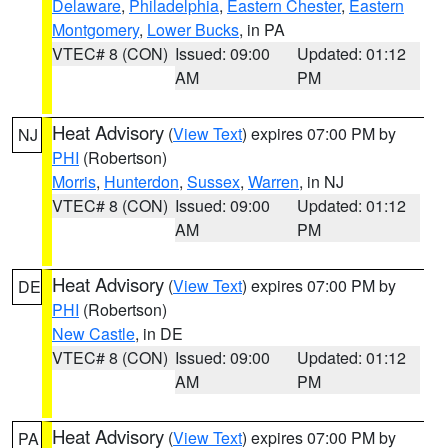
Delaware
,
Philadelphia
,
Eastern Chester
,
Eastern
Montgomery
,
Lower Bucks
, in PA
VTEC# 8 (CON)
Issued: 09:00
Updated: 01:12
AM
PM
Heat Advisory
(
View Text
) expires 07:00 PM by
NJ
PHI
(Robertson)
Morris
,
Hunterdon
,
Sussex
,
Warren
, in NJ
VTEC# 8 (CON)
Issued: 09:00
Updated: 01:12
AM
PM
Heat Advisory
(
View Text
) expires 07:00 PM by
DE
PHI
(Robertson)
New Castle
, in DE
VTEC# 8 (CON)
Issued: 09:00
Updated: 01:12
AM
PM
Heat Advisory
(
View Text
) expires 07:00 PM by
PA