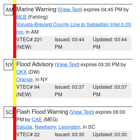
Marine Warning
(
View Text
) expires 04:45 PM by
AM
MLB
(Fehling)
Volusia-Brevard County Line to Sebastian Inlet 0-20
nm
, in AM
VTEC# 221
Issued: 03:44
Updated: 03:44
(NEW)
PM
PM
Flood Advisory
(
View Text
) expires 05:30 PM by
NY
OKX
(DW)
Orange
, in NY
VTEC# 94
Issued: 03:37
Updated: 03:37
(NEW)
PM
PM
Flash Flood Warning
(
View Text
) expires 06:30
SC
PM by
CAE
(MEG)
Saluda
,
Newberry
,
Lexington
, in SC
VTEC# 22
Issued: 03:30
Updated: 03:30