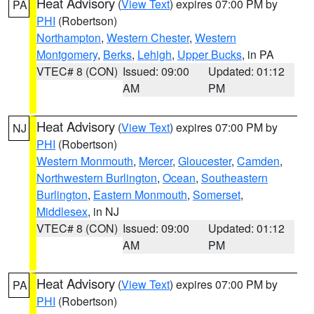
Heat Advisory
(
View Text
) expires 07:00 PM by
PA
PHI
(Robertson)
Northampton
,
Western Chester
,
Western
Montgomery
,
Berks
,
Lehigh
,
Upper Bucks
, in PA
VTEC# 8 (CON)
Issued: 09:00
Updated: 01:12
AM
PM
Heat Advisory
(
View Text
) expires 07:00 PM by
NJ
PHI
(Robertson)
Western Monmouth
,
Mercer
,
Gloucester
,
Camden
,
Northwestern Burlington
,
Ocean
,
Southeastern
Burlington
,
Eastern Monmouth
,
Somerset
,
Middlesex
, in NJ
VTEC# 8 (CON)
Issued: 09:00
Updated: 01:12
AM
PM
Heat Advisory
(
View Text
) expires 07:00 PM by
PA
PHI
(Robertson)