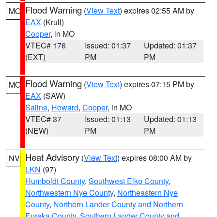
Flood Warning
(
View Text
) expires 02:55 AM by
MO
EAX
(Krull)
Cooper
, in MO
VTEC# 176
Issued: 01:37
Updated: 01:37
(EXT)
PM
PM
Flood Warning
(
View Text
) expires 07:15 PM by
MO
EAX
(SAW)
Saline
,
Howard
,
Cooper
, in MO
VTEC# 37
Issued: 01:13
Updated: 01:13
(NEW)
PM
PM
Heat Advisory
(
View Text
) expires 08:00 AM by
NV
LKN
(97)
Humboldt County
,
Southwest Elko County
,
Northwestern Nye County
,
Northeastern Nye
County
,
Northern Lander County and Northern
Eureka County
,
Southern Lander County and