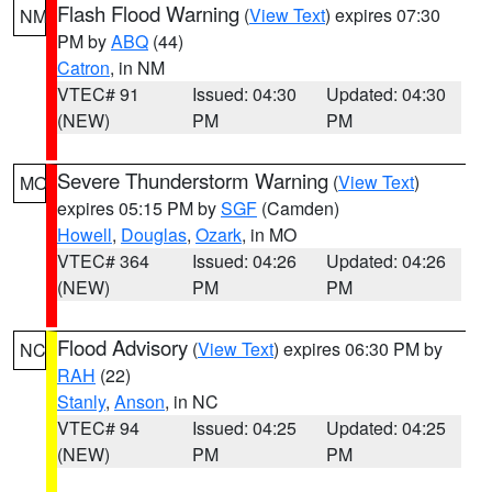
Flash Flood Warning
(
View Text
) expires 07:30
NM
PM by
ABQ
(44)
Catron
, in NM
VTEC# 91
Issued: 04:30
Updated: 04:30
(NEW)
PM
PM
Severe Thunderstorm Warning
(
View Text
)
MO
expires 05:15 PM by
SGF
(Camden)
Howell
,
Douglas
,
Ozark
, in MO
VTEC# 364
Issued: 04:26
Updated: 04:26
(NEW)
PM
PM
Flood Advisory
(
View Text
) expires 06:30 PM by
NC
RAH
(22)
Stanly
,
Anson
, in NC
VTEC# 94
Issued: 04:25
Updated: 04:25
(NEW)
PM
PM