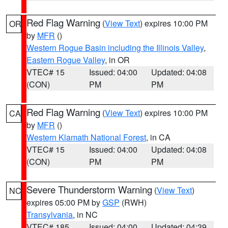
Red Flag Warning
(
View Text
) expires 10:00 PM
OR
by
MFR
()
Western Rogue Basin including the Illinois Valley
,
Eastern Rogue Valley
, in OR
VTEC# 15
Issued: 04:00
Updated: 04:08
(CON)
PM
PM
Red Flag Warning
(
View Text
) expires 10:00 PM
CA
by
MFR
()
Western Klamath National Forest
, in CA
VTEC# 15
Issued: 04:00
Updated: 04:08
(CON)
PM
PM
Severe Thunderstorm Warning
(
View Text
)
NC
expires 05:00 PM by
GSP
(RWH)
Transylvania
, in NC
VTEC# 185
Issued: 04:00
Updated: 04:39