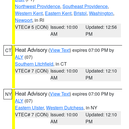
Northwest Providence
,
Southeast Providence
,
Western Kent
,
Eastern Kent
,
Bristol
,
Washington
,
Newport
, in RI
VTEC# 5 (CON)
Issued: 10:00
Updated: 12:56
AM
PM
Heat Advisory
(
View Text
) expires 07:00 PM by
CT
ALY
(07)
Southern Litchfield
, in CT
VTEC# 7 (CON)
Issued: 10:00
Updated: 12:10
AM
PM
Heat Advisory
(
View Text
) expires 07:00 PM by
NY
ALY
(07)
Eastern Ulster
,
Western Dutchess
, in NY
VTEC# 7 (CON)
Issued: 10:00
Updated: 12:10
AM
PM