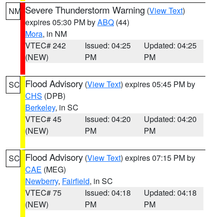
Severe Thunderstorm Warning
(
View Text
)
NM
expires 05:30 PM by
ABQ
(44)
Mora
, in NM
VTEC# 242
Issued: 04:25
Updated: 04:25
(NEW)
PM
PM
Flood Advisory
(
View Text
) expires 05:45 PM by
SC
CHS
(DPB)
Berkeley
, in SC
VTEC# 45
Issued: 04:20
Updated: 04:20
(NEW)
PM
PM
Flood Advisory
(
View Text
) expires 07:15 PM by
SC
CAE
(MEG)
Newberry
,
Fairfield
, in SC
VTEC# 75
Issued: 04:18
Updated: 04:18
(NEW)
PM
PM