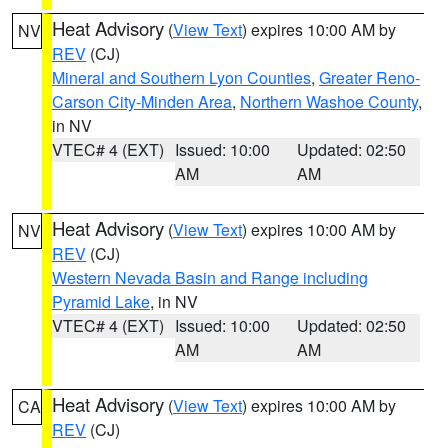
Heat Advisory
(
View Text
) expires 10:00 AM by
NV
REV
(CJ)
Mineral and Southern Lyon Counties
,
Greater Reno-
Carson City-Minden Area
,
Northern Washoe County
,
in NV
VTEC# 4 (EXT)
Issued: 10:00
Updated: 02:50
AM
AM
Heat Advisory
(
View Text
) expires 10:00 AM by
NV
REV
(CJ)
Western Nevada Basin and Range including
Pyramid Lake
, in NV
VTEC# 4 (EXT)
Issued: 10:00
Updated: 02:50
AM
AM
Heat Advisory
(
View Text
) expires 10:00 AM by
CA
REV
(CJ)