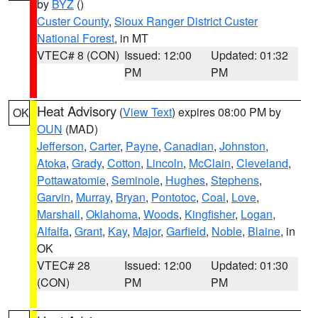
by
BYZ
()
Custer County
,
Sioux Ranger District Custer
National Forest
, in MT
VTEC# 8 (CON)
Issued: 12:00
Updated: 01:32
PM
PM
Heat Advisory
(
View Text
) expires 08:00 PM by
OK
OUN
(MAD)
Jefferson
,
Carter
,
Payne
,
Canadian
,
Johnston
,
Atoka
,
Grady
,
Cotton
,
Lincoln
,
McClain
,
Cleveland
,
Pottawatomie
,
Seminole
,
Hughes
,
Stephens
,
Garvin
,
Murray
,
Bryan
,
Pontotoc
,
Coal
,
Love
,
Marshall
,
Oklahoma
,
Woods
,
Kingfisher
,
Logan
,
Alfalfa
,
Grant
,
Kay
,
Major
,
Garfield
,
Noble
,
Blaine
, in
OK
VTEC# 28
Issued: 12:00
Updated: 01:30
(CON)
PM
PM