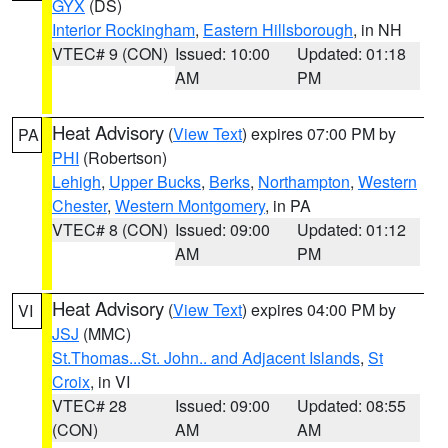
GYX
(DS)
Interior Rockingham
,
Eastern Hillsborough
, in NH
VTEC# 9 (CON)
Issued: 10:00
Updated: 01:18
AM
PM
Heat Advisory
(
View Text
) expires 07:00 PM by
PA
PHI
(Robertson)
Lehigh
,
Upper Bucks
,
Berks
,
Northampton
,
Western
Chester
,
Western Montgomery
, in PA
VTEC# 8 (CON)
Issued: 09:00
Updated: 01:12
AM
PM
Heat Advisory
(
View Text
) expires 04:00 PM by
VI
JSJ
(MMC)
St.Thomas...St. John.. and Adjacent Islands
,
St
Croix
, in VI
VTEC# 28
Issued: 09:00
Updated: 08:55
(CON)
AM
AM