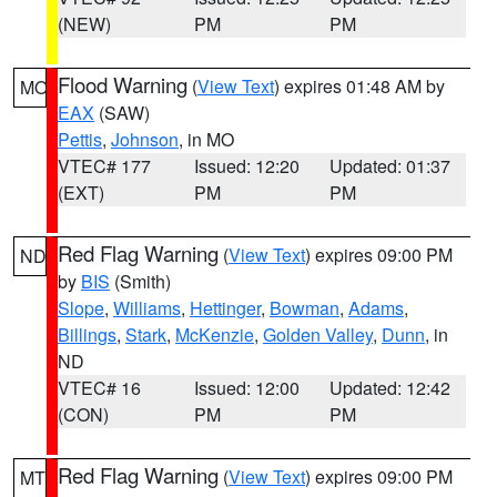
(NEW)
PM
PM
Flood Warning
(
View Text
) expires 01:48 AM by
MO
EAX
(SAW)
Pettis
,
Johnson
, in MO
VTEC# 177
Issued: 12:20
Updated: 01:37
(EXT)
PM
PM
Red Flag Warning
(
View Text
) expires 09:00 PM
ND
by
BIS
(Smith)
Slope
,
Williams
,
Hettinger
,
Bowman
,
Adams
,
Billings
,
Stark
,
McKenzie
,
Golden Valley
,
Dunn
, in
ND
VTEC# 16
Issued: 12:00
Updated: 12:42
(CON)
PM
PM
Red Flag Warning
(
View Text
) expires 09:00 PM
MT