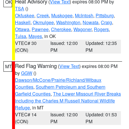
Heat Advisory
(
View Text
) expires 08:00 PM by
OK
TSA
()
Okfuskee
,
Creek
,
Muskogee
,
McIntosh
,
Pittsburg
,
Haskell
,
Okmulgee
,
Washington
,
Nowata
,
Craig
,
Ottawa
,
Pawnee
,
Cherokee
,
Wagoner
,
Rogers
,
Tulsa
,
Mayes
, in OK
VTEC# 30
Issued: 12:00
Updated: 12:35
(CON)
PM
PM
Red Flag Warning
(
View Text
) expires 08:00 PM
MT
by
GGW
()
Dawson/McCone/Prairie/Richland/Wibaux
Counties
,
Southern Petroleum and Southern
Garfield Counties
,
The Lower Missouri River Breaks
including the Charles M Russell National Wildlife
Refuge
, in MT
VTEC# 14
Issued: 12:00
Updated: 01:53
(CON)
PM
PM