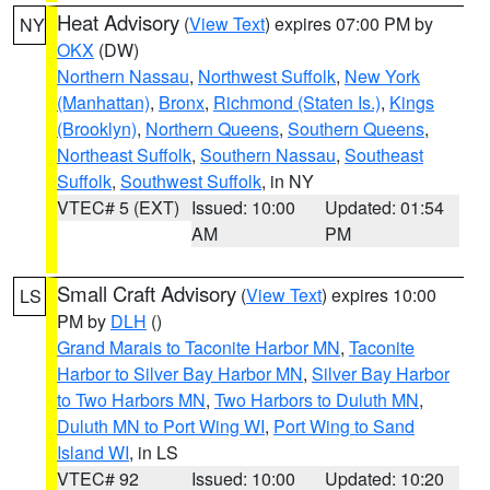
Heat Advisory
(
View Text
) expires 07:00 PM by
NY
OKX
(DW)
Northern Nassau
,
Northwest Suffolk
,
New York
(Manhattan)
,
Bronx
,
Richmond (Staten Is.)
,
Kings
(Brooklyn)
,
Northern Queens
,
Southern Queens
,
Northeast Suffolk
,
Southern Nassau
,
Southeast
Suffolk
,
Southwest Suffolk
, in NY
VTEC# 5 (EXT)
Issued: 10:00
Updated: 01:54
AM
PM
Small Craft Advisory
(
View Text
) expires 10:00
LS
PM by
DLH
()
Grand Marais to Taconite Harbor MN
,
Taconite
Harbor to Silver Bay Harbor MN
,
Silver Bay Harbor
to Two Harbors MN
,
Two Harbors to Duluth MN
,
Duluth MN to Port Wing WI
,
Port Wing to Sand
Island WI
, in LS
VTEC# 92
Issued: 10:00
Updated: 10:20