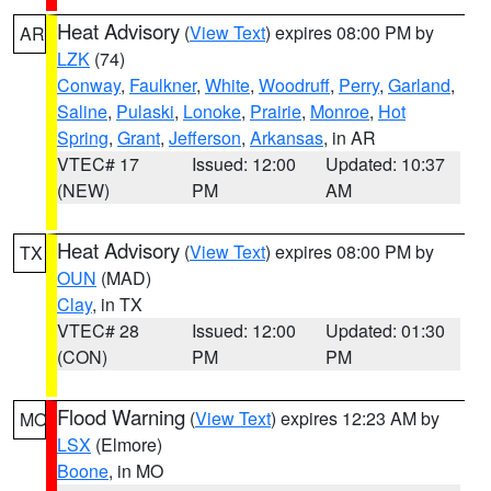
Heat Advisory
(
View Text
) expires 08:00 PM by
AR
LZK
(74)
Conway
,
Faulkner
,
White
,
Woodruff
,
Perry
,
Garland
,
Saline
,
Pulaski
,
Lonoke
,
Prairie
,
Monroe
,
Hot
Spring
,
Grant
,
Jefferson
,
Arkansas
, in AR
VTEC# 17
Issued: 12:00
Updated: 10:37
(NEW)
PM
AM
Heat Advisory
(
View Text
) expires 08:00 PM by
TX
OUN
(MAD)
Clay
, in TX
VTEC# 28
Issued: 12:00
Updated: 01:30
(CON)
PM
PM
Flood Warning
(
View Text
) expires 12:23 AM by
MO
LSX
(Elmore)
Boone
, in MO