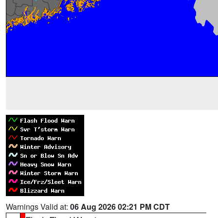
Warnings Valid at:
06 Aug 2026 02:21 PM CDT