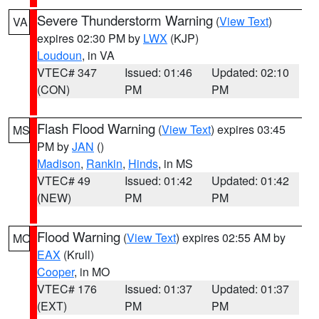
Severe Thunderstorm Warning
(
View Text
)
VA
expires 02:30 PM by
LWX
(KJP)
Loudoun
, in VA
VTEC# 347
Issued: 01:46
Updated: 02:10
(CON)
PM
PM
Flash Flood Warning
(
View Text
) expires 03:45
MS
PM by
JAN
()
Madison
,
Rankin
,
Hinds
, in MS
VTEC# 49
Issued: 01:42
Updated: 01:42
(NEW)
PM
PM
Flood Warning
(
View Text
) expires 02:55 AM by
MO
EAX
(Krull)
Cooper
, in MO
VTEC# 176
Issued: 01:37
Updated: 01:37
(EXT)
PM
PM