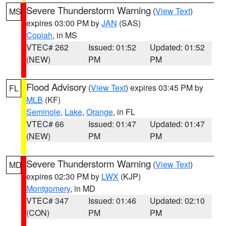
Severe Thunderstorm Warning
(
View Text
)
MS
expires 03:00 PM by
JAN
(SAS)
Copiah
, in MS
VTEC# 262
Issued: 01:52
Updated: 01:52
(NEW)
PM
PM
Flood Advisory
(
View Text
) expires 03:45 PM by
FL
MLB
(KF)
Seminole
,
Lake
,
Orange
, in FL
VTEC# 66
Issued: 01:47
Updated: 01:47
(NEW)
PM
PM
Severe Thunderstorm Warning
(
View Text
)
MD
expires 02:30 PM by
LWX
(KJP)
Montgomery
, in MD
VTEC# 347
Issued: 01:46
Updated: 02:10
(CON)
PM
PM