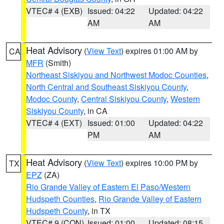
VTEC# 4 (EXB)
Issued: 04:22
Updated: 04:22
AM
AM
Heat Advisory
(
View Text
) expires 01:00 AM by
CA
MFR
(Smith)
Northeast Siskiyou and Northwest Modoc Counties
,
North Central and Southeast Siskiyou County
,
Modoc County
,
Central Siskiyou County
,
Western
Siskiyou County
, in CA
VTEC# 4 (EXT)
Issued: 01:00
Updated: 04:22
PM
AM
Heat Advisory
(
View Text
) expires 10:00 PM by
TX
EPZ
(ZA)
Rio Grande Valley of Eastern El Paso/Western
Hudspeth Counties
,
Rio Grande Valley of Eastern
Hudspeth County
, in TX
VTEC# 9 (CON)
Issued: 01:00
Updated: 08:15