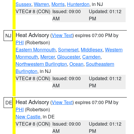
Sussex
,
Warren
,
Morris
,
Hunterdon
, in NJ
VTEC# 8 (CON)
Issued: 09:00
Updated: 01:12
AM
PM
Heat Advisory
(
View Text
) expires 07:00 PM by
NJ
PHI
(Robertson)
Eastern Monmouth
,
Somerset
,
Middlesex
,
Western
Monmouth
,
Mercer
,
Gloucester
,
Camden
,
Northwestern Burlington
,
Ocean
,
Southeastern
Burlington
, in NJ
VTEC# 8 (CON)
Issued: 09:00
Updated: 01:12
AM
PM
Heat Advisory
(
View Text
) expires 07:00 PM by
DE
PHI
(Robertson)
New Castle
, in DE
VTEC# 8 (CON)
Issued: 09:00
Updated: 01:12
AM
PM