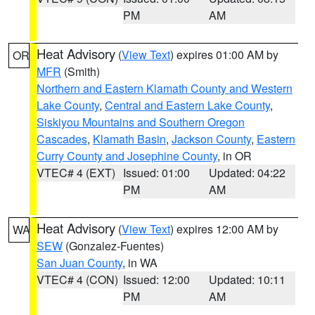
PM
AM
Heat Advisory
(
View Text
) expires 01:00 AM by
OR
MFR
(Smith)
Northern and Eastern Klamath County and Western
Lake County
,
Central and Eastern Lake County
,
Siskiyou Mountains and Southern Oregon
Cascades
,
Klamath Basin
,
Jackson County
,
Eastern
Curry County and Josephine County
, in OR
VTEC# 4 (EXT)
Issued: 01:00
Updated: 04:22
PM
AM
Heat Advisory
(
View Text
) expires 12:00 AM by
WA
SEW
(Gonzalez-Fuentes)
San Juan County
, in WA
VTEC# 4 (CON)
Issued: 12:00
Updated: 10:11
PM
AM