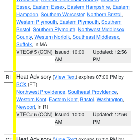
Essex
,
Eastern Essex
,
Eastern Hampshire
,
Eastern
Hampden
,
Southern Worcester
,
Northern Bristol
,
Western Plymouth
,
Eastern Plymouth
,
Southern
Bristol
,
Southern Plymouth
,
Northwest Middlesex
County
,
Western Norfolk
,
Southeast Middlesex
,
Suffolk
, in MA
VTEC# 5 (CON)
Issued: 10:00
Updated: 12:56
AM
PM
Heat Advisory
(
View Text
) expires 07:00 PM by
RI
BOX
(FT)
Northwest Providence
,
Southeast Providence
,
Western Kent
,
Eastern Kent
,
Bristol
,
Washington
,
Newport
, in RI
VTEC# 5 (CON)
Issued: 10:00
Updated: 12:56
AM
PM
Heat Advisory
(
View Text
) expires 07:00 PM by
CT