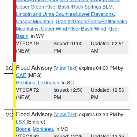
Upper Green River Basin/Rock Springs BLM
,
Lincoln and Uinta Counties/Lower Elevations
,
Casper Mountain
,
Granite/Green/Ferris/Rattlesnake
Mountains
,
Upper Wind River Basin/Wind River
Basin
, in WY
VTEC# 19
Issued: 01:00
Updated: 02:51
(NEW)
PM
AM
Flood Advisory
(
View Text
) expires 04:00 PM by
SC
CAE
(MEG)
Richland
,
Lexington
, in SC
VTEC# 72
Issued: 12:56
Updated: 12:56
(NEW)
PM
PM
Flood Advisory
(
View Text
) expires 03:30 PM by
MO
LSX
(Elmore)
Boone
,
Moniteau
, in MO
VTEC# 92
Issued: 12:25
Updated: 12:25