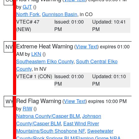
by
GJT
()
North Fork
,
Gunnison Basin
, in CO
VTEC# 47
Issued: 01:00
Updated: 10:41
(NEW)
PM
PM
Extreme Heat Warning
(
View Text
) expires 01:00
NV
AM by
LKN
()
Southeastern Elko County
,
South Central Elko
County
, in NV
VTEC# 1 (CON)
Issued: 01:00
Updated: 01:10
PM
PM
Red Flag Warning
(
View Text
) expires 10:00 PM
WY
by
RIW
()
Natrona County/Casper BLM
,
Johnson
County/Casper BLM
,
East Wind River
Mountains/South Shoshone NF
,
Sweetwater
County/Rock Springs BLM/Flaming Gorge NRA
,