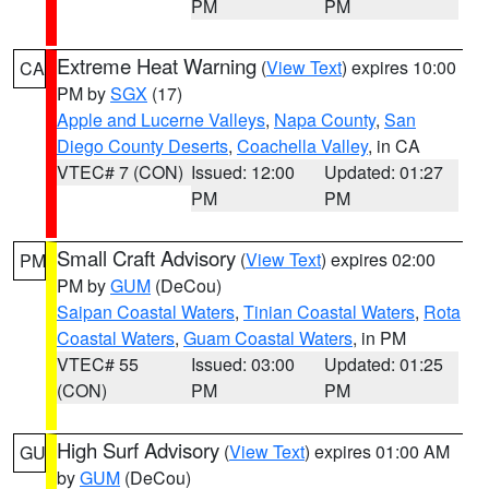
PM
PM
Extreme Heat Warning
(
View Text
) expires 10:00
CA
PM by
SGX
(17)
Apple and Lucerne Valleys
,
Napa County
,
San
Diego County Deserts
,
Coachella Valley
, in CA
VTEC# 7 (CON)
Issued: 12:00
Updated: 01:27
PM
PM
Small Craft Advisory
(
View Text
) expires 02:00
PM
PM by
GUM
(DeCou)
Saipan Coastal Waters
,
Tinian Coastal Waters
,
Rota
Coastal Waters
,
Guam Coastal Waters
, in PM
VTEC# 55
Issued: 03:00
Updated: 01:25
(CON)
PM
PM
High Surf Advisory
(
View Text
) expires 01:00 AM
GU
by
GUM
(DeCou)