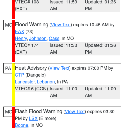
VTEC# 108
Issued: 11:59
Updated: 01:36
(EXT)
AM
PM
Flood Warning
(
View Text
) expires 10:45 AM by
MO
EAX
(73)
Henry
,
Johnson
,
Cass
, in MO
VTEC# 174
Issued: 11:33
Updated: 01:26
(EXT)
AM
PM
Heat Advisory
(
View Text
) expires 07:00 PM by
PA
CTP
(Dangelo)
Lancaster
,
Lebanon
, in PA
VTEC# 6 (CON)
Issued: 11:00
Updated: 11:00
AM
AM
Flash Flood Warning
(
View Text
) expires 03:30
MO
PM by
LSX
(Elmore)
Boone
, in MO