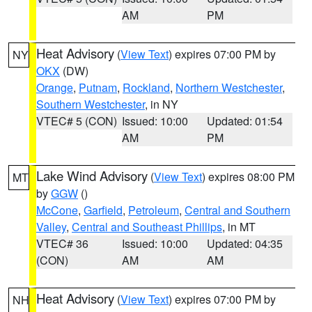
AM
PM
Heat Advisory
(
View Text
) expires 07:00 PM by
NY
OKX
(DW)
Orange
,
Putnam
,
Rockland
,
Northern Westchester
,
Southern Westchester
, in NY
VTEC# 5 (CON)
Issued: 10:00
Updated: 01:54
AM
PM
Lake Wind Advisory
(
View Text
) expires 08:00 PM
MT
by
GGW
()
McCone
,
Garfield
,
Petroleum
,
Central and Southern
Valley
,
Central and Southeast Phillips
, in MT
VTEC# 36
Issued: 10:00
Updated: 04:35
(CON)
AM
AM
Heat Advisory
(
View Text
) expires 07:00 PM by
NH