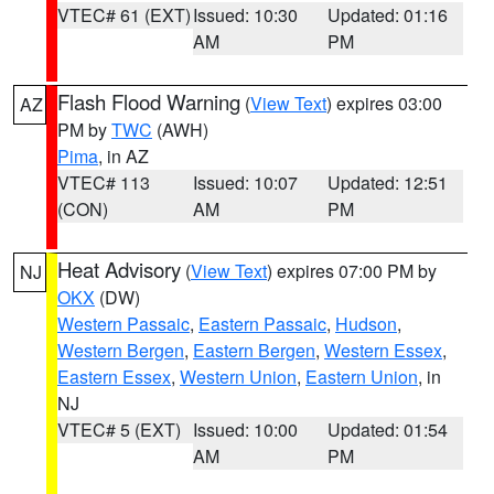
VTEC# 61 (EXT)
Issued: 10:30
Updated: 01:16
AM
PM
Flash Flood Warning
(
View Text
) expires 03:00
AZ
PM by
TWC
(AWH)
Pima
, in AZ
VTEC# 113
Issued: 10:07
Updated: 12:51
(CON)
AM
PM
Heat Advisory
(
View Text
) expires 07:00 PM by
NJ
OKX
(DW)
Western Passaic
,
Eastern Passaic
,
Hudson
,
Western Bergen
,
Eastern Bergen
,
Western Essex
,
Eastern Essex
,
Western Union
,
Eastern Union
, in
NJ
VTEC# 5 (EXT)
Issued: 10:00
Updated: 01:54
AM
PM