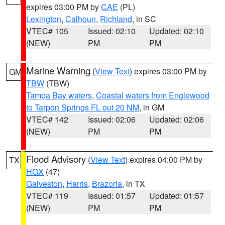
expires 03:00 PM by
CAE
(PL)
Lexington
,
Calhoun
,
Richland
, in SC
VTEC# 105
Issued: 02:10
Updated: 02:10
(NEW)
PM
PM
Marine Warning
(
View Text
) expires 03:00 PM by
GM
TBW
(TBW)
Tampa Bay waters
,
Coastal waters from Englewood
to Tarpon Springs FL out 20 NM
, in GM
VTEC# 142
Issued: 02:06
Updated: 02:06
(NEW)
PM
PM
Flood Advisory
(
View Text
) expires 04:00 PM by
TX
HGX
(47)
Galveston
,
Harris
,
Brazoria
, in TX
VTEC# 119
Issued: 01:57
Updated: 01:57
(NEW)
PM
PM