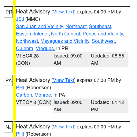
Heat Advisory
(
View Text
) expires 04:00 PM by
PR
JSJ
(MMC)
San Juan and Vicinity
,
Northeast
,
Southeast
,
Eastern Interior
,
North Central
,
Ponce and Vicinity
,
Northwest
,
Mayaguez and Vicinity
,
Southwest
,
Culebra
,
Vieques
, in PR
VTEC# 28
Issued: 09:00
Updated: 08:55
(CON)
AM
AM
Heat Advisory
(
View Text
) expires 07:00 PM by
PA
PHI
(Robertson)
Carbon
,
Monroe
, in PA
VTEC# 8 (CON)
Issued: 09:00
Updated: 01:12
AM
PM
Heat Advisory
(
View Text
) expires 07:00 PM by
NJ
PHI
(Robertson)