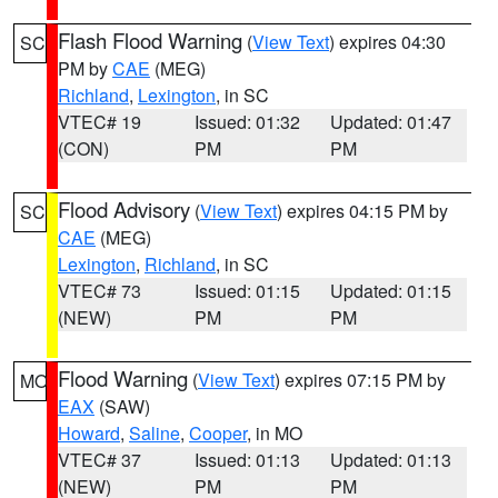
Flash Flood Warning
(
View Text
) expires 04:30
SC
PM by
CAE
(MEG)
Richland
,
Lexington
, in SC
VTEC# 19
Issued: 01:32
Updated: 01:47
(CON)
PM
PM
Flood Advisory
(
View Text
) expires 04:15 PM by
SC
CAE
(MEG)
Lexington
,
Richland
, in SC
VTEC# 73
Issued: 01:15
Updated: 01:15
(NEW)
PM
PM
Flood Warning
(
View Text
) expires 07:15 PM by
MO
EAX
(SAW)
Howard
,
Saline
,
Cooper
, in MO
VTEC# 37
Issued: 01:13
Updated: 01:13
(NEW)
PM
PM