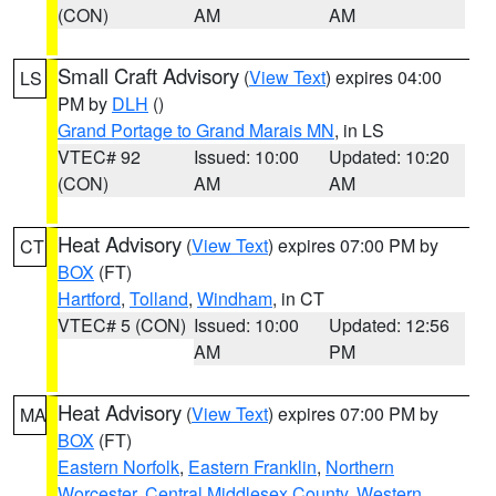
(CON)
AM
AM
Small Craft Advisory
(
View Text
) expires 04:00
LS
PM by
DLH
()
Grand Portage to Grand Marais MN
, in LS
VTEC# 92
Issued: 10:00
Updated: 10:20
(CON)
AM
AM
Heat Advisory
(
View Text
) expires 07:00 PM by
CT
BOX
(FT)
Hartford
,
Tolland
,
Windham
, in CT
VTEC# 5 (CON)
Issued: 10:00
Updated: 12:56
AM
PM
Heat Advisory
(
View Text
) expires 07:00 PM by
MA
BOX
(FT)
Eastern Norfolk
,
Eastern Franklin
,
Northern
Worcester
,
Central Middlesex County
,
Western