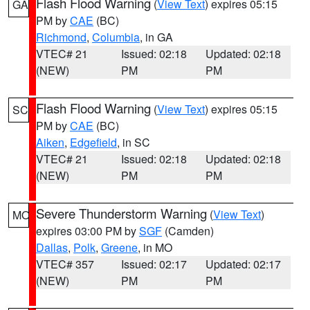
Flash Flood Warning
(
View Text
) expires 05:15
GA
PM by
CAE
(BC)
Richmond
,
Columbia
, in GA
VTEC# 21
Issued: 02:18
Updated: 02:18
(NEW)
PM
PM
Flash Flood Warning
(
View Text
) expires 05:15
SC
PM by
CAE
(BC)
Aiken
,
Edgefield
, in SC
VTEC# 21
Issued: 02:18
Updated: 02:18
(NEW)
PM
PM
Severe Thunderstorm Warning
(
View Text
)
MO
expires 03:00 PM by
SGF
(Camden)
Dallas
,
Polk
,
Greene
, in MO
VTEC# 357
Issued: 02:17
Updated: 02:17
(NEW)
PM
PM