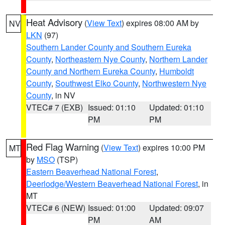
Heat Advisory
(
View Text
) expires 08:00 AM by
NV
LKN
(97)
Southern Lander County and Southern Eureka
County
,
Northeastern Nye County
,
Northern Lander
County and Northern Eureka County
,
Humboldt
County
,
Southwest Elko County
,
Northwestern Nye
County
, in NV
VTEC# 7 (EXB)
Issued: 01:10
Updated: 01:10
PM
PM
Red Flag Warning
(
View Text
) expires 10:00 PM
MT
by
MSO
(TSP)
Eastern Beaverhead National Forest
,
Deerlodge/Western Beaverhead National Forest
, in
MT
VTEC# 6 (NEW)
Issued: 01:00
Updated: 09:07
PM
AM