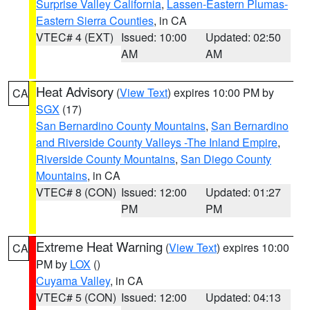
Surprise Valley California
,
Lassen-Eastern Plumas-
Eastern Sierra Counties
, in CA
VTEC# 4 (EXT)
Issued: 10:00
Updated: 02:50
AM
AM
Heat Advisory
(
View Text
) expires 10:00 PM by
CA
SGX
(17)
San Bernardino County Mountains
,
San Bernardino
and Riverside County Valleys -The Inland Empire
,
Riverside County Mountains
,
San Diego County
Mountains
, in CA
VTEC# 8 (CON)
Issued: 12:00
Updated: 01:27
PM
PM
Extreme Heat Warning
(
View Text
) expires 10:00
CA
PM by
LOX
()
Cuyama Valley
, in CA
VTEC# 5 (CON)
Issued: 12:00
Updated: 04:13