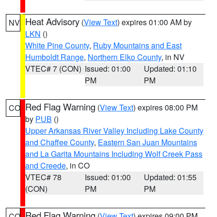
Heat Advisory
(
View Text
) expires 01:00 AM by
NV
LKN
()
White Pine County
,
Ruby Mountains and East
Humboldt Range
,
Northern Elko County
, in NV
VTEC# 7 (CON)
Issued: 01:00
Updated: 01:10
PM
PM
Red Flag Warning
(
View Text
) expires 08:00 PM
CO
by
PUB
()
Upper Arkansas River Valley Including Lake County
and Chaffee County
,
Eastern San Juan Mountains
and La Garita Mountains Including Wolf Creek Pass
and Creede
, in CO
VTEC# 78
Issued: 01:00
Updated: 01:55
(CON)
PM
PM
Red Flag Warning
(
View Text
) expires 09:00 PM
CO