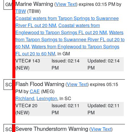
Marine Warning
(
View Text
) expires 03:15 PM by
GM
TBW
(TBW)
Coastal waters from Tarpon Springs to Suwannee
River FL out 20 NM
,
Coastal waters from
Englewood to Tarpon Springs FL out 20 NM
,
Waters
from Tarpon Springs to Suwannee River FL out 20 to
60 NM
,
Waters from Englewood to Tarpon Springs
FL out 20 to 60 NM
, in GM
VTEC# 143
Issued: 02:14
Updated: 02:14
(NEW)
PM
PM
Flash Flood Warning
(
View Text
) expires 05:15
SC
PM by
CAE
(MEG)
Richland
,
Lexington
, in SC
VTEC# 20
Issued: 02:11
Updated: 02:11
(NEW)
PM
PM
Severe Thunderstorm Warning
(
View Text
)
SC