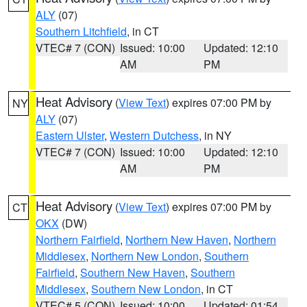
ALY
(07)
Southern Litchfield
, in CT
VTEC# 7 (CON)
Issued: 10:00
Updated: 12:10
AM
PM
Heat Advisory
(
View Text
) expires 07:00 PM by
NY
ALY
(07)
Eastern Ulster
,
Western Dutchess
, in NY
VTEC# 7 (CON)
Issued: 10:00
Updated: 12:10
AM
PM
Heat Advisory
(
View Text
) expires 07:00 PM by
CT
OKX
(DW)
Northern Fairfield
,
Northern New Haven
,
Northern
Middlesex
,
Northern New London
,
Southern
Fairfield
,
Southern New Haven
,
Southern
Middlesex
,
Southern New London
, in CT
VTEC# 5 (CON)
Issued: 10:00
Updated: 01:54