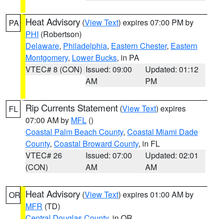
Heat Advisory
(
View Text
) expires 07:00 PM by
PA
PHI
(Robertson)
Delaware
,
Philadelphia
,
Eastern Chester
,
Eastern
Montgomery
,
Lower Bucks
, in PA
VTEC# 8 (CON)
Issued: 09:00
Updated: 01:12
AM
PM
Rip Currents Statement
(
View Text
) expires
FL
07:00 AM by
MFL
()
Coastal Palm Beach County
,
Coastal Miami Dade
County
,
Coastal Broward County
, in FL
VTEC# 26
Issued: 07:00
Updated: 02:01
(CON)
AM
AM
Heat Advisory
(
View Text
) expires 01:00 AM by
OR
MFR
(TD)
Central Douglas County
, in OR