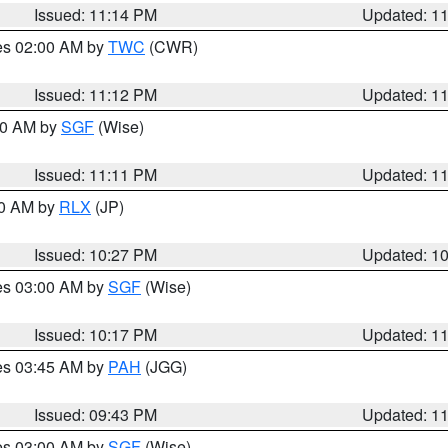
Issued: 11:14 PM
Updated: 1
res 02:00 AM by
TWC
(CWR)
Issued: 11:12 PM
Updated: 1
:00 AM by
SGF
(Wise)
Issued: 11:11 PM
Updated: 1
30 AM by
RLX
(JP)
Issued: 10:27 PM
Updated: 1
res 03:00 AM by
SGF
(Wise)
Issued: 10:17 PM
Updated: 1
res 03:45 AM by
PAH
(JGG)
Issued: 09:43 PM
Updated: 1
res 03:00 AM by
SGF
(Wise)