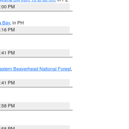
1:00 PM
a Bay
, in PH
8:16 PM
0:41 PM
astern Beaverhead National Forest
,
0:41 PM
1:58 PM
1:58 PM