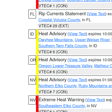
VTEC# 1 (CON)
Rip Currents Statement
(
View Text
) e
FL
Coastal Volusia County
, in FL
VTEC# 29 (EXT)
Heat Advisory
(
View Text
) expires 10:
ID
Owyhee Mountains
,
Upper Weiser River
,
Southern Twin Falls County
, in ID
VTEC# 6 (CON)
Heat Advisory
(
View Text
) expires 10:
OR
Oregon Lower Treasure Valley
,
Malheur 
VTEC# 6 (CON)
Heat Advisory
(
View Text
) expires 01:
NV
Northern Elko County
,
Ruby Mountains a
VTEC# 7 (CON)
Extreme Heat Warning
(
View Text
) ex
NV
Southeastern Elko County
, in NV
VTEC# 1 (CON)