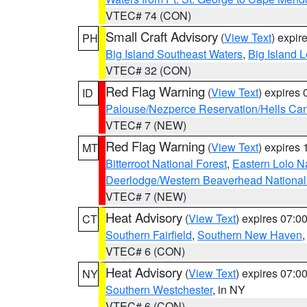
VTEC# 74 (CON)
Small Craft Advisory
(
View Text
) expi
PH
Big Island Southeast Waters
,
Big Island 
VTEC# 32 (CON)
Red Flag Warning
(
View Text
) expires
ID
Palouse/Nezperce Reservation/Hells Ca
VTEC# 7 (NEW)
Red Flag Warning
(
View Text
) expires
MT
Bitterroot National Forest
,
Eastern Lolo N
Deerlodge/Western Beaverhead National
VTEC# 7 (NEW)
Heat Advisory
(
View Text
) expires 07:
CT
Southern Fairfield
,
Southern New Haven
VTEC# 6 (CON)
Heat Advisory
(
View Text
) expires 07:
NY
Southern Westchester
, in NY
VTEC# 6 (CON)