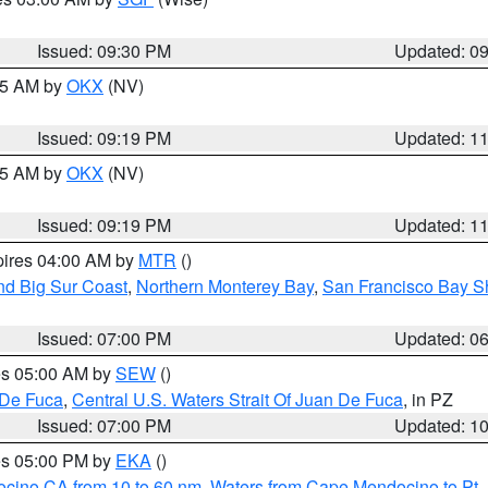
Issued: 09:30 PM
Updated: 0
:15 AM by
OKX
(NV)
Issued: 09:19 PM
Updated: 1
:15 AM by
OKX
(NV)
Issued: 09:19 PM
Updated: 1
pires 04:00 AM by
MTR
()
nd Big Sur Coast
,
Northern Monterey Bay
,
San Francisco Bay S
Issued: 07:00 PM
Updated: 0
res 05:00 AM by
SEW
()
 De Fuca
,
Central U.S. Waters Strait Of Juan De Fuca
, in PZ
Issued: 07:00 PM
Updated: 1
res 05:00 PM by
EKA
()
ocino CA from 10 to 60 nm
,
Waters from Cape Mendocino to Pt.