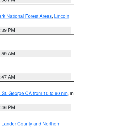
ark National Forest Areas
,
Lincoln
1:39 PM
2:59 AM
0:47 AM
 St. George CA from 10 to 60 nm
, in
9:46 PM
n Lander County and Northern