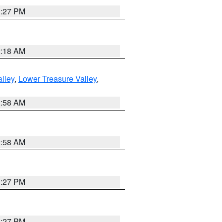
1:27 PM
2:18 AM
lley
,
Lower Treasure Valley
,
2:58 AM
2:58 AM
1:27 PM
1:27 PM