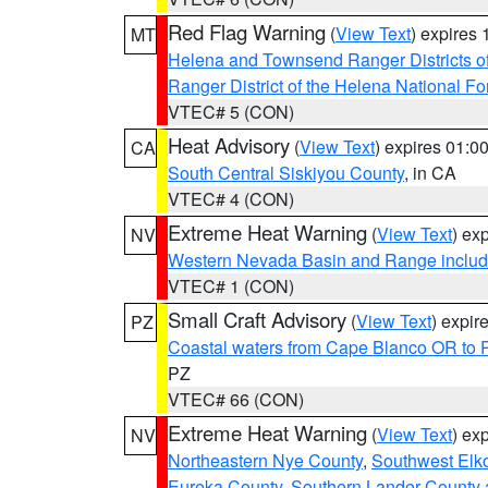
Red Flag Warning
(
View Text
) expires
MT
Helena and Townsend Ranger Districts of
Ranger District of the Helena National Fo
VTEC# 5 (CON)
Heat Advisory
(
View Text
) expires 01:
CA
South Central Siskiyou County
, in CA
VTEC# 4 (CON)
Extreme Heat Warning
(
View Text
) ex
NV
Western Nevada Basin and Range includ
VTEC# 1 (CON)
Small Craft Advisory
(
View Text
) expi
PZ
Coastal waters from Cape Blanco OR to P
PZ
VTEC# 66 (CON)
Extreme Heat Warning
(
View Text
) ex
NV
Northeastern Nye County
,
Southwest Elk
Eureka County
,
Southern Lander County 