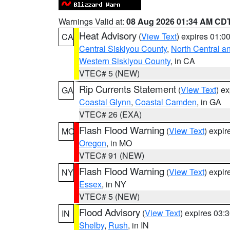
Warnings Valid at:
08 Aug 2026 01:34 AM CD
Heat Advisory
(
View Text
) expires 01:
CA
Central Siskiyou County
,
North Central a
Western Siskiyou County
, in CA
VTEC# 5 (NEW)
Rip Currents Statement
(
View Text
) e
GA
Coastal Glynn
,
Coastal Camden
, in GA
VTEC# 26 (EXA)
Flash Flood Warning
(
View Text
) expi
MO
Oregon
, in MO
VTEC# 91 (NEW)
Flash Flood Warning
(
View Text
) expi
NY
Essex
, in NY
VTEC# 5 (NEW)
Flood Advisory
(
View Text
) expires 03
IN
Shelby
,
Rush
, in IN