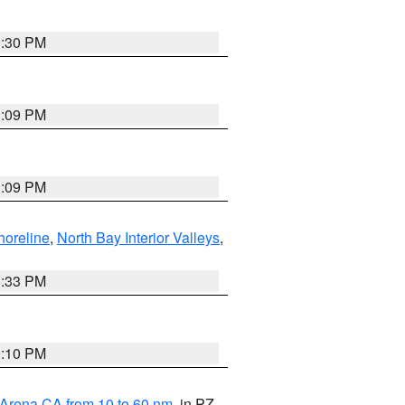
9:30 PM
1:09 PM
1:09 PM
horeline
,
North Bay Interior Valleys
,
6:33 PM
0:10 PM
 Arena CA from 10 to 60 nm
, in PZ