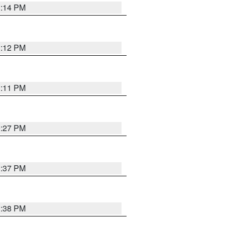
1:14 PM
1:12 PM
1:11 PM
0:27 PM
1:37 PM
1:38 PM