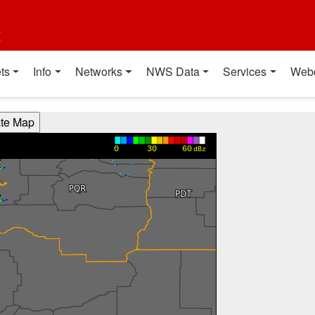
t
ts
Info
Networks
NWS Data
Services
Web