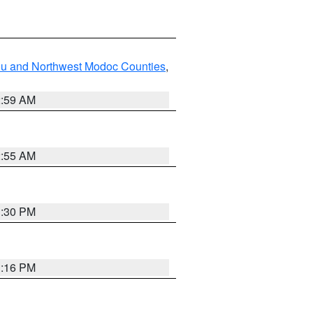
ou and Northwest Modoc Counties
,
2:59 AM
2:55 AM
1:30 PM
1:16 PM