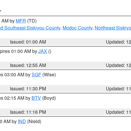
T
00 AM by
MFR
(TD)
nd Southeast Siskiyou County
,
Modoc County
,
Northeast Siskiy
Issued: 01:00 AM
Updated: 1
xpires 01:00 AM by
JAX
()
Issued: 12:55 AM
Updated: 1
res 03:00 AM by
SGF
(Wise)
Issued: 11:30 PM
Updated: 1
res 02:15 AM by
BTV
(Boyd)
Issued: 11:16 PM
Updated: 1
:30 AM by
IND
(Nield)