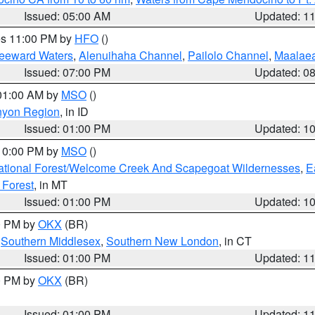
Issued: 05:00 AM
Updated: 1
res 11:00 PM by
HFO
()
Leeward Waters
,
Alenuihaha Channel
,
Pailolo Channel
,
Maalae
Issued: 07:00 PM
Updated: 0
 01:00 AM by
MSO
()
nyon Region
, in ID
Issued: 01:00 PM
Updated: 1
 10:00 PM by
MSO
()
ational Forest/Welcome Creek And Scapegoat Wildernesses
,
E
 Forest
, in MT
Issued: 01:00 PM
Updated: 1
00 PM by
OKX
(BR)
,
Southern Middlesex
,
Southern New London
, in CT
Issued: 01:00 PM
Updated: 1
00 PM by
OKX
(BR)
Issued: 01:00 PM
Updated: 1