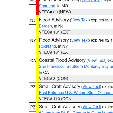
Shannon
, in MO
VTEC# 89 (NEW)
Flood Advisory
(
View Text
) expires 02
NJ
Bergen
, in NJ
VTEC# 101 (EXT)
Flood Advisory
(
View Text
) expires 02
NY
Rockland
, in NY
VTEC# 101 (EXT)
Coastal Flood Advisory
(
View Text
) ex
CA
San Francisco
,
Southern Monterey Bay a
in CA
VTEC# 8 (CON)
Small Craft Advisory
(
View Text
) expi
PZ
East Entrance U.S. Waters Strait Of Juan
VTEC# 110 (CON)
Small Craft Advisory
(
View Text
) expi
PZ
Waters from Pt. St. George to Cape Mend