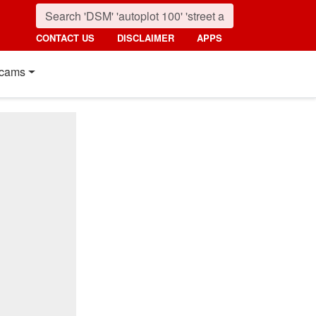
CONTACT US
DISCLAIMER
APPS
cams