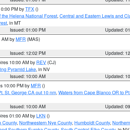
 10:00 PM by
TFX
()
 the Helena National Forest
,
Central and Eastern Lewis and Cl
rest
, in MT
Issued: 01:00 PM
Updated: 0
00 AM by
MFR
(MAS)
Issued: 12:02 PM
Updated: 1
pires 10:00 AM by
REV
(CJ)
ing Pyramid Lake
, in NV
Issued: 10:00 AM
Updated: 1
res 10:00 PM by
MFR
()
t. St. George CA out 10 nm
,
Waters from Cape Blanco OR to Pt.
Issued: 10:00 AM
Updated: 0
pires 01:00 AM by
LKN
()
o County
,
Northwestern Nye County
,
Humboldt County
,
Norther
and Southern Eureka County
,
South Central Elko County
, in NV