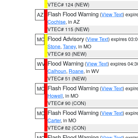
VTEC# 124 (NEW)
Flash Flood Warning
(
View Text
) expi
AZ
Cochise
, in AZ
VTEC# 115 (NEW)
Flood Advisory
(
View Text
) expires 03
MO
Stone
,
Taney
, in MO
VTEC# 93 (NEW)
Flood Warning
(
View Text
) expires 04:
WV
Calhoun
,
Roane
, in WV
VTEC# 51 (NEW)
Flash Flood Warning
(
View Text
) expi
MO
Howell
, in MO
VTEC# 90 (CON)
Flash Flood Warning
(
View Text
) expi
MO
Carter
, in MO
VTEC# 82 (CON)
Flash Flood Warning
(
View Text
) expi
MO