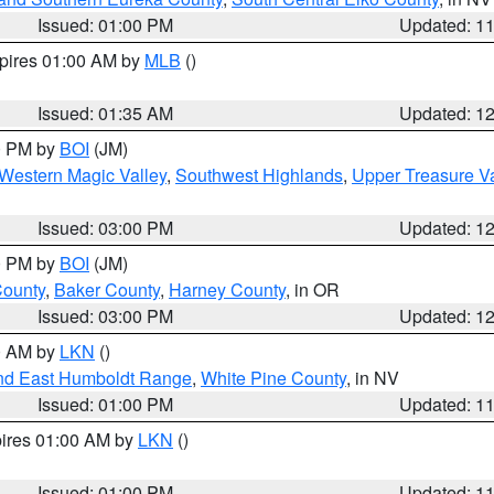
Issued: 01:00 PM
Updated: 1
xpires 01:00 AM by
MLB
()
Issued: 01:35 AM
Updated: 1
00 PM by
BOI
(JM)
Western Magic Valley
,
Southwest Highlands
,
Upper Treasure Va
Issued: 03:00 PM
Updated: 1
00 PM by
BOI
(JM)
County
,
Baker County
,
Harney County
, in OR
Issued: 03:00 PM
Updated: 1
00 AM by
LKN
()
nd East Humboldt Range
,
White Pine County
, in NV
Issued: 01:00 PM
Updated: 1
pires 01:00 AM by
LKN
()
Issued: 01:00 PM
Updated: 1