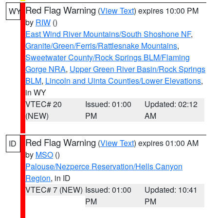
Red Flag Warning
(
View Text
) expires 10:00 PM
WY
by
RIW
()
East Wind River Mountains/South Shoshone NF
,
Granite/Green/Ferris/Rattlesnake Mountains
,
Sweetwater County/Rock Springs BLM/Flaming
Gorge NRA
,
Upper Green River Basin/Rock Springs
BLM
,
Lincoln and Uinta Counties/Lower Elevations
,
in WY
VTEC# 20
Issued: 01:00
Updated: 02:12
(NEW)
PM
AM
Red Flag Warning
(
View Text
) expires 01:00 AM
ID
by
MSO
()
Palouse/Nezperce Reservation/Hells Canyon
Region
, in ID
VTEC# 7 (NEW)
Issued: 01:00
Updated: 10:41
PM
PM