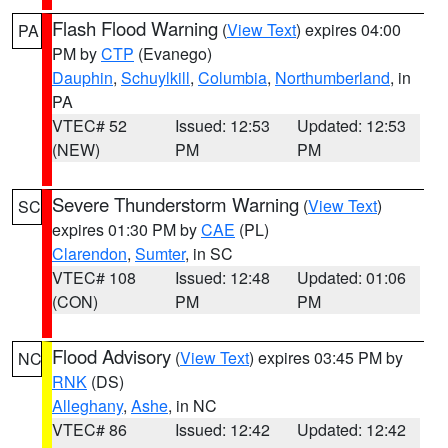
Flash Flood Warning
(
View Text
) expires 04:00
PA
PM by
CTP
(Evanego)
Dauphin
,
Schuylkill
,
Columbia
,
Northumberland
, in
PA
VTEC# 52
Issued: 12:53
Updated: 12:53
(NEW)
PM
PM
Severe Thunderstorm Warning
(
View Text
)
SC
expires 01:30 PM by
CAE
(PL)
Clarendon
,
Sumter
, in SC
VTEC# 108
Issued: 12:48
Updated: 01:06
(CON)
PM
PM
Flood Advisory
(
View Text
) expires 03:45 PM by
NC
RNK
(DS)
Alleghany
,
Ashe
, in NC
VTEC# 86
Issued: 12:42
Updated: 12:42