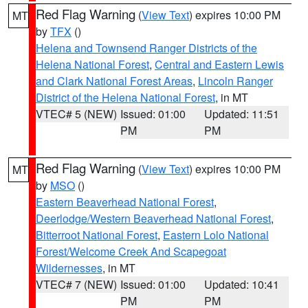
Red Flag Warning
(
View Text
) expires 10:00 PM
MT
by
TFX
()
Helena and Townsend Ranger Districts of the
Helena National Forest
,
Central and Eastern Lewis
and Clark National Forest Areas
,
Lincoln Ranger
District of the Helena National Forest
, in MT
VTEC# 5 (NEW)
Issued: 01:00
Updated: 11:51
PM
PM
Red Flag Warning
(
View Text
) expires 10:00 PM
MT
by
MSO
()
Eastern Beaverhead National Forest
,
Deerlodge/Western Beaverhead National Forest
,
Bitterroot National Forest
,
Eastern Lolo National
Forest/Welcome Creek And Scapegoat
Wildernesses
, in MT
VTEC# 7 (NEW)
Issued: 01:00
Updated: 10:41
PM
PM