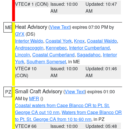
VTEC# 1 (CON)
Issued: 10:00
Updated: 10:47
AM
AM
Heat Advisory
(
View Text
) expires 07:00 PM by
ME
GYX
(DS)
Interior Waldo
,
Coastal York
,
Knox
,
Coastal Waldo
,
Androscoggin
,
Kennebec
,
Interior Cumberland
,
Lincoln
,
Coastal Cumberland
,
Sagadahoc
,
Interior
York
,
Southern Somerset
, in ME
VTEC# 10
Issued: 10:00
Updated: 01:46
(CON)
AM
AM
Small Craft Advisory
(
View Text
) expires 01:00
PZ
AM by
MFR
()
Coastal waters from Cape Blanco OR to Pt. St.
George CA out 10 nm
,
Waters from Cape Blanco OR
to Pt. St. George CA from 10 to 60 nm
, in PZ
VTEC# 66
Issued: 10:00
Updated: 05:48