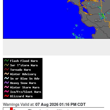
Warnings Valid at:
07 Aug 2026 01:16 PM CDT