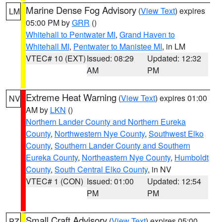
Marine Dense Fog Advisory
(
View Text
) expires
LM
05:00 PM by
GRR
()
Whitehall to Pentwater MI
,
Grand Haven to
Whitehall MI
,
Pentwater to Manistee MI
, in LM
VTEC# 10 (EXT)
Issued: 08:29
Updated: 12:32
AM
PM
Extreme Heat Warning
(
View Text
) expires 01:00
NV
AM by
LKN
()
Northern Lander County and Northern Eureka
County
,
Northwestern Nye County
,
Southwest Elko
County
,
Southern Lander County and Southern
Eureka County
,
Northeastern Nye County
,
Humboldt
County
,
South Central Elko County
, in NV
VTEC# 1 (CON)
Issued: 01:00
Updated: 12:54
PM
PM
Small Craft Advisory
(
View Text
) expires 05:00
PZ