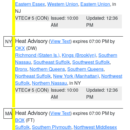
Eastern Essex
,
Western Union
,
Eastern Union
, in
NJ
VTEC# 5 (CON)
Issued: 10:00
Updated: 12:36
AM
PM
Heat Advisory
(
View Text
) expires 07:00 PM by
NY
OKX
(DW)
Richmond (Staten Is.)
,
Kings (Brooklyn)
,
Southern
Nassau
,
Southeast Suffolk
,
Southwest Suffolk
,
Bronx
,
Northern Queens
,
Southern Queens
,
Northeast Suffolk
,
New York (Manhattan)
,
Northwest
Suffolk
,
Northern Nassau
, in NY
VTEC# 5 (CON)
Issued: 10:00
Updated: 12:36
AM
PM
Heat Advisory
(
View Text
) expires 07:00 PM by
MA
BOX
(FT)
Suffolk
,
Southern Plymouth
,
Northwest Middlesex