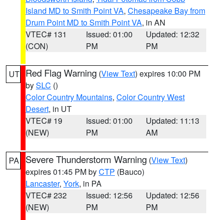
Island MD to Smith Point VA
,
Chesapeake Bay from
Drum Point MD to Smith Point VA
, in AN
VTEC# 131
Issued: 01:00
Updated: 12:32
(CON)
PM
PM
Red Flag Warning
(
View Text
) expires 10:00 PM
UT
by
SLC
()
Color Country Mountains
,
Color Country West
Desert
, in UT
VTEC# 19
Issued: 01:00
Updated: 11:13
(NEW)
PM
AM
Severe Thunderstorm Warning
(
View Text
)
PA
expires 01:45 PM by
CTP
(Bauco)
Lancaster
,
York
, in PA
VTEC# 232
Issued: 12:56
Updated: 12:56
(NEW)
PM
PM