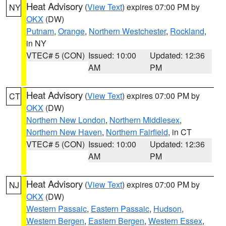
Heat Advisory
(
View Text
) expires 07:00 PM by
NY
OKX
(DW)
Putnam
,
Orange
,
Northern Westchester
,
Rockland
,
in NY
VTEC# 5 (CON)
Issued: 10:00
Updated: 12:36
AM
PM
Heat Advisory
(
View Text
) expires 07:00 PM by
CT
OKX
(DW)
Northern New London
,
Northern Middlesex
,
Northern New Haven
,
Northern Fairfield
, in CT
VTEC# 5 (CON)
Issued: 10:00
Updated: 12:36
AM
PM
Heat Advisory
(
View Text
) expires 07:00 PM by
NJ
OKX
(DW)
Western Passaic
,
Eastern Passaic
,
Hudson
,
Western Bergen
,
Eastern Bergen
,
Western Essex
,