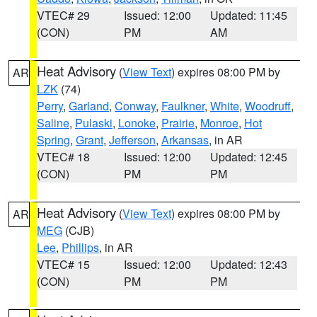
VTEC# 29
Issued: 12:00
Updated: 11:45
(CON)
PM
AM
Heat Advisory
(
View Text
) expires 08:00 PM by
AR
LZK
(74)
Perry
,
Garland
,
Conway
,
Faulkner
,
White
,
Woodruff
,
Saline
,
Pulaski
,
Lonoke
,
Prairie
,
Monroe
,
Hot
Spring
,
Grant
,
Jefferson
,
Arkansas
, in AR
VTEC# 18
Issued: 12:00
Updated: 12:45
(CON)
PM
PM
Heat Advisory
(
View Text
) expires 08:00 PM by
AR
MEG
(CJB)
Lee
,
Phillips
, in AR
VTEC# 15
Issued: 12:00
Updated: 12:43
(CON)
PM
PM