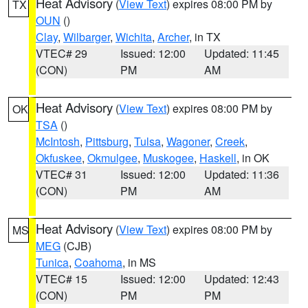
Heat Advisory
(
View Text
) expires 08:00 PM by
TX
OUN
()
Clay
,
Wilbarger
,
Wichita
,
Archer
, in TX
VTEC# 29
Issued: 12:00
Updated: 11:45
(CON)
PM
AM
Heat Advisory
(
View Text
) expires 08:00 PM by
OK
TSA
()
McIntosh
,
Pittsburg
,
Tulsa
,
Wagoner
,
Creek
,
Okfuskee
,
Okmulgee
,
Muskogee
,
Haskell
, in OK
VTEC# 31
Issued: 12:00
Updated: 11:36
(CON)
PM
AM
Heat Advisory
(
View Text
) expires 08:00 PM by
MS
MEG
(CJB)
Tunica
,
Coahoma
, in MS
VTEC# 15
Issued: 12:00
Updated: 12:43
(CON)
PM
PM