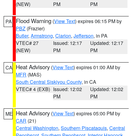
(NEW)
PM
PM
Flood Warning
(
View Text
) expires 06:15 PM by
PA
PBZ
(Frazier)
Butler
,
Armstrong
,
Clarion
,
Jefferson
, in PA
VTEC# 27
Issued: 12:17
Updated: 12:17
(NEW)
PM
PM
Heat Advisory
(
View Text
) expires 01:00 AM by
CA
MFR
(MAS)
South Central Siskiyou County
, in CA
VTEC# 4 (EXB)
Issued: 12:02
Updated: 12:02
PM
PM
Heat Advisory
(
View Text
) expires 05:00 PM by
ME
CAR
(21)
Central Washington
,
Southern Piscataquis
,
Central
Penobscot
,
Southern Penobscot
,
Interior Hancock
,