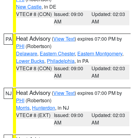
New Castle
, in DE
VTEC# 8 (CON)
Issued: 09:00
Updated: 02:03
AM
AM
Heat Advisory
(
View Text
) expires 07:00 PM by
PA
PHI
(Robertson)
Delaware
,
Eastern Chester
,
Eastern Montgomery
,
Lower Bucks
,
Philadelphia
, in PA
VTEC# 8 (CON)
Issued: 09:00
Updated: 02:03
AM
AM
Heat Advisory
(
View Text
) expires 07:00 PM by
NJ
PHI
(Robertson)
Morris
,
Hunterdon
, in NJ
VTEC# 8 (EXT)
Issued: 09:00
Updated: 02:03
AM
AM