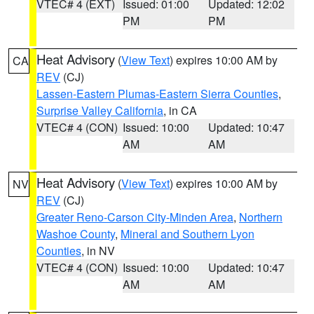
VTEC# 4 (EXT)
Issued: 01:00
Updated: 12:02
PM
PM
Heat Advisory
(
View Text
) expires 10:00 AM by
CA
REV
(CJ)
Lassen-Eastern Plumas-Eastern Sierra Counties
,
Surprise Valley California
, in CA
VTEC# 4 (CON)
Issued: 10:00
Updated: 10:47
AM
AM
Heat Advisory
(
View Text
) expires 10:00 AM by
NV
REV
(CJ)
Greater Reno-Carson City-Minden Area
,
Northern
Washoe County
,
Mineral and Southern Lyon
Counties
, in NV
VTEC# 4 (CON)
Issued: 10:00
Updated: 10:47
AM
AM