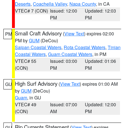
Deserts
,
Coachella Valley
,
Napa County
, in CA
VTEC# 7 (CON)
Issued: 12:00
Updated: 12:03
PM
PM
Small Craft Advisory
(
View Text
) expires 02:00
PM
PM by
GUM
(DeCou)
Saipan Coastal Waters
,
Rota Coastal Waters
,
Tinian
Coastal Waters
,
Guam Coastal Waters
, in PM
VTEC# 55
Issued: 03:00
Updated: 01:06
(CON)
PM
PM
High Surf Advisory
(
View Text
) expires 01:00 AM
GU
by
GUM
(DeCou)
Guam
, in GU
VTEC# 49
Issued: 07:00
Updated: 12:00
(CON)
AM
PM
Rip Currents Statement
(
View Text
) expires
GU