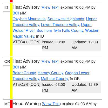
Heat Advisory
(
View Text
) expires 10:00 PM by
ID
BOI
(JM)
Owyhee Mountains
,
Southwest Highlands
,
Upper
Treasure Valley
,
Lower Treasure Valley
,
Upper
Weiser River
,
Southern Twin Falls County
,
Western
Magic Valley
, in ID
VTEC# 6 (CON)
Issued: 03:00
Updated: 12:39
PM
AM
Heat Advisory
(
View Text
) expires 10:00 PM by
OR
BOI
(JM)
Baker County
,
Harney County
,
Oregon Lower
Treasure Valley
,
Malheur County
, in OR
VTEC# 6 (CON)
Issued: 03:00
Updated: 12:39
PM
AM
Flood Warning
(
View Text
) expires 04:03 AM by
MO