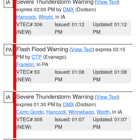
Severe Thunderstorm Warning
(
View Text
)
IA
expires 02:00 PM by
DMX
(Dodson)
Hancock
,
Wright
, in IA
VTEC# 306
Issued: 01:12
Updated: 01:12
(NEW)
PM
PM
Flash Flood Warning
(
View Text
) expires 03:15
PA
PM by
CTP
(Evanego)
Franklin
, in PA
VTEC# 53
Issued: 01:08
Updated: 01:08
(NEW)
PM
PM
Severe Thunderstorm Warning
(
View Text
)
IA
expires 01:30 PM by
DMX
(Dodson)
Cerro Gordo
,
Hancock
,
Winnebago
,
Worth
, in IA
VTEC# 305
Issued: 01:07
Updated: 01:07
(NEW)
PM
PM