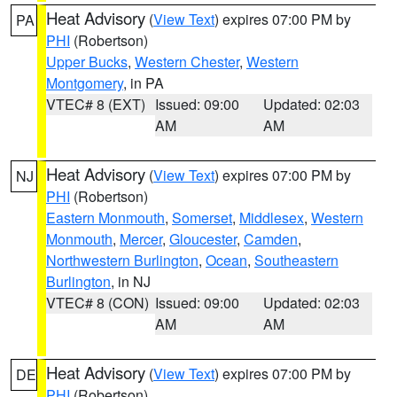
Heat Advisory
(
View Text
) expires 07:00 PM by
PA
PHI
(Robertson)
Upper Bucks
,
Western Chester
,
Western
Montgomery
, in PA
VTEC# 8 (EXT)
Issued: 09:00
Updated: 02:03
AM
AM
Heat Advisory
(
View Text
) expires 07:00 PM by
NJ
PHI
(Robertson)
Eastern Monmouth
,
Somerset
,
Middlesex
,
Western
Monmouth
,
Mercer
,
Gloucester
,
Camden
,
Northwestern Burlington
,
Ocean
,
Southeastern
Burlington
, in NJ
VTEC# 8 (CON)
Issued: 09:00
Updated: 02:03
AM
AM
Heat Advisory
(
View Text
) expires 07:00 PM by
DE
PHI
(Robertson)