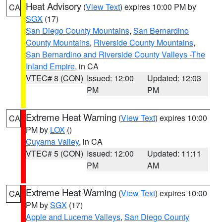
Heat Advisory
(
View Text
) expires 10:00 PM by
CA
SGX
(17)
San Diego County Mountains
,
San Bernardino
County Mountains
,
Riverside County Mountains
,
San Bernardino and Riverside County Valleys -The
Inland Empire
, in CA
VTEC# 8 (CON)
Issued: 12:00
Updated: 12:03
PM
PM
Extreme Heat Warning
(
View Text
) expires 10:00
CA
PM by
LOX
()
Cuyama Valley
, in CA
VTEC# 5 (CON)
Issued: 12:00
Updated: 11:11
PM
AM
Extreme Heat Warning
(
View Text
) expires 10:00
CA
PM by
SGX
(17)
Apple and Lucerne Valleys
,
San Diego County