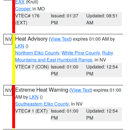
EAX
(Krull)
Cooper
, in MO
VTEC# 176
Issued: 01:37
Updated: 08:51
(EXT)
PM
AM
Heat Advisory
(
View Text
) expires 01:00 AM by
NV
LKN
()
Northern Elko County
,
White Pine County
,
Ruby
Mountains and East Humboldt Range
, in NV
VTEC# 7 (CON)
Issued: 01:00
Updated: 12:54
PM
PM
Extreme Heat Warning
(
View Text
) expires 01:00
NV
AM by
LKN
()
Southeastern Elko County
, in NV
VTEC# 1 (EXT)
Issued: 01:00
Updated: 12:54
PM
PM