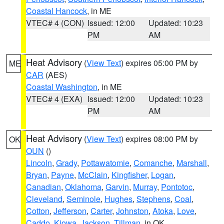
Coastal Hancock
, in ME
VTEC# 4 (CON)
Issued: 12:00
Updated: 10:23
PM
AM
Heat Advisory
(
View Text
) expires 05:00 PM by
ME
CAR
(AES)
Coastal Washington
, in ME
VTEC# 4 (EXA)
Issued: 12:00
Updated: 10:23
PM
AM
Heat Advisory
(
View Text
) expires 08:00 PM by
OK
OUN
()
Lincoln
,
Grady
,
Pottawatomie
,
Comanche
,
Marshall
,
Bryan
,
Payne
,
McClain
,
Kingfisher
,
Logan
,
Canadian
,
Oklahoma
,
Garvin
,
Murray
,
Pontotoc
,
Cleveland
,
Seminole
,
Hughes
,
Stephens
,
Coal
,
Cotton
,
Jefferson
,
Carter
,
Johnston
,
Atoka
,
Love
,
Caddo
,
Kiowa
,
Jackson
,
Tillman
, in OK