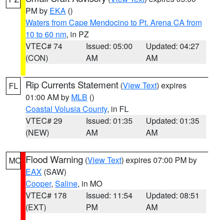
PM by
EKA
()
Waters from Cape Mendocino to Pt. Arena CA from
10 to 60 nm
, in PZ
VTEC# 74
Issued: 05:00
Updated: 04:27
(CON)
AM
AM
Rip Currents Statement
(
View Text
) expires
FL
01:00 AM by
MLB
()
Coastal Volusia County
, in FL
VTEC# 29
Issued: 01:35
Updated: 01:35
(NEW)
AM
AM
Flood Warning
(
View Text
) expires 07:00 PM by
MO
EAX
(SAW)
Cooper
,
Saline
, in MO
VTEC# 178
Issued: 11:54
Updated: 08:51
(EXT)
PM
AM