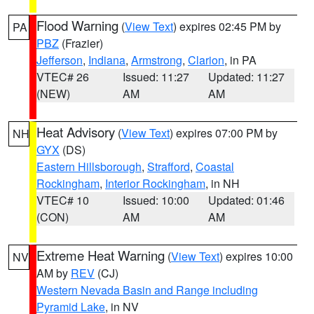
Flood Warning
(
View Text
) expires 02:45 PM by
PA
PBZ
(Frazier)
Jefferson
,
Indiana
,
Armstrong
,
Clarion
, in PA
VTEC# 26
Issued: 11:27
Updated: 11:27
(NEW)
AM
AM
Heat Advisory
(
View Text
) expires 07:00 PM by
NH
GYX
(DS)
Eastern Hillsborough
,
Strafford
,
Coastal
Rockingham
,
Interior Rockingham
, in NH
VTEC# 10
Issued: 10:00
Updated: 01:46
(CON)
AM
AM
Extreme Heat Warning
(
View Text
) expires 10:00
NV
AM by
REV
(CJ)
Western Nevada Basin and Range including
Pyramid Lake
, in NV