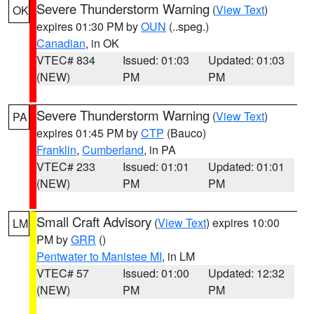
Severe Thunderstorm Warning
(
View Text
)
OK
expires 01:30 PM by
OUN
(..speg.)
Canadian
, in OK
VTEC# 834
Issued: 01:03
Updated: 01:03
(NEW)
PM
PM
Severe Thunderstorm Warning
(
View Text
)
PA
expires 01:45 PM by
CTP
(Bauco)
Franklin
,
Cumberland
, in PA
VTEC# 233
Issued: 01:01
Updated: 01:01
(NEW)
PM
PM
Small Craft Advisory
(
View Text
) expires 10:00
LM
PM by
GRR
()
Pentwater to Manistee MI
, in LM
VTEC# 57
Issued: 01:00
Updated: 12:32
(NEW)
PM
PM