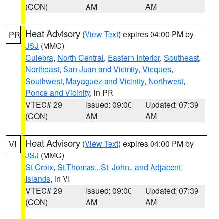
(CON)
AM
AM
Heat Advisory
(
View Text
) expires 04:00 PM by
PR
JSJ
(MMC)
Culebra
,
North Central
,
Eastern Interior
,
Southeast
,
Northeast
,
San Juan and Vicinity
,
Vieques
,
Southwest
,
Mayaguez and Vicinity
,
Northwest
,
Ponce and Vicinity
, in PR
VTEC# 29
Issued: 09:00
Updated: 07:39
(CON)
AM
AM
Heat Advisory
(
View Text
) expires 04:00 PM by
VI
JSJ
(MMC)
St Croix
,
St.Thomas...St. John.. and Adjacent
Islands
, in VI
VTEC# 29
Issued: 09:00
Updated: 07:39
(CON)
AM
AM