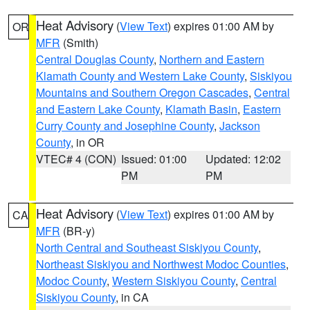
Heat Advisory
(
View Text
) expires 01:00 AM by
OR
MFR
(Smith)
Central Douglas County
,
Northern and Eastern
Klamath County and Western Lake County
,
Siskiyou
Mountains and Southern Oregon Cascades
,
Central
and Eastern Lake County
,
Klamath Basin
,
Eastern
Curry County and Josephine County
,
Jackson
County
, in OR
VTEC# 4 (CON)
Issued: 01:00
Updated: 12:02
PM
PM
Heat Advisory
(
View Text
) expires 01:00 AM by
CA
MFR
(BR-y)
North Central and Southeast Siskiyou County
,
Northeast Siskiyou and Northwest Modoc Counties
,
Modoc County
,
Western Siskiyou County
,
Central
Siskiyou County
, in CA