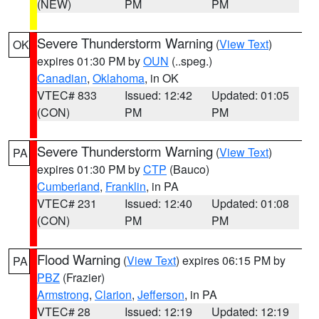
(NEW)
PM
PM
Severe Thunderstorm Warning
(
View Text
)
OK
expires 01:30 PM by
OUN
(..speg.)
Canadian
,
Oklahoma
, in OK
VTEC# 833
Issued: 12:42
Updated: 01:05
(CON)
PM
PM
Severe Thunderstorm Warning
(
View Text
)
PA
expires 01:30 PM by
CTP
(Bauco)
Cumberland
,
Franklin
, in PA
VTEC# 231
Issued: 12:40
Updated: 01:08
(CON)
PM
PM
Flood Warning
(
View Text
) expires 06:15 PM by
PA
PBZ
(Frazier)
Armstrong
,
Clarion
,
Jefferson
, in PA
VTEC# 28
Issued: 12:19
Updated: 12:19