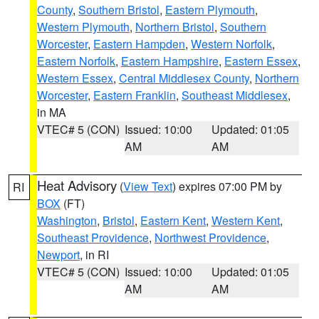
County
,
Southern Bristol
,
Eastern Plymouth
,
Western Plymouth
,
Northern Bristol
,
Southern
Worcester
,
Eastern Hampden
,
Western Norfolk
,
Eastern Norfolk
,
Eastern Hampshire
,
Eastern Essex
,
Western Essex
,
Central Middlesex County
,
Northern
Worcester
,
Eastern Franklin
,
Southeast Middlesex
,
in MA
VTEC# 5 (CON)
Issued: 10:00
Updated: 01:05
AM
AM
Heat Advisory
(
View Text
) expires 07:00 PM by
RI
BOX
(FT)
Washington
,
Bristol
,
Eastern Kent
,
Western Kent
,
Southeast Providence
,
Northwest Providence
,
Newport
, in RI
VTEC# 5 (CON)
Issued: 10:00
Updated: 01:05
AM
AM