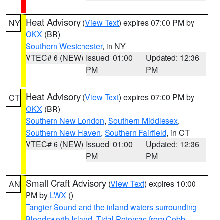
Heat Advisory
(
View Text
) expires 07:00 PM by
NY
OKX
(BR)
Southern Westchester
, in NY
VTEC# 6 (NEW)
Issued: 01:00
Updated: 12:36
PM
PM
Heat Advisory
(
View Text
) expires 07:00 PM by
CT
OKX
(BR)
Southern New London
,
Southern Middlesex
,
Southern New Haven
,
Southern Fairfield
, in CT
VTEC# 6 (NEW)
Issued: 01:00
Updated: 12:36
PM
PM
Small Craft Advisory
(
View Text
) expires 10:00
AN
PM by
LWX
()
Tangier Sound and the inland waters surrounding
Bloodsworth Island
,
Tidal Potomac from Cobb