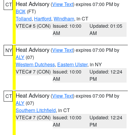
Heat Advisory
(
View Text
) expires 07:00 PM by
CT
BOX
(FT)
Tolland
,
Hartford
,
Windham
, in CT
VTEC# 5 (CON)
Issued: 10:00
Updated: 01:05
AM
AM
Heat Advisory
(
View Text
) expires 07:00 PM by
NY
ALY
(07)
Western Dutchess
,
Eastern Ulster
, in NY
VTEC# 7 (CON)
Issued: 10:00
Updated: 12:24
AM
PM
Heat Advisory
(
View Text
) expires 07:00 PM by
CT
ALY
(07)
Southern Litchfield
, in CT
VTEC# 7 (CON)
Issued: 10:00
Updated: 12:24
AM
PM