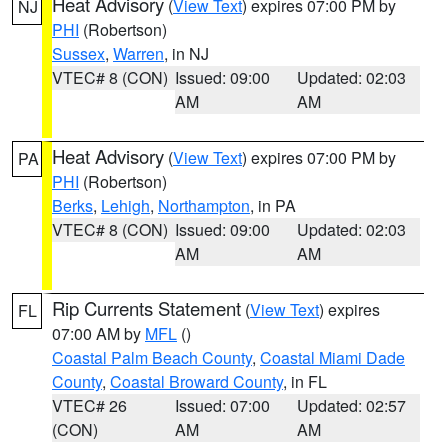
Heat Advisory
(
View Text
) expires 07:00 PM by
NJ
PHI
(Robertson)
Sussex
,
Warren
, in NJ
VTEC# 8 (CON)
Issued: 09:00
Updated: 02:03
AM
AM
Heat Advisory
(
View Text
) expires 07:00 PM by
PA
PHI
(Robertson)
Berks
,
Lehigh
,
Northampton
, in PA
VTEC# 8 (CON)
Issued: 09:00
Updated: 02:03
AM
AM
Rip Currents Statement
(
View Text
) expires
FL
07:00 AM by
MFL
()
Coastal Palm Beach County
,
Coastal Miami Dade
County
,
Coastal Broward County
, in FL
VTEC# 26
Issued: 07:00
Updated: 02:57
(CON)
AM
AM