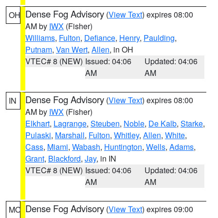
Dense Fog Advisory
(
View Text
) expires 08:00
OH
AM by
IWX
(Fisher)
Williams
,
Fulton
,
Defiance
,
Henry
,
Paulding
,
Putnam
,
Van Wert
,
Allen
, in OH
VTEC# 8 (NEW)
Issued: 04:06
Updated: 04:06
AM
AM
Dense Fog Advisory
(
View Text
) expires 08:00
IN
AM by
IWX
(Fisher)
Elkhart
,
Lagrange
,
Steuben
,
Noble
,
De Kalb
,
Starke
,
Pulaski
,
Marshall
,
Fulton
,
Whitley
,
Allen
,
White
,
Cass
,
Miami
,
Wabash
,
Huntington
,
Wells
,
Adams
,
Grant
,
Blackford
,
Jay
, in IN
VTEC# 8 (NEW)
Issued: 04:06
Updated: 04:06
AM
AM
Dense Fog Advisory
(
View Text
) expires 09:00
MO