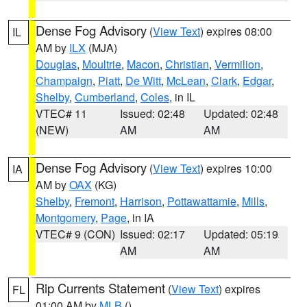
Dense Fog Advisory
(
View Text
) expires 08:00
IL
AM by
ILX
(MJA)
Douglas
,
Moultrie
,
Macon
,
Christian
,
Vermilion
,
Champaign
,
Piatt
,
De Witt
,
McLean
,
Clark
,
Edgar
,
Shelby
,
Cumberland
,
Coles
, in IL
VTEC# 11
Issued: 02:48
Updated: 02:48
(NEW)
AM
AM
Dense Fog Advisory
(
View Text
) expires 10:00
IA
AM by
OAX
(KG)
Shelby
,
Fremont
,
Harrison
,
Pottawattamie
,
Mills
,
Montgomery
,
Page
, in IA
VTEC# 9 (CON)
Issued: 02:17
Updated: 05:19
AM
AM
Rip Currents Statement
(
View Text
) expires
FL
01:00 AM by
MLB
()