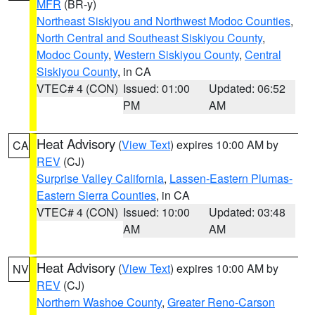
MFR
(BR-y)
Northeast Siskiyou and Northwest Modoc Counties
,
North Central and Southeast Siskiyou County
,
Modoc County
,
Western Siskiyou County
,
Central
Siskiyou County
, in CA
VTEC# 4 (CON)
Issued: 01:00
Updated: 06:52
PM
AM
Heat Advisory
(
View Text
) expires 10:00 AM by
CA
REV
(CJ)
Surprise Valley California
,
Lassen-Eastern Plumas-
Eastern Sierra Counties
, in CA
VTEC# 4 (CON)
Issued: 10:00
Updated: 03:48
AM
AM
Heat Advisory
(
View Text
) expires 10:00 AM by
NV
REV
(CJ)
Northern Washoe County
,
Greater Reno-Carson