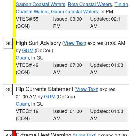
Saipan Coastal Waters
,
Rota Coastal Waters
,
Tinian
Coastal Waters
,
Guam Coastal Waters
, in PM
VTEC# 55
Issued: 03:00
Updated: 02:11
(CON)
PM
AM
High Surf Advisory
(
View Text
) expires 01:00 AM
GU
by
GUM
(DeCou)
Guam
, in GU
VTEC# 49
Issued: 07:00
Updated: 01:03
(CON)
AM
AM
Rip Currents Statement
(
View Text
) expires
GU
01:00 AM by
GUM
(DeCou)
Guam
, in GU
VTEC# 19
Issued: 01:00
Updated: 01:03
(CON)
AM
AM
Extreme Heat Warning
(
View Text
) expires 10:00
AZ