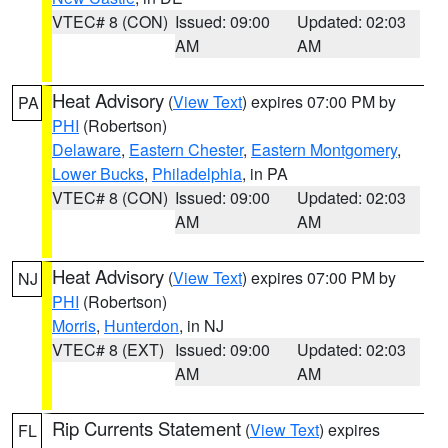
VTEC# 8 (CON)
Issued: 09:00
Updated: 02:03
AM
AM
Heat Advisory
(
View Text
) expires 07:00 PM by
PA
PHI
(Robertson)
Delaware
,
Eastern Chester
,
Eastern Montgomery
,
Lower Bucks
,
Philadelphia
, in PA
VTEC# 8 (CON)
Issued: 09:00
Updated: 02:03
AM
AM
Heat Advisory
(
View Text
) expires 07:00 PM by
NJ
PHI
(Robertson)
Morris
,
Hunterdon
, in NJ
VTEC# 8 (EXT)
Issued: 09:00
Updated: 02:03
AM
AM
Rip Currents Statement
(
View Text
) expires
FL