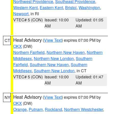
Northwest Providence
,
Southeast Providence
,
Western Kent
,
Eastern Kent
,
Bristol
,
Washington
,
Newport
, in RI
VTEC# 5 (CON)
Issued: 10:00
Updated: 01:05
AM
AM
Heat Advisory
(
View Text
) expires 07:00 PM by
CT
OKX
(DW)
Northern Fairfield
,
Northern New Haven
,
Northern
Middlesex
,
Northern New London
,
Southern
Fairfield
,
Southern New Haven
,
Southern
Middlesex
,
Southern New London
, in CT
VTEC# 5 (CON)
Issued: 10:00
Updated: 01:47
AM
AM
Heat Advisory
(
View Text
) expires 07:00 PM by
NY
OKX
(DW)
Orange
,
Putnam
,
Rockland
,
Northern Westchester
,