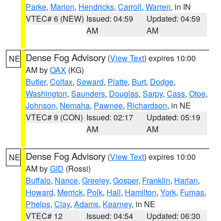
Parke
,
Marion
,
Hendricks
,
Carroll
,
Warren
, in IN
VTEC# 6 (NEW)
Issued: 04:59
Updated: 04:59
AM
AM
Dense Fog Advisory
(
View Text
) expires 10:00
NE
AM by
OAX
(KG)
Butler
,
Colfax
,
Seward
,
Platte
,
Burt
,
Dodge
,
Washington
,
Saunders
,
Douglas
,
Sarpy
,
Cass
,
Otoe
,
Johnson
,
Nemaha
,
Pawnee
,
Richardson
, in NE
VTEC# 9 (CON)
Issued: 02:17
Updated: 05:19
AM
AM
Dense Fog Advisory
(
View Text
) expires 10:00
NE
AM by
GID
(Rossi)
Buffalo
,
Nance
,
Greeley
,
Gosper
,
Franklin
,
Harlan
,
Howard
,
Merrick
,
Polk
,
Hall
,
Hamilton
,
York
,
Furnas
,
Phelps
,
Clay
,
Adams
,
Kearney
, in NE
VTEC# 12
Issued: 04:54
Updated: 06:30