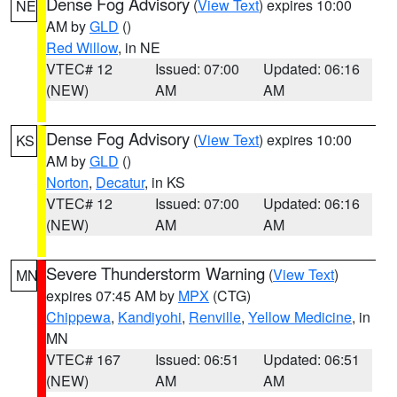
Dense Fog Advisory
(
View Text
) expires 10:00
NE
AM by
GLD
()
Red Willow
, in NE
VTEC# 12
Issued: 07:00
Updated: 06:16
(NEW)
AM
AM
Dense Fog Advisory
(
View Text
) expires 10:00
KS
AM by
GLD
()
Norton
,
Decatur
, in KS
VTEC# 12
Issued: 07:00
Updated: 06:16
(NEW)
AM
AM
Severe Thunderstorm Warning
(
View Text
)
MN
expires 07:45 AM by
MPX
(CTG)
Chippewa
,
Kandiyohi
,
Renville
,
Yellow Medicine
, in
MN
VTEC# 167
Issued: 06:51
Updated: 06:51
(NEW)
AM
AM