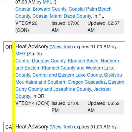
07:00 AM by
MFL
()
Coastal Broward County
,
Coastal Palm Beach
County
,
Coastal Miami Dade County
, in FL
VTEC# 26
Issued: 07:00
Updated: 02:57
(CON)
AM
AM
Heat Advisory
(
View Text
) expires 01:00 AM by
OR
MFR
(Smith)
Central Douglas County
,
Klamath Basin
,
Northern
and Eastern Klamath County and Western Lake
County
,
Central and Eastern Lake County
,
Siskiyou
Mountains and Southern Oregon Cascades
,
Eastern
Curry County and Josephine County
,
Jackson
County
, in OR
VTEC# 4 (CON)
Issued: 01:00
Updated: 06:52
PM
AM
Heat Advisory
(
View Text
) expires 01:00 AM by
CA