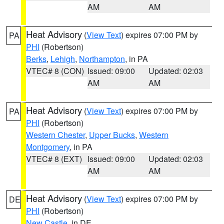
AM
AM
Heat Advisory
(
View Text
) expires 07:00 PM by
PA
PHI
(Robertson)
Berks
,
Lehigh
,
Northampton
, in PA
VTEC# 8 (CON)
Issued: 09:00
Updated: 02:03
AM
AM
Heat Advisory
(
View Text
) expires 07:00 PM by
PA
PHI
(Robertson)
Western Chester
,
Upper Bucks
,
Western
Montgomery
, in PA
VTEC# 8 (EXT)
Issued: 09:00
Updated: 02:03
AM
AM
Heat Advisory
(
View Text
) expires 07:00 PM by
DE
PHI
(Robertson)
New Castle
, in DE