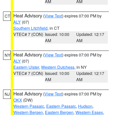
AM
AM
Heat Advisory
(
View Text
) expires 07:00 PM by
CT
ALY
(07)
Southern Litchfield
, in CT
VTEC# 7 (CON)
Issued: 10:00
Updated: 12:17
AM
AM
Heat Advisory
(
View Text
) expires 07:00 PM by
NY
ALY
(07)
Eastern Ulster
,
Western Dutchess
, in NY
VTEC# 7 (CON)
Issued: 10:00
Updated: 12:17
AM
AM
Heat Advisory
(
View Text
) expires 07:00 PM by
NJ
OKX
(DW)
Western Passaic
,
Eastern Passaic
,
Hudson
,
Western Bergen
,
Eastern Bergen
,
Western Essex
,