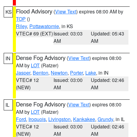
Flood Advisory
(
View Text
) expires 08:00 AM by
KS
TOP
()
Riley
,
Pottawatomie
, in KS
VTEC# 69 (EXT)
Issued: 03:03
Updated: 05:43
AM
AM
Dense Fog Advisory
(
View Text
) expires 08:00
IN
AM by
LOT
(Ratzer)
Jasper
,
Benton
,
Newton
,
Porter
,
Lake
, in IN
VTEC# 12
Issued: 03:00
Updated: 02:46
(NEW)
AM
AM
Dense Fog Advisory
(
View Text
) expires 08:00
IL
AM by
LOT
(Ratzer)
Ford
,
Iroquois
,
Livingston
,
Kankakee
,
Grundy
, in IL
VTEC# 12
Issued: 03:00
Updated: 02:46
(NEW)
AM
AM