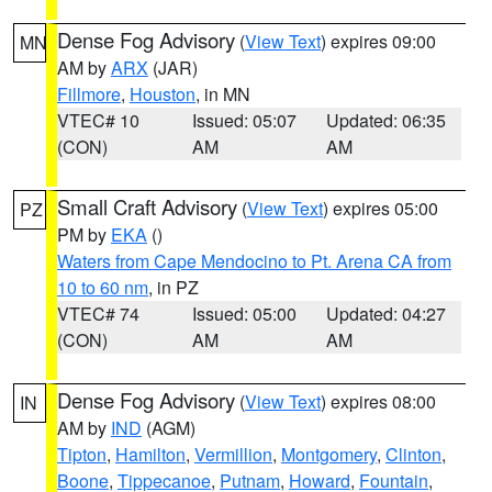
Dense Fog Advisory
(
View Text
) expires 09:00
MN
AM by
ARX
(JAR)
Fillmore
,
Houston
, in MN
VTEC# 10
Issued: 05:07
Updated: 06:35
(CON)
AM
AM
Small Craft Advisory
(
View Text
) expires 05:00
PZ
PM by
EKA
()
Waters from Cape Mendocino to Pt. Arena CA from
10 to 60 nm
, in PZ
VTEC# 74
Issued: 05:00
Updated: 04:27
(CON)
AM
AM
Dense Fog Advisory
(
View Text
) expires 08:00
IN
AM by
IND
(AGM)
Tipton
,
Hamilton
,
Vermillion
,
Montgomery
,
Clinton
,
Boone
,
Tippecanoe
,
Putnam
,
Howard
,
Fountain
,