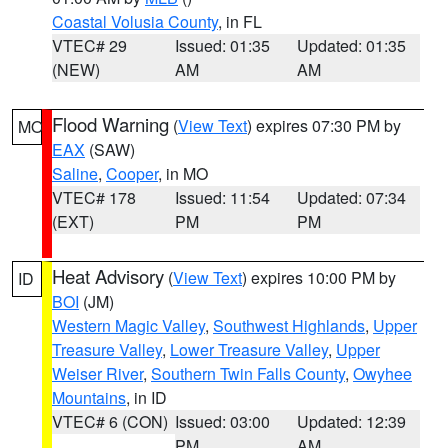
Coastal Volusia County
, in FL
VTEC# 29
Issued: 01:35
Updated: 01:35
(NEW)
AM
AM
Flood Warning
(
View Text
) expires 07:30 PM by
MO
EAX
(SAW)
Saline
,
Cooper
, in MO
VTEC# 178
Issued: 11:54
Updated: 07:34
(EXT)
PM
PM
Heat Advisory
(
View Text
) expires 10:00 PM by
ID
BOI
(JM)
Western Magic Valley
,
Southwest Highlands
,
Upper
Treasure Valley
,
Lower Treasure Valley
,
Upper
Weiser River
,
Southern Twin Falls County
,
Owyhee
Mountains
, in ID
VTEC# 6 (CON)
Issued: 03:00
Updated: 12:39
PM
AM