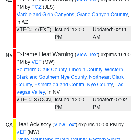
PM by
FGZ
(JLS)
Marble and Glen Canyons
,
Grand Canyon Country
,
in AZ
VTEC# 7 (EXT)
Issued: 12:00
Updated: 02:11
PM
AM
Extreme Heat Warning
(
View Text
) expires 10:00
NV
PM by
VEF
(MW)
Southern Clark County
,
Lincoln County
,
Western
Clark and Southern Nye County
,
Northeast Clark
County
,
Esmeralda and Central Nye County
,
Las
Vegas Valley
, in NV
VTEC# 3 (CON)
Issued: 12:00
Updated: 07:02
PM
PM
Heat Advisory
(
View Text
) expires 10:00 PM by
CA
VEF
(MW)
White Mountains of Inyo County
,
Eastern Sierra