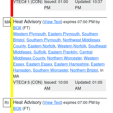
VTEC# 1 (CON)
Issued: 01:00
Updated: 10:37
PM
PM
Heat Advisory
(
View Text
) expires 07:00 PM by
MA
BOX
(FT)
Western Plymouth
,
Eastern Plymouth
,
Southern
Bristol
,
Southern Plymouth
,
Northwest Middlesex
County
,
Eastern Norfolk
,
Western Norfolk
,
Southeast
Middlesex
,
Suffolk
,
Eastern Franklin
,
Central
Middlesex County
,
Northern Worcester
,
Western
Essex
,
Eastern Essex
,
Eastern Hampshire
,
Eastern
Hampden
,
Southern Worcester
,
Northern Bristol
, in
MA
VTEC# 5 (CON)
Issued: 10:00
Updated: 01:05
AM
AM
Heat Advisory
(
View Text
) expires 07:00 PM by
RI
BOX
(FT)