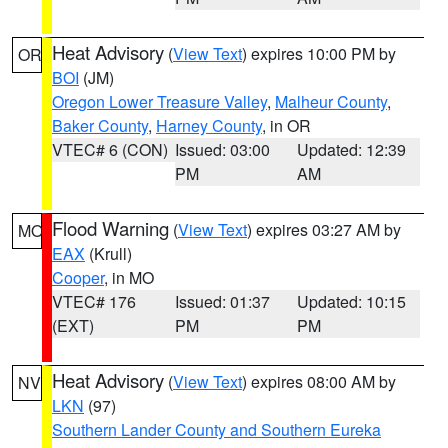
Heat Advisory
(
View Text
) expires 10:00 PM by
OR
BOI
(JM)
Oregon Lower Treasure Valley
,
Malheur County
,
Baker County
,
Harney County
, in OR
VTEC# 6 (CON)
Issued: 03:00
Updated: 12:39
PM
AM
Flood Warning
(
View Text
) expires 03:27 AM by
MO
EAX
(Krull)
Cooper
, in MO
VTEC# 176
Issued: 01:37
Updated: 10:15
(EXT)
PM
PM
Heat Advisory
(
View Text
) expires 08:00 AM by
NV
LKN
(97)
Southern Lander County and Southern Eureka