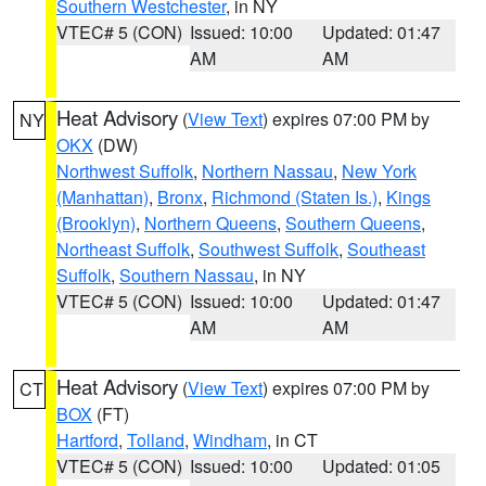
Southern Westchester
, in NY
VTEC# 5 (CON)
Issued: 10:00
Updated: 01:47
AM
AM
Heat Advisory
(
View Text
) expires 07:00 PM by
NY
OKX
(DW)
Northwest Suffolk
,
Northern Nassau
,
New York
(Manhattan)
,
Bronx
,
Richmond (Staten Is.)
,
Kings
(Brooklyn)
,
Northern Queens
,
Southern Queens
,
Northeast Suffolk
,
Southwest Suffolk
,
Southeast
Suffolk
,
Southern Nassau
, in NY
VTEC# 5 (CON)
Issued: 10:00
Updated: 01:47
AM
AM
Heat Advisory
(
View Text
) expires 07:00 PM by
CT
BOX
(FT)
Hartford
,
Tolland
,
Windham
, in CT
VTEC# 5 (CON)
Issued: 10:00
Updated: 01:05