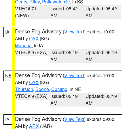
Geary
,
Riley
,
Pottawatomie
, in KS
VTEC# 71
Issued: 05:42
Updated: 05:42
(NEW)
AM
AM
Dense Fog Advisory
(
View Text
) expires 10:00
IA
AM by
OAX
(KG)
Monona
, in IA
VTEC# 9 (EXA)
Issued: 05:19
Updated: 05:19
AM
AM
Dense Fog Advisory
(
View Text
) expires 10:00
NE
AM by
OAX
(KG)
Thurston
,
Boone
,
Cuming
, in NE
VTEC# 9 (EXA)
Issued: 05:19
Updated: 05:19
AM
AM
Dense Fog Advisory
(
View Text
) expires 09:00
IA
AM by
ARX
(JAR)