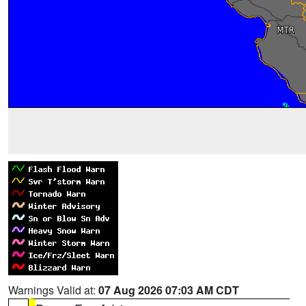
Warnings Valid at:
07 Aug 2026 07:03 AM CDT