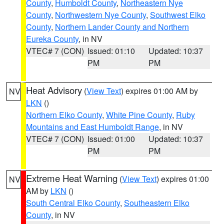
County
,
Humboldt County
,
Northeastern Nye
County
,
Northwestern Nye County
,
Southwest Elko
County
,
Northern Lander County and Northern
Eureka County
, in NV
VTEC# 7 (CON)
Issued: 01:10
Updated: 10:37
PM
PM
Heat Advisory
(
View Text
) expires 01:00 AM by
NV
LKN
()
Northern Elko County
,
White Pine County
,
Ruby
Mountains and East Humboldt Range
, in NV
VTEC# 7 (CON)
Issued: 01:00
Updated: 10:37
PM
PM
Extreme Heat Warning
(
View Text
) expires 01:00
NV
AM by
LKN
()
South Central Elko County
,
Southeastern Elko
County
, in NV