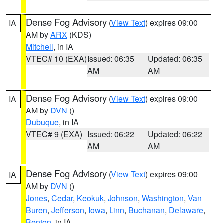
Dense Fog Advisory
(
View Text
) expires 09:00
IA
AM by
ARX
(KDS)
Mitchell
, in IA
VTEC# 10 (EXA)
Issued: 06:35
Updated: 06:35
AM
AM
Dense Fog Advisory
(
View Text
) expires 09:00
IA
AM by
DVN
()
Dubuque
, in IA
VTEC# 9 (EXA)
Issued: 06:22
Updated: 06:22
AM
AM
Dense Fog Advisory
(
View Text
) expires 09:00
IA
AM by
DVN
()
Jones
,
Cedar
,
Keokuk
,
Johnson
,
Washington
,
Van
Buren
,
Jefferson
,
Iowa
,
Linn
,
Buchanan
,
Delaware
,
Benton
, in IA