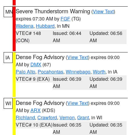
Severe Thunderstorm Warning
(
View Text
)
MN
expires 07:30 AM by
FGF
(TG)
Wadena
,
Hubbard
, in MN
VTEC# 148
Issued: 06:44
Updated: 06:56
(CON)
AM
AM
Dense Fog Advisory
(
View Text
) expires 09:00
IA
AM by
DMX
(67)
Palo Alto
,
Pocahontas
,
Winnebago
,
Worth
, in IA
VTEC# 9 (EXA)
Issued: 06:39
Updated: 06:39
AM
AM
Dense Fog Advisory
(
View Text
) expires 09:00
WI
AM by
ARX
(KDS)
Richland
,
Crawford
,
Vernon
,
Grant
, in WI
VTEC# 10 (EXA)
Issued: 06:35
Updated: 06:35
AM
AM