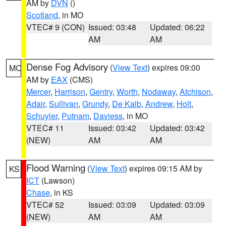
AM by
DVN
()
Scotland
, in MO
VTEC# 9 (CON)
Issued: 03:48
Updated: 06:22
AM
AM
Dense Fog Advisory
(
View Text
) expires 09:00
MO
AM by
EAX
(CMS)
Mercer
,
Harrison
,
Gentry
,
Worth
,
Nodaway
,
Atchison
,
Adair
,
Sullivan
,
Grundy
,
De Kalb
,
Andrew
,
Holt
,
Schuyler
,
Putnam
,
Daviess
, in MO
VTEC# 11
Issued: 03:42
Updated: 03:42
(NEW)
AM
AM
Flood Warning
(
View Text
) expires 09:15 AM by
KS
ICT
(Lawson)
Chase
, in KS
VTEC# 52
Issued: 03:09
Updated: 03:09
(NEW)
AM
AM