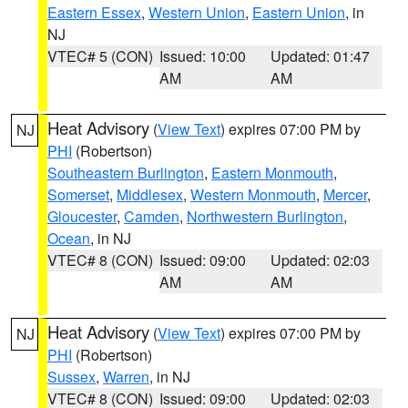
Eastern Essex
,
Western Union
,
Eastern Union
, in
NJ
VTEC# 5 (CON)
Issued: 10:00
Updated: 01:47
AM
AM
Heat Advisory
(
View Text
) expires 07:00 PM by
NJ
PHI
(Robertson)
Southeastern Burlington
,
Eastern Monmouth
,
Somerset
,
Middlesex
,
Western Monmouth
,
Mercer
,
Gloucester
,
Camden
,
Northwestern Burlington
,
Ocean
, in NJ
VTEC# 8 (CON)
Issued: 09:00
Updated: 02:03
AM
AM
Heat Advisory
(
View Text
) expires 07:00 PM by
NJ
PHI
(Robertson)
Sussex
,
Warren
, in NJ
VTEC# 8 (CON)
Issued: 09:00
Updated: 02:03