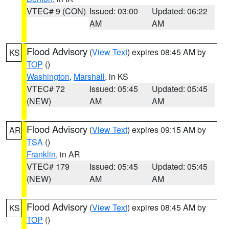
VTEC# 9 (CON)
Issued: 03:00
Updated: 06:22
AM
AM
Flood Advisory
(
View Text
) expires 08:45 AM by
KS
TOP
()
Washington
,
Marshall
, in KS
VTEC# 72
Issued: 05:45
Updated: 05:45
(NEW)
AM
AM
Flood Advisory
(
View Text
) expires 09:15 AM by
AR
TSA
()
Franklin
, in AR
VTEC# 179
Issued: 05:45
Updated: 05:45
(NEW)
AM
AM
Flood Advisory
(
View Text
) expires 08:45 AM by
KS
TOP
()