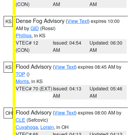
(CON)
AM
AM
Dense Fog Advisory
(
View Text
) expires 10:00
KS
AM by
GID
(Rossi)
Phillips
, in KS
VTEC# 12
Issued: 04:54
Updated: 06:30
(CON)
AM
AM
Flood Advisory
(
View Text
) expires 08:45 AM by
KS
TOP
()
Morris
, in KS
VTEC# 70 (EXT)
Issued: 04:13
Updated: 05:46
AM
AM
Flood Advisory
(
View Text
) expires 08:00 AM by
OH
CLE
(Sefcovic)
Cuyahoga
,
Lorain
, in OH
VTEC# 65
Issued: 04:12
Updated: 04:12