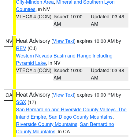
City-Minden Area
,
Mineral and Southern Lyon
Counties
, in NV
VTEC# 4 (CON)
Issued: 10:00
Updated: 03:48
AM
AM
Heat Advisory
(
View Text
) expires 10:00 AM by
NV
REV
(CJ)
Western Nevada Basin and Range including
Pyramid Lake
, in NV
VTEC# 4 (CON)
Issued: 10:00
Updated: 03:48
AM
AM
Heat Advisory
(
View Text
) expires 10:00 PM by
CA
SGX
(17)
San Bernardino and Riverside County Valleys -The
Inland Empire
,
San Diego County Mountains
,
Riverside County Mountains
,
San Bernardino
County Mountains
, in CA