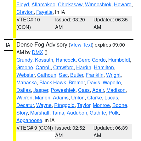
Floyd
,
Allamakee
,
Chickasaw
,
Winneshiek
,
Howard
,
Clayton
,
Fayette
, in IA
VTEC# 10
Issued: 03:20
Updated: 06:35
(CON)
AM
AM
Dense Fog Advisory
(
View Text
) expires 09:00
IA
AM by
DMX
()
Grundy
,
Kossuth
,
Hancock
,
Cerro Gordo
,
Humboldt
,
Greene
,
Carroll
,
Crawford
,
Hardin
,
Hamilton
,
Webster
,
Calhoun
,
Sac
,
Butler
,
Franklin
,
Wright
,
Mahaska
,
Black Hawk
,
Bremer
,
Davis
,
Wapello
,
Dallas
,
Jasper
,
Poweshiek
,
Cass
,
Adair
,
Madison
,
Warren
,
Marion
,
Adams
,
Union
,
Clarke
,
Lucas
,
Decatur
,
Wayne
,
Ringgold
,
Taylor
,
Monroe
,
Boone
,
Story
,
Marshall
,
Tama
,
Audubon
,
Guthrie
,
Polk
,
Appanoose
, in IA
VTEC# 9 (CON)
Issued: 02:52
Updated: 06:39
AM
AM