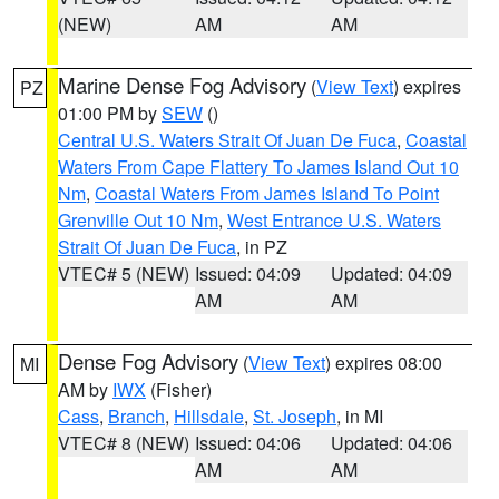
(NEW)
AM
AM
Marine Dense Fog Advisory
(
View Text
) expires
PZ
01:00 PM by
SEW
()
Central U.S. Waters Strait Of Juan De Fuca
,
Coastal
Waters From Cape Flattery To James Island Out 10
Nm
,
Coastal Waters From James Island To Point
Grenville Out 10 Nm
,
West Entrance U.S. Waters
Strait Of Juan De Fuca
, in PZ
VTEC# 5 (NEW)
Issued: 04:09
Updated: 04:09
AM
AM
Dense Fog Advisory
(
View Text
) expires 08:00
MI
AM by
IWX
(Fisher)
Cass
,
Branch
,
Hillsdale
,
St. Joseph
, in MI
VTEC# 8 (NEW)
Issued: 04:06
Updated: 04:06
AM
AM