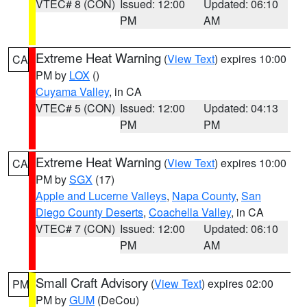
VTEC# 8 (CON)
Issued: 12:00
Updated: 06:10
PM
AM
Extreme Heat Warning
(
View Text
) expires 10:00
CA
PM by
LOX
()
Cuyama Valley
, in CA
VTEC# 5 (CON)
Issued: 12:00
Updated: 04:13
PM
PM
Extreme Heat Warning
(
View Text
) expires 10:00
CA
PM by
SGX
(17)
Apple and Lucerne Valleys
,
Napa County
,
San
Diego County Deserts
,
Coachella Valley
, in CA
VTEC# 7 (CON)
Issued: 12:00
Updated: 06:10
PM
AM
Small Craft Advisory
(
View Text
) expires 02:00
PM
PM by
GUM
(DeCou)