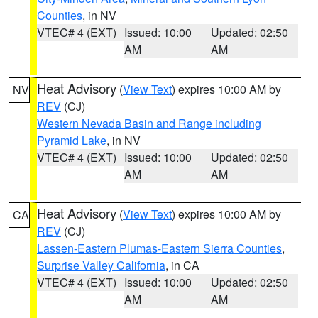
Counties
, in NV
VTEC# 4 (EXT)
Issued: 10:00
Updated: 02:50
AM
AM
Heat Advisory
(
View Text
) expires 10:00 AM by
NV
REV
(CJ)
Western Nevada Basin and Range including
Pyramid Lake
, in NV
VTEC# 4 (EXT)
Issued: 10:00
Updated: 02:50
AM
AM
Heat Advisory
(
View Text
) expires 10:00 AM by
CA
REV
(CJ)
Lassen-Eastern Plumas-Eastern Sierra Counties
,
Surprise Valley California
, in CA
VTEC# 4 (EXT)
Issued: 10:00
Updated: 02:50
AM
AM