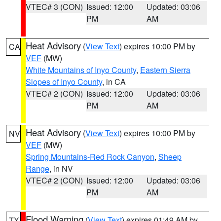
VTEC# 3 (CON)
Issued: 12:00
Updated: 03:06
PM
AM
Heat Advisory
(
View Text
) expires 10:00 PM by
CA
VEF
(MW)
White Mountains of Inyo County
,
Eastern Sierra
Slopes of Inyo County
, in CA
VTEC# 2 (CON)
Issued: 12:00
Updated: 03:06
PM
AM
Heat Advisory
(
View Text
) expires 10:00 PM by
NV
VEF
(MW)
Spring Mountains-Red Rock Canyon
,
Sheep
Range
, in NV
VTEC# 2 (CON)
Issued: 12:00
Updated: 03:06
PM
AM
Flood Warning
(
View Text
) expires 01:49 AM by
TX