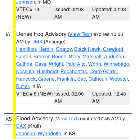
Johnson
, in MO
VTEC# 74
Issued: 02:03
Updated: 02:03
(NEW)
AM
AM
Dense Fog Advisory
(
View Text
) expires 10:00
IA
AM by
DMX
(Ansorge)
Hamilton
,
Hardin
,
Grundy
,
Black Hawk
,
Crawford
,
Carroll
,
Bremer
,
Boone
,
Story
,
Marshall
,
Audubon
,
Guthrie
,
Cass
,
Wright
,
Palo Alto
,
Worth
,
Winnebago
,
Kossuth
,
Humboldt
,
Pocahontas
,
Cerro Gordo
,
Hancock
,
Greene
,
Franklin
,
Sac
,
Calhoun
,
Webster
,
Butler
, in IA
VTEC# 8 (NEW)
Issued: 02:00
Updated: 12:43
AM
AM
Flood Advisory
(
View Text
) expires 07:45 AM by
KS
EAX
(Krull)
Johnson
,
Wyandotte
, in KS