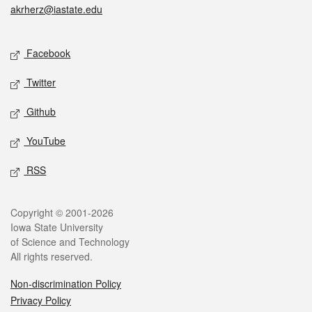
akrherz@iastate.edu
Social media
Facebook
Twitter
Github
YouTube
RSS
Legal
Copyright © 2001-2026
Iowa State University
of Science and Technology
All rights reserved.
Non-discrimination Policy
Privacy Policy