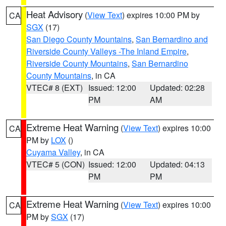
Heat Advisory
(
View Text
) expires 10:00 PM by
CA
SGX
(17)
San Diego County Mountains
,
San Bernardino and
Riverside County Valleys -The Inland Empire
,
Riverside County Mountains
,
San Bernardino
County Mountains
, in CA
VTEC# 8 (EXT)
Issued: 12:00
Updated: 02:28
PM
AM
Extreme Heat Warning
(
View Text
) expires 10:00
CA
PM by
LOX
()
Cuyama Valley
, in CA
VTEC# 5 (CON)
Issued: 12:00
Updated: 04:13
PM
PM
Extreme Heat Warning
(
View Text
) expires 10:00
CA
PM by
SGX
(17)