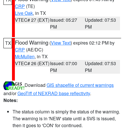
CRP
(TE)
Live Oak
, in TX
VTEC# 27 (EXT)
Issued: 05:27
Updated: 07:53
PM
PM
Flood Warning
(
View Text
) expires 02:12 PM by
TX
CRP
(AE/DC)
McMullen
, in TX
VTEC# 26 (EXT)
Issued: 07:00
Updated: 07:53
PM
PM
Download
GIS shapefile of current warnings
and/or
GeoTiff of NEXRAD base reflectivity
.
Notes:
The status column is simply the status of the warning.
The warning is in 'NEW' state until a SVS is issued,
then it goes to 'CON' for continued.