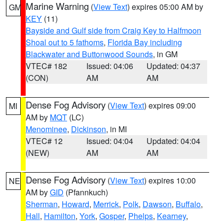
Marine Warning
(
View Text
) expires 05:00 AM by
GM
KEY
(11)
Bayside and Gulf side from Craig Key to Halfmoon
Shoal out to 5 fathoms
,
Florida Bay including
Blackwater and Buttonwood Sounds
, in GM
VTEC# 182
Issued: 04:06
Updated: 04:37
(CON)
AM
AM
Dense Fog Advisory
(
View Text
) expires 09:00
MI
AM by
MQT
(LC)
Menominee
,
Dickinson
, in MI
VTEC# 12
Issued: 04:04
Updated: 04:04
(NEW)
AM
AM
Dense Fog Advisory
(
View Text
) expires 10:00
NE
AM by
GID
(Pfannkuch)
Sherman
,
Howard
,
Merrick
,
Polk
,
Dawson
,
Buffalo
,
Hall
,
Hamilton
,
York
,
Gosper
,
Phelps
,
Kearney
,