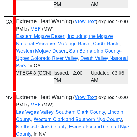
PM
AM
Extreme Heat Warning
(
View Text
) expires 10:00
CA
PM by
VEF
(MW)
Eastern Mojave Desert, Including the Mojave
National Preserve
,
Morongo Basin
,
Cadiz Basin
,
Western Mojave Desert
,
San Bernardino County-
Upper Colorado River Valley
,
Death Valley National
Park
, in CA
VTEC# 3 (CON)
Issued: 12:00
Updated: 03:06
PM
AM
Extreme Heat Warning
(
View Text
) expires 10:00
NV
PM by
VEF
(MW)
Las Vegas Valley
,
Southern Clark County
,
Lincoln
County
,
Western Clark and Southern Nye County
,
Northeast Clark County
,
Esmeralda and Central Nye
County
, in NV