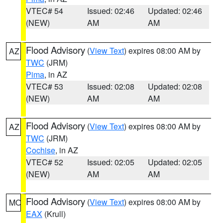
VTEC# 54
Issued: 02:46
Updated: 02:46
(NEW)
AM
AM
Flood Advisory
(
View Text
) expires 08:00 AM by
AZ
TWC
(JRM)
Pima
, in AZ
VTEC# 53
Issued: 02:08
Updated: 02:08
(NEW)
AM
AM
Flood Advisory
(
View Text
) expires 08:00 AM by
AZ
TWC
(JRM)
Cochise
, in AZ
VTEC# 52
Issued: 02:05
Updated: 02:05
(NEW)
AM
AM
Flood Advisory
(
View Text
) expires 08:00 AM by
MO
EAX
(Krull)