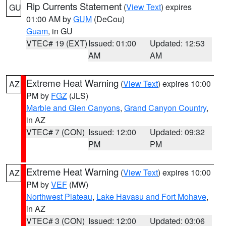
Rip Currents Statement
(
View Text
) expires
GU
01:00 AM by
GUM
(DeCou)
Guam
, in GU
VTEC# 19 (EXT)
Issued: 01:00
Updated: 12:53
AM
AM
Extreme Heat Warning
(
View Text
) expires 10:00
AZ
PM by
FGZ
(JLS)
Marble and Glen Canyons
,
Grand Canyon Country
,
in AZ
VTEC# 7 (CON)
Issued: 12:00
Updated: 09:32
PM
PM
Extreme Heat Warning
(
View Text
) expires 10:00
AZ
PM by
VEF
(MW)
Northwest Plateau
,
Lake Havasu and Fort Mohave
,
in AZ
VTEC# 3 (CON)
Issued: 12:00
Updated: 03:06