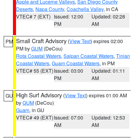
Apple and Lucerne Valleys
,
San Diego County
Deserts
,
Napa County
,
Coachella Valley
, in CA
VTEC# 7 (EXT)
Issued: 12:00
Updated: 02:28
PM
AM
Small Craft Advisory
(
View Text
) expires 02:00
PM
PM by
GUM
(DeCou)
Rota Coastal Waters
,
Saipan Coastal Waters
,
Tinian
Coastal Waters
,
Guam Coastal Waters
, in PM
VTEC# 55 (EXT)
Issued: 03:00
Updated: 01:11
PM
AM
High Surf Advisory
(
View Text
) expires 01:00 AM
GU
by
GUM
(DeCou)
Guam
, in GU
VTEC# 49 (EXT)
Issued: 07:00
Updated: 12:53
AM
AM