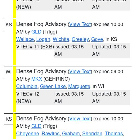
(NEW)
AM
AM
Dense Fog Advisory
(
View Text
) expires 10:00
KS
AM by
GLD
(Trigg)
Wallace
,
Logan
,
Wichita
,
Greeley
,
Gove
, in KS
VTEC# 11 (EXB)
Issued: 03:15
Updated: 03:15
AM
AM
Dense Fog Advisory
(
View Text
) expires 09:00
WI
AM by
MKX
(GEHRING)
Columbia
,
Green Lake
,
Marquette
, in WI
VTEC# 12
Issued: 03:15
Updated: 03:15
(NEW)
AM
AM
Dense Fog Advisory
(
View Text
) expires 10:00
KS
AM by
GLD
(Trigg)
Cheyenne
,
Rawlins
,
Graham
,
Sheridan
,
Thomas
,