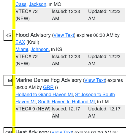
Cass
,
Jackson
, in MO
VTEC# 72
Issued: 12:23
Updated: 12:23
(NEW)
AM
AM
Flood Advisory
(
View Text
) expires 06:30 AM by
KS
EAX
(Krull)
Miami
,
Johnson
, in KS
VTEC# 72
Issued: 12:23
Updated: 12:23
(NEW)
AM
AM
Marine Dense Fog Advisory
(
View Text
) expires
LM
09:00 AM by
GRR
()
Holland to Grand Haven MI
,
St Joseph to South
Haven MI
,
South Haven to Holland MI
, in LM
VTEC# 9 (NEW)
Issued: 12:17
Updated: 12:17
AM
AM
Heat Advisory
(
View Text
) expires 01:00 AM by
OR