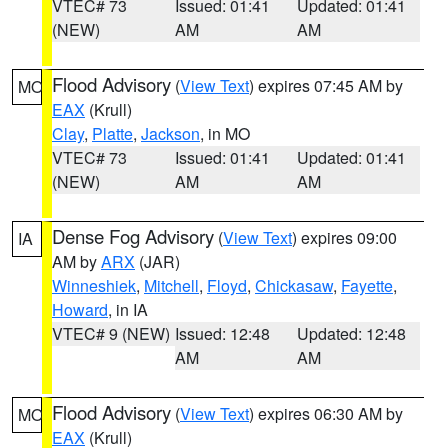
VTEC# 73
Issued: 01:41
Updated: 01:41
(NEW)
AM
AM
Flood Advisory
(
View Text
) expires 07:45 AM by
MO
EAX
(Krull)
Clay
,
Platte
,
Jackson
, in MO
VTEC# 73
Issued: 01:41
Updated: 01:41
(NEW)
AM
AM
Dense Fog Advisory
(
View Text
) expires 09:00
IA
AM by
ARX
(JAR)
Winneshiek
,
Mitchell
,
Floyd
,
Chickasaw
,
Fayette
,
Howard
, in IA
VTEC# 9 (NEW)
Issued: 12:48
Updated: 12:48
AM
AM
Flood Advisory
(
View Text
) expires 06:30 AM by
MO
EAX
(Krull)