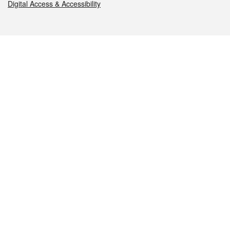
Digital Access & Accessibility