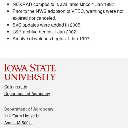
NEXRAD composite is available since 1 Jan 1997.
Prior to the NWS adoption of VTEC, warnings were not
expired nor canceled.
SVS updates were added in 2005.
LSR archive begins 1 Jan 2002.
Archive of watches begins 1 Jan 1997.
College of Ag
Department of Agronomy
Contact
Department of Agronomy
716 Farm House Ln
Ames, IA 50011