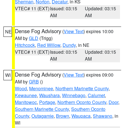
Sherman
,
Norton
,
Decatur
, in KS
VTEC# 11 (EXT)
Issued: 03:15
Updated: 03:15
AM
AM
Dense Fog Advisory
(
View Text
) expires 10:00
NE
AM by
GLD
(Trigg)
Hitchcock
,
Red Willow
,
Dundy
, in NE
VTEC# 11 (EXT)
Issued: 03:15
Updated: 03:15
AM
AM
Dense Fog Advisory
(
View Text
) expires 09:00
WI
AM by
GRB
()
Wood
,
Menominee
,
Northern Marinette County
,
Kewaunee
,
Waushara
,
Winnebago
,
Calumet
,
Manitowoc
,
Portage
,
Northern Oconto County
,
Door
,
Southern Marinette County
,
Southern Oconto
County
,
Outagamie
,
Brown
,
Waupaca
,
Shawano
, in
WI