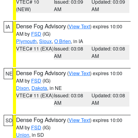
VTEC# 10
Issued: 03:09
Updated: 03:09
(NEW)
AM
AM
Dense Fog Advisory
(
View Text
) expires 10:00
IA
AM by
FSD
(IG)
Plymouth
,
Sioux
,
O Brien
, in IA
VTEC# 11 (EXA)
Issued: 03:08
Updated: 03:08
AM
AM
Dense Fog Advisory
(
View Text
) expires 10:00
NE
AM by
FSD
(IG)
Dixon
,
Dakota
, in NE
VTEC# 11 (EXA)
Issued: 03:08
Updated: 03:08
AM
AM
Dense Fog Advisory
(
View Text
) expires 10:00
SD
AM by
FSD
(IG)
Union
, in SD