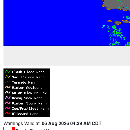
Warnings Valid at:
06 Aug 2026 04:39 AM CDT