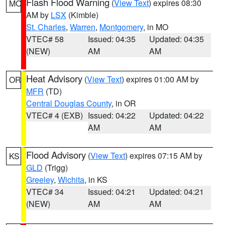
Flash Flood Warning
(
View Text
) expires 08:30
MO
AM by
LSX
(Kimble)
St. Charles
,
Warren
,
Montgomery
, in MO
VTEC# 58
Issued: 04:35
Updated: 04:35
(NEW)
AM
AM
Heat Advisory
(
View Text
) expires 01:00 AM by
OR
MFR
(TD)
Central Douglas County
, in OR
VTEC# 4 (EXB)
Issued: 04:22
Updated: 04:22
AM
AM
Flood Advisory
(
View Text
) expires 07:15 AM by
KS
GLD
(Trigg)
Greeley
,
Wichita
, in KS
VTEC# 34
Issued: 04:21
Updated: 04:21
(NEW)
AM
AM