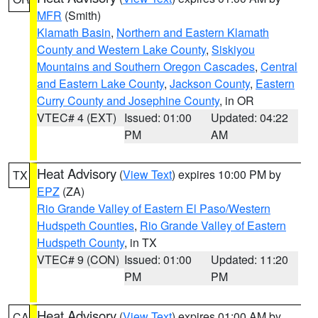
MFR
(Smith)
Klamath Basin
,
Northern and Eastern Klamath
County and Western Lake County
,
Siskiyou
Mountains and Southern Oregon Cascades
,
Central
and Eastern Lake County
,
Jackson County
,
Eastern
Curry County and Josephine County
, in OR
VTEC# 4 (EXT)
Issued: 01:00
Updated: 04:22
PM
AM
Heat Advisory
(
View Text
) expires 10:00 PM by
TX
EPZ
(ZA)
Rio Grande Valley of Eastern El Paso/Western
Hudspeth Counties
,
Rio Grande Valley of Eastern
Hudspeth County
, in TX
VTEC# 9 (CON)
Issued: 01:00
Updated: 11:20
PM
PM
Heat Advisory
(
View Text
) expires 01:00 AM by
CA