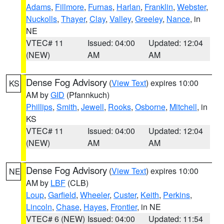
Adams
,
Fillmore
,
Furnas
,
Harlan
,
Franklin
,
Webster
,
Nuckolls
,
Thayer
,
Clay
,
Valley
,
Greeley
,
Nance
, in
NE
VTEC# 11
Issued: 04:00
Updated: 12:04
(NEW)
AM
AM
Dense Fog Advisory
(
View Text
) expires 10:00
KS
AM by
GID
(Pfannkuch)
Phillips
,
Smith
,
Jewell
,
Rooks
,
Osborne
,
Mitchell
, in
KS
VTEC# 11
Issued: 04:00
Updated: 12:04
(NEW)
AM
AM
Dense Fog Advisory
(
View Text
) expires 10:00
NE
AM by
LBF
(CLB)
Loup
,
Garfield
,
Wheeler
,
Custer
,
Keith
,
Perkins
,
Lincoln
,
Chase
,
Hayes
,
Frontier
, in NE
VTEC# 6 (NEW)
Issued: 04:00
Updated: 11:54