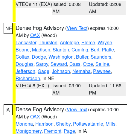
VTEC# 11 (EXA)
Issued: 03:08
Updated: 03:08
AM
AM
Dense Fog Advisory
(
View Text
) expires 10:00
NE
AM by
OAX
(Wood)
Lancaster
,
Thurston
,
Antelope
,
Pierce
,
Wayne
,
Boone
,
Madison
,
Stanton
,
Cuming
,
Burt
,
Platte
,
Colfax
,
Dodge
,
Washington
,
Butler
,
Saunders
,
Douglas
,
Sarpy
,
Seward
,
Cass
,
Otoe
,
Saline
,
Jefferson
,
Gage
,
Johnson
,
Nemaha
,
Pawnee
,
Richardson
, in NE
VTEC# 8 (EXT)
Issued: 03:00
Updated: 11:56
AM
PM
Dense Fog Advisory
(
View Text
) expires 10:00
IA
AM by
OAX
(Wood)
Monona
,
Harrison
,
Shelby
,
Pottawattamie
,
Mills
,
Montgomery
,
Fremont
,
Page
, in IA