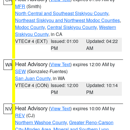
MFR
(Smith)
North Central and Southeast Siskiyou County
,
Northeast Siskiyou and Northwest Modoc Counties
,
Modoc County
,
Central Siskiyou County
,
Western
Siskiyou County
, in CA
VTEC# 4 (EXT)
Issued: 01:00
Updated: 04:22
PM
AM
Heat Advisory
(
View Text
) expires 12:00 AM by
WA
SEW
(Gonzalez-Fuentes)
San Juan County
, in WA
VTEC# 4 (CON)
Issued: 12:00
Updated: 10:14
PM
PM
Heat Advisory
(
View Text
) expires 10:00 AM by
NV
REV
(CJ)
Northern Washoe County
,
Greater Reno-Carson
City-Minden Area
,
Mineral and Southern Lyon