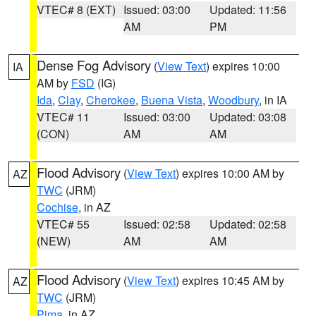
VTEC# 8 (EXT)
Issued: 03:00
Updated: 11:56
AM
PM
Dense Fog Advisory
(
View Text
) expires 10:00
IA
AM by
FSD
(IG)
Ida
,
Clay
,
Cherokee
,
Buena Vista
,
Woodbury
, in IA
VTEC# 11
Issued: 03:00
Updated: 03:08
(CON)
AM
AM
Flood Advisory
(
View Text
) expires 10:00 AM by
AZ
TWC
(JRM)
Cochise
, in AZ
VTEC# 55
Issued: 02:58
Updated: 02:58
(NEW)
AM
AM
Flood Advisory
(
View Text
) expires 10:45 AM by
AZ
TWC
(JRM)
Pima
, in AZ