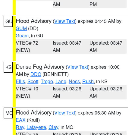
AM
PM
Flood Advisory
(
View Text
) expires 04:45 AM by
GU
GUM
(DD)
Guam
, in GU
VTEC# 72
Issued: 03:47
Updated: 03:47
(NEW)
AM
AM
Dense Fog Advisory
(
View Text
) expires 10:00
KS
AM by
DDC
(BENNETT)
Ellis
,
Scott
,
Trego
,
Lane
,
Ness
,
Rush
, in KS
VTEC# 10
Issued: 03:26
Updated: 03:26
(NEW)
AM
AM
Flood Advisory
(
View Text
) expires 06:30 AM by
MO
EAX
(Krull)
Ray
,
Lafayette
,
Clay
, in MO
VTEC# 75
Issued: 03:25
Updated: 03:25