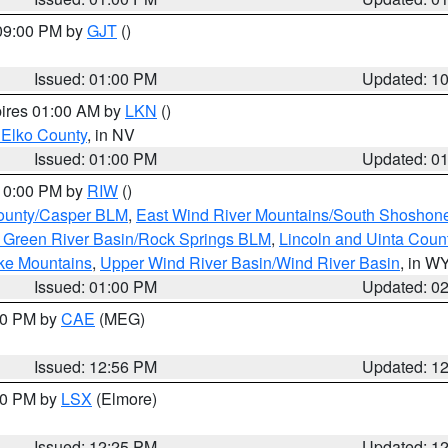
 09:00 PM by
GJT
()
Issued: 01:00 PM
Updated: 1
pires 01:00 AM by
LKN
()
 Elko County
, in NV
Issued: 01:00 PM
Updated: 0
 10:00 PM by
RIW
()
ounty/Casper BLM
,
East Wind River Mountains/South Shoshon
 Green River Basin/Rock Springs BLM
,
Lincoln and Uinta Coun
ake Mountains
,
Upper Wind River Basin/Wind River Basin
, in W
Issued: 01:00 PM
Updated: 0
:00 PM by
CAE
(MEG)
Issued: 12:56 PM
Updated: 1
:30 PM by
LSX
(Elmore)
Issued: 12:25 PM
Updated: 1