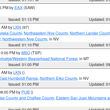
15 PM by
EAX
(SAW)
Issued: 01:13 PM
Updated: 0
00 AM by
LKN
(97)
ureka County
,
Northeastern Nye County
,
Northern Lander Count
y
,
Northwestern Nye County
, in NV
Issued: 01:10 PM
Updated: 0
 10:00 PM by
MSO
(TSP)
rlodge/Western Beaverhead National Forest
, in MT
Issued: 01:00 PM
Updated: 0
00 AM by
LKN
()
East Humboldt Range
,
Northern Elko County
, in NV
Issued: 01:00 PM
Updated: 0
 08:00 PM by
PUB
()
Lake County and Chaffee County
,
Eastern San Juan Mountains an
Issued: 01:00 PM
Updated: 0