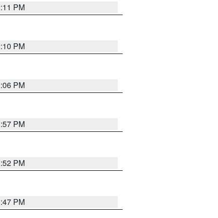
2:11 PM
2:10 PM
2:06 PM
1:57 PM
1:52 PM
1:47 PM