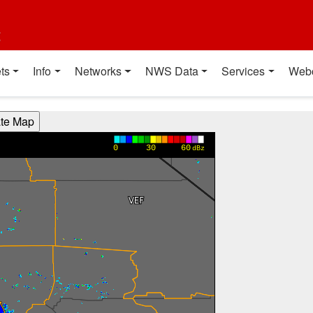
t
ts
Info
Networks
NWS Data
Services
Web