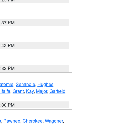
1:37 PM
2:42 PM
1:32 PM
atomie
,
Seminole
,
Hughes
,
lfalfa
,
Grant
,
Kay
,
Major
,
Garfield
,
1:30 PM
a
,
Pawnee
,
Cherokee
,
Wagoner
,