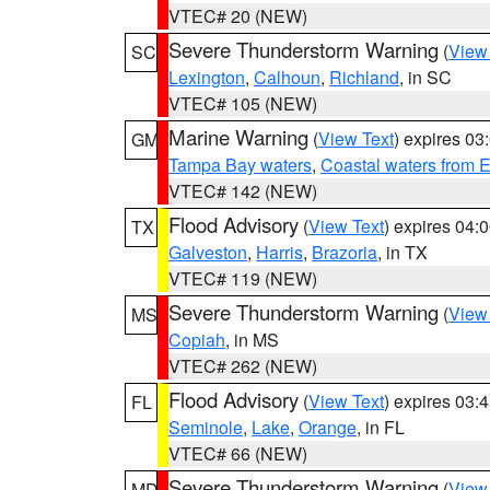
VTEC# 20 (NEW)
Severe Thunderstorm Warning
(
View
SC
Lexington
,
Calhoun
,
Richland
, in SC
VTEC# 105 (NEW)
Marine Warning
(
View Text
) expires 0
GM
Tampa Bay waters
,
Coastal waters from 
VTEC# 142 (NEW)
Flood Advisory
(
View Text
) expires 04
TX
Galveston
,
Harris
,
Brazoria
, in TX
VTEC# 119 (NEW)
Severe Thunderstorm Warning
(
View
MS
Copiah
, in MS
VTEC# 262 (NEW)
Flood Advisory
(
View Text
) expires 03
FL
Seminole
,
Lake
,
Orange
, in FL
VTEC# 66 (NEW)
Severe Thunderstorm Warning
(
View
MD