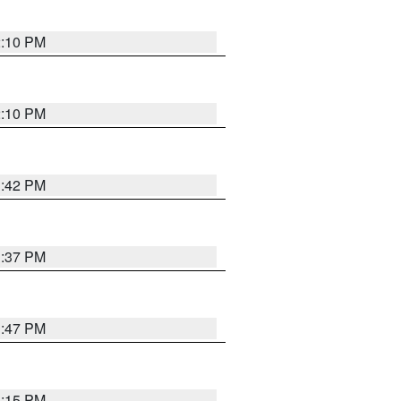
2:10 PM
2:10 PM
1:42 PM
1:37 PM
1:47 PM
1:15 PM