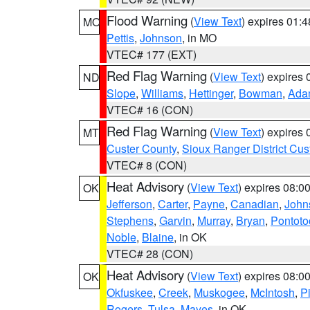
Flood Warning
(
View Text
) expires 01:
MO
Pettis
,
Johnson
, in MO
VTEC# 177 (EXT)
Red Flag Warning
(
View Text
) expires
ND
Slope
,
Williams
,
Hettinger
,
Bowman
,
Ada
VTEC# 16 (CON)
Red Flag Warning
(
View Text
) expires
MT
Custer County
,
Sioux Ranger District Cus
VTEC# 8 (CON)
Heat Advisory
(
View Text
) expires 08:
OK
Jefferson
,
Carter
,
Payne
,
Canadian
,
John
Stephens
,
Garvin
,
Murray
,
Bryan
,
Pontoto
Noble
,
Blaine
, in OK
VTEC# 28 (CON)
Heat Advisory
(
View Text
) expires 08:
OK
Okfuskee
,
Creek
,
Muskogee
,
McIntosh
,
Pi
Rogers
,
Tulsa
,
Mayes
, in OK