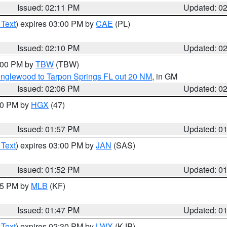
Issued: 02:11 PM
Updated: 0
 Text
) expires 03:00 PM by
CAE
(PL)
Issued: 02:10 PM
Updated: 0
3:00 PM by
TBW
(TBW)
Englewood to Tarpon Springs FL out 20 NM
, in GM
Issued: 02:06 PM
Updated: 0
:00 PM by
HGX
(47)
Issued: 01:57 PM
Updated: 0
 Text
) expires 03:00 PM by
JAN
(SAS)
Issued: 01:52 PM
Updated: 0
:45 PM by
MLB
(KF)
Issued: 01:47 PM
Updated: 0
 Text
) expires 02:30 PM by
LWX
(KJP)