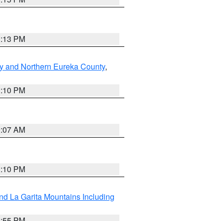
1:13 PM
y and Northern Eureka County
,
1:10 PM
9:07 AM
1:10 PM
d La Garita Mountains Including
1:55 PM