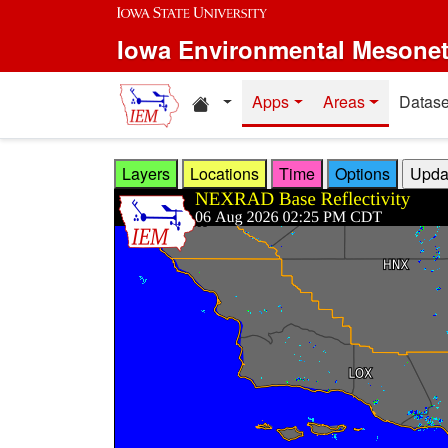
Skip to main content
Iowa Environmental Mesone
Home resources
Apps
Areas
Datase
Layers
Locations
Time
Options