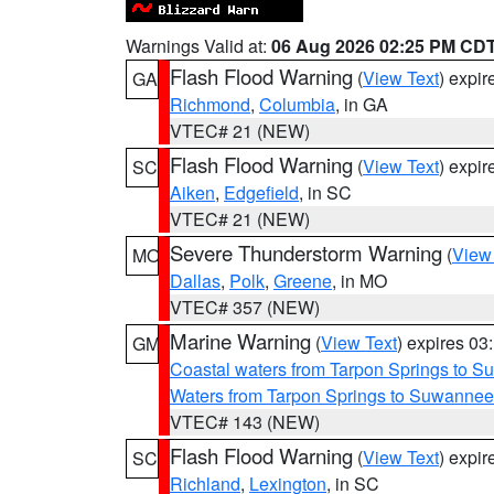
Warnings Valid at:
06 Aug 2026 02:25 PM CD
Flash Flood Warning
(
View Text
) expi
GA
Richmond
,
Columbia
, in GA
VTEC# 21 (NEW)
Flash Flood Warning
(
View Text
) expi
SC
Aiken
,
Edgefield
, in SC
VTEC# 21 (NEW)
Severe Thunderstorm Warning
(
View
MO
Dallas
,
Polk
,
Greene
, in MO
VTEC# 357 (NEW)
Marine Warning
(
View Text
) expires 0
GM
Coastal waters from Tarpon Springs to 
Waters from Tarpon Springs to Suwannee
VTEC# 143 (NEW)
Flash Flood Warning
(
View Text
) expi
SC
Richland
,
Lexington
, in SC