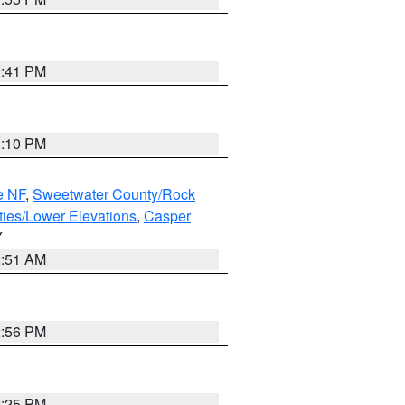
0:41 PM
1:10 PM
e NF
,
Sweetwater County/Rock
ties/Lower Elevations
,
Casper
Y
2:51 AM
2:56 PM
2:25 PM