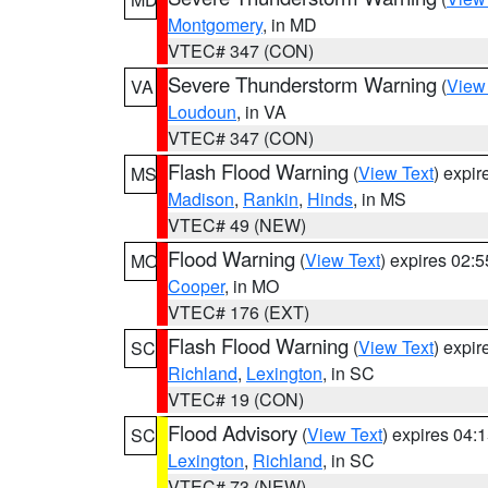
Montgomery
, in MD
VTEC# 347 (CON)
Severe Thunderstorm Warning
(
View
VA
Loudoun
, in VA
VTEC# 347 (CON)
Flash Flood Warning
(
View Text
) expi
MS
Madison
,
Rankin
,
Hinds
, in MS
VTEC# 49 (NEW)
Flood Warning
(
View Text
) expires 02:
MO
Cooper
, in MO
VTEC# 176 (EXT)
Flash Flood Warning
(
View Text
) expi
SC
Richland
,
Lexington
, in SC
VTEC# 19 (CON)
Flood Advisory
(
View Text
) expires 04
SC
Lexington
,
Richland
, in SC
VTEC# 73 (NEW)