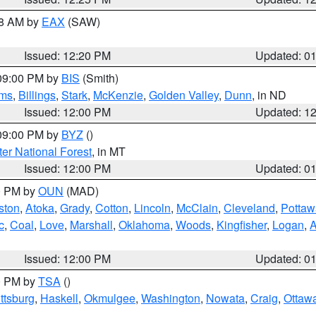
48 AM by
EAX
(SAW)
Issued: 12:20 PM
Updated: 0
 09:00 PM by
BIS
(Smith)
ms
,
Billings
,
Stark
,
McKenzie
,
Golden Valley
,
Dunn
, in ND
Issued: 12:00 PM
Updated: 1
 09:00 PM by
BYZ
()
ter National Forest
, in MT
Issued: 12:00 PM
Updated: 0
00 PM by
OUN
(MAD)
ston
,
Atoka
,
Grady
,
Cotton
,
Lincoln
,
McClain
,
Cleveland
,
Pottaw
c
,
Coal
,
Love
,
Marshall
,
Oklahoma
,
Woods
,
Kingfisher
,
Logan
,
A
Issued: 12:00 PM
Updated: 0
00 PM by
TSA
()
ttsburg
,
Haskell
,
Okmulgee
,
Washington
,
Nowata
,
Craig
,
Ottaw