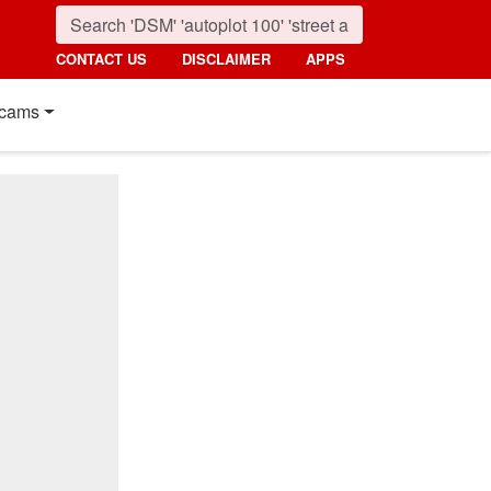
CONTACT US
DISCLAIMER
APPS
cams