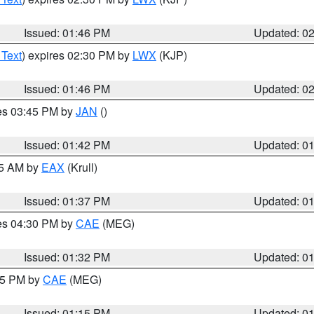
Issued: 01:46 PM
Updated: 0
 Text
) expires 02:30 PM by
LWX
(KJP)
Issued: 01:46 PM
Updated: 0
res 03:45 PM by
JAN
()
Issued: 01:42 PM
Updated: 0
55 AM by
EAX
(Krull)
Issued: 01:37 PM
Updated: 0
res 04:30 PM by
CAE
(MEG)
Issued: 01:32 PM
Updated: 0
:15 PM by
CAE
(MEG)
Issued: 01:15 PM
Updated: 0