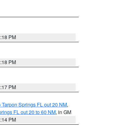
2:18 PM
2:18 PM
2:17 PM
o Tarpon Springs FL out 20 NM
,
rings FL out 20 to 60 NM
, in GM
2:14 PM