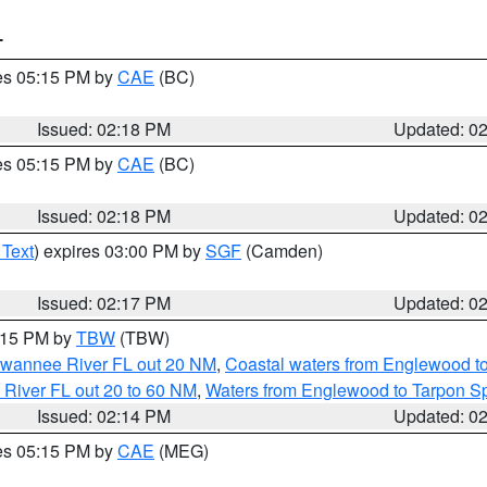
T
res 05:15 PM by
CAE
(BC)
Issued: 02:18 PM
Updated: 0
res 05:15 PM by
CAE
(BC)
Issued: 02:18 PM
Updated: 0
 Text
) expires 03:00 PM by
SGF
(Camden)
Issued: 02:17 PM
Updated: 0
3:15 PM by
TBW
(TBW)
Suwannee River FL out 20 NM
,
Coastal waters from Englewood t
 River FL out 20 to 60 NM
,
Waters from Englewood to Tarpon Sp
Issued: 02:14 PM
Updated: 0
res 05:15 PM by
CAE
(MEG)