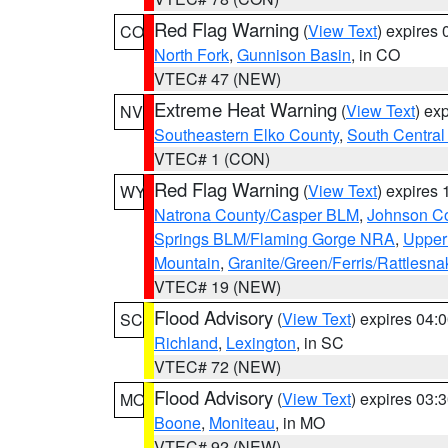
Red Flag Warning
(
View Text
) expires
CO
North Fork
,
Gunnison Basin
, in CO
VTEC# 47 (NEW)
Extreme Heat Warning
(
View Text
) ex
NV
Southeastern Elko County
,
South Central
VTEC# 1 (CON)
Red Flag Warning
(
View Text
) expires
WY
Natrona County/Casper BLM
,
Johnson C
Springs BLM/Flaming Gorge NRA
,
Upper
Mountain
,
Granite/Green/Ferris/Rattlesn
VTEC# 19 (NEW)
Flood Advisory
(
View Text
) expires 04
SC
Richland
,
Lexington
, in SC
VTEC# 72 (NEW)
Flood Advisory
(
View Text
) expires 03
MO
Boone
,
Moniteau
, in MO
VTEC# 92 (NEW)