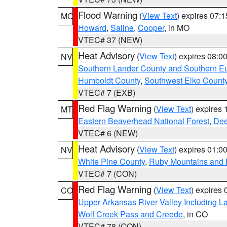
Flood Warning
(
View Text
) expires 07:
MO
Howard
,
Saline
,
Cooper
, in MO
VTEC# 37 (NEW)
Heat Advisory
(
View Text
) expires 08:
NV
Southern Lander County and Southern E
Humboldt County
,
Southwest Elko Count
VTEC# 7 (EXB)
Red Flag Warning
(
View Text
) expires
MT
Eastern Beaverhead National Forest
,
Dee
VTEC# 6 (NEW)
Heat Advisory
(
View Text
) expires 01:
NV
White Pine County
,
Ruby Mountains and 
VTEC# 7 (CON)
Red Flag Warning
(
View Text
) expires
CO
Upper Arkansas River Valley Including 
Wolf Creek Pass and Creede
, in CO
VTEC# 78 (CON)