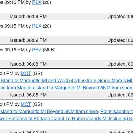
res 09:15 PM by
RLX
(20)
Issued: 06:09 PM
Updated: 0
res 09:15 PM by
RLX
(20)
Issued: 06:09 PM
Updated: 0
res 09:15 PM by
PBZ
(MLB)
Issued: 06:08 PM
Updated: 0
7:00 PM by
MQT
(GS)
u Island to Marquette MI and West of a line from Grand Marais 
ine from Manitou Island to Marquette MI Beyond 5NM from shor
Issued: 06:05 PM
Updated: 0
7:00 PM by
MQT
(GS)
 Island to Marquette MI Beyond 5NM from shore
,
Point Isabelle 
Lower Entrance of Portage Canal To Huron Islands MI Includin
Issued: 06:00 PM
Updated: 0