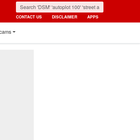
CONTACT US
DISCLAIMER
APPS
cams