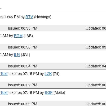
T
res 09:45 PM by
BTV
(Hastings)
Issued: 06:38 PM
Updated: 0
00 AM by
BGM
(JAB)
Issued: 06:36 PM
Updated: 0
00 AM by
ILN
(JGL)
Issued: 06:34 PM
Updated: 0
 Text
) expires 07:15 PM by
LZK
(74)
Issued: 06:32 PM
Updated: 0
 Text
) expires 07:15 PM by
SGF
(Melto)
Issued: 06:29 PM
Updated: 0