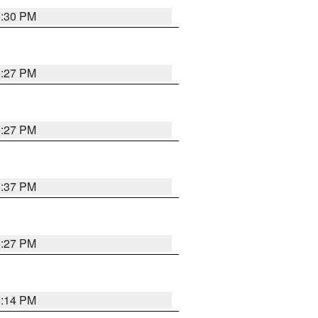
6:30 PM
6:27 PM
6:27 PM
6:37 PM
6:27 PM
6:14 PM