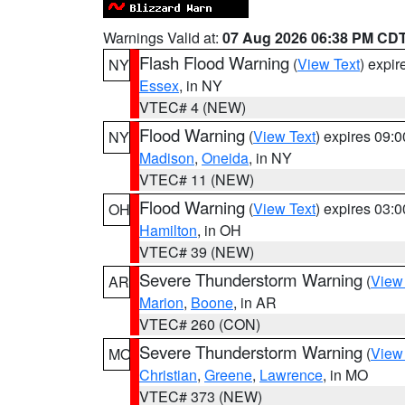
Warnings Valid at:
07 Aug 2026 06:38 PM CD
Flash Flood Warning
(
View Text
) expi
NY
Essex
, in NY
VTEC# 4 (NEW)
Flood Warning
(
View Text
) expires 09:
NY
Madison
,
Oneida
, in NY
VTEC# 11 (NEW)
Flood Warning
(
View Text
) expires 03:
OH
Hamilton
, in OH
VTEC# 39 (NEW)
Severe Thunderstorm Warning
(
View
AR
Marion
,
Boone
, in AR
VTEC# 260 (CON)
Severe Thunderstorm Warning
(
View
MO
Christian
,
Greene
,
Lawrence
, in MO
VTEC# 373 (NEW)