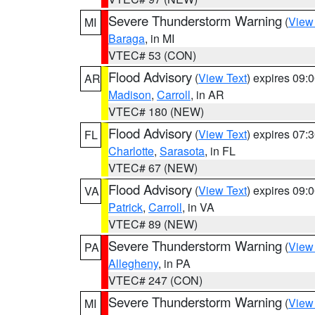
Severe Thunderstorm Warning
(
View
MI
Baraga
, in MI
VTEC# 53 (CON)
Flood Advisory
(
View Text
) expires 09
AR
Madison
,
Carroll
, in AR
VTEC# 180 (NEW)
Flood Advisory
(
View Text
) expires 07
FL
Charlotte
,
Sarasota
, in FL
VTEC# 67 (NEW)
Flood Advisory
(
View Text
) expires 09
VA
Patrick
,
Carroll
, in VA
VTEC# 89 (NEW)
Severe Thunderstorm Warning
(
View
PA
Allegheny
, in PA
VTEC# 247 (CON)
Severe Thunderstorm Warning
(
View
MI