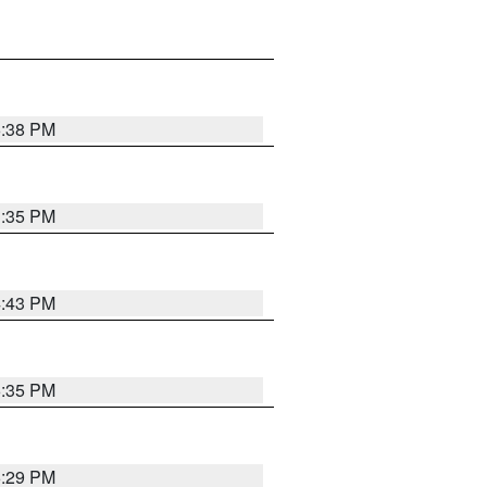
6:38 PM
3:35 PM
4:43 PM
6:35 PM
6:29 PM