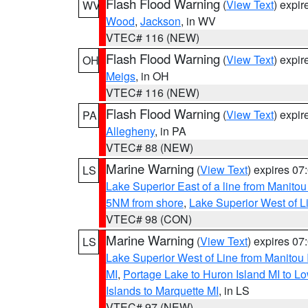
Flash Flood Warning
(
View Text
) expi
WV
Wood
,
Jackson
, in WV
VTEC# 116 (NEW)
Flash Flood Warning
(
View Text
) expi
OH
Meigs
, in OH
VTEC# 116 (NEW)
Flash Flood Warning
(
View Text
) expi
PA
Allegheny
, in PA
VTEC# 88 (NEW)
Marine Warning
(
View Text
) expires 0
LS
Lake Superior East of a line from Manito
5NM from shore
,
Lake Superior West of L
VTEC# 98 (CON)
Marine Warning
(
View Text
) expires 0
LS
Lake Superior West of Line from Manitou
MI
,
Portage Lake to Huron Island MI to 
Islands to Marquette MI
, in LS
VTEC# 97 (NEW)