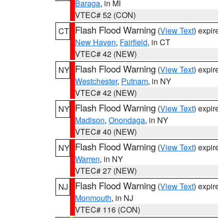
Baraga
, in MI
VTEC# 52 (CON)
Flash Flood Warning
(
View Text
) expi
CT
New Haven
,
Fairfield
, in CT
VTEC# 42 (NEW)
Flash Flood Warning
(
View Text
) expi
NY
Westchester
,
Putnam
, in NY
VTEC# 42 (NEW)
Flash Flood Warning
(
View Text
) expi
NY
Madison
,
Onondaga
, in NY
VTEC# 40 (NEW)
Flash Flood Warning
(
View Text
) expi
NY
Warren
, in NY
VTEC# 27 (NEW)
Flash Flood Warning
(
View Text
) expi
NJ
Monmouth
, in NJ
VTEC# 116 (CON)