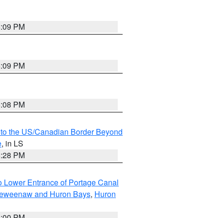
6:09 PM
6:09 PM
6:08 PM
MI to the US/Canadian Border Beyond
e
, in LS
6:28 PM
to Lower Entrance of Portage Canal
g Keweenaw and Huron Bays
,
Huron
6:00 PM