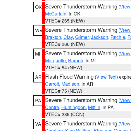
Severe Thunderstorm Warning
(
View
OK
McCurtain
, in OK
VTEC# 265 (NEW)
Severe Thunderstorm Warning
(
View
WV
Braxton
,
Clay
,
Gilmer
,
Jackson
,
Ritchie
,
R
VTEC# 260 (NEW)
Severe Thunderstorm Warning
(
View
MI
Marquette
,
Baraga
, in MI
VTEC# 54 (NEW)
Flash Flood Warning
(
View Text
) expi
AR
Carroll
,
Madison
, in AR
VTEC# 75 (NEW)
Severe Thunderstorm Warning
(
View
PA
Centre
,
Huntingdon
,
Mifflin
, in PA
VTEC# 239 (CON)
Severe Thunderstorm Warning
(
View
VA
Caroline
,
King William
,
King and Queen
,