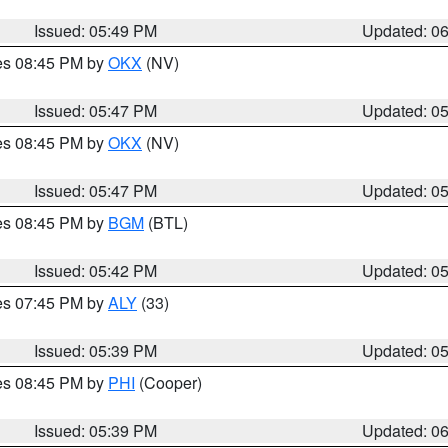
Issued: 05:49 PM
Updated: 0
res 08:45 PM by
OKX
(NV)
Issued: 05:47 PM
Updated: 0
res 08:45 PM by
OKX
(NV)
Issued: 05:47 PM
Updated: 0
res 08:45 PM by
BGM
(BTL)
Issued: 05:42 PM
Updated: 0
res 07:45 PM by
ALY
(33)
Issued: 05:39 PM
Updated: 0
res 08:45 PM by
PHI
(Cooper)
Issued: 05:39 PM
Updated: 0