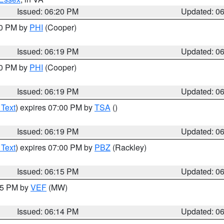
Issued: 06:20 PM
Updated: 0
30 PM by
PHI
(Cooper)
Issued: 06:19 PM
Updated: 0
30 PM by
PHI
(Cooper)
Issued: 06:19 PM
Updated: 0
 Text
) expires 07:00 PM by
TSA
()
Issued: 06:19 PM
Updated: 0
 Text
) expires 07:00 PM by
PBZ
(Rackley)
Issued: 06:15 PM
Updated: 0
:15 PM by
VEF
(MW)
Issued: 06:14 PM
Updated: 0