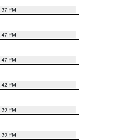
6:37 PM
5:47 PM
5:47 PM
5:42 PM
5:39 PM
6:30 PM