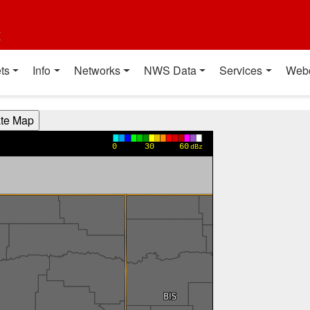
t
ts
Info
Networks
NWS Data
Services
Web