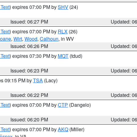
 Text
) expires 07:00 PM by
SHV
(24)
Issued: 06:27 PM
Updated: 0
 Text
) expires 07:00 PM by
RLX
(26)
oane
,
Wirt
,
Wood
,
Calhoun
, in WV
Issued: 06:26 PM
Updated: 0
 Text
) expires 07:30 PM by
MQT
(tdud)
Issued: 06:23 PM
Updated: 0
res 09:15 PM by
TSA
(Lacy)
Issued: 06:22 PM
Updated: 0
 Text
) expires 07:00 PM by
CTP
(Dangelo)
Issued: 06:20 PM
Updated: 0
 Text
) expires 07:00 PM by
AKQ
(Miller)
Essex
, in VA