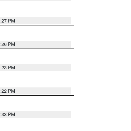
6:27 PM
6:26 PM
6:23 PM
6:22 PM
6:33 PM