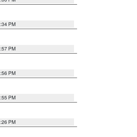
6:34 PM
5:57 PM
5:56 PM
5:55 PM
6:26 PM