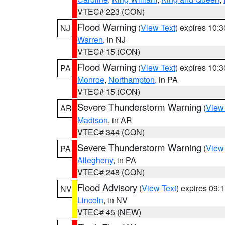
VTEC# 223 (CON)
Flood Warning
(
View Text
) expires 10:
NJ
Warren
, in NJ
VTEC# 15 (CON)
Flood Warning
(
View Text
) expires 10:
PA
Monroe
,
Northampton
, in PA
VTEC# 15 (CON)
Severe Thunderstorm Warning
(
View
AR
Madison
, in AR
VTEC# 344 (CON)
Severe Thunderstorm Warning
(
View
PA
Allegheny
, in PA
VTEC# 248 (CON)
Flood Advisory
(
View Text
) expires 09
NV
Lincoln
, in NV
VTEC# 45 (NEW)