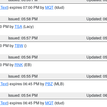
 Text
) expires 07:00 PM by
MQT
(tdud)
Issued: 05:58 PM
Updated: 0
:00 PM by
TSA
(Lacy)
Issued: 05:57 PM
Updated: 0
:30 PM by
TBW
()
Issued: 05:56 PM
Updated: 0
:00 PM by
RNK
(EB)
Issued: 05:55 PM
Updated: 0
 Text
) expires 06:45 PM by
PBZ
(MLB)
Issued: 05:54 PM
Updated: 0
 Text
) expires 06:45 PM by
MQT
(tdud)