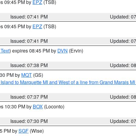
res 09:45 PM by
EPZ
(TSB)
Issued: 07:41 PM
Updated: 0
res 09:45 PM by
EPZ
(TSB)
Issued: 07:41 PM
Updated: 0
 Text
) expires 08:45 PM by
DVN
(Ervin)
Issued: 07:38 PM
Updated: 0
8:30 PM by
MQT
(GS)
u Island to Marquette MI and West of a line from Grand Marais 
Issued: 07:37 PM
Updated: 0
res 10:30 PM by
BOX
(Loconto)
Issued: 07:30 PM
Updated: 0
:15 PM by
SGF
(Wise)