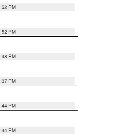
7:52 PM
7:52 PM
7:48 PM
8:07 PM
7:44 PM
7:44 PM