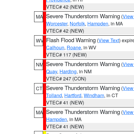
VTEC# 42 (NEW)
Severe Thunderstorm Warning
(
View
MA
Worcester
,
Norfolk
,
Hampden
, in MA
VTEC# 42 (NEW)
Flash Flood Warning
(
View Text
) expi
WV
Calhoun
,
Roane
, in WV
VTEC# 117 (NEW)
Severe Thunderstorm Warning
(
View
NM
Quay
,
Harding
, in NM
VTEC# 247 (CON)
Severe Thunderstorm Warning
(
View
CT
Tolland
,
Hartford
,
Windham
, in CT
VTEC# 41 (NEW)
Severe Thunderstorm Warning
(
View
MA
Hampden
, in MA
VTEC# 41 (NEW)