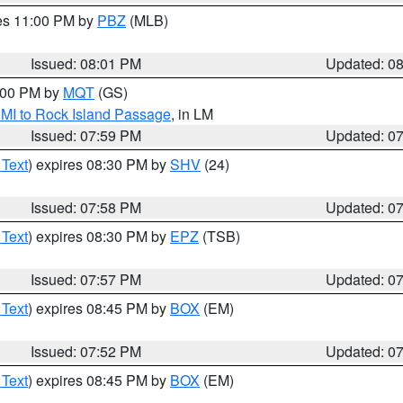
res 11:00 PM by
PBZ
(MLB)
Issued: 08:01 PM
Updated: 0
9:00 PM by
MQT
(GS)
 MI to Rock Island Passage
, in LM
Issued: 07:59 PM
Updated: 0
 Text
) expires 08:30 PM by
SHV
(24)
Issued: 07:58 PM
Updated: 0
 Text
) expires 08:30 PM by
EPZ
(TSB)
Issued: 07:57 PM
Updated: 0
 Text
) expires 08:45 PM by
BOX
(EM)
Issued: 07:52 PM
Updated: 0
 Text
) expires 08:45 PM by
BOX
(EM)