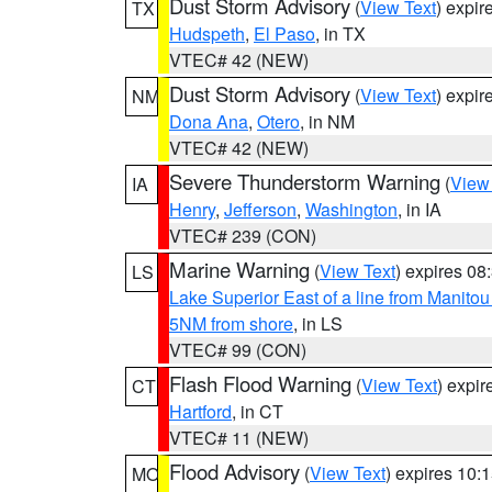
Dust Storm Advisory
(
View Text
) expi
TX
Hudspeth
,
El Paso
, in TX
VTEC# 42 (NEW)
Dust Storm Advisory
(
View Text
) expi
NM
Dona Ana
,
Otero
, in NM
VTEC# 42 (NEW)
Severe Thunderstorm Warning
(
View
IA
Henry
,
Jefferson
,
Washington
, in IA
VTEC# 239 (CON)
Marine Warning
(
View Text
) expires 0
LS
Lake Superior East of a line from Manito
5NM from shore
, in LS
VTEC# 99 (CON)
Flash Flood Warning
(
View Text
) expi
CT
Hartford
, in CT
VTEC# 11 (NEW)
Flood Advisory
(
View Text
) expires 10
MO