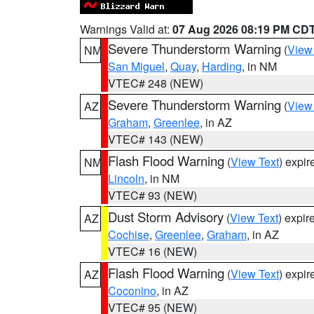
Warnings Valid at:
07 Aug 2026 08:19 PM CD
Severe Thunderstorm Warning
(
View
NM
San Miguel
,
Quay
,
Harding
, in NM
VTEC# 248 (NEW)
Severe Thunderstorm Warning
(
View
AZ
Graham
,
Greenlee
, in AZ
VTEC# 143 (NEW)
Flash Flood Warning
(
View Text
) expi
NM
Lincoln
, in NM
VTEC# 93 (NEW)
Dust Storm Advisory
(
View Text
) expi
AZ
Cochise
,
Greenlee
,
Graham
, in AZ
VTEC# 16 (NEW)
Flash Flood Warning
(
View Text
) expi
AZ
Coconino
, in AZ
VTEC# 95 (NEW)