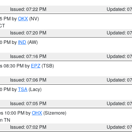
Issued: 07:22 PM
Updated: 0
:15 PM by
OKX
(NV)
 CT
Issued: 07:20 PM
Updated: 0
:30 PM by
IND
(AW)
Issued: 07:16 PM
Updated: 0
es 08:30 PM by
EPZ
(TSB)
Issued: 07:06 PM
Updated: 0
:00 PM by
TSA
(Lacy)
Issued: 07:05 PM
Updated: 0
res 10:00 PM by
OHX
(Sizemore)
 in TN
Issued: 07:02 PM
Updated: 0