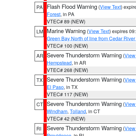
Flash Flood Warning
(
View Text
) expi
PA
Forest
, in PA
VTEC# 89 (NEW)
Marine Warning
(
View Text
) expires 0
LM
Green Bay North of line from Cedar River
VTEC# 100 (NEW)
Severe Thunderstorm Warning
(
View
AR
Hempstead
, in AR
VTEC# 268 (NEW)
Severe Thunderstorm Warning
(
View
TX
El Paso
, in TX
VTEC# 117 (NEW)
Severe Thunderstorm Warning
(
View
CT
Windham
,
Tolland
, in CT
VTEC# 42 (NEW)
Severe Thunderstorm Warning
(
View
RI
Providence
, in RI