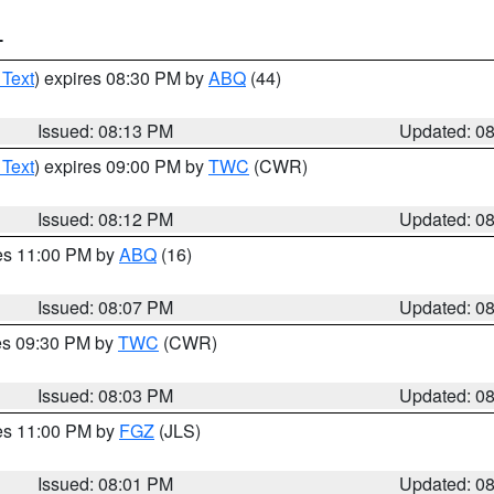
T
 Text
) expires 08:30 PM by
ABQ
(44)
Issued: 08:13 PM
Updated: 0
 Text
) expires 09:00 PM by
TWC
(CWR)
Issued: 08:12 PM
Updated: 0
res 11:00 PM by
ABQ
(16)
Issued: 08:07 PM
Updated: 0
res 09:30 PM by
TWC
(CWR)
Issued: 08:03 PM
Updated: 0
res 11:00 PM by
FGZ
(JLS)
Issued: 08:01 PM
Updated: 0