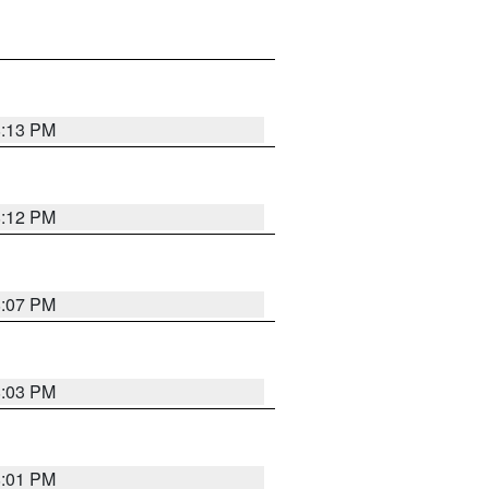
8:13 PM
8:12 PM
8:07 PM
8:03 PM
8:01 PM