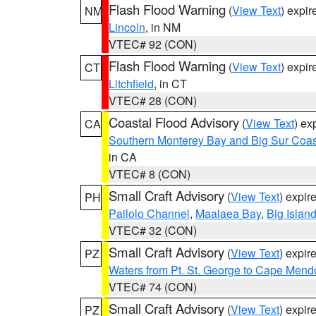
Flash Flood Warning
(
View Text
) expi
NM
Lincoln
, in NM
VTEC# 92 (CON)
Flash Flood Warning
(
View Text
) expi
CT
Litchfield
, in CT
VTEC# 28 (CON)
Coastal Flood Advisory
(
View Text
) ex
CA
Southern Monterey Bay and Big Sur Coas
in CA
VTEC# 8 (CON)
Small Craft Advisory
(
View Text
) expi
PH
Pailolo Channel
,
Maalaea Bay
,
Big Islan
VTEC# 32 (CON)
Small Craft Advisory
(
View Text
) expi
PZ
Waters from Pt. St. George to Cape Mend
VTEC# 74 (CON)
Small Craft Advisory
(
View Text
) expi
PZ