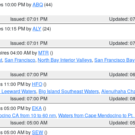
res 10:00 PM by
ABQ
(44)
Issued: 07:01 PM
Updated: 0
res 10:15 PM by
ALY
(24)
Issued: 07:01 PM
Updated: 0
pires 04:00 AM by
MTR
()
t
,
San Francisco
,
North Bay Interior Valleys
,
San Francisco Bay
Issued: 07:00 PM
Updated: 0
res 11:00 PM by
HFO
()
d Leeward Waters
,
Big Island Southeast Waters
,
Alenuihaha Ch
Issued: 07:00 PM
Updated: 0
res 05:00 PM by
EKA
()
ocino CA from 10 to 60 nm
,
Waters from Cape Mendocino to Pt.
Issued: 05:00 AM
Updated: 0
res 05:00 AM by
SEW
()