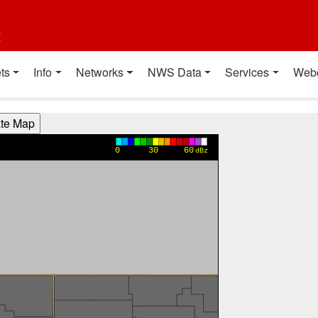
t
ts
Info
Networks
NWS Data
Services
Web