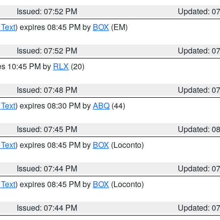
Issued: 07:52 PM
Updated: 0
 Text
) expires 08:45 PM by
BOX
(EM)
Issued: 07:52 PM
Updated: 0
res 10:45 PM by
RLX
(20)
Issued: 07:48 PM
Updated: 0
 Text
) expires 08:30 PM by
ABQ
(44)
Issued: 07:45 PM
Updated: 0
 Text
) expires 08:45 PM by
BOX
(Loconto)
Issued: 07:44 PM
Updated: 0
 Text
) expires 08:45 PM by
BOX
(Loconto)
Issued: 07:44 PM
Updated: 0