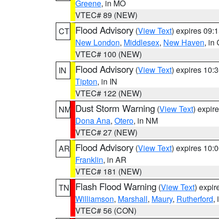
Greene
, in MO
VTEC# 89 (NEW)
Flood Advisory
(
View Text
) expires 09
CT
New London
,
Middlesex
,
New Haven
, in
VTEC# 100 (NEW)
Flood Advisory
(
View Text
) expires 10
IN
Tipton
, in IN
VTEC# 122 (NEW)
Dust Storm Warning
(
View Text
) expir
NM
Dona Ana
,
Otero
, in NM
VTEC# 27 (NEW)
Flood Advisory
(
View Text
) expires 10
AR
Franklin
, in AR
VTEC# 181 (NEW)
Flash Flood Warning
(
View Text
) expi
TN
Williamson
,
Marshall
,
Maury
,
Rutherford
,
VTEC# 56 (CON)