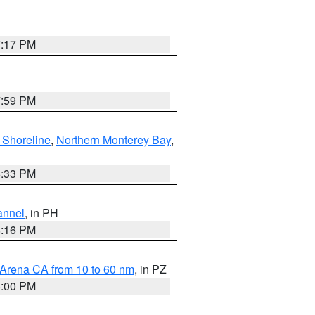
7:17 PM
7:59 PM
 Shoreline
,
Northern Monterey Bay
,
6:33 PM
annel
, in PH
8:16 PM
 Arena CA from 10 to 60 nm
, in PZ
5:00 PM