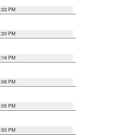
7:22 PM
7:20 PM
7:16 PM
7:06 PM
7:05 PM
7:50 PM