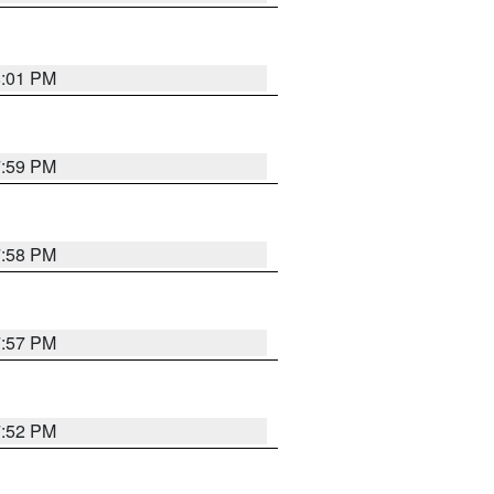
8:01 PM
7:59 PM
7:58 PM
7:57 PM
7:52 PM