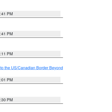
7:41 PM
7:41 PM
8:11 PM
MI to the US/Canadian Border Beyond
8:01 PM
7:30 PM