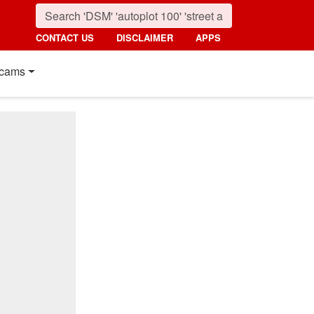
CONTACT US
DISCLAIMER
APPS
cams