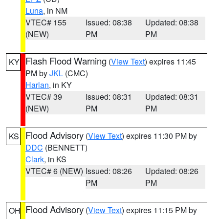
Luna
, in NM
VTEC# 155
Issued: 08:38
Updated: 08:38
(NEW)
PM
PM
Flash Flood Warning
(
View Text
) expires 11:45
KY
PM by
JKL
(CMC)
Harlan
, in KY
VTEC# 39
Issued: 08:31
Updated: 08:31
(NEW)
PM
PM
Flood Advisory
(
View Text
) expires 11:30 PM by
KS
DDC
(BENNETT)
Clark
, in KS
VTEC# 6 (NEW)
Issued: 08:26
Updated: 08:26
PM
PM
Flood Advisory
(
View Text
) expires 11:15 PM by
OH