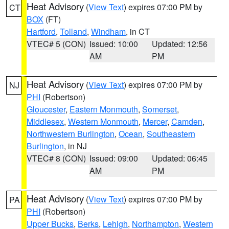
Heat Advisory
(
View Text
) expires 07:00 PM by
CT
BOX
(FT)
Hartford
,
Tolland
,
Windham
, in CT
VTEC# 5 (CON)
Issued: 10:00
Updated: 12:56
AM
PM
Heat Advisory
(
View Text
) expires 07:00 PM by
NJ
PHI
(Robertson)
Gloucester
,
Eastern Monmouth
,
Somerset
,
Middlesex
,
Western Monmouth
,
Mercer
,
Camden
,
Northwestern Burlington
,
Ocean
,
Southeastern
Burlington
, in NJ
VTEC# 8 (CON)
Issued: 09:00
Updated: 06:45
AM
PM
Heat Advisory
(
View Text
) expires 07:00 PM by
PA
PHI
(Robertson)
Upper Bucks
,
Berks
,
Lehigh
,
Northampton
,
Western