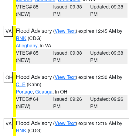
VTEC# 85
Issued: 09:38
Updated: 09:38
(NEW)
PM
PM
Flood Advisory
(
View Text
) expires 12:45 AM by
VA
RNK
(CDG)
Alleghany
, in VA
VTEC# 85
Issued: 09:38
Updated: 09:38
(NEW)
PM
PM
Flood Advisory
(
View Text
) expires 12:30 AM by
OH
CLE
(Kahn)
Portage
,
Geauga
, in OH
VTEC# 64
Issued: 09:26
Updated: 09:26
(NEW)
PM
PM
Flood Advisory
(
View Text
) expires 12:15 AM by
VA
RNK
(CDG)