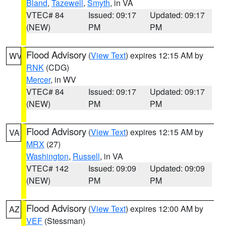
Bland
,
Tazewell
,
Smyth
, in VA
VTEC# 84
Issued: 09:17
Updated: 09:17
(NEW)
PM
PM
Flood Advisory
(
View Text
) expires 12:15 AM by
WV
RNK
(CDG)
Mercer
, in WV
VTEC# 84
Issued: 09:17
Updated: 09:17
(NEW)
PM
PM
Flood Advisory
(
View Text
) expires 12:15 AM by
VA
MRX
(27)
Washington
,
Russell
, in VA
VTEC# 142
Issued: 09:09
Updated: 09:09
(NEW)
PM
PM
Flood Advisory
(
View Text
) expires 12:00 AM by
AZ
VEF
(Stessman)