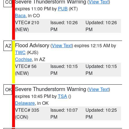
Severe Thunderstorm Warning
(
View Text
)
CO
expires 11:00 PM by
PUB
(KT)
Baca
, in CO
VTEC# 210
Issued: 10:26
Updated: 10:26
(NEW)
PM
PM
Flood Advisory
(
View Text
) expires 12:15 AM by
AZ
TWC
(KJS)
Cochise
, in AZ
VTEC# 56
Issued: 10:15
Updated: 10:15
(NEW)
PM
PM
Severe Thunderstorm Warning
(
View Text
)
OK
expires 10:45 PM by
TSA
()
Delaware
, in OK
VTEC# 335
Issued: 10:07
Updated: 10:25
(CON)
PM
PM