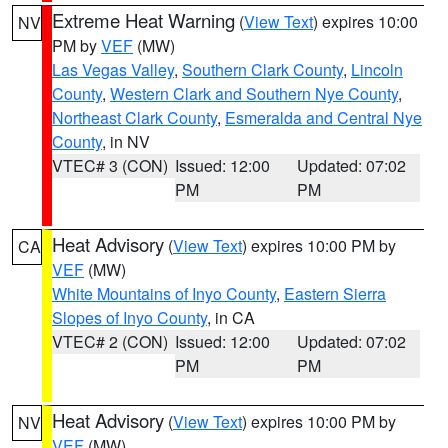
Extreme Heat Warning
(
View Text
) expires 10:00
NV
PM by
VEF
(MW)
Las Vegas Valley
,
Southern Clark County
,
Lincoln
County
,
Western Clark and Southern Nye County
,
Northeast Clark County
,
Esmeralda and Central Nye
County
, in NV
VTEC# 3 (CON)
Issued: 12:00
Updated: 07:02
PM
PM
Heat Advisory
(
View Text
) expires 10:00 PM by
CA
VEF
(MW)
White Mountains of Inyo County
,
Eastern Sierra
Slopes of Inyo County
, in CA
VTEC# 2 (CON)
Issued: 12:00
Updated: 07:02
PM
PM
Heat Advisory
(
View Text
) expires 10:00 PM by
NV
VEF
(MW)