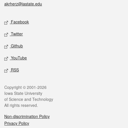
akrherz@iastate.edu
Social media
Facebook
Twitter
Github
YouTube
RSS
Legal
Copyright © 2001-2026
Iowa State University
of Science and Technology
All rights reserved.
Non-discrimination Policy
Privacy Policy