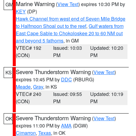
Marine Warning
(
View Text
) expires 10:30 PM by
GM
KEY
(DP)
Hawk Channel from west end of Seven Mile Bridge
to Halfmoon Shoal out to the reef
,
Gulf waters from
East Cape Sable to Chokoloskee 20 to 60 NM out
and beyond 5 fathoms
, in GM
VTEC# 192
Issued: 10:03
Updated: 10:20
(CON)
PM
PM
Severe Thunderstorm Warning
(
View Text
)
KS
expires 10:45 PM by
DDC
(RBURG)
Meade
,
Gray
, in KS
VTEC# 240
Issued: 09:55
Updated: 10:19
(CON)
PM
PM
Severe Thunderstorm Warning
(
View Text
)
OK
expires 11:00 PM by
AMA
(DGW)
Cimarron
,
Texas
, in OK