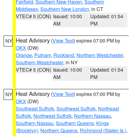
Fairfield
,
Southern New Haven
,
Southern
Middlesex
,
Southern New London
, in CT
VTEC# 5 (CON)
Issued: 10:00
Updated: 01:54
AM
PM
Heat Advisory
(
View Text
) expires 07:00 PM by
NY
OKX
(DW)
Orange
,
Putnam
,
Rockland
,
Northern Westchester
,
Southern Westchester
, in NY
VTEC# 5 (CON)
Issued: 10:00
Updated: 01:54
AM
PM
Heat Advisory
(
View Text
) expires 07:00 PM by
NY
OKX
(DW)
Southeast Suffolk
,
Southwest Suffolk
,
Northeast
Suffolk
,
Northwest Suffolk
,
Northern Nassau
,
Southern Nassau
,
Southern Queens
,
Kings
(Brooklyn)
,
Northern Queens
,
Richmond (Staten Is.)
,