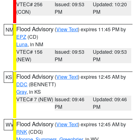
VTEC# 256
Issued: 09:53
Updated: 10:20
(CON)
PM
PM
Flood Advisory
(
View Text
) expires 11:45 PM by
NM
EPZ
(CD)
Luna
, in NM
VTEC# 156
Issued: 09:53
Updated: 09:53
(NEW)
PM
PM
Flood Advisory
(
View Text
) expires 12:45 AM by
KS
DDC
(BENNETT)
Gray
, in KS
VTEC# 7 (NEW)
Issued: 09:46
Updated: 09:46
PM
PM
Flood Advisory
(
View Text
) expires 12:45 AM by
WV
RNK
(CDG)
Monroe
,
Summers
,
Greenbrier
, in WV