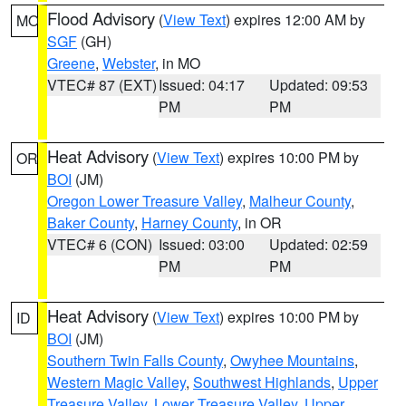
Flood Advisory
(
View Text
) expires 12:00 AM by
MO
SGF
(GH)
Greene
,
Webster
, in MO
VTEC# 87 (EXT)
Issued: 04:17
Updated: 09:53
PM
PM
Heat Advisory
(
View Text
) expires 10:00 PM by
OR
BOI
(JM)
Oregon Lower Treasure Valley
,
Malheur County
,
Baker County
,
Harney County
, in OR
VTEC# 6 (CON)
Issued: 03:00
Updated: 02:59
PM
PM
Heat Advisory
(
View Text
) expires 10:00 PM by
ID
BOI
(JM)
Southern Twin Falls County
,
Owyhee Mountains
,
Western Magic Valley
,
Southwest Highlands
,
Upper
Treasure Valley
,
Lower Treasure Valley
,
Upper