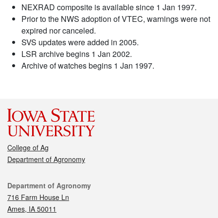
NEXRAD composite is available since 1 Jan 1997.
Prior to the NWS adoption of VTEC, warnings were not
expired nor canceled.
SVS updates were added in 2005.
LSR archive begins 1 Jan 2002.
Archive of watches begins 1 Jan 1997.
College of Ag
Department of Agronomy
Contact
Department of Agronomy
716 Farm House Ln
Ames, IA 50011