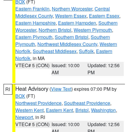
BOX
(FT)
Eastern Franklin
,
Northern Worcester
,
Central
Middlesex County
,
Western Essex
,
Eastern Essex
,
Eastern Hampshire
,
Eastern Hampden
,
Southern
Worcester
,
Northern Bristol
,
Western Plymouth
,
Eastern Plymouth
,
Southern Bristol
,
Southern
Plymouth
,
Northwest Middlesex County
,
Western
Norfolk
,
Southeast Middlesex
,
Suffolk
,
Eastern
Norfolk
, in MA
VTEC# 5 (CON)
Issued: 10:00
Updated: 12:56
AM
PM
Heat Advisory
(
View Text
) expires 07:00 PM by
RI
BOX
(FT)
Northwest Providence
,
Southeast Providence
,
Western Kent
,
Eastern Kent
,
Bristol
,
Washington
,
Newport
, in RI
VTEC# 5 (CON)
Issued: 10:00
Updated: 12:56
AM
PM