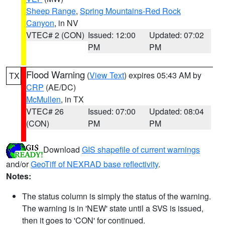
Sheep Range
,
Spring Mountains-Red Rock
Canyon
, in NV
VTEC# 2 (CON)
Issued: 12:00
Updated: 07:02
PM
PM
Flood Warning
(
View Text
) expires 05:43 AM by
TX
CRP
(AE/DC)
McMullen
, in TX
VTEC# 26
Issued: 07:00
Updated: 08:04
(CON)
PM
PM
Download
GIS shapefile of current warnings
and/or
GeoTiff of NEXRAD base reflectivity
.
Notes:
The status column is simply the status of the warning.
The warning is in 'NEW' state until a SVS is issued,
then it goes to 'CON' for continued.