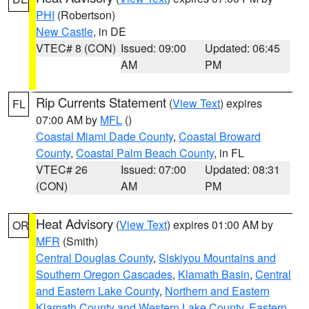
PHI
(Robertson)
New Castle
, in DE
VTEC# 8 (CON)
Issued: 09:00
Updated: 06:45
AM
PM
Rip Currents Statement
(
View Text
) expires
FL
07:00 AM by
MFL
()
Coastal Miami Dade County
,
Coastal Broward
County
,
Coastal Palm Beach County
, in FL
VTEC# 26
Issued: 07:00
Updated: 08:31
(CON)
AM
PM
Heat Advisory
(
View Text
) expires 01:00 AM by
OR
MFR
(Smith)
Central Douglas County
,
Siskiyou Mountains and
Southern Oregon Cascades
,
Klamath Basin
,
Central
and Eastern Lake County
,
Northern and Eastern
Klamath County and Western Lake County
,
Eastern