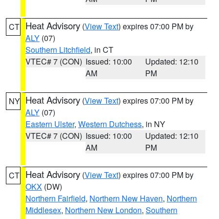
Heat Advisory
(
View Text
) expires 07:00 PM by
CT
ALY
(07)
Southern Litchfield
, in CT
VTEC# 7 (CON)
Issued: 10:00
Updated: 12:10
AM
PM
Heat Advisory
(
View Text
) expires 07:00 PM by
NY
ALY
(07)
Eastern Ulster
,
Western Dutchess
, in NY
VTEC# 7 (CON)
Issued: 10:00
Updated: 12:10
AM
PM
Heat Advisory
(
View Text
) expires 07:00 PM by
CT
OKX
(DW)
Northern Fairfield
,
Northern New Haven
,
Northern
Middlesex
,
Northern New London
,
Southern