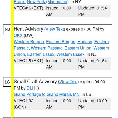
Bronx
,
New York (Manhattan)
, in NY
VTEC# 5 (EXT)
Issued: 10:00
Updated: 01:54
AM
PM
Heat Advisory
(
View Text
) expires 07:00 PM by
NJ
OKX
(DW)
Western Bergen
,
Eastern Bergen
,
Hudson
,
Eastern
Passaic
,
Western Passaic
,
Eastern Union
,
Western
Union
,
Eastern Essex
,
Western Essex
, in NJ
VTEC# 5 (EXT)
Issued: 10:00
Updated: 01:54
AM
PM
Small Craft Advisory
(
View Text
) expires 04:00
LS
PM by
DLH
()
Grand Portage to Grand Marais MN
, in LS
VTEC# 92
Issued: 10:00
Updated: 10:09
(CON)
AM
PM