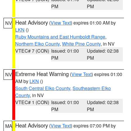
PM
PM
Heat Advisory
(
View Text
) expires 01:00 AM by
NV
LKN
()
Ruby Mountains and East Humboldt Range
,
Northern Elko County
,
White Pine County
, in NV
VTEC# 7 (CON)
Issued: 01:00
Updated: 02:38
PM
PM
Extreme Heat Warning
(
View Text
) expires 01:00
NV
AM by
LKN
()
South Central Elko County
,
Southeastern Elko
County
, in NV
VTEC# 1 (CON)
Issued: 01:00
Updated: 02:38
PM
PM
Heat Advisory
(
View Text
) expires 07:00 PM by
MA