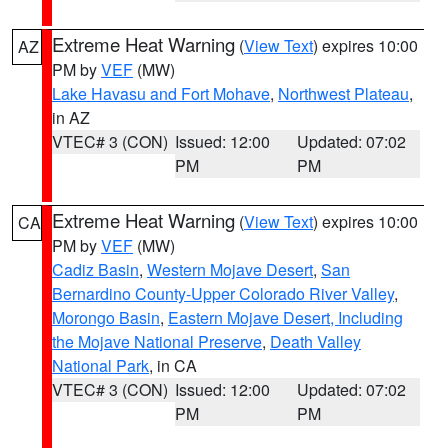
Extreme Heat Warning
(
View Text
) expires 10:00
AZ
PM by
VEF
(MW)
Lake Havasu and Fort Mohave
,
Northwest Plateau
,
in AZ
VTEC# 3 (CON)
Issued: 12:00
Updated: 07:02
PM
PM
Extreme Heat Warning
(
View Text
) expires 10:00
CA
PM by
VEF
(MW)
Cadiz Basin
,
Western Mojave Desert
,
San
Bernardino County-Upper Colorado River Valley
,
Morongo Basin
,
Eastern Mojave Desert, Including
the Mojave National Preserve
,
Death Valley
National Park
, in CA
VTEC# 3 (CON)
Issued: 12:00
Updated: 07:02
PM
PM