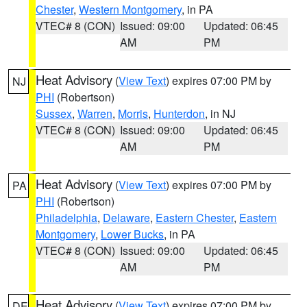
Chester
,
Western Montgomery
, in PA
VTEC# 8 (CON)
Issued: 09:00
Updated: 06:45
AM
PM
Heat Advisory
(
View Text
) expires 07:00 PM by
NJ
PHI
(Robertson)
Sussex
,
Warren
,
Morris
,
Hunterdon
, in NJ
VTEC# 8 (CON)
Issued: 09:00
Updated: 06:45
AM
PM
Heat Advisory
(
View Text
) expires 07:00 PM by
PA
PHI
(Robertson)
Philadelphia
,
Delaware
,
Eastern Chester
,
Eastern
Montgomery
,
Lower Bucks
, in PA
VTEC# 8 (CON)
Issued: 09:00
Updated: 06:45
AM
PM
Heat Advisory
(
View Text
) expires 07:00 PM by
DE