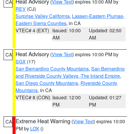
Heat Advisory
(
View Text
) expires 10:00 AM by
CA
REV
(CJ)
Surprise Valley California
,
Lassen-Eastern Plumas-
Eastern Sierra Counties
, in CA
VTEC# 4 (EXT)
Issued: 10:00
Updated: 02:50
AM
AM
Heat Advisory
(
View Text
) expires 10:00 PM by
CA
SGX
(17)
San Bernardino County Mountains
,
San Bernardino
and Riverside County Valleys -The Inland Empire
,
San Diego County Mountains
,
Riverside County
Mountains
, in CA
VTEC# 8 (CON)
Issued: 12:00
Updated: 01:27
PM
PM
Extreme Heat Warning
(
View Text
) expires 10:00
CA
PM by
LOX
()