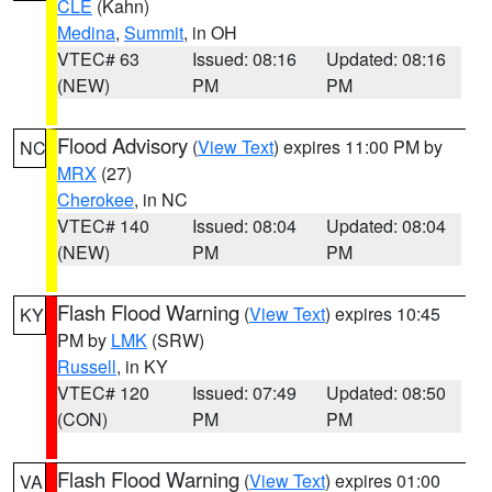
CLE
(Kahn)
Medina
,
Summit
, in OH
VTEC# 63
Issued: 08:16
Updated: 08:16
(NEW)
PM
PM
Flood Advisory
(
View Text
) expires 11:00 PM by
NC
MRX
(27)
Cherokee
, in NC
VTEC# 140
Issued: 08:04
Updated: 08:04
(NEW)
PM
PM
Flash Flood Warning
(
View Text
) expires 10:45
KY
PM by
LMK
(SRW)
Russell
, in KY
VTEC# 120
Issued: 07:49
Updated: 08:50
(CON)
PM
PM
Flash Flood Warning
(
View Text
) expires 01:00
VA