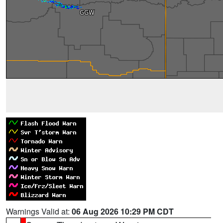
Warnings Valid at:
06 Aug 2026 10:29 PM CDT