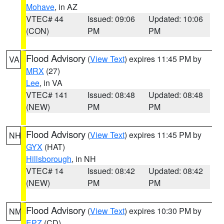
Mohave
, in AZ
VTEC# 44
Issued: 09:06
Updated: 10:06
(CON)
PM
PM
Flood Advisory
(
View Text
) expires 11:45 PM by
VA
MRX
(27)
Lee
, in VA
VTEC# 141
Issued: 08:48
Updated: 08:48
(NEW)
PM
PM
Flood Advisory
(
View Text
) expires 11:45 PM by
NH
GYX
(HAT)
Hillsborough
, in NH
VTEC# 14
Issued: 08:42
Updated: 08:42
(NEW)
PM
PM
Flood Advisory
(
View Text
) expires 10:30 PM by
NM
EPZ
(CD)