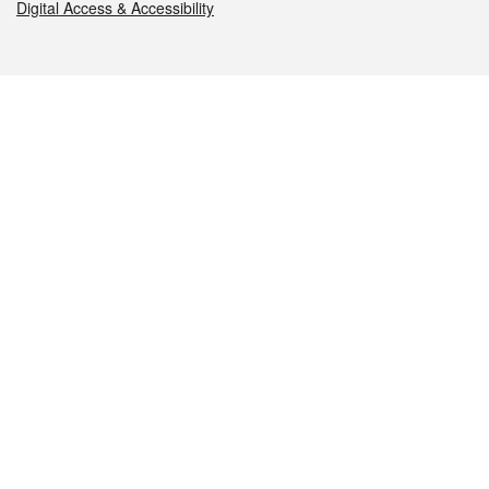
Digital Access & Accessibility