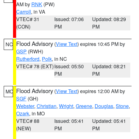
AM by
RNK
(PW)
Carroll
, in VA
VTEC# 31
Issued: 07:06
Updated: 08:29
(CON)
PM
PM
Flood Advisory
(
View Text
) expires 10:45 PM by
NC
GSP
(RWH)
Rutherford
,
Polk
, in NC
VTEC# 78 (EXT)
Issued: 05:50
Updated: 08:21
PM
PM
Flood Advisory
(
View Text
) expires 12:00 AM by
MO
SGF
(GH)
Webster
,
Christian
,
Wright
,
Greene
,
Douglas
,
Stone
,
Ozark
, in MO
VTEC# 88
Issued: 05:41
Updated: 05:41
(NEW)
PM
PM