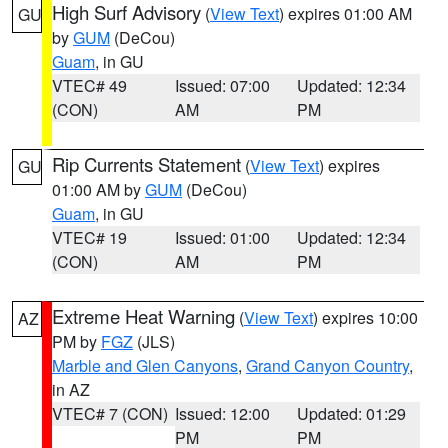
High Surf Advisory
(
View Text
) expires 01:00 AM
GU
by
GUM
(DeCou)
Guam
, in GU
VTEC# 49
Issued: 07:00
Updated: 12:34
(CON)
AM
PM
Rip Currents Statement
(
View Text
) expires
GU
01:00 AM by
GUM
(DeCou)
Guam
, in GU
VTEC# 19
Issued: 01:00
Updated: 12:34
(CON)
AM
PM
Extreme Heat Warning
(
View Text
) expires 10:00
AZ
PM by
FGZ
(JLS)
Marble and Glen Canyons
,
Grand Canyon Country
,
in AZ
VTEC# 7 (CON)
Issued: 12:00
Updated: 01:29
PM
PM