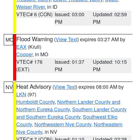
Weiser River
, in ID
VTEC# 6 (CON)
Issued: 03:00
Updated: 02:59
PM
PM
Flood Warning
(
View Text
) expires 03:27 AM by
MO
EAX
(Krull)
Cooper
, in MO
VTEC# 176
Issued: 01:37
Updated: 10:15
(EXT)
PM
PM
Heat Advisory
(
View Text
) expires 08:00 AM by
NV
LKN
(97)
Humboldt County
,
Northern Lander County and
Northern Eureka County
,
Southern Lander County
and Southern Eureka County
,
Southwest Elko
County
,
Northwestern Nye County
,
Northeastern
Nye County
, in NV
VTEC# 7 (CON)
Issued: 01:10
Updated: 02:38