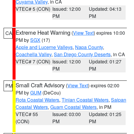
Cuyama Valley
, in CA
VTEC# 5 (CON)
Issued: 12:00
Updated: 04:13
PM
PM
Extreme Heat Warning
(
View Text
) expires 10:00
CA
PM by
SGX
(17)
Apple and Lucerne Valleys
,
Napa County
,
Coachella Valley
,
San Diego County Deserts
, in CA
VTEC# 7 (CON)
Issued: 12:00
Updated: 01:27
PM
PM
Small Craft Advisory
(
View Text
) expires 02:00
PM
PM by
GUM
(DeCou)
Rota Coastal Waters
,
Tinian Coastal Waters
,
Saipan
Coastal Waters
,
Guam Coastal Waters
, in PM
VTEC# 55
Issued: 03:00
Updated: 01:25
(CON)
PM
PM