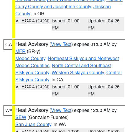
Curry County and Josephine County
,
Jackson
County
, in OR
VTEC# 4 (CON)
Issued: 01:00
Updated: 04:26
PM
PM
Heat Advisory
(
View Text
) expires 01:00 AM by
CA
MFR
(BR-y)
Modoc County
,
Northeast Siskiyou and Northwest
Modoc Counties
,
North Central and Southeast
Siskiyou County
,
Western Siskiyou County
,
Central
Siskiyou County
, in CA
VTEC# 4 (CON)
Issued: 01:00
Updated: 04:26
PM
PM
Heat Advisory
(
View Text
) expires 12:00 AM by
WA
SEW
(Gonzalez-Fuentes)
San Juan County
, in WA
VTEC# 4 (CON)
Issued: 12:00
Updated: 05:30