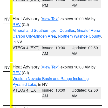
PM
PM
Heat Advisory
(
View Text
) expires 10:00 AM by
NV
REV
(CJ)
Mineral and Southern Lyon Counties
,
Greater Reno-
Carson City-Minden Area
,
Northern Washoe County
,
in NV
VTEC# 4 (EXT)
Issued: 10:00
Updated: 02:50
AM
AM
Heat Advisory
(
View Text
) expires 10:00 AM by
NV
REV
(CJ)
Western Nevada Basin and Range including
Pyramid Lake
, in NV
VTEC# 4 (EXT)
Issued: 10:00
Updated: 02:50
AM
AM