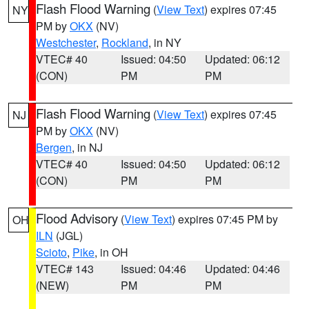
Flash Flood Warning
(
View Text
) expires 07:45
NY
PM by
OKX
(NV)
Westchester
,
Rockland
, in NY
VTEC# 40
Issued: 04:50
Updated: 06:12
(CON)
PM
PM
Flash Flood Warning
(
View Text
) expires 07:45
NJ
PM by
OKX
(NV)
Bergen
, in NJ
VTEC# 40
Issued: 04:50
Updated: 06:12
(CON)
PM
PM
Flood Advisory
(
View Text
) expires 07:45 PM by
OH
ILN
(JGL)
Scioto
,
Pike
, in OH
VTEC# 143
Issued: 04:46
Updated: 04:46
(NEW)
PM
PM