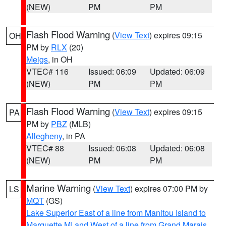
(NEW)
PM
PM
Flash Flood Warning
(
View Text
) expires 09:15
OH
PM by
RLX
(20)
Meigs
, in OH
VTEC# 116
Issued: 06:09
Updated: 06:09
(NEW)
PM
PM
Flash Flood Warning
(
View Text
) expires 09:15
PA
PM by
PBZ
(MLB)
Allegheny
, in PA
VTEC# 88
Issued: 06:08
Updated: 06:08
(NEW)
PM
PM
Marine Warning
(
View Text
) expires 07:00 PM by
LS
MQT
(GS)
Lake Superior East of a line from Manitou Island to
Marquette MI and West of a line from Grand Marais