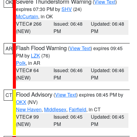
Severe Thunderstorm Warning
(
View Text
)
OK
expires 07:30 PM by
SHV
(24)
McCurtain
, in OK
VTEC# 266
Issued: 06:48
Updated: 06:48
(NEW)
PM
PM
Flash Flood Warning
(
View Text
) expires 09:45
AR
PM by
LZK
(76)
Polk
, in AR
VTEC# 64
Issued: 06:46
Updated: 06:46
(NEW)
PM
PM
Flood Advisory
(
View Text
) expires 08:45 PM by
CT
OKX
(NV)
New Haven
,
Middlesex
,
Fairfield
, in CT
VTEC# 99
Issued: 06:45
Updated: 06:45
(NEW)
PM
PM