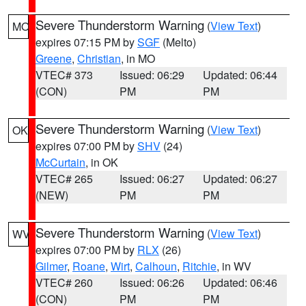
Severe Thunderstorm Warning
(
View Text
)
MO
expires 07:15 PM by
SGF
(Melto)
Greene
,
Christian
, in MO
VTEC# 373
Issued: 06:29
Updated: 06:44
(CON)
PM
PM
Severe Thunderstorm Warning
(
View Text
)
OK
expires 07:00 PM by
SHV
(24)
McCurtain
, in OK
VTEC# 265
Issued: 06:27
Updated: 06:27
(NEW)
PM
PM
Severe Thunderstorm Warning
(
View Text
)
WV
expires 07:00 PM by
RLX
(26)
Gilmer
,
Roane
,
Wirt
,
Calhoun
,
Ritchie
, in WV
VTEC# 260
Issued: 06:26
Updated: 06:46
(CON)
PM
PM