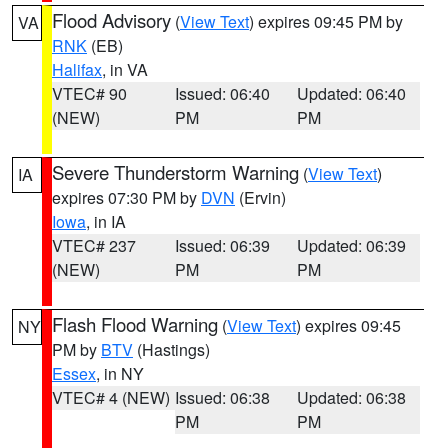
Flood Advisory
(
View Text
) expires 09:45 PM by
VA
RNK
(EB)
Halifax
, in VA
VTEC# 90
Issued: 06:40
Updated: 06:40
(NEW)
PM
PM
Severe Thunderstorm Warning
(
View Text
)
IA
expires 07:30 PM by
DVN
(Ervin)
Iowa
, in IA
VTEC# 237
Issued: 06:39
Updated: 06:39
(NEW)
PM
PM
Flash Flood Warning
(
View Text
) expires 09:45
NY
PM by
BTV
(Hastings)
Essex
, in NY
VTEC# 4 (NEW)
Issued: 06:38
Updated: 06:38
PM
PM