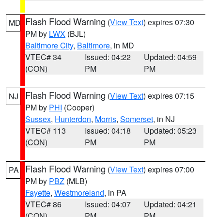
Flash Flood Warning
(
View Text
) expires 07:30
MD
PM by
LWX
(BJL)
Baltimore City
,
Baltimore
, in MD
VTEC# 34
Issued: 04:22
Updated: 04:59
(CON)
PM
PM
Flash Flood Warning
(
View Text
) expires 07:15
NJ
PM by
PHI
(Cooper)
Sussex
,
Hunterdon
,
Morris
,
Somerset
, in NJ
VTEC# 113
Issued: 04:18
Updated: 05:23
(CON)
PM
PM
Flash Flood Warning
(
View Text
) expires 07:00
PA
PM by
PBZ
(MLB)
Fayette
,
Westmoreland
, in PA
VTEC# 86
Issued: 04:07
Updated: 04:21
(CON)
PM
PM