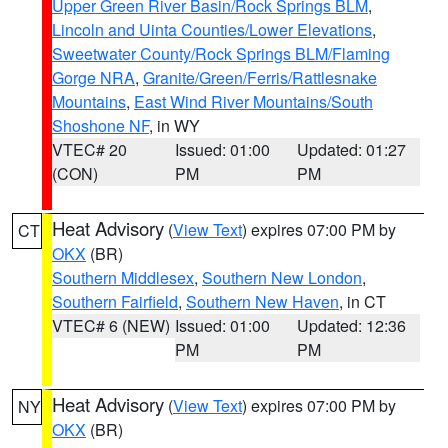
Upper Green River Basin/Rock Springs BLM
,
Lincoln and Uinta Counties/Lower Elevations
,
Sweetwater County/Rock Springs BLM/Flaming
Gorge NRA
,
Granite/Green/Ferris/Rattlesnake
Mountains
,
East Wind River Mountains/South
Shoshone NF
, in WY
VTEC# 20
Issued: 01:00
Updated: 01:27
(CON)
PM
PM
Heat Advisory
(
View Text
) expires 07:00 PM by
CT
OKX
(BR)
Southern Middlesex
,
Southern New London
,
Southern Fairfield
,
Southern New Haven
, in CT
VTEC# 6 (NEW)
Issued: 01:00
Updated: 12:36
PM
PM
Heat Advisory
(
View Text
) expires 07:00 PM by
NY
OKX
(BR)