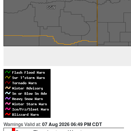
Warnings Valid at:
07 Aug 2026 06:49 PM CDT