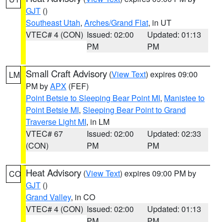
GJT
()
Southeast Utah
,
Arches/Grand Flat
, in UT
VTEC# 4 (CON)
Issued: 02:00
Updated: 01:13
PM
PM
Small Craft Advisory
(
View Text
) expires 09:00
LM
PM by
APX
(FEF)
Point Betsie to Sleeping Bear Point MI
,
Manistee to
Point Betsie MI
,
Sleeping Bear Point to Grand
Traverse Light MI
, in LM
VTEC# 67
Issued: 02:00
Updated: 02:33
(CON)
PM
PM
Heat Advisory
(
View Text
) expires 09:00 PM by
CO
GJT
()
Grand Valley
, in CO
VTEC# 4 (CON)
Issued: 02:00
Updated: 01:13
PM
PM