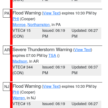
Flood Warning
(
View Text
) expires 10:30 PM by
PA
PHI
(Cooper)
Monroe
,
Northampton
, in PA
VTEC# 15
Issued: 06:19
Updated: 06:27
(CON)
PM
PM
Severe Thunderstorm Warning
(
View Text
)
AR
expires 07:00 PM by
TSA
()
Madison
, in AR
VTEC# 344
Issued: 06:19
Updated: 06:37
(CON)
PM
PM
Flood Warning
(
View Text
) expires 10:30 PM by
NJ
PHI
(Cooper)
Warren
, in NJ
VTEC# 15
Issued: 06:19
Updated: 06:27