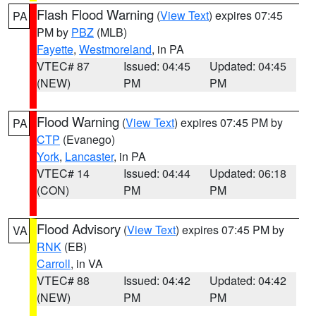
Flash Flood Warning
(
View Text
) expires 07:45
PA
PM by
PBZ
(MLB)
Fayette
,
Westmoreland
, in PA
VTEC# 87
Issued: 04:45
Updated: 04:45
(NEW)
PM
PM
Flood Warning
(
View Text
) expires 07:45 PM by
PA
CTP
(Evanego)
York
,
Lancaster
, in PA
VTEC# 14
Issued: 04:44
Updated: 06:18
(CON)
PM
PM
Flood Advisory
(
View Text
) expires 07:45 PM by
VA
RNK
(EB)
Carroll
, in VA
VTEC# 88
Issued: 04:42
Updated: 04:42
(NEW)
PM
PM