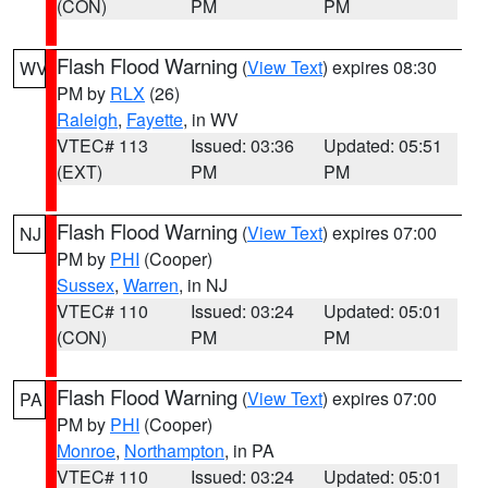
(CON)
PM
PM
Flash Flood Warning
(
View Text
) expires 08:30
WV
PM by
RLX
(26)
Raleigh
,
Fayette
, in WV
VTEC# 113
Issued: 03:36
Updated: 05:51
(EXT)
PM
PM
Flash Flood Warning
(
View Text
) expires 07:00
NJ
PM by
PHI
(Cooper)
Sussex
,
Warren
, in NJ
VTEC# 110
Issued: 03:24
Updated: 05:01
(CON)
PM
PM
Flash Flood Warning
(
View Text
) expires 07:00
PA
PM by
PHI
(Cooper)
Monroe
,
Northampton
, in PA
VTEC# 110
Issued: 03:24
Updated: 05:01