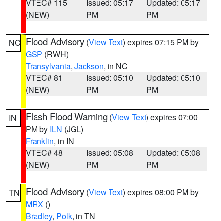
VTEC# 115
Issued: 05:17
Updated: 05:17
(NEW)
PM
PM
Flood Advisory
(
View Text
) expires 07:15 PM by
NC
GSP
(RWH)
Transylvania
,
Jackson
, in NC
VTEC# 81
Issued: 05:10
Updated: 05:10
(NEW)
PM
PM
Flash Flood Warning
(
View Text
) expires 07:00
IN
PM by
ILN
(JGL)
Franklin
, in IN
VTEC# 48
Issued: 05:08
Updated: 05:08
(NEW)
PM
PM
Flood Advisory
(
View Text
) expires 08:00 PM by
TN
MRX
()
Bradley
,
Polk
, in TN