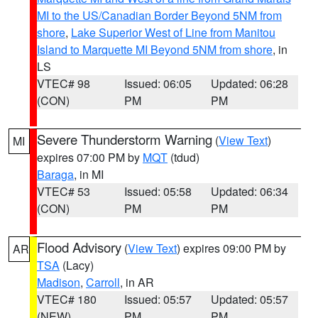
MI to the US/Canadian Border Beyond 5NM from
shore
,
Lake Superior West of Line from Manitou
Island to Marquette MI Beyond 5NM from shore
, in
LS
VTEC# 98
Issued: 06:05
Updated: 06:28
(CON)
PM
PM
Severe Thunderstorm Warning
(
View Text
)
MI
expires 07:00 PM by
MQT
(tdud)
Baraga
, in MI
VTEC# 53
Issued: 05:58
Updated: 06:34
(CON)
PM
PM
Flood Advisory
(
View Text
) expires 09:00 PM by
AR
TSA
(Lacy)
Madison
,
Carroll
, in AR
VTEC# 180
Issued: 05:57
Updated: 05:57
(NEW)
PM
PM