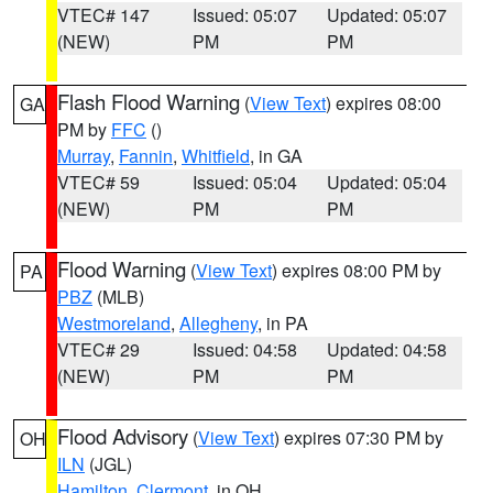
VTEC# 147
Issued: 05:07
Updated: 05:07
(NEW)
PM
PM
Flash Flood Warning
(
View Text
) expires 08:00
GA
PM by
FFC
()
Murray
,
Fannin
,
Whitfield
, in GA
VTEC# 59
Issued: 05:04
Updated: 05:04
(NEW)
PM
PM
Flood Warning
(
View Text
) expires 08:00 PM by
PA
PBZ
(MLB)
Westmoreland
,
Allegheny
, in PA
VTEC# 29
Issued: 04:58
Updated: 04:58
(NEW)
PM
PM
Flood Advisory
(
View Text
) expires 07:30 PM by
OH
ILN
(JGL)
Hamilton
,
Clermont
, in OH