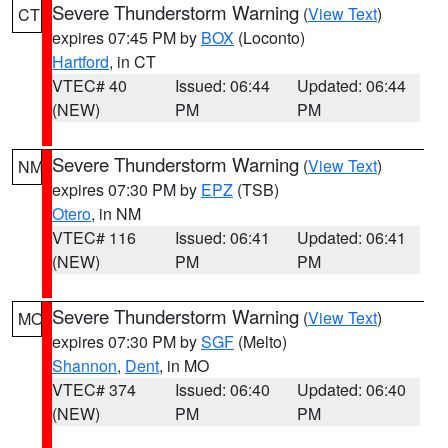
Severe Thunderstorm Warning
(
View Text
)
CT
expires 07:45 PM by
BOX
(Loconto)
Hartford
, in CT
VTEC# 40
Issued: 06:44
Updated: 06:44
(NEW)
PM
PM
Severe Thunderstorm Warning
(
View Text
)
NM
expires 07:30 PM by
EPZ
(TSB)
Otero
, in NM
VTEC# 116
Issued: 06:41
Updated: 06:41
(NEW)
PM
PM
Severe Thunderstorm Warning
(
View Text
)
MO
expires 07:30 PM by
SGF
(Melto)
Shannon
,
Dent
, in MO
VTEC# 374
Issued: 06:40
Updated: 06:40
(NEW)
PM
PM