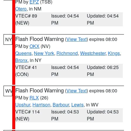
PM by
EPZ
(TSB)
Otero
, in NM
VTEC# 89
Issued: 04:54
Updated: 04:54
(NEW)
PM
PM
Flash Flood Warning
(
View Text
) expires 08:00
NY
PM by
OKX
(NV)
Queens
,
New York
,
Richmond
,
Westchester
,
Kings
,
Bronx
, in NY
VTEC# 41
Issued: 04:54
Updated: 06:25
(CON)
PM
PM
Flash Flood Warning
(
View Text
) expires 08:00
WV
PM by
RLX
(26)
Upshur
,
Harrison
,
Barbour
,
Lewis
, in WV
VTEC# 114
Issued: 04:53
Updated: 04:53
(NEW)
PM
PM