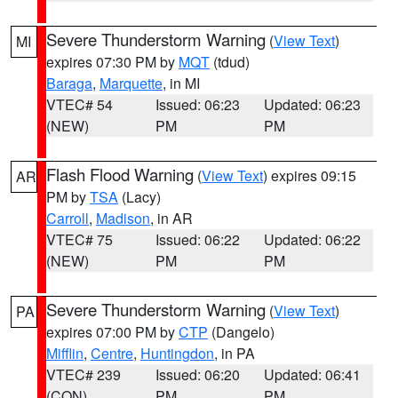
Severe Thunderstorm Warning
(
View Text
)
MI
expires 07:30 PM by
MQT
(tdud)
Baraga
,
Marquette
, in MI
VTEC# 54
Issued: 06:23
Updated: 06:23
(NEW)
PM
PM
Flash Flood Warning
(
View Text
) expires 09:15
AR
PM by
TSA
(Lacy)
Carroll
,
Madison
, in AR
VTEC# 75
Issued: 06:22
Updated: 06:22
(NEW)
PM
PM
Severe Thunderstorm Warning
(
View Text
)
PA
expires 07:00 PM by
CTP
(Dangelo)
Mifflin
,
Centre
,
Huntingdon
, in PA
VTEC# 239
Issued: 06:20
Updated: 06:41
(CON)
PM
PM