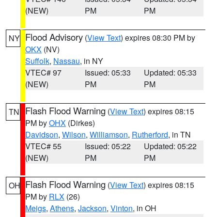
(NEW)
PM
PM
Flood Advisory
(
View Text
) expires 08:30 PM by
NY
OKX
(NV)
Suffolk
,
Nassau
, in NY
VTEC# 97
Issued: 05:33
Updated: 05:33
(NEW)
PM
PM
Flash Flood Warning
(
View Text
) expires 08:15
TN
PM by
OHX
(Dirkes)
Davidson
,
Wilson
,
Williamson
,
Rutherford
, in TN
VTEC# 55
Issued: 05:22
Updated: 05:22
(NEW)
PM
PM
Flash Flood Warning
(
View Text
) expires 08:15
OH
PM by
RLX
(26)
Meigs
,
Athens
,
Jackson
,
Vinton
, in OH