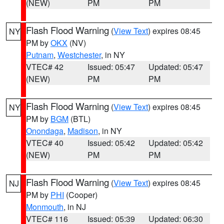
(NEW)
PM
PM
Flash Flood Warning
(
View Text
) expires 08:45
NY
PM by
OKX
(NV)
Putnam
,
Westchester
, in NY
VTEC# 42
Issued: 05:47
Updated: 05:47
(NEW)
PM
PM
Flash Flood Warning
(
View Text
) expires 08:45
NY
PM by
BGM
(BTL)
Onondaga
,
Madison
, in NY
VTEC# 40
Issued: 05:42
Updated: 05:42
(NEW)
PM
PM
Flash Flood Warning
(
View Text
) expires 08:45
NJ
PM by
PHI
(Cooper)
Monmouth
, in NJ
VTEC# 116
Issued: 05:39
Updated: 06:30