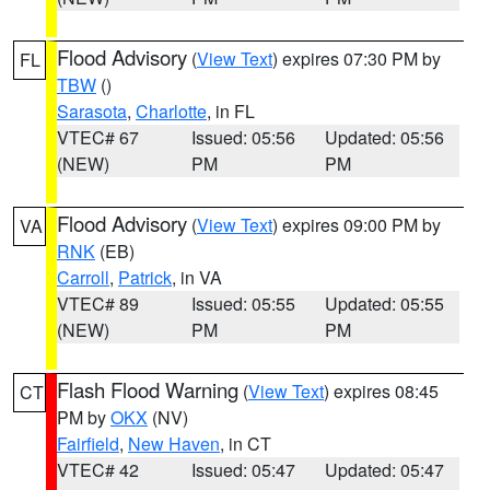
Flood Advisory
(
View Text
) expires 07:30 PM by
FL
TBW
()
Sarasota
,
Charlotte
, in FL
VTEC# 67
Issued: 05:56
Updated: 05:56
(NEW)
PM
PM
Flood Advisory
(
View Text
) expires 09:00 PM by
VA
RNK
(EB)
Carroll
,
Patrick
, in VA
VTEC# 89
Issued: 05:55
Updated: 05:55
(NEW)
PM
PM
Flash Flood Warning
(
View Text
) expires 08:45
CT
PM by
OKX
(NV)
Fairfield
,
New Haven
, in CT
VTEC# 42
Issued: 05:47
Updated: 05:47