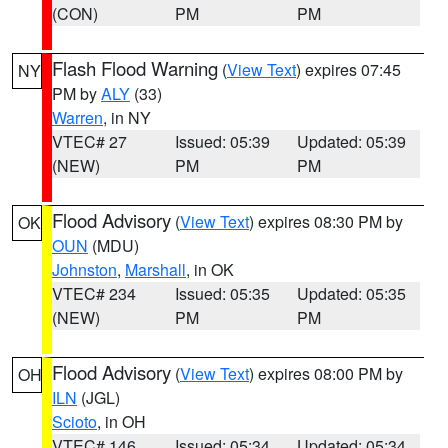
(CON)
PM
PM
Flash Flood Warning
(
View Text
) expires 07:45
NY
PM by
ALY
(33)
Warren
, in NY
VTEC# 27
Issued: 05:39
Updated: 05:39
(NEW)
PM
PM
Flood Advisory
(
View Text
) expires 08:30 PM by
OK
OUN
(MDU)
Johnston
,
Marshall
, in OK
VTEC# 234
Issued: 05:35
Updated: 05:35
(NEW)
PM
PM
Flood Advisory
(
View Text
) expires 08:00 PM by
OH
ILN
(JGL)
Scioto
, in OH
VTEC# 146
Issued: 05:34
Updated: 05:34