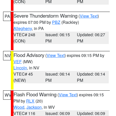
(CON)
PM
PM
Severe Thunderstorm Warning
(
View Text
)
PA
expires 07:00 PM by
PBZ
(Rackley)
Allegheny
, in PA
VTEC# 248
Issued: 06:15
Updated: 06:27
(CON)
PM
PM
Flood Advisory
(
View Text
) expires 09:15 PM by
NV
VEF
(MW)
Lincoln
, in NV
VTEC# 45
Issued: 06:14
Updated: 06:14
(NEW)
PM
PM
Flash Flood Warning
(
View Text
) expires 09:15
WV
PM by
RLX
(20)
Wood
,
Jackson
, in WV
VTEC# 116
Issued: 06:09
Updated: 06:09