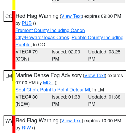
Red Flag Warning
(
View Text
) expires 09:00 PM
CO
by
PUB
()
Fremont County Including Canon
City/Howard/Texas Creek
,
Pueblo County Including
Pueblo
, in CO
VTEC# 79
Issued: 02:00
Updated: 03:25
(CON)
PM
PM
Marine Dense Fog Advisory
(
View Text
) expires
LM
07:00 PM by
MQT
()
Seul Choix Point to Point Detour MI
, in LM
VTEC# 30
Issued: 01:38
Updated: 01:38
(NEW)
PM
PM
Red Flag Warning
(
View Text
) expires 10:00 PM
WY
by
RIW
()