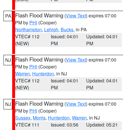
Flash Flood Warning
(
View Text
) expires 07:00
PA
PM by
PHI
(Cooper)
Northampton
,
Lehigh
,
Bucks
, in PA
VTEC# 112
Issued: 04:01
Updated: 04:01
(NEW)
PM
PM
Flash Flood Warning
(
View Text
) expires 07:00
NJ
PM by
PHI
(Cooper)
Warren
,
Hunterdon
, in NJ
VTEC# 112
Issued: 04:01
Updated: 04:01
(NEW)
PM
PM
Flash Flood Warning
(
View Text
) expires 07:00
NJ
PM by
PHI
(Cooper)
Sussex
,
Morris
,
Hunterdon
,
Warren
, in NJ
VTEC# 111
Issued: 03:56
Updated: 05:21