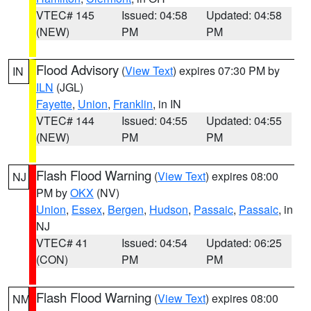
VTEC# 145
Issued: 04:58
Updated: 04:58
(NEW)
PM
PM
Flood Advisory
(
View Text
) expires 07:30 PM by
IN
ILN
(JGL)
Fayette
,
Union
,
Franklin
, in IN
VTEC# 144
Issued: 04:55
Updated: 04:55
(NEW)
PM
PM
Flash Flood Warning
(
View Text
) expires 08:00
NJ
PM by
OKX
(NV)
Union
,
Essex
,
Bergen
,
Hudson
,
Passaic
,
Passaic
, in
NJ
VTEC# 41
Issued: 04:54
Updated: 06:25
(CON)
PM
PM
Flash Flood Warning
(
View Text
) expires 08:00
NM