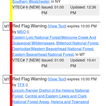
Southern Westchester
, in NY
VTEC# 6 (NEW)
Issued: 01:00
Updated: 12:36
PM
PM
Red Flag Warning
(
View Text
) expires 10:00 PM
MT
by
MSO
()
Eastern Lolo National Forest/Welcome Creek And
Scapegoat Wildernesses
,
Bitterroot National Forest
,
Deerlodge/Western Beaverhead National Forest
,
Eastern Beaverhead National Forest
, in MT
VTEC# 7 (NEW)
Issued: 01:00
Updated: 10:41
PM
PM
Red Flag Warning
(
View Text
) expires 10:00 PM
MT
by
TFX
()
Lincoln Ranger District of the Helena National
Forest
,
Central and Eastern Lewis and Clark
National Forest Areas
,
Helena and Townsend