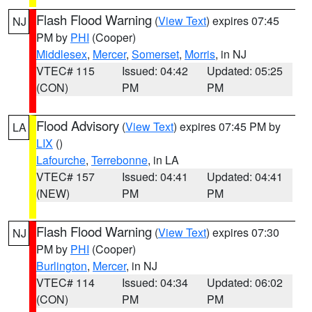
Flash Flood Warning
(
View Text
) expires 07:45
NJ
PM by
PHI
(Cooper)
Middlesex
,
Mercer
,
Somerset
,
Morris
, in NJ
VTEC# 115
Issued: 04:42
Updated: 05:25
(CON)
PM
PM
Flood Advisory
(
View Text
) expires 07:45 PM by
LA
LIX
()
Lafourche
,
Terrebonne
, in LA
VTEC# 157
Issued: 04:41
Updated: 04:41
(NEW)
PM
PM
Flash Flood Warning
(
View Text
) expires 07:30
NJ
PM by
PHI
(Cooper)
Burlington
,
Mercer
, in NJ
VTEC# 114
Issued: 04:34
Updated: 06:02
(CON)
PM
PM