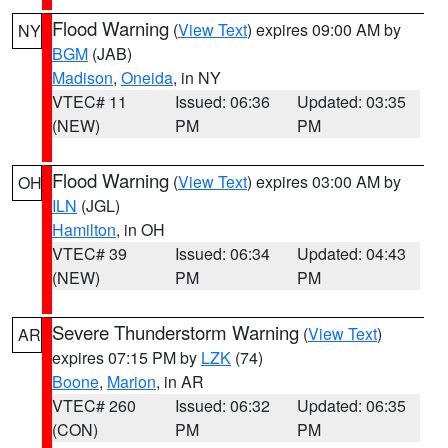
Flood Warning
(
View Text
) expires 09:00 AM by
NY
BGM
(JAB)
Madison
,
Oneida
, in NY
VTEC# 11
Issued: 06:36
Updated: 03:35
(NEW)
PM
PM
Flood Warning
(
View Text
) expires 03:00 AM by
OH
ILN
(JGL)
Hamilton
, in OH
VTEC# 39
Issued: 06:34
Updated: 04:43
(NEW)
PM
PM
Severe Thunderstorm Warning
(
View Text
)
AR
expires 07:15 PM by
LZK
(74)
Boone
,
Marion
, in AR
VTEC# 260
Issued: 06:32
Updated: 06:35
(CON)
PM
PM