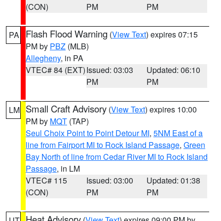
(CON)
PM
PM
Flash Flood Warning
(
View Text
) expires 07:15
PA
PM by
PBZ
(MLB)
Allegheny
, in PA
VTEC# 84 (EXT)
Issued: 03:03
Updated: 06:10
PM
PM
Small Craft Advisory
(
View Text
) expires 10:00
LM
PM by
MQT
(TAP)
Seul Choix Point to Point Detour MI
,
5NM East of a
line from Fairport MI to Rock Island Passage
,
Green
Bay North of line from Cedar River MI to Rock Island
Passage
, in LM
VTEC# 115
Issued: 03:00
Updated: 01:38
(CON)
PM
PM
Heat Advisory
(
View Text
) expires 09:00 PM by
UT