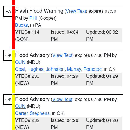
Flash Flood Warning
(
View Text
) expires 07:30
PA
PM by
PHI
(Cooper)
Bucks
, in PA
VTEC# 114
Issued: 04:34
Updated: 06:02
(CON)
PM
PM
Flood Advisory
(
View Text
) expires 07:30 PM by
OK
OUN
(MDU)
Coal
,
Hughes
,
Johnston
,
Murray
,
Pontotoc
, in OK
VTEC# 233
Issued: 04:29
Updated: 04:29
(NEW)
PM
PM
Flood Advisory
(
View Text
) expires 07:30 PM by
OK
OUN
(MDU)
Carter
,
Stephens
, in OK
VTEC# 232
Issued: 04:26
Updated: 04:26
(NEW)
PM
PM