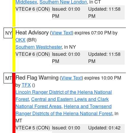
Middlesex
,
Southern New London
, in CT
VTEC# 6 (CON)
Issued: 01:00
Updated: 11:58
PM
PM
Heat Advisory
(
View Text
) expires 07:00 PM by
NY
OKX
(BR)
Southern Westchester
, in NY
VTEC# 6 (CON)
Issued: 01:00
Updated: 11:58
PM
PM
Red Flag Warning
(
View Text
) expires 10:00 PM
MT
by
TFX
()
Lincoln Ranger District of the Helena National
Forest
,
Central and Eastern Lewis and Clark
National Forest Areas
,
Helena and Townsend
Ranger Districts of the Helena National Forest
, in
MT
VTEC# 5 (CON)
Issued: 01:00
Updated: 01:42