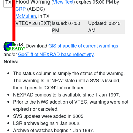
Flood Warning
(
View Text
) expires 05:00 PM by
TX
CRP
(AE/DC)
McMullen
, in TX
VTEC# 26 (EXT)
Issued: 07:00
Updated: 08:45
PM
AM
Download
GIS shapefile of current warnings
and/or
GeoTiff of NEXRAD base reflectivity
.
Notes:
The status column is simply the status of the warning.
The warning is in 'NEW' state until a SVS is issued,
then it goes to 'CON' for continued.
NEXRAD composite is available since 1 Jan 1997.
Prior to the NWS adoption of VTEC, warnings were not
expired nor canceled.
SVS updates were added in 2005.
LSR archive begins 1 Jan 2002.
Archive of watches begins 1 Jan 1997.