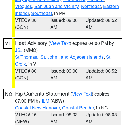
Vieques
,
San Juan and Vicinity
,
Northeast
,
Eastern
Interior
,
Southeast
, in PR
VTEC# 30
Issued: 09:00
Updated: 08:52
(CON)
AM
AM
Heat Advisory
(
View Text
) expires 04:00 PM by
VI
JSJ
(MMC)
St.Thomas...St. John.. and Adjacent Islands
,
St
Croix
, in VI
VTEC# 30
Issued: 09:00
Updated: 08:52
(CON)
AM
AM
Rip Currents Statement
(
View Text
) expires
NC
07:00 PM by
ILM
(ABW)
Coastal New Hanover
,
Coastal Pender
, in NC
VTEC# 16
Issued: 08:03
Updated: 08:03
(NEW)
AM
AM