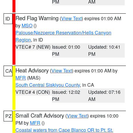
PM
AM
Red Flag Warning
(
View Text
) expires 01:00 AM
ID
by
MSO
()
Palouse/Nezperce Reservation/Hells Canyon
Region
, in ID
VTEC# 7 (NEW)
Issued: 01:00
Updated: 10:41
PM
PM
Heat Advisory
(
View Text
) expires 01:00 AM by
CA
MFR
(MAS)
South Central Siskiyou County
, in CA
VTEC# 4 (CON)
Issued: 12:02
Updated: 07:16
PM
AM
Small Craft Advisory
(
View Text
) expires 10:00
PZ
PM by
MFR
()
Coastal waters from Cape Blanco OR to Pt. St.