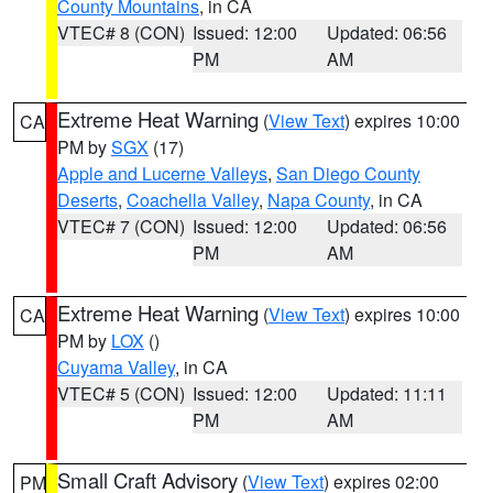
County Mountains
, in CA
VTEC# 8 (CON)
Issued: 12:00
Updated: 06:56
PM
AM
Extreme Heat Warning
(
View Text
) expires 10:00
CA
PM by
SGX
(17)
Apple and Lucerne Valleys
,
San Diego County
Deserts
,
Coachella Valley
,
Napa County
, in CA
VTEC# 7 (CON)
Issued: 12:00
Updated: 06:56
PM
AM
Extreme Heat Warning
(
View Text
) expires 10:00
CA
PM by
LOX
()
Cuyama Valley
, in CA
VTEC# 5 (CON)
Issued: 12:00
Updated: 11:11
PM
AM
Small Craft Advisory
(
View Text
) expires 02:00
PM