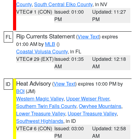
County
,
South Central Elko County
, in NV
VTEC# 1 (CON)
Issued: 01:00
Updated: 11:27
PM
PM
Rip Currents Statement
(
View Text
) expires
FL
01:00 AM by
MLB
()
Coastal Volusia County
, in FL
VTEC# 29 (EXT)
Issued: 01:35
Updated: 12:18
AM
AM
Heat Advisory
(
View Text
) expires 10:00 PM by
ID
BOI
(JM)
Western Magic Valley
,
Upper Weiser River
,
Southern Twin Falls County
,
Owyhee Mountains
,
Lower Treasure Valley
,
Upper Treasure Valley
,
Southwest Highlands
, in ID
VTEC# 6 (CON)
Issued: 03:00
Updated: 12:58
PM
AM