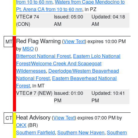
from 10 to 60 nm
,
Waters from Cape Mendocino to
Pt. Arena CA from 10 to 60 nm
, in PZ
VTEC# 74
Issued: 05:00
Updated: 04:18
(CON)
AM
AM
Red Flag Warning
(
View Text
) expires 10:00 PM
MT
by
MSO
()
Bitterroot National Forest
,
Eastern Lolo National
Forest/Welcome Creek And Scapegoat
Wildernesses
,
Deerlodge/Western Beaverhead
National Forest
,
Eastern Beaverhead National
Forest
, in MT
VTEC# 7 (NEW)
Issued: 01:00
Updated: 10:41
PM
PM
Heat Advisory
(
View Text
) expires 07:00 PM by
CT
OKX
(BR)
Southern Fairfield
,
Southern New Haven
,
Southern