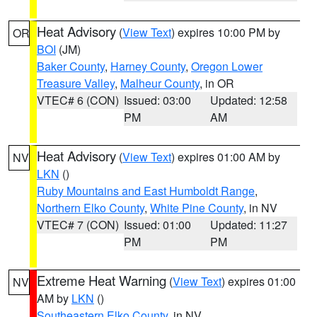
Heat Advisory
(
View Text
) expires 10:00 PM by
OR
BOI
(JM)
Baker County
,
Harney County
,
Oregon Lower
Treasure Valley
,
Malheur County
, in OR
VTEC# 6 (CON)
Issued: 03:00
Updated: 12:58
PM
AM
Heat Advisory
(
View Text
) expires 01:00 AM by
NV
LKN
()
Ruby Mountains and East Humboldt Range
,
Northern Elko County
,
White Pine County
, in NV
VTEC# 7 (CON)
Issued: 01:00
Updated: 11:27
PM
PM
Extreme Heat Warning
(
View Text
) expires 01:00
NV
AM by
LKN
()
Southeastern Elko County
, in NV