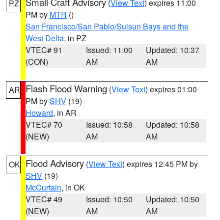
Small Craft Advisory
(
View Text
) expires 11:00
PZ
PM by
MTR
()
San Francisco/San Pablo/Suisun Bays and the
West Delta
, in PZ
VTEC# 91
Issued: 11:00
Updated: 10:37
(CON)
AM
AM
Flash Flood Warning
(
View Text
) expires 01:00
AR
PM by
SHV
(19)
Howard
, in AR
VTEC# 70
Issued: 10:58
Updated: 10:58
(NEW)
AM
AM
Flood Advisory
(
View Text
) expires 12:45 PM by
OK
SHV
(19)
McCurtain
, in OK
VTEC# 49
Issued: 10:50
Updated: 10:50
(NEW)
AM
AM