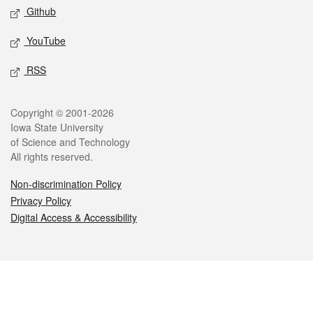
Github
YouTube
RSS
Legal
Copyright © 2001-2026
Iowa State University
of Science and Technology
All rights reserved.
Non-discrimination Policy
Privacy Policy
Digital Access & Accessibility