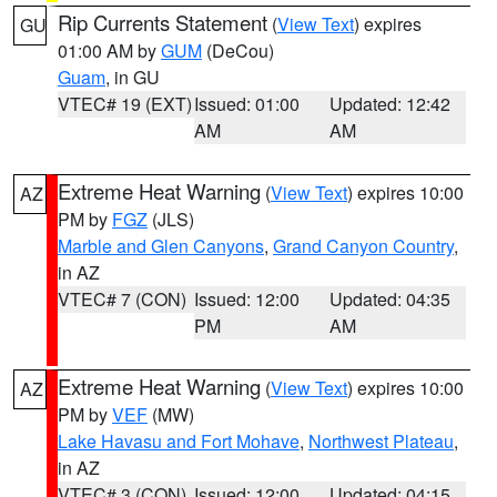
Rip Currents Statement
(
View Text
) expires
GU
01:00 AM by
GUM
(DeCou)
Guam
, in GU
VTEC# 19 (EXT)
Issued: 01:00
Updated: 12:42
AM
AM
Extreme Heat Warning
(
View Text
) expires 10:00
AZ
PM by
FGZ
(JLS)
Marble and Glen Canyons
,
Grand Canyon Country
,
in AZ
VTEC# 7 (CON)
Issued: 12:00
Updated: 04:35
PM
AM
Extreme Heat Warning
(
View Text
) expires 10:00
AZ
PM by
VEF
(MW)
Lake Havasu and Fort Mohave
,
Northwest Plateau
,
in AZ
VTEC# 3 (CON)
Issued: 12:00
Updated: 04:15