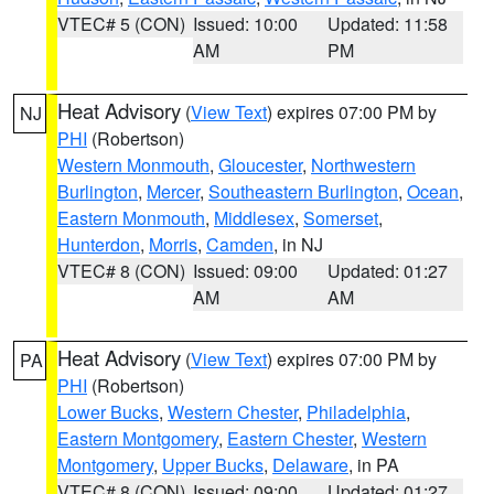
VTEC# 5 (CON)
Issued: 10:00
Updated: 11:58
AM
PM
Heat Advisory
(
View Text
) expires 07:00 PM by
NJ
PHI
(Robertson)
Western Monmouth
,
Gloucester
,
Northwestern
Burlington
,
Mercer
,
Southeastern Burlington
,
Ocean
,
Eastern Monmouth
,
Middlesex
,
Somerset
,
Hunterdon
,
Morris
,
Camden
, in NJ
VTEC# 8 (CON)
Issued: 09:00
Updated: 01:27
AM
AM
Heat Advisory
(
View Text
) expires 07:00 PM by
PA
PHI
(Robertson)
Lower Bucks
,
Western Chester
,
Philadelphia
,
Eastern Montgomery
,
Eastern Chester
,
Western
Montgomery
,
Upper Bucks
,
Delaware
, in PA
VTEC# 8 (CON)
Issued: 09:00
Updated: 01:27