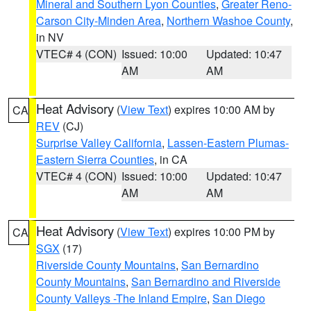
Mineral and Southern Lyon Counties
,
Greater Reno-
Carson City-Minden Area
,
Northern Washoe County
,
in NV
VTEC# 4 (CON)
Issued: 10:00
Updated: 10:47
AM
AM
Heat Advisory
(
View Text
) expires 10:00 AM by
CA
REV
(CJ)
Surprise Valley California
,
Lassen-Eastern Plumas-
Eastern Sierra Counties
, in CA
VTEC# 4 (CON)
Issued: 10:00
Updated: 10:47
AM
AM
Heat Advisory
(
View Text
) expires 10:00 PM by
CA
SGX
(17)
Riverside County Mountains
,
San Bernardino
County Mountains
,
San Bernardino and Riverside
County Valleys -The Inland Empire
,
San Diego