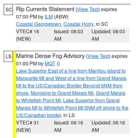
Rip Currents Statement
(
View Text
) expires
SC
07:00 PM by
ILM
(ABW)
Coastal Georgetown
,
Coastal Horry
, in SC
VTEC# 16
Issued: 08:03
Updated: 08:03
(NEW)
AM
AM
Marine Dense Fog Advisory
(
View Text
) expires
LS
01:00 PM by
MQT
()
Lake Superior East of a line from Manitou Island to
Marquette MI and West of a line from Grand Marais
MI to the US/Canadian Border Beyond 5NM from
shore
,
Munising to Grand Marais MI
,
Grand Marais
to Whitefish Point MI
,
Lake Superior from Grand
Marais MI to Whitefish Point MI 5NM off shore to the
US/Canadian border
, in LS
VTEC# 31
Issued: 06:16
Updated: 06:16
(NEW)
AM
AM