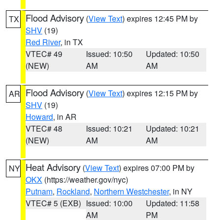
Flood Advisory
(
View Text
) expires 12:45 PM by
TX
SHV
(19)
Red River
, in TX
VTEC# 49
Issued: 10:50
Updated: 10:50
(NEW)
AM
AM
Flood Advisory
(
View Text
) expires 12:15 PM by
AR
SHV
(19)
Howard
, in AR
VTEC# 48
Issued: 10:21
Updated: 10:21
(NEW)
AM
AM
Heat Advisory
(
View Text
) expires 07:00 PM by
NY
OKX
(https://weather.gov/nyc)
Putnam
,
Rockland
,
Northern Westchester
, in NY
VTEC# 5 (EXB)
Issued: 10:00
Updated: 11:58
AM
PM