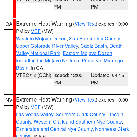
PM
PM
Extreme Heat Warning
(
View Text
) expires 10:00
CA
PM by
VEF
(MW)
Western Mojave Desert
,
San Bernardino County-
Upper Colorado River Valley
,
Cadiz Basin
,
Death
Valley National Park
,
Eastern Mojave Desert,
Including the Mojave National Preserve
,
Morongo
Basin
, in CA
VTEC# 3 (CON)
Issued: 12:00
Updated: 04:15
PM
PM
Extreme Heat Warning
(
View Text
) expires 10:00
NV
PM by
VEF
(MW)
Las Vegas Valley
,
Southern Clark County
,
Lincoln
County
,
Western Clark and Southern Nye County
,
Esmeralda and Central Nye County
,
Northeast Clark
County
, in NV