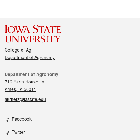
College of Ag
Department of Agronomy
Contact
Department of Agronomy
716 Farm House Ln
Ames, IA 50011
akrherz@iastate.edu
Social media
Facebook
Twitter