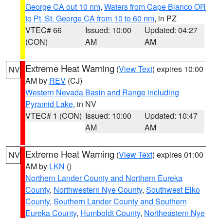
George CA out 10 nm
,
Waters from Cape Blanco OR
to Pt. St. George CA from 10 to 60 nm
, in PZ
VTEC# 66
Issued: 10:00
Updated: 04:27
(CON)
AM
AM
Extreme Heat Warning
(
View Text
) expires 10:00
NV
AM by
REV
(CJ)
Western Nevada Basin and Range including
Pyramid Lake
, in NV
VTEC# 1 (CON)
Issued: 10:00
Updated: 10:47
AM
AM
Extreme Heat Warning
(
View Text
) expires 01:00
NV
AM by
LKN
()
Northern Lander County and Northern Eureka
County
,
Northwestern Nye County
,
Southwest Elko
County
,
Southern Lander County and Southern
Eureka County
,
Humboldt County
,
Northeastern Nye