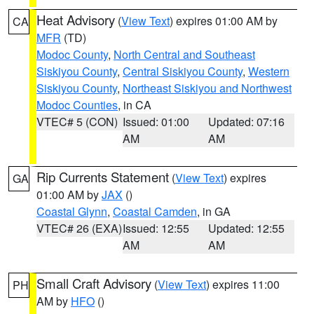
Heat Advisory
(
View Text
) expires 01:00 AM by
CA
MFR
(TD)
Modoc County
,
North Central and Southeast
Siskiyou County
,
Central Siskiyou County
,
Western
Siskiyou County
,
Northeast Siskiyou and Northwest
Modoc Counties
, in CA
VTEC# 5 (CON)
Issued: 01:00
Updated: 07:16
AM
AM
Rip Currents Statement
(
View Text
) expires
GA
01:00 AM by
JAX
()
Coastal Glynn
,
Coastal Camden
, in GA
VTEC# 26 (EXA)
Issued: 12:55
Updated: 12:55
AM
AM
Small Craft Advisory
(
View Text
) expires 11:00
PH
AM by
HFO
()