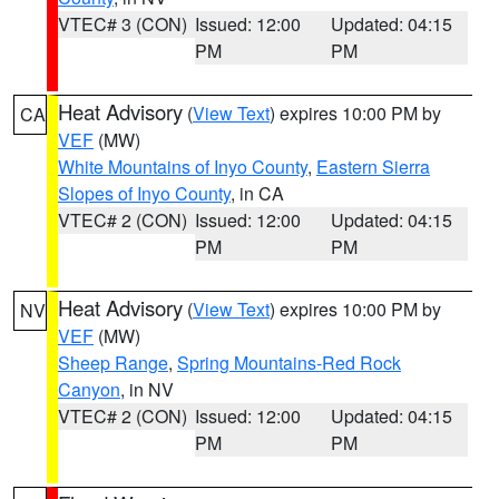
VTEC# 3 (CON)
Issued: 12:00
Updated: 04:15
PM
PM
Heat Advisory
(
View Text
) expires 10:00 PM by
CA
VEF
(MW)
White Mountains of Inyo County
,
Eastern Sierra
Slopes of Inyo County
, in CA
VTEC# 2 (CON)
Issued: 12:00
Updated: 04:15
PM
PM
Heat Advisory
(
View Text
) expires 10:00 PM by
NV
VEF
(MW)
Sheep Range
,
Spring Mountains-Red Rock
Canyon
, in NV
VTEC# 2 (CON)
Issued: 12:00
Updated: 04:15
PM
PM