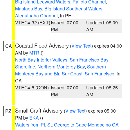
Big Island Leeward Waters
,
Pailolo Channel
,
Maalaea Bay
,
Big Island Southeast Waters
,
Alenuihaha Channel
, in PH
VTEC# 32 (EXT)
Issued: 07:00
Updated: 08:09
PM
AM
Coastal Flood Advisory
(
View Text
) expires 04:00
CA
AM by
MTR
()
North Bay Interior Valleys
,
San Francisco Bay
Shoreline
,
Northern Monterey Bay
,
Southern
Monterey Bay and Big Sur Coast
,
San Francisco
, in
CA
VTEC# 8 (CON)
Issued: 07:00
Updated: 08:25
PM
AM
Small Craft Advisory
(
View Text
) expires 05:00
PZ
PM by
EKA
()
Waters from Pt. St. George to Cape Mendocino CA