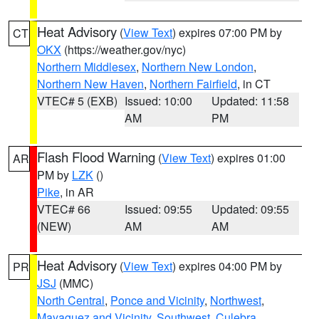
Heat Advisory
(
View Text
) expires 07:00 PM by
CT
OKX
(https://weather.gov/nyc)
Northern Middlesex
,
Northern New London
,
Northern New Haven
,
Northern Fairfield
, in CT
VTEC# 5 (EXB)
Issued: 10:00
Updated: 11:58
AM
PM
Flash Flood Warning
(
View Text
) expires 01:00
AR
PM by
LZK
()
Pike
, in AR
VTEC# 66
Issued: 09:55
Updated: 09:55
(NEW)
AM
AM
Heat Advisory
(
View Text
) expires 04:00 PM by
PR
JSJ
(MMC)
North Central
,
Ponce and Vicinity
,
Northwest
,
Mayaguez and Vicinity
,
Southwest
,
Culebra
,