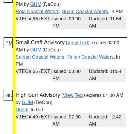
PM by
GUM
(DeCou)
Rota Coastal Waters
,
Guam Coastal Waters
, in PM
VTEC# 55 (EXT)
Issued: 03:00
Updated: 01:54
PM
AM
Small Craft Advisory
(
View Text
) expires 02:00
PM
AM by
GUM
(DeCou)
Saipan Coastal Waters
,
Tinian Coastal Waters
, in
PM
VTEC# 55 (EXT)
Issued: 03:00
Updated: 01:54
PM
AM
High Surf Advisory
(
View Text
) expires 01:00 AM
GU
by
GUM
(DeCou)
Guam
, in GU
VTEC# 49 (EXT)
Issued: 07:00
Updated: 12:42
AM
AM