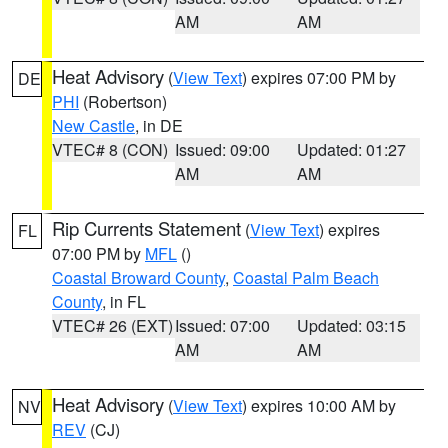
AM
AM
Heat Advisory
(
View Text
) expires 07:00 PM by
DE
PHI
(Robertson)
New Castle
, in DE
VTEC# 8 (CON)
Issued: 09:00
Updated: 01:27
AM
AM
Rip Currents Statement
(
View Text
) expires
FL
07:00 PM by
MFL
()
Coastal Broward County
,
Coastal Palm Beach
County
, in FL
VTEC# 26 (EXT)
Issued: 07:00
Updated: 03:15
AM
AM
Heat Advisory
(
View Text
) expires 10:00 AM by
NV
REV
(CJ)