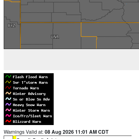
Warnings Valid at:
08 Aug 2026 11:01 AM CDT