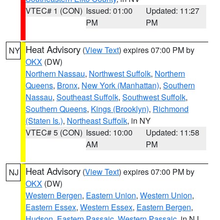
VTEC# 1 (CON)
Issued: 01:00
Updated: 11:27
PM
PM
Heat Advisory
(
View Text
) expires 07:00 PM by
NY
OKX
(DW)
Northern Nassau
,
Northwest Suffolk
,
Northern
Queens
,
Bronx
,
New York (Manhattan)
,
Southern
Nassau
,
Southeast Suffolk
,
Southwest Suffolk
,
Southern Queens
,
Kings (Brooklyn)
,
Richmond
(Staten Is.)
,
Northeast Suffolk
, in NY
VTEC# 5 (CON)
Issued: 10:00
Updated: 11:58
AM
PM
Heat Advisory
(
View Text
) expires 07:00 PM by
NJ
OKX
(DW)
Western Bergen
,
Eastern Union
,
Western Union
,
Eastern Essex
,
Western Essex
,
Eastern Bergen
,
Hudson
,
Eastern Passaic
,
Western Passaic
, in NJ