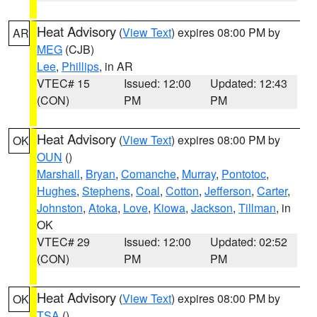
Heat Advisory
(
View Text
) expires 08:00 PM by
AR
MEG
(CJB)
Lee
,
Phillips
, in AR
VTEC# 15
Issued: 12:00
Updated: 12:43
(CON)
PM
PM
Heat Advisory
(
View Text
) expires 08:00 PM by
OK
OUN
()
Marshall
,
Bryan
,
Comanche
,
Murray
,
Pontotoc
,
Hughes
,
Stephens
,
Coal
,
Cotton
,
Jefferson
,
Carter
,
Johnston
,
Atoka
,
Love
,
Kiowa
,
Jackson
,
Tillman
, in
OK
VTEC# 29
Issued: 12:00
Updated: 02:52
(CON)
PM
PM
Heat Advisory
(
View Text
) expires 08:00 PM by
OK
TSA
()