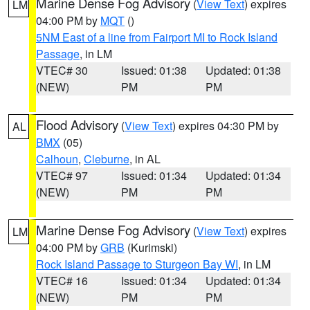
Marine Dense Fog Advisory
(
View Text
) expires
LM
04:00 PM by
MQT
()
5NM East of a line from Fairport MI to Rock Island
Passage
, in LM
VTEC# 30
Issued: 01:38
Updated: 01:38
(NEW)
PM
PM
Flood Advisory
(
View Text
) expires 04:30 PM by
AL
BMX
(05)
Calhoun
,
Cleburne
, in AL
VTEC# 97
Issued: 01:34
Updated: 01:34
(NEW)
PM
PM
Marine Dense Fog Advisory
(
View Text
) expires
LM
04:00 PM by
GRB
(Kurimski)
Rock Island Passage to Sturgeon Bay WI
, in LM
VTEC# 16
Issued: 01:34
Updated: 01:34
(NEW)
PM
PM