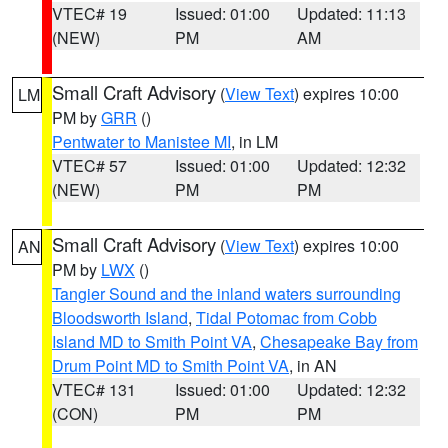
VTEC# 19
Issued: 01:00
Updated: 11:13
(NEW)
PM
AM
Small Craft Advisory
(
View Text
) expires 10:00
LM
PM by
GRR
()
Pentwater to Manistee MI
, in LM
VTEC# 57
Issued: 01:00
Updated: 12:32
(NEW)
PM
PM
Small Craft Advisory
(
View Text
) expires 10:00
AN
PM by
LWX
()
Tangier Sound and the inland waters surrounding
Bloodsworth Island
,
Tidal Potomac from Cobb
Island MD to Smith Point VA
,
Chesapeake Bay from
Drum Point MD to Smith Point VA
, in AN
VTEC# 131
Issued: 01:00
Updated: 12:32
(CON)
PM
PM