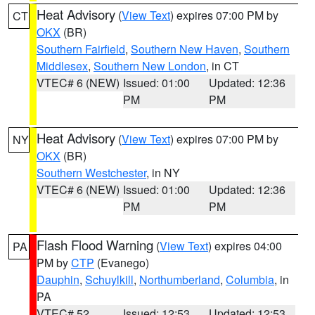
Heat Advisory
(
View Text
) expires 07:00 PM by
CT
OKX
(BR)
Southern Fairfield
,
Southern New Haven
,
Southern
Middlesex
,
Southern New London
, in CT
VTEC# 6 (NEW)
Issued: 01:00
Updated: 12:36
PM
PM
Heat Advisory
(
View Text
) expires 07:00 PM by
NY
OKX
(BR)
Southern Westchester
, in NY
VTEC# 6 (NEW)
Issued: 01:00
Updated: 12:36
PM
PM
Flash Flood Warning
(
View Text
) expires 04:00
PA
PM by
CTP
(Evanego)
Dauphin
,
Schuylkill
,
Northumberland
,
Columbia
, in
PA
VTEC# 52
Issued: 12:53
Updated: 12:53