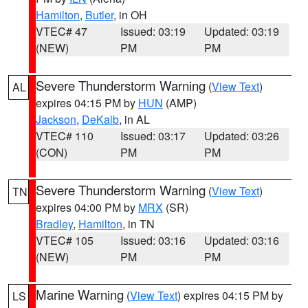
Hamilton
,
Butler
, in OH
VTEC# 47
Issued: 03:19
Updated: 03:19
(NEW)
PM
PM
Severe Thunderstorm Warning
(
View Text
)
AL
expires 04:15 PM by
HUN
(AMP)
Jackson
,
DeKalb
, in AL
VTEC# 110
Issued: 03:17
Updated: 03:26
(CON)
PM
PM
Severe Thunderstorm Warning
(
View Text
)
TN
expires 04:00 PM by
MRX
(SR)
Bradley
,
Hamilton
, in TN
VTEC# 105
Issued: 03:16
Updated: 03:16
(NEW)
PM
PM
Marine Warning
(
View Text
) expires 04:15 PM by
LS