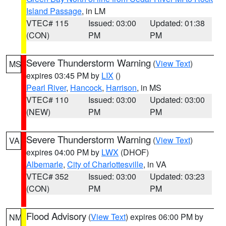
Island Passage
, in LM
VTEC# 115
Issued: 03:00
Updated: 01:38
(CON)
PM
PM
Severe Thunderstorm Warning
(
View Text
)
MS
expires 03:45 PM by
LIX
()
Pearl River
,
Hancock
,
Harrison
, in MS
VTEC# 110
Issued: 03:00
Updated: 03:00
(NEW)
PM
PM
Severe Thunderstorm Warning
(
View Text
)
VA
expires 04:00 PM by
LWX
(DHOF)
Albemarle
,
City of Charlottesville
, in VA
VTEC# 352
Issued: 03:00
Updated: 03:23
(CON)
PM
PM
Flood Advisory
(
View Text
) expires 06:00 PM by
NM