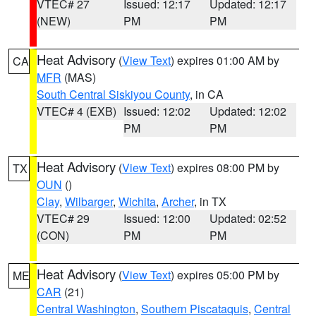
VTEC# 27
Issued: 12:17
Updated: 12:17
(NEW)
PM
PM
Heat Advisory
(
View Text
) expires 01:00 AM by
CA
MFR
(MAS)
South Central Siskiyou County
, in CA
VTEC# 4 (EXB)
Issued: 12:02
Updated: 12:02
PM
PM
Heat Advisory
(
View Text
) expires 08:00 PM by
TX
OUN
()
Clay
,
Wilbarger
,
Wichita
,
Archer
, in TX
VTEC# 29
Issued: 12:00
Updated: 02:52
(CON)
PM
PM
Heat Advisory
(
View Text
) expires 05:00 PM by
ME
CAR
(21)
Central Washington
,
Southern Piscataquis
,
Central