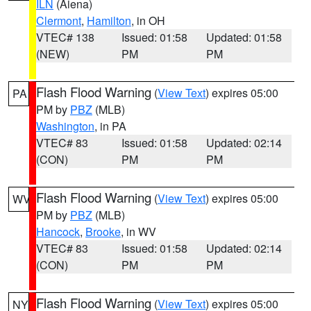
ILN
(Aiena)
Clermont
,
Hamilton
, in OH
VTEC# 138
Issued: 01:58
Updated: 01:58
(NEW)
PM
PM
Flash Flood Warning
(
View Text
) expires 05:00
PA
PM by
PBZ
(MLB)
Washington
, in PA
VTEC# 83
Issued: 01:58
Updated: 02:14
(CON)
PM
PM
Flash Flood Warning
(
View Text
) expires 05:00
WV
PM by
PBZ
(MLB)
Hancock
,
Brooke
, in WV
VTEC# 83
Issued: 01:58
Updated: 02:14
(CON)
PM
PM
Flash Flood Warning
(
View Text
) expires 05:00
NY