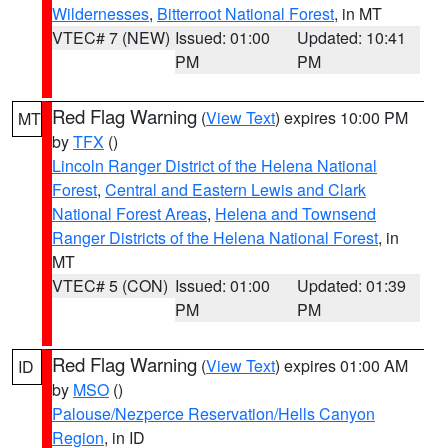
Wildernesses
,
Bitterroot National Forest
, in MT
VTEC# 7 (NEW)
Issued: 01:00
Updated: 10:41
PM
PM
Red Flag Warning
(
View Text
) expires 10:00 PM
MT
by
TFX
()
Lincoln Ranger District of the Helena National
Forest
,
Central and Eastern Lewis and Clark
National Forest Areas
,
Helena and Townsend
Ranger Districts of the Helena National Forest
, in
MT
VTEC# 5 (CON)
Issued: 01:00
Updated: 01:39
PM
PM
Red Flag Warning
(
View Text
) expires 01:00 AM
ID
by
MSO
()
Palouse/Nezperce Reservation/Hells Canyon
Region
, in ID