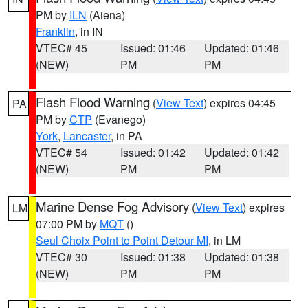
PM by
ILN
(Aiena)
Franklin
, in IN
VTEC# 45
Issued: 01:46
Updated: 01:46
(NEW)
PM
PM
Flash Flood Warning
(
View Text
) expires 04:45
PA
PM by
CTP
(Evanego)
York
,
Lancaster
, in PA
VTEC# 54
Issued: 01:42
Updated: 01:42
(NEW)
PM
PM
Marine Dense Fog Advisory
(
View Text
) expires
LM
07:00 PM by
MQT
()
Seul Choix Point to Point Detour MI
, in LM
VTEC# 30
Issued: 01:38
Updated: 01:38
(NEW)
PM
PM