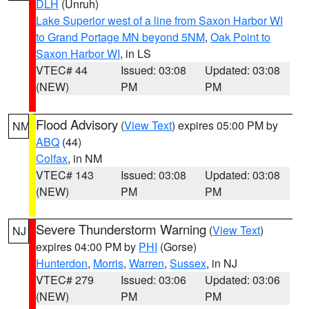
DLH
(Unruh)
Lake Superior west of a line from Saxon Harbor WI
to Grand Portage MN beyond 5NM
,
Oak Point to
Saxon Harbor WI
, in LS
VTEC# 44
Issued: 03:08
Updated: 03:08
(NEW)
PM
PM
Flood Advisory
(
View Text
) expires 05:00 PM by
NM
ABQ
(44)
Colfax
, in NM
VTEC# 143
Issued: 03:08
Updated: 03:08
(NEW)
PM
PM
Severe Thunderstorm Warning
(
View Text
)
NJ
expires 04:00 PM by
PHI
(Gorse)
Hunterdon
,
Morris
,
Warren
,
Sussex
, in NJ
VTEC# 279
Issued: 03:06
Updated: 03:06
(NEW)
PM
PM