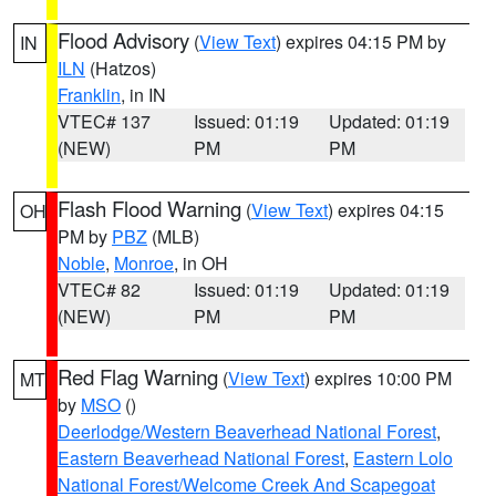
Flood Advisory
(
View Text
) expires 04:15 PM by
IN
ILN
(Hatzos)
Franklin
, in IN
VTEC# 137
Issued: 01:19
Updated: 01:19
(NEW)
PM
PM
Flash Flood Warning
(
View Text
) expires 04:15
OH
PM by
PBZ
(MLB)
Noble
,
Monroe
, in OH
VTEC# 82
Issued: 01:19
Updated: 01:19
(NEW)
PM
PM
Red Flag Warning
(
View Text
) expires 10:00 PM
MT
by
MSO
()
Deerlodge/Western Beaverhead National Forest
,
Eastern Beaverhead National Forest
,
Eastern Lolo
National Forest/Welcome Creek And Scapegoat