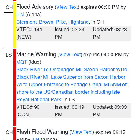
Flood Advisory
(
View Text
) expires 06:30 PM by
OH
ILN
(Aiena)
Clermont
,
Brown
,
Pike
,
Highland
, in OH
VTEC# 141
Issued: 03:23
Updated: 03:23
(NEW)
PM
PM
Marine Warning
(
View Text
) expires 04:00 PM by
LS
MQT
(tdud)
Black River To Ontonagon MI
,
Saxon Harbor WI to
Black River MI
,
Lake Superior from Saxon Harbor
WI to Upper Entrance to Portage Canal MI 5NM off
shore to the US/Canadian border including Isle
Royal National Park
, in LS
VTEC# 90
Issued: 03:19
Updated: 03:33
(CON)
PM
PM
Flash Flood Warning
(
View Text
) expires 06:15
OH
PM by
ILN
(Aiena)