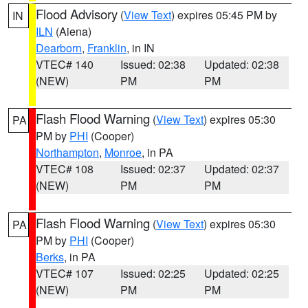
Flood Advisory
(
View Text
) expires 05:45 PM by
IN
ILN
(Aiena)
Dearborn
,
Franklin
, in IN
VTEC# 140
Issued: 02:38
Updated: 02:38
(NEW)
PM
PM
Flash Flood Warning
(
View Text
) expires 05:30
PA
PM by
PHI
(Cooper)
Northampton
,
Monroe
, in PA
VTEC# 108
Issued: 02:37
Updated: 02:37
(NEW)
PM
PM
Flash Flood Warning
(
View Text
) expires 05:30
PA
PM by
PHI
(Cooper)
Berks
, in PA
VTEC# 107
Issued: 02:25
Updated: 02:25
(NEW)
PM
PM