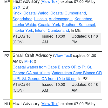
Heat Advisory
(
View Text
) expires 07:00 PM by
ME
GYX
(DS)
Knox
,
Coastal Waldo
,
Coastal Cumberland
,
Sagadahoc
,
Lincoln
,
Androscoggin
,
Kennebec
,
Interior Waldo
,
Coastal York
,
Southern Somerset
,
Interior York
,
Interior Cumberland
, in ME
VTEC# 10
Issued: 10:00
Updated: 01:46
(CON)
AM
PM
Small Craft Advisory
(
View Text
) expires 01:00
PZ
AM by
MFR
()
Coastal waters from Cape Blanco OR to Pt. St.
George CA out 10 nm
,
Waters from Cape Blanco OR
to Pt. St. George CA from 10 to 60 nm
, in PZ
VTEC# 66
Issued: 10:00
Updated: 05:48
(CON)
AM
AM
Heat Advisory
(
View Text
) expires 07:00 PM by
NH