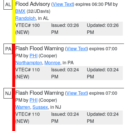
Flood Advisory
(
View Text
) expires 06:30 PM by
AL
BMX
(32/JDavis)
Randolph
, in AL
VTEC# 100
Issued: 03:26
Updated: 03:26
(NEW)
PM
PM
Flash Flood Warning
(
View Text
) expires 07:00
PA
PM by
PHI
(Cooper)
Northampton
,
Monroe
, in PA
VTEC# 110
Issued: 03:24
Updated: 03:24
(NEW)
PM
PM
Flash Flood Warning
(
View Text
) expires 07:00
NJ
PM by
PHI
(Cooper)
Warren
,
Sussex
, in NJ
VTEC# 110
Issued: 03:24
Updated: 03:24
(NEW)
PM
PM