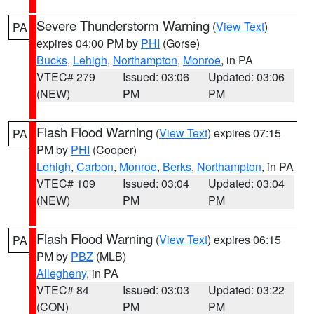
Severe Thunderstorm Warning
(
View Text
)
PA
expires 04:00 PM by
PHI
(Gorse)
Bucks
,
Lehigh
,
Northampton
,
Monroe
, in PA
VTEC# 279
Issued: 03:06
Updated: 03:06
(NEW)
PM
PM
Flash Flood Warning
(
View Text
) expires 07:15
PA
PM by
PHI
(Cooper)
Lehigh
,
Carbon
,
Monroe
,
Berks
,
Northampton
, in PA
VTEC# 109
Issued: 03:04
Updated: 03:04
(NEW)
PM
PM
Flash Flood Warning
(
View Text
) expires 06:15
PA
PM by
PBZ
(MLB)
Allegheny
, in PA
VTEC# 84
Issued: 03:03
Updated: 03:22
(CON)
PM
PM