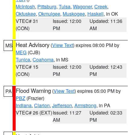
McIntosh
,
Pittsburg
,
Tulsa
,
Wagoner
,
Creek
,
Okfuskee
,
Okmulgee
,
Muskogee
,
Haskell
, in OK
VTEC# 31
Issued: 12:00
Updated: 11:36
(CON)
PM
AM
Heat Advisory
(
View Text
) expires 08:00 PM by
MS
MEG
(CJB)
Tunica
,
Coahoma
, in MS
VTEC# 15
Issued: 12:00
Updated: 12:43
(CON)
PM
PM
Flood Warning
(
View Text
) expires 05:00 PM by
PA
PBZ
(Frazier)
Indiana
,
Clarion
,
Jefferson
,
Armstrong
, in PA
VTEC# 26 (EXT)
Issued: 11:27
Updated: 02:33
AM
PM