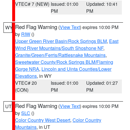
VTEC# 7 (NEW)
Issued: 01:00
Updated: 10:41
PM
PM
Red Flag Warning
(
View Text
) expires 10:00 PM
WY
by
RIW
()
Upper Green River Basin/Rock Springs BLM
,
East
Wind River Mountains/South Shoshone NF
,
Granite/Green/Ferris/Rattlesnake Mountains
,
Sweetwater County/Rock Springs BLM/Flaming
Gorge NRA
,
Lincoln and Uinta Counties/Lower
Elevations
, in WY
VTEC# 20
Issued: 01:00
Updated: 01:27
(CON)
PM
PM
Red Flag Warning
(
View Text
) expires 10:00 PM
UT
by
SLC
()
Color Country West Desert
,
Color Country
Mountains
, in UT