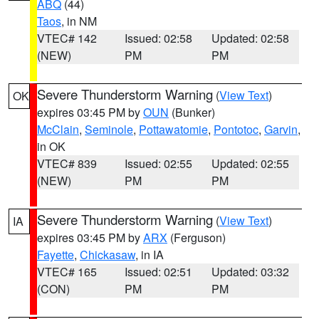
ABQ
(44)
Taos
, in NM
VTEC# 142
Issued: 02:58
Updated: 02:58
(NEW)
PM
PM
Severe Thunderstorm Warning
(
View Text
)
OK
expires 03:45 PM by
OUN
(Bunker)
McClain
,
Seminole
,
Pottawatomie
,
Pontotoc
,
Garvin
,
in OK
VTEC# 839
Issued: 02:55
Updated: 02:55
(NEW)
PM
PM
Severe Thunderstorm Warning
(
View Text
)
IA
expires 03:45 PM by
ARX
(Ferguson)
Fayette
,
Chickasaw
, in IA
VTEC# 165
Issued: 02:51
Updated: 03:32
(CON)
PM
PM