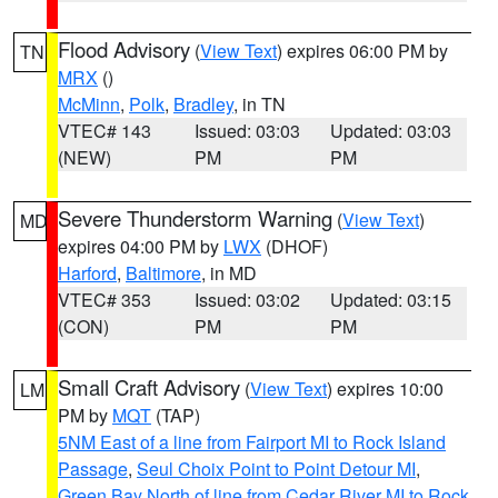
Flood Advisory
(
View Text
) expires 06:00 PM by
TN
MRX
()
McMinn
,
Polk
,
Bradley
, in TN
VTEC# 143
Issued: 03:03
Updated: 03:03
(NEW)
PM
PM
Severe Thunderstorm Warning
(
View Text
)
MD
expires 04:00 PM by
LWX
(DHOF)
Harford
,
Baltimore
, in MD
VTEC# 353
Issued: 03:02
Updated: 03:15
(CON)
PM
PM
Small Craft Advisory
(
View Text
) expires 10:00
LM
PM by
MQT
(TAP)
5NM East of a line from Fairport MI to Rock Island
Passage
,
Seul Choix Point to Point Detour MI
,
Green Bay North of line from Cedar River MI to Rock