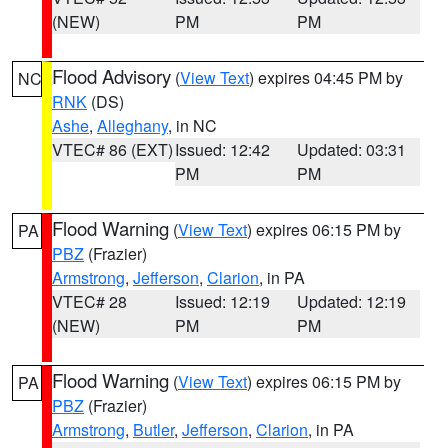
(NEW)
PM
PM
Flood Advisory
(
View Text
) expires 04:45 PM by
NC
RNK
(DS)
Ashe
,
Alleghany
, in NC
VTEC# 86 (EXT)
Issued: 12:42
Updated: 03:31
PM
PM
Flood Warning
(
View Text
) expires 06:15 PM by
PA
PBZ
(Frazier)
Armstrong
,
Jefferson
,
Clarion
, in PA
VTEC# 28
Issued: 12:19
Updated: 12:19
(NEW)
PM
PM
Flood Warning
(
View Text
) expires 06:15 PM by
PA
PBZ
(Frazier)
Armstrong
,
Butler
,
Jefferson
,
Clarion
, in PA