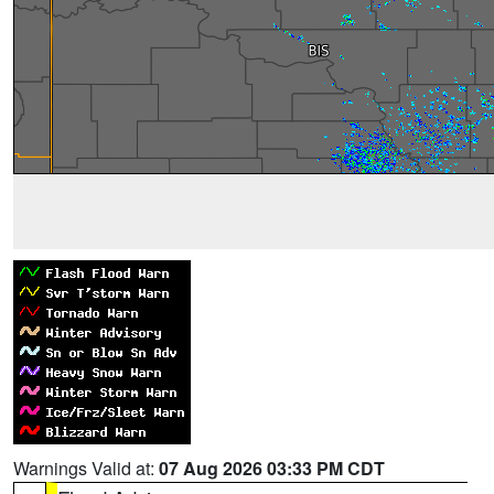
Warnings Valid at:
07 Aug 2026 03:33 PM CDT