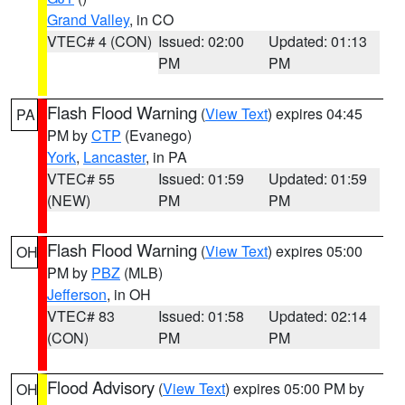
Grand Valley
, in CO
VTEC# 4 (CON)
Issued: 02:00
Updated: 01:13
PM
PM
Flash Flood Warning
(
View Text
) expires 04:45
PA
PM by
CTP
(Evanego)
York
,
Lancaster
, in PA
VTEC# 55
Issued: 01:59
Updated: 01:59
(NEW)
PM
PM
Flash Flood Warning
(
View Text
) expires 05:00
OH
PM by
PBZ
(MLB)
Jefferson
, in OH
VTEC# 83
Issued: 01:58
Updated: 02:14
(CON)
PM
PM
Flood Advisory
(
View Text
) expires 05:00 PM by
OH