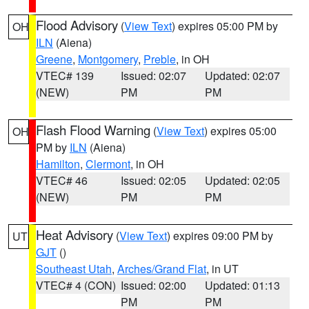
Flood Advisory
(
View Text
) expires 05:00 PM by
OH
ILN
(Aiena)
Greene
,
Montgomery
,
Preble
, in OH
VTEC# 139
Issued: 02:07
Updated: 02:07
(NEW)
PM
PM
Flash Flood Warning
(
View Text
) expires 05:00
OH
PM by
ILN
(Aiena)
Hamilton
,
Clermont
, in OH
VTEC# 46
Issued: 02:05
Updated: 02:05
(NEW)
PM
PM
Heat Advisory
(
View Text
) expires 09:00 PM by
UT
GJT
()
Southeast Utah
,
Arches/Grand Flat
, in UT
VTEC# 4 (CON)
Issued: 02:00
Updated: 01:13
PM
PM