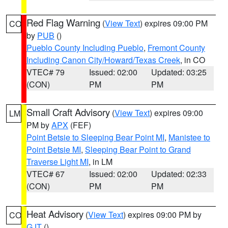
Red Flag Warning
(
View Text
) expires 09:00 PM
CO
by
PUB
()
Pueblo County Including Pueblo
,
Fremont County
Including Canon City/Howard/Texas Creek
, in CO
VTEC# 79
Issued: 02:00
Updated: 03:25
(CON)
PM
PM
Small Craft Advisory
(
View Text
) expires 09:00
LM
PM by
APX
(FEF)
Point Betsie to Sleeping Bear Point MI
,
Manistee to
Point Betsie MI
,
Sleeping Bear Point to Grand
Traverse Light MI
, in LM
VTEC# 67
Issued: 02:00
Updated: 02:33
(CON)
PM
PM
Heat Advisory
(
View Text
) expires 09:00 PM by
CO
GJT
()