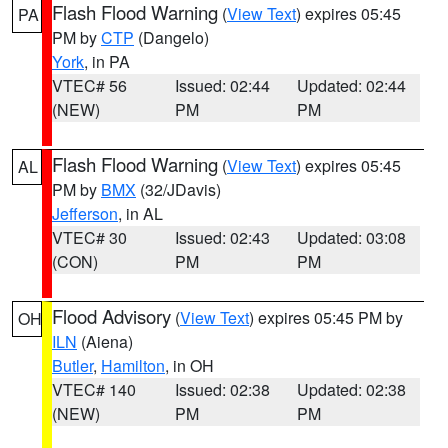
Flash Flood Warning
(
View Text
) expires 05:45
PA
PM by
CTP
(Dangelo)
York
, in PA
VTEC# 56
Issued: 02:44
Updated: 02:44
(NEW)
PM
PM
Flash Flood Warning
(
View Text
) expires 05:45
AL
PM by
BMX
(32/JDavis)
Jefferson
, in AL
VTEC# 30
Issued: 02:43
Updated: 03:08
(CON)
PM
PM
Flood Advisory
(
View Text
) expires 05:45 PM by
OH
ILN
(Aiena)
Butler
,
Hamilton
, in OH
VTEC# 140
Issued: 02:38
Updated: 02:38
(NEW)
PM
PM