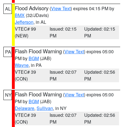
Flood Advisory
(
View Text
) expires 04:15 PM by
AL
BMX
(32/JDavis)
Jefferson
, in AL
VTEC# 99
Issued: 02:15
Updated: 02:15
(NEW)
PM
PM
Flash Flood Warning
(
View Text
) expires 05:00
PA
PM by
BGM
(JAB)
Wayne
, in PA
VTEC# 39
Issued: 02:07
Updated: 02:56
(CON)
PM
PM
Flash Flood Warning
(
View Text
) expires 05:00
NY
PM by
BGM
(JAB)
Delaware
,
Sullivan
, in NY
VTEC# 39
Issued: 02:07
Updated: 02:56
(CON)
PM
PM