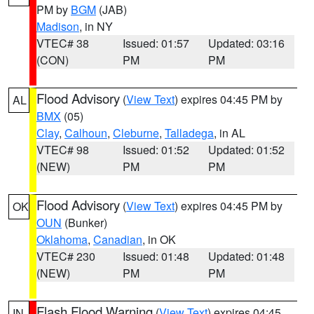
PM by
BGM
(JAB)
Madison
, in NY
VTEC# 38
Issued: 01:57
Updated: 03:16
(CON)
PM
PM
Flood Advisory
(
View Text
) expires 04:45 PM by
AL
BMX
(05)
Clay
,
Calhoun
,
Cleburne
,
Talladega
, in AL
VTEC# 98
Issued: 01:52
Updated: 01:52
(NEW)
PM
PM
Flood Advisory
(
View Text
) expires 04:45 PM by
OK
OUN
(Bunker)
Oklahoma
,
Canadian
, in OK
VTEC# 230
Issued: 01:48
Updated: 01:48
(NEW)
PM
PM
Flash Flood Warning
(
View Text
) expires 04:45
IN