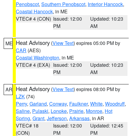
Penobscot
,
Southern Penobscot
,
Interior Hancock
,
Coastal Hancock
, in ME
VTEC# 4 (CON)
Issued: 12:00
Updated: 10:23
PM
AM
Heat Advisory
(
View Text
) expires 05:00 PM by
ME
CAR
(AES)
Coastal Washington
, in ME
VTEC# 4 (EXA)
Issued: 12:00
Updated: 10:23
PM
AM
Heat Advisory
(
View Text
) expires 08:00 PM by
AR
LZK
(74)
Perry
,
Garland
,
Conway
,
Faulkner
,
White
,
Woodruff
,
Saline
,
Pulaski
,
Lonoke
,
Prairie
,
Monroe
,
Hot
Spring
,
Grant
,
Jefferson
,
Arkansas
, in AR
VTEC# 18
Issued: 12:00
Updated: 12:45
(CON)
PM
PM