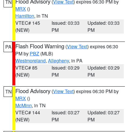
Flood Advisory
(
View Text
) expires 06:30 PM by
TN
MRX
()
Hamilton
, in TN
VTEC# 145
Issued: 03:33
Updated: 03:33
(NEW)
PM
PM
Flash Flood Warning
(
View Text
) expires 06:30
PA
PM by
PBZ
(MLB)
Westmoreland
,
Allegheny
, in PA
VTEC# 85
Issued: 03:29
Updated: 03:29
(NEW)
PM
PM
Flood Advisory
(
View Text
) expires 06:30 PM by
TN
MRX
()
McMinn
, in TN
VTEC# 144
Issued: 03:27
Updated: 03:27
(NEW)
PM
PM