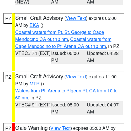
(NEW)
AM
AM
Small Craft Advisory
(
View Text
) expires 05:00
PZ
AM by
EKA
()
Coastal waters from Pt. St. George to Cape
Mendocino CA out 10 nm
,
Coastal waters from
Cape Mendocino to Pt. Arena CA out 10 nm
, in PZ
VTEC# 74 (EXT)
Issued: 05:00
Updated: 04:28
PM
AM
Small Craft Advisory
(
View Text
) expires 11:00
PZ
PM by
MTR
()
Waters from Pt. Arena to Pigeon Pt. CA from 10 to
60 nm
, in PZ
VTEC# 91 (EXT)
Issued: 05:00
Updated: 04:07
PM
AM
Gale Warning
(
View Text
) expires 05:00 AM by
PZ