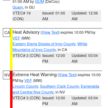
01:00 AM by
GUM
(DeCou)
Guam
, in GU
VTEC# 19
Issued: 01:00
Updated: 12:36
(CON)
AM
AM
Heat Advisory
(
View Text
) expires 10:00 PM by
CA
VEF
(MW)
Eastern Sierra Slopes of Inyo County
,
White
Mountains of Inyo County
, in CA
VTEC# 2 (CON)
Issued: 12:00
Updated: 03:04
PM
AM
Extreme Heat Warning
(
View Text
) expires 10:00
NV
PM by
VEF
(MW)
Lincoln County
,
Southern Clark County
,
Esmeralda
and Central Nye County
, in NV
VTEC# 3 (CON)
Issued: 12:00
Updated: 03:04
PM
AM