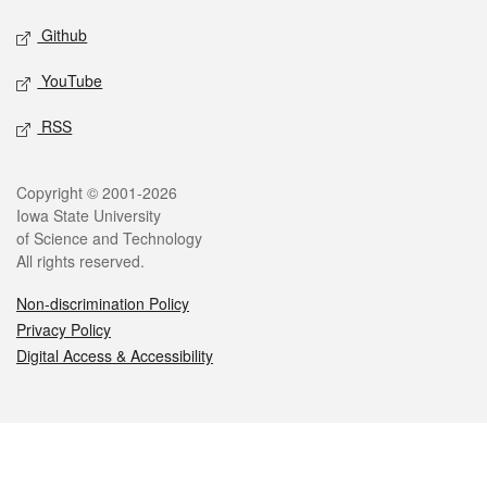
Github
YouTube
RSS
Legal
Copyright © 2001-2026
Iowa State University
of Science and Technology
All rights reserved.
Non-discrimination Policy
Privacy Policy
Digital Access & Accessibility