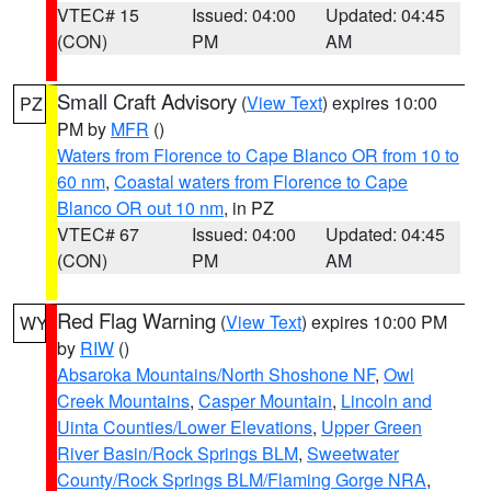
VTEC# 15
Issued: 04:00
Updated: 04:45
(CON)
PM
AM
Small Craft Advisory
(
View Text
) expires 10:00
PZ
PM by
MFR
()
Waters from Florence to Cape Blanco OR from 10 to
60 nm
,
Coastal waters from Florence to Cape
Blanco OR out 10 nm
, in PZ
VTEC# 67
Issued: 04:00
Updated: 04:45
(CON)
PM
AM
Red Flag Warning
(
View Text
) expires 10:00 PM
WY
by
RIW
()
Absaroka Mountains/North Shoshone NF
,
Owl
Creek Mountains
,
Casper Mountain
,
Lincoln and
Uinta Counties/Lower Elevations
,
Upper Green
River Basin/Rock Springs BLM
,
Sweetwater
County/Rock Springs BLM/Flaming Gorge NRA
,