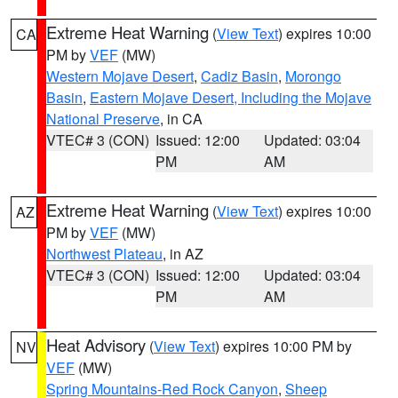
Extreme Heat Warning
(
View Text
) expires 10:00
CA
PM by
VEF
(MW)
Western Mojave Desert
,
Cadiz Basin
,
Morongo
Basin
,
Eastern Mojave Desert, Including the Mojave
National Preserve
, in CA
VTEC# 3 (CON)
Issued: 12:00
Updated: 03:04
PM
AM
Extreme Heat Warning
(
View Text
) expires 10:00
AZ
PM by
VEF
(MW)
Northwest Plateau
, in AZ
VTEC# 3 (CON)
Issued: 12:00
Updated: 03:04
PM
AM
Heat Advisory
(
View Text
) expires 10:00 PM by
NV
VEF
(MW)
Spring Mountains-Red Rock Canyon
,
Sheep