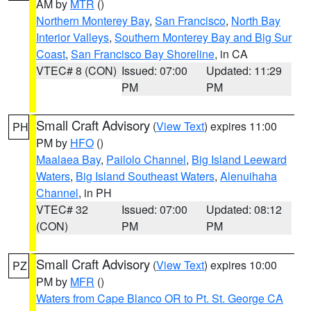
AM by
MTR
()
Northern Monterey Bay
,
San Francisco
,
North Bay
Interior Valleys
,
Southern Monterey Bay and Big Sur
Coast
,
San Francisco Bay Shoreline
, in CA
VTEC# 8 (CON)
Issued: 07:00
Updated: 11:29
PM
PM
Small Craft Advisory
(
View Text
) expires 11:00
PH
PM by
HFO
()
Maalaea Bay
,
Pailolo Channel
,
Big Island Leeward
Waters
,
Big Island Southeast Waters
,
Alenuihaha
Channel
, in PH
VTEC# 32
Issued: 07:00
Updated: 08:12
(CON)
PM
PM
Small Craft Advisory
(
View Text
) expires 10:00
PZ
PM by
MFR
()
Waters from Cape Blanco OR to Pt. St. George CA