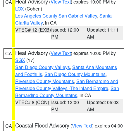
Heat Advisory
(
View Text
) expires 10:00 PM by
CA
LOX
(Cohen)
Los Angeles County San Gabriel Valley
,
Santa
Clarita Valley
, in CA
VTEC# 12 (EXB)
Issued: 12:00
Updated: 11:11
PM
AM
Heat Advisory
(
View Text
) expires 10:00 PM by
CA
SGX
(17)
San Diego County Valleys
,
Santa Ana Mountains
and Foothills
,
San Diego County Mountains
,
Riverside County Mountains
,
San Bernardino and
Riverside County Valleys -The Inland Empire
,
San
Bernardino County Mountains
, in CA
VTEC# 8 (CON)
Issued: 12:00
Updated: 05:03
PM
AM
Coastal Flood Advisory
(
View Text
) expires 04:00
CA