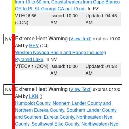
from 10 to 60 nm
,
Coastal waters from Cape Blanco
OR to Pt. St. George CA out 10 nm
, in PZ
VTEC# 66
Issued: 10:00
Updated: 04:45
(CON)
AM
AM
Extreme Heat Warning
(
View Text
) expires 10:00
NV
AM by
REV
(CJ)
Western Nevada Basin and Range including
Pyramid Lake
, in NV
VTEC# 1 (CON)
Issued: 10:00
Updated: 01:53
AM
AM
Extreme Heat Warning
(
View Text
) expires 01:00
NV
AM by
LKN
()
Humboldt County
,
Northern Lander County and
Northern Eureka County
,
Southern Lander County
and Southern Eureka County
,
Northeastern Nye
County
,
Southwest Elko County
,
Northwestern Nye