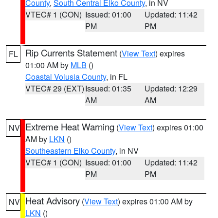
County
,
South Central Elko County
, in NV
VTEC# 1 (CON)
Issued: 01:00
Updated: 11:42
PM
PM
Rip Currents Statement
(
View Text
) expires
FL
01:00 AM by
MLB
()
Coastal Volusia County
, in FL
VTEC# 29 (EXT)
Issued: 01:35
Updated: 12:29
AM
AM
Extreme Heat Warning
(
View Text
) expires 01:00
NV
AM by
LKN
()
Southeastern Elko County
, in NV
VTEC# 1 (CON)
Issued: 01:00
Updated: 11:42
PM
PM
Heat Advisory
(
View Text
) expires 01:00 AM by
NV
LKN
()