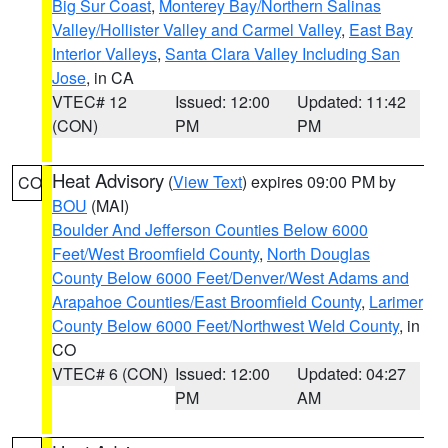
Big Sur Coast
,
Monterey Bay/Northern Salinas
Valley/Hollister Valley and Carmel Valley
,
East Bay
Interior Valleys
,
Santa Clara Valley Including San
Jose
, in CA
VTEC# 12
Issued: 12:00
Updated: 11:42
(CON)
PM
PM
Heat Advisory
(
View Text
) expires 09:00 PM by
CO
BOU
(MAI)
Boulder And Jefferson Counties Below 6000
Feet/West Broomfield County
,
North Douglas
County Below 6000 Feet/Denver/West Adams and
Arapahoe Counties/East Broomfield County
,
Larimer
County Below 6000 Feet/Northwest Weld County
, in
CO
VTEC# 6 (CON)
Issued: 12:00
Updated: 04:27
PM
AM