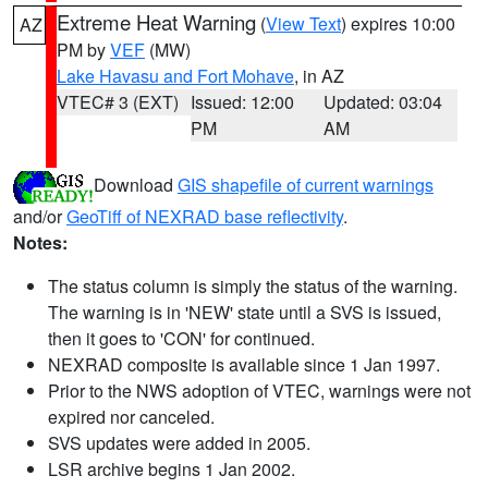
Extreme Heat Warning
(
View Text
) expires 10:00
AZ
PM by
VEF
(MW)
Lake Havasu and Fort Mohave
, in AZ
VTEC# 3 (EXT)
Issued: 12:00
Updated: 03:04
PM
AM
Download
GIS shapefile of current warnings
and/or
GeoTiff of NEXRAD base reflectivity
.
Notes:
The status column is simply the status of the warning.
The warning is in 'NEW' state until a SVS is issued,
then it goes to 'CON' for continued.
NEXRAD composite is available since 1 Jan 1997.
Prior to the NWS adoption of VTEC, warnings were not
expired nor canceled.
SVS updates were added in 2005.
LSR archive begins 1 Jan 2002.