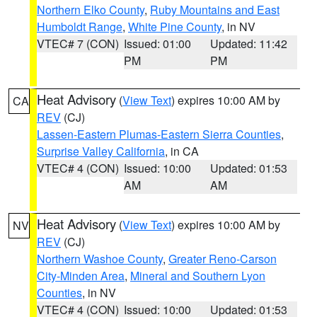
Northern Elko County
,
Ruby Mountains and East
Humboldt Range
,
White Pine County
, in NV
VTEC# 7 (CON)
Issued: 01:00
Updated: 11:42
PM
PM
Heat Advisory
(
View Text
) expires 10:00 AM by
CA
REV
(CJ)
Lassen-Eastern Plumas-Eastern Sierra Counties
,
Surprise Valley California
, in CA
VTEC# 4 (CON)
Issued: 10:00
Updated: 01:53
AM
AM
Heat Advisory
(
View Text
) expires 10:00 AM by
NV
REV
(CJ)
Northern Washoe County
,
Greater Reno-Carson
City-Minden Area
,
Mineral and Southern Lyon
Counties
, in NV
VTEC# 4 (CON)
Issued: 10:00
Updated: 01:53