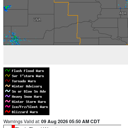
Warnings Valid at:
09 Aug 2026 05:50 AM CDT