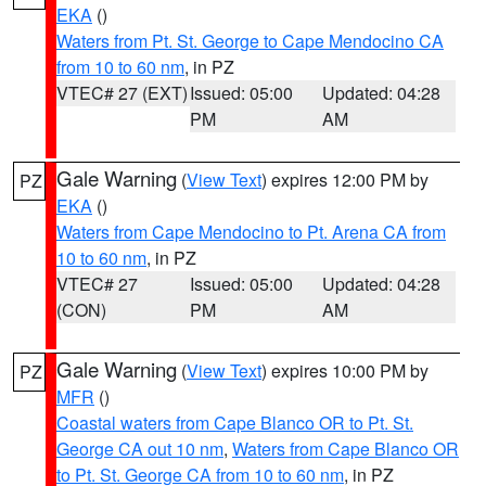
EKA
()
Waters from Pt. St. George to Cape Mendocino CA
from 10 to 60 nm
, in PZ
VTEC# 27 (EXT)
Issued: 05:00
Updated: 04:28
PM
AM
Gale Warning
(
View Text
) expires 12:00 PM by
PZ
EKA
()
Waters from Cape Mendocino to Pt. Arena CA from
10 to 60 nm
, in PZ
VTEC# 27
Issued: 05:00
Updated: 04:28
(CON)
PM
AM
Gale Warning
(
View Text
) expires 10:00 PM by
PZ
MFR
()
Coastal waters from Cape Blanco OR to Pt. St.
George CA out 10 nm
,
Waters from Cape Blanco OR
to Pt. St. George CA from 10 to 60 nm
, in PZ