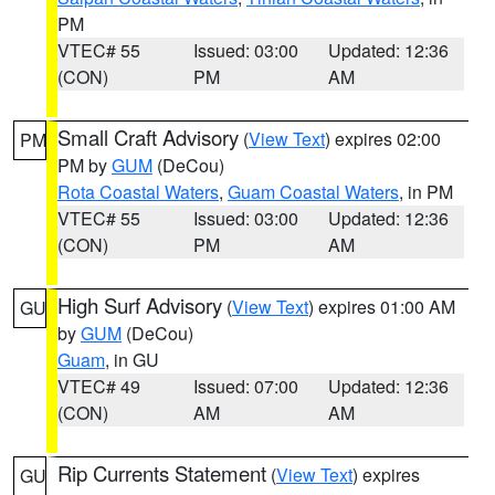
PM
VTEC# 55
Issued: 03:00
Updated: 12:36
(CON)
PM
AM
Small Craft Advisory
(
View Text
) expires 02:00
PM
PM by
GUM
(DeCou)
Rota Coastal Waters
,
Guam Coastal Waters
, in PM
VTEC# 55
Issued: 03:00
Updated: 12:36
(CON)
PM
AM
High Surf Advisory
(
View Text
) expires 01:00 AM
GU
by
GUM
(DeCou)
Guam
, in GU
VTEC# 49
Issued: 07:00
Updated: 12:36
(CON)
AM
AM
Rip Currents Statement
(
View Text
) expires
GU