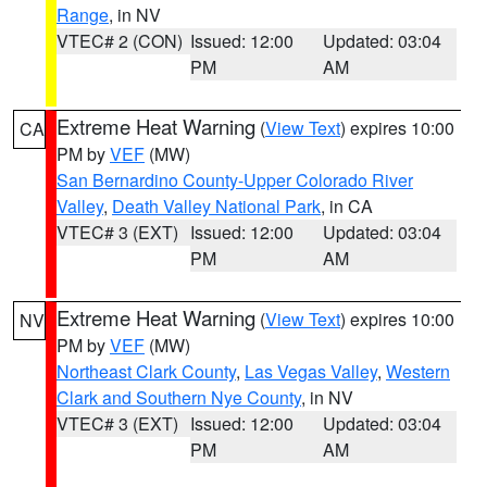
Range
, in NV
VTEC# 2 (CON)
Issued: 12:00
Updated: 03:04
PM
AM
Extreme Heat Warning
(
View Text
) expires 10:00
CA
PM by
VEF
(MW)
San Bernardino County-Upper Colorado River
Valley
,
Death Valley National Park
, in CA
VTEC# 3 (EXT)
Issued: 12:00
Updated: 03:04
PM
AM
Extreme Heat Warning
(
View Text
) expires 10:00
NV
PM by
VEF
(MW)
Northeast Clark County
,
Las Vegas Valley
,
Western
Clark and Southern Nye County
, in NV
VTEC# 3 (EXT)
Issued: 12:00
Updated: 03:04
PM
AM