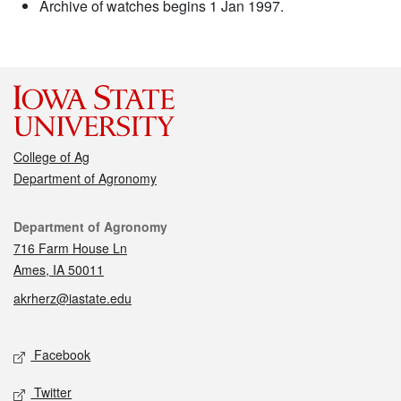
Archive of watches begins 1 Jan 1997.
College of Ag
Department of Agronomy
Contact
Department of Agronomy
716 Farm House Ln
Ames, IA 50011
akrherz@iastate.edu
Social media
Facebook
Twitter