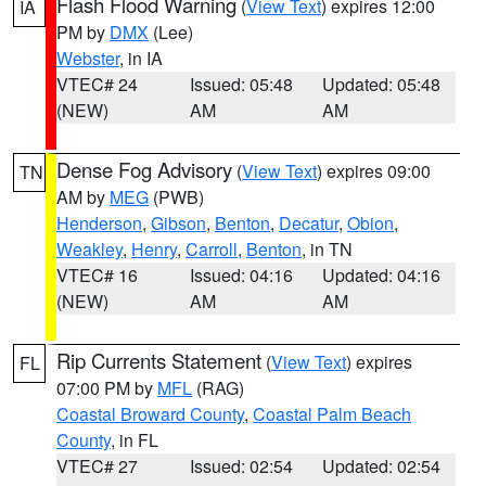
Flash Flood Warning
(
View Text
) expires 12:00
IA
PM by
DMX
(Lee)
Webster
, in IA
VTEC# 24
Issued: 05:48
Updated: 05:48
(NEW)
AM
AM
Dense Fog Advisory
(
View Text
) expires 09:00
TN
AM by
MEG
(PWB)
Henderson
,
Gibson
,
Benton
,
Decatur
,
Obion
,
Weakley
,
Henry
,
Carroll
,
Benton
, in TN
VTEC# 16
Issued: 04:16
Updated: 04:16
(NEW)
AM
AM
Rip Currents Statement
(
View Text
) expires
FL
07:00 PM by
MFL
(RAG)
Coastal Broward County
,
Coastal Palm Beach
County
, in FL
VTEC# 27
Issued: 02:54
Updated: 02:54