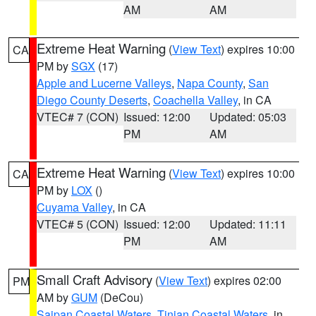
AM
AM
Extreme Heat Warning
(
View Text
) expires 10:00
CA
PM by
SGX
(17)
Apple and Lucerne Valleys
,
Napa County
,
San
Diego County Deserts
,
Coachella Valley
, in CA
VTEC# 7 (CON)
Issued: 12:00
Updated: 05:03
PM
AM
Extreme Heat Warning
(
View Text
) expires 10:00
CA
PM by
LOX
()
Cuyama Valley
, in CA
VTEC# 5 (CON)
Issued: 12:00
Updated: 11:11
PM
AM
Small Craft Advisory
(
View Text
) expires 02:00
PM
AM by
GUM
(DeCou)
Saipan Coastal Waters
,
Tinian Coastal Waters
, in