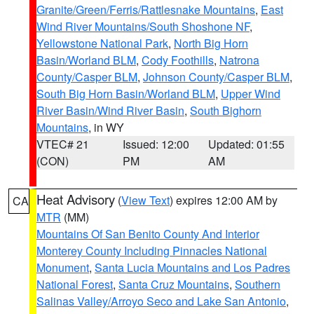
Granite/Green/Ferris/Rattlesnake Mountains
,
East
Wind River Mountains/South Shoshone NF
,
Yellowstone National Park
,
North Big Horn
Basin/Worland BLM
,
Cody Foothills
,
Natrona
County/Casper BLM
,
Johnson County/Casper BLM
,
South Big Horn Basin/Worland BLM
,
Upper Wind
River Basin/Wind River Basin
,
South Bighorn
Mountains
, in WY
VTEC# 21
Issued: 12:00
Updated: 01:55
(CON)
PM
AM
Heat Advisory
(
View Text
) expires 12:00 AM by
CA
MTR
(MM)
Mountains Of San Benito County And Interior
Monterey County Including Pinnacles National
Monument
,
Santa Lucia Mountains and Los Padres
National Forest
,
Santa Cruz Mountains
,
Southern
Salinas Valley/Arroyo Seco and Lake San Antonio
,