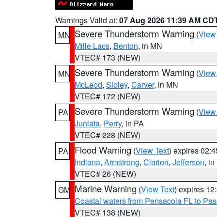
Warnings Valid at:
07 Aug 2026 11:39 AM CD
Severe Thunderstorm Warning
(
View
MN
Mille Lacs
,
Benton
, in MN
VTEC# 173 (NEW)
Severe Thunderstorm Warning
(
View
MN
McLeod
,
Sibley
,
Carver
, in MN
VTEC# 172 (NEW)
Severe Thunderstorm Warning
(
View
PA
Juniata
,
Perry
, in PA
VTEC# 228 (NEW)
Flood Warning
(
View Text
) expires 02:
PA
Indiana
,
Armstrong
,
Clarion
,
Jefferson
, i
VTEC# 26 (NEW)
Marine Warning
(
View Text
) expires 1
GM
Coastal waters from Pensacola FL to Pa
VTEC# 138 (NEW)