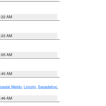
1:22 AM
1:23 AM
1:05 AM
0:45 AM
oastal Waldo
,
Lincoln
,
Sagadahoc
,
1:46 AM