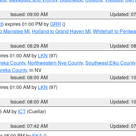
Issued: 09:00 AM
Updated: 0
t
) expires 01:00 PM by
GRR
()
to Manistee MI
,
Holland to Grand Haven MI
,
Whitehall to Pentwa
Issued: 08:29 AM
Updated: 0
pires 01:00 AM by
LKN
(97)
reka County
,
Northwestern Nye County
,
Southwest Elko County
ureka County
, in NV
Issued: 08:00 AM
Updated: 1
pires 01:00 AM by
LKN
(97)
Issued: 08:00 AM
Updated: 1
45 AM by
ICT
(Cuellar)
Issued: 07:42 AM
Updated: 0
res 05:00 PM by
EKA
()