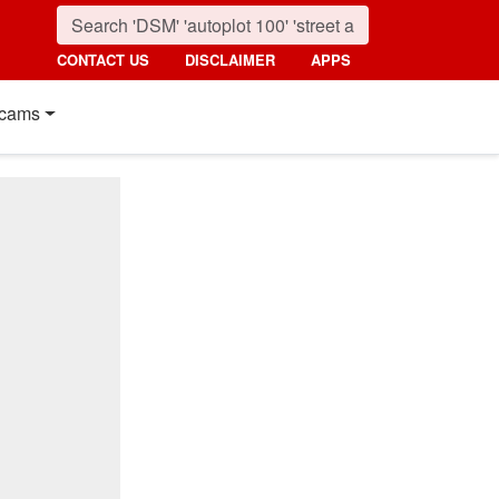
CONTACT US
DISCLAIMER
APPS
cams