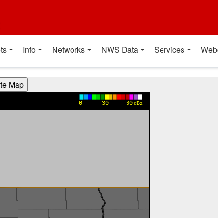
t
ts
Info
Networks
NWS Data
Services
Web