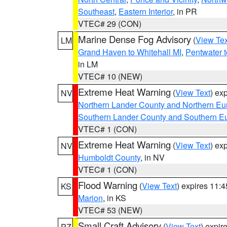
Southeast
,
Eastern Interior
, in PR
VTEC# 29 (CON)
Marine Dense Fog Advisory
(
View Tex
LM
Grand Haven to Whitehall MI
,
Pentwater 
in LM
VTEC# 10 (NEW)
Extreme Heat Warning
(
View Text
) ex
NV
Northern Lander County and Northern Eu
Southern Lander County and Southern E
VTEC# 1 (CON)
Extreme Heat Warning
(
View Text
) ex
NV
Humboldt County
, in NV
VTEC# 1 (CON)
Flood Warning
(
View Text
) expires 11:
KS
Marion
, in KS
VTEC# 53 (NEW)
Small Craft Advisory
(
View Text
) expi
PZ