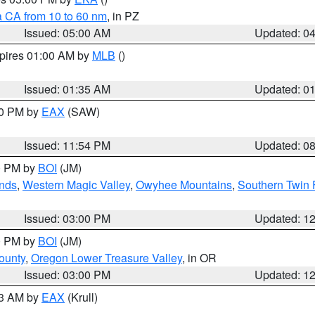
a CA from 10 to 60 nm
, in PZ
Issued: 05:00 AM
Updated: 0
xpires 01:00 AM by
MLB
()
Issued: 01:35 AM
Updated: 0
00 PM by
EAX
(SAW)
Issued: 11:54 PM
Updated: 0
00 PM by
BOI
(JM)
nds
,
Western Magic Valley
,
Owyhee Mountains
,
Southern Twin 
Issued: 03:00 PM
Updated: 1
00 PM by
BOI
(JM)
ounty
,
Oregon Lower Treasure Valley
, in OR
Issued: 03:00 PM
Updated: 1
03 AM by
EAX
(Krull)