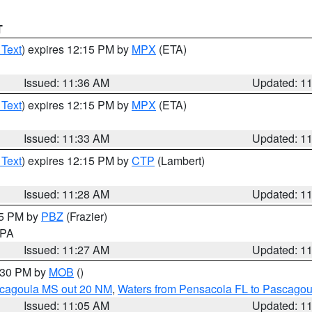
T
 Text
) expires 12:15 PM by
MPX
(ETA)
Issued: 11:36 AM
Updated: 1
 Text
) expires 12:15 PM by
MPX
(ETA)
Issued: 11:33 AM
Updated: 1
 Text
) expires 12:15 PM by
CTP
(Lambert)
Issued: 11:28 AM
Updated: 1
45 PM by
PBZ
(Frazier)
n PA
Issued: 11:27 AM
Updated: 1
2:30 PM by
MOB
()
scagoula MS out 20 NM
,
Waters from Pensacola FL to Pascagou
Issued: 11:05 AM
Updated: 1