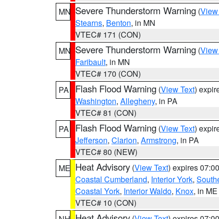
Severe Thunderstorm Warning
(
View
MN
Stearns
,
Benton
, in MN
VTEC# 171 (CON)
Severe Thunderstorm Warning
(
View
MN
Faribault
, in MN
VTEC# 170 (CON)
Flash Flood Warning
(
View Text
) expi
PA
Washington
,
Allegheny
, in PA
VTEC# 81 (CON)
Flash Flood Warning
(
View Text
) expi
PA
Jefferson
,
Clarion
,
Armstrong
, in PA
VTEC# 80 (NEW)
Heat Advisory
(
View Text
) expires 07:
ME
Coastal Cumberland
,
Interior York
,
South
Coastal York
,
Interior Waldo
,
Knox
, in ME
VTEC# 10 (CON)
Heat Advisory
(
View Text
) expires 07:
NH