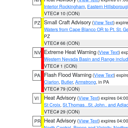
Interior Rockingham
,
Eastern Hillsboroug
VTEC# 10 (CON)
Small Craft Advisory
(
View Text
) expi
PZ
Waters from Cape Blanco OR to Pt. St. G
PZ
VTEC# 66 (CON)
Extreme Heat Warning
(
View Text
) ex
NV
Western Nevada Basin and Range includ
VTEC# 1 (CON)
Flash Flood Warning
(
View Text
) expi
PA
Clarion
,
Butler
,
Armstrong
, in PA
VTEC# 79 (CON)
Heat Advisory
(
View Text
) expires 04:
VI
St Croix
,
St.Thomas...St. John.. and Adja
VTEC# 29 (CON)
Heat Advisory
(
View Text
) expires 04:
PR
North Central
,
Ponce and Vicinity
,
Northw