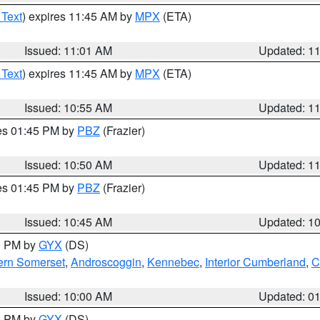
 Text
) expires 11:45 AM by
MPX
(ETA)
Issued: 11:01 AM
Updated: 1
 Text
) expires 11:45 AM by
MPX
(ETA)
Issued: 10:55 AM
Updated: 1
res 01:45 PM by
PBZ
(Frazier)
Issued: 10:50 AM
Updated: 1
res 01:45 PM by
PBZ
(Frazier)
Issued: 10:45 AM
Updated: 1
00 PM by
GYX
(DS)
ern Somerset
,
Androscoggin
,
Kennebec
,
Interior Cumberland
,
C
Issued: 10:00 AM
Updated: 0
00 PM by
GYX
(DS)