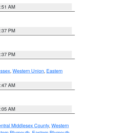
8:51 AM
0:37 PM
0:37 PM
Essex
,
Western Union
,
Eastern
1:47 AM
1:05 AM
ntral Middlesex County
,
Western
tern Plymouth
,
Eastern Plymouth
,