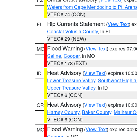
Waters from Cape Mendocino to Pt. Aren
VTEC# 74 (CON)
Rip Currents Statement
(
View Text
) e
FL
Coastal Volusia County
, in FL
VTEC# 29 (NEW)
Flood Warning
(
View Text
) expires 07:
MO
Saline
,
Cooper
, in MO
VTEC# 178 (EXT)
Heat Advisory
(
View Text
) expires 10:
ID
Lower Treasure Valley
,
Southwest Highla
Upper Treasure Valley
, in ID
VTEC# 6 (CON)
Heat Advisory
(
View Text
) expires 10:
OR
Harney County
,
Baker County
,
Malheur C
VTEC# 6 (CON)
Flood Warning
(
View Text
) expires 04:
MO
Cooper
, in MO