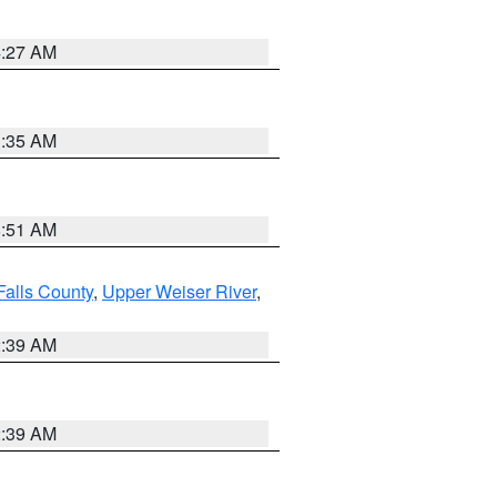
4:27 AM
1:35 AM
8:51 AM
Falls County
,
Upper Weiser River
,
2:39 AM
2:39 AM