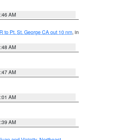
1:46 AM
 to Pt. St. George CA out 10 nm
, in
5:48 AM
0:47 AM
1:01 AM
7:39 AM
Juan and Vicinity
,
Northeast
,