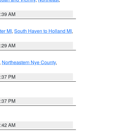
7:39 AM
ter MI
,
South Haven to Holland MI
,
8:29 AM
,
Northeastern Nye County
,
0:37 PM
0:37 PM
7:42 AM