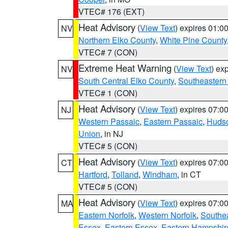
VTEC# 176 (EXT)
Heat Advisory
(
View Text
) expires 01:
NV
Northern Elko County
,
White Pine County
VTEC# 7 (CON)
Extreme Heat Warning
(
View Text
) ex
NV
South Central Elko County
,
Southeastern
VTEC# 1 (CON)
Heat Advisory
(
View Text
) expires 07:
NJ
Western Passaic
,
Eastern Passaic
,
Huds
Union
, in NJ
VTEC# 5 (CON)
Heat Advisory
(
View Text
) expires 07:
CT
Hartford
,
Tolland
,
Windham
, in CT
VTEC# 5 (CON)
Heat Advisory
(
View Text
) expires 07:
MA
Eastern Norfolk
,
Western Norfolk
,
Southe
Essex
,
Eastern Essex
,
Eastern Hampshir