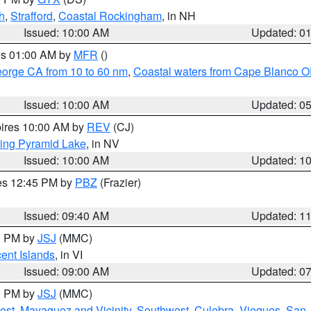
h
,
Strafford
,
Coastal Rockingham
, in NH
Issued: 10:00 AM
Updated: 0
res 01:00 AM by
MFR
()
eorge CA from 10 to 60 nm
,
Coastal waters from Cape Blanco OR
Issued: 10:00 AM
Updated: 0
pires 10:00 AM by
REV
(CJ)
ing Pyramid Lake
, in NV
Issued: 10:00 AM
Updated: 1
res 12:45 PM by
PBZ
(Frazier)
Issued: 09:40 AM
Updated: 1
00 PM by
JSJ
(MMC)
cent Islands
, in VI
Issued: 09:00 AM
Updated: 0
00 PM by
JSJ
(MMC)
est
,
Mayaguez and Vicinity
,
Southwest
,
Culebra
,
Vieques
,
San 