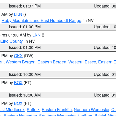
Issued: 01:37 PM
Updated: 0
00 AM by
LKN
()
,
Ruby Mountains and East Humboldt Range
, in NV
Issued: 01:00 PM
Updated: 1
pires 01:00 AM by
LKN
()
 Elko County
, in NV
Issued: 01:00 PM
Updated: 1
00 PM by
OKX
(DW)
on
,
Western Bergen
,
Eastern Bergen
,
Western Essex
,
Eastern 
Issued: 10:00 AM
Updated: 0
00 PM by
BOX
(FT)
Issued: 10:00 AM
Updated: 0
00 PM by
BOX
(FT)
ast Middlesex
,
Suffolk
,
Eastern Franklin
,
Northern Worcester
,
Ce
e
,
Eastern Hampden
,
Southern Worcester
,
Northern Bristol
,
Wes