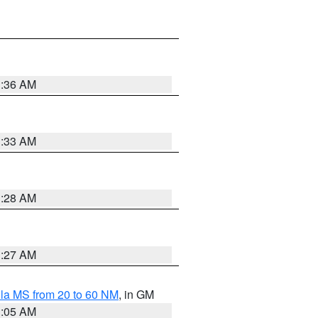
1:36 AM
1:33 AM
1:28 AM
1:27 AM
la MS from 20 to 60 NM
, in GM
1:05 AM