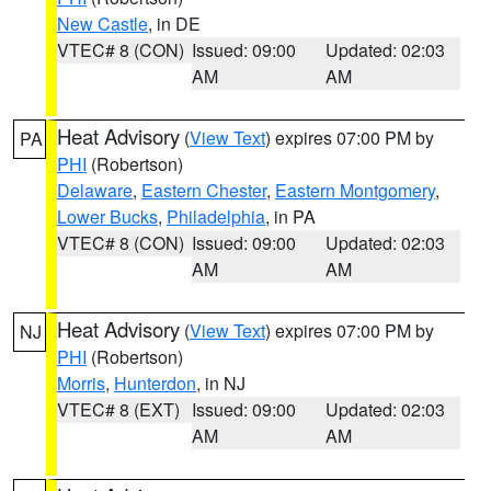
New Castle
, in DE
VTEC# 8 (CON)
Issued: 09:00
Updated: 02:03
AM
AM
Heat Advisory
(
View Text
) expires 07:00 PM by
PA
PHI
(Robertson)
Delaware
,
Eastern Chester
,
Eastern Montgomery
,
Lower Bucks
,
Philadelphia
, in PA
VTEC# 8 (CON)
Issued: 09:00
Updated: 02:03
AM
AM
Heat Advisory
(
View Text
) expires 07:00 PM by
NJ
PHI
(Robertson)
Morris
,
Hunterdon
, in NJ
VTEC# 8 (EXT)
Issued: 09:00
Updated: 02:03
AM
AM