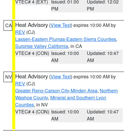
VTEC# 4 (EXT)
Issued: 01:00
Updated: 12:02
PM
PM
Heat Advisory
(
View Text
) expires 10:00 AM by
CA
REV
(CJ)
Lassen-Eastern Plumas-Eastern Sierra Counties
,
Surprise Valley California
, in CA
VTEC# 4 (CON)
Issued: 10:00
Updated: 10:47
AM
AM
Heat Advisory
(
View Text
) expires 10:00 AM by
NV
REV
(CJ)
Greater Reno-Carson City-Minden Area
,
Northern
Washoe County
,
Mineral and Southern Lyon
Counties
, in NV
VTEC# 4 (CON)
Issued: 10:00
Updated: 10:47
AM
AM