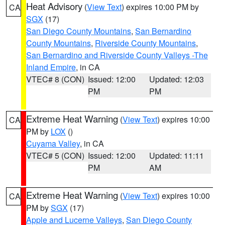
Heat Advisory
(
View Text
) expires 10:00 PM by
CA
SGX
(17)
San Diego County Mountains
,
San Bernardino
County Mountains
,
Riverside County Mountains
,
San Bernardino and Riverside County Valleys -The
Inland Empire
, in CA
VTEC# 8 (CON)
Issued: 12:00
Updated: 12:03
PM
PM
Extreme Heat Warning
(
View Text
) expires 10:00
CA
PM by
LOX
()
Cuyama Valley
, in CA
VTEC# 5 (CON)
Issued: 12:00
Updated: 11:11
PM
AM
Extreme Heat Warning
(
View Text
) expires 10:00
CA
PM by
SGX
(17)
Apple and Lucerne Valleys
,
San Diego County