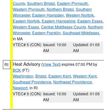
County
,
Southern Bristol
,
Eastern Plymouth
,
Western Plymouth
,
Northern Bristol
,
Southern
Worcester
,
Eastern Hampden
,
Western Norfolk
,
Eastern Norfolk
,
Eastern Hampshire
,
Eastern Essex
,
Western Essex
,
Central Middlesex County
,
Northern
Worcester
,
Eastern Franklin
,
Southeast Middlesex
,
in MA
VTEC# 5 (CON)
Issued: 10:00
Updated: 01:05
AM
AM
Heat Advisory
(
View Text
) expires 07:00 PM by
RI
BOX
(FT)
Washington
,
Bristol
,
Eastern Kent
,
Western Kent
,
Southeast Providence
,
Northwest Providence
,
Newport
, in RI
VTEC# 5 (CON)
Issued: 10:00
Updated: 01:05
AM
AM