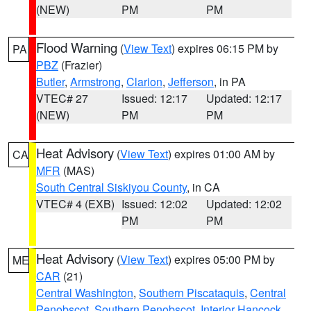
(NEW)
PM
PM
Flood Warning
(
View Text
) expires 06:15 PM by
PA
PBZ
(Frazier)
Butler
,
Armstrong
,
Clarion
,
Jefferson
, in PA
VTEC# 27
Issued: 12:17
Updated: 12:17
(NEW)
PM
PM
Heat Advisory
(
View Text
) expires 01:00 AM by
CA
MFR
(MAS)
South Central Siskiyou County
, in CA
VTEC# 4 (EXB)
Issued: 12:02
Updated: 12:02
PM
PM
Heat Advisory
(
View Text
) expires 05:00 PM by
ME
CAR
(21)
Central Washington
,
Southern Piscataquis
,
Central
Penobscot
,
Southern Penobscot
,
Interior Hancock
,