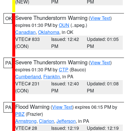
(NEW)
PM
PM
Severe Thunderstorm Warning
(
View Text
)
OK
expires 01:30 PM by
OUN
(..speg.)
Canadian
,
Oklahoma
, in OK
VTEC# 833
Issued: 12:42
Updated: 01:05
(CON)
PM
PM
Severe Thunderstorm Warning
(
View Text
)
PA
expires 01:30 PM by
CTP
(Bauco)
Cumberland
,
Franklin
, in PA
VTEC# 231
Issued: 12:40
Updated: 01:08
(CON)
PM
PM
Flood Warning
(
View Text
) expires 06:15 PM by
PA
PBZ
(Frazier)
Armstrong
,
Clarion
,
Jefferson
, in PA
VTEC# 28
Issued: 12:19
Updated: 12:19