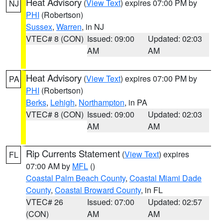
Heat Advisory
(
View Text
) expires 07:00 PM by
NJ
PHI
(Robertson)
Sussex
,
Warren
, in NJ
VTEC# 8 (CON)
Issued: 09:00
Updated: 02:03
AM
AM
Heat Advisory
(
View Text
) expires 07:00 PM by
PA
PHI
(Robertson)
Berks
,
Lehigh
,
Northampton
, in PA
VTEC# 8 (CON)
Issued: 09:00
Updated: 02:03
AM
AM
Rip Currents Statement
(
View Text
) expires
FL
07:00 AM by
MFL
()
Coastal Palm Beach County
,
Coastal Miami Dade
County
,
Coastal Broward County
, in FL
VTEC# 26
Issued: 07:00
Updated: 02:57
(CON)
AM
AM