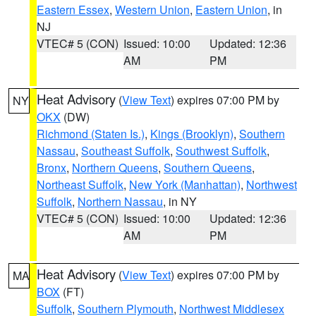
Eastern Essex
,
Western Union
,
Eastern Union
, in
NJ
VTEC# 5 (CON)
Issued: 10:00
Updated: 12:36
AM
PM
Heat Advisory
(
View Text
) expires 07:00 PM by
NY
OKX
(DW)
Richmond (Staten Is.)
,
Kings (Brooklyn)
,
Southern
Nassau
,
Southeast Suffolk
,
Southwest Suffolk
,
Bronx
,
Northern Queens
,
Southern Queens
,
Northeast Suffolk
,
New York (Manhattan)
,
Northwest
Suffolk
,
Northern Nassau
, in NY
VTEC# 5 (CON)
Issued: 10:00
Updated: 12:36
AM
PM
Heat Advisory
(
View Text
) expires 07:00 PM by
MA
BOX
(FT)
Suffolk
,
Southern Plymouth
,
Northwest Middlesex