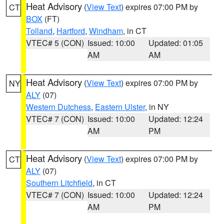
Heat Advisory
(
View Text
) expires 07:00 PM by
CT
BOX
(FT)
Tolland
,
Hartford
,
Windham
, in CT
VTEC# 5 (CON)
Issued: 10:00
Updated: 01:05
AM
AM
Heat Advisory
(
View Text
) expires 07:00 PM by
NY
ALY
(07)
Western Dutchess
,
Eastern Ulster
, in NY
VTEC# 7 (CON)
Issued: 10:00
Updated: 12:24
AM
PM
Heat Advisory
(
View Text
) expires 07:00 PM by
CT
ALY
(07)
Southern Litchfield
, in CT
VTEC# 7 (CON)
Issued: 10:00
Updated: 12:24
AM
PM