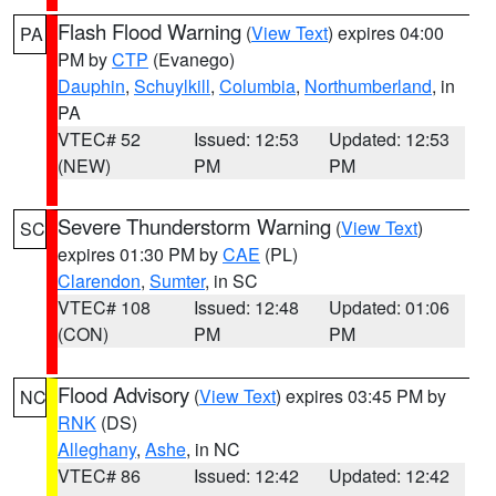
Flash Flood Warning
(
View Text
) expires 04:00
PA
PM by
CTP
(Evanego)
Dauphin
,
Schuylkill
,
Columbia
,
Northumberland
, in
PA
VTEC# 52
Issued: 12:53
Updated: 12:53
(NEW)
PM
PM
Severe Thunderstorm Warning
(
View Text
)
SC
expires 01:30 PM by
CAE
(PL)
Clarendon
,
Sumter
, in SC
VTEC# 108
Issued: 12:48
Updated: 01:06
(CON)
PM
PM
Flood Advisory
(
View Text
) expires 03:45 PM by
NC
RNK
(DS)
Alleghany
,
Ashe
, in NC
VTEC# 86
Issued: 12:42
Updated: 12:42