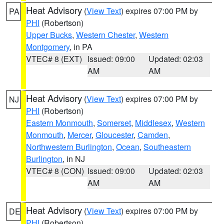
Heat Advisory
(
View Text
) expires 07:00 PM by
PA
PHI
(Robertson)
Upper Bucks
,
Western Chester
,
Western
Montgomery
, in PA
VTEC# 8 (EXT)
Issued: 09:00
Updated: 02:03
AM
AM
Heat Advisory
(
View Text
) expires 07:00 PM by
NJ
PHI
(Robertson)
Eastern Monmouth
,
Somerset
,
Middlesex
,
Western
Monmouth
,
Mercer
,
Gloucester
,
Camden
,
Northwestern Burlington
,
Ocean
,
Southeastern
Burlington
, in NJ
VTEC# 8 (CON)
Issued: 09:00
Updated: 02:03
AM
AM
Heat Advisory
(
View Text
) expires 07:00 PM by
DE
PHI
(Robertson)