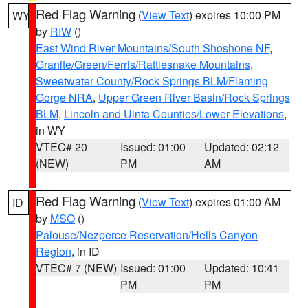
Red Flag Warning
(
View Text
) expires 10:00 PM
WY
by
RIW
()
East Wind River Mountains/South Shoshone NF
,
Granite/Green/Ferris/Rattlesnake Mountains
,
Sweetwater County/Rock Springs BLM/Flaming
Gorge NRA
,
Upper Green River Basin/Rock Springs
BLM
,
Lincoln and Uinta Counties/Lower Elevations
,
in WY
VTEC# 20
Issued: 01:00
Updated: 02:12
(NEW)
PM
AM
Red Flag Warning
(
View Text
) expires 01:00 AM
ID
by
MSO
()
Palouse/Nezperce Reservation/Hells Canyon
Region
, in ID
VTEC# 7 (NEW)
Issued: 01:00
Updated: 10:41
PM
PM