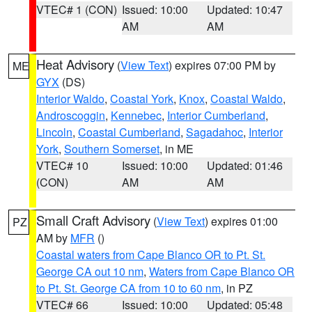
VTEC# 1 (CON)
Issued: 10:00
Updated: 10:47
AM
AM
Heat Advisory
(
View Text
) expires 07:00 PM by
ME
GYX
(DS)
Interior Waldo
,
Coastal York
,
Knox
,
Coastal Waldo
,
Androscoggin
,
Kennebec
,
Interior Cumberland
,
Lincoln
,
Coastal Cumberland
,
Sagadahoc
,
Interior
York
,
Southern Somerset
, in ME
VTEC# 10
Issued: 10:00
Updated: 01:46
(CON)
AM
AM
Small Craft Advisory
(
View Text
) expires 01:00
PZ
AM by
MFR
()
Coastal waters from Cape Blanco OR to Pt. St.
George CA out 10 nm
,
Waters from Cape Blanco OR
to Pt. St. George CA from 10 to 60 nm
, in PZ
VTEC# 66
Issued: 10:00
Updated: 05:48