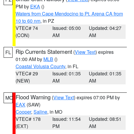
PM by
EKA
()
Waters from Cape Mendocino to Pt. Arena CA from
10 to 60 nm
, in PZ
VTEC# 74
Issued: 05:00
Updated: 04:27
(CON)
AM
AM
Rip Currents Statement
(
View Text
) expires
FL
01:00 AM by
MLB
()
Coastal Volusia County
, in FL
VTEC# 29
Issued: 01:35
Updated: 01:35
(NEW)
AM
AM
Flood Warning
(
View Text
) expires 07:00 PM by
MO
EAX
(SAW)
Cooper
,
Saline
, in MO
VTEC# 178
Issued: 11:54
Updated: 08:51
(EXT)
PM
AM