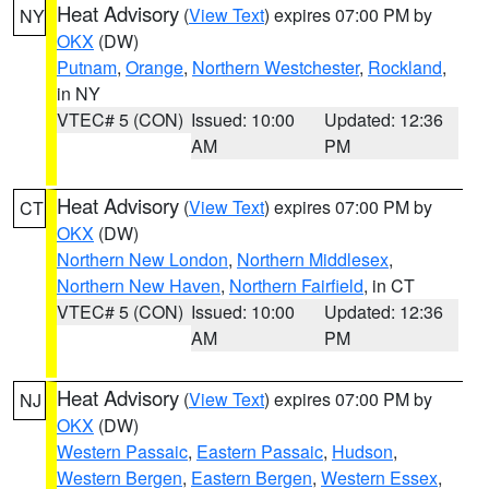
Heat Advisory
(
View Text
) expires 07:00 PM by
NY
OKX
(DW)
Putnam
,
Orange
,
Northern Westchester
,
Rockland
,
in NY
VTEC# 5 (CON)
Issued: 10:00
Updated: 12:36
AM
PM
Heat Advisory
(
View Text
) expires 07:00 PM by
CT
OKX
(DW)
Northern New London
,
Northern Middlesex
,
Northern New Haven
,
Northern Fairfield
, in CT
VTEC# 5 (CON)
Issued: 10:00
Updated: 12:36
AM
PM
Heat Advisory
(
View Text
) expires 07:00 PM by
NJ
OKX
(DW)
Western Passaic
,
Eastern Passaic
,
Hudson
,
Western Bergen
,
Eastern Bergen
,
Western Essex
,