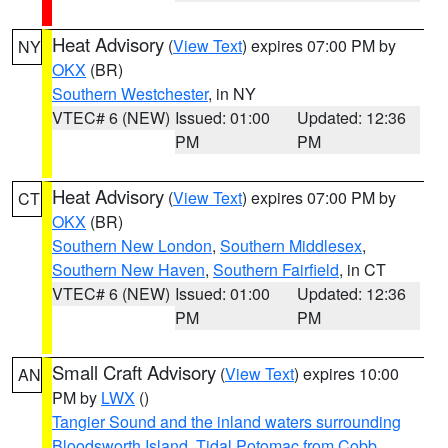
Heat Advisory
(
View Text
) expires 07:00 PM by
NY
OKX
(BR)
Southern Westchester
, in NY
VTEC# 6 (NEW)
Issued: 01:00
Updated: 12:36
PM
PM
Heat Advisory
(
View Text
) expires 07:00 PM by
CT
OKX
(BR)
Southern New London
,
Southern Middlesex
,
Southern New Haven
,
Southern Fairfield
, in CT
VTEC# 6 (NEW)
Issued: 01:00
Updated: 12:36
PM
PM
Small Craft Advisory
(
View Text
) expires 10:00
AN
PM by
LWX
()
Tangier Sound and the inland waters surrounding
Bloodsworth Island
,
Tidal Potomac from Cobb