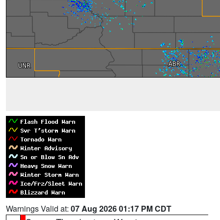
Warnings Valid at:
07 Aug 2026 01:17 PM CDT