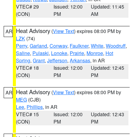
VTEC# 29
Issued: 12:00
Updated: 11:45
(CON)
PM
AM
Heat Advisory
(
View Text
) expires 08:00 PM by
AR
LZK
(74)
Perry
,
Garland
,
Conway
,
Faulkner
,
White
,
Woodruff
,
Saline
,
Pulaski
,
Lonoke
,
Prairie
,
Monroe
,
Hot
Spring
,
Grant
,
Jefferson
,
Arkansas
, in AR
VTEC# 18
Issued: 12:00
Updated: 12:45
(CON)
PM
PM
Heat Advisory
(
View Text
) expires 08:00 PM by
AR
MEG
(CJB)
Lee
,
Phillips
, in AR
VTEC# 15
Issued: 12:00
Updated: 12:43
(CON)
PM
PM