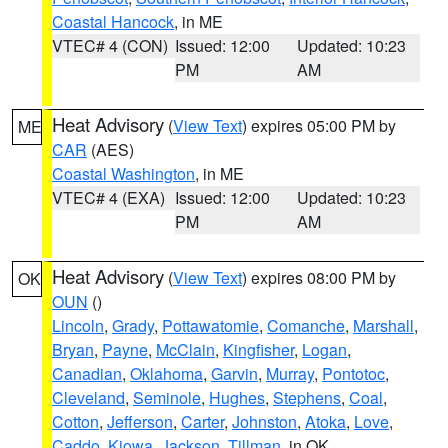
Coastal Hancock
, in ME
VTEC# 4 (CON)
Issued: 12:00
Updated: 10:23
PM
AM
Heat Advisory
(
View Text
) expires 05:00 PM by
ME
CAR
(AES)
Coastal Washington
, in ME
VTEC# 4 (EXA)
Issued: 12:00
Updated: 10:23
PM
AM
Heat Advisory
(
View Text
) expires 08:00 PM by
OK
OUN
()
Lincoln
,
Grady
,
Pottawatomie
,
Comanche
,
Marshall
,
Bryan
,
Payne
,
McClain
,
Kingfisher
,
Logan
,
Canadian
,
Oklahoma
,
Garvin
,
Murray
,
Pontotoc
,
Cleveland
,
Seminole
,
Hughes
,
Stephens
,
Coal
,
Cotton
,
Jefferson
,
Carter
,
Johnston
,
Atoka
,
Love
,
Caddo
,
Kiowa
,
Jackson
,
Tillman
, in OK