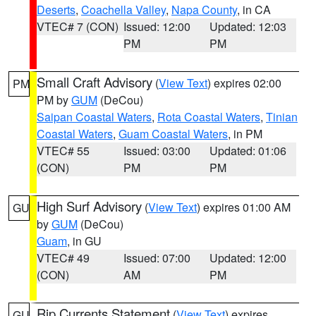
Deserts
,
Coachella Valley
,
Napa County
, in CA
VTEC# 7 (CON)
Issued: 12:00
Updated: 12:03
PM
PM
Small Craft Advisory
(
View Text
) expires 02:00
PM
PM by
GUM
(DeCou)
Saipan Coastal Waters
,
Rota Coastal Waters
,
Tinian
Coastal Waters
,
Guam Coastal Waters
, in PM
VTEC# 55
Issued: 03:00
Updated: 01:06
(CON)
PM
PM
High Surf Advisory
(
View Text
) expires 01:00 AM
GU
by
GUM
(DeCou)
Guam
, in GU
VTEC# 49
Issued: 07:00
Updated: 12:00
(CON)
AM
PM
Rip Currents Statement
(
View Text
) expires
GU