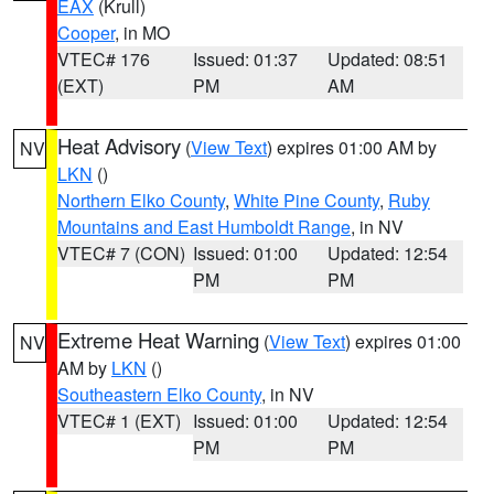
EAX
(Krull)
Cooper
, in MO
VTEC# 176
Issued: 01:37
Updated: 08:51
(EXT)
PM
AM
Heat Advisory
(
View Text
) expires 01:00 AM by
NV
LKN
()
Northern Elko County
,
White Pine County
,
Ruby
Mountains and East Humboldt Range
, in NV
VTEC# 7 (CON)
Issued: 01:00
Updated: 12:54
PM
PM
Extreme Heat Warning
(
View Text
) expires 01:00
NV
AM by
LKN
()
Southeastern Elko County
, in NV
VTEC# 1 (EXT)
Issued: 01:00
Updated: 12:54
PM
PM