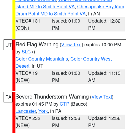
Island MD to Smith Point VA
,
Chesapeake Bay from
Drum Point MD to Smith Point VA
, in AN
VTEC# 131
Issued: 01:00
Updated: 12:32
(CON)
PM
PM
Red Flag Warning
(
View Text
) expires 10:00 PM
UT
by
SLC
()
Color Country Mountains
,
Color Country West
Desert
, in UT
VTEC# 19
Issued: 01:00
Updated: 11:13
(NEW)
PM
AM
Severe Thunderstorm Warning
(
View Text
)
PA
expires 01:45 PM by
CTP
(Bauco)
Lancaster
,
York
, in PA
VTEC# 232
Issued: 12:56
Updated: 12:56
(NEW)
PM
PM