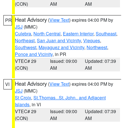
(CON)
AM
AM
Heat Advisory
(
View Text
) expires 04:00 PM by
PR
JSJ
(MMC)
Culebra
,
North Central
,
Eastern Interior
,
Southeast
,
Northeast
,
San Juan and Vicinity
,
Vieques
,
Southwest
,
Mayaguez and Vicinity
,
Northwest
,
Ponce and Vicinity
, in PR
VTEC# 29
Issued: 09:00
Updated: 07:39
(CON)
AM
AM
Heat Advisory
(
View Text
) expires 04:00 PM by
VI
JSJ
(MMC)
St Croix
,
St.Thomas...St. John.. and Adjacent
Islands
, in VI
VTEC# 29
Issued: 09:00
Updated: 07:39
(CON)
AM
AM