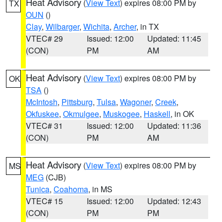
Heat Advisory
(
View Text
) expires 08:00 PM by
TX
OUN
()
Clay
,
Wilbarger
,
Wichita
,
Archer
, in TX
VTEC# 29
Issued: 12:00
Updated: 11:45
(CON)
PM
AM
Heat Advisory
(
View Text
) expires 08:00 PM by
OK
TSA
()
McIntosh
,
Pittsburg
,
Tulsa
,
Wagoner
,
Creek
,
Okfuskee
,
Okmulgee
,
Muskogee
,
Haskell
, in OK
VTEC# 31
Issued: 12:00
Updated: 11:36
(CON)
PM
AM
Heat Advisory
(
View Text
) expires 08:00 PM by
MS
MEG
(CJB)
Tunica
,
Coahoma
, in MS
VTEC# 15
Issued: 12:00
Updated: 12:43
(CON)
PM
PM