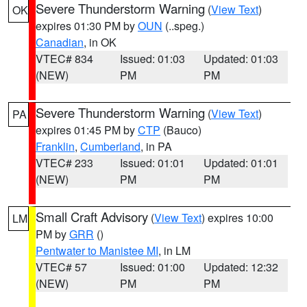
Severe Thunderstorm Warning
(
View Text
)
OK
expires 01:30 PM by
OUN
(..speg.)
Canadian
, in OK
VTEC# 834
Issued: 01:03
Updated: 01:03
(NEW)
PM
PM
Severe Thunderstorm Warning
(
View Text
)
PA
expires 01:45 PM by
CTP
(Bauco)
Franklin
,
Cumberland
, in PA
VTEC# 233
Issued: 01:01
Updated: 01:01
(NEW)
PM
PM
Small Craft Advisory
(
View Text
) expires 10:00
LM
PM by
GRR
()
Pentwater to Manistee MI
, in LM
VTEC# 57
Issued: 01:00
Updated: 12:32
(NEW)
PM
PM