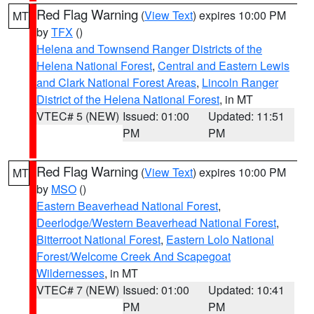
Red Flag Warning
(
View Text
) expires 10:00 PM
MT
by
TFX
()
Helena and Townsend Ranger Districts of the
Helena National Forest
,
Central and Eastern Lewis
and Clark National Forest Areas
,
Lincoln Ranger
District of the Helena National Forest
, in MT
VTEC# 5 (NEW)
Issued: 01:00
Updated: 11:51
PM
PM
Red Flag Warning
(
View Text
) expires 10:00 PM
MT
by
MSO
()
Eastern Beaverhead National Forest
,
Deerlodge/Western Beaverhead National Forest
,
Bitterroot National Forest
,
Eastern Lolo National
Forest/Welcome Creek And Scapegoat
Wildernesses
, in MT
VTEC# 7 (NEW)
Issued: 01:00
Updated: 10:41
PM
PM