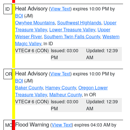
Heat Advisory
(
View Text
) expires 10:00 PM by
ID
BOI
(JM)
Owyhee Mountains
,
Southwest Highlands
,
Upper
Treasure Valley
,
Lower Treasure Valley
,
Upper
Weiser River
,
Southern Twin Falls County
,
Western
Magic Valley
, in ID
VTEC# 6 (CON)
Issued: 03:00
Updated: 12:39
PM
AM
Heat Advisory
(
View Text
) expires 10:00 PM by
OR
BOI
(JM)
Baker County
,
Harney County
,
Oregon Lower
Treasure Valley
,
Malheur County
, in OR
VTEC# 6 (CON)
Issued: 03:00
Updated: 12:39
PM
AM
Flood Warning
(
View Text
) expires 04:03 AM by
MO