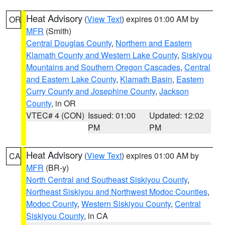
Heat Advisory
(
View Text
) expires 01:00 AM by
OR
MFR
(Smith)
Central Douglas County
,
Northern and Eastern
Klamath County and Western Lake County
,
Siskiyou
Mountains and Southern Oregon Cascades
,
Central
and Eastern Lake County
,
Klamath Basin
,
Eastern
Curry County and Josephine County
,
Jackson
County
, in OR
VTEC# 4 (CON)
Issued: 01:00
Updated: 12:02
PM
PM
Heat Advisory
(
View Text
) expires 01:00 AM by
CA
MFR
(BR-y)
North Central and Southeast Siskiyou County
,
Northeast Siskiyou and Northwest Modoc Counties
,
Modoc County
,
Western Siskiyou County
,
Central
Siskiyou County
, in CA