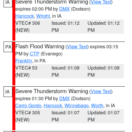
Severe Thunderstorm Warning
(
View Text
)
IA
expires 02:00 PM by
DMX
(Dodson)
Hancock
,
Wright
, in IA
VTEC# 306
Issued: 01:12
Updated: 01:12
(NEW)
PM
PM
Flash Flood Warning
(
View Text
) expires 03:15
PA
PM by
CTP
(Evanego)
Franklin
, in PA
VTEC# 53
Issued: 01:08
Updated: 01:08
(NEW)
PM
PM
Severe Thunderstorm Warning
(
View Text
)
IA
expires 01:30 PM by
DMX
(Dodson)
Cerro Gordo
,
Hancock
,
Winnebago
,
Worth
, in IA
VTEC# 305
Issued: 01:07
Updated: 01:07
(NEW)
PM
PM