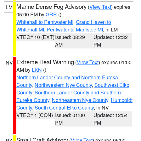
Marine Dense Fog Advisory
(
View Text
) expires
LM
05:00 PM by
GRR
()
Whitehall to Pentwater MI
,
Grand Haven to
Whitehall MI
,
Pentwater to Manistee MI
, in LM
VTEC# 10 (EXT)
Issued: 08:29
Updated: 12:32
AM
PM
Extreme Heat Warning
(
View Text
) expires 01:00
NV
AM by
LKN
()
Northern Lander County and Northern Eureka
County
,
Northwestern Nye County
,
Southwest Elko
County
,
Southern Lander County and Southern
Eureka County
,
Northeastern Nye County
,
Humboldt
County
,
South Central Elko County
, in NV
VTEC# 1 (CON)
Issued: 01:00
Updated: 12:54
PM
PM
Small Craft Advisory
(
View Text
) expires 05:00
PZ