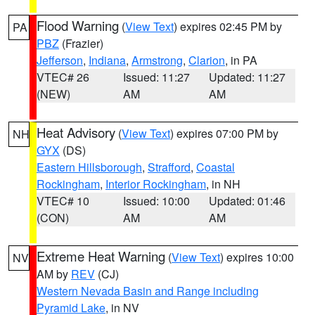
Flood Warning
(
View Text
) expires 02:45 PM by
PA
PBZ
(Frazier)
Jefferson
,
Indiana
,
Armstrong
,
Clarion
, in PA
VTEC# 26
Issued: 11:27
Updated: 11:27
(NEW)
AM
AM
Heat Advisory
(
View Text
) expires 07:00 PM by
NH
GYX
(DS)
Eastern Hillsborough
,
Strafford
,
Coastal
Rockingham
,
Interior Rockingham
, in NH
VTEC# 10
Issued: 10:00
Updated: 01:46
(CON)
AM
AM
Extreme Heat Warning
(
View Text
) expires 10:00
NV
AM by
REV
(CJ)
Western Nevada Basin and Range including
Pyramid Lake
, in NV