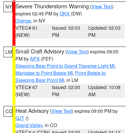
Severe Thunderstorm Warning
(
View Text
)
NY
expires 02:45 PM by
OKX
(DW)
Orange
, in NY
VTEC# 61
Issued: 02:03
Updated: 02:03
(NEW)
PM
PM
Small Craft Advisory
(
View Text
) expires 09:00
LM
PM by
APX
(FEF)
Sleeping Bear Point to Grand Traverse Light MI
,
Manistee to Point Betsie MI
,
Point Betsie to
Sleeping Bear Point MI
, in LM
VTEC# 67
Issued: 02:00
Updated: 10:08
(NEW)
PM
AM
Heat Advisory
(
View Text
) expires 09:00 PM by
CO
GJT
()
Grand Valley
, in CO
VTEC# 4 (CON)
Issued: 02:00
Updated: 01:13