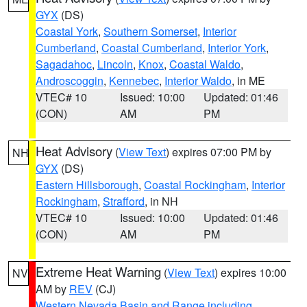
GYX
(DS)
Coastal York
,
Southern Somerset
,
Interior
Cumberland
,
Coastal Cumberland
,
Interior York
,
Sagadahoc
,
Lincoln
,
Knox
,
Coastal Waldo
,
Androscoggin
,
Kennebec
,
Interior Waldo
, in ME
VTEC# 10
Issued: 10:00
Updated: 01:46
(CON)
AM
PM
Heat Advisory
(
View Text
) expires 07:00 PM by
NH
GYX
(DS)
Eastern Hillsborough
,
Coastal Rockingham
,
Interior
Rockingham
,
Strafford
, in NH
VTEC# 10
Issued: 10:00
Updated: 01:46
(CON)
AM
PM
Extreme Heat Warning
(
View Text
) expires 10:00
NV
AM by
REV
(CJ)
Western Nevada Basin and Range including