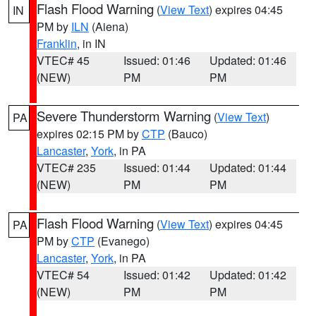
Flash Flood Warning
(
View Text
) expires 04:45
IN
PM by
ILN
(Aiena)
Franklin
, in IN
VTEC# 45
Issued: 01:46
Updated: 01:46
(NEW)
PM
PM
Severe Thunderstorm Warning
(
View Text
)
PA
expires 02:15 PM by
CTP
(Bauco)
Lancaster
,
York
, in PA
VTEC# 235
Issued: 01:44
Updated: 01:44
(NEW)
PM
PM
Flash Flood Warning
(
View Text
) expires 04:45
PA
PM by
CTP
(Evanego)
Lancaster
,
York
, in PA
VTEC# 54
Issued: 01:42
Updated: 01:42
(NEW)
PM
PM