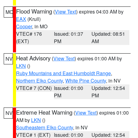
Flood Warning
(
View Text
) expires 04:03 AM by
MO
EAX
(Krull)
Cooper
, in MO
VTEC# 176
Issued: 01:37
Updated: 08:51
(EXT)
PM
AM
Heat Advisory
(
View Text
) expires 01:00 AM by
NV
LKN
()
Ruby Mountains and East Humboldt Range
,
Northern Elko County
,
White Pine County
, in NV
VTEC# 7 (CON)
Issued: 01:00
Updated: 12:54
PM
PM
Extreme Heat Warning
(
View Text
) expires 01:00
NV
AM by
LKN
()
Southeastern Elko County
, in NV
VTEC# 1 (EXT)
Issued: 01:00
Updated: 12:54