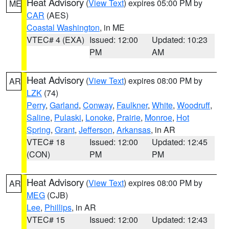
Heat Advisory
(
View Text
) expires 05:00 PM by
ME
CAR
(AES)
Coastal Washington
, in ME
VTEC# 4 (EXA)
Issued: 12:00
Updated: 10:23
PM
AM
Heat Advisory
(
View Text
) expires 08:00 PM by
AR
LZK
(74)
Perry
,
Garland
,
Conway
,
Faulkner
,
White
,
Woodruff
,
Saline
,
Pulaski
,
Lonoke
,
Prairie
,
Monroe
,
Hot
Spring
,
Grant
,
Jefferson
,
Arkansas
, in AR
VTEC# 18
Issued: 12:00
Updated: 12:45
(CON)
PM
PM
Heat Advisory
(
View Text
) expires 08:00 PM by
AR
MEG
(CJB)
Lee
,
Phillips
, in AR
VTEC# 15
Issued: 12:00
Updated: 12:43