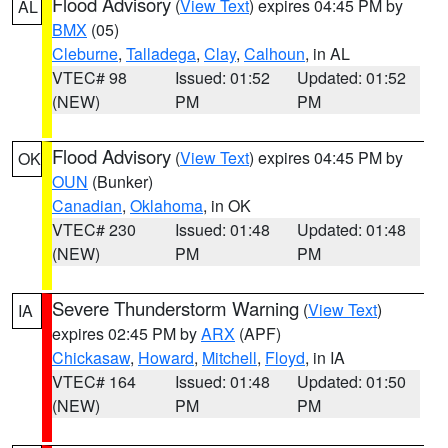
Flood Advisory
(
View Text
) expires 04:45 PM by
AL
BMX
(05)
Cleburne
,
Talladega
,
Clay
,
Calhoun
, in AL
VTEC# 98
Issued: 01:52
Updated: 01:52
(NEW)
PM
PM
Flood Advisory
(
View Text
) expires 04:45 PM by
OK
OUN
(Bunker)
Canadian
,
Oklahoma
, in OK
VTEC# 230
Issued: 01:48
Updated: 01:48
(NEW)
PM
PM
Severe Thunderstorm Warning
(
View Text
)
IA
expires 02:45 PM by
ARX
(APF)
Chickasaw
,
Howard
,
Mitchell
,
Floyd
, in IA
VTEC# 164
Issued: 01:48
Updated: 01:50
(NEW)
PM
PM