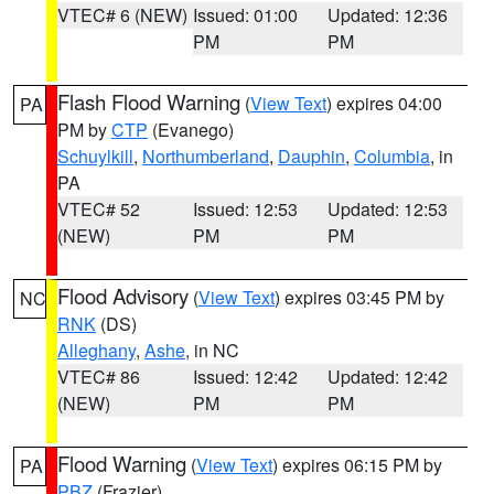
VTEC# 6 (NEW)
Issued: 01:00
Updated: 12:36
PM
PM
Flash Flood Warning
(
View Text
) expires 04:00
PA
PM by
CTP
(Evanego)
Schuylkill
,
Northumberland
,
Dauphin
,
Columbia
, in
PA
VTEC# 52
Issued: 12:53
Updated: 12:53
(NEW)
PM
PM
Flood Advisory
(
View Text
) expires 03:45 PM by
NC
RNK
(DS)
Alleghany
,
Ashe
, in NC
VTEC# 86
Issued: 12:42
Updated: 12:42
(NEW)
PM
PM
Flood Warning
(
View Text
) expires 06:15 PM by
PA
PBZ
(Frazier)