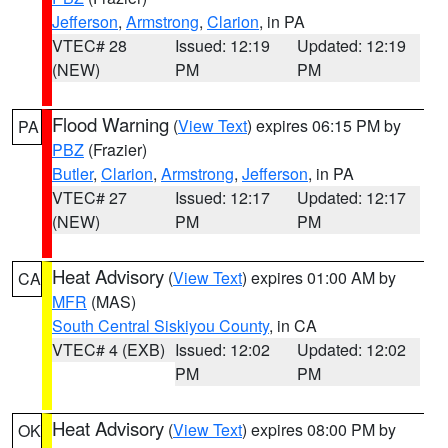
Jefferson
,
Armstrong
,
Clarion
, in PA
VTEC# 28
Issued: 12:19
Updated: 12:19
(NEW)
PM
PM
Flood Warning
(
View Text
) expires 06:15 PM by
PA
PBZ
(Frazier)
Butler
,
Clarion
,
Armstrong
,
Jefferson
, in PA
VTEC# 27
Issued: 12:17
Updated: 12:17
(NEW)
PM
PM
Heat Advisory
(
View Text
) expires 01:00 AM by
CA
MFR
(MAS)
South Central Siskiyou County
, in CA
VTEC# 4 (EXB)
Issued: 12:02
Updated: 12:02
PM
PM
Heat Advisory
(
View Text
) expires 08:00 PM by
OK