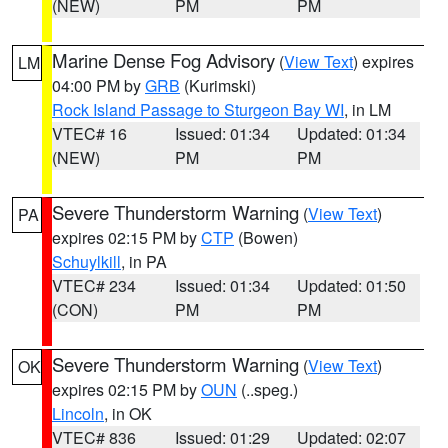
(NEW)
PM
PM
Marine Dense Fog Advisory
(
View Text
) expires
LM
04:00 PM by
GRB
(Kurimski)
Rock Island Passage to Sturgeon Bay WI
, in LM
VTEC# 16
Issued: 01:34
Updated: 01:34
(NEW)
PM
PM
Severe Thunderstorm Warning
(
View Text
)
PA
expires 02:15 PM by
CTP
(Bowen)
Schuylkill
, in PA
VTEC# 234
Issued: 01:34
Updated: 01:50
(CON)
PM
PM
Severe Thunderstorm Warning
(
View Text
)
OK
expires 02:15 PM by
OUN
(..speg.)
Lincoln
, in OK
VTEC# 836
Issued: 01:29
Updated: 02:07