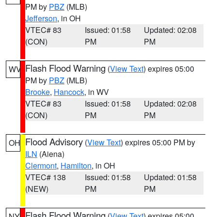
PM by
PBZ
(MLB)
Jefferson
, in OH
VTEC# 83
Issued: 01:58
Updated: 02:08
(CON)
PM
PM
Flash Flood Warning
(
View Text
) expires 05:00
WV
PM by
PBZ
(MLB)
Brooke
,
Hancock
, in WV
VTEC# 83
Issued: 01:58
Updated: 02:08
(CON)
PM
PM
Flood Advisory
(
View Text
) expires 05:00 PM by
OH
ILN
(Aiena)
Clermont
,
Hamilton
, in OH
VTEC# 138
Issued: 01:58
Updated: 01:58
(NEW)
PM
PM
Flash Flood Warning
(
View Text
) expires 05:00
NY