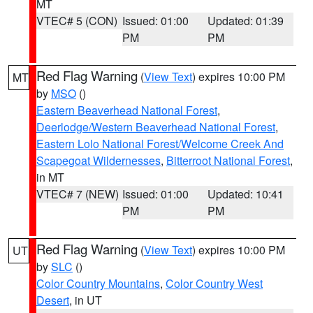
MT
VTEC# 5 (CON)
Issued: 01:00
Updated: 01:39
PM
PM
Red Flag Warning
(
View Text
) expires 10:00 PM
MT
by
MSO
()
Eastern Beaverhead National Forest
,
Deerlodge/Western Beaverhead National Forest
,
Eastern Lolo National Forest/Welcome Creek And
Scapegoat Wildernesses
,
Bitterroot National Forest
,
in MT
VTEC# 7 (NEW)
Issued: 01:00
Updated: 10:41
PM
PM
Red Flag Warning
(
View Text
) expires 10:00 PM
UT
by
SLC
()
Color Country Mountains
,
Color Country West
Desert
, in UT