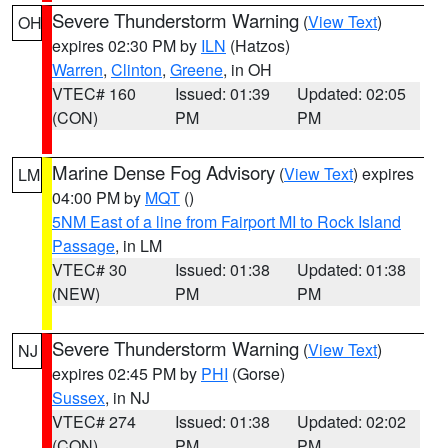
Severe Thunderstorm Warning
(
View Text
)
OH
expires 02:30 PM by
ILN
(Hatzos)
Warren
,
Clinton
,
Greene
, in OH
VTEC# 160
Issued: 01:39
Updated: 02:05
(CON)
PM
PM
Marine Dense Fog Advisory
(
View Text
) expires
LM
04:00 PM by
MQT
()
5NM East of a line from Fairport MI to Rock Island
Passage
, in LM
VTEC# 30
Issued: 01:38
Updated: 01:38
(NEW)
PM
PM
Severe Thunderstorm Warning
(
View Text
)
NJ
expires 02:45 PM by
PHI
(Gorse)
Sussex
, in NJ
VTEC# 274
Issued: 01:38
Updated: 02:02
(CON)
PM
PM