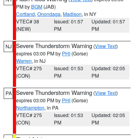
PM by
BGM
(JAB)
Cortland
,
Onondaga
,
Madison
, in NY
VTEC# 38
Issued: 01:57
Updated: 01:57
(NEW)
PM
PM
Severe Thunderstorm Warning
(
View Text
)
NJ
expires 03:00 PM by
PHI
(Gorse)
Warren
, in NJ
VTEC# 275
Issued: 01:53
Updated: 02:05
(CON)
PM
PM
Severe Thunderstorm Warning
(
View Text
)
PA
expires 03:00 PM by
PHI
(Gorse)
Northampton
, in PA
VTEC# 275
Issued: 01:53
Updated: 02:05
(CON)
PM
PM