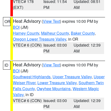
VTEC# 178
Issued: 11:54
Updated: 08:51
(EXT)
PM
AM
Heat Advisory
(
View Text
) expires 10:00 PM by
OR
BOI
(JM)
Harney County
,
Malheur County
,
Baker County
,
Oregon Lower Treasure Valley
, in OR
VTEC# 6 (CON)
Issued: 03:00
Updated: 12:39
PM
AM
Heat Advisory
(
View Text
) expires 10:00 PM by
ID
BOI
(JM)
Southwest Highlands
,
Upper Treasure Valley
,
Upper
Weiser River
,
Lower Treasure Valley
,
Southern Twin
Falls County
,
Owyhee Mountains
,
Western Magic
Valley
, in ID
VTEC# 6 (CON)
Issued: 03:00
Updated: 12:39
PM
AM