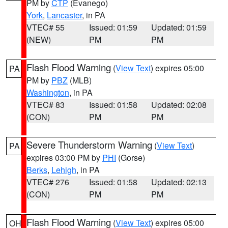
PM by
CTP
(Evanego)
York
,
Lancaster
, in PA
VTEC# 55
Issued: 01:59
Updated: 01:59
(NEW)
PM
PM
Flash Flood Warning
(
View Text
) expires 05:00
PA
PM by
PBZ
(MLB)
Washington
, in PA
VTEC# 83
Issued: 01:58
Updated: 02:08
(CON)
PM
PM
Severe Thunderstorm Warning
(
View Text
)
PA
expires 03:00 PM by
PHI
(Gorse)
Berks
,
Lehigh
, in PA
VTEC# 276
Issued: 01:58
Updated: 02:13
(CON)
PM
PM
Flash Flood Warning
(
View Text
) expires 05:00
OH