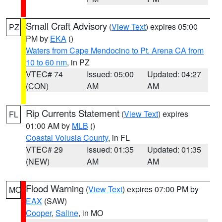
Small Craft Advisory
(
View Text
) expires 05:00
PZ
PM by
EKA
()
Waters from Cape Mendocino to Pt. Arena CA from
10 to 60 nm
, in PZ
VTEC# 74
Issued: 05:00
Updated: 04:27
(CON)
AM
AM
Rip Currents Statement
(
View Text
) expires
FL
01:00 AM by
MLB
()
Coastal Volusia County
, in FL
VTEC# 29
Issued: 01:35
Updated: 01:35
(NEW)
AM
AM
Flood Warning
(
View Text
) expires 07:00 PM by
MO
EAX
(SAW)
Cooper
,
Saline
, in MO