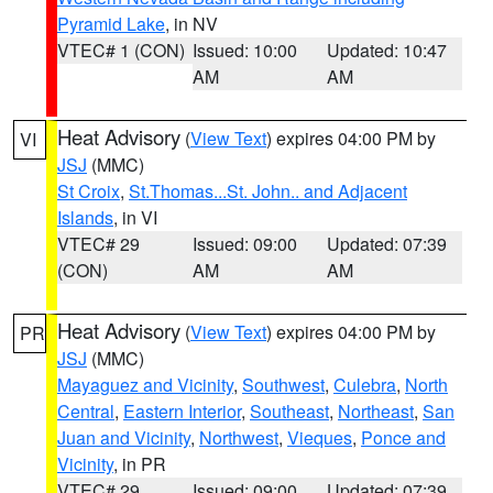
Pyramid Lake
, in NV
VTEC# 1 (CON)
Issued: 10:00
Updated: 10:47
AM
AM
Heat Advisory
(
View Text
) expires 04:00 PM by
VI
JSJ
(MMC)
St Croix
,
St.Thomas...St. John.. and Adjacent
Islands
, in VI
VTEC# 29
Issued: 09:00
Updated: 07:39
(CON)
AM
AM
Heat Advisory
(
View Text
) expires 04:00 PM by
PR
JSJ
(MMC)
Mayaguez and Vicinity
,
Southwest
,
Culebra
,
North
Central
,
Eastern Interior
,
Southeast
,
Northeast
,
San
Juan and Vicinity
,
Northwest
,
Vieques
,
Ponce and
Vicinity
, in PR
VTEC# 29
Issued: 09:00
Updated: 07:39