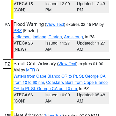
VTEC# 15
Issued: 12:00
Updated: 12:43
(CON)
PM
PM
Flood Warning
(
View Text
) expires 02:45 PM by
PA
PBZ
(Frazier)
Jefferson
,
Indiana
,
Clarion
,
Armstrong
, in PA
VTEC# 26
Issued: 11:27
Updated: 11:27
(NEW)
AM
AM
Small Craft Advisory
(
View Text
) expires 01:00
PZ
AM by
MFR
()
Waters from Cape Blanco OR to Pt. St. George CA
from 10 to 60 nm
,
Coastal waters from Cape Blanco
OR to Pt. St. George CA out 10 nm
, in PZ
VTEC# 66
Issued: 10:00
Updated: 05:48
(CON)
AM
AM
Heat Advisory
(
View Text
) expires 07:00 PM by
ME