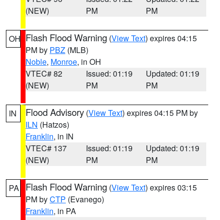
(NEW)
PM
PM
Flash Flood Warning
(
View Text
) expires 04:15
OH
PM by
PBZ
(MLB)
Noble
,
Monroe
, in OH
VTEC# 82
Issued: 01:19
Updated: 01:19
(NEW)
PM
PM
Flood Advisory
(
View Text
) expires 04:15 PM by
IN
ILN
(Hatzos)
Franklin
, in IN
VTEC# 137
Issued: 01:19
Updated: 01:19
(NEW)
PM
PM
Flash Flood Warning
(
View Text
) expires 03:15
PA
PM by
CTP
(Evanego)
Franklin
, in PA