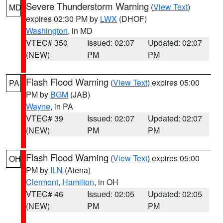
Severe Thunderstorm Warning
(
View Text
)
MD
expires 02:30 PM by
LWX
(DHOF)
Washington
, in MD
VTEC# 350
Issued: 02:07
Updated: 02:07
(NEW)
PM
PM
Flash Flood Warning
(
View Text
) expires 05:00
PA
PM by
BGM
(JAB)
Wayne
, in PA
VTEC# 39
Issued: 02:07
Updated: 02:07
(NEW)
PM
PM
Flash Flood Warning
(
View Text
) expires 05:00
OH
PM by
ILN
(Aiena)
Clermont
,
Hamilton
, in OH
VTEC# 46
Issued: 02:05
Updated: 02:05
(NEW)
PM
PM