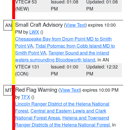
VTEC# 53
Issued: 01:08
Updated: 01:08
(NEW)
PM
PM
Small Craft Advisory
(
View Text
) expires 10:00
AN
PM by
LWX
()
Chesapeake Bay from Drum Point MD to Smith
Point VA
,
Tidal Potomac from Cobb Island MD to
Smith Point VA
,
Tangier Sound and the inland
waters surrounding Bloodsworth Island
, in AN
VTEC# 131
Issued: 01:00
Updated: 12:32
(CON)
PM
PM
Red Flag Warning
(
View Text
) expires 10:00 PM
MT
by
TFX
()
Lincoln Ranger District of the Helena National
Forest
,
Central and Eastern Lewis and Clark
National Forest Areas
,
Helena and Townsend
Ranger Districts of the Helena National Forest
, in