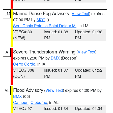
Marine Dense Fog Advisory
(
View Text
) expires
LM
07:00 PM by
MQT
()
Seul Choix Point to Point Detour MI
, in LM
VTEC# 30
Issued: 01:38
Updated: 01:38
(NEW)
PM
PM
Severe Thunderstorm Warning
(
View Text
)
IA
expires 02:30 PM by
DMX
(Dodson)
Cerro Gordo
, in IA
VTEC# 308
Issued: 01:37
Updated: 01:52
(CON)
PM
PM
Flood Advisory
(
View Text
) expires 04:30 PM by
AL
BMX
(05)
Calhoun
,
Cleburne
, in AL
VTEC# 97
Issued: 01:34
Updated: 01:34