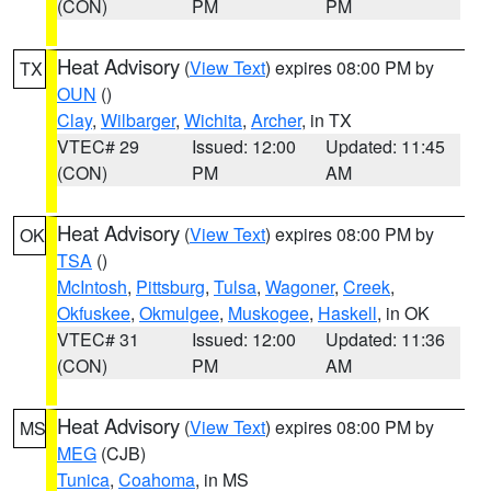
(CON)
PM
PM
Heat Advisory
(
View Text
) expires 08:00 PM by
TX
OUN
()
Clay
,
Wilbarger
,
Wichita
,
Archer
, in TX
VTEC# 29
Issued: 12:00
Updated: 11:45
(CON)
PM
AM
Heat Advisory
(
View Text
) expires 08:00 PM by
OK
TSA
()
McIntosh
,
Pittsburg
,
Tulsa
,
Wagoner
,
Creek
,
Okfuskee
,
Okmulgee
,
Muskogee
,
Haskell
, in OK
VTEC# 31
Issued: 12:00
Updated: 11:36
(CON)
PM
AM
Heat Advisory
(
View Text
) expires 08:00 PM by
MS
MEG
(CJB)
Tunica
,
Coahoma
, in MS