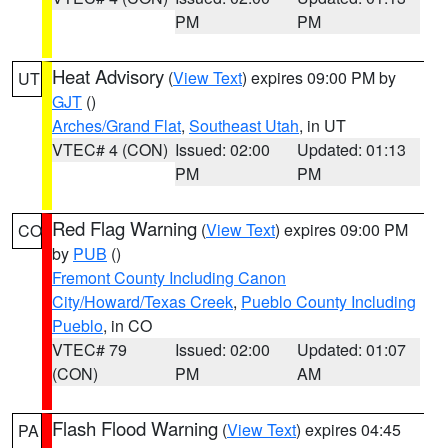
PM
PM
Heat Advisory
(
View Text
) expires 09:00 PM by
UT
GJT
()
Arches/Grand Flat
,
Southeast Utah
, in UT
VTEC# 4 (CON)
Issued: 02:00
Updated: 01:13
PM
PM
Red Flag Warning
(
View Text
) expires 09:00 PM
CO
by
PUB
()
Fremont County Including Canon
City/Howard/Texas Creek
,
Pueblo County Including
Pueblo
, in CO
VTEC# 79
Issued: 02:00
Updated: 01:07
(CON)
PM
AM
Flash Flood Warning
(
View Text
) expires 04:45
PA