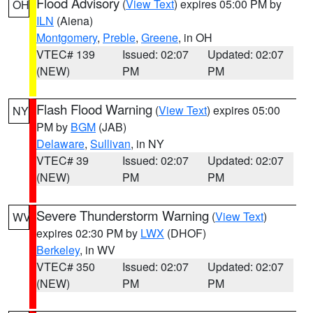
Flood Advisory
(
View Text
) expires 05:00 PM by
OH
ILN
(Aiena)
Montgomery
,
Preble
,
Greene
, in OH
VTEC# 139
Issued: 02:07
Updated: 02:07
(NEW)
PM
PM
Flash Flood Warning
(
View Text
) expires 05:00
NY
PM by
BGM
(JAB)
Delaware
,
Sullivan
, in NY
VTEC# 39
Issued: 02:07
Updated: 02:07
(NEW)
PM
PM
Severe Thunderstorm Warning
(
View Text
)
WV
expires 02:30 PM by
LWX
(DHOF)
Berkeley
, in WV
VTEC# 350
Issued: 02:07
Updated: 02:07
(NEW)
PM
PM