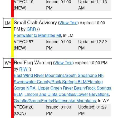
VTEC# 19
Issued: 01:00
Updated: 11:13
(NEW)
PM
AM
Small Craft Advisory
(
View Text
) expires 10:00
LM
PM by
GRR
()
Pentwater to Manistee MI
, in LM
VTEC# 57
Issued: 01:00
Updated: 12:32
(NEW)
PM
PM
Red Flag Warning
(
View Text
) expires 10:00 PM
WY
by
RIW
()
East Wind River Mountains/South Shoshone NF
,
Sweetwater County/Rock Springs BLM/Flaming
Gorge NRA
,
Upper Green River Basin/Rock Springs
BLM
,
Lincoln and Uinta Counties/Lower Elevations
,
Granite/Green/Ferris/Rattlesnake Mountains
, in WY
VTEC# 20
Issued: 01:00
Updated: 01:27
(CON)
PM
PM