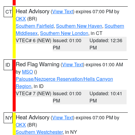
Heat Advisory
(
View Text
) expires 07:00 PM by
CT
OKX
(BR)
Southern Fairfield
,
Southern New Haven
,
Southern
Middlesex
,
Southern New London
, in CT
VTEC# 6 (NEW)
Issued: 01:00
Updated: 12:36
PM
PM
Red Flag Warning
(
View Text
) expires 01:00 AM
ID
by
MSO
()
Palouse/Nezperce Reservation/Hells Canyon
Region
, in ID
VTEC# 7 (NEW)
Issued: 01:00
Updated: 10:41
PM
PM
Heat Advisory
(
View Text
) expires 07:00 PM by
NY
OKX
(BR)
Southern Westchester
, in NY