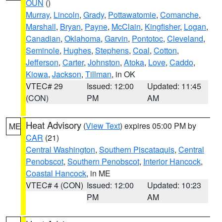
OUN
()
Murray
,
Lincoln
,
Grady
,
Pottawatomie
,
Comanche
,
Marshall
,
Bryan
,
Payne
,
McClain
,
Kingfisher
,
Logan
,
Canadian
,
Oklahoma
,
Garvin
,
Pontotoc
,
Cleveland
,
Seminole
,
Hughes
,
Stephens
,
Coal
,
Cotton
,
Jefferson
,
Carter
,
Johnston
,
Atoka
,
Love
,
Caddo
,
Kiowa
,
Jackson
,
Tillman
, in OK
VTEC# 29
Issued: 12:00
Updated: 11:45
(CON)
PM
AM
Heat Advisory
(
View Text
) expires 05:00 PM by
ME
CAR
(21)
Central Washington
,
Southern Piscataquis
,
Central
Penobscot
,
Southern Penobscot
,
Interior Hancock
,
Coastal Hancock
, in ME
VTEC# 4 (CON)
Issued: 12:00
Updated: 10:23
PM
AM