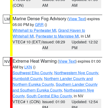
(CON)
AM
AM
Marine Dense Fog Advisory
(
View Text
) expires
LM
05:00 PM by
GRR
()
Whitehall to Pentwater MI
,
Grand Haven to
Whitehall MI
,
Pentwater to Manistee MI
, in LM
VTEC# 10 (EXT)
Issued: 08:29
Updated: 12:32
AM
PM
Extreme Heat Warning
(
View Text
) expires 01:00
NV
AM by
LKN
()
Southwest Elko County
,
Northwestern Nye County
,
Humboldt County
,
Northern Lander County and
Northern Eureka County
,
Southern Lander County
and Southern Eureka County
,
Northeastern Nye
County
,
South Central Elko County
, in NV
VTEC# 1 (CON)
Issued: 01:00
Updated: 12:54
PM
PM