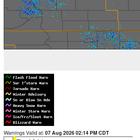
Warnings Valid at:
07 Aug 2026 02:14 PM CDT