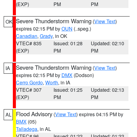
(EXP)
PM
PM
Severe Thunderstorm Warning
(
View Text
)
OK
expires 02:15 PM by
OUN
(..speg.)
Canadian
,
Grady
, in OK
VTEC# 835
Issued: 01:28
Updated: 02:10
(EXP)
PM
PM
Severe Thunderstorm Warning
(
View Text
)
IA
expires 02:15 PM by
DMX
(Dodson)
Cerro Gordo
,
Worth
, in IA
VTEC# 307
Issued: 01:25
Updated: 02:13
(EXP)
PM
PM
Flood Advisory
(
View Text
) expires 04:15 PM by
AL
BMX
(05)
Talladega
, in AL
VTEC# 96
Issued: 01:22
Updated: 01:22