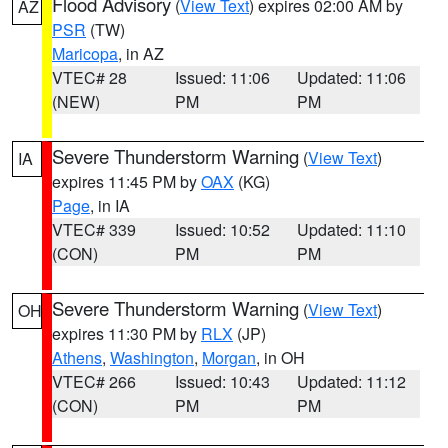
Flood Advisory
(
View Text
) expires 02:00 AM by
AZ
PSR
(TW)
Maricopa
, in AZ
VTEC# 28
Issued: 11:06
Updated: 11:06
(NEW)
PM
PM
Severe Thunderstorm Warning
(
View Text
)
IA
expires 11:45 PM by
OAX
(KG)
Page
, in IA
VTEC# 339
Issued: 10:52
Updated: 11:10
(CON)
PM
PM
Severe Thunderstorm Warning
(
View Text
)
OH
expires 11:30 PM by
RLX
(JP)
Athens
,
Washington
,
Morgan
, in OH
VTEC# 266
Issued: 10:43
Updated: 11:12
(CON)
PM
PM