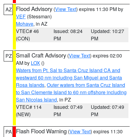
Flood Advisory
(
View Text
) expires 11:30 PM by
AZ
VEF
(Stessman)
Mohave
, in AZ
VTEC# 46
Issued: 08:24
Updated: 10:27
(CON)
PM
PM
Small Craft Advisory
(
View Text
) expires 02:00
PZ
AM by
LOX
()
Waters from Pt. Sal to Santa Cruz Island CA and
westward 60 nm including San Miguel and Santa
Rosa Islands
,
Outer waters from Santa Cruz Island
to San Clemente Island to 60 nm offshore including
San Nicolas Island
, in PZ
VTEC# 114
Issued: 07:49
Updated: 07:49
(NEW)
PM
PM
Flash Flood Warning
(
View Text
) expires 11:30
PA