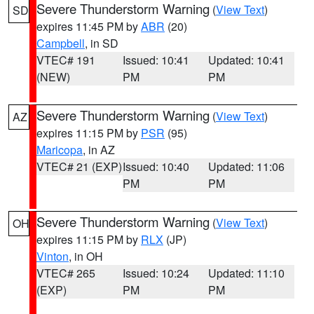
Severe Thunderstorm Warning
(
View Text
)
SD
expires 11:45 PM by
ABR
(20)
Campbell
, in SD
VTEC# 191
Issued: 10:41
Updated: 10:41
(NEW)
PM
PM
Severe Thunderstorm Warning
(
View Text
)
AZ
expires 11:15 PM by
PSR
(95)
Maricopa
, in AZ
VTEC# 21 (EXP)
Issued: 10:40
Updated: 11:06
PM
PM
Severe Thunderstorm Warning
(
View Text
)
OH
expires 11:15 PM by
RLX
(JP)
Vinton
, in OH
VTEC# 265
Issued: 10:24
Updated: 11:10
(EXP)
PM
PM