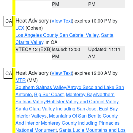
PM
PM
Heat Advisory
(
View Text
) expires 10:00 PM by
CA
LOX
(Cohen)
Los Angeles County San Gabriel Valley
,
Santa
Clarita Valley
, in CA
VTEC# 12 (EXB)
Issued: 12:00
Updated: 11:11
PM
AM
Heat Advisory
(
View Text
) expires 12:00 AM by
CA
MTR
(MM)
Southern Salinas Valley/Arroyo Seco and Lake San
Antonio
,
Big Sur Coast
,
Monterey Bay/Northern
Salinas Valley/Hollister Valley and Carmel Valley
,
Santa Clara Valley Including San Jose
,
East Bay
Interior Valleys
,
Mountains Of San Benito County
And Interior Monterey County Including Pinnacles
National Monument
,
Santa Lucia Mountains and Los