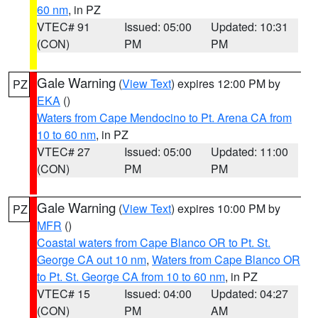
60 nm
, in PZ
VTEC# 91
Issued: 05:00
Updated: 10:31
(CON)
PM
PM
Gale Warning
(
View Text
) expires 12:00 PM by
PZ
EKA
()
Waters from Cape Mendocino to Pt. Arena CA from
10 to 60 nm
, in PZ
VTEC# 27
Issued: 05:00
Updated: 11:00
(CON)
PM
PM
Gale Warning
(
View Text
) expires 10:00 PM by
PZ
MFR
()
Coastal waters from Cape Blanco OR to Pt. St.
George CA out 10 nm
,
Waters from Cape Blanco OR
to Pt. St. George CA from 10 to 60 nm
, in PZ
VTEC# 15
Issued: 04:00
Updated: 04:27
(CON)
PM
AM