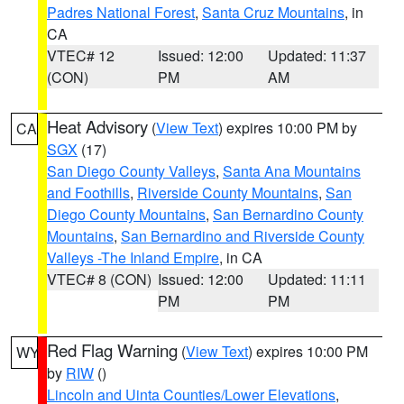
Padres National Forest
,
Santa Cruz Mountains
, in
CA
VTEC# 12
Issued: 12:00
Updated: 11:37
(CON)
PM
AM
Heat Advisory
(
View Text
) expires 10:00 PM by
CA
SGX
(17)
San Diego County Valleys
,
Santa Ana Mountains
and Foothills
,
Riverside County Mountains
,
San
Diego County Mountains
,
San Bernardino County
Mountains
,
San Bernardino and Riverside County
Valleys -The Inland Empire
, in CA
VTEC# 8 (CON)
Issued: 12:00
Updated: 11:11
PM
PM
Red Flag Warning
(
View Text
) expires 10:00 PM
WY
by
RIW
()
Lincoln and Uinta Counties/Lower Elevations
,