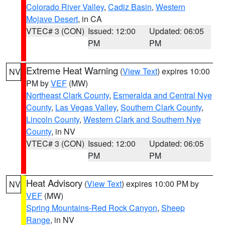
Colorado River Valley
,
Cadiz Basin
,
Western
Mojave Desert
, in CA
VTEC# 3 (CON)
Issued: 12:00
Updated: 06:05
PM
PM
Extreme Heat Warning
(
View Text
) expires 10:00
NV
PM by
VEF
(MW)
Northeast Clark County
,
Esmeralda and Central Nye
County
,
Las Vegas Valley
,
Southern Clark County
,
Lincoln County
,
Western Clark and Southern Nye
County
, in NV
VTEC# 3 (CON)
Issued: 12:00
Updated: 06:05
PM
PM
Heat Advisory
(
View Text
) expires 10:00 PM by
NV
VEF
(MW)
Spring Mountains-Red Rock Canyon
,
Sheep
Range
, in NV