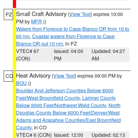
Small Craft Advisory
(
View Text
) expires 10:00
PZ
PM by
MFR
()
Waters from Florence to Cape Blanco OR from 10 to
60 nm
,
Coastal waters from Florence to Cape
Blanco OR out 10 nm
, in PZ
VTEC# 67
Issued: 04:00
Updated: 04:27
(CON)
PM
AM
Heat Advisory
(
View Text
) expires 09:00 PM by
CO
BOU
()
Boulder And Jefferson Counties Below 6000
Feet/West Broomfield County
,
Larimer County
Below 6000 Feet/Northwest Weld County
,
North
Douglas County Below 6000 Feet/Denver/West
Adams and Arapahoe Counties/East Broomfield
County
, in CO
VTEC# 6 (CON)
Issued: 12:00
Updated: 02:13