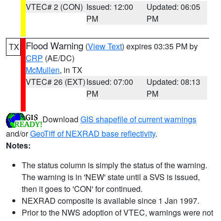
VTEC# 2 (CON)
Issued: 12:00
Updated: 06:05
PM
PM
Flood Warning
(
View Text
) expires 03:35 PM by
TX
CRP
(AE/DC)
McMullen
, in TX
VTEC# 26 (EXT)
Issued: 07:00
Updated: 08:13
PM
PM
Download
GIS shapefile of current warnings
and/or
GeoTiff of NEXRAD base reflectivity
.
Notes:
The status column is simply the status of the warning.
The warning is in 'NEW' state until a SVS is issued,
then it goes to 'CON' for continued.
NEXRAD composite is available since 1 Jan 1997.
Prior to the NWS adoption of VTEC, warnings were not