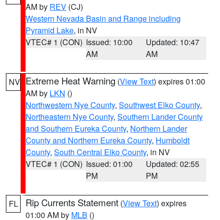
AM by
REV
(CJ)
Western Nevada Basin and Range including
Pyramid Lake
, in NV
VTEC# 1 (CON)
Issued: 10:00
Updated: 10:47
AM
AM
Extreme Heat Warning
(
View Text
) expires 01:00
NV
AM by
LKN
()
Northwestern Nye County
,
Southwest Elko County
,
Northeastern Nye County
,
Southern Lander County
and Southern Eureka County
,
Northern Lander
County and Northern Eureka County
,
Humboldt
County
,
South Central Elko County
, in NV
VTEC# 1 (CON)
Issued: 01:00
Updated: 02:55
PM
PM
Rip Currents Statement
(
View Text
) expires
FL
01:00 AM by
MLB
()