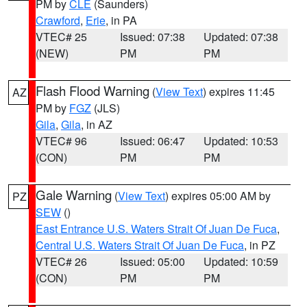
PM by
CLE
(Saunders)
Crawford
,
Erie
, in PA
VTEC# 25
Issued: 07:38
Updated: 07:38
(NEW)
PM
PM
Flash Flood Warning
(
View Text
) expires 11:45
AZ
PM by
FGZ
(JLS)
Gila
,
Gila
, in AZ
VTEC# 96
Issued: 06:47
Updated: 10:53
(CON)
PM
PM
Gale Warning
(
View Text
) expires 05:00 AM by
PZ
SEW
()
East Entrance U.S. Waters Strait Of Juan De Fuca
,
Central U.S. Waters Strait Of Juan De Fuca
, in PZ
VTEC# 26
Issued: 05:00
Updated: 10:59
(CON)
PM
PM