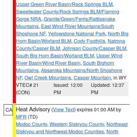
Upper Green River Basin/Rock Springs BLM
,
Sweetwater County/Rock Springs BLM/Flaming
Gorge NRA
,
Granite/Green/Ferris/Rattlesnake
Mountains
,
East Wind River Mountains/South
Shoshone NF
,
Yellowstone National Park
,
North Big
Horn Basin/Worland BLM
,
Cody Foothills
,
Natrona
County/Casper BLM
,
Johnson County/Casper BLM
,
South Big Horn Basin/Worland BLM
,
Upper Wind
River Basin/Wind River Basin
,
South Bighorn
Mountains
,
Absaroka Mountains/North Shoshone
NF
,
Owl Creek Mountains
,
Casper Mountain
, in WY
VTEC# 21
Issued: 12:00
Updated: 12:37
(CON)
PM
PM
Heat Advisory
(
View Text
) expires 01:00 AM by
CA
MFR
(TD)
Modoc County
,
Western Siskiyou County
,
Northeast
Siskiyou and Northwest Modoc Counties
,
North