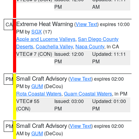
PM
AM
Extreme Heat Warning
(
View Text
) expires 10:00
CA
PM by
SGX
(17)
Apple and Lucerne Valleys
,
San Diego County
Deserts
,
Coachella Valley
,
Napa County
, in CA
VTEC# 7 (CON)
Issued: 12:00
Updated: 11:11
PM
PM
Small Craft Advisory
(
View Text
) expires 02:00
PM
PM by
GUM
(DeCou)
Rota Coastal Waters
,
Guam Coastal Waters
, in PM
VTEC# 55
Issued: 03:00
Updated: 01:00
(CON)
PM
PM
Small Craft Advisory
(
View Text
) expires 02:00
PM
AM by
GUM
(DeCou)