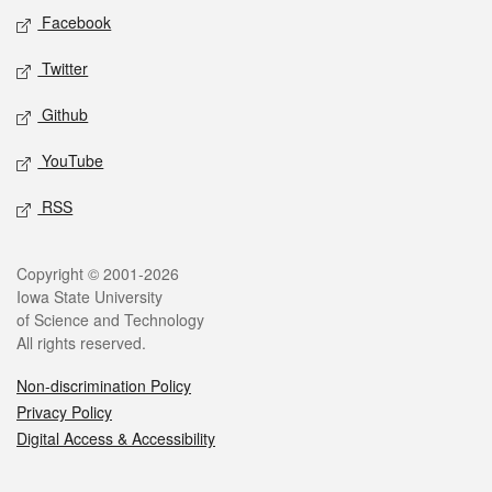
Social media
Facebook
Twitter
Github
YouTube
RSS
Legal
Copyright © 2001-2026
Iowa State University
of Science and Technology
All rights reserved.
Non-discrimination Policy
Privacy Policy
Digital Access & Accessibility