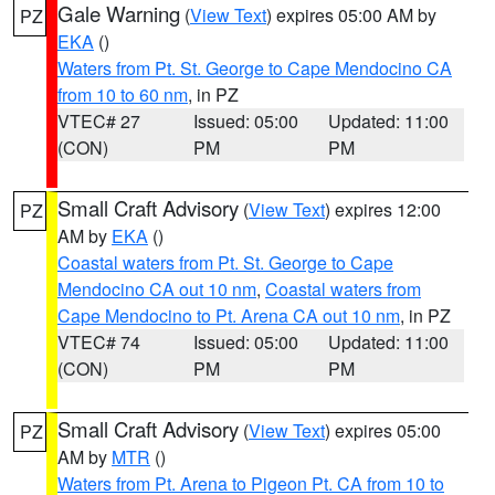
Gale Warning
(
View Text
) expires 05:00 AM by
PZ
EKA
()
Waters from Pt. St. George to Cape Mendocino CA
from 10 to 60 nm
, in PZ
VTEC# 27
Issued: 05:00
Updated: 11:00
(CON)
PM
PM
Small Craft Advisory
(
View Text
) expires 12:00
PZ
AM by
EKA
()
Coastal waters from Pt. St. George to Cape
Mendocino CA out 10 nm
,
Coastal waters from
Cape Mendocino to Pt. Arena CA out 10 nm
, in PZ
VTEC# 74
Issued: 05:00
Updated: 11:00
(CON)
PM
PM
Small Craft Advisory
(
View Text
) expires 05:00
PZ
AM by
MTR
()
Waters from Pt. Arena to Pigeon Pt. CA from 10 to