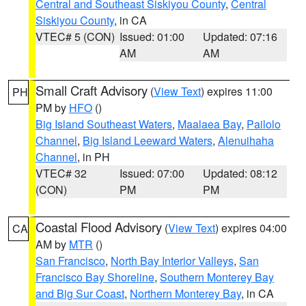
Central and Southeast Siskiyou County
,
Central
Siskiyou County
, in CA
VTEC# 5 (CON)
Issued: 01:00
Updated: 07:16
AM
AM
Small Craft Advisory
(
View Text
) expires 11:00
PH
PM by
HFO
()
Big Island Southeast Waters
,
Maalaea Bay
,
Pailolo
Channel
,
Big Island Leeward Waters
,
Alenuihaha
Channel
, in PH
VTEC# 32
Issued: 07:00
Updated: 08:12
(CON)
PM
PM
Coastal Flood Advisory
(
View Text
) expires 04:00
CA
AM by
MTR
()
San Francisco
,
North Bay Interior Valleys
,
San
Francisco Bay Shoreline
,
Southern Monterey Bay
and Big Sur Coast
,
Northern Monterey Bay
, in CA