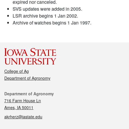
expired nor canceled.
SVS updates were added in 2005.
LSR archive begins 1 Jan 2002.
Archive of watches begins 1 Jan 1997.
College of Ag
Department of Agronomy
Contact
Department of Agronomy
716 Farm House Ln
Ames, IA 50011
akrherz@iastate.edu