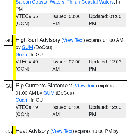
Saipan Coastal Waters
,
Tinian Coastal Waters
, in
PM
VTEC# 55
Issued: 03:00
Updated: 01:00
(CON)
PM
PM
High Surf Advisory
(
View Text
) expires 01:00 AM
GU
by
GUM
(DeCou)
Guam
, in GU
VTEC# 49
Issued: 07:00
Updated: 12:03
(CON)
AM
PM
Rip Currents Statement
(
View Text
) expires
GU
01:00 AM by
GUM
(DeCou)
Guam
, in GU
VTEC# 19
Issued: 01:00
Updated: 12:03
(CON)
AM
PM
Heat Advisory
(
View Text
) expires 10:00 PM by
CA