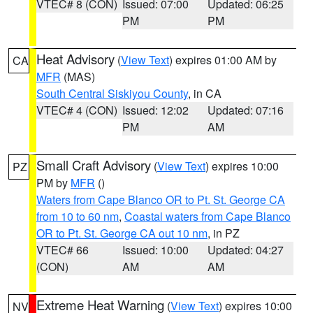
VTEC# 8 (CON)
Issued: 07:00
Updated: 06:25
PM
PM
Heat Advisory
(
View Text
) expires 01:00 AM by
CA
MFR
(MAS)
South Central Siskiyou County
, in CA
VTEC# 4 (CON)
Issued: 12:02
Updated: 07:16
PM
AM
Small Craft Advisory
(
View Text
) expires 10:00
PZ
PM by
MFR
()
Waters from Cape Blanco OR to Pt. St. George CA
from 10 to 60 nm
,
Coastal waters from Cape Blanco
OR to Pt. St. George CA out 10 nm
, in PZ
VTEC# 66
Issued: 10:00
Updated: 04:27
(CON)
AM
AM
Extreme Heat Warning
(
View Text
) expires 10:00
NV