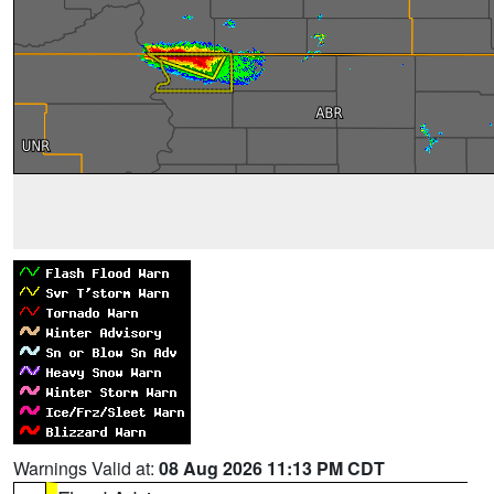
Warnings Valid at:
08 Aug 2026 11:13 PM CDT