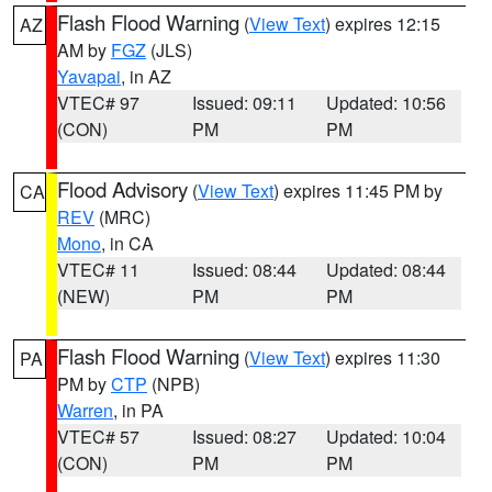
Flash Flood Warning
(
View Text
) expires 12:15
AZ
AM by
FGZ
(JLS)
Yavapai
, in AZ
VTEC# 97
Issued: 09:11
Updated: 10:56
(CON)
PM
PM
Flood Advisory
(
View Text
) expires 11:45 PM by
CA
REV
(MRC)
Mono
, in CA
VTEC# 11
Issued: 08:44
Updated: 08:44
(NEW)
PM
PM
Flash Flood Warning
(
View Text
) expires 11:30
PA
PM by
CTP
(NPB)
Warren
, in PA
VTEC# 57
Issued: 08:27
Updated: 10:04
(CON)
PM
PM