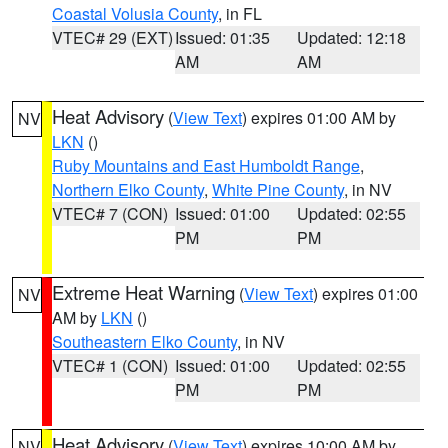
Coastal Volusia County
, in FL
VTEC# 29 (EXT)
Issued: 01:35
Updated: 12:18
AM
AM
Heat Advisory
(
View Text
) expires 01:00 AM by
NV
LKN
()
Ruby Mountains and East Humboldt Range
,
Northern Elko County
,
White Pine County
, in NV
VTEC# 7 (CON)
Issued: 01:00
Updated: 02:55
PM
PM
Extreme Heat Warning
(
View Text
) expires 01:00
NV
AM by
LKN
()
Southeastern Elko County
, in NV
VTEC# 1 (CON)
Issued: 01:00
Updated: 02:55
PM
PM
Heat Advisory
(
View Text
) expires 10:00 AM by
NV