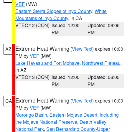
VEF
(MW)
Eastern Sierra Slopes of Inyo County
,
White
Mountains of Inyo County
, in CA
VTEC# 2 (CON)
Issued: 12:00
Updated: 06:05
PM
PM
Extreme Heat Warning
(
View Text
) expires 10:00
AZ
PM by
VEF
(MW)
Lake Havasu and Fort Mohave
,
Northwest Plateau
,
in AZ
VTEC# 3 (CON)
Issued: 12:00
Updated: 06:05
PM
PM
Extreme Heat Warning
(
View Text
) expires 10:00
CA
PM by
VEF
(MW)
Morongo Basin
,
Eastern Mojave Desert, Including
the Mojave National Preserve
,
Death Valley
National Park
,
San Bernardino County-Upper