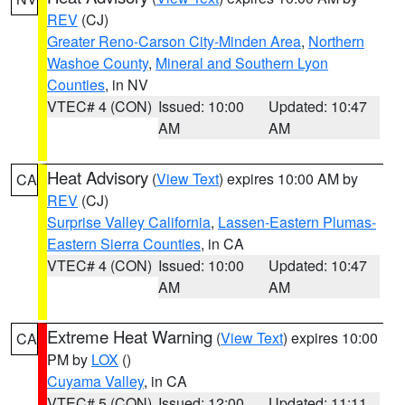
REV
(CJ)
Greater Reno-Carson City-Minden Area
,
Northern
Washoe County
,
Mineral and Southern Lyon
Counties
, in NV
VTEC# 4 (CON)
Issued: 10:00
Updated: 10:47
AM
AM
Heat Advisory
(
View Text
) expires 10:00 AM by
CA
REV
(CJ)
Surprise Valley California
,
Lassen-Eastern Plumas-
Eastern Sierra Counties
, in CA
VTEC# 4 (CON)
Issued: 10:00
Updated: 10:47
AM
AM
Extreme Heat Warning
(
View Text
) expires 10:00
CA
PM by
LOX
()
Cuyama Valley
, in CA
VTEC# 5 (CON)
Issued: 12:00
Updated: 11:11