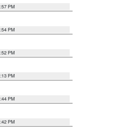
4:57 PM
4:54 PM
4:52 PM
5:13 PM
4:44 PM
4:42 PM