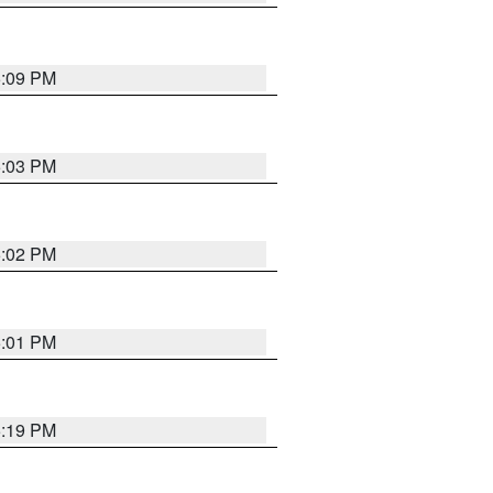
5:09 PM
5:03 PM
5:02 PM
5:01 PM
5:19 PM