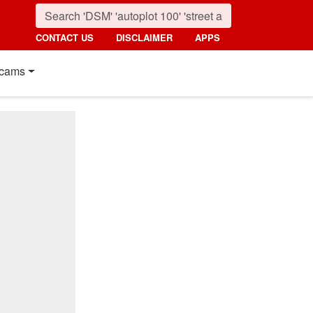
CONTACT US
DISCLAIMER
APPS
cams