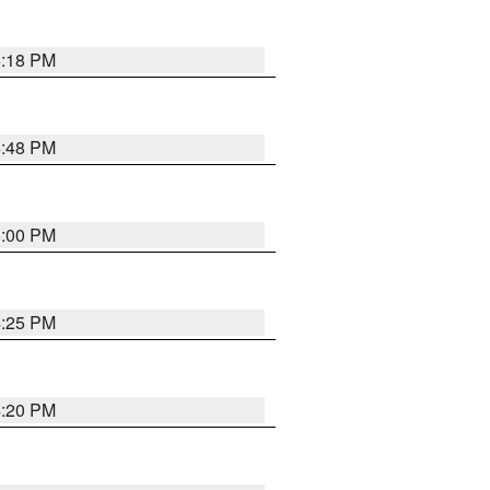
5:18 PM
4:48 PM
5:00 PM
4:25 PM
4:20 PM