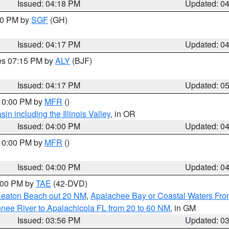
Issued: 04:18 PM
Updated: 0
:00 PM by
SGF
(GH)
Issued: 04:17 PM
Updated: 0
res 07:15 PM by
ALY
(BJF)
Issued: 04:17 PM
Updated: 0
 10:00 PM by
MFR
()
n including the Illinois Valley
, in OR
Issued: 04:00 PM
Updated: 0
 10:00 PM by
MFR
()
Issued: 04:00 PM
Updated: 0
7:00 PM by
TAE
(42-DVD)
Keaton Beach out 20 NM
,
Apalachee Bay or Coastal Waters Fr
nee River to Apalachicola FL from 20 to 60 NM
, in GM
Issued: 03:56 PM
Updated: 0