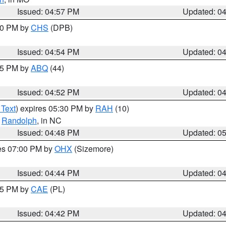
Issued: 04:57 PM
Updated: 0
:30 PM by
CHS
(DPB)
Issued: 04:54 PM
Updated: 0
:45 PM by
ABQ
(44)
Issued: 04:52 PM
Updated: 0
 Text
) expires 05:30 PM by
RAH
(10)
,
Randolph
, in NC
Issued: 04:48 PM
Updated: 0
res 07:00 PM by
OHX
(Sizemore)
Issued: 04:44 PM
Updated: 0
:45 PM by
CAE
(PL)
Issued: 04:42 PM
Updated: 0