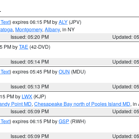
T
 Text
) expires 06:15 PM by
ALY
(JPV)
ratoga
,
Montgomery
,
Albany
, in NY
Issued: 05:20 PM
Updated: 0
:15 PM by
TAE
(42-DVD)
Issued: 05:14 PM
Updated: 0
 Text
) expires 05:45 PM by
OUN
(MDU)
Issued: 05:13 PM
Updated: 0
6:15 PM by
LWX
(KJP)
Sandy Point MD
,
Chesapeake Bay north of Pooles Island MD
, in
Issued: 05:09 PM
Updated: 0
 Text
) expires 06:15 PM by
GSP
(RWH)
Issued: 05:09 PM
Updated: 0