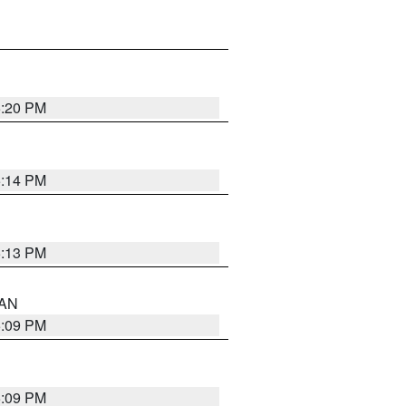
5:20 PM
5:14 PM
5:13 PM
 AN
5:09 PM
5:09 PM