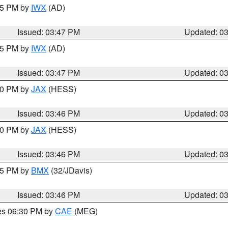
:45 PM by
IWX
(AD)
Issued: 03:47 PM
Updated: 0
:45 PM by
IWX
(AD)
Issued: 03:47 PM
Updated: 0
:30 PM by
JAX
(HESS)
Issued: 03:46 PM
Updated: 0
:30 PM by
JAX
(HESS)
Issued: 03:46 PM
Updated: 0
:45 PM by
BMX
(32/JDavis)
Issued: 03:46 PM
Updated: 0
res 06:30 PM by
CAE
(MEG)