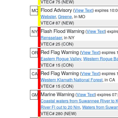
VTEC# 75 (NEW)
Flood Advisory
(
View Text
) expires 10
MO
Webster
,
Greene
, in MO
VTEC# 87 (NEW)
Flash Flood Warning
(
View Text
) expi
NY
Rensselaer
, in NY
VTEC# 25 (CON)
Red Flag Warning
(
View Text
) expires
OR
Eastern Rogue Valley
,
Western Rogue Basi
VTEC# 15 (CON)
Red Flag Warning
(
View Text
) expires
CA
Western Klamath National Forest
, in CA
VTEC# 15 (CON)
Marine Warning
(
View Text
) expires 0
GM
Coastal waters from Suwannee River to 
River Fl out to 20 Nm
,
Waters from Suwan
VTEC# 280 (NEW)