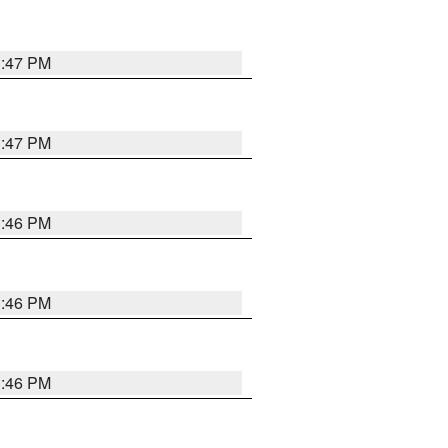
3:47 PM
3:47 PM
3:46 PM
3:46 PM
3:46 PM