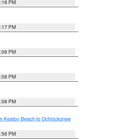
4:18 PM
4:17 PM
5:08 PM
4:08 PM
4:08 PM
om Keaton Beach to Ochlockonee
3:56 PM