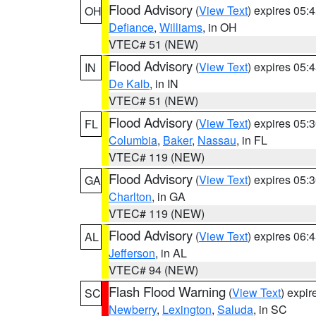
Flood Advisory
(
View Text
) expires 05
OH
Defiance
,
Williams
, in OH
VTEC# 51 (NEW)
Flood Advisory
(
View Text
) expires 05
IN
De Kalb
, in IN
VTEC# 51 (NEW)
Flood Advisory
(
View Text
) expires 05
FL
Columbia
,
Baker
,
Nassau
, in FL
VTEC# 119 (NEW)
Flood Advisory
(
View Text
) expires 05
GA
Charlton
, in GA
VTEC# 119 (NEW)
Flood Advisory
(
View Text
) expires 06
AL
Jefferson
, in AL
VTEC# 94 (NEW)
Flash Flood Warning
(
View Text
) expi
SC
Newberry
,
Lexington
,
Saluda
, in SC