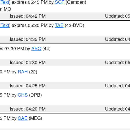
 Text
) expires 05:45 PM by
SGF
(Camden)
 in MO
Issued: 04:42 PM
Updated: 0
 Text
) expires 05:30 PM by
TAE
(42-DVD)
Issued: 04:35 PM
Updated: 0
res 07:30 PM by
ABQ
(44)
Issued: 04:30 PM
Updated: 0
:30 PM by
RAH
(22)
Issued: 04:25 PM
Updated: 0
:45 PM by
CHS
(DPB)
Issued: 04:20 PM
Updated: 0
:15 PM by
CAE
(MEG)