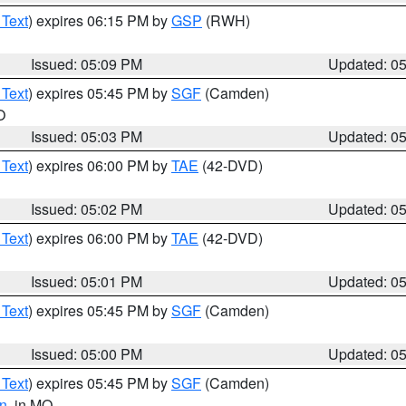
 Text
) expires 06:15 PM by
GSP
(RWH)
Issued: 05:09 PM
Updated: 0
 Text
) expires 05:45 PM by
SGF
(Camden)
O
Issued: 05:03 PM
Updated: 0
 Text
) expires 06:00 PM by
TAE
(42-DVD)
Issued: 05:02 PM
Updated: 0
 Text
) expires 06:00 PM by
TAE
(42-DVD)
Issued: 05:01 PM
Updated: 0
 Text
) expires 05:45 PM by
SGF
(Camden)
Issued: 05:00 PM
Updated: 0
 Text
) expires 05:45 PM by
SGF
(Camden)
n
, in MO