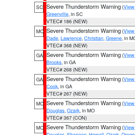
Severe Thunderstorm Warning
(
View
SC
Greenville
, in SC
VTEC# 186 (NEW)
Severe Thunderstorm Warning
(
View
MO
Dade
,
Lawrence
,
Christian
,
Greene
, in M
VTEC# 368 (NEW)
Severe Thunderstorm Warning
(
View
GA
Brooks
, in GA
VTEC# 268 (NEW)
Severe Thunderstorm Warning
(
View
GA
Cook
, in GA
VTEC# 267 (NEW)
Severe Thunderstorm Warning
(
View
MO
Douglas
,
Ozark
, in MO
VTEC# 367 (CON)
Severe Thunderstorm Warning
(
View
MO
Douglas
,
Shannon
,
Howell
,
Ozark
,
Orego