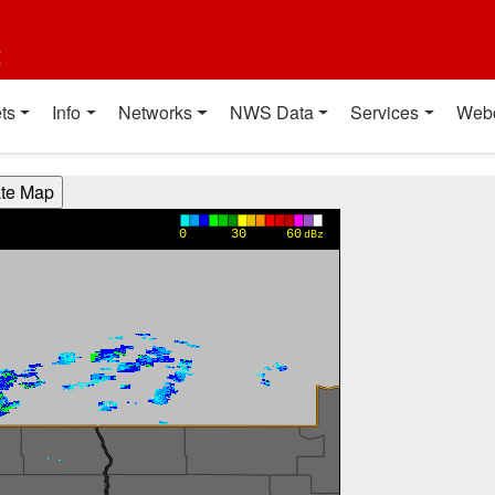
t
ts
Info
Networks
NWS Data
Services
Web