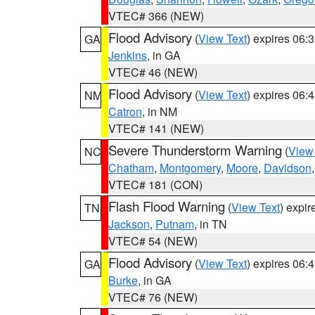
VTEC# 366 (NEW)
Flood Advisory
(
View Text
) expires 06
GA
Jenkins
, in GA
VTEC# 46 (NEW)
Flood Advisory
(
View Text
) expires 06
NM
Catron
, in NM
VTEC# 141 (NEW)
Severe Thunderstorm Warning
(
View
NC
Chatham
,
Montgomery
,
Moore
,
Davidson
VTEC# 181 (CON)
Flash Flood Warning
(
View Text
) expi
TN
Jackson
,
Putnam
, in TN
VTEC# 54 (NEW)
Flood Advisory
(
View Text
) expires 06
GA
Burke
, in GA
VTEC# 76 (NEW)