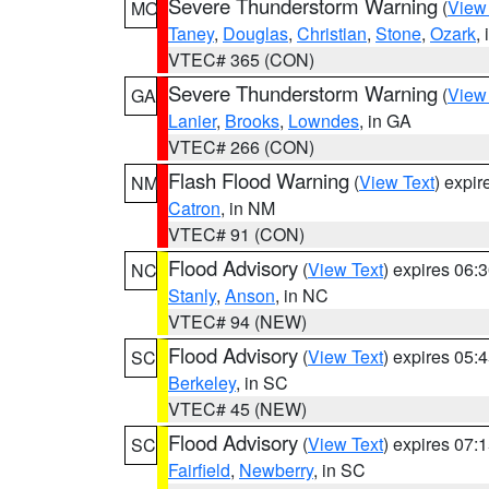
Severe Thunderstorm Warning
(
View
MO
Taney
,
Douglas
,
Christian
,
Stone
,
Ozark
,
VTEC# 365 (CON)
Severe Thunderstorm Warning
(
View
GA
Lanier
,
Brooks
,
Lowndes
, in GA
VTEC# 266 (CON)
Flash Flood Warning
(
View Text
) expi
NM
Catron
, in NM
VTEC# 91 (CON)
Flood Advisory
(
View Text
) expires 06
NC
Stanly
,
Anson
, in NC
VTEC# 94 (NEW)
Flood Advisory
(
View Text
) expires 05
SC
Berkeley
, in SC
VTEC# 45 (NEW)
Flood Advisory
(
View Text
) expires 07
SC
Fairfield
,
Newberry
, in SC