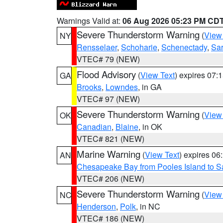
Warnings Valid at:
06 Aug 2026 05:23 PM CD
Severe Thunderstorm Warning
(
View
NY
Rensselaer
,
Schoharie
,
Schenectady
,
Sa
VTEC# 79 (NEW)
Flood Advisory
(
View Text
) expires 07
GA
Brooks
,
Lowndes
, in GA
VTEC# 97 (NEW)
Severe Thunderstorm Warning
(
View
OK
Canadian
,
Blaine
, in OK
VTEC# 821 (NEW)
Marine Warning
(
View Text
) expires 0
AN
Chesapeake Bay from Pooles Island to 
VTEC# 206 (NEW)
Severe Thunderstorm Warning
(
View
NC
Henderson
,
Polk
, in NC
VTEC# 186 (NEW)