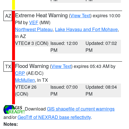
Extreme Heat Warning
(
View Text
) expires 10:00
AZ
PM by
VEF
(MW)
Northwest Plateau
,
Lake Havasu and Fort Mohave
,
in AZ
VTEC# 3 (CON)
Issued: 12:00
Updated: 07:02
PM
PM
Flood Warning
(
View Text
) expires 05:43 AM by
TX
CRP
(AE/DC)
McMullen
, in TX
VTEC# 26
Issued: 07:00
Updated: 08:04
(CON)
PM
PM
Download
GIS shapefile of current warnings
and/or
GeoTiff of NEXRAD base reflectivity
.
Notes: