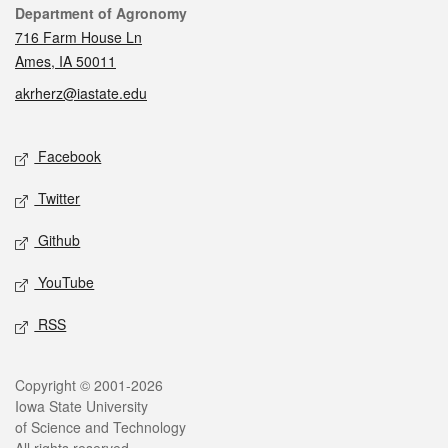
Contact
Department of Agronomy
716 Farm House Ln
Ames, IA 50011
akrherz@iastate.edu
Social media
Facebook
Twitter
Github
YouTube
RSS
Legal
Copyright © 2001-2026
Iowa State University
of Science and Technology