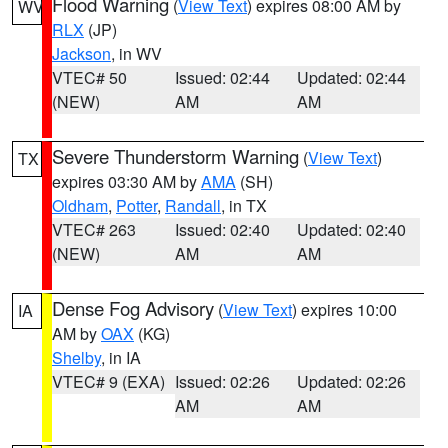
Flood Warning
(
View Text
) expires 08:00 AM by
WV
RLX
(JP)
Jackson
, in WV
VTEC# 50
Issued: 02:44
Updated: 02:44
(NEW)
AM
AM
Severe Thunderstorm Warning
(
View Text
)
TX
expires 03:30 AM by
AMA
(SH)
Oldham
,
Potter
,
Randall
, in TX
VTEC# 263
Issued: 02:40
Updated: 02:40
(NEW)
AM
AM
Dense Fog Advisory
(
View Text
) expires 10:00
IA
AM by
OAX
(KG)
Shelby
, in IA
VTEC# 9 (EXA)
Issued: 02:26
Updated: 02:26
AM
AM