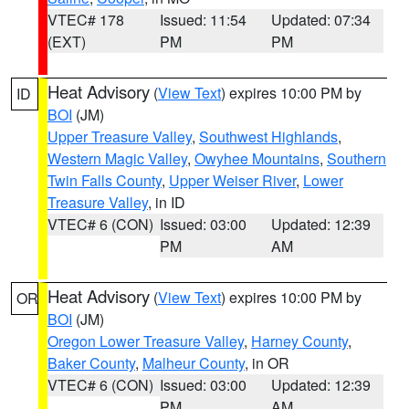
VTEC# 178
Issued: 11:54
Updated: 07:34
(EXT)
PM
PM
Heat Advisory
(
View Text
) expires 10:00 PM by
ID
BOI
(JM)
Upper Treasure Valley
,
Southwest Highlands
,
Western Magic Valley
,
Owyhee Mountains
,
Southern
Twin Falls County
,
Upper Weiser River
,
Lower
Treasure Valley
, in ID
VTEC# 6 (CON)
Issued: 03:00
Updated: 12:39
PM
AM
Heat Advisory
(
View Text
) expires 10:00 PM by
OR
BOI
(JM)
Oregon Lower Treasure Valley
,
Harney County
,
Baker County
,
Malheur County
, in OR
VTEC# 6 (CON)
Issued: 03:00
Updated: 12:39
PM
AM