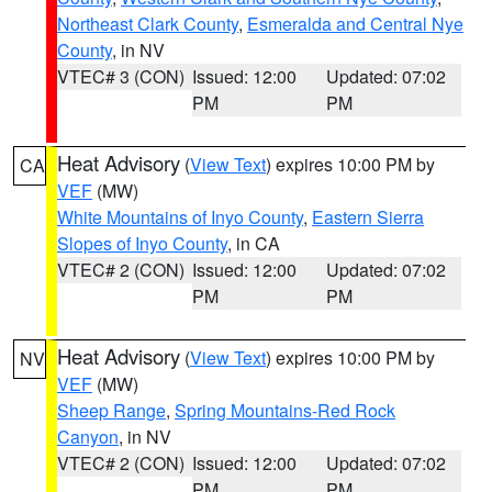
Northeast Clark County
,
Esmeralda and Central Nye
County
, in NV
VTEC# 3 (CON)
Issued: 12:00
Updated: 07:02
PM
PM
Heat Advisory
(
View Text
) expires 10:00 PM by
CA
VEF
(MW)
White Mountains of Inyo County
,
Eastern Sierra
Slopes of Inyo County
, in CA
VTEC# 2 (CON)
Issued: 12:00
Updated: 07:02
PM
PM
Heat Advisory
(
View Text
) expires 10:00 PM by
NV
VEF
(MW)
Sheep Range
,
Spring Mountains-Red Rock
Canyon
, in NV
VTEC# 2 (CON)
Issued: 12:00
Updated: 07:02
PM
PM