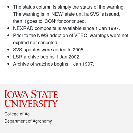
The status column is simply the status of the warning.
The warning is in 'NEW' state until a SVS is issued,
then it goes to 'CON' for continued.
NEXRAD composite is available since 1 Jan 1997.
Prior to the NWS adoption of VTEC, warnings were not
expired nor canceled.
SVS updates were added in 2005.
LSR archive begins 1 Jan 2002.
Archive of watches begins 1 Jan 1997.
College of Ag
Department of Agronomy