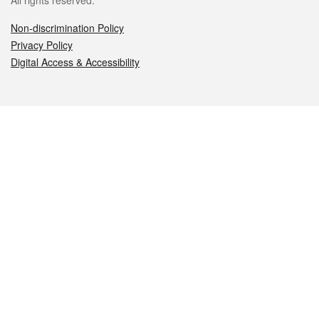
All rights reserved.
Non-discrimination Policy
Privacy Policy
Digital Access & Accessibility