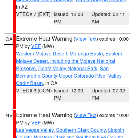
in AZ
VTEC# 7 (EXT)
Issued: 12:00
Updated: 02:11
PM
AM
Extreme Heat Warning
(
View Text
) expires 10:00
CA
PM by
VEF
(MW)
Western Mojave Desert
,
Morongo Basin
,
Eastern
Mojave Desert, Including the Mojave National
Preserve
,
Death Valley National Park
,
San
Bernardino County-Upper Colorado River Valley
,
Cadiz Basin
, in CA
VTEC# 3 (CON)
Issued: 12:00
Updated: 07:02
PM
PM
Extreme Heat Warning
(
View Text
) expires 10:00
NV
PM by
VEF
(MW)
Las Vegas Valley
,
Southern Clark County
,
Lincoln
County
,
Western Clark and Southern Nye County
,