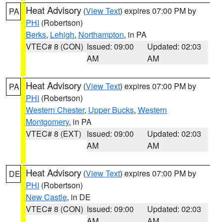
Heat Advisory
(
View Text
) expires 07:00 PM by
PA
PHI
(Robertson)
Berks
,
Lehigh
,
Northampton
, in PA
VTEC# 8 (CON)
Issued: 09:00
Updated: 02:03
AM
AM
Heat Advisory
(
View Text
) expires 07:00 PM by
PA
PHI
(Robertson)
Western Chester
,
Upper Bucks
,
Western
Montgomery
, in PA
VTEC# 8 (EXT)
Issued: 09:00
Updated: 02:03
AM
AM
Heat Advisory
(
View Text
) expires 07:00 PM by
DE
PHI
(Robertson)
New Castle
, in DE
VTEC# 8 (CON)
Issued: 09:00
Updated: 02:03
AM
AM