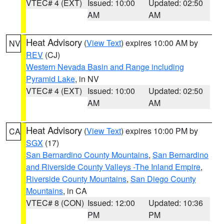
VTEC# 4 (EXT)
Issued: 10:00
Updated: 02:50
AM
AM
Heat Advisory
(
View Text
) expires 10:00 AM by
NV
REV
(CJ)
Western Nevada Basin and Range including
Pyramid Lake
, in NV
VTEC# 4 (EXT)
Issued: 10:00
Updated: 02:50
AM
AM
Heat Advisory
(
View Text
) expires 10:00 PM by
CA
SGX
(17)
San Bernardino County Mountains
,
San Bernardino
and Riverside County Valleys -The Inland Empire
,
Riverside County Mountains
,
San Diego County
Mountains
, in CA
VTEC# 8 (CON)
Issued: 12:00
Updated: 10:36
PM
PM