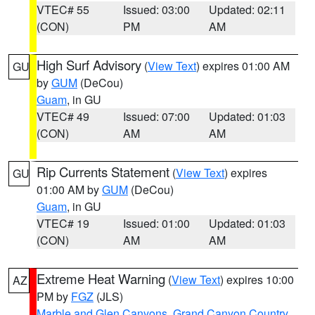
VTEC# 55
Issued: 03:00
Updated: 02:11
(CON)
PM
AM
High Surf Advisory
(
View Text
) expires 01:00 AM
GU
by
GUM
(DeCou)
Guam
, in GU
VTEC# 49
Issued: 07:00
Updated: 01:03
(CON)
AM
AM
Rip Currents Statement
(
View Text
) expires
GU
01:00 AM by
GUM
(DeCou)
Guam
, in GU
VTEC# 19
Issued: 01:00
Updated: 01:03
(CON)
AM
AM
Extreme Heat Warning
(
View Text
) expires 10:00
AZ
PM by
FGZ
(JLS)
Marble and Glen Canyons
,
Grand Canyon Country
,