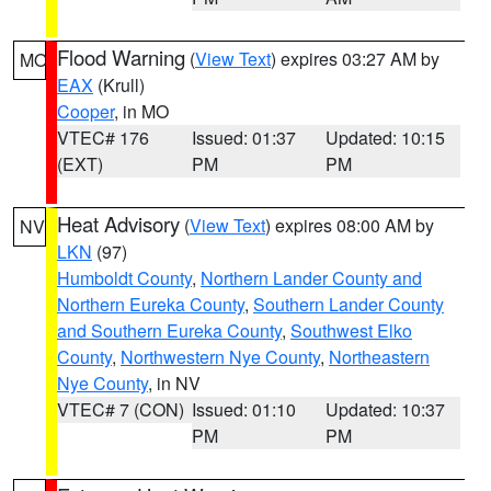
Flood Warning
(
View Text
) expires 03:27 AM by
MO
EAX
(Krull)
Cooper
, in MO
VTEC# 176
Issued: 01:37
Updated: 10:15
(EXT)
PM
PM
Heat Advisory
(
View Text
) expires 08:00 AM by
NV
LKN
(97)
Humboldt County
,
Northern Lander County and
Northern Eureka County
,
Southern Lander County
and Southern Eureka County
,
Southwest Elko
County
,
Northwestern Nye County
,
Northeastern
Nye County
, in NV
VTEC# 7 (CON)
Issued: 01:10
Updated: 10:37
PM
PM