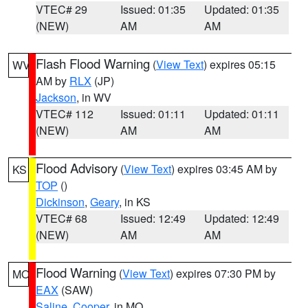
VTEC# 29
Issued: 01:35
Updated: 01:35
(NEW)
AM
AM
Flash Flood Warning
(
View Text
) expires 05:15
WV
AM by
RLX
(JP)
Jackson
, in WV
VTEC# 112
Issued: 01:11
Updated: 01:11
(NEW)
AM
AM
Flood Advisory
(
View Text
) expires 03:45 AM by
KS
TOP
()
Dickinson
,
Geary
, in KS
VTEC# 68
Issued: 12:49
Updated: 12:49
(NEW)
AM
AM
Flood Warning
(
View Text
) expires 07:30 PM by
MO
EAX
(SAW)
Saline
,
Cooper
, in MO