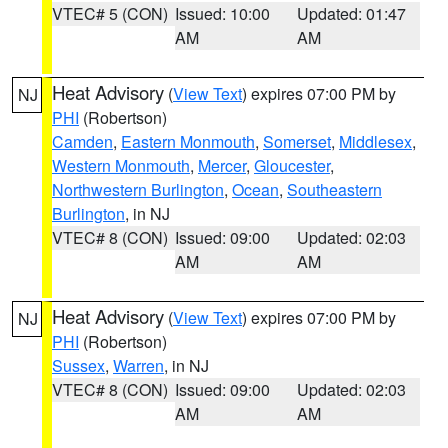
VTEC# 5 (CON)
Issued: 10:00
Updated: 01:47
AM
AM
Heat Advisory
(
View Text
) expires 07:00 PM by
NJ
PHI
(Robertson)
Camden
,
Eastern Monmouth
,
Somerset
,
Middlesex
,
Western Monmouth
,
Mercer
,
Gloucester
,
Northwestern Burlington
,
Ocean
,
Southeastern
Burlington
, in NJ
VTEC# 8 (CON)
Issued: 09:00
Updated: 02:03
AM
AM
Heat Advisory
(
View Text
) expires 07:00 PM by
NJ
PHI
(Robertson)
Sussex
,
Warren
, in NJ
VTEC# 8 (CON)
Issued: 09:00
Updated: 02:03
AM
AM