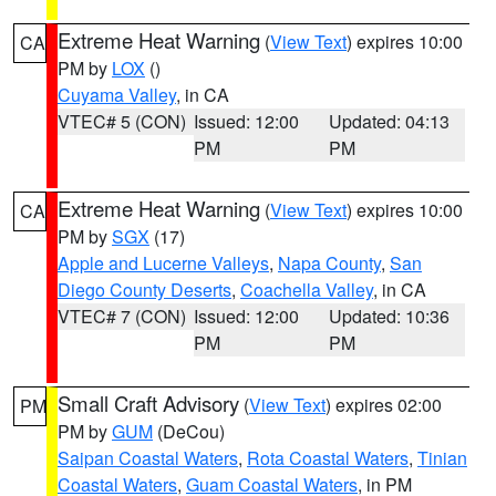
Extreme Heat Warning
(
View Text
) expires 10:00
CA
PM by
LOX
()
Cuyama Valley
, in CA
VTEC# 5 (CON)
Issued: 12:00
Updated: 04:13
PM
PM
Extreme Heat Warning
(
View Text
) expires 10:00
CA
PM by
SGX
(17)
Apple and Lucerne Valleys
,
Napa County
,
San
Diego County Deserts
,
Coachella Valley
, in CA
VTEC# 7 (CON)
Issued: 12:00
Updated: 10:36
PM
PM
Small Craft Advisory
(
View Text
) expires 02:00
PM
PM by
GUM
(DeCou)
Saipan Coastal Waters
,
Rota Coastal Waters
,
Tinian
Coastal Waters
,
Guam Coastal Waters
, in PM