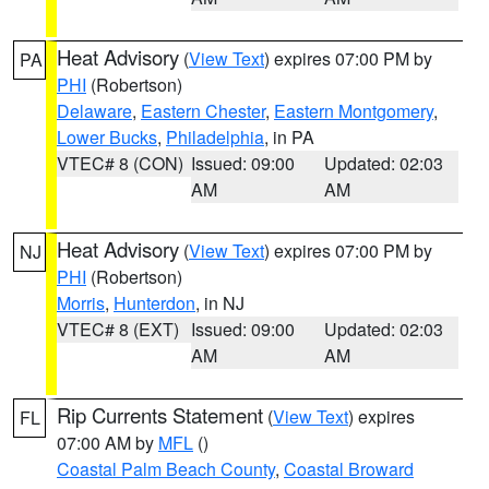
Heat Advisory
(
View Text
) expires 07:00 PM by
PA
PHI
(Robertson)
Delaware
,
Eastern Chester
,
Eastern Montgomery
,
Lower Bucks
,
Philadelphia
, in PA
VTEC# 8 (CON)
Issued: 09:00
Updated: 02:03
AM
AM
Heat Advisory
(
View Text
) expires 07:00 PM by
NJ
PHI
(Robertson)
Morris
,
Hunterdon
, in NJ
VTEC# 8 (EXT)
Issued: 09:00
Updated: 02:03
AM
AM
Rip Currents Statement
(
View Text
) expires
FL
07:00 AM by
MFL
()
Coastal Palm Beach County
,
Coastal Broward