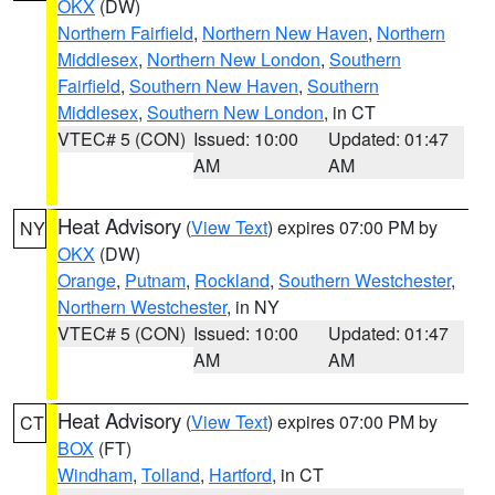
OKX
(DW)
Northern Fairfield
,
Northern New Haven
,
Northern
Middlesex
,
Northern New London
,
Southern
Fairfield
,
Southern New Haven
,
Southern
Middlesex
,
Southern New London
, in CT
VTEC# 5 (CON)
Issued: 10:00
Updated: 01:47
AM
AM
Heat Advisory
(
View Text
) expires 07:00 PM by
NY
OKX
(DW)
Orange
,
Putnam
,
Rockland
,
Southern Westchester
,
Northern Westchester
, in NY
VTEC# 5 (CON)
Issued: 10:00
Updated: 01:47
AM
AM
Heat Advisory
(
View Text
) expires 07:00 PM by
CT
BOX
(FT)
Windham
,
Tolland
,
Hartford
, in CT