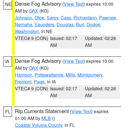
Dense Fog Advisory
(
View Text
) expires 10:00
NE
AM by
OAX
(KG)
Johnson
,
Otoe
,
Sarpy
,
Cass
,
Richardson
,
Pawnee
,
Nemaha
,
Saunders
,
Douglas
,
Burt
,
Dodge
,
Washington
, in NE
VTEC# 9 (CON)
Issued: 02:17
Updated: 02:26
AM
AM
Dense Fog Advisory
(
View Text
) expires 10:00
IA
AM by
OAX
(KG)
Harrison
,
Pottawattamie
,
Mills
,
Montgomery
,
Fremont
,
Page
, in IA
VTEC# 9 (CON)
Issued: 02:17
Updated: 02:26
AM
AM
Rip Currents Statement
(
View Text
) expires
FL
01:00 AM by
MLB
()
Coastal Volusia County
, in FL