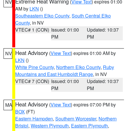
Extreme Heat Warning
(
View Text
) expires 01:00
NV
AM by
LKN
()
Southeastern Elko County
,
South Central Elko
County
, in NV
VTEC# 1 (CON)
Issued: 01:00
Updated: 10:37
PM
PM
Heat Advisory
(
View Text
) expires 01:00 AM by
NV
LKN
()
White Pine County
,
Northern Elko County
,
Ruby
Mountains and East Humboldt Range
, in NV
VTEC# 7 (CON)
Issued: 01:00
Updated: 10:37
PM
PM
Heat Advisory
(
View Text
) expires 07:00 PM by
MA
BOX
(FT)
Eastern Hampden
,
Southern Worcester
,
Northern
Bristol
,
Western Plymouth
,
Eastern Plymouth
,