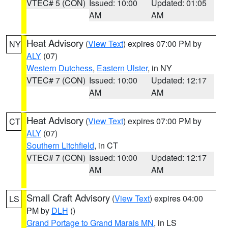
VTEC# 5 (CON)
Issued: 10:00
Updated: 01:05
AM
AM
Heat Advisory
(
View Text
) expires 07:00 PM by
NY
ALY
(07)
Western Dutchess
,
Eastern Ulster
, in NY
VTEC# 7 (CON)
Issued: 10:00
Updated: 12:17
AM
AM
Heat Advisory
(
View Text
) expires 07:00 PM by
CT
ALY
(07)
Southern Litchfield
, in CT
VTEC# 7 (CON)
Issued: 10:00
Updated: 12:17
AM
AM
Small Craft Advisory
(
View Text
) expires 04:00
LS
PM by
DLH
()
Grand Portage to Grand Marais MN
, in LS