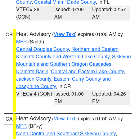
County
,
Coastal Miami Dade County
, in FL
VTEC# 26
Issued: 07:00
Updated: 02:57
(CON)
AM
AM
Heat Advisory
(
View Text
) expires 01:00 AM by
OR
MFR
(Smith)
Central Douglas County
,
Northern and Eastern
Klamath County and Western Lake County
,
Siskiyou
Mountains and Southern Oregon Cascades
,
Klamath Basin
,
Central and Eastern Lake County
,
Jackson County
,
Eastern Curry County and
Josephine County
, in OR
VTEC# 4 (CON)
Issued: 01:00
Updated: 04:26
PM
PM
Heat Advisory
(
View Text
) expires 01:00 AM by
CA
MFR
(BR-y)
North Central and Southeast Siskiyou County
,