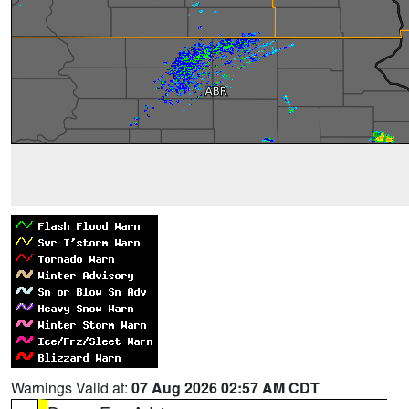
Warnings Valid at:
07 Aug 2026 02:57 AM CDT