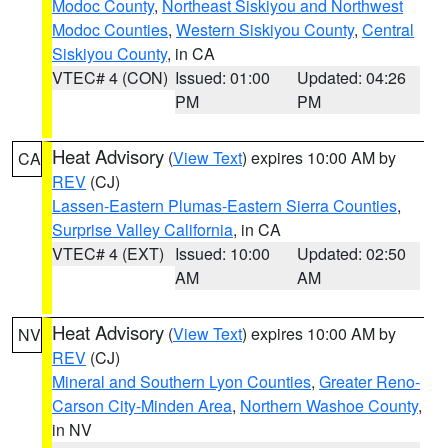
Modoc County
,
Northeast Siskiyou and Northwest
Modoc Counties
,
Western Siskiyou County
,
Central
Siskiyou County
, in CA
VTEC# 4 (CON)
Issued: 01:00
Updated: 04:26
PM
PM
Heat Advisory
(
View Text
) expires 10:00 AM by
CA
REV
(CJ)
Lassen-Eastern Plumas-Eastern Sierra Counties
,
Surprise Valley California
, in CA
VTEC# 4 (EXT)
Issued: 10:00
Updated: 02:50
AM
AM
Heat Advisory
(
View Text
) expires 10:00 AM by
NV
REV
(CJ)
Mineral and Southern Lyon Counties
,
Greater Reno-
Carson City-Minden Area
,
Northern Washoe County
,
in NV