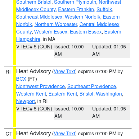
Southern Bristol
,
Southern Plymouth
,
Northwest
Middlesex County
,
Eastern Franklin
,
Suffolk
,
Southeast Middlesex
,
Western Norfolk
,
Eastern
Norfolk
,
Northern Worcester
,
Central Middlesex
County
,
Western Essex
,
Eastern Essex
,
Eastern
Hampshire
, in MA
VTEC# 5 (CON)
Issued: 10:00
Updated: 01:05
AM
AM
Heat Advisory
(
View Text
) expires 07:00 PM by
RI
BOX
(FT)
Northwest Providence
,
Southeast Providence
,
Western Kent
,
Eastern Kent
,
Bristol
,
Washington
,
Newport
, in RI
VTEC# 5 (CON)
Issued: 10:00
Updated: 01:05
AM
AM
Heat Advisory
(
View Text
) expires 07:00 PM by
CT