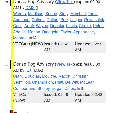
Dense Fog Advisory
(
View Text
) expires 09:00
IA
AM by
DMX
()
Warren
,
Madison
,
Boone
,
Story
,
Marshall
,
Tama
,
Audubon
,
Guthrie
,
Dallas
,
Polk
,
Jasper
,
Poweshiek
,
Cass
,
Adair
,
Wayne
,
Decatur
,
Lucas
,
Clarke
,
Union
,
Adams
,
Marion
,
Ringgold
,
Taylor
,
Appanoose
,
Monroe
, in IA
VTEC# 9 (NEW)
Issued: 02:52
Updated: 02:52
AM
AM
Dense Fog Advisory
(
View Text
) expires 08:00
IL
AM by
ILX
(MJA)
Clark
,
Douglas
,
Moultrie
,
Macon
,
Christian
,
Vermilion
,
Champaign
,
Piatt
,
De Witt
,
McLean
,
Cumberland
,
Shelby
,
Edgar
,
Coles
, in IL
VTEC# 11
Issued: 02:48
Updated: 02:48
(NEW)
AM
AM