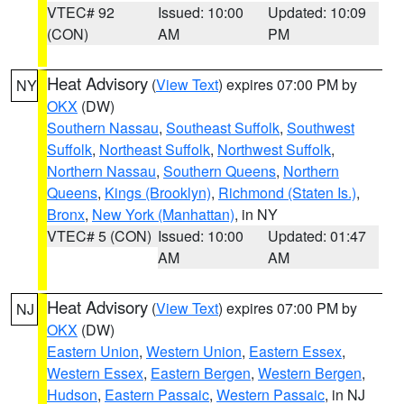
VTEC# 92
Issued: 10:00
Updated: 10:09
(CON)
AM
PM
Heat Advisory
(
View Text
) expires 07:00 PM by
NY
OKX
(DW)
Southern Nassau
,
Southeast Suffolk
,
Southwest
Suffolk
,
Northeast Suffolk
,
Northwest Suffolk
,
Northern Nassau
,
Southern Queens
,
Northern
Queens
,
Kings (Brooklyn)
,
Richmond (Staten Is.)
,
Bronx
,
New York (Manhattan)
, in NY
VTEC# 5 (CON)
Issued: 10:00
Updated: 01:47
AM
AM
Heat Advisory
(
View Text
) expires 07:00 PM by
NJ
OKX
(DW)
Eastern Union
,
Western Union
,
Eastern Essex
,
Western Essex
,
Eastern Bergen
,
Western Bergen
,
Hudson
,
Eastern Passaic
,
Western Passaic
, in NJ