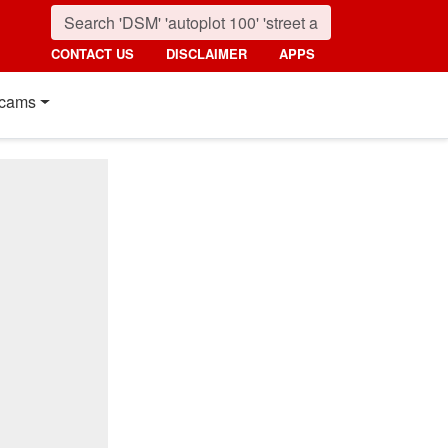
CONTACT US
DISCLAIMER
APPS
cams