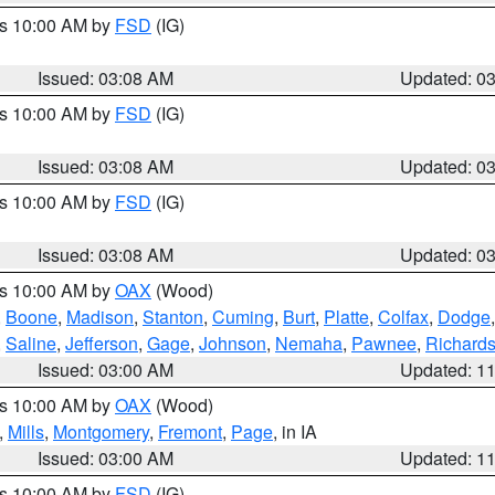
es 10:00 AM by
FSD
(IG)
Issued: 03:08 AM
Updated: 0
es 10:00 AM by
FSD
(IG)
Issued: 03:08 AM
Updated: 0
es 10:00 AM by
FSD
(IG)
Issued: 03:08 AM
Updated: 0
es 10:00 AM by
OAX
(Wood)
,
Boone
,
Madison
,
Stanton
,
Cuming
,
Burt
,
Platte
,
Colfax
,
Dodge
,
Saline
,
Jefferson
,
Gage
,
Johnson
,
Nemaha
,
Pawnee
,
Richard
Issued: 03:00 AM
Updated: 1
es 10:00 AM by
OAX
(Wood)
,
Mills
,
Montgomery
,
Fremont
,
Page
, in IA
Issued: 03:00 AM
Updated: 1
es 10:00 AM by
FSD
(IG)