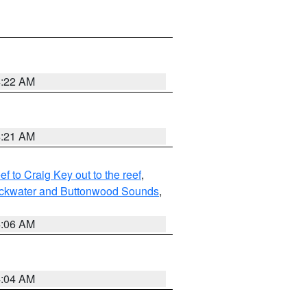
4:22 AM
4:21 AM
to Craig Key out to the reef
,
lackwater and Buttonwood Sounds
,
4:06 AM
4:04 AM