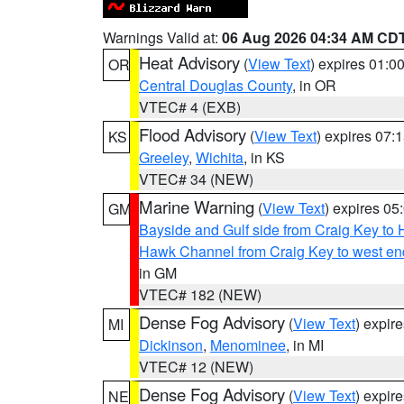
Warnings Valid at:
06 Aug 2026 04:34 AM CD
Heat Advisory
(
View Text
) expires 01:
OR
Central Douglas County
, in OR
VTEC# 4 (EXB)
Flood Advisory
(
View Text
) expires 07
KS
Greeley
,
Wichita
, in KS
VTEC# 34 (NEW)
Marine Warning
(
View Text
) expires 0
GM
Bayside and Gulf side from Craig Key to 
Hawk Channel from Craig Key to west end 
in GM
VTEC# 182 (NEW)
Dense Fog Advisory
(
View Text
) expir
MI
Dickinson
,
Menominee
, in MI
VTEC# 12 (NEW)
Dense Fog Advisory
(
View Text
) expir
NE