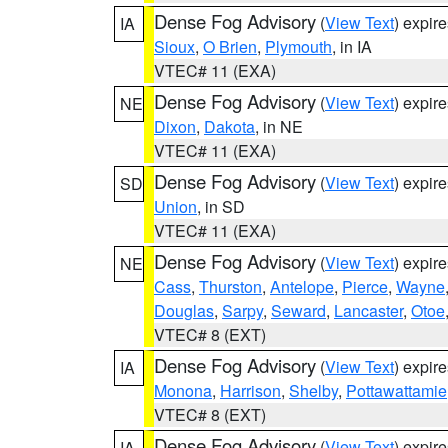
Dense Fog Advisory
(
View Text
) expir
IA
Sioux
,
O Brien
,
Plymouth
, in IA
VTEC# 11 (EXA)
Dense Fog Advisory
(
View Text
) expir
NE
Dixon
,
Dakota
, in NE
VTEC# 11 (EXA)
Dense Fog Advisory
(
View Text
) expir
SD
Union
, in SD
VTEC# 11 (EXA)
Dense Fog Advisory
(
View Text
) expir
NE
Cass
,
Thurston
,
Antelope
,
Pierce
,
Wayne
Douglas
,
Sarpy
,
Seward
,
Lancaster
,
Otoe
VTEC# 8 (EXT)
Dense Fog Advisory
(
View Text
) expir
IA
Monona
,
Harrison
,
Shelby
,
Pottawattamie
VTEC# 8 (EXT)
Dense Fog Advisory
(
View Text
) expir
IA