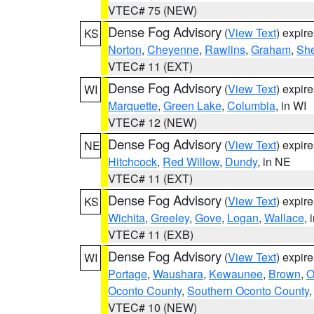
VTEC# 75 (NEW)
Dense Fog Advisory
(
View Text
) expir
KS
Norton
,
Cheyenne
,
Rawlins
,
Graham
,
She
VTEC# 11 (EXT)
Dense Fog Advisory
(
View Text
) expir
WI
Marquette
,
Green Lake
,
Columbia
, in WI
VTEC# 12 (NEW)
Dense Fog Advisory
(
View Text
) expir
NE
Hitchcock
,
Red Willow
,
Dundy
, in NE
VTEC# 11 (EXT)
Dense Fog Advisory
(
View Text
) expir
KS
Wichita
,
Greeley
,
Gove
,
Logan
,
Wallace
, 
VTEC# 11 (EXB)
Dense Fog Advisory
(
View Text
) expir
WI
Portage
,
Waushara
,
Kewaunee
,
Brown
,
O
Oconto County
,
Southern Oconto County
VTEC# 10 (NEW)