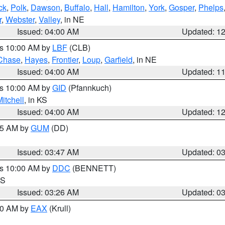
ck
,
Polk
,
Dawson
,
Buffalo
,
Hall
,
Hamilton
,
York
,
Gosper
,
Phelps
r
,
Webster
,
Valley
, in NE
Issued: 04:00 AM
Updated: 1
es 10:00 AM by
LBF
(CLB)
Chase
,
Hayes
,
Frontier
,
Loup
,
Garfield
, in NE
Issued: 04:00 AM
Updated: 1
es 10:00 AM by
GID
(Pfannkuch)
itchell
, in KS
Issued: 04:00 AM
Updated: 1
:45 AM by
GUM
(DD)
Issued: 03:47 AM
Updated: 0
es 10:00 AM by
DDC
(BENNETT)
KS
Issued: 03:26 AM
Updated: 0
:30 AM by
EAX
(Krull)