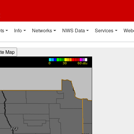
t
ts
Info
Networks
NWS Data
Services
Web