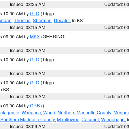
Issued: 03:25 AM
Updated: 0
es 10:00 AM by
GLD
(Trigg)
ridan
,
Thomas
,
Sherman
,
Decatur
, in KS
Issued: 03:15 AM
Updated: 0
es 09:00 AM by
MKX
(GEHRING)
Issued: 03:15 AM
Updated: 0
es 10:00 AM by
GLD
(Trigg)
Issued: 03:15 AM
Updated: 0
es 10:00 AM by
GLD
(Trigg)
in KS
Issued: 03:15 AM
Updated: 0
es 09:00 AM by
GRB
()
utagamie
,
Waupaca
,
Wood
,
Northern Marinette County
,
Menom
,
Southern Marinette County
,
Manitowoc
,
Calumet
,
Winnebago
, 
Issued: 03:09 AM
Updated: 0