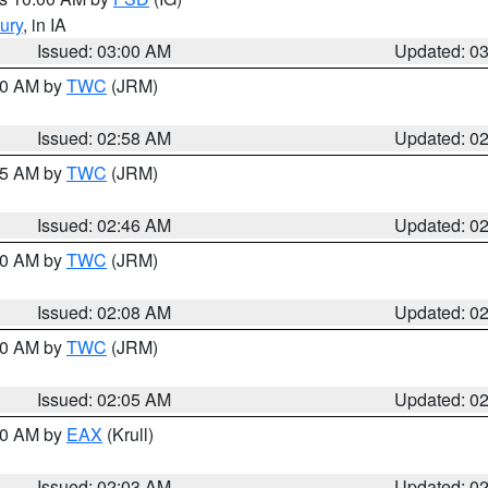
ury
, in IA
Issued: 03:00 AM
Updated: 0
:00 AM by
TWC
(JRM)
Issued: 02:58 AM
Updated: 0
:45 AM by
TWC
(JRM)
Issued: 02:46 AM
Updated: 0
:00 AM by
TWC
(JRM)
Issued: 02:08 AM
Updated: 0
:00 AM by
TWC
(JRM)
Issued: 02:05 AM
Updated: 0
:00 AM by
EAX
(Krull)
Issued: 02:03 AM
Updated: 0