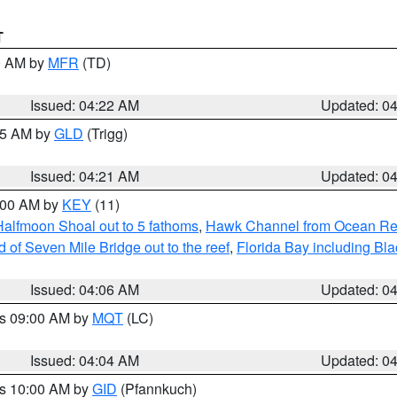
T
00 AM by
MFR
(TD)
Issued: 04:22 AM
Updated: 0
:15 AM by
GLD
(Trigg)
Issued: 04:21 AM
Updated: 0
5:00 AM by
KEY
(11)
Halfmoon Shoal out to 5 fathoms
,
Hawk Channel from Ocean Reef 
of Seven Mile Bridge out to the reef
,
Florida Bay including B
Issued: 04:06 AM
Updated: 0
es 09:00 AM by
MQT
(LC)
Issued: 04:04 AM
Updated: 0
es 10:00 AM by
GID
(Pfannkuch)