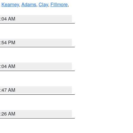
,
Kearney
,
Adams
,
Clay
,
Fillmore
,
2:04 AM
1:54 PM
2:04 AM
3:47 AM
3:26 AM