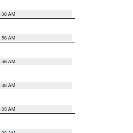
3:08 AM
2:58 AM
2:46 AM
2:08 AM
2:05 AM
2:03 AM