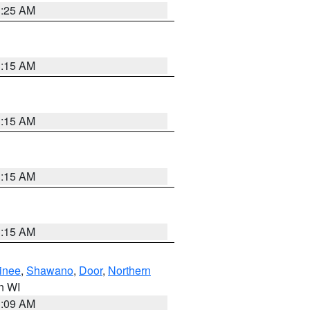
3:25 AM
3:15 AM
3:15 AM
3:15 AM
3:15 AM
inee
,
Shawano
,
Door
,
Northern
in WI
3:09 AM