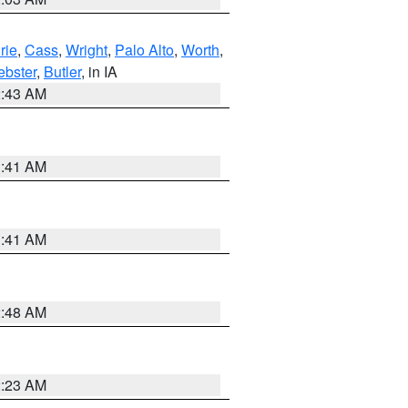
rie
,
Cass
,
Wright
,
Palo Alto
,
Worth
,
bster
,
Butler
, in IA
2:43 AM
1:41 AM
1:41 AM
2:48 AM
2:23 AM