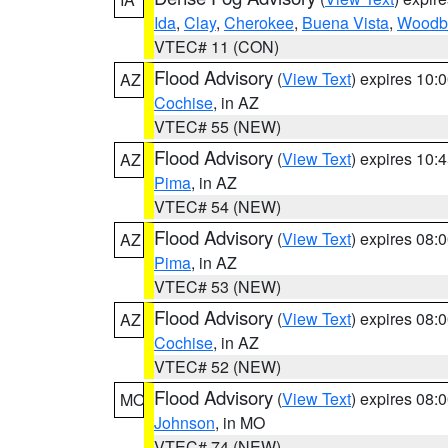
Ida
,
Clay
,
Cherokee
,
Buena Vista
,
Woodb
VTEC# 11 (CON)
Flood Advisory
(
View Text
) expires 10
AZ
Cochise
, in AZ
VTEC# 55 (NEW)
Flood Advisory
(
View Text
) expires 10
AZ
Pima
, in AZ
VTEC# 54 (NEW)
Flood Advisory
(
View Text
) expires 08
AZ
Pima
, in AZ
VTEC# 53 (NEW)
Flood Advisory
(
View Text
) expires 08
AZ
Cochise
, in AZ
VTEC# 52 (NEW)
Flood Advisory
(
View Text
) expires 08
MO
Johnson
, in MO
VTEC# 74 (NEW)