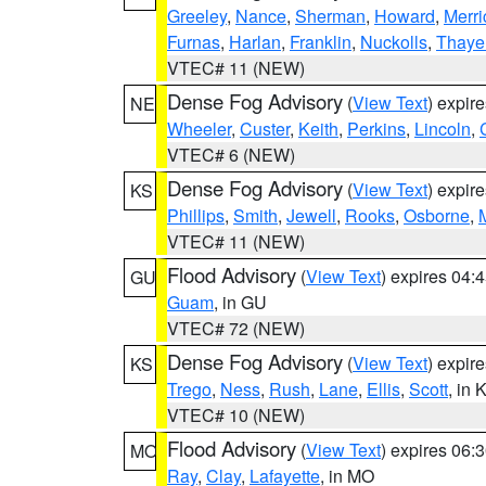
Greeley
,
Nance
,
Sherman
,
Howard
,
Merri
Furnas
,
Harlan
,
Franklin
,
Nuckolls
,
Thaye
VTEC# 11 (NEW)
Dense Fog Advisory
(
View Text
) expir
NE
Wheeler
,
Custer
,
Keith
,
Perkins
,
Lincoln
,
VTEC# 6 (NEW)
Dense Fog Advisory
(
View Text
) expir
KS
Phillips
,
Smith
,
Jewell
,
Rooks
,
Osborne
,
M
VTEC# 11 (NEW)
Flood Advisory
(
View Text
) expires 04
GU
Guam
, in GU
VTEC# 72 (NEW)
Dense Fog Advisory
(
View Text
) expir
KS
Trego
,
Ness
,
Rush
,
Lane
,
Ellis
,
Scott
, in 
VTEC# 10 (NEW)
Flood Advisory
(
View Text
) expires 06
MO
Ray
,
Clay
,
Lafayette
, in MO