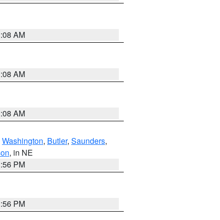
3:08 AM
3:08 AM
3:08 AM
,
Washington
,
Butler
,
Saunders
,
son
, in NE
1:56 PM
1:56 PM