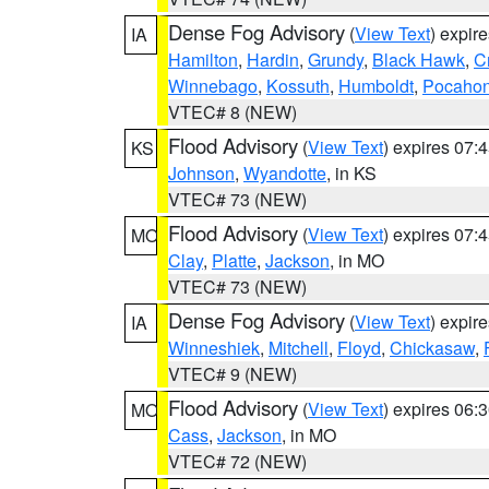
Dense Fog Advisory
(
View Text
) expir
IA
Hamilton
,
Hardin
,
Grundy
,
Black Hawk
,
C
Winnebago
,
Kossuth
,
Humboldt
,
Pocahon
VTEC# 8 (NEW)
Flood Advisory
(
View Text
) expires 07
KS
Johnson
,
Wyandotte
, in KS
VTEC# 73 (NEW)
Flood Advisory
(
View Text
) expires 07
MO
Clay
,
Platte
,
Jackson
, in MO
VTEC# 73 (NEW)
Dense Fog Advisory
(
View Text
) expir
IA
Winneshiek
,
Mitchell
,
Floyd
,
Chickasaw
,
VTEC# 9 (NEW)
Flood Advisory
(
View Text
) expires 06
MO
Cass
,
Jackson
, in MO
VTEC# 72 (NEW)