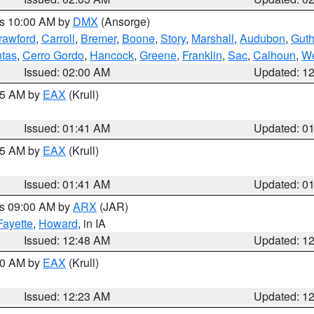
es 10:00 AM by
DMX
(Ansorge)
rawford
,
Carroll
,
Bremer
,
Boone
,
Story
,
Marshall
,
Audubon
,
Guth
tas
,
Cerro Gordo
,
Hancock
,
Greene
,
Franklin
,
Sac
,
Calhoun
,
We
Issued: 02:00 AM
Updated: 1
:45 AM by
EAX
(Krull)
Issued: 01:41 AM
Updated: 0
:45 AM by
EAX
(Krull)
Issued: 01:41 AM
Updated: 0
es 09:00 AM by
ARX
(JAR)
Fayette
,
Howard
, in IA
Issued: 12:48 AM
Updated: 1
:30 AM by
EAX
(Krull)
Issued: 12:23 AM
Updated: 1