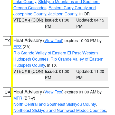
Lake County
,
Siskiyou Mountains and Southern
Oregon Cascades
,
Eastern Curry County and
Josephine County
,
Jackson County
, in OR
VTEC# 4 (CON)
Issued: 01:00
Updated: 04:15
PM
PM
Heat Advisory
(
View Text
) expires 10:00 PM by
TX
EPZ
(ZA)
Rio Grande Valley of Eastern El Paso/Western
Hudspeth Counties
,
Rio Grande Valley of Eastern
Hudspeth County
, in TX
VTEC# 9 (CON)
Issued: 01:00
Updated: 11:20
PM
PM
Heat Advisory
(
View Text
) expires 01:00 AM by
CA
MFR
(BR-y)
North Central and Southeast Siskiyou County
,
Northeast Siskiyou and Northwest Modoc Counties
,