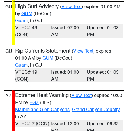
High Surf Advisory
(
View Text
) expires 01:00 AM
GU
by
GUM
(DeCou)
Guam
, in GU
VTEC# 49
Issued: 07:00
Updated: 01:03
(CON)
AM
PM
Rip Currents Statement
(
View Text
) expires
GU
01:00 AM by
GUM
(DeCou)
Guam
, in GU
VTEC# 19
Issued: 01:00
Updated: 01:03
(CON)
AM
PM
Extreme Heat Warning
(
View Text
) expires 10:00
AZ
PM by
FGZ
(JLS)
Marble and Glen Canyons
,
Grand Canyon Country
,
in AZ
VTEC# 7 (CON)
Issued: 12:00
Updated: 09:32
PM
PM