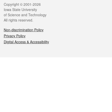
Legal
Copyright © 2001-2026
Iowa State University
of Science and Technology
All rights reserved.
Non-discrimination Policy
Privacy Policy
Digital Access & Accessibility