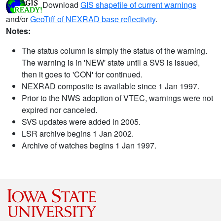
Download
GIS shapefile of current warnings
and/or
GeoTiff of NEXRAD base reflectivity
.
Notes:
The status column is simply the status of the warning.
The warning is in 'NEW' state until a SVS is issued,
then it goes to 'CON' for continued.
NEXRAD composite is available since 1 Jan 1997.
Prior to the NWS adoption of VTEC, warnings were not
expired nor canceled.
SVS updates were added in 2005.
LSR archive begins 1 Jan 2002.
Archive of watches begins 1 Jan 1997.