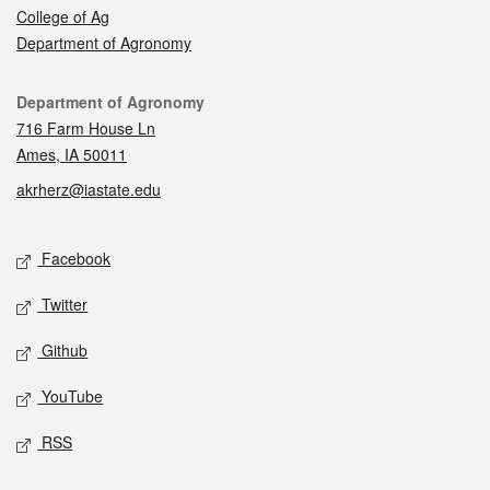
College of Ag
Department of Agronomy
Contact
Department of Agronomy
716 Farm House Ln
Ames, IA 50011
akrherz@iastate.edu
Social media
Facebook
Twitter
Github
YouTube
RSS