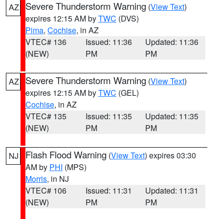
Severe Thunderstorm Warning
(
View Text
)
AZ
expires 12:15 AM by
TWC
(DVS)
Pima
,
Cochise
, in AZ
VTEC# 136
Issued: 11:36
Updated: 11:36
(NEW)
PM
PM
Severe Thunderstorm Warning
(
View Text
)
AZ
expires 12:15 AM by
TWC
(GEL)
Cochise
, in AZ
VTEC# 135
Issued: 11:35
Updated: 11:35
(NEW)
PM
PM
Flash Flood Warning
(
View Text
) expires 03:30
NJ
AM by
PHI
(MPS)
Morris
, in NJ
VTEC# 106
Issued: 11:31
Updated: 11:31
(NEW)
PM
PM