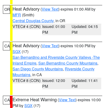
Heat Advisory
(
View Text
) expires 01:00 AM by
OR
MFR
(Smith)
Central Douglas County
, in OR
VTEC# 4 (CON)
Issued: 01:00
Updated: 04:15
PM
PM
Heat Advisory
(
View Text
) expires 10:00 PM by
CA
SGX
(17)
San Bernardino and Riverside County Valleys -The
Inland Empire
,
San Bernardino County Mountains
,
San Diego County Mountains
,
Riverside County
Mountains
, in CA
VTEC# 8 (CON)
Issued: 12:00
Updated: 11:41
PM
PM
Extreme Heat Warning
(
View Text
) expires 10:00
CA
PM by
SGX
(17)