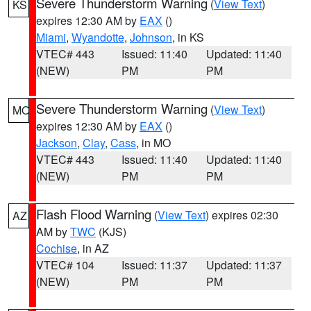
Severe Thunderstorm Warning
(
View Text
)
KS
expires 12:30 AM by
EAX
()
Miami
,
Wyandotte
,
Johnson
, in KS
VTEC# 443
Issued: 11:40
Updated: 11:40
(NEW)
PM
PM
Severe Thunderstorm Warning
(
View Text
)
MO
expires 12:30 AM by
EAX
()
Jackson
,
Clay
,
Cass
, in MO
VTEC# 443
Issued: 11:40
Updated: 11:40
(NEW)
PM
PM
Flash Flood Warning
(
View Text
) expires 02:30
AZ
AM by
TWC
(KJS)
Cochise
, in AZ
VTEC# 104
Issued: 11:37
Updated: 11:37
(NEW)
PM
PM