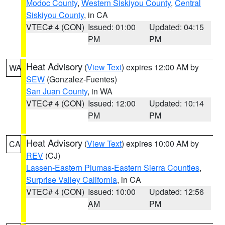
Modoc County
,
Western Siskiyou County
,
Central
Siskiyou County
, in CA
VTEC# 4 (CON)
Issued: 01:00
Updated: 04:15
PM
PM
Heat Advisory
(
View Text
) expires 12:00 AM by
WA
SEW
(Gonzalez-Fuentes)
San Juan County
, in WA
VTEC# 4 (CON)
Issued: 12:00
Updated: 10:14
PM
PM
Heat Advisory
(
View Text
) expires 10:00 AM by
CA
REV
(CJ)
Lassen-Eastern Plumas-Eastern Sierra Counties
,
Surprise Valley California
, in CA
VTEC# 4 (CON)
Issued: 10:00
Updated: 12:56
AM
PM