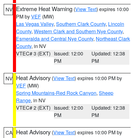
Extreme Heat Warning
(
View Text
) expires 10:00
NV
PM by
VEF
(MW)
Las Vegas Valley
,
Southern Clark County
,
Lincoln
County
,
Western Clark and Southern Nye County
,
Esmeralda and Central Nye County
,
Northeast Clark
County
, in NV
VTEC# 3 (EXT)
Issued: 12:00
Updated: 12:38
PM
PM
Heat Advisory
(
View Text
) expires 10:00 PM by
NV
VEF
(MW)
Spring Mountains-Red Rock Canyon
,
Sheep
Range
, in NV
VTEC# 2 (EXT)
Issued: 12:00
Updated: 12:38
PM
PM
Heat Advisory
(
View Text
) expires 10:00 PM by
CA