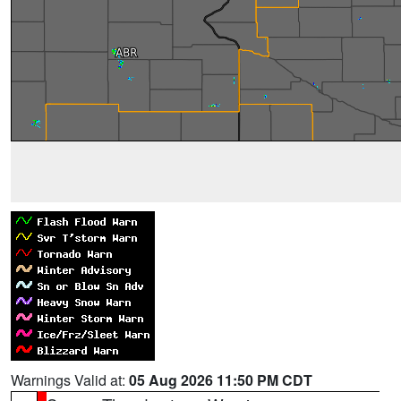
Warnings Valid at:
05 Aug 2026 11:50 PM CDT