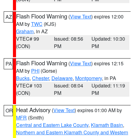
Flash Flood Warning
(
View Text
) expires 12:00
AZ
AM by
TWC
(KJS)
Graham
, in AZ
VTEC# 99
Issued: 08:56
Updated: 10:30
(CON)
PM
PM
Flash Flood Warning
(
View Text
) expires 12:15
PA
AM by
PHI
(Gorse)
Bucks
,
Chester
,
Delaware
,
Montgomery
, in PA
VTEC# 103
Issued: 08:04
Updated: 11:19
(CON)
PM
PM
Heat Advisory
(
View Text
) expires 01:00 AM by
OR
MFR
(Smith)
Central and Eastern Lake County
,
Klamath Basin
,
Northern and Eastern Klamath County and Western