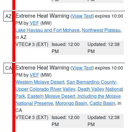
Extreme Heat Warning
(
View Text
) expires 10:00
AZ
PM by
VEF
(MW)
Lake Havasu and Fort Mohave
,
Northwest Plateau
,
in AZ
VTEC# 3 (EXT)
Issued: 12:00
Updated: 12:38
PM
PM
Extreme Heat Warning
(
View Text
) expires 10:00
CA
PM by
VEF
(MW)
Western Mojave Desert
,
San Bernardino County-
Upper Colorado River Valley
,
Death Valley National
Park
,
Eastern Mojave Desert, Including the Mojave
National Preserve
,
Morongo Basin
,
Cadiz Basin
, in
CA
VTEC# 3 (EXT)
Issued: 12:00
Updated: 12:38
PM
PM