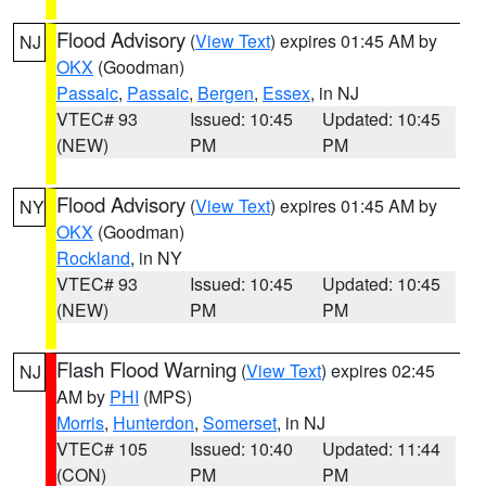
Flood Advisory
(
View Text
) expires 01:45 AM by
NJ
OKX
(Goodman)
Passaic
,
Passaic
,
Bergen
,
Essex
, in NJ
VTEC# 93
Issued: 10:45
Updated: 10:45
(NEW)
PM
PM
Flood Advisory
(
View Text
) expires 01:45 AM by
NY
OKX
(Goodman)
Rockland
, in NY
VTEC# 93
Issued: 10:45
Updated: 10:45
(NEW)
PM
PM
Flash Flood Warning
(
View Text
) expires 02:45
NJ
AM by
PHI
(MPS)
Morris
,
Hunterdon
,
Somerset
, in NJ
VTEC# 105
Issued: 10:40
Updated: 11:44
(CON)
PM
PM