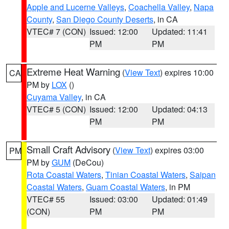
Apple and Lucerne Valleys
,
Coachella Valley
,
Napa
County
,
San Diego County Deserts
, in CA
VTEC# 7 (CON)
Issued: 12:00
Updated: 11:41
PM
PM
Extreme Heat Warning
(
View Text
) expires 10:00
CA
PM by
LOX
()
Cuyama Valley
, in CA
VTEC# 5 (CON)
Issued: 12:00
Updated: 04:13
PM
PM
Small Craft Advisory
(
View Text
) expires 03:00
PM
PM by
GUM
(DeCou)
Rota Coastal Waters
,
Tinian Coastal Waters
,
Saipan
Coastal Waters
,
Guam Coastal Waters
, in PM
VTEC# 55
Issued: 03:00
Updated: 01:49
(CON)
PM
PM