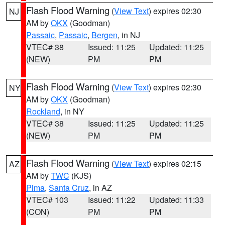
Flash Flood Warning
(
View Text
) expires 02:30
NJ
AM by
OKX
(Goodman)
Passaic
,
Passaic
,
Bergen
, in NJ
VTEC# 38
Issued: 11:25
Updated: 11:25
(NEW)
PM
PM
Flash Flood Warning
(
View Text
) expires 02:30
NY
AM by
OKX
(Goodman)
Rockland
, in NY
VTEC# 38
Issued: 11:25
Updated: 11:25
(NEW)
PM
PM
Flash Flood Warning
(
View Text
) expires 02:15
AZ
AM by
TWC
(KJS)
Pima
,
Santa Cruz
, in AZ
VTEC# 103
Issued: 11:22
Updated: 11:33
(CON)
PM
PM