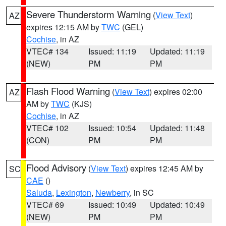
Severe Thunderstorm Warning
(
View Text
)
AZ
expires 12:15 AM by
TWC
(GEL)
Cochise
, in AZ
VTEC# 134
Issued: 11:19
Updated: 11:19
(NEW)
PM
PM
Flash Flood Warning
(
View Text
) expires 02:00
AZ
AM by
TWC
(KJS)
Cochise
, in AZ
VTEC# 102
Issued: 10:54
Updated: 11:48
(CON)
PM
PM
Flood Advisory
(
View Text
) expires 12:45 AM by
SC
CAE
()
Saluda
,
Lexington
,
Newberry
, in SC
VTEC# 69
Issued: 10:49
Updated: 10:49
(NEW)
PM
PM