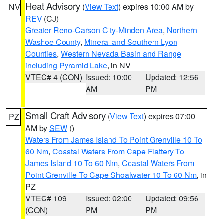
Heat Advisory
(
View Text
) expires 10:00 AM by
NV
REV
(CJ)
Greater Reno-Carson City-Minden Area
,
Northern
Washoe County
,
Mineral and Southern Lyon
Counties
,
Western Nevada Basin and Range
including Pyramid Lake
, in NV
VTEC# 4 (CON)
Issued: 10:00
Updated: 12:56
AM
PM
Small Craft Advisory
(
View Text
) expires 07:00
PZ
AM by
SEW
()
Waters From James Island To Point Grenville 10 To
60 Nm
,
Coastal Waters From Cape Flattery To
James Island 10 To 60 Nm
,
Coastal Waters From
Point Grenville To Cape Shoalwater 10 To 60 Nm
, in
PZ
VTEC# 109
Issued: 02:00
Updated: 09:56
(CON)
PM
PM