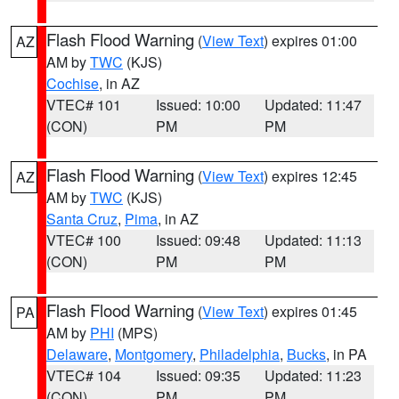
Flash Flood Warning
(
View Text
) expires 01:00
AZ
AM by
TWC
(KJS)
Cochise
, in AZ
VTEC# 101
Issued: 10:00
Updated: 11:47
(CON)
PM
PM
Flash Flood Warning
(
View Text
) expires 12:45
AZ
AM by
TWC
(KJS)
Santa Cruz
,
Pima
, in AZ
VTEC# 100
Issued: 09:48
Updated: 11:13
(CON)
PM
PM
Flash Flood Warning
(
View Text
) expires 01:45
PA
AM by
PHI
(MPS)
Delaware
,
Montgomery
,
Philadelphia
,
Bucks
, in PA
VTEC# 104
Issued: 09:35
Updated: 11:23
(CON)
PM
PM