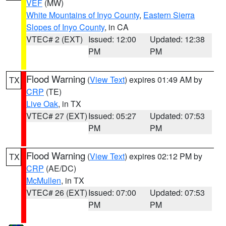
VEF
(MW)
White Mountains of Inyo County
,
Eastern Sierra
Slopes of Inyo County
, in CA
VTEC# 2 (EXT)
Issued: 12:00
Updated: 12:38
PM
PM
Flood Warning
(
View Text
) expires 01:49 AM by
TX
CRP
(TE)
Live Oak
, in TX
VTEC# 27 (EXT)
Issued: 05:27
Updated: 07:53
PM
PM
Flood Warning
(
View Text
) expires 02:12 PM by
TX
CRP
(AE/DC)
McMullen
, in TX
VTEC# 26 (EXT)
Issued: 07:00
Updated: 07:53
PM
PM