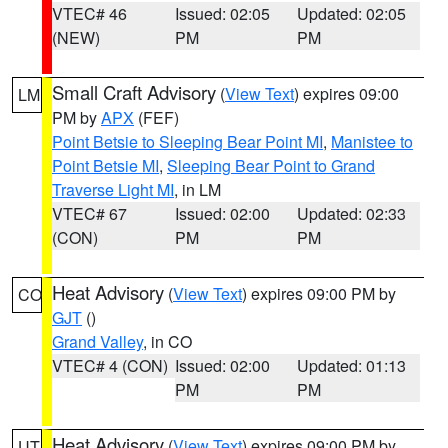
VTEC# 46
Issued: 02:05
Updated: 02:05
(NEW)
PM
PM
Small Craft Advisory
(
View Text
) expires 09:00
LM
PM by
APX
(FEF)
Point Betsie to Sleeping Bear Point MI
,
Manistee to
Point Betsie MI
,
Sleeping Bear Point to Grand
Traverse Light MI
, in LM
VTEC# 67
Issued: 02:00
Updated: 02:33
(CON)
PM
PM
Heat Advisory
(
View Text
) expires 09:00 PM by
CO
GJT
()
Grand Valley
, in CO
VTEC# 4 (CON)
Issued: 02:00
Updated: 01:13
PM
PM
Heat Advisory
(
View Text
) expires 09:00 PM by
UT