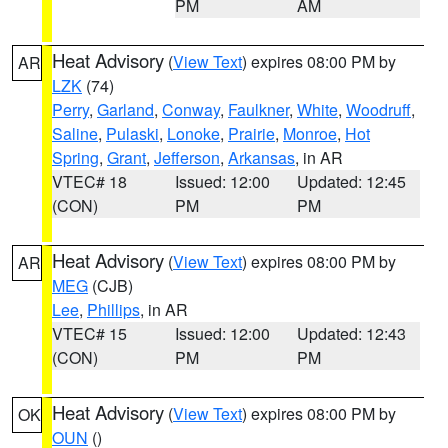
PM
AM
Heat Advisory
(
View Text
) expires 08:00 PM by
AR
LZK
(74)
Perry
,
Garland
,
Conway
,
Faulkner
,
White
,
Woodruff
,
Saline
,
Pulaski
,
Lonoke
,
Prairie
,
Monroe
,
Hot
Spring
,
Grant
,
Jefferson
,
Arkansas
, in AR
VTEC# 18
Issued: 12:00
Updated: 12:45
(CON)
PM
PM
Heat Advisory
(
View Text
) expires 08:00 PM by
AR
MEG
(CJB)
Lee
,
Phillips
, in AR
VTEC# 15
Issued: 12:00
Updated: 12:43
(CON)
PM
PM
Heat Advisory
(
View Text
) expires 08:00 PM by
OK
OUN
()