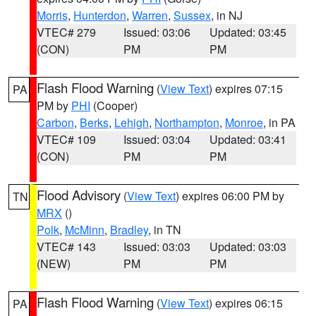
Morris
,
Hunterdon
,
Warren
,
Sussex
, in NJ
VTEC# 279
Issued: 03:06
Updated: 03:45
(CON)
PM
PM
Flash Flood Warning
(
View Text
) expires 07:15
PA
PM by
PHI
(Cooper)
Carbon
,
Berks
,
Lehigh
,
Northampton
,
Monroe
, in PA
VTEC# 109
Issued: 03:04
Updated: 03:41
(CON)
PM
PM
Flood Advisory
(
View Text
) expires 06:00 PM by
TN
MRX
()
Polk
,
McMinn
,
Bradley
, in TN
VTEC# 143
Issued: 03:03
Updated: 03:03
(NEW)
PM
PM
Flash Flood Warning
(
View Text
) expires 06:15
PA