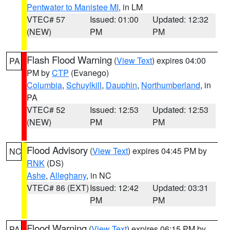
Pentwater to Manistee MI
, in LM
VTEC# 57
Issued: 01:00
Updated: 12:32
(NEW)
PM
PM
Flash Flood Warning
(
View Text
) expires 04:00
PA
PM by
CTP
(Evanego)
Columbia
,
Schuylkill
,
Dauphin
,
Northumberland
, in
PA
VTEC# 52
Issued: 12:53
Updated: 12:53
(NEW)
PM
PM
Flood Advisory
(
View Text
) expires 04:45 PM by
NC
RNK
(DS)
Ashe
,
Alleghany
, in NC
VTEC# 86 (EXT)
Issued: 12:42
Updated: 03:31
PM
PM
Flood Warning
(
View Text
) expires 06:15 PM by
PA