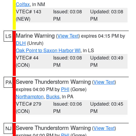
Colfax
, in NM
VTEC# 143
Issued: 03:08
Updated: 03:08
(NEW)
PM
PM
Marine Warning
(
View Text
) expires 04:15 PM by
LS
DLH
(Unruh)
Oak Point to Saxon Harbor WI
, in LS
VTEC# 44
Issued: 03:08
Updated: 03:49
(CON)
PM
PM
Severe Thunderstorm Warning
(
View Text
)
PA
expires 04:00 PM by
PHI
(Gorse)
Northampton
,
Bucks
, in PA
VTEC# 279
Issued: 03:06
Updated: 03:45
(CON)
PM
PM
Severe Thunderstorm Warning
(
View Text
)
NJ
expires 04:00 PM by
PHI
(Gorse)