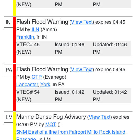
(NEW)
PM
PM
Flash Flood Warning
(
View Text
) expires 04:45
IN
PM by
ILN
(Aiena)
Franklin
, in IN
VTEC# 45
Issued: 01:46
Updated: 01:46
(NEW)
PM
PM
Flash Flood Warning
(
View Text
) expires 04:45
PA
PM by
CTP
(Evanego)
Lancaster
,
York
, in PA
VTEC# 54
Issued: 01:42
Updated: 01:42
(NEW)
PM
PM
Marine Dense Fog Advisory
(
View Text
) expires
LM
04:00 PM by
MQT
()
5NM East of a line from Fairport MI to Rock Island
Passage
, in LM