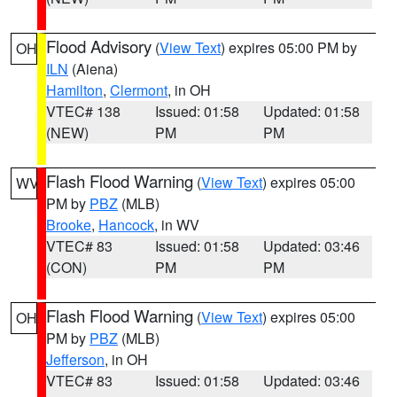
Flood Advisory
(
View Text
) expires 05:00 PM by
OH
ILN
(Aiena)
Hamilton
,
Clermont
, in OH
VTEC# 138
Issued: 01:58
Updated: 01:58
(NEW)
PM
PM
Flash Flood Warning
(
View Text
) expires 05:00
WV
PM by
PBZ
(MLB)
Brooke
,
Hancock
, in WV
VTEC# 83
Issued: 01:58
Updated: 03:46
(CON)
PM
PM
Flash Flood Warning
(
View Text
) expires 05:00
OH
PM by
PBZ
(MLB)
Jefferson
, in OH
VTEC# 83
Issued: 01:58
Updated: 03:46