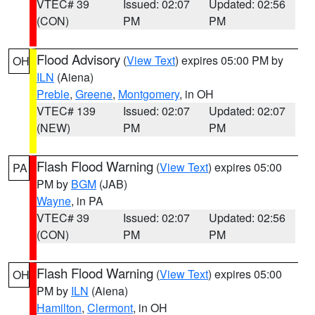
VTEC# 39
Issued: 02:07
Updated: 02:56
(CON)
PM
PM
Flood Advisory
(
View Text
) expires 05:00 PM by
OH
ILN
(Aiena)
Preble
,
Greene
,
Montgomery
, in OH
VTEC# 139
Issued: 02:07
Updated: 02:07
(NEW)
PM
PM
Flash Flood Warning
(
View Text
) expires 05:00
PA
PM by
BGM
(JAB)
Wayne
, in PA
VTEC# 39
Issued: 02:07
Updated: 02:56
(CON)
PM
PM
Flash Flood Warning
(
View Text
) expires 05:00
OH
PM by
ILN
(Aiena)
Hamilton
,
Clermont
, in OH