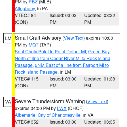
PM by
PBZ
(MLB)
Allegheny
, in PA
VTEC# 84
Issued: 03:03
Updated: 03:22
(CON)
PM
PM
Small Craft Advisory
(
View Text
) expires 10:00
LM
PM by
MQT
(TAP)
Seul Choix Point to Point Detour MI
,
Green Bay
North of line from Cedar River MI to Rock Island
Passage
,
5NM East of a line from Fairport MI to
Rock Island Passage
, in LM
VTEC# 115
Issued: 03:00
Updated: 01:38
(CON)
PM
PM
Severe Thunderstorm Warning
(
View Text
)
VA
expires 04:00 PM by
LWX
(DHOF)
Albemarle
,
City of Charlottesville
, in VA
VTEC# 352
Issued: 03:00
Updated: 03:35