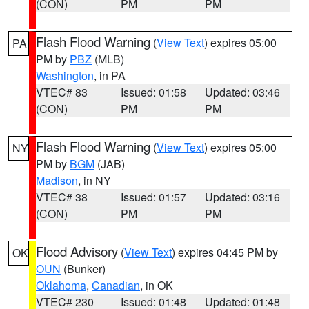
(CON)
PM
PM
Flash Flood Warning
(
View Text
) expires 05:00
PA
PM by
PBZ
(MLB)
Washington
, in PA
VTEC# 83
Issued: 01:58
Updated: 03:46
(CON)
PM
PM
Flash Flood Warning
(
View Text
) expires 05:00
NY
PM by
BGM
(JAB)
Madison
, in NY
VTEC# 38
Issued: 01:57
Updated: 03:16
(CON)
PM
PM
Flood Advisory
(
View Text
) expires 04:45 PM by
OK
OUN
(Bunker)
Oklahoma
,
Canadian
, in OK
VTEC# 230
Issued: 01:48
Updated: 01:48