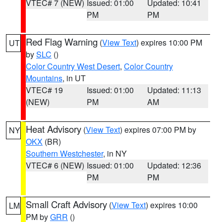
VTEC# 7 (NEW)
Issued: 01:00
Updated: 10:41
PM
PM
Red Flag Warning
(
View Text
) expires 10:00 PM
UT
by
SLC
()
Color Country West Desert
,
Color Country
Mountains
, in UT
VTEC# 19
Issued: 01:00
Updated: 11:13
(NEW)
PM
AM
Heat Advisory
(
View Text
) expires 07:00 PM by
NY
OKX
(BR)
Southern Westchester
, in NY
VTEC# 6 (NEW)
Issued: 01:00
Updated: 12:36
PM
PM
Small Craft Advisory
(
View Text
) expires 10:00
LM
PM by
GRR
()