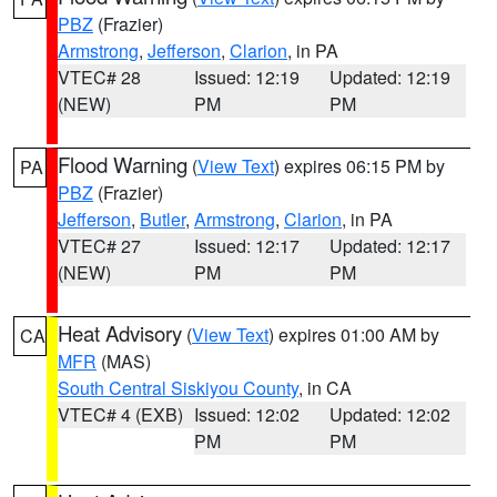
PBZ
(Frazier)
Armstrong
,
Jefferson
,
Clarion
, in PA
VTEC# 28
Issued: 12:19
Updated: 12:19
(NEW)
PM
PM
Flood Warning
(
View Text
) expires 06:15 PM by
PA
PBZ
(Frazier)
Jefferson
,
Butler
,
Armstrong
,
Clarion
, in PA
VTEC# 27
Issued: 12:17
Updated: 12:17
(NEW)
PM
PM
Heat Advisory
(
View Text
) expires 01:00 AM by
CA
MFR
(MAS)
South Central Siskiyou County
, in CA
VTEC# 4 (EXB)
Issued: 12:02
Updated: 12:02
PM
PM