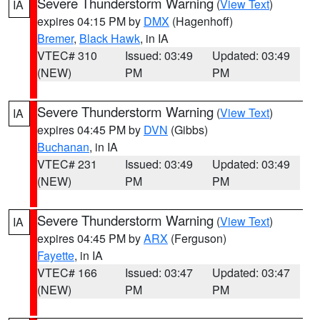
Severe Thunderstorm Warning
(
View Text
)
IA
expires 04:15 PM by
DMX
(Hagenhoff)
Bremer
,
Black Hawk
, in IA
VTEC# 310
Issued: 03:49
Updated: 03:49
(NEW)
PM
PM
Severe Thunderstorm Warning
(
View Text
)
IA
expires 04:45 PM by
DVN
(Gibbs)
Buchanan
, in IA
VTEC# 231
Issued: 03:49
Updated: 03:49
(NEW)
PM
PM
Severe Thunderstorm Warning
(
View Text
)
IA
expires 04:45 PM by
ARX
(Ferguson)
Fayette
, in IA
VTEC# 166
Issued: 03:47
Updated: 03:47
(NEW)
PM
PM