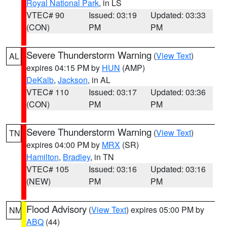
Royal National Park
, in LS
VTEC# 90
Issued: 03:19
Updated: 03:33
(CON)
PM
PM
Severe Thunderstorm Warning
(
View Text
)
AL
expires 04:15 PM by
HUN
(AMP)
DeKalb
,
Jackson
, in AL
VTEC# 110
Issued: 03:17
Updated: 03:36
(CON)
PM
PM
Severe Thunderstorm Warning
(
View Text
)
TN
expires 04:00 PM by
MRX
(SR)
Hamilton
,
Bradley
, in TN
VTEC# 105
Issued: 03:16
Updated: 03:16
(NEW)
PM
PM
Flood Advisory
(
View Text
) expires 05:00 PM by
NM
ABQ
(44)