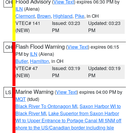
Flood Advisory
(
View Text
) expires 06:30 PM by
OH
ILN
(Aiena)
Clermont
,
Brown
,
Highland
,
Pike
, in OH
VTEC# 141
Issued: 03:23
Updated: 03:23
(NEW)
PM
PM
Flash Flood Warning
(
View Text
) expires 06:15
OH
PM by
ILN
(Aiena)
Butler
,
Hamilton
, in OH
VTEC# 47
Issued: 03:19
Updated: 03:19
(NEW)
PM
PM
Marine Warning
(
View Text
) expires 04:00 PM by
LS
MQT
(tdud)
Black River To Ontonagon MI
,
Saxon Harbor WI to
Black River MI
,
Lake Superior from Saxon Harbor
WI to Upper Entrance to Portage Canal MI 5NM off
shore to the US/Canadian border including Isle