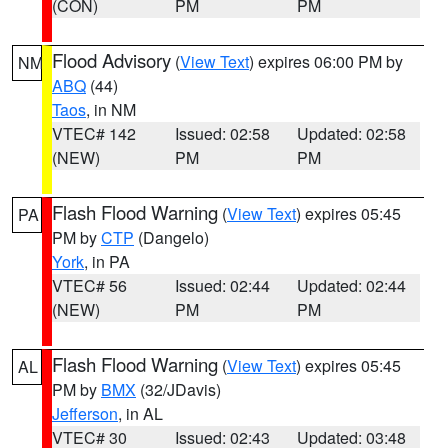
(CON)
PM
PM
Flood Advisory
(
View Text
) expires 06:00 PM by
NM
ABQ
(44)
Taos
, in NM
VTEC# 142
Issued: 02:58
Updated: 02:58
(NEW)
PM
PM
Flash Flood Warning
(
View Text
) expires 05:45
PA
PM by
CTP
(Dangelo)
York
, in PA
VTEC# 56
Issued: 02:44
Updated: 02:44
(NEW)
PM
PM
Flash Flood Warning
(
View Text
) expires 05:45
AL
PM by
BMX
(32/JDavis)
Jefferson
, in AL
VTEC# 30
Issued: 02:43
Updated: 03:48