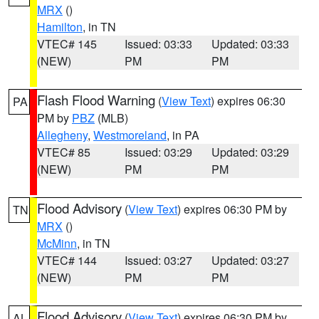
MRX
()
Hamilton
, in TN
VTEC# 145
Issued: 03:33
Updated: 03:33
(NEW)
PM
PM
Flash Flood Warning
(
View Text
) expires 06:30
PA
PM by
PBZ
(MLB)
Allegheny
,
Westmoreland
, in PA
VTEC# 85
Issued: 03:29
Updated: 03:29
(NEW)
PM
PM
Flood Advisory
(
View Text
) expires 06:30 PM by
TN
MRX
()
McMinn
, in TN
VTEC# 144
Issued: 03:27
Updated: 03:27
(NEW)
PM
PM
Flood Advisory
(
View Text
) expires 06:30 PM by
AL