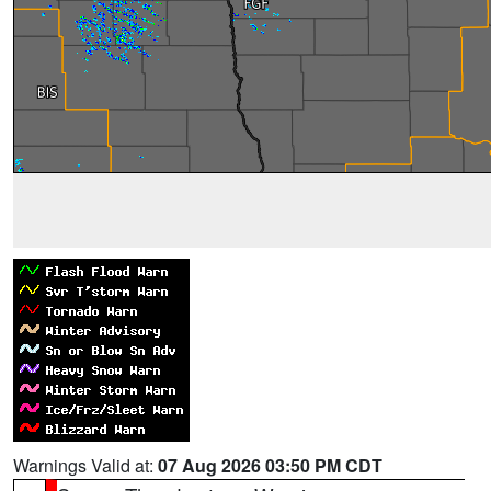
Warnings Valid at:
07 Aug 2026 03:50 PM CDT