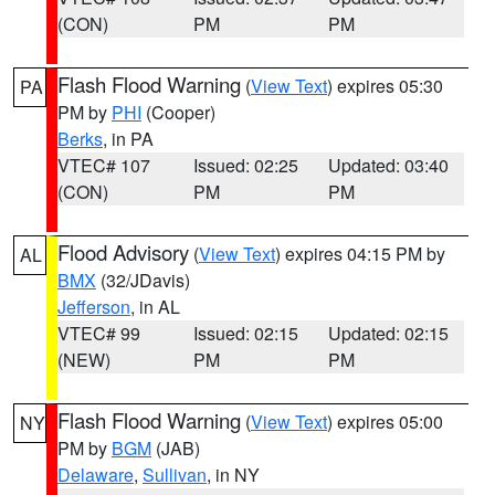
(CON)
PM
PM
Flash Flood Warning
(
View Text
) expires 05:30
PA
PM by
PHI
(Cooper)
Berks
, in PA
VTEC# 107
Issued: 02:25
Updated: 03:40
(CON)
PM
PM
Flood Advisory
(
View Text
) expires 04:15 PM by
AL
BMX
(32/JDavis)
Jefferson
, in AL
VTEC# 99
Issued: 02:15
Updated: 02:15
(NEW)
PM
PM
Flash Flood Warning
(
View Text
) expires 05:00
NY
PM by
BGM
(JAB)
Delaware
,
Sullivan
, in NY