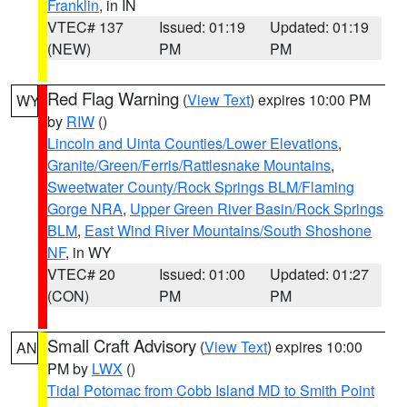
Franklin
, in IN
VTEC# 137
Issued: 01:19
Updated: 01:19
(NEW)
PM
PM
Red Flag Warning
(
View Text
) expires 10:00 PM
WY
by
RIW
()
Lincoln and Uinta Counties/Lower Elevations
,
Granite/Green/Ferris/Rattlesnake Mountains
,
Sweetwater County/Rock Springs BLM/Flaming
Gorge NRA
,
Upper Green River Basin/Rock Springs
BLM
,
East Wind River Mountains/South Shoshone
NF
, in WY
VTEC# 20
Issued: 01:00
Updated: 01:27
(CON)
PM
PM
Small Craft Advisory
(
View Text
) expires 10:00
AN
PM by
LWX
()
Tidal Potomac from Cobb Island MD to Smith Point