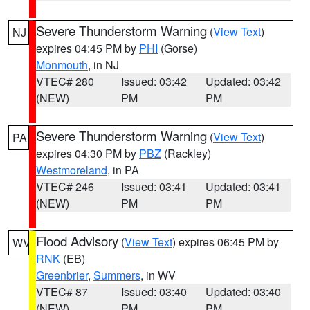
Severe Thunderstorm Warning
(
View Text
)
NJ
expires 04:45 PM by
PHI
(Gorse)
Monmouth
, in NJ
VTEC# 280
Issued: 03:42
Updated: 03:42
(NEW)
PM
PM
Severe Thunderstorm Warning
(
View Text
)
PA
expires 04:30 PM by
PBZ
(Rackley)
Westmoreland
, in PA
VTEC# 246
Issued: 03:41
Updated: 03:41
(NEW)
PM
PM
Flood Advisory
(
View Text
) expires 06:45 PM by
WV
RNK
(EB)
Greenbrier
,
Summers
, in WV
VTEC# 87
Issued: 03:40
Updated: 03:40
(NEW)
PM
PM