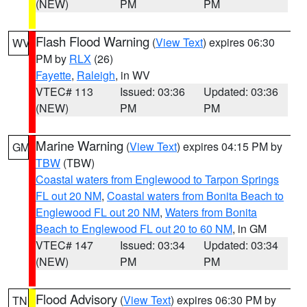
(NEW)
PM
PM
Flash Flood Warning
(
View Text
) expires 06:30
WV
PM by
RLX
(26)
Fayette
,
Raleigh
, in WV
VTEC# 113
Issued: 03:36
Updated: 03:36
(NEW)
PM
PM
Marine Warning
(
View Text
) expires 04:15 PM by
GM
TBW
(TBW)
Coastal waters from Englewood to Tarpon Springs
FL out 20 NM
,
Coastal waters from Bonita Beach to
Englewood FL out 20 NM
,
Waters from Bonita
Beach to Englewood FL out 20 to 60 NM
, in GM
VTEC# 147
Issued: 03:34
Updated: 03:34
(NEW)
PM
PM
Flood Advisory
(
View Text
) expires 06:30 PM by
TN