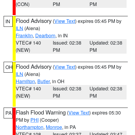
(CON)
PM
PM
Flood Advisory
(
View Text
) expires 05:45 PM by
IN
ILN
(Aiena)
Franklin
,
Dearborn
, in IN
VTEC# 140
Issued: 02:38
Updated: 02:38
(NEW)
PM
PM
Flood Advisory
(
View Text
) expires 05:45 PM by
OH
ILN
(Aiena)
Hamilton
,
Butler
, in OH
VTEC# 140
Issued: 02:38
Updated: 02:38
(NEW)
PM
PM
Flash Flood Warning
(
View Text
) expires 05:30
PA
PM by
PHI
(Cooper)
Northampton
,
Monroe
, in PA
VTEC# 108
Issued: 02:37
Updated: 03:47