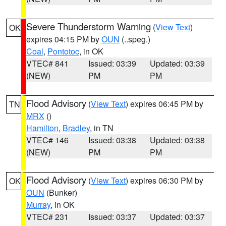
Severe Thunderstorm Warning
(
View Text
)
OK
expires 04:15 PM by
OUN
(..speg.)
Coal
,
Pontotoc
, in OK
VTEC# 841
Issued: 03:39
Updated: 03:39
(NEW)
PM
PM
Flood Advisory
(
View Text
) expires 06:45 PM by
TN
MRX
()
Hamilton
,
Bradley
, in TN
VTEC# 146
Issued: 03:38
Updated: 03:38
(NEW)
PM
PM
Flood Advisory
(
View Text
) expires 06:30 PM by
OK
OUN
(Bunker)
Murray
, in OK
VTEC# 231
Issued: 03:37
Updated: 03:37