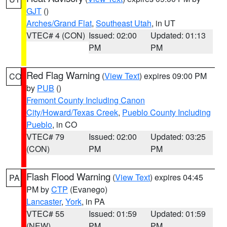
GJT
()
Arches/Grand Flat
,
Southeast Utah
, in UT
VTEC# 4 (CON)
Issued: 02:00
Updated: 01:13
PM
PM
Red Flag Warning
(
View Text
) expires 09:00 PM
CO
by
PUB
()
Fremont County Including Canon
City/Howard/Texas Creek
,
Pueblo County Including
Pueblo
, in CO
VTEC# 79
Issued: 02:00
Updated: 03:25
(CON)
PM
PM
Flash Flood Warning
(
View Text
) expires 04:45
PA
PM by
CTP
(Evanego)
Lancaster
,
York
, in PA
VTEC# 55
Issued: 01:59
Updated: 01:59
(NEW)
PM
PM