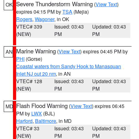
Severe Thunderstorm Warning
(
View Text
)
OK
expires 04:15 PM by
TSA
(Mejia)
Rogers
,
Wagoner
, in OK
VTEC# 339
Issued: 03:43
Updated: 03:43
(NEW)
PM
PM
Marine Warning
(
View Text
) expires 04:45 PM by
AN
PHI
(Gorse)
Coastal waters from Sandy Hook to Manasquan
Inlet NJ out 20 nm
, in AN
VTEC# 128
Issued: 03:43
Updated: 03:43
(NEW)
PM
PM
Flash Flood Warning
(
View Text
) expires 06:45
MD
PM by
LWX
(BJL)
Harford
,
Baltimore
, in MD
VTEC# 33
Issued: 03:43
Updated: 03:43
(NEW)
PM
PM