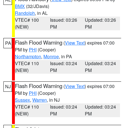
BMX
(32/JDavis)
Randolph
, in AL
VTEC# 100
Issued: 03:26
Updated: 03:26
(NEW)
PM
PM
Flash Flood Warning
(
View Text
) expires 07:00
PA
PM by
PHI
(Cooper)
Northampton
,
Monroe
, in PA
VTEC# 110
Issued: 03:24
Updated: 03:24
(NEW)
PM
PM
Flash Flood Warning
(
View Text
) expires 07:00
NJ
PM by
PHI
(Cooper)
Sussex
,
Warren
, in NJ
VTEC# 110
Issued: 03:24
Updated: 03:24
(NEW)
PM
PM