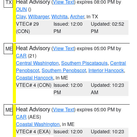
Heat Advisory
(
View Text
) expires 08:00 PM by
TX
OUN
()
Clay
,
Wilbarger
,
Wichita
,
Archer
, in TX
VTEC# 29
Issued: 12:00
Updated: 02:52
(CON)
PM
PM
Heat Advisory
(
View Text
) expires 05:00 PM by
ME
CAR
(21)
Central Washington
,
Southern Piscataquis
,
Central
Penobscot
,
Southern Penobscot
,
Interior Hancock
,
Coastal Hancock
, in ME
VTEC# 4 (CON)
Issued: 12:00
Updated: 10:23
PM
AM
Heat Advisory
(
View Text
) expires 05:00 PM by
ME
CAR
(AES)
Coastal Washington
, in ME
VTEC# 4 (EXA)
Issued: 12:00
Updated: 10:23