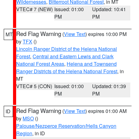
Wildernesses
,
Bitterroot National Forest
, in MT
VTEC# 7 (NEW)
Issued: 01:00
Updated: 10:41
PM
PM
Red Flag Warning
(
View Text
) expires 10:00 PM
MT
by
TFX
()
Lincoln Ranger District of the Helena National
Forest
,
Central and Eastern Lewis and Clark
National Forest Areas
,
Helena and Townsend
Ranger Districts of the Helena National Forest
, in
MT
VTEC# 5 (CON)
Issued: 01:00
Updated: 01:39
PM
PM
Red Flag Warning
(
View Text
) expires 01:00 AM
ID
by
MSO
()
Palouse/Nezperce Reservation/Hells Canyon
Region
, in ID