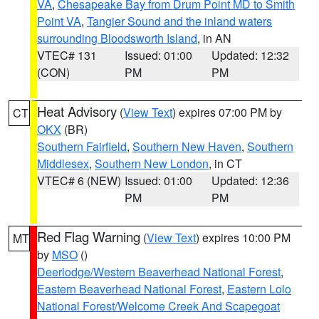
VA
,
Chesapeake Bay from Drum Point MD to Smith
Point VA
,
Tangier Sound and the inland waters
surrounding Bloodsworth Island
, in AN
VTEC# 131
Issued: 01:00
Updated: 12:32
(CON)
PM
PM
Heat Advisory
(
View Text
) expires 07:00 PM by
CT
OKX
(BR)
Southern Fairfield
,
Southern New Haven
,
Southern
Middlesex
,
Southern New London
, in CT
VTEC# 6 (NEW)
Issued: 01:00
Updated: 12:36
PM
PM
Red Flag Warning
(
View Text
) expires 10:00 PM
MT
by
MSO
()
Deerlodge/Western Beaverhead National Forest
,
Eastern Beaverhead National Forest
,
Eastern Lolo
National Forest/Welcome Creek And Scapegoat