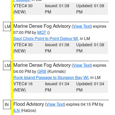
VTEC# 30
Issued: 01:38
Updated: 01:38
(NEW)
PM
PM
Marine Dense Fog Advisory
(
View Text
) expires
LM
07:00 PM by
MQT
()
Seul Choix Point to Point Detour MI
, in LM
VTEC# 30
Issued: 01:38
Updated: 01:38
(NEW)
PM
PM
Marine Dense Fog Advisory
(
View Text
) expires
LM
04:00 PM by
GRB
(Kurimski)
Rock Island Passage to Sturgeon Bay WI
, in LM
VTEC# 16
Issued: 01:34
Updated: 01:34
(NEW)
PM
PM
Flood Advisory
(
View Text
) expires 04:15 PM by
IN
ILN
(Hatzos)