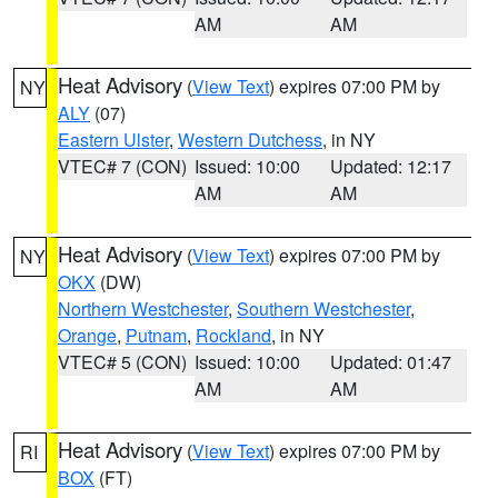
AM
AM
Heat Advisory
(
View Text
) expires 07:00 PM by
NY
ALY
(07)
Eastern Ulster
,
Western Dutchess
, in NY
VTEC# 7 (CON)
Issued: 10:00
Updated: 12:17
AM
AM
Heat Advisory
(
View Text
) expires 07:00 PM by
NY
OKX
(DW)
Northern Westchester
,
Southern Westchester
,
Orange
,
Putnam
,
Rockland
, in NY
VTEC# 5 (CON)
Issued: 10:00
Updated: 01:47
AM
AM
Heat Advisory
(
View Text
) expires 07:00 PM by
RI
BOX
(FT)