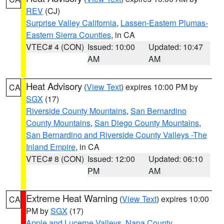
REV
(CJ)
Surprise Valley California
,
Lassen-Eastern Plumas-
Eastern Sierra Counties
, in CA
VTEC# 4 (CON)
Issued: 10:00
Updated: 10:47
AM
AM
Heat Advisory
(
View Text
) expires 10:00 PM by
CA
SGX
(17)
Riverside County Mountains
,
San Bernardino
County Mountains
,
San Diego County Mountains
,
San Bernardino and Riverside County Valleys -The
Inland Empire
, in CA
VTEC# 8 (CON)
Issued: 12:00
Updated: 06:10
PM
AM
Extreme Heat Warning
(
View Text
) expires 10:00
CA
PM by
SGX
(17)
Apple and Lucerne Valleys
,
Napa County
,