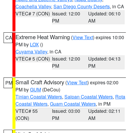
Coachella Valley
,
San Diego County Deserts
, in CA
VTEC# 7 (CON)
Issued: 12:00
Updated: 06:10
PM
AM
Extreme Heat Warning
(
View Text
) expires 10:00
CA
PM by
LOX
()
Cuyama Valley
, in CA
VTEC# 5 (CON)
Issued: 12:00
Updated: 04:13
PM
PM
Small Craft Advisory
(
View Text
) expires 02:00
PM
PM by
GUM
(DeCou)
Tinian Coastal Waters
,
Saipan Coastal Waters
,
Rota
Coastal Waters
,
Guam Coastal Waters
, in PM
VTEC# 55
Issued: 03:00
Updated: 02:11
(CON)
PM
AM