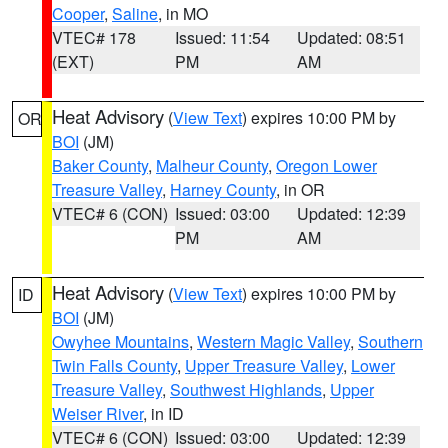
Cooper
,
Saline
, in MO
VTEC# 178
Issued: 11:54
Updated: 08:51
(EXT)
PM
AM
Heat Advisory
(
View Text
) expires 10:00 PM by
OR
BOI
(JM)
Baker County
,
Malheur County
,
Oregon Lower
Treasure Valley
,
Harney County
, in OR
VTEC# 6 (CON)
Issued: 03:00
Updated: 12:39
PM
AM
Heat Advisory
(
View Text
) expires 10:00 PM by
ID
BOI
(JM)
Owyhee Mountains
,
Western Magic Valley
,
Southern
Twin Falls County
,
Upper Treasure Valley
,
Lower
Treasure Valley
,
Southwest Highlands
,
Upper
Weiser River
, in ID
VTEC# 6 (CON)
Issued: 03:00
Updated: 12:39