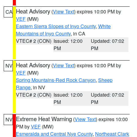
Heat Advisory
(
View Text
) expires 10:00 PM by
CA
VEF
(MW)
Eastern Sierra Slopes of Inyo County
,
White
Mountains of Inyo County
, in CA
VTEC# 2 (CON)
Issued: 12:00
Updated: 07:02
PM
PM
Heat Advisory
(
View Text
) expires 10:00 PM by
NV
VEF
(MW)
Spring Mountains-Red Rock Canyon
,
Sheep
Range
, in NV
VTEC# 2 (CON)
Issued: 12:00
Updated: 07:02
PM
PM
Extreme Heat Warning
(
View Text
) expires 10:00
NV
PM by
VEF
(MW)
Esmeralda and Central Nye County
,
Northeast Clark