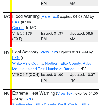
PM
AM
Flood Warning
(
View Text
) expires 04:03 AM by
MO
EAX
(Krull)
Cooper
, in MO
VTEC# 176
Issued: 01:37
Updated: 08:51
(EXT)
PM
AM
Heat Advisory
(
View Text
) expires 01:00 AM by
NV
LKN
()
White Pine County
,
Northern Elko County
,
Ruby
Mountains and East Humboldt Range
, in NV
VTEC# 7 (CON)
Issued: 01:00
Updated: 10:37
PM
PM
Extreme Heat Warning
(
View Text
) expires 01:00
NV
AM by
LKN
()
Southeastern Elko County
,
South Central Elko