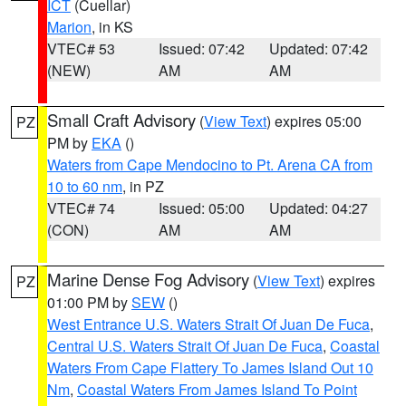
ICT
(Cuellar)
Marion
, in KS
VTEC# 53
Issued: 07:42
Updated: 07:42
(NEW)
AM
AM
Small Craft Advisory
(
View Text
) expires 05:00
PZ
PM by
EKA
()
Waters from Cape Mendocino to Pt. Arena CA from
10 to 60 nm
, in PZ
VTEC# 74
Issued: 05:00
Updated: 04:27
(CON)
AM
AM
Marine Dense Fog Advisory
(
View Text
) expires
PZ
01:00 PM by
SEW
()
West Entrance U.S. Waters Strait Of Juan De Fuca
,
Central U.S. Waters Strait Of Juan De Fuca
,
Coastal
Waters From Cape Flattery To James Island Out 10
Nm
,
Coastal Waters From James Island To Point