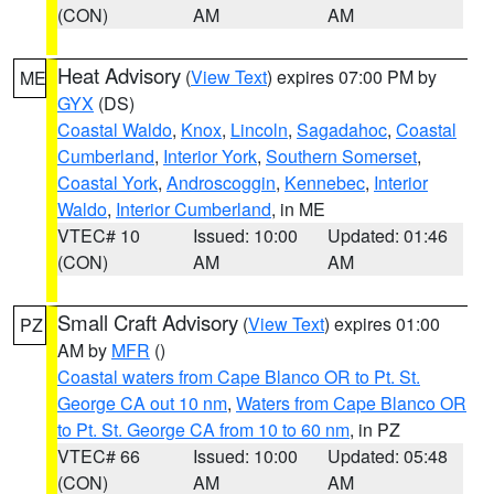
(CON)
AM
AM
Heat Advisory
(
View Text
) expires 07:00 PM by
ME
GYX
(DS)
Coastal Waldo
,
Knox
,
Lincoln
,
Sagadahoc
,
Coastal
Cumberland
,
Interior York
,
Southern Somerset
,
Coastal York
,
Androscoggin
,
Kennebec
,
Interior
Waldo
,
Interior Cumberland
, in ME
VTEC# 10
Issued: 10:00
Updated: 01:46
(CON)
AM
AM
Small Craft Advisory
(
View Text
) expires 01:00
PZ
AM by
MFR
()
Coastal waters from Cape Blanco OR to Pt. St.
George CA out 10 nm
,
Waters from Cape Blanco OR
to Pt. St. George CA from 10 to 60 nm
, in PZ
VTEC# 66
Issued: 10:00
Updated: 05:48
(CON)
AM
AM