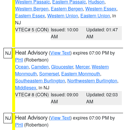
Western Passaic
,
Eastern Passaic
,
Hudson
,
Western Bergen
,
Eastern Bergen
,
Western Essex
,
Eastern Essex
,
Western Union
,
Eastern Union
, in
NJ
VTEC# 5 (CON)
Issued: 10:00
Updated: 01:47
AM
AM
Heat Advisory
(
View Text
) expires 07:00 PM by
NJ
PHI
(Robertson)
Ocean
,
Camden
,
Gloucester
,
Mercer
,
Western
Monmouth
,
Somerset
,
Eastern Monmouth
,
Southeastern Burlington
,
Northwestern Burlington
,
Middlesex
, in NJ
VTEC# 8 (CON)
Issued: 09:00
Updated: 02:03
AM
AM
Heat Advisory
(
View Text
) expires 07:00 PM by
NJ
PHI
(Robertson)