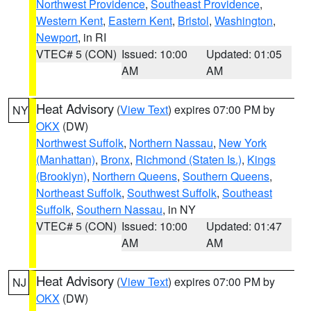
Northwest Providence
,
Southeast Providence
,
Western Kent
,
Eastern Kent
,
Bristol
,
Washington
,
Newport
, in RI
VTEC# 5 (CON)
Issued: 10:00
Updated: 01:05
AM
AM
Heat Advisory
(
View Text
) expires 07:00 PM by
NY
OKX
(DW)
Northwest Suffolk
,
Northern Nassau
,
New York
(Manhattan)
,
Bronx
,
Richmond (Staten Is.)
,
Kings
(Brooklyn)
,
Northern Queens
,
Southern Queens
,
Northeast Suffolk
,
Southwest Suffolk
,
Southeast
Suffolk
,
Southern Nassau
, in NY
VTEC# 5 (CON)
Issued: 10:00
Updated: 01:47
AM
AM
Heat Advisory
(
View Text
) expires 07:00 PM by
NJ
OKX
(DW)