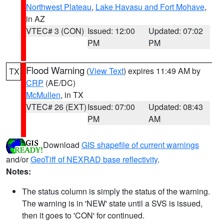
Northwest Plateau
,
Lake Havasu and Fort Mohave
,
in AZ
VTEC# 3 (CON)
Issued: 12:00
Updated: 07:02
PM
PM
Flood Warning
(
View Text
) expires 11:49 AM by
TX
CRP
(AE/DC)
McMullen
, in TX
VTEC# 26 (EXT)
Issued: 07:00
Updated: 08:43
PM
AM
Download
GIS shapefile of current warnings
and/or
GeoTiff of NEXRAD base reflectivity
.
Notes:
The status column is simply the status of the warning.
The warning is in 'NEW' state until a SVS is issued,
then it goes to 'CON' for continued.