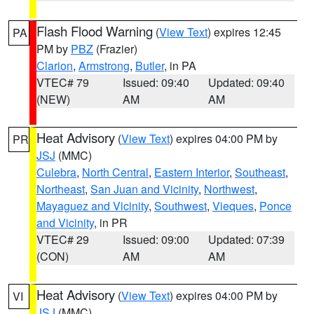
Flash Flood Warning
(
View Text
) expires 12:45
PA
PM by
PBZ
(Frazier)
Clarion
,
Armstrong
,
Butler
, in PA
VTEC# 79
Issued: 09:40
Updated: 09:40
(NEW)
AM
AM
Heat Advisory
(
View Text
) expires 04:00 PM by
PR
JSJ
(MMC)
Culebra
,
North Central
,
Eastern Interior
,
Southeast
,
Northeast
,
San Juan and Vicinity
,
Northwest
,
Mayaguez and Vicinity
,
Southwest
,
Vieques
,
Ponce
and Vicinity
, in PR
VTEC# 29
Issued: 09:00
Updated: 07:39
(CON)
AM
AM
Heat Advisory
(
View Text
) expires 04:00 PM by
VI
JSJ
(MMC)