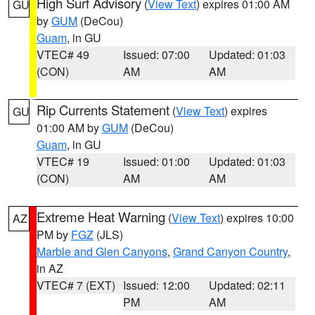
High Surf Advisory
(
View Text
) expires 01:00 AM
GU
by
GUM
(DeCou)
Guam
, in GU
VTEC# 49
Issued: 07:00
Updated: 01:03
(CON)
AM
AM
Rip Currents Statement
(
View Text
) expires
GU
01:00 AM by
GUM
(DeCou)
Guam
, in GU
VTEC# 19
Issued: 01:00
Updated: 01:03
(CON)
AM
AM
Extreme Heat Warning
(
View Text
) expires 10:00
AZ
PM by
FGZ
(JLS)
Marble and Glen Canyons
,
Grand Canyon Country
,
in AZ
VTEC# 7 (EXT)
Issued: 12:00
Updated: 02:11
PM
AM