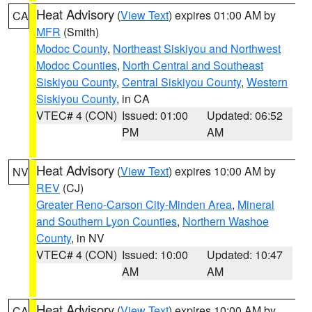
Heat Advisory
(
View Text
) expires 01:00 AM by
CA
MFR
(Smith)
Modoc County
,
Northeast Siskiyou and Northwest
Modoc Counties
,
North Central and Southeast
Siskiyou County
,
Central Siskiyou County
,
Western
Siskiyou County
, in CA
VTEC# 4 (CON)
Issued: 01:00
Updated: 06:52
PM
AM
Heat Advisory
(
View Text
) expires 10:00 AM by
NV
REV
(CJ)
Greater Reno-Carson City-Minden Area
,
Mineral
and Southern Lyon Counties
,
Northern Washoe
County
, in NV
VTEC# 4 (CON)
Issued: 10:00
Updated: 10:47
AM
AM
Heat Advisory
(
View Text
) expires 10:00 AM by
CA