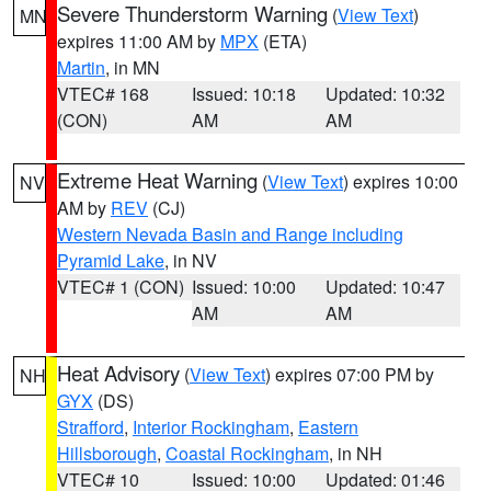
Severe Thunderstorm Warning
(
View Text
)
MN
expires 11:00 AM by
MPX
(ETA)
Martin
, in MN
VTEC# 168
Issued: 10:18
Updated: 10:32
(CON)
AM
AM
Extreme Heat Warning
(
View Text
) expires 10:00
NV
AM by
REV
(CJ)
Western Nevada Basin and Range including
Pyramid Lake
, in NV
VTEC# 1 (CON)
Issued: 10:00
Updated: 10:47
AM
AM
Heat Advisory
(
View Text
) expires 07:00 PM by
NH
GYX
(DS)
Strafford
,
Interior Rockingham
,
Eastern
Hillsborough
,
Coastal Rockingham
, in NH
VTEC# 10
Issued: 10:00
Updated: 01:46