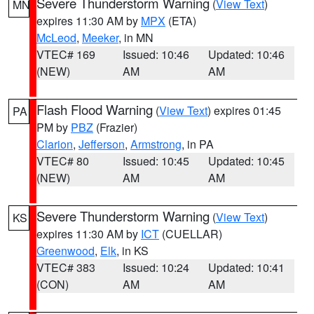
Severe Thunderstorm Warning
(
View Text
)
MN
expires 11:30 AM by
MPX
(ETA)
McLeod
,
Meeker
, in MN
VTEC# 169
Issued: 10:46
Updated: 10:46
(NEW)
AM
AM
Flash Flood Warning
(
View Text
) expires 01:45
PA
PM by
PBZ
(Frazier)
Clarion
,
Jefferson
,
Armstrong
, in PA
VTEC# 80
Issued: 10:45
Updated: 10:45
(NEW)
AM
AM
Severe Thunderstorm Warning
(
View Text
)
KS
expires 11:30 AM by
ICT
(CUELLAR)
Greenwood
,
Elk
, in KS
VTEC# 383
Issued: 10:24
Updated: 10:41
(CON)
AM
AM