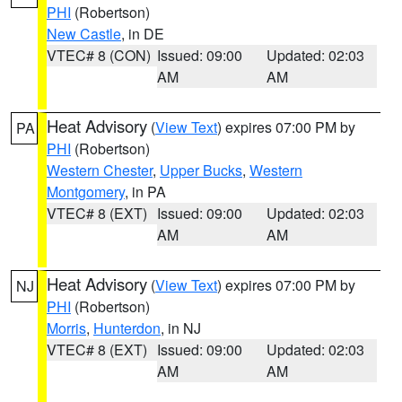
PHI
(Robertson)
New Castle
, in DE
VTEC# 8 (CON)
Issued: 09:00
Updated: 02:03
AM
AM
Heat Advisory
(
View Text
) expires 07:00 PM by
PA
PHI
(Robertson)
Western Chester
,
Upper Bucks
,
Western
Montgomery
, in PA
VTEC# 8 (EXT)
Issued: 09:00
Updated: 02:03
AM
AM
Heat Advisory
(
View Text
) expires 07:00 PM by
NJ
PHI
(Robertson)
Morris
,
Hunterdon
, in NJ
VTEC# 8 (EXT)
Issued: 09:00
Updated: 02:03
AM
AM