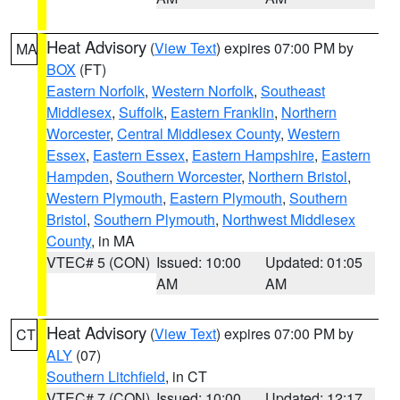
Heat Advisory
(
View Text
) expires 07:00 PM by
MA
BOX
(FT)
Eastern Norfolk
,
Western Norfolk
,
Southeast
Middlesex
,
Suffolk
,
Eastern Franklin
,
Northern
Worcester
,
Central Middlesex County
,
Western
Essex
,
Eastern Essex
,
Eastern Hampshire
,
Eastern
Hampden
,
Southern Worcester
,
Northern Bristol
,
Western Plymouth
,
Eastern Plymouth
,
Southern
Bristol
,
Southern Plymouth
,
Northwest Middlesex
County
, in MA
VTEC# 5 (CON)
Issued: 10:00
Updated: 01:05
AM
AM
Heat Advisory
(
View Text
) expires 07:00 PM by
CT
ALY
(07)
Southern Litchfield
, in CT
VTEC# 7 (CON)
Issued: 10:00
Updated: 12:17