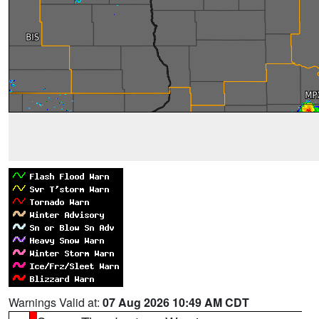
Warnings Valid at:
07 Aug 2026 10:49 AM CDT