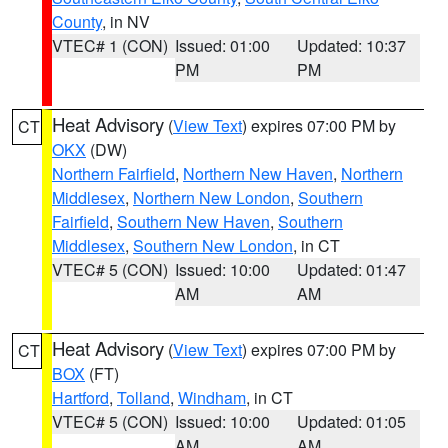
County
, in NV
VTEC# 1 (CON)
Issued: 01:00
Updated: 10:37
PM
PM
Heat Advisory
(
View Text
) expires 07:00 PM by
CT
OKX
(DW)
Northern Fairfield
,
Northern New Haven
,
Northern
Middlesex
,
Northern New London
,
Southern
Fairfield
,
Southern New Haven
,
Southern
Middlesex
,
Southern New London
, in CT
VTEC# 5 (CON)
Issued: 10:00
Updated: 01:47
AM
AM
Heat Advisory
(
View Text
) expires 07:00 PM by
CT
BOX
(FT)
Hartford
,
Tolland
,
Windham
, in CT
VTEC# 5 (CON)
Issued: 10:00
Updated: 01:05
AM
AM