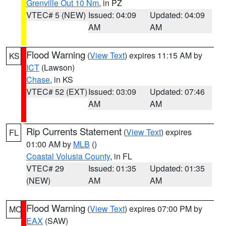
Grenville Out 10 Nm
, in PZ
VTEC# 5 (NEW)
Issued: 04:09
Updated: 04:09
AM
AM
Flood Warning
(
View Text
) expires 11:15 AM by
KS
ICT
(Lawson)
Chase
, in KS
VTEC# 52 (EXT)
Issued: 03:09
Updated: 07:46
AM
AM
Rip Currents Statement
(
View Text
) expires
FL
01:00 AM by
MLB
()
Coastal Volusia County
, in FL
VTEC# 29
Issued: 01:35
Updated: 01:35
(NEW)
AM
AM
Flood Warning
(
View Text
) expires 07:00 PM by
MO
EAX
(SAW)