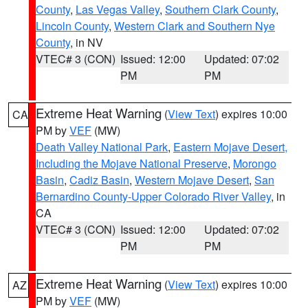
County
,
Las Vegas Valley
,
Southern Clark County
,
Lincoln County
,
Western Clark and Southern Nye
County
, in NV
VTEC# 3 (CON)
Issued: 12:00
Updated: 07:02
PM
PM
Extreme Heat Warning
(
View Text
) expires 10:00
CA
PM by
VEF
(MW)
Death Valley National Park
,
Eastern Mojave Desert,
Including the Mojave National Preserve
,
Morongo
Basin
,
Cadiz Basin
,
Western Mojave Desert
,
San
Bernardino County-Upper Colorado River Valley
, in
CA
VTEC# 3 (CON)
Issued: 12:00
Updated: 07:02
PM
PM
Extreme Heat Warning
(
View Text
) expires 10:00
AZ
PM by
VEF
(MW)