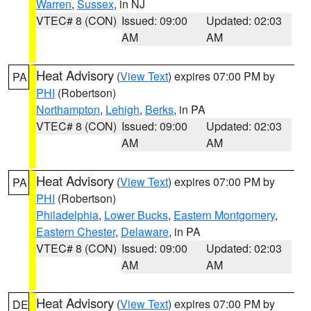
Warren
,
Sussex
, in NJ
VTEC# 8 (CON)
Issued: 09:00
Updated: 02:03
AM
AM
Heat Advisory
(
View Text
) expires 07:00 PM by
PA
PHI
(Robertson)
Northampton
,
Lehigh
,
Berks
, in PA
VTEC# 8 (CON)
Issued: 09:00
Updated: 02:03
AM
AM
Heat Advisory
(
View Text
) expires 07:00 PM by
PA
PHI
(Robertson)
Philadelphia
,
Lower Bucks
,
Eastern Montgomery
,
Eastern Chester
,
Delaware
, in PA
VTEC# 8 (CON)
Issued: 09:00
Updated: 02:03
AM
AM
Heat Advisory
(
View Text
) expires 07:00 PM by
DE