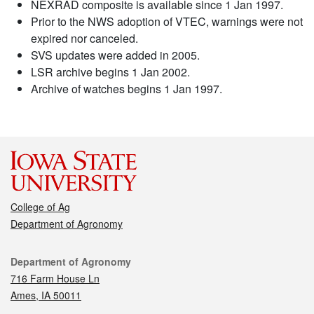
NEXRAD composite is available since 1 Jan 1997.
Prior to the NWS adoption of VTEC, warnings were not
expired nor canceled.
SVS updates were added in 2005.
LSR archive begins 1 Jan 2002.
Archive of watches begins 1 Jan 1997.
College of Ag
Department of Agronomy
Contact
Department of Agronomy
716 Farm House Ln
Ames, IA 50011