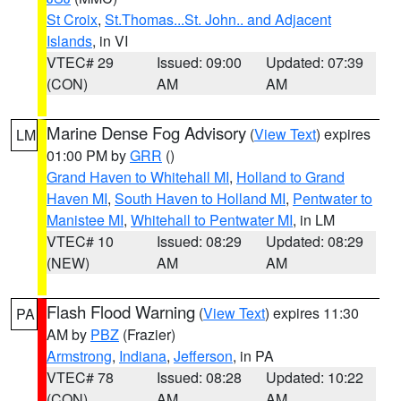
St Croix
,
St.Thomas...St. John.. and Adjacent
Islands
, in VI
VTEC# 29
Issued: 09:00
Updated: 07:39
(CON)
AM
AM
Marine Dense Fog Advisory
(
View Text
) expires
LM
01:00 PM by
GRR
()
Grand Haven to Whitehall MI
,
Holland to Grand
Haven MI
,
South Haven to Holland MI
,
Pentwater to
Manistee MI
,
Whitehall to Pentwater MI
, in LM
VTEC# 10
Issued: 08:29
Updated: 08:29
(NEW)
AM
AM
Flash Flood Warning
(
View Text
) expires 11:30
PA
AM by
PBZ
(Frazier)
Armstrong
,
Indiana
,
Jefferson
, in PA
VTEC# 78
Issued: 08:28
Updated: 10:22
(CON)
AM
AM