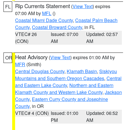
Rip Currents Statement
(
View Text
) expires
FL
07:00 AM by
MFL
()
Coastal Miami Dade County
,
Coastal Palm Beach
County
,
Coastal Broward County
, in FL
VTEC# 26
Issued: 07:00
Updated: 02:57
(CON)
AM
AM
Heat Advisory
(
View Text
) expires 01:00 AM by
OR
MFR
(Smith)
Central Douglas County
,
Klamath Basin
,
Siskiyou
Mountains and Southern Oregon Cascades
,
Central
and Eastern Lake County
,
Northern and Eastern
Klamath County and Western Lake County
,
Jackson
County
,
Eastern Curry County and Josephine
County
, in OR
VTEC# 4 (CON)
Issued: 01:00
Updated: 06:52
PM
AM