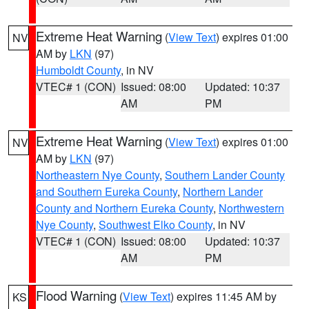
Extreme Heat Warning
(
View Text
) expires 01:00
NV
AM by
LKN
(97)
Humboldt County
, in NV
VTEC# 1 (CON)
Issued: 08:00
Updated: 10:37
AM
PM
Extreme Heat Warning
(
View Text
) expires 01:00
NV
AM by
LKN
(97)
Northeastern Nye County
,
Southern Lander County
and Southern Eureka County
,
Northern Lander
County and Northern Eureka County
,
Northwestern
Nye County
,
Southwest Elko County
, in NV
VTEC# 1 (CON)
Issued: 08:00
Updated: 10:37
AM
PM
Flood Warning
(
View Text
) expires 11:45 AM by
KS