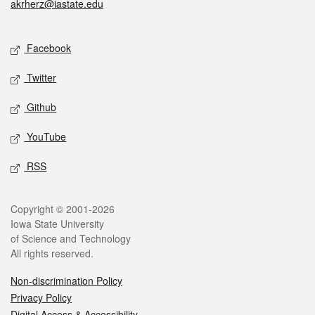
akrherz@iastate.edu
Social media
Facebook
Twitter
Github
YouTube
RSS
Legal
Copyright © 2001-2026
Iowa State University
of Science and Technology
All rights reserved.
Non-discrimination Policy
Privacy Policy
Digital Access & Accessibility