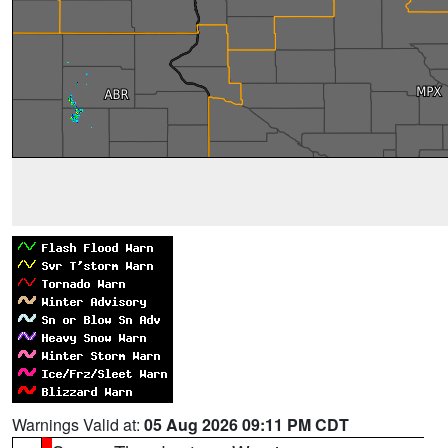
Warnings Valid at:
05 Aug 2026 09:11 PM CDT