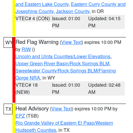
and Eastern Lake County
,
Eastern Curry County and
Josephine County
,
Jackson County
, in OR
VTEC# 4 (CON)
Issued: 01:00
Updated: 04:15
PM
PM
Red Flag Warning
(
View Text
) expires 10:00 PM
WY
by
RIW
()
Lincoln and Uinta Counties/Lower Elevations
,
Upper Green River Basin/Rock Springs BLM
,
Sweetwater County/Rock Springs BLM/Flaming
Gorge NRA
, in WY
VTEC# 18
Issued: 01:00
Updated: 02:48
(NEW)
PM
AM
Heat Advisory
(
View Text
) expires 10:00 PM by
TX
EPZ
(TSB)
Rio Grande Valley of Eastern El Paso/Western
Hudspeth Counties
, in TX