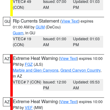
VTEC# 49
Issued: 07:00
Updated: 01:03
(CON)
AM
PM
Rip Currents Statement
(
View Text
) expires
GU
01:00 AM by
GUM
(DeCou)
Guam
, in GU
VTEC# 19
Issued: 01:00
Updated: 01:03
(CON)
AM
PM
Extreme Heat Warning
(
View Text
) expires 10:00
AZ
PM by
FGZ
(JLS)
Marble and Glen Canyons
,
Grand Canyon Country
,
in AZ
VTEC# 7 (CON)
Issued: 12:00
Updated: 05:53
PM
AM
Extreme Heat Warning
(
View Text
) expires 10:00
AZ
PM by
VEF
(MW)