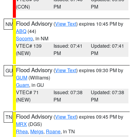
(CON)
PM
PM
Flood Advisory
(
View Text
) expires 10:45 PM by
NM
ABQ
(44)
Socorro
, in NM
VTEC# 139
Issued: 07:41
Updated: 07:41
(NEW)
PM
PM
Flood Advisory
(
View Text
) expires 09:30 PM by
GU
GUM
(Williams)
Guam
, in GU
VTEC# 71
Issued: 07:38
Updated: 07:38
(NEW)
PM
PM
Flood Advisory
(
View Text
) expires 09:45 PM by
TN
MRX
(DGS)
Rhea
,
Meigs
,
Roane
, in TN