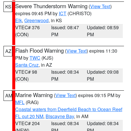
Severe Thunderstorm Warning
(
View Text
)
KS
expires 09:45 PM by
ICT
(CHRISTO)
Elk
,
Greenwood
, in KS
VTEC# 376
Issued: 08:47
Updated: 08:59
(CON)
PM
PM
Flash Flood Warning
(
View Text
) expires 11:30
AZ
PM by
TWC
(KJS)
Santa Cruz
, in AZ
VTEC# 98
Issued: 08:34
Updated: 09:08
(CON)
PM
PM
Marine Warning
(
View Text
) expires 09:15 PM by
AM
MFL
(RAG)
Coastal waters from Deerfield Beach to Ocean Reef
FL out 20 NM
,
Biscayne Bay
, in AM
VTEC# 204
Issued: 08:34
Updated: 08:34
(NEW)
PM
PM