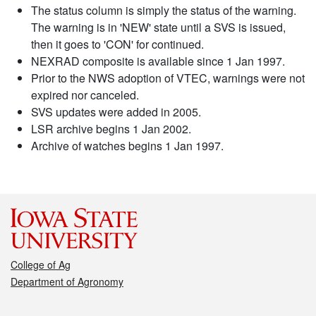
The status column is simply the status of the warning.
The warning is in 'NEW' state until a SVS is issued,
then it goes to 'CON' for continued.
NEXRAD composite is available since 1 Jan 1997.
Prior to the NWS adoption of VTEC, warnings were not
expired nor canceled.
SVS updates were added in 2005.
LSR archive begins 1 Jan 2002.
Archive of watches begins 1 Jan 1997.
College of Ag
Department of Agronomy