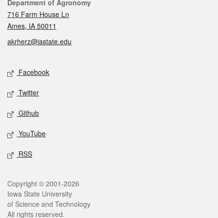
Contact
Department of Agronomy
716 Farm House Ln
Ames, IA 50011
akrherz@iastate.edu
Social media
Facebook
Twitter
Github
YouTube
RSS
Legal
Copyright © 2001-2026
Iowa State University
of Science and Technology
All rights reserved.