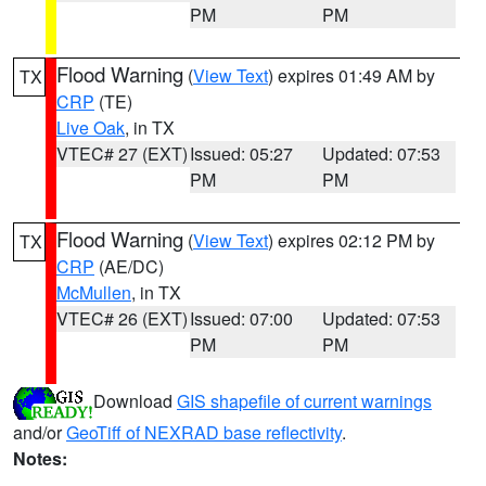
PM
PM
Flood Warning
(
View Text
) expires 01:49 AM by
TX
CRP
(TE)
Live Oak
, in TX
VTEC# 27 (EXT)
Issued: 05:27
Updated: 07:53
PM
PM
Flood Warning
(
View Text
) expires 02:12 PM by
TX
CRP
(AE/DC)
McMullen
, in TX
VTEC# 26 (EXT)
Issued: 07:00
Updated: 07:53
PM
PM
Download
GIS shapefile of current warnings
and/or
GeoTiff of NEXRAD base reflectivity
.
Notes: