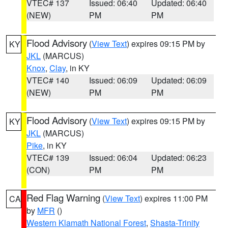
VTEC# 137
Issued: 06:40
Updated: 06:40
(NEW)
PM
PM
Flood Advisory
(
View Text
) expires 09:15 PM by
KY
JKL
(MARCUS)
Knox
,
Clay
, in KY
VTEC# 140
Issued: 06:09
Updated: 06:09
(NEW)
PM
PM
Flood Advisory
(
View Text
) expires 09:15 PM by
KY
JKL
(MARCUS)
Pike
, in KY
VTEC# 139
Issued: 06:04
Updated: 06:23
(CON)
PM
PM
Red Flag Warning
(
View Text
) expires 11:00 PM
CA
by
MFR
()
Western Klamath National Forest
,
Shasta-Trinity