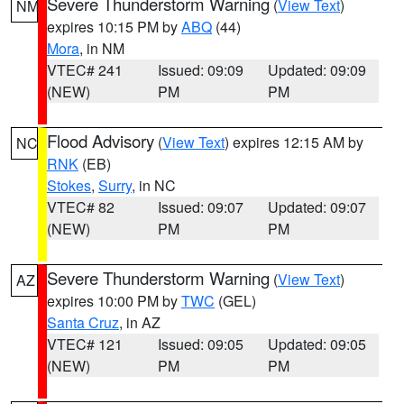
Severe Thunderstorm Warning
(
View Text
)
NM
expires 10:15 PM by
ABQ
(44)
Mora
, in NM
VTEC# 241
Issued: 09:09
Updated: 09:09
(NEW)
PM
PM
Flood Advisory
(
View Text
) expires 12:15 AM by
NC
RNK
(EB)
Stokes
,
Surry
, in NC
VTEC# 82
Issued: 09:07
Updated: 09:07
(NEW)
PM
PM
Severe Thunderstorm Warning
(
View Text
)
AZ
expires 10:00 PM by
TWC
(GEL)
Santa Cruz
, in AZ
VTEC# 121
Issued: 09:05
Updated: 09:05
(NEW)
PM
PM