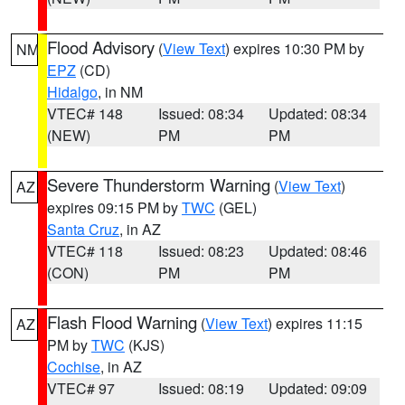
Flood Advisory
(
View Text
) expires 10:30 PM by
NM
EPZ
(CD)
Hidalgo
, in NM
VTEC# 148
Issued: 08:34
Updated: 08:34
(NEW)
PM
PM
Severe Thunderstorm Warning
(
View Text
)
AZ
expires 09:15 PM by
TWC
(GEL)
Santa Cruz
, in AZ
VTEC# 118
Issued: 08:23
Updated: 08:46
(CON)
PM
PM
Flash Flood Warning
(
View Text
) expires 11:15
AZ
PM by
TWC
(KJS)
Cochise
, in AZ
VTEC# 97
Issued: 08:19
Updated: 09:09