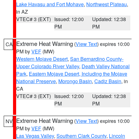
Lake Havasu and Fort Mohave
,
Northwest Plateau
,
in AZ
VTEC# 3 (EXT)
Issued: 12:00
Updated: 12:38
PM
PM
Extreme Heat Warning
(
View Text
) expires 10:00
CA
PM by
VEF
(MW)
Western Mojave Desert
,
San Bernardino County-
Upper Colorado River Valley
,
Death Valley National
Park
,
Eastern Mojave Desert, Including the Mojave
National Preserve
,
Morongo Basin
,
Cadiz Basin
, in
CA
VTEC# 3 (EXT)
Issued: 12:00
Updated: 12:38
PM
PM
Extreme Heat Warning
(
View Text
) expires 10:00
NV
PM by
VEF
(MW)
Las Vegas Valley
,
Southern Clark County
,
Lincoln