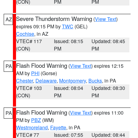
(CON)
PM
PM
Severe Thunderstorm Warning
(
View Text
)
AZ
expires 09:15 PM by
TWC
(GEL)
Cochise
, in AZ
VTEC# 117
Issued: 08:15
Updated: 08:45
(CON)
PM
PM
Flash Flood Warning
(
View Text
) expires 12:15
PA
AM by
PHI
(Gorse)
Chester
,
Delaware
,
Montgomery
,
Bucks
, in PA
VTEC# 103
Issued: 08:04
Updated: 08:30
(CON)
PM
PM
Flash Flood Warning
(
View Text
) expires 11:00
PA
PM by
PBZ
(WM)
Westmoreland
,
Fayette
, in PA
VTEC# 77
Issued: 07:55
Updated: 08:44