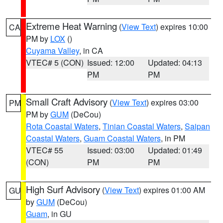
Extreme Heat Warning
(
View Text
) expires 10:00
CA
PM by
LOX
()
Cuyama Valley
, in CA
VTEC# 5 (CON)
Issued: 12:00
Updated: 04:13
PM
PM
Small Craft Advisory
(
View Text
) expires 03:00
PM
PM by
GUM
(DeCou)
Rota Coastal Waters
,
Tinian Coastal Waters
,
Saipan
Coastal Waters
,
Guam Coastal Waters
, in PM
VTEC# 55
Issued: 03:00
Updated: 01:49
(CON)
PM
PM
High Surf Advisory
(
View Text
) expires 01:00 AM
GU
by
GUM
(DeCou)
Guam
, in GU