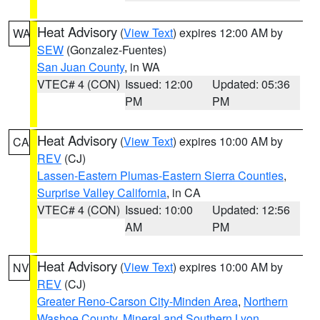
Heat Advisory
(
View Text
) expires 12:00 AM by
WA
SEW
(Gonzalez-Fuentes)
San Juan County
, in WA
VTEC# 4 (CON)
Issued: 12:00
Updated: 05:36
PM
PM
Heat Advisory
(
View Text
) expires 10:00 AM by
CA
REV
(CJ)
Lassen-Eastern Plumas-Eastern Sierra Counties
,
Surprise Valley California
, in CA
VTEC# 4 (CON)
Issued: 10:00
Updated: 12:56
AM
PM
Heat Advisory
(
View Text
) expires 10:00 AM by
NV
REV
(CJ)
Greater Reno-Carson City-Minden Area
,
Northern
Washoe County
,
Mineral and Southern Lyon