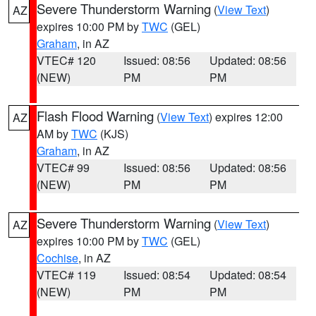
Severe Thunderstorm Warning
(
View Text
)
AZ
expires 10:00 PM by
TWC
(GEL)
Graham
, in AZ
VTEC# 120
Issued: 08:56
Updated: 08:56
(NEW)
PM
PM
Flash Flood Warning
(
View Text
) expires 12:00
AZ
AM by
TWC
(KJS)
Graham
, in AZ
VTEC# 99
Issued: 08:56
Updated: 08:56
(NEW)
PM
PM
Severe Thunderstorm Warning
(
View Text
)
AZ
expires 10:00 PM by
TWC
(GEL)
Cochise
, in AZ
VTEC# 119
Issued: 08:54
Updated: 08:54
(NEW)
PM
PM