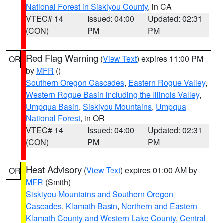
National Forest in Siskiyou County
, in CA
VTEC# 14
Issued: 04:00
Updated: 02:31
(CON)
PM
PM
Red Flag Warning
(
View Text
) expires 11:00 PM
OR
by
MFR
()
Southern Oregon Cascades
,
Eastern Rogue Valley
,
Western Rogue Basin including the Illinois Valley
,
Umpqua Basin
,
Siskiyou Mountains
,
Umpqua
National Forest
, in OR
VTEC# 14
Issued: 04:00
Updated: 02:31
(CON)
PM
PM
Heat Advisory
(
View Text
) expires 01:00 AM by
OR
MFR
(Smith)
Siskiyou Mountains and Southern Oregon
Cascades
,
Klamath Basin
,
Northern and Eastern
Klamath County and Western Lake County
,
Central