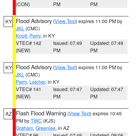
(CON)
PM
PM
Flood Advisory
(
View Text
) expires 11:00 PM by
KY
JKL
(CMC)
Knott
,
Perry
, in KY
VTEC# 142
Issued: 07:49
Updated: 07:49
(NEW)
PM
PM
Flood Advisory
(
View Text
) expires 11:00 PM by
KY
JKL
(CMC)
Perry
,
Letcher
, in KY
VTEC# 141
Issued: 07:47
Updated: 07:47
(NEW)
PM
PM
Flash Flood Warning
(
View Text
) expires 10:45
AZ
PM by
TWC
(KJS)
Graham
,
Greenlee
, in AZ
VTEC# 96
Issued: 07:46
Updated: 09:06