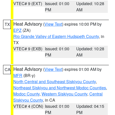
VTEC# 9 (EXT)
Issued: 01:00
Updated: 10:28
PM
AM
Heat Advisory
(
View Text
) expires 10:00 PM by
TX
EPZ
(ZA)
Rio Grande Valley of Eastern Hudspeth County
, in
TX
VTEC# 9 (EXB)
Issued: 01:00
Updated: 10:28
PM
AM
Heat Advisory
(
View Text
) expires 01:00 AM by
CA
MFR
(BR-y)
North Central and Southeast Siskiyou County
,
Northeast Siskiyou and Northwest Modoc Counties
,
Modoc County
,
Western Siskiyou County
,
Central
Siskiyou County
, in CA
VTEC# 4 (CON)
Issued: 01:00
Updated: 04:15
PM
PM