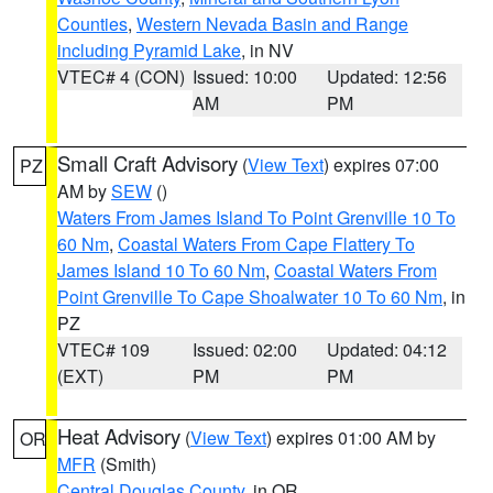
Counties
,
Western Nevada Basin and Range
including Pyramid Lake
, in NV
VTEC# 4 (CON)
Issued: 10:00
Updated: 12:56
AM
PM
Small Craft Advisory
(
View Text
) expires 07:00
PZ
AM by
SEW
()
Waters From James Island To Point Grenville 10 To
60 Nm
,
Coastal Waters From Cape Flattery To
James Island 10 To 60 Nm
,
Coastal Waters From
Point Grenville To Cape Shoalwater 10 To 60 Nm
, in
PZ
VTEC# 109
Issued: 02:00
Updated: 04:12
(EXT)
PM
PM
Heat Advisory
(
View Text
) expires 01:00 AM by
OR
MFR
(Smith)
Central Douglas County
, in OR