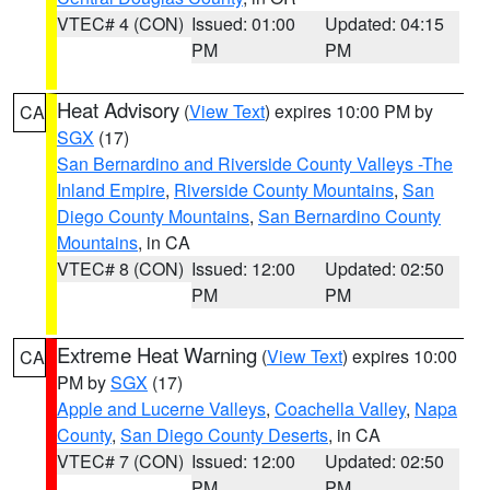
VTEC# 4 (CON)
Issued: 01:00
Updated: 04:15
PM
PM
Heat Advisory
(
View Text
) expires 10:00 PM by
CA
SGX
(17)
San Bernardino and Riverside County Valleys -The
Inland Empire
,
Riverside County Mountains
,
San
Diego County Mountains
,
San Bernardino County
Mountains
, in CA
VTEC# 8 (CON)
Issued: 12:00
Updated: 02:50
PM
PM
Extreme Heat Warning
(
View Text
) expires 10:00
CA
PM by
SGX
(17)
Apple and Lucerne Valleys
,
Coachella Valley
,
Napa
County
,
San Diego County Deserts
, in CA
VTEC# 7 (CON)
Issued: 12:00
Updated: 02:50
PM
PM