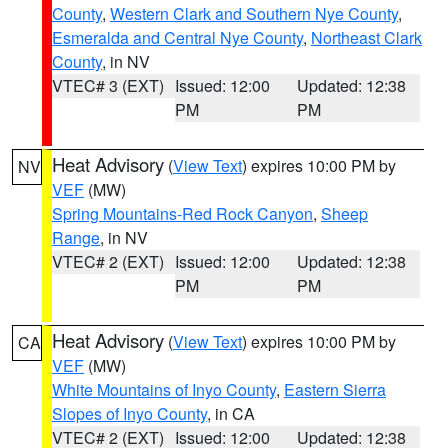
County
,
Western Clark and Southern Nye County
,
Esmeralda and Central Nye County
,
Northeast Clark
County
, in NV
VTEC# 3 (EXT)
Issued: 12:00
Updated: 12:38
PM
PM
Heat Advisory
(
View Text
) expires 10:00 PM by
NV
VEF
(MW)
Spring Mountains-Red Rock Canyon
,
Sheep
Range
, in NV
VTEC# 2 (EXT)
Issued: 12:00
Updated: 12:38
PM
PM
Heat Advisory
(
View Text
) expires 10:00 PM by
CA
VEF
(MW)
White Mountains of Inyo County
,
Eastern Sierra
Slopes of Inyo County
, in CA
VTEC# 2 (EXT)
Issued: 12:00
Updated: 12:38