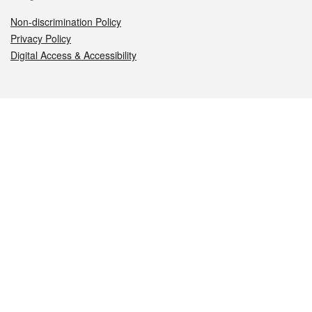
Non-discrimination Policy
Privacy Policy
Digital Access & Accessibility