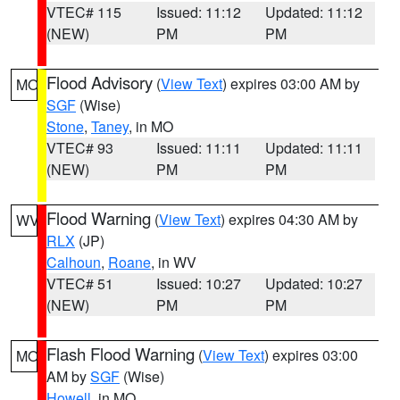
VTEC# 115
Issued: 11:12
Updated: 11:12
(NEW)
PM
PM
Flood Advisory
(
View Text
) expires 03:00 AM by
MO
SGF
(Wise)
Stone
,
Taney
, in MO
VTEC# 93
Issued: 11:11
Updated: 11:11
(NEW)
PM
PM
Flood Warning
(
View Text
) expires 04:30 AM by
WV
RLX
(JP)
Calhoun
,
Roane
, in WV
VTEC# 51
Issued: 10:27
Updated: 10:27
(NEW)
PM
PM
Flash Flood Warning
(
View Text
) expires 03:00
MO
AM by
SGF
(Wise)
Howell
, in MO