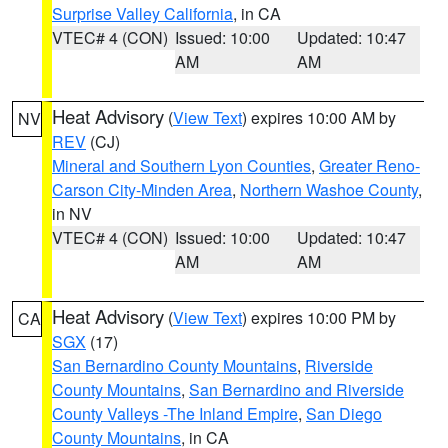
Surprise Valley California
, in CA
VTEC# 4 (CON)
Issued: 10:00
Updated: 10:47
AM
AM
Heat Advisory
(
View Text
) expires 10:00 AM by
NV
REV
(CJ)
Mineral and Southern Lyon Counties
,
Greater Reno-
Carson City-Minden Area
,
Northern Washoe County
,
in NV
VTEC# 4 (CON)
Issued: 10:00
Updated: 10:47
AM
AM
Heat Advisory
(
View Text
) expires 10:00 PM by
CA
SGX
(17)
San Bernardino County Mountains
,
Riverside
County Mountains
,
San Bernardino and Riverside
County Valleys -The Inland Empire
,
San Diego
County Mountains
, in CA