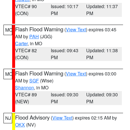
VTEC# 90
Issued: 10:17
Updated: 11:37
(CON)
PM
PM
Flash Flood Warning
(
View Text
) expires 03:45
MO
AM by
PAH
(JGG)
Carter
, in MO
VTEC# 82
Issued: 09:43
Updated: 11:38
(CON)
PM
PM
Flash Flood Warning
(
View Text
) expires 03:00
MO
AM by
SGF
(Wise)
Shannon
, in MO
VTEC# 89
Issued: 09:30
Updated: 09:30
(NEW)
PM
PM
Flood Advisory
(
View Text
) expires 02:15 AM by
NJ
OKX
(NV)