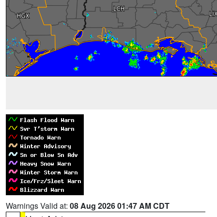
Warnings Valid at:
08 Aug 2026 01:47 AM CDT