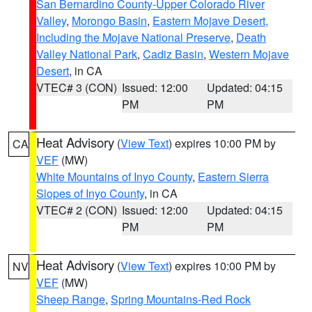
San Bernardino County-Upper Colorado River
Valley
,
Morongo Basin
,
Eastern Mojave Desert,
Including the Mojave National Preserve
,
Death
Valley National Park
,
Cadiz Basin
,
Western Mojave
Desert
, in CA
VTEC# 3 (CON)
Issued: 12:00
Updated: 04:15
PM
PM
Heat Advisory
(
View Text
) expires 10:00 PM by
CA
VEF
(MW)
White Mountains of Inyo County
,
Eastern Sierra
Slopes of Inyo County
, in CA
VTEC# 2 (CON)
Issued: 12:00
Updated: 04:15
PM
PM
Heat Advisory
(
View Text
) expires 10:00 PM by
NV
VEF
(MW)
Sheep Range
,
Spring Mountains-Red Rock