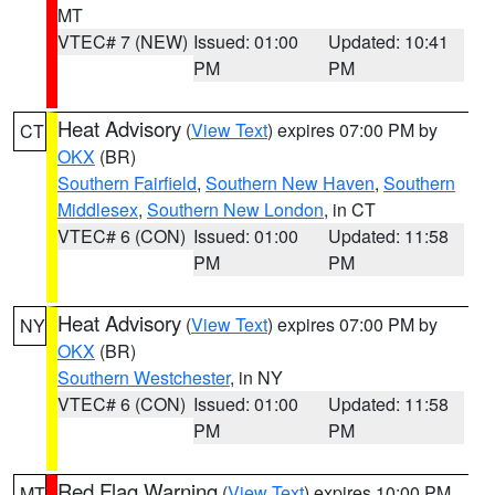
MT
VTEC# 7 (NEW)
Issued: 01:00
Updated: 10:41
PM
PM
Heat Advisory
(
View Text
) expires 07:00 PM by
CT
OKX
(BR)
Southern Fairfield
,
Southern New Haven
,
Southern
Middlesex
,
Southern New London
, in CT
VTEC# 6 (CON)
Issued: 01:00
Updated: 11:58
PM
PM
Heat Advisory
(
View Text
) expires 07:00 PM by
NY
OKX
(BR)
Southern Westchester
, in NY
VTEC# 6 (CON)
Issued: 01:00
Updated: 11:58
PM
PM
Red Flag Warning
(
View Text
) expires 10:00 PM
MT