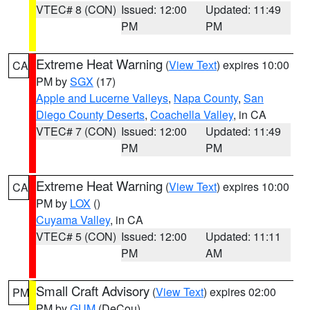
VTEC# 8 (CON)
Issued: 12:00
Updated: 11:49
PM
PM
Extreme Heat Warning
(
View Text
) expires 10:00
CA
PM by
SGX
(17)
Apple and Lucerne Valleys
,
Napa County
,
San
Diego County Deserts
,
Coachella Valley
, in CA
VTEC# 7 (CON)
Issued: 12:00
Updated: 11:49
PM
PM
Extreme Heat Warning
(
View Text
) expires 10:00
CA
PM by
LOX
()
Cuyama Valley
, in CA
VTEC# 5 (CON)
Issued: 12:00
Updated: 11:11
PM
AM
Small Craft Advisory
(
View Text
) expires 02:00
PM
PM by
GUM
(DeCou)