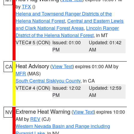
by
TFX
()
Helena and Townsend Ranger Districts of the
Helena National Forest
,
Central and Eastern Lewis
and Clark National Forest Areas
,
Lincoln Ranger
District of the Helena National Forest
, in MT
VTEC# 5 (CON)
Issued: 01:00
Updated: 01:42
PM
AM
Heat Advisory
(
View Text
) expires 01:00 AM by
CA
MFR
(MAS)
South Central Siskiyou County
, in CA
VTEC# 4 (CON)
Issued: 12:02
Updated: 12:59
PM
AM
Extreme Heat Warning
(
View Text
) expires 10:00
NV
AM by
REV
(CJ)
Western Nevada Basin and Range including
Pyramid Lake
, in NV