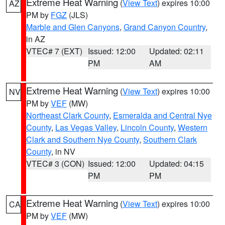
Extreme Heat Warning
(
View Text
) expires 10:00
AZ
PM by
FGZ
(JLS)
Marble and Glen Canyons
,
Grand Canyon Country
,
in AZ
VTEC# 7 (EXT)
Issued: 12:00
Updated: 02:11
PM
AM
Extreme Heat Warning
(
View Text
) expires 10:00
NV
PM by
VEF
(MW)
Northeast Clark County
,
Esmeralda and Central Nye
County
,
Las Vegas Valley
,
Lincoln County
,
Western
Clark and Southern Nye County
,
Southern Clark
County
, in NV
VTEC# 3 (CON)
Issued: 12:00
Updated: 04:15
PM
PM
Extreme Heat Warning
(
View Text
) expires 10:00
CA
PM by
VEF
(MW)