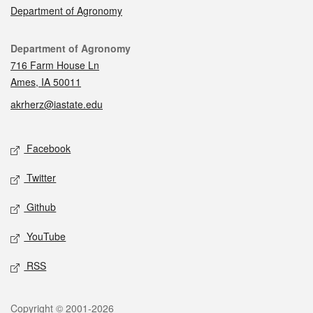
Department of Agronomy
Contact
Department of Agronomy
716 Farm House Ln
Ames, IA 50011
akrherz@iastate.edu
Social media
Facebook
Twitter
Github
YouTube
RSS
Legal
Copyright © 2001-2026