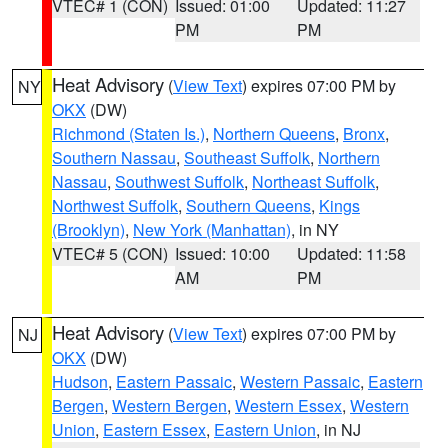
VTEC# 1 (CON)
Issued: 01:00
Updated: 11:27
PM
PM
Heat Advisory
(
View Text
) expires 07:00 PM by
NY
OKX
(DW)
Richmond (Staten Is.)
,
Northern Queens
,
Bronx
,
Southern Nassau
,
Southeast Suffolk
,
Northern
Nassau
,
Southwest Suffolk
,
Northeast Suffolk
,
Northwest Suffolk
,
Southern Queens
,
Kings
(Brooklyn)
,
New York (Manhattan)
, in NY
VTEC# 5 (CON)
Issued: 10:00
Updated: 11:58
AM
PM
Heat Advisory
(
View Text
) expires 07:00 PM by
NJ
OKX
(DW)
Hudson
,
Eastern Passaic
,
Western Passaic
,
Eastern
Bergen
,
Western Bergen
,
Western Essex
,
Western
Union
,
Eastern Essex
,
Eastern Union
, in NJ