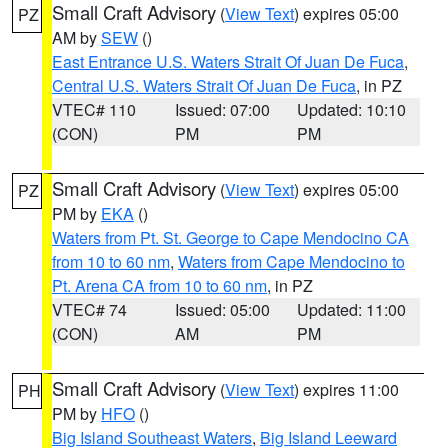
Small Craft Advisory
(
View Text
) expires 05:00
PZ
AM by
SEW
()
East Entrance U.S. Waters Strait Of Juan De Fuca
,
Central U.S. Waters Strait Of Juan De Fuca
, in PZ
VTEC# 110
Issued: 07:00
Updated: 10:10
(CON)
PM
PM
Small Craft Advisory
(
View Text
) expires 05:00
PZ
PM by
EKA
()
Waters from Pt. St. George to Cape Mendocino CA
from 10 to 60 nm
,
Waters from Cape Mendocino to
Pt. Arena CA from 10 to 60 nm
, in PZ
VTEC# 74
Issued: 05:00
Updated: 11:00
(CON)
AM
PM
Small Craft Advisory
(
View Text
) expires 11:00
PH
PM by
HFO
()
Big Island Southeast Waters
,
Big Island Leeward