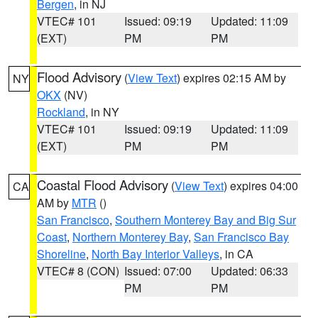
Bergen
, in NJ
VTEC# 101
Issued: 09:19
Updated: 11:09
(EXT)
PM
PM
Flood Advisory
(
View Text
) expires 02:15 AM by
NY
OKX
(NV)
Rockland
, in NY
VTEC# 101
Issued: 09:19
Updated: 11:09
(EXT)
PM
PM
Coastal Flood Advisory
(
View Text
) expires 04:00
CA
AM by
MTR
()
San Francisco
,
Southern Monterey Bay and Big Sur
Coast
,
Northern Monterey Bay
,
San Francisco Bay
Shoreline
,
North Bay Interior Valleys
, in CA
VTEC# 8 (CON)
Issued: 07:00
Updated: 06:33
PM
PM