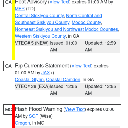
Heat Advisory
(
View Text
) expires 01:00 AM by
CA
MFR
(TD)
Central Siskiyou County
,
North Central and
Southeast Siskiyou County
,
Modoc County
,
Northeast Siskiyou and Northwest Modoc Counties
,
Western Siskiyou County
, in CA
VTEC# 5 (NEW)
Issued: 01:00
Updated: 12:59
AM
AM
Rip Currents Statement
(
View Text
) expires
GA
01:00 AM by
JAX
()
Coastal Glynn
,
Coastal Camden
, in GA
VTEC# 26 (EXA)
Issued: 12:55
Updated: 12:55
AM
AM
Flash Flood Warning
(
View Text
) expires 03:00
MO
AM by
SGF
(Wise)
Oregon
, in MO