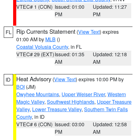
VTEC# 1 (CON)
Issued: 01:00
Updated: 11:27
PM
PM
Rip Currents Statement
(
View Text
) expires
FL
01:00 AM by
MLB
()
Coastal Volusia County
, in FL
VTEC# 29 (EXT)
Issued: 01:35
Updated: 12:18
AM
AM
Heat Advisory
(
View Text
) expires 10:00 PM by
ID
BOI
(JM)
Owyhee Mountains
,
Upper Weiser River
,
Western
Magic Valley
,
Southwest Highlands
,
Upper Treasure
Valley
,
Lower Treasure Valley
,
Southern Twin Falls
County
, in ID
VTEC# 6 (CON)
Issued: 03:00
Updated: 12:58
PM
AM