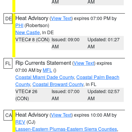
AM
AM
Heat Advisory
(
View Text
) expires 07:00 PM by
DE
PHI
(Robertson)
New Castle
, in DE
VTEC# 8 (CON)
Issued: 09:00
Updated: 01:27
AM
AM
Rip Currents Statement
(
View Text
) expires
FL
07:00 AM by
MFL
()
Coastal Miami Dade County
,
Coastal Palm Beach
County
,
Coastal Broward County
, in FL
VTEC# 26
Issued: 07:00
Updated: 02:57
(CON)
AM
AM
Heat Advisory
(
View Text
) expires 10:00 AM by
CA
REV
(CJ)
Lassen-Eastern Plumas-Eastern Sierra Counties
,