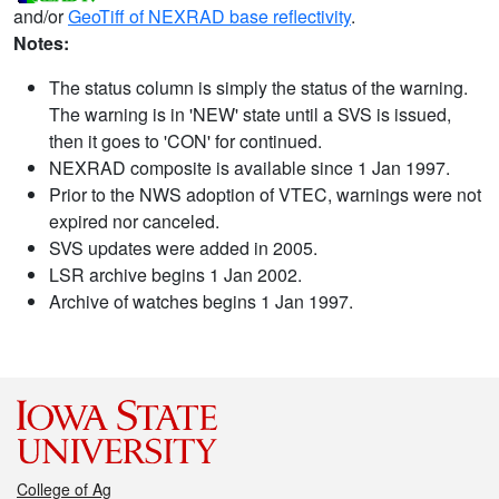
and/or
GeoTiff of NEXRAD base reflectivity
.
Notes:
The status column is simply the status of the warning.
The warning is in 'NEW' state until a SVS is issued,
then it goes to 'CON' for continued.
NEXRAD composite is available since 1 Jan 1997.
Prior to the NWS adoption of VTEC, warnings were not
expired nor canceled.
SVS updates were added in 2005.
LSR archive begins 1 Jan 2002.
Archive of watches begins 1 Jan 1997.
College of Ag