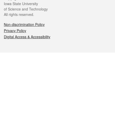
Iowa State University
of Science and Technology
All rights reserved.
Non-discrimination Policy
Privacy Policy
Digital Access & Accessibility