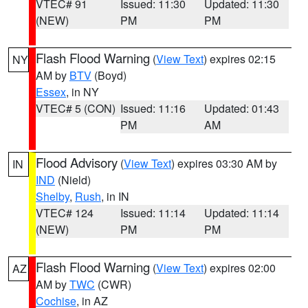
VTEC# 91
Issued: 11:30
Updated: 11:30
(NEW)
PM
PM
Flash Flood Warning
(
View Text
) expires 02:15
NY
AM by
BTV
(Boyd)
Essex
, in NY
VTEC# 5 (CON)
Issued: 11:16
Updated: 01:43
PM
AM
Flood Advisory
(
View Text
) expires 03:30 AM by
IN
IND
(Nield)
Shelby
,
Rush
, in IN
VTEC# 124
Issued: 11:14
Updated: 11:14
(NEW)
PM
PM
Flash Flood Warning
(
View Text
) expires 02:00
AZ
AM by
TWC
(CWR)
Cochise
, in AZ