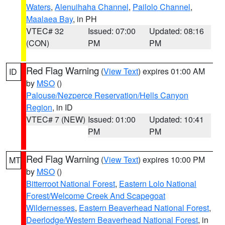
Waters
,
Alenuihaha Channel
,
Pailolo Channel
,
Maalaea Bay
, in PH
VTEC# 32
Issued: 07:00
Updated: 08:16
(CON)
PM
PM
Red Flag Warning
(
View Text
) expires 01:00 AM
ID
by
MSO
()
Palouse/Nezperce Reservation/Hells Canyon
Region
, in ID
VTEC# 7 (NEW)
Issued: 01:00
Updated: 10:41
PM
PM
Red Flag Warning
(
View Text
) expires 10:00 PM
MT
by
MSO
()
Bitterroot National Forest
,
Eastern Lolo National
Forest/Welcome Creek And Scapegoat
Wildernesses
,
Eastern Beaverhead National Forest
,
Deerlodge/Western Beaverhead National Forest
, in