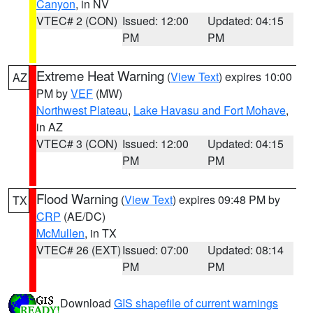
Canyon
, in NV
VTEC# 2 (CON)
Issued: 12:00
Updated: 04:15
PM
PM
Extreme Heat Warning
(
View Text
) expires 10:00
AZ
PM by
VEF
(MW)
Northwest Plateau
,
Lake Havasu and Fort Mohave
,
in AZ
VTEC# 3 (CON)
Issued: 12:00
Updated: 04:15
PM
PM
Flood Warning
(
View Text
) expires 09:48 PM by
TX
CRP
(AE/DC)
McMullen
, in TX
VTEC# 26 (EXT)
Issued: 07:00
Updated: 08:14
PM
PM
Download
GIS shapefile of current warnings