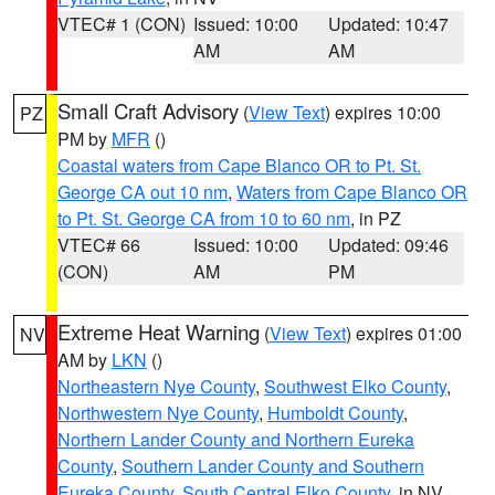
VTEC# 1 (CON)
Issued: 10:00
Updated: 10:47
AM
AM
Small Craft Advisory
(
View Text
) expires 10:00
PZ
PM by
MFR
()
Coastal waters from Cape Blanco OR to Pt. St.
George CA out 10 nm
,
Waters from Cape Blanco OR
to Pt. St. George CA from 10 to 60 nm
, in PZ
VTEC# 66
Issued: 10:00
Updated: 09:46
(CON)
AM
PM
Extreme Heat Warning
(
View Text
) expires 01:00
NV
AM by
LKN
()
Northeastern Nye County
,
Southwest Elko County
,
Northwestern Nye County
,
Humboldt County
,
Northern Lander County and Northern Eureka
County
,
Southern Lander County and Southern
Eureka County
,
South Central Elko County
, in NV