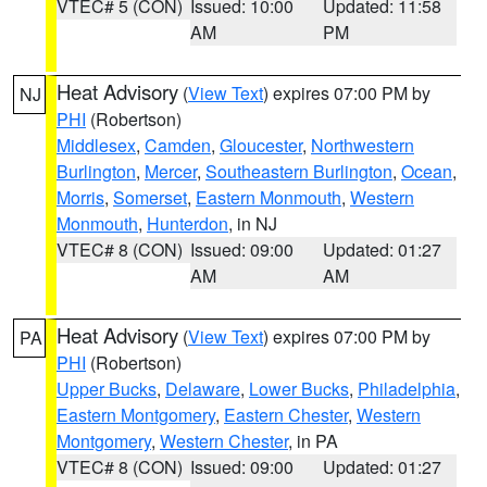
VTEC# 5 (CON)
Issued: 10:00
Updated: 11:58
AM
PM
Heat Advisory
(
View Text
) expires 07:00 PM by
NJ
PHI
(Robertson)
Middlesex
,
Camden
,
Gloucester
,
Northwestern
Burlington
,
Mercer
,
Southeastern Burlington
,
Ocean
,
Morris
,
Somerset
,
Eastern Monmouth
,
Western
Monmouth
,
Hunterdon
, in NJ
VTEC# 8 (CON)
Issued: 09:00
Updated: 01:27
AM
AM
Heat Advisory
(
View Text
) expires 07:00 PM by
PA
PHI
(Robertson)
Upper Bucks
,
Delaware
,
Lower Bucks
,
Philadelphia
,
Eastern Montgomery
,
Eastern Chester
,
Western
Montgomery
,
Western Chester
, in PA
VTEC# 8 (CON)
Issued: 09:00
Updated: 01:27