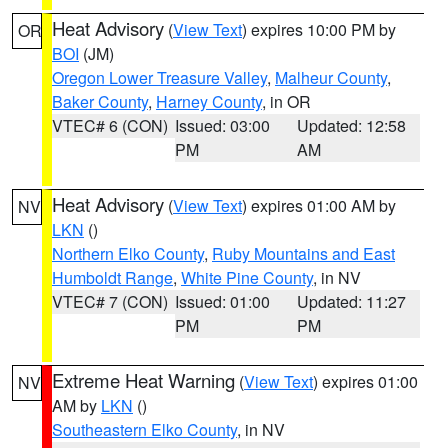
Heat Advisory
(
View Text
) expires 10:00 PM by
OR
BOI
(JM)
Oregon Lower Treasure Valley
,
Malheur County
,
Baker County
,
Harney County
, in OR
VTEC# 6 (CON)
Issued: 03:00
Updated: 12:58
PM
AM
Heat Advisory
(
View Text
) expires 01:00 AM by
NV
LKN
()
Northern Elko County
,
Ruby Mountains and East
Humboldt Range
,
White Pine County
, in NV
VTEC# 7 (CON)
Issued: 01:00
Updated: 11:27
PM
PM
Extreme Heat Warning
(
View Text
) expires 01:00
NV
AM by
LKN
()
Southeastern Elko County
, in NV