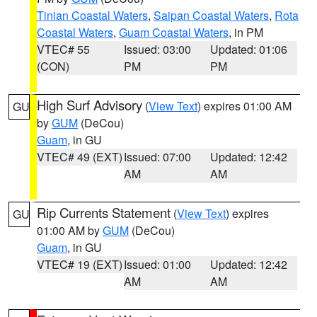
Tinian Coastal Waters
,
Saipan Coastal Waters
,
Rota
Coastal Waters
,
Guam Coastal Waters
, in PM
VTEC# 55
Issued: 03:00
Updated: 01:06
(CON)
PM
PM
High Surf Advisory
(
View Text
) expires 01:00 AM
GU
by
GUM
(DeCou)
Guam
, in GU
VTEC# 49 (EXT)
Issued: 07:00
Updated: 12:42
AM
AM
Rip Currents Statement
(
View Text
) expires
GU
01:00 AM by
GUM
(DeCou)
Guam
, in GU
VTEC# 19 (EXT)
Issued: 01:00
Updated: 12:42
AM
AM