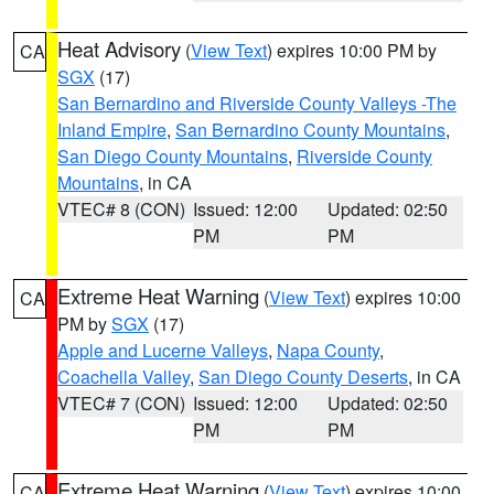
Heat Advisory
(
View Text
) expires 10:00 PM by
CA
SGX
(17)
San Bernardino and Riverside County Valleys -The
Inland Empire
,
San Bernardino County Mountains
,
San Diego County Mountains
,
Riverside County
Mountains
, in CA
VTEC# 8 (CON)
Issued: 12:00
Updated: 02:50
PM
PM
Extreme Heat Warning
(
View Text
) expires 10:00
CA
PM by
SGX
(17)
Apple and Lucerne Valleys
,
Napa County
,
Coachella Valley
,
San Diego County Deserts
, in CA
VTEC# 7 (CON)
Issued: 12:00
Updated: 02:50
PM
PM
Extreme Heat Warning
(
View Text
) expires 10:00
CA