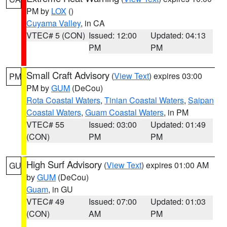
PM by
LOX
()
Cuyama Valley
, in CA
VTEC# 5 (CON)
Issued: 12:00
Updated: 04:13
PM
PM
Small Craft Advisory
(
View Text
) expires 03:00
PM
PM by
GUM
(DeCou)
Rota Coastal Waters
,
Tinian Coastal Waters
,
Saipan
Coastal Waters
,
Guam Coastal Waters
, in PM
VTEC# 55
Issued: 03:00
Updated: 01:49
(CON)
PM
PM
High Surf Advisory
(
View Text
) expires 01:00 AM
GU
by
GUM
(DeCou)
Guam
, in GU
VTEC# 49
Issued: 07:00
Updated: 01:03
(CON)
AM
PM