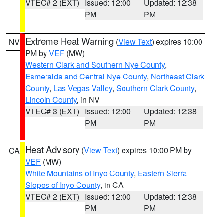
VTEC# 2 (EXT)
Issued: 12:00
Updated: 12:38
PM
PM
Extreme Heat Warning
(
View Text
) expires 10:00
NV
PM by
VEF
(MW)
Western Clark and Southern Nye County
,
Esmeralda and Central Nye County
,
Northeast Clark
County
,
Las Vegas Valley
,
Southern Clark County
,
Lincoln County
, in NV
VTEC# 3 (EXT)
Issued: 12:00
Updated: 12:38
PM
PM
Heat Advisory
(
View Text
) expires 10:00 PM by
CA
VEF
(MW)
White Mountains of Inyo County
,
Eastern Sierra
Slopes of Inyo County
, in CA
VTEC# 2 (EXT)
Issued: 12:00
Updated: 12:38
PM
PM