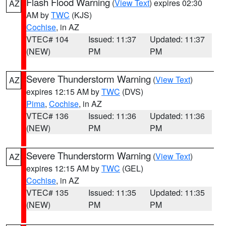
Flash Flood Warning
(
View Text
) expires 02:30
AZ
AM by
TWC
(KJS)
Cochise
, in AZ
VTEC# 104
Issued: 11:37
Updated: 11:37
(NEW)
PM
PM
Severe Thunderstorm Warning
(
View Text
)
AZ
expires 12:15 AM by
TWC
(DVS)
Pima
,
Cochise
, in AZ
VTEC# 136
Issued: 11:36
Updated: 11:36
(NEW)
PM
PM
Severe Thunderstorm Warning
(
View Text
)
AZ
expires 12:15 AM by
TWC
(GEL)
Cochise
, in AZ
VTEC# 135
Issued: 11:35
Updated: 11:35
(NEW)
PM
PM