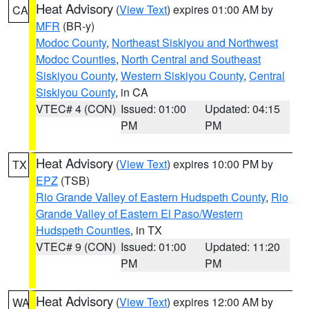
Heat Advisory
(
View Text
) expires 01:00 AM by
CA
MFR
(BR-y)
Modoc County
,
Northeast Siskiyou and Northwest
Modoc Counties
,
North Central and Southeast
Siskiyou County
,
Western Siskiyou County
,
Central
Siskiyou County
, in CA
VTEC# 4 (CON)
Issued: 01:00
Updated: 04:15
PM
PM
Heat Advisory
(
View Text
) expires 10:00 PM by
TX
EPZ
(TSB)
Rio Grande Valley of Eastern Hudspeth County
,
Rio
Grande Valley of Eastern El Paso/Western
Hudspeth Counties
, in TX
VTEC# 9 (CON)
Issued: 01:00
Updated: 11:20
PM
PM
Heat Advisory
(
View Text
) expires 12:00 AM by
WA