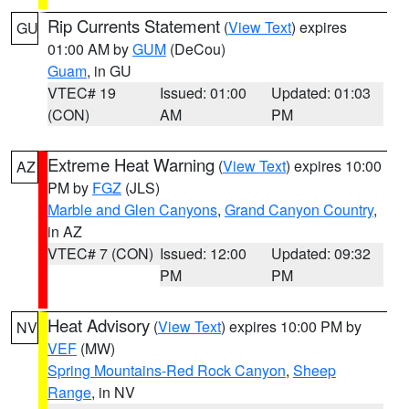
Rip Currents Statement
(
View Text
) expires
GU
01:00 AM by
GUM
(DeCou)
Guam
, in GU
VTEC# 19
Issued: 01:00
Updated: 01:03
(CON)
AM
PM
Extreme Heat Warning
(
View Text
) expires 10:00
AZ
PM by
FGZ
(JLS)
Marble and Glen Canyons
,
Grand Canyon Country
,
in AZ
VTEC# 7 (CON)
Issued: 12:00
Updated: 09:32
PM
PM
Heat Advisory
(
View Text
) expires 10:00 PM by
NV
VEF
(MW)
Spring Mountains-Red Rock Canyon
,
Sheep
Range
, in NV