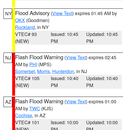
Flood Advisory
(
View Text
) expires 01:45 AM by
NY
OKX
(Goodman)
Rockland
, in NY
VTEC# 93
Issued: 10:45
Updated: 10:45
(NEW)
PM
PM
Flash Flood Warning
(
View Text
) expires 02:45
NJ
AM by
PHI
(MPS)
Somerset
,
Morris
,
Hunterdon
, in NJ
VTEC# 105
Issued: 10:40
Updated: 10:40
(NEW)
PM
PM
Flash Flood Warning
(
View Text
) expires 01:00
AZ
AM by
TWC
(KJS)
Cochise
, in AZ
VTEC# 101
Issued: 10:00
Updated: 10:00
(NEW)
PM
PM