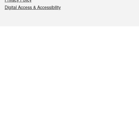
Digital Access & Accessibility