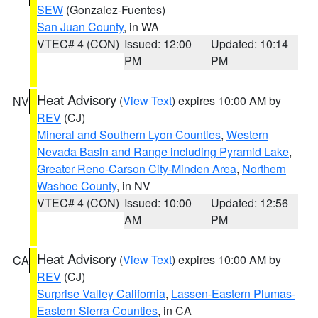
SEW
(Gonzalez-Fuentes)
San Juan County
, in WA
VTEC# 4 (CON)
Issued: 12:00
Updated: 10:14
PM
PM
Heat Advisory
(
View Text
) expires 10:00 AM by
NV
REV
(CJ)
Mineral and Southern Lyon Counties
,
Western
Nevada Basin and Range including Pyramid Lake
,
Greater Reno-Carson City-Minden Area
,
Northern
Washoe County
, in NV
VTEC# 4 (CON)
Issued: 10:00
Updated: 12:56
AM
PM
Heat Advisory
(
View Text
) expires 10:00 AM by
CA
REV
(CJ)
Surprise Valley California
,
Lassen-Eastern Plumas-
Eastern Sierra Counties
, in CA