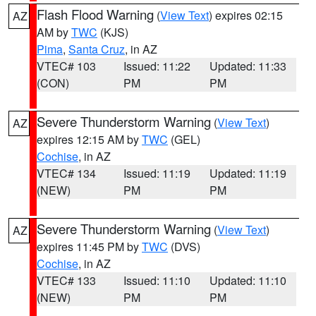
Flash Flood Warning
(
View Text
) expires 02:15
AZ
AM by
TWC
(KJS)
Pima
,
Santa Cruz
, in AZ
VTEC# 103
Issued: 11:22
Updated: 11:33
(CON)
PM
PM
Severe Thunderstorm Warning
(
View Text
)
AZ
expires 12:15 AM by
TWC
(GEL)
Cochise
, in AZ
VTEC# 134
Issued: 11:19
Updated: 11:19
(NEW)
PM
PM
Severe Thunderstorm Warning
(
View Text
)
AZ
expires 11:45 PM by
TWC
(DVS)
Cochise
, in AZ
VTEC# 133
Issued: 11:10
Updated: 11:10
(NEW)
PM
PM