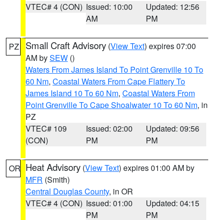
VTEC# 4 (CON)
Issued: 10:00
Updated: 12:56
AM
PM
Small Craft Advisory
(
View Text
) expires 07:00
PZ
AM by
SEW
()
Waters From James Island To Point Grenville 10 To
60 Nm
,
Coastal Waters From Cape Flattery To
James Island 10 To 60 Nm
,
Coastal Waters From
Point Grenville To Cape Shoalwater 10 To 60 Nm
, in
PZ
VTEC# 109
Issued: 02:00
Updated: 09:56
(CON)
PM
PM
Heat Advisory
(
View Text
) expires 01:00 AM by
OR
MFR
(Smith)
Central Douglas County
, in OR
VTEC# 4 (CON)
Issued: 01:00
Updated: 04:15
PM
PM