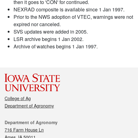
then it goes to 'CON' for continued.
NEXRAD composite is available since 1 Jan 1997.
Prior to the NWS adoption of VTEC, warnings were not
expired nor canceled.
SVS updates were added in 2005.
LSR archive begins 1 Jan 2002.
Archive of watches begins 1 Jan 1997.
College of Ag
Department of Agronomy
Contact
Department of Agronomy
716 Farm House Ln
Ames, IA 50011