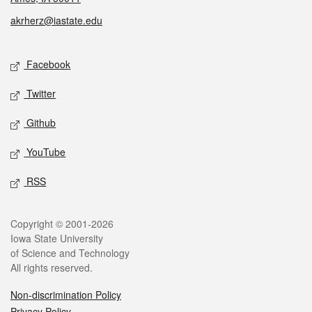
akrherz@iastate.edu
Social media
Facebook
Twitter
Github
YouTube
RSS
Legal
Copyright © 2001-2026
Iowa State University
of Science and Technology
All rights reserved.
Non-discrimination Policy
Privacy Policy