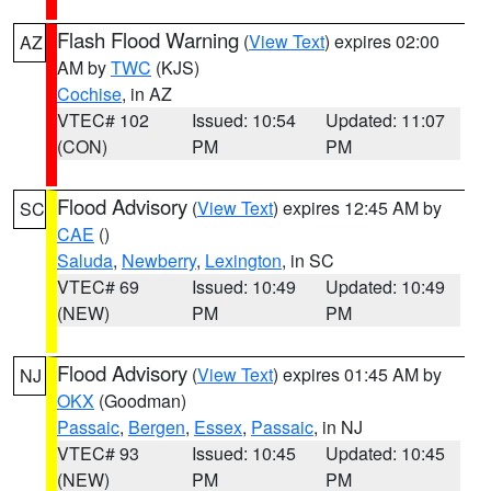
Flash Flood Warning
(
View Text
) expires 02:00
AZ
AM by
TWC
(KJS)
Cochise
, in AZ
VTEC# 102
Issued: 10:54
Updated: 11:07
(CON)
PM
PM
Flood Advisory
(
View Text
) expires 12:45 AM by
SC
CAE
()
Saluda
,
Newberry
,
Lexington
, in SC
VTEC# 69
Issued: 10:49
Updated: 10:49
(NEW)
PM
PM
Flood Advisory
(
View Text
) expires 01:45 AM by
NJ
OKX
(Goodman)
Passaic
,
Bergen
,
Essex
,
Passaic
, in NJ
VTEC# 93
Issued: 10:45
Updated: 10:45
(NEW)
PM
PM