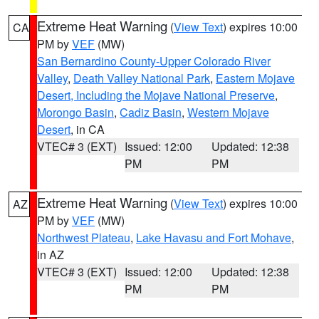
Extreme Heat Warning
(
View Text
) expires 10:00
CA
PM by
VEF
(MW)
San Bernardino County-Upper Colorado River
Valley
,
Death Valley National Park
,
Eastern Mojave
Desert, Including the Mojave National Preserve
,
Morongo Basin
,
Cadiz Basin
,
Western Mojave
Desert
, in CA
VTEC# 3 (EXT)
Issued: 12:00
Updated: 12:38
PM
PM
Extreme Heat Warning
(
View Text
) expires 10:00
AZ
PM by
VEF
(MW)
Northwest Plateau
,
Lake Havasu and Fort Mohave
,
in AZ
VTEC# 3 (EXT)
Issued: 12:00
Updated: 12:38
PM
PM