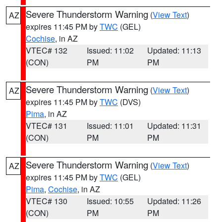
Severe Thunderstorm Warning
(
View Text
)
AZ
expires 11:45 PM by
TWC
(GEL)
Cochise
, in AZ
VTEC# 132
Issued: 11:02
Updated: 11:13
(CON)
PM
PM
Severe Thunderstorm Warning
(
View Text
)
AZ
expires 11:45 PM by
TWC
(DVS)
Pima
, in AZ
VTEC# 131
Issued: 11:01
Updated: 11:31
(CON)
PM
PM
Severe Thunderstorm Warning
(
View Text
)
AZ
expires 11:45 PM by
TWC
(GEL)
Pima
,
Cochise
, in AZ
VTEC# 130
Issued: 10:55
Updated: 11:26
(CON)
PM
PM