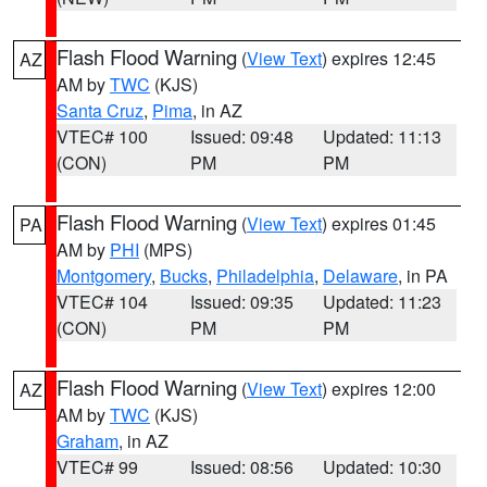
Flash Flood Warning
(
View Text
) expires 12:45
AZ
AM by
TWC
(KJS)
Santa Cruz
,
Pima
, in AZ
VTEC# 100
Issued: 09:48
Updated: 11:13
(CON)
PM
PM
Flash Flood Warning
(
View Text
) expires 01:45
PA
AM by
PHI
(MPS)
Montgomery
,
Bucks
,
Philadelphia
,
Delaware
, in PA
VTEC# 104
Issued: 09:35
Updated: 11:23
(CON)
PM
PM
Flash Flood Warning
(
View Text
) expires 12:00
AZ
AM by
TWC
(KJS)
Graham
, in AZ
VTEC# 99
Issued: 08:56
Updated: 10:30