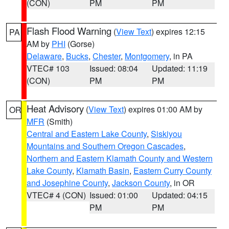
(CON)
PM
PM
Flash Flood Warning
(
View Text
) expires 12:15
PA
AM by
PHI
(Gorse)
Delaware
,
Bucks
,
Chester
,
Montgomery
, in PA
VTEC# 103
Issued: 08:04
Updated: 11:19
(CON)
PM
PM
Heat Advisory
(
View Text
) expires 01:00 AM by
OR
MFR
(Smith)
Central and Eastern Lake County
,
Siskiyou
Mountains and Southern Oregon Cascades
,
Northern and Eastern Klamath County and Western
Lake County
,
Klamath Basin
,
Eastern Curry County
and Josephine County
,
Jackson County
, in OR
VTEC# 4 (CON)
Issued: 01:00
Updated: 04:15
PM
PM