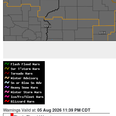
Warnings Valid at:
05 Aug 2026 11:39 PM CDT