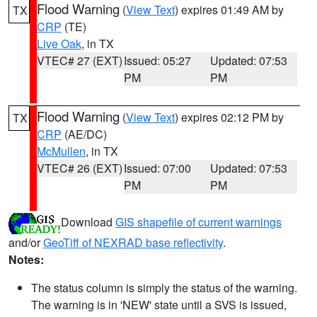
Flood Warning
(
View Text
) expires 01:49 AM by
TX
CRP
(TE)
Live Oak
, in TX
VTEC# 27 (EXT)
Issued: 05:27
Updated: 07:53
PM
PM
Flood Warning
(
View Text
) expires 02:12 PM by
TX
CRP
(AE/DC)
McMullen
, in TX
VTEC# 26 (EXT)
Issued: 07:00
Updated: 07:53
PM
PM
Download
GIS shapefile of current warnings
and/or
GeoTiff of NEXRAD base reflectivity
.
Notes:
The status column is simply the status of the warning.
The warning is in 'NEW' state until a SVS is issued,