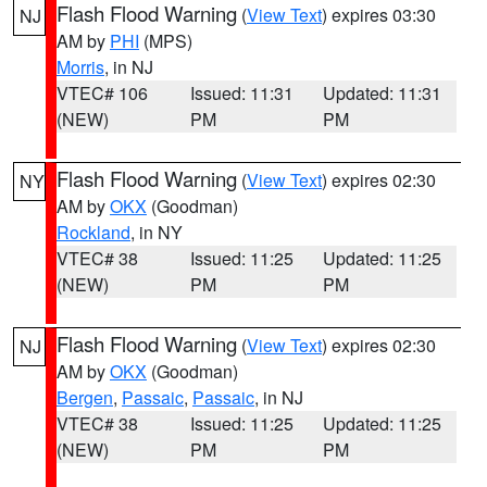
Flash Flood Warning
(
View Text
) expires 03:30
NJ
AM by
PHI
(MPS)
Morris
, in NJ
VTEC# 106
Issued: 11:31
Updated: 11:31
(NEW)
PM
PM
Flash Flood Warning
(
View Text
) expires 02:30
NY
AM by
OKX
(Goodman)
Rockland
, in NY
VTEC# 38
Issued: 11:25
Updated: 11:25
(NEW)
PM
PM
Flash Flood Warning
(
View Text
) expires 02:30
NJ
AM by
OKX
(Goodman)
Bergen
,
Passaic
,
Passaic
, in NJ
VTEC# 38
Issued: 11:25
Updated: 11:25
(NEW)
PM
PM