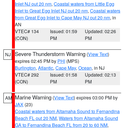
Inlet NJ out 20 nm
,
Coastal waters from Little Egg
Inlet to Great Egg Inlet NJ out 20 nm
,
Coastal waters
from Great Egg Inlet to Cape May NJ out 20 nm
, in
AN
VTEC# 134
Issued: 01:59
Updated: 02:26
(CON)
PM
PM
Severe Thunderstorm Warning
(
View Text
)
NJ
expires 02:45 PM by
PHI
(MPS)
Burlington
,
Atlantic
,
Cape May
,
Ocean
, in NJ
VTEC# 292
Issued: 01:58
Updated: 02:13
(CON)
PM
PM
Marine Warning
(
View Text
) expires 03:00 PM by
AM
JAX
(23)
Coastal waters from Altamaha Sound to Fernandina
Beach FL out 20 NM
,
Waters from Altamaha Sound
GA to Fernandina Beach FL from 20 to 60 NM
,