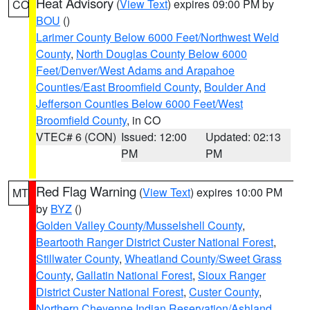
Heat Advisory
(
View Text
) expires 09:00 PM by
CO
BOU
()
Larimer County Below 6000 Feet/Northwest Weld
County
,
North Douglas County Below 6000
Feet/Denver/West Adams and Arapahoe
Counties/East Broomfield County
,
Boulder And
Jefferson Counties Below 6000 Feet/West
Broomfield County
, in CO
VTEC# 6 (CON)
Issued: 12:00
Updated: 02:13
PM
PM
Red Flag Warning
(
View Text
) expires 10:00 PM
MT
by
BYZ
()
Golden Valley County/Musselshell County
,
Beartooth Ranger District Custer National Forest
,
Stillwater County
,
Wheatland County/Sweet Grass
County
,
Gallatin National Forest
,
Sioux Ranger
District Custer National Forest
,
Custer County
,
Northern Cheyenne Indian Reservation/Ashland