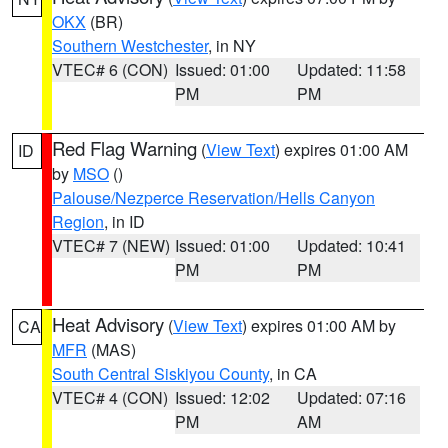
OKX
(BR)
Southern Westchester
, in NY
VTEC# 6 (CON)
Issued: 01:00
Updated: 11:58
PM
PM
Red Flag Warning
(
View Text
) expires 01:00 AM
ID
by
MSO
()
Palouse/Nezperce Reservation/Hells Canyon
Region
, in ID
VTEC# 7 (NEW)
Issued: 01:00
Updated: 10:41
PM
PM
Heat Advisory
(
View Text
) expires 01:00 AM by
CA
MFR
(MAS)
South Central Siskiyou County
, in CA
VTEC# 4 (CON)
Issued: 12:02
Updated: 07:16
PM
AM