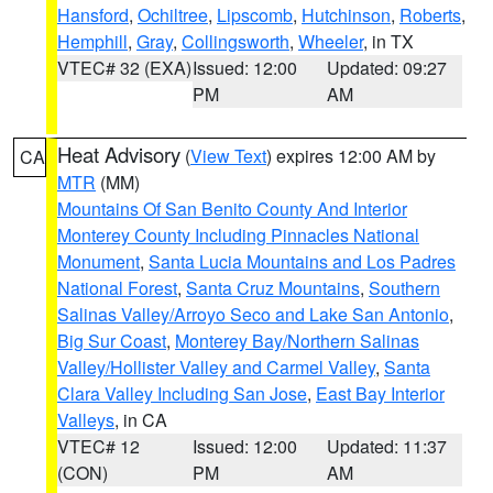
Hansford
,
Ochiltree
,
Lipscomb
,
Hutchinson
,
Roberts
,
Hemphill
,
Gray
,
Collingsworth
,
Wheeler
, in TX
VTEC# 32 (EXA)
Issued: 12:00
Updated: 09:27
PM
AM
Heat Advisory
(
View Text
) expires 12:00 AM by
CA
MTR
(MM)
Mountains Of San Benito County And Interior
Monterey County Including Pinnacles National
Monument
,
Santa Lucia Mountains and Los Padres
National Forest
,
Santa Cruz Mountains
,
Southern
Salinas Valley/Arroyo Seco and Lake San Antonio
,
Big Sur Coast
,
Monterey Bay/Northern Salinas
Valley/Hollister Valley and Carmel Valley
,
Santa
Clara Valley Including San Jose
,
East Bay Interior
Valleys
, in CA
VTEC# 12
Issued: 12:00
Updated: 11:37
(CON)
PM
AM