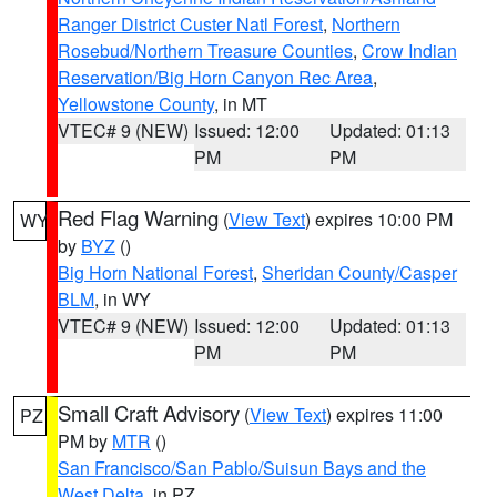
Ranger District Custer Natl Forest
,
Northern
Rosebud/Northern Treasure Counties
,
Crow Indian
Reservation/Big Horn Canyon Rec Area
,
Yellowstone County
, in MT
VTEC# 9 (NEW)
Issued: 12:00
Updated: 01:13
PM
PM
Red Flag Warning
(
View Text
) expires 10:00 PM
WY
by
BYZ
()
Big Horn National Forest
,
Sheridan County/Casper
BLM
, in WY
VTEC# 9 (NEW)
Issued: 12:00
Updated: 01:13
PM
PM
Small Craft Advisory
(
View Text
) expires 11:00
PZ
PM by
MTR
()
San Francisco/San Pablo/Suisun Bays and the
West Delta
, in PZ