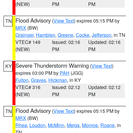
(NEW)
PM
PM
Flood Advisory
(
View Text
) expires 05:15 PM by
TN
MRX
(BW)
Grainger
,
Hamblen
,
Greene
,
Cocke
,
Jefferson
, in TN
VTEC# 149
Issued: 02:16
Updated: 02:16
(NEW)
PM
PM
Severe Thunderstorm Warning
(
View Text
)
KY
expires 03:00 PM by
PAH
(JGG)
Fulton
,
Graves
,
Hickman
, in KY
VTEC# 316
Issued: 02:12
Updated: 02:12
(NEW)
PM
PM
Flood Advisory
(
View Text
) expires 05:15 PM by
TN
MRX
(BW)
Rhea
,
Loudon
,
McMinn
,
Meigs
,
Monroe
,
Roane
, in
TN