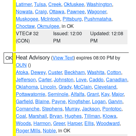
Latimer
,
Tulsa
,
Creek
,
Okfuskee
,
Washington
,
Nowata
,
Craig
,
Ottawa
,
Pawnee
,
Wagoner
,
Muskogee
,
McIntosh
,
Pittsburg
,
Pushmataha
,
Choctaw
,
Okmulgee
, in OK
VTEC# 32
Issued: 12:00
Updated: 12:08
(CON)
PM
PM
Heat Advisory
(
View Text
) expires 08:00 PM by
OK
OUN
()
Atoka
,
Dewey
,
Custer
,
Beckham
,
Washita
,
Cotton
,
Jefferson
,
Carter
,
Johnston
,
Love
,
Caddo
,
Canadian
,
Oklahoma
,
Lincoln
,
Grady
,
McClain
,
Cleveland
,
Pottawatomie
,
Seminole
,
Alfalfa
,
Grant
,
Kay
,
Major
,
Garfield
,
Blaine
,
Payne
,
Kingfisher
,
Logan
,
Garvin
,
Comanche
,
Stephens
,
Murray
,
Jackson
,
Pontotoc
,
Coal
,
Marshall
,
Bryan
,
Hughes
,
Tillman
,
Kiowa
,
Woods
,
Harmon
,
Greer
,
Harper
,
Ellis
,
Woodward
,
Roger Mills
,
Noble
, in OK