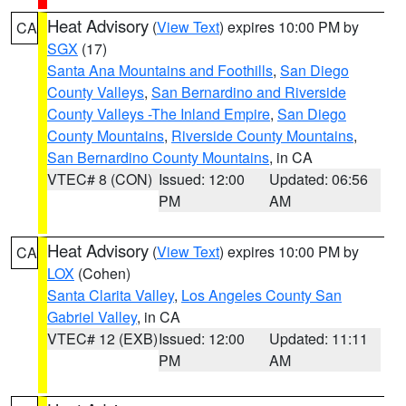
Heat Advisory
(
View Text
) expires 10:00 PM by
CA
SGX
(17)
Santa Ana Mountains and Foothills
,
San Diego
County Valleys
,
San Bernardino and Riverside
County Valleys -The Inland Empire
,
San Diego
County Mountains
,
Riverside County Mountains
,
San Bernardino County Mountains
, in CA
VTEC# 8 (CON)
Issued: 12:00
Updated: 06:56
PM
AM
Heat Advisory
(
View Text
) expires 10:00 PM by
CA
LOX
(Cohen)
Santa Clarita Valley
,
Los Angeles County San
Gabriel Valley
, in CA
VTEC# 12 (EXB)
Issued: 12:00
Updated: 11:11
PM
AM