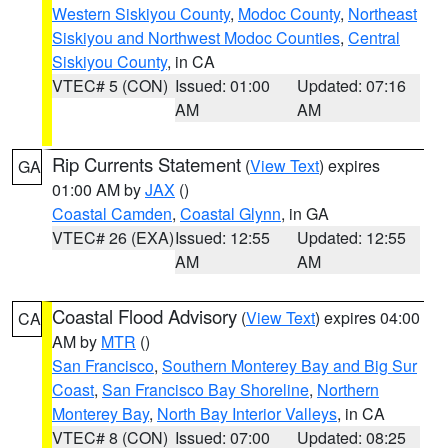
Western Siskiyou County
,
Modoc County
,
Northeast
Siskiyou and Northwest Modoc Counties
,
Central
Siskiyou County
, in CA
VTEC# 5 (CON)
Issued: 01:00
Updated: 07:16
AM
AM
Rip Currents Statement
(
View Text
) expires
GA
01:00 AM by
JAX
()
Coastal Camden
,
Coastal Glynn
, in GA
VTEC# 26 (EXA)
Issued: 12:55
Updated: 12:55
AM
AM
Coastal Flood Advisory
(
View Text
) expires 04:00
CA
AM by
MTR
()
San Francisco
,
Southern Monterey Bay and Big Sur
Coast
,
San Francisco Bay Shoreline
,
Northern
Monterey Bay
,
North Bay Interior Valleys
, in CA
VTEC# 8 (CON)
Issued: 07:00
Updated: 08:25