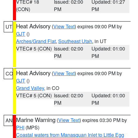
VTEC# 18
Issued: 02:00
Updated: 01:27
(CON)
PM
PM
Heat Advisory
(
View Text
) expires 09:00 PM by
UT
GJT
()
Arches/Grand Flat
,
Southeast Utah
, in UT
VTEC# 5 (CON)
Issued: 02:00
Updated: 01:00
PM
PM
Heat Advisory
(
View Text
) expires 09:00 PM by
CO
GJT
()
Grand Valley
, in CO
VTEC# 5 (CON)
Issued: 02:00
Updated: 01:00
PM
PM
Marine Warning
(
View Text
) expires 03:30 PM by
AN
PHI
(MPS)
Coastal waters from Manasquan Inlet to Little Egg