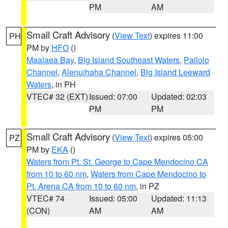
PM
AM
Small Craft Advisory
(
View Text
) expires 11:00
PH
PM by
HFO
()
Maalaea Bay
,
Big Island Southeast Waters
,
Pailolo
Channel
,
Alenuihaha Channel
,
Big Island Leeward
Waters
, in PH
VTEC# 32 (EXT)
Issued: 07:00
Updated: 02:03
PM
PM
Small Craft Advisory
(
View Text
) expires 05:00
PZ
PM by
EKA
()
Waters from Pt. St. George to Cape Mendocino CA
from 10 to 60 nm
,
Waters from Cape Mendocino to
Pt. Arena CA from 10 to 60 nm
, in PZ
VTEC# 74
Issued: 05:00
Updated: 11:13
(CON)
AM
AM