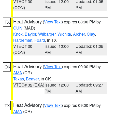
VTEC# 30
Issued: 12:00
Updated: 01:05
(CON)
PM
PM
Heat Advisory
(
View Text
) expires 08:00 PM by
TX
OUN
(MAD)
Knox
,
Baylor
,
Wilbarger
,
Wichita
,
Archer
,
Clay
,
Hardeman
,
Foard
, in TX
VTEC# 30
Issued: 12:00
Updated: 01:05
(CON)
PM
PM
Heat Advisory
(
View Text
) expires 09:00 PM by
OK
AMA
(CR)
Texas
,
Beaver
, in OK
VTEC# 32 (EXA)
Issued: 12:00
Updated: 09:27
PM
AM
Heat Advisory
(
View Text
) expires 09:00 PM by
TX
AMA
(CR)