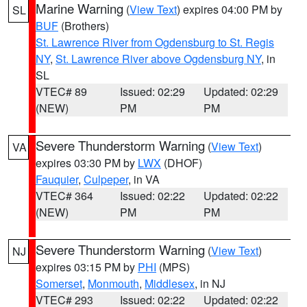
Marine Warning
(
View Text
) expires 04:00 PM by
SL
BUF
(Brothers)
St. Lawrence River from Ogdensburg to St. Regis
NY
,
St. Lawrence River above Ogdensburg NY
, in
SL
VTEC# 89
Issued: 02:29
Updated: 02:29
(NEW)
PM
PM
Severe Thunderstorm Warning
(
View Text
)
VA
expires 03:30 PM by
LWX
(DHOF)
Fauquier
,
Culpeper
, in VA
VTEC# 364
Issued: 02:22
Updated: 02:22
(NEW)
PM
PM
Severe Thunderstorm Warning
(
View Text
)
NJ
expires 03:15 PM by
PHI
(MPS)
Somerset
,
Monmouth
,
Middlesex
, in NJ
VTEC# 293
Issued: 02:22
Updated: 02:22