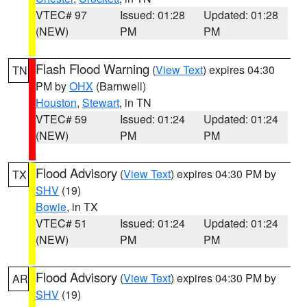
VTEC# 97
Issued: 01:28
Updated: 01:28
(NEW)
PM
PM
Flash Flood Warning
(
View Text
) expires 04:30
TN
PM by
OHX
(Barnwell)
Houston
,
Stewart
, in TN
VTEC# 59
Issued: 01:24
Updated: 01:24
(NEW)
PM
PM
Flood Advisory
(
View Text
) expires 04:30 PM by
TX
SHV
(19)
Bowie
, in TX
VTEC# 51
Issued: 01:24
Updated: 01:24
(NEW)
PM
PM
Flood Advisory
(
View Text
) expires 04:30 PM by
AR
SHV
(19)