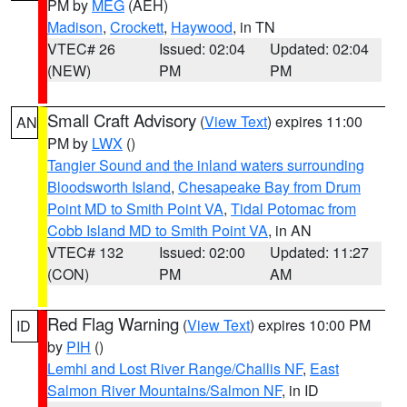
PM by
MEG
(AEH)
Madison
,
Crockett
,
Haywood
, in TN
VTEC# 26
Issued: 02:04
Updated: 02:04
(NEW)
PM
PM
Small Craft Advisory
(
View Text
) expires 11:00
AN
PM by
LWX
()
Tangier Sound and the inland waters surrounding
Bloodsworth Island
,
Chesapeake Bay from Drum
Point MD to Smith Point VA
,
Tidal Potomac from
Cobb Island MD to Smith Point VA
, in AN
VTEC# 132
Issued: 02:00
Updated: 11:27
(CON)
PM
AM
Red Flag Warning
(
View Text
) expires 10:00 PM
ID
by
PIH
()
Lemhi and Lost River Range/Challis NF
,
East
Salmon River Mountains/Salmon NF
, in ID