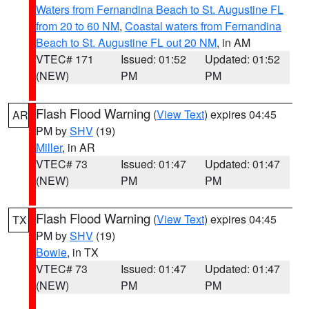
Waters from Fernandina Beach to St. Augustine FL
from 20 to 60 NM
,
Coastal waters from Fernandina
Beach to St. Augustine FL out 20 NM
, in AM
VTEC# 171
Issued: 01:52
Updated: 01:52
(NEW)
PM
PM
Flash Flood Warning
(
View Text
) expires 04:45
AR
PM by
SHV
(19)
Miller
, in AR
VTEC# 73
Issued: 01:47
Updated: 01:47
(NEW)
PM
PM
Flash Flood Warning
(
View Text
) expires 04:45
TX
PM by
SHV
(19)
Bowie
, in TX
VTEC# 73
Issued: 01:47
Updated: 01:47
(NEW)
PM
PM