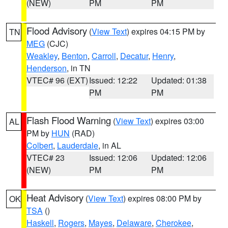
(NEW)
PM
PM
Flood Advisory
(
View Text
) expires 04:15 PM by
TN
MEG
(CJC)
Weakley
,
Benton
,
Carroll
,
Decatur
,
Henry
,
Henderson
, in TN
VTEC# 96 (EXT)
Issued: 12:22
Updated: 01:38
PM
PM
Flash Flood Warning
(
View Text
) expires 03:00
AL
PM by
HUN
(RAD)
Colbert
,
Lauderdale
, in AL
VTEC# 23
Issued: 12:06
Updated: 12:06
(NEW)
PM
PM
Heat Advisory
(
View Text
) expires 08:00 PM by
OK
TSA
()
Haskell
,
Rogers
,
Mayes
,
Delaware
,
Cherokee
,