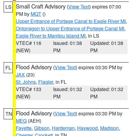
Small Craft Advisory
(
View Text
) expires 07:00
LS
PM by
MQT
()
Upper Entrance of Portage Canal to Eagle River MI
,
Ontonagon to Upper Entrance of Portage Canal MI
,
Eagle River to Manitou Island MI
, in LS
VTEC# 116
Issued: 01:38
Updated: 01:38
(NEW)
PM
PM
Flood Advisory
(
View Text
) expires 03:30 PM by
FL
JAX
(23)
St. Johns
,
Flagler
, in FL
VTEC# 133
Issued: 01:32
Updated: 01:32
(NEW)
PM
PM
Flood Advisory
(
View Text
) expires 03:30 PM by
TN
MEG
(AEH)
Fayette
,
Gibson
,
Hardeman
,
Haywood
,
Madison
,
Chester
,
Crockett
, in TN