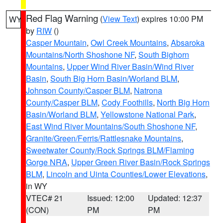
Red Flag Warning
(
View Text
) expires 10:00 PM
WY
by
RIW
()
Casper Mountain
,
Owl Creek Mountains
,
Absaroka
Mountains/North Shoshone NF
,
South Bighorn
Mountains
,
Upper Wind River Basin/Wind River
Basin
,
South Big Horn Basin/Worland BLM
,
Johnson County/Casper BLM
,
Natrona
County/Casper BLM
,
Cody Foothills
,
North Big Horn
Basin/Worland BLM
,
Yellowstone National Park
,
East Wind River Mountains/South Shoshone NF
,
Granite/Green/Ferris/Rattlesnake Mountains
,
Sweetwater County/Rock Springs BLM/Flaming
Gorge NRA
,
Upper Green River Basin/Rock Springs
BLM
,
Lincoln and Uinta Counties/Lower Elevations
,
in WY
VTEC# 21
Issued: 12:00
Updated: 12:37
(CON)
PM
PM