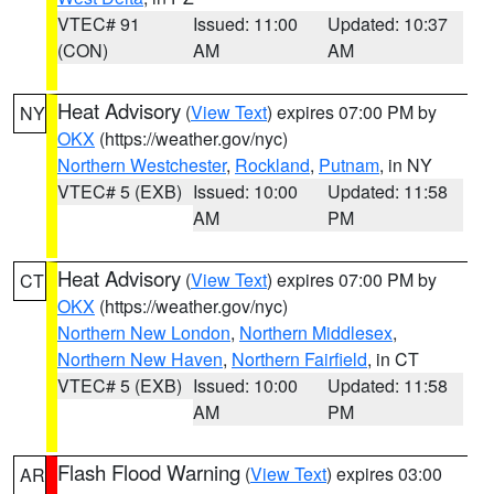
VTEC# 91
Issued: 11:00
Updated: 10:37
(CON)
AM
AM
Heat Advisory
(
View Text
) expires 07:00 PM by
NY
OKX
(https://weather.gov/nyc)
Northern Westchester
,
Rockland
,
Putnam
, in NY
VTEC# 5 (EXB)
Issued: 10:00
Updated: 11:58
AM
PM
Heat Advisory
(
View Text
) expires 07:00 PM by
CT
OKX
(https://weather.gov/nyc)
Northern New London
,
Northern Middlesex
,
Northern New Haven
,
Northern Fairfield
, in CT
VTEC# 5 (EXB)
Issued: 10:00
Updated: 11:58
AM
PM
Flash Flood Warning
(
View Text
) expires 03:00
AR