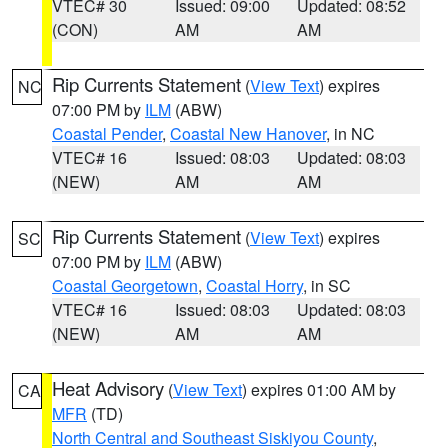
VTEC# 30
Issued: 09:00
Updated: 08:52
(CON)
AM
AM
Rip Currents Statement
(
View Text
) expires
NC
07:00 PM by
ILM
(ABW)
Coastal Pender
,
Coastal New Hanover
, in NC
VTEC# 16
Issued: 08:03
Updated: 08:03
(NEW)
AM
AM
Rip Currents Statement
(
View Text
) expires
SC
07:00 PM by
ILM
(ABW)
Coastal Georgetown
,
Coastal Horry
, in SC
VTEC# 16
Issued: 08:03
Updated: 08:03
(NEW)
AM
AM
Heat Advisory
(
View Text
) expires 01:00 AM by
CA
MFR
(TD)
North Central and Southeast Siskiyou County
,