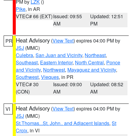
PM by
LZK
()
Pike
, in AR
VTEC# 66 (EXT)
Issued: 09:55
Updated: 12:51
AM
PM
Heat Advisory
(
View Text
) expires 04:00 PM by
PR
JSJ
(MMC)
Culebra
,
San Juan and Vicinity
,
Northeast
,
Southeast
,
Eastern Interior
,
North Central
,
Ponce
and Vicinity
,
Northwest
,
Mayaguez and Vicinity
,
Southwest
,
Vieques
, in PR
VTEC# 30
Issued: 09:00
Updated: 08:52
(CON)
AM
AM
Heat Advisory
(
View Text
) expires 04:00 PM by
VI
JSJ
(MMC)
St.Thomas...St. John.. and Adjacent Islands
,
St
Croix
, in VI