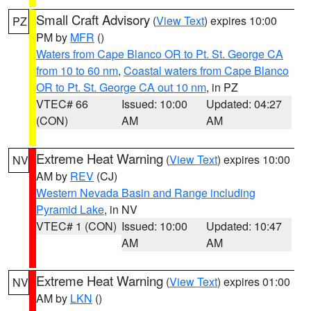
Small Craft Advisory
(
View Text
) expires 10:00
PZ
PM by
MFR
()
Waters from Cape Blanco OR to Pt. St. George CA
from 10 to 60 nm
,
Coastal waters from Cape Blanco
OR to Pt. St. George CA out 10 nm
, in PZ
VTEC# 66
Issued: 10:00
Updated: 04:27
(CON)
AM
AM
Extreme Heat Warning
(
View Text
) expires 10:00
NV
AM by
REV
(CJ)
Western Nevada Basin and Range including
Pyramid Lake
, in NV
VTEC# 1 (CON)
Issued: 10:00
Updated: 10:47
AM
AM
Extreme Heat Warning
(
View Text
) expires 01:00
NV
AM by
LKN
()