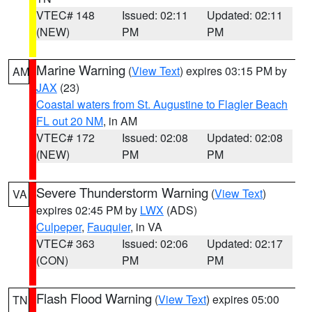
VTEC# 148
Issued: 02:11
Updated: 02:11
(NEW)
PM
PM
Marine Warning
(
View Text
) expires 03:15 PM by
AM
JAX
(23)
Coastal waters from St. Augustine to Flagler Beach
FL out 20 NM
, in AM
VTEC# 172
Issued: 02:08
Updated: 02:08
(NEW)
PM
PM
Severe Thunderstorm Warning
(
View Text
)
VA
expires 02:45 PM by
LWX
(ADS)
Culpeper
,
Fauquier
, in VA
VTEC# 363
Issued: 02:06
Updated: 02:17
(CON)
PM
PM
Flash Flood Warning
(
View Text
) expires 05:00
TN