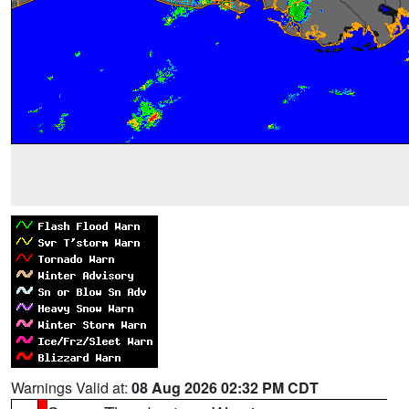
Warnings Valid at:
08 Aug 2026 02:32 PM CDT