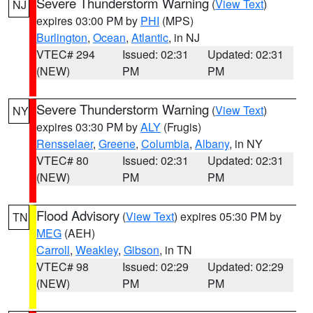
Severe Thunderstorm Warning
(
View Text
)
NJ
expires 03:00 PM by
PHI
(MPS)
Burlington
,
Ocean
,
Atlantic
, in NJ
VTEC# 294
Issued: 02:31
Updated: 02:31
(NEW)
PM
PM
Severe Thunderstorm Warning
(
View Text
)
NY
expires 03:30 PM by
ALY
(Frugis)
Rensselaer
,
Greene
,
Columbia
,
Albany
, in NY
VTEC# 80
Issued: 02:31
Updated: 02:31
(NEW)
PM
PM
Flood Advisory
(
View Text
) expires 05:30 PM by
TN
MEG
(AEH)
Carroll
,
Weakley
,
Gibson
, in TN
VTEC# 98
Issued: 02:29
Updated: 02:29
(NEW)
PM
PM