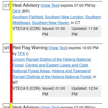
Heat Advisory
(
View Text
) expires 07:00 PM by
CT
OKX
(BR)
Southern Fairfield
,
Southern New London
,
Southern
Middlesex
,
Southern New Haven
, in CT
VTEC# 6 (CON)
Issued: 01:00
Updated: 11:58
PM
PM
Red Flag Warning
(
View Text
) expires 10:00 PM
MT
by
TFX
()
Lincoln Ranger District of the Helena National
Forest
,
Central and Eastern Lewis and Clark
National Forest Areas
,
Helena and Townsend
Ranger Districts of the Helena National Forest
, in
MT
VTEC# 5 (CON)
Issued: 01:00
Updated: 12:54
PM
PM
Heat Advisory
(
View Text
) expires 07:00 PM by
NY