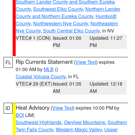
Southern Lander County and Southern Eureka
County
,
Southwest Elko County
,
Northern Lander
County and Northern Eureka County
,
Humboldt
County
,
Northwestern Nye County
,
Northeastern
Nye County
,
South Central Elko County
, in NV
VTEC# 1 (CON)
Issued: 01:00
Updated: 11:27
PM
PM
Rip Currents Statement
(
View Text
) expires
FL
01:00 AM by
MLB
()
Coastal Volusia County
, in FL
VTEC# 29 (EXT)
Issued: 01:35
Updated: 12:18
AM
AM
Heat Advisory
(
View Text
) expires 10:00 PM by
ID
BOI
(JM)
Southwest Highlands
,
Owyhee Mountains
,
Southern
Twin Falls County
,
Western Magic Valley
,
Upper