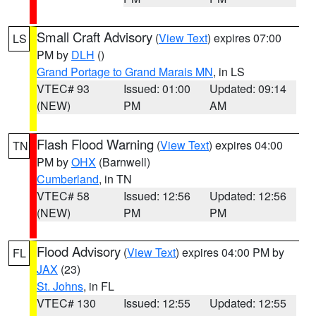
Small Craft Advisory
(
View Text
) expires 07:00
LS
PM by
DLH
()
Grand Portage to Grand Marais MN
, in LS
VTEC# 93
Issued: 01:00
Updated: 09:14
(NEW)
PM
AM
Flash Flood Warning
(
View Text
) expires 04:00
TN
PM by
OHX
(Barnwell)
Cumberland
, in TN
VTEC# 58
Issued: 12:56
Updated: 12:56
(NEW)
PM
PM
Flood Advisory
(
View Text
) expires 04:00 PM by
FL
JAX
(23)
St. Johns
, in FL
VTEC# 130
Issued: 12:55
Updated: 12:55