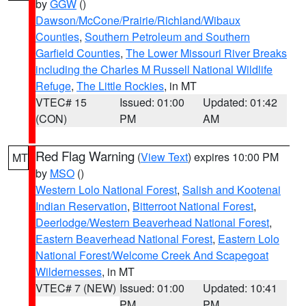
by
GGW
()
Dawson/McCone/Prairie/Richland/Wibaux
Counties
,
Southern Petroleum and Southern
Garfield Counties
,
The Lower Missouri River Breaks
including the Charles M Russell National Wildlife
Refuge
,
The Little Rockies
, in MT
VTEC# 15
Issued: 01:00
Updated: 01:42
(CON)
PM
AM
Red Flag Warning
(
View Text
) expires 10:00 PM
MT
by
MSO
()
Western Lolo National Forest
,
Salish and Kootenai
Indian Reservation
,
Bitterroot National Forest
,
Deerlodge/Western Beaverhead National Forest
,
Eastern Beaverhead National Forest
,
Eastern Lolo
National Forest/Welcome Creek And Scapegoat
Wildernesses
, in MT
VTEC# 7 (NEW)
Issued: 01:00
Updated: 10:41
PM
PM