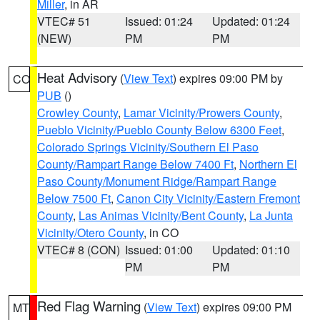
Miller
, in AR
VTEC# 51
Issued: 01:24
Updated: 01:24
(NEW)
PM
PM
Heat Advisory
(
View Text
) expires 09:00 PM by
CO
PUB
()
Crowley County
,
Lamar Vicinity/Prowers County
,
Pueblo Vicinity/Pueblo County Below 6300 Feet
,
Colorado Springs Vicinity/Southern El Paso
County/Rampart Range Below 7400 Ft
,
Northern El
Paso County/Monument Ridge/Rampart Range
Below 7500 Ft
,
Canon City Vicinity/Eastern Fremont
County
,
Las Animas Vicinity/Bent County
,
La Junta
Vicinity/Otero County
, in CO
VTEC# 8 (CON)
Issued: 01:00
Updated: 01:10
PM
PM
Red Flag Warning
(
View Text
) expires 09:00 PM
MT