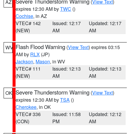
Severe Thunderstorm Warning
(
View Text
)
AZ
expires 12:30 AM by
TWC
()
Cochise
, in AZ
VTEC# 142
Issued: 12:17
Updated: 12:17
(NEW)
AM
AM
Flash Flood Warning
(
View Text
) expires 03:15
WV
AM by
RLX
(JP)
Jackson
,
Mason
, in WV
VTEC# 111
Issued: 12:13
Updated: 12:13
(NEW)
AM
AM
Severe Thunderstorm Warning
(
View Text
)
OK
expires 12:30 AM by
TSA
()
Cherokee
, in OK
VTEC# 336
Issued: 11:58
Updated: 12:12
(CON)
PM
AM