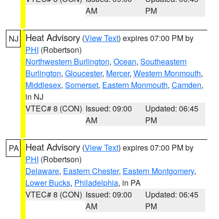
AM
PM
Heat Advisory
(
View Text
) expires 07:00 PM by
NJ
PHI
(Robertson)
Northwestern Burlington
,
Ocean
,
Southeastern
Burlington
,
Gloucester
,
Mercer
,
Western Monmouth
,
Middlesex
,
Somerset
,
Eastern Monmouth
,
Camden
,
in NJ
VTEC# 8 (CON)
Issued: 09:00
Updated: 06:45
AM
PM
Heat Advisory
(
View Text
) expires 07:00 PM by
PA
PHI
(Robertson)
Delaware
,
Eastern Chester
,
Eastern Montgomery
,
Lower Bucks
,
Philadelphia
, in PA
VTEC# 8 (CON)
Issued: 09:00
Updated: 06:45
AM
PM