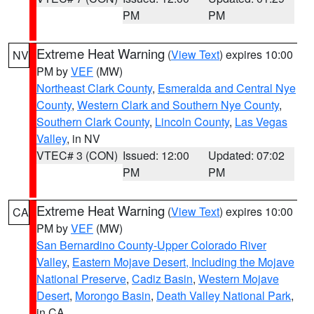
PM
PM
Extreme Heat Warning
(
View Text
) expires 10:00
NV
PM by
VEF
(MW)
Northeast Clark County
,
Esmeralda and Central Nye
County
,
Western Clark and Southern Nye County
,
Southern Clark County
,
Lincoln County
,
Las Vegas
Valley
, in NV
VTEC# 3 (CON)
Issued: 12:00
Updated: 07:02
PM
PM
Extreme Heat Warning
(
View Text
) expires 10:00
CA
PM by
VEF
(MW)
San Bernardino County-Upper Colorado River
Valley
,
Eastern Mojave Desert, Including the Mojave
National Preserve
,
Cadiz Basin
,
Western Mojave
Desert
,
Morongo Basin
,
Death Valley National Park
,
in CA