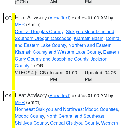
(CON)
AM
PM
Heat Advisory
(
View Text
) expires 01:00 AM by
OR
MFR
(Smith)
Central Douglas County
,
Siskiyou Mountains and
Southern Oregon Cascades
,
Klamath Basin
,
Central
and Eastern Lake County
,
Northern and Eastern
Klamath County and Western Lake County
,
Eastern
Curry County and Josephine County
,
Jackson
County
, in OR
VTEC# 4 (CON)
Issued: 01:00
Updated: 04:26
PM
PM
Heat Advisory
(
View Text
) expires 01:00 AM by
CA
MFR
(Smith)
Northeast Siskiyou and Northwest Modoc Counties
,
Modoc County
,
North Central and Southeast
Siskiyou County
,
Central Siskiyou County
,
Western