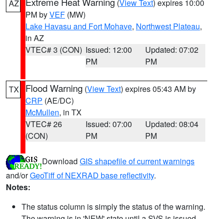
Extreme Heat Warning
(
View Text
) expires 10:00
AZ
PM by
VEF
(MW)
Lake Havasu and Fort Mohave
,
Northwest Plateau
,
in AZ
VTEC# 3 (CON)
Issued: 12:00
Updated: 07:02
PM
PM
Flood Warning
(
View Text
) expires 05:43 AM by
TX
CRP
(AE/DC)
McMullen
, in TX
VTEC# 26
Issued: 07:00
Updated: 08:04
(CON)
PM
PM
Download
GIS shapefile of current warnings
and/or
GeoTiff of NEXRAD base reflectivity
.
Notes:
The status column is simply the status of the warning.
The warning is in 'NEW' state until a SVS is issued,