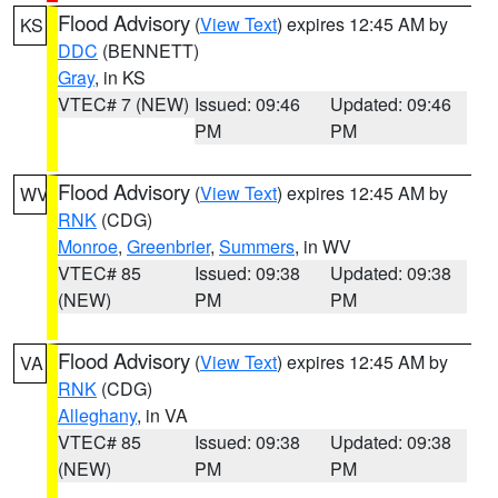
Flood Advisory
(
View Text
) expires 12:45 AM by
KS
DDC
(BENNETT)
Gray
, in KS
VTEC# 7 (NEW)
Issued: 09:46
Updated: 09:46
PM
PM
Flood Advisory
(
View Text
) expires 12:45 AM by
WV
RNK
(CDG)
Monroe
,
Greenbrier
,
Summers
, in WV
VTEC# 85
Issued: 09:38
Updated: 09:38
(NEW)
PM
PM
Flood Advisory
(
View Text
) expires 12:45 AM by
VA
RNK
(CDG)
Alleghany
, in VA
VTEC# 85
Issued: 09:38
Updated: 09:38
(NEW)
PM
PM