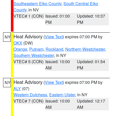
Southeastern Elko County
,
South Central Elko
County
, in NV
VTEC# 1 (CON)
Issued: 01:00
Updated: 10:37
PM
PM
Heat Advisory
(
View Text
) expires 07:00 PM by
NY
OKX
(DW)
Orange
,
Putnam
,
Rockland
,
Northern Westchester
,
Southern Westchester
, in NY
VTEC# 5 (CON)
Issued: 10:00
Updated: 01:54
AM
PM
Heat Advisory
(
View Text
) expires 07:00 PM by
NY
ALY
(07)
Western Dutchess
,
Eastern Ulster
, in NY
VTEC# 7 (CON)
Issued: 10:00
Updated: 12:17
AM
AM