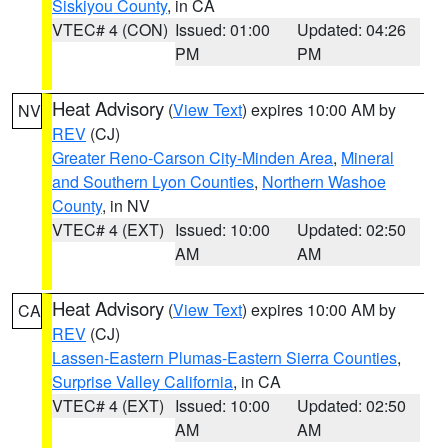
Siskiyou County
, in CA
VTEC# 4 (CON)
Issued: 01:00
Updated: 04:26
PM
PM
Heat Advisory
(
View Text
) expires 10:00 AM by
NV
REV
(CJ)
Greater Reno-Carson City-Minden Area
,
Mineral
and Southern Lyon Counties
,
Northern Washoe
County
, in NV
VTEC# 4 (EXT)
Issued: 10:00
Updated: 02:50
AM
AM
Heat Advisory
(
View Text
) expires 10:00 AM by
CA
REV
(CJ)
Lassen-Eastern Plumas-Eastern Sierra Counties
,
Surprise Valley California
, in CA
VTEC# 4 (EXT)
Issued: 10:00
Updated: 02:50
AM
AM