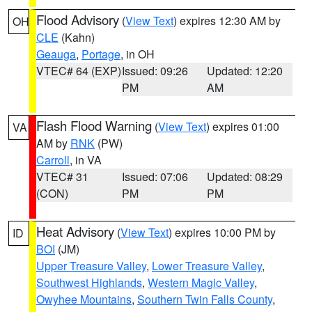
Flood Advisory
(
View Text
) expires 12:30 AM by
OH
CLE
(Kahn)
Geauga
,
Portage
, in OH
VTEC# 64 (EXP)
Issued: 09:26
Updated: 12:20
PM
AM
Flash Flood Warning
(
View Text
) expires 01:00
VA
AM by
RNK
(PW)
Carroll
, in VA
VTEC# 31
Issued: 07:06
Updated: 08:29
(CON)
PM
PM
Heat Advisory
(
View Text
) expires 10:00 PM by
ID
BOI
(JM)
Upper Treasure Valley
,
Lower Treasure Valley
,
Southwest Highlands
,
Western Magic Valley
,
Owyhee Mountains
,
Southern Twin Falls County
,