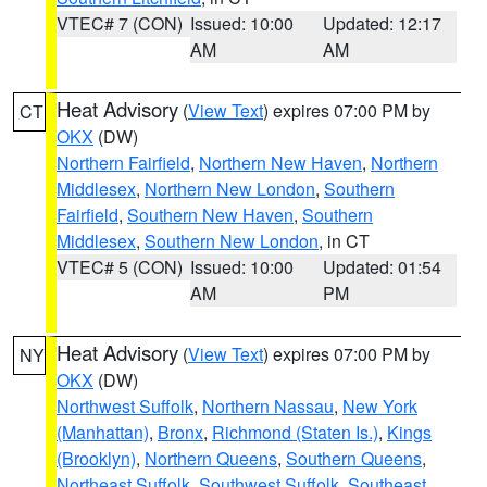
VTEC# 7 (CON)
Issued: 10:00
Updated: 12:17
AM
AM
Heat Advisory
(
View Text
) expires 07:00 PM by
CT
OKX
(DW)
Northern Fairfield
,
Northern New Haven
,
Northern
Middlesex
,
Northern New London
,
Southern
Fairfield
,
Southern New Haven
,
Southern
Middlesex
,
Southern New London
, in CT
VTEC# 5 (CON)
Issued: 10:00
Updated: 01:54
AM
PM
Heat Advisory
(
View Text
) expires 07:00 PM by
NY
OKX
(DW)
Northwest Suffolk
,
Northern Nassau
,
New York
(Manhattan)
,
Bronx
,
Richmond (Staten Is.)
,
Kings
(Brooklyn)
,
Northern Queens
,
Southern Queens
,
Northeast Suffolk
,
Southwest Suffolk
,
Southeast