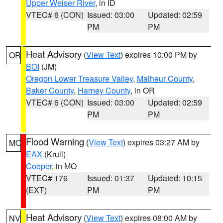
Upper Weiser River
, in ID
VTEC# 6 (CON)
Issued: 03:00
Updated: 02:59
PM
PM
Heat Advisory
(
View Text
) expires 10:00 PM by
OR
BOI
(JM)
Oregon Lower Treasure Valley
,
Malheur County
,
Baker County
,
Harney County
, in OR
VTEC# 6 (CON)
Issued: 03:00
Updated: 02:59
PM
PM
Flood Warning
(
View Text
) expires 03:27 AM by
MO
EAX
(Krull)
Cooper
, in MO
VTEC# 176
Issued: 01:37
Updated: 10:15
(EXT)
PM
PM
Heat Advisory
(
View Text
) expires 08:00 AM by
NV