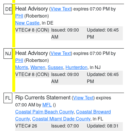
Heat Advisory
(
View Text
) expires 07:00 PM by
DE
PHI
(Robertson)
New Castle
, in DE
VTEC# 8 (CON)
Issued: 09:00
Updated: 06:45
AM
PM
Heat Advisory
(
View Text
) expires 07:00 PM by
NJ
PHI
(Robertson)
Morris
,
Warren
,
Sussex
,
Hunterdon
, in NJ
VTEC# 8 (CON)
Issued: 09:00
Updated: 06:45
AM
PM
Rip Currents Statement
(
View Text
) expires
FL
07:00 AM by
MFL
()
Coastal Palm Beach County
,
Coastal Broward
County
,
Coastal Miami Dade County
, in FL
VTEC# 26
Issued: 07:00
Updated: 08:31