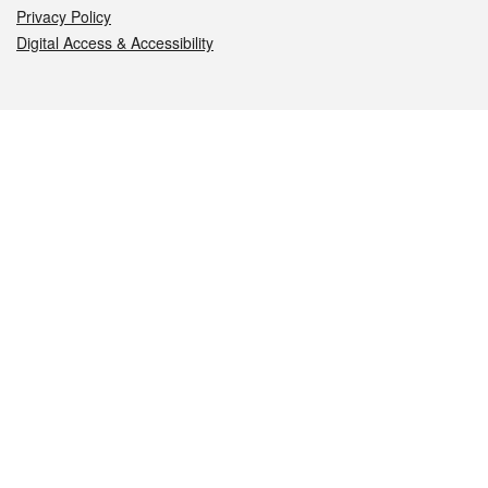
Privacy Policy
Digital Access & Accessibility