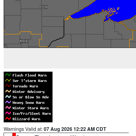
Warnings Valid at:
07 Aug 2026 12:22 AM CDT