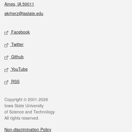
Ames, IA 50011
akrherz@iastate.edu
Social media
Facebook
Twitter
Github
YouTube
RSS
Legal
Copyright © 2001-2026
Iowa State University
of Science and Technology
All rights reserved.
Non-discrimination Policy