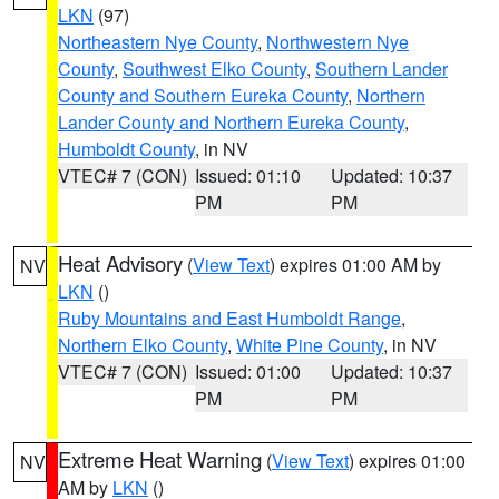
LKN
(97)
Northeastern Nye County
,
Northwestern Nye
County
,
Southwest Elko County
,
Southern Lander
County and Southern Eureka County
,
Northern
Lander County and Northern Eureka County
,
Humboldt County
, in NV
VTEC# 7 (CON)
Issued: 01:10
Updated: 10:37
PM
PM
Heat Advisory
(
View Text
) expires 01:00 AM by
NV
LKN
()
Ruby Mountains and East Humboldt Range
,
Northern Elko County
,
White Pine County
, in NV
VTEC# 7 (CON)
Issued: 01:00
Updated: 10:37
PM
PM
Extreme Heat Warning
(
View Text
) expires 01:00
NV
AM by
LKN
()