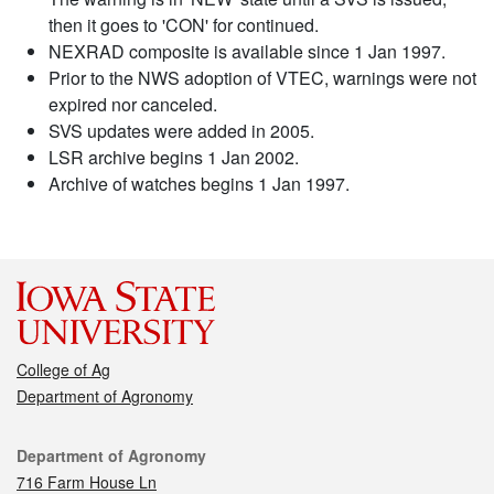
then it goes to 'CON' for continued.
NEXRAD composite is available since 1 Jan 1997.
Prior to the NWS adoption of VTEC, warnings were not
expired nor canceled.
SVS updates were added in 2005.
LSR archive begins 1 Jan 2002.
Archive of watches begins 1 Jan 1997.
College of Ag
Department of Agronomy
Contact
Department of Agronomy
716 Farm House Ln