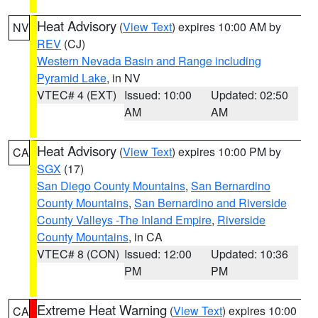
Heat Advisory
(
View Text
) expires 10:00 AM by
NV
REV
(CJ)
Western Nevada Basin and Range including
Pyramid Lake
, in NV
VTEC# 4 (EXT)
Issued: 10:00
Updated: 02:50
AM
AM
Heat Advisory
(
View Text
) expires 10:00 PM by
CA
SGX
(17)
San Diego County Mountains
,
San Bernardino
County Mountains
,
San Bernardino and Riverside
County Valleys -The Inland Empire
,
Riverside
County Mountains
, in CA
VTEC# 8 (CON)
Issued: 12:00
Updated: 10:36
PM
PM
Extreme Heat Warning
(
View Text
) expires 10:00
CA