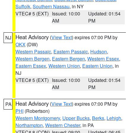
Suffolk
,
Southern Nassau
, in NY
VTEC# 5 (EXT)
Issued: 10:00
Updated: 01:54
AM
PM
Heat Advisory
(
View Text
) expires 07:00 PM by
NJ
OKX
(DW)
Western Passaic
,
Eastern Passaic
,
Hudson
,
Western Bergen
,
Eastern Bergen
,
Western Essex
,
Eastern Essex
,
Western Union
,
Eastern Union
, in
NJ
VTEC# 5 (EXT)
Issued: 10:00
Updated: 01:54
AM
PM
Heat Advisory
(
View Text
) expires 07:00 PM by
PA
PHI
(Robertson)
Western Montgomery
,
Upper Bucks
,
Berks
,
Lehigh
,
Northampton
,
Western Chester
, in PA
VTEC# 8 (CON)
Issued: 09:00
Updated: 06:45