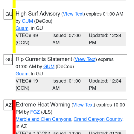
High Surf Advisory
(
View Text
) expires 01:00 AM
GU
by
GUM
(DeCou)
Guam
, in GU
VTEC# 49
Issued: 07:00
Updated: 12:34
(CON)
AM
PM
Rip Currents Statement
(
View Text
) expires
GU
01:00 AM by
GUM
(DeCou)
Guam
, in GU
VTEC# 19
Issued: 01:00
Updated: 12:34
(CON)
AM
PM
Extreme Heat Warning
(
View Text
) expires 10:00
AZ
PM by
FGZ
(JLS)
Marble and Glen Canyons
,
Grand Canyon Country
,
in AZ
VTEC# 7 (CON)
Issued: 12:00
Updated: 01:29