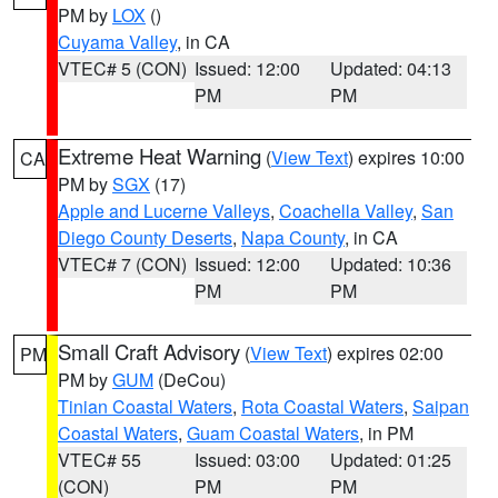
PM by
LOX
()
Cuyama Valley
, in CA
VTEC# 5 (CON)
Issued: 12:00
Updated: 04:13
PM
PM
Extreme Heat Warning
(
View Text
) expires 10:00
CA
PM by
SGX
(17)
Apple and Lucerne Valleys
,
Coachella Valley
,
San
Diego County Deserts
,
Napa County
, in CA
VTEC# 7 (CON)
Issued: 12:00
Updated: 10:36
PM
PM
Small Craft Advisory
(
View Text
) expires 02:00
PM
PM by
GUM
(DeCou)
Tinian Coastal Waters
,
Rota Coastal Waters
,
Saipan
Coastal Waters
,
Guam Coastal Waters
, in PM
VTEC# 55
Issued: 03:00
Updated: 01:25
(CON)
PM
PM