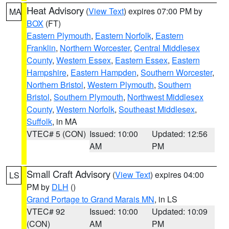
Heat Advisory
(
View Text
) expires 07:00 PM by
MA
BOX
(FT)
Eastern Plymouth
,
Eastern Norfolk
,
Eastern
Franklin
,
Northern Worcester
,
Central Middlesex
County
,
Western Essex
,
Eastern Essex
,
Eastern
Hampshire
,
Eastern Hampden
,
Southern Worcester
,
Northern Bristol
,
Western Plymouth
,
Southern
Bristol
,
Southern Plymouth
,
Northwest Middlesex
County
,
Western Norfolk
,
Southeast Middlesex
,
Suffolk
, in MA
VTEC# 5 (CON)
Issued: 10:00
Updated: 12:56
AM
PM
Small Craft Advisory
(
View Text
) expires 04:00
LS
PM by
DLH
()
Grand Portage to Grand Marais MN
, in LS
VTEC# 92
Issued: 10:00
Updated: 10:09
(CON)
AM
PM