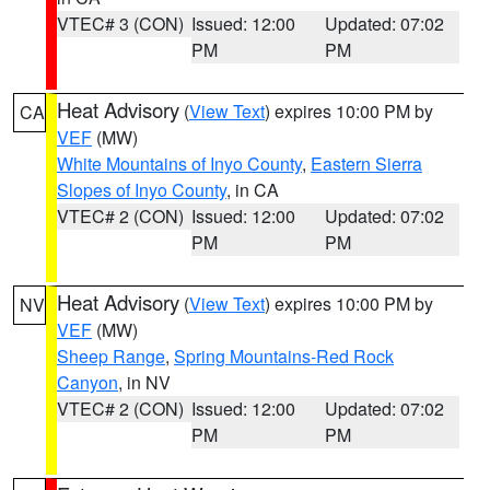
VTEC# 3 (CON)
Issued: 12:00
Updated: 07:02
PM
PM
Heat Advisory
(
View Text
) expires 10:00 PM by
CA
VEF
(MW)
White Mountains of Inyo County
,
Eastern Sierra
Slopes of Inyo County
, in CA
VTEC# 2 (CON)
Issued: 12:00
Updated: 07:02
PM
PM
Heat Advisory
(
View Text
) expires 10:00 PM by
NV
VEF
(MW)
Sheep Range
,
Spring Mountains-Red Rock
Canyon
, in NV
VTEC# 2 (CON)
Issued: 12:00
Updated: 07:02
PM
PM