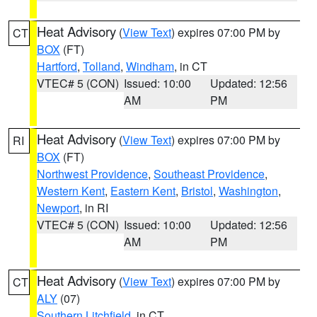
Heat Advisory
(
View Text
) expires 07:00 PM by
CT
BOX
(FT)
Hartford
,
Tolland
,
Windham
, in CT
VTEC# 5 (CON)
Issued: 10:00
Updated: 12:56
AM
PM
Heat Advisory
(
View Text
) expires 07:00 PM by
RI
BOX
(FT)
Northwest Providence
,
Southeast Providence
,
Western Kent
,
Eastern Kent
,
Bristol
,
Washington
,
Newport
, in RI
VTEC# 5 (CON)
Issued: 10:00
Updated: 12:56
AM
PM
Heat Advisory
(
View Text
) expires 07:00 PM by
CT
ALY
(07)
Southern Litchfield
, in CT