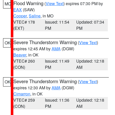
Flood Warning
(
View Text
) expires 07:30 PM by
MO
EAX
(SAW)
Cooper
,
Saline
, in MO
VTEC# 178
Issued: 11:54
Updated: 07:34
(EXT)
PM
PM
Severe Thunderstorm Warning
(
View Text
)
OK
expires 12:45 AM by
AMA
(DGW)
Beaver
, in OK
VTEC# 260
Issued: 11:49
Updated: 12:18
(CON)
PM
AM
Severe Thunderstorm Warning
(
View Text
)
OK
expires 12:30 AM by
AMA
(DGW)
Cimarron
, in OK
VTEC# 259
Issued: 11:36
Updated: 12:18
(CON)
PM
AM