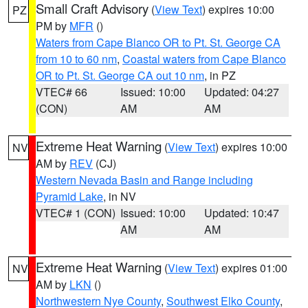
Small Craft Advisory
(
View Text
) expires 10:00
PZ
PM by
MFR
()
Waters from Cape Blanco OR to Pt. St. George CA
from 10 to 60 nm
,
Coastal waters from Cape Blanco
OR to Pt. St. George CA out 10 nm
, in PZ
VTEC# 66
Issued: 10:00
Updated: 04:27
(CON)
AM
AM
Extreme Heat Warning
(
View Text
) expires 10:00
NV
AM by
REV
(CJ)
Western Nevada Basin and Range including
Pyramid Lake
, in NV
VTEC# 1 (CON)
Issued: 10:00
Updated: 10:47
AM
AM
Extreme Heat Warning
(
View Text
) expires 01:00
NV
AM by
LKN
()
Northwestern Nye County
,
Southwest Elko County
,