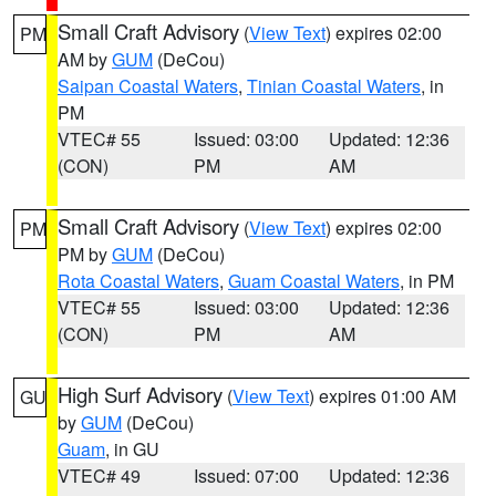
Small Craft Advisory
(
View Text
) expires 02:00
PM
AM by
GUM
(DeCou)
Saipan Coastal Waters
,
Tinian Coastal Waters
, in
PM
VTEC# 55
Issued: 03:00
Updated: 12:36
(CON)
PM
AM
Small Craft Advisory
(
View Text
) expires 02:00
PM
PM by
GUM
(DeCou)
Rota Coastal Waters
,
Guam Coastal Waters
, in PM
VTEC# 55
Issued: 03:00
Updated: 12:36
(CON)
PM
AM
High Surf Advisory
(
View Text
) expires 01:00 AM
GU
by
GUM
(DeCou)
Guam
, in GU
VTEC# 49
Issued: 07:00
Updated: 12:36