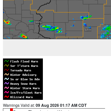
Warnings Valid at:
09 Aug 2026 01:17 AM CDT