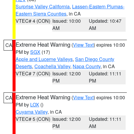
Surprise Valley California
,
Lassen-Eastern Plumas-
Eastern Sierra Counties
, in CA
VTEC# 4 (CON)
Issued: 10:00
Updated: 10:47
AM
AM
Extreme Heat Warning
(
View Text
) expires 10:00
CA
PM by
SGX
(17)
Apple and Lucerne Valleys
,
San Diego County
Deserts
,
Coachella Valley
,
Napa County
, in CA
VTEC# 7 (CON)
Issued: 12:00
Updated: 11:11
PM
PM
Extreme Heat Warning
(
View Text
) expires 10:00
CA
PM by
LOX
()
Cuyama Valley
, in CA
VTEC# 5 (CON)
Issued: 12:00
Updated: 11:11
PM
AM