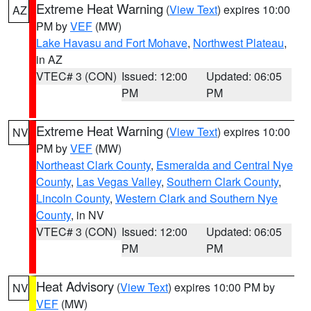
Extreme Heat Warning
(
View Text
) expires 10:00
AZ
PM by
VEF
(MW)
Lake Havasu and Fort Mohave
,
Northwest Plateau
,
in AZ
VTEC# 3 (CON)
Issued: 12:00
Updated: 06:05
PM
PM
Extreme Heat Warning
(
View Text
) expires 10:00
NV
PM by
VEF
(MW)
Northeast Clark County
,
Esmeralda and Central Nye
County
,
Las Vegas Valley
,
Southern Clark County
,
Lincoln County
,
Western Clark and Southern Nye
County
, in NV
VTEC# 3 (CON)
Issued: 12:00
Updated: 06:05
PM
PM
Heat Advisory
(
View Text
) expires 10:00 PM by
NV
VEF
(MW)