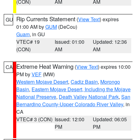
(CON)
AM
AM
Rip Currents Statement
(
View Text
) expires
GU
01:00 AM by
GUM
(DeCou)
Guam
, in GU
VTEC# 19
Issued: 01:00
Updated: 12:36
(CON)
AM
AM
Extreme Heat Warning
(
View Text
) expires 10:00
CA
PM by
VEF
(MW)
Western Mojave Desert
,
Cadiz Basin
,
Morongo
Basin
,
Eastern Mojave Desert, Including the Mojave
National Preserve
,
Death Valley National Park
,
San
Bernardino County-Upper Colorado River Valley
, in
CA
VTEC# 3 (CON)
Issued: 12:00
Updated: 06:05
PM
PM