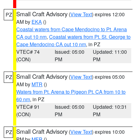
Small Craft Advisory
(
View Text
) expires 12:00
PZ
AM by
EKA
()
Coastal waters from Cape Mendocino to Pt. Arena
CA out 10 nm
,
Coastal waters from Pt. St. George to
Cape Mendocino CA out 10 nm
, in PZ
VTEC# 74
Issued: 05:00
Updated: 11:00
(CON)
PM
PM
Small Craft Advisory
(
View Text
) expires 05:00
PZ
AM by
MTR
()
Waters from Pt. Arena to Pigeon Pt. CA from 10 to
60 nm
, in PZ
VTEC# 91
Issued: 05:00
Updated: 10:31
(CON)
PM
PM
Small Craft Advisory
(
View Text
) expires 10:00
PZ
PM by
MFR
()