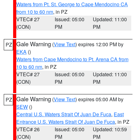
Waters from Pt. St. George to Cape Mendocino CA
from 10 to 60 nm
, in PZ
VTEC# 27
Issued: 05:00
Updated: 11:00
(CON)
PM
PM
Gale Warning
(
View Text
) expires 12:00 PM by
PZ
EKA
()
Waters from Cape Mendocino to Pt. Arena CA from
10 to 60 nm
, in PZ
VTEC# 27
Issued: 05:00
Updated: 11:00
(CON)
PM
PM
Gale Warning
(
View Text
) expires 05:00 AM by
PZ
SEW
()
Central U.S. Waters Strait Of Juan De Fuca
,
East
Entrance U.S. Waters Strait Of Juan De Fuca
, in PZ
VTEC# 26
Issued: 05:00
Updated: 10:59
(CON)
PM
PM