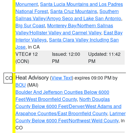
Monument
,
Santa Lucia Mountains and Los Padres
National Forest
,
Santa Cruz Mountains
,
Southern
Salinas Valley/Arroyo Seco and Lake San Antonio
,
Big Sur Coast
,
Monterey Bay/Northern Salinas
Valley/Hollister Valley and Carmel Valley
,
East Bay
Interior Valleys
,
Santa Clara Valley Including San
Jose
, in CA
VTEC# 12
Issued: 12:00
Updated: 11:42
(CON)
PM
PM
Heat Advisory
(
View Text
) expires 09:00 PM by
CO
BOU
(MAI)
Boulder And Jefferson Counties Below 6000
Feet/West Broomfield County
,
North Douglas
County Below 6000 Feet/Denver/West Adams and
Arapahoe Counties/East Broomfield County
,
Larimer
County Below 6000 Feet/Northwest Weld County
, in
CO