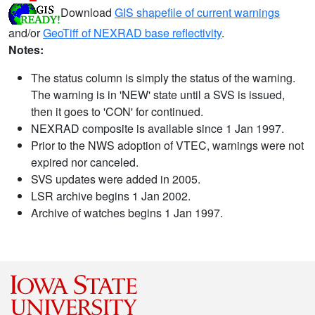
Download
GIS shapefile of current warnings
and/or
GeoTiff of NEXRAD base reflectivity
.
Notes:
The status column is simply the status of the warning.
The warning is in 'NEW' state until a SVS is issued,
then it goes to 'CON' for continued.
NEXRAD composite is available since 1 Jan 1997.
Prior to the NWS adoption of VTEC, warnings were not
expired nor canceled.
SVS updates were added in 2005.
LSR archive begins 1 Jan 2002.
Archive of watches begins 1 Jan 1997.