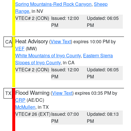
Spring Mountains-Red Rock Canyon
,
Sheep
Range
, in NV
VTEC# 2 (CON)
Issued: 12:00
Updated: 06:05
PM
PM
Heat Advisory
(
View Text
) expires 10:00 PM by
CA
VEF
(MW)
White Mountains of Inyo County
,
Eastern Sierra
Slopes of Inyo County
, in CA
VTEC# 2 (CON)
Issued: 12:00
Updated: 06:05
PM
PM
Flood Warning
(
View Text
) expires 03:35 PM by
TX
CRP
(AE/DC)
McMullen
, in TX
VTEC# 26 (EXT)
Issued: 07:00
Updated: 08:13
PM
PM