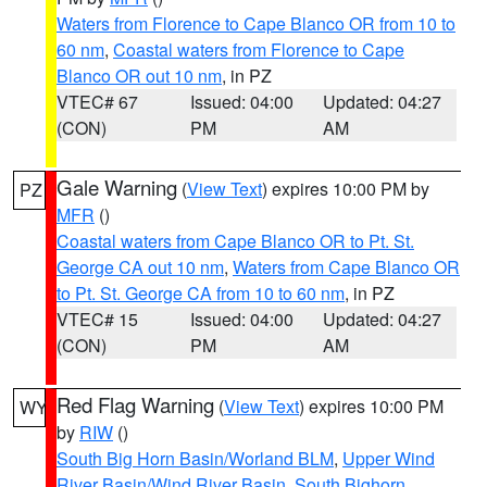
Waters from Florence to Cape Blanco OR from 10 to
60 nm
,
Coastal waters from Florence to Cape
Blanco OR out 10 nm
, in PZ
VTEC# 67
Issued: 04:00
Updated: 04:27
(CON)
PM
AM
Gale Warning
(
View Text
) expires 10:00 PM by
PZ
MFR
()
Coastal waters from Cape Blanco OR to Pt. St.
George CA out 10 nm
,
Waters from Cape Blanco OR
to Pt. St. George CA from 10 to 60 nm
, in PZ
VTEC# 15
Issued: 04:00
Updated: 04:27
(CON)
PM
AM
Red Flag Warning
(
View Text
) expires 10:00 PM
WY
by
RIW
()
South Big Horn Basin/Worland BLM
,
Upper Wind
River Basin/Wind River Basin
,
South Bighorn