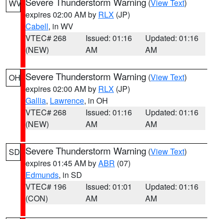
Severe Thunderstorm Warning
(
View Text
)
WV
expires 02:00 AM by
RLX
(JP)
Cabell
, in WV
VTEC# 268
Issued: 01:16
Updated: 01:16
(NEW)
AM
AM
Severe Thunderstorm Warning
(
View Text
)
OH
expires 02:00 AM by
RLX
(JP)
Gallia
,
Lawrence
, in OH
VTEC# 268
Issued: 01:16
Updated: 01:16
(NEW)
AM
AM
Severe Thunderstorm Warning
(
View Text
)
SD
expires 01:45 AM by
ABR
(07)
Edmunds
, in SD
VTEC# 196
Issued: 01:01
Updated: 01:16
(CON)
AM
AM