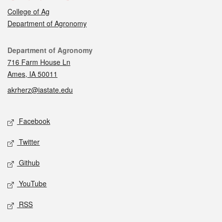
College of Ag
Department of Agronomy
Contact
Department of Agronomy
716 Farm House Ln
Ames, IA 50011
akrherz@iastate.edu
Social media
Facebook
Twitter
Github
YouTube
RSS