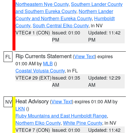
Northeastern Nye County
,
Southern Lander County
and Southern Eureka County
,
Northern Lander
County and Northern Eureka County
,
Humboldt
County
,
South Central Elko County
, in NV
VTEC# 1 (CON)
Issued: 01:00
Updated: 11:42
PM
PM
Rip Currents Statement
(
View Text
) expires
FL
01:00 AM by
MLB
()
Coastal Volusia County
, in FL
VTEC# 29 (EXT)
Issued: 01:35
Updated: 12:29
AM
AM
Heat Advisory
(
View Text
) expires 01:00 AM by
NV
LKN
()
Ruby Mountains and East Humboldt Range
,
Northern Elko County
,
White Pine County
, in NV
VTEC# 7 (CON)
Issued: 01:00
Updated: 11:42