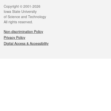
Legal
Copyright © 2001-2026
Iowa State University
of Science and Technology
All rights reserved.
Non-discrimination Policy
Privacy Policy
Digital Access & Accessibility