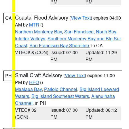
PM
PM
Coastal Flood Advisory
(
View Text
) expires 04:00
CA
AM by
MTR
()
Northern Monterey Bay
,
San Francisco
,
North Bay
Interior Valleys
,
Southern Monterey Bay and Big Sur
Coast
,
San Francisco Bay Shoreline
, in CA
VTEC# 8 (CON)
Issued: 07:00
Updated: 11:29
PM
PM
Small Craft Advisory
(
View Text
) expires 11:00
PH
PM by
HFO
()
Maalaea Bay
,
Pailolo Channel
,
Big Island Leeward
Waters
,
Big Island Southeast Waters
,
Alenuihaha
Channel
, in PH
VTEC# 32
Issued: 07:00
Updated: 08:12
(CON)
PM
PM