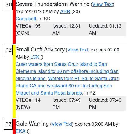
Severe Thunderstorm Warning
(
View Text
)
SD
expires 01:30 AM by
ABR
(20)
Campbell
, in SD
VTEC# 195
Issued: 12:31
Updated: 01:13
(CON)
AM
AM
Small Craft Advisory
(
View Text
) expires 02:00
PZ
AM by
LOX
()
Outer waters from Santa Cruz Island to San
Clemente Island to 60 nm offshore including San
Nicolas Island
,
Waters from Pt. Sal to Santa Cruz
Island CA and westward 60 nm including San
Miguel and Santa Rosa Islands
, in PZ
VTEC# 114
Issued: 07:49
Updated: 07:49
(NEW)
PM
PM
Gale Warning
(
View Text
) expires 05:00 AM by
PZ
EKA
()