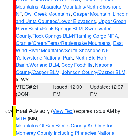
Mountains
,
Absaroka Mountains/North Shoshone
NF
,
Owl Creek Mountains
,
Casper Mountain
,
Lincoln
and Uinta Counties/Lower Elevations
,
Upper Green
River Basin/Rock Springs BLM
,
Sweetwater
County/Rock Springs BLM/Flaming Gorge NRA
,
Granite/Green/Ferris/Rattlesnake Mountains
,
East
Wind River Mountains/South Shoshone NF
,
Yellowstone National Park
,
North Big Horn
Basin/Worland BLM
,
Cody Foothills
,
Natrona
County/Casper BLM
,
Johnson County/Casper BLM
,
in WY
VTEC# 21
Issued: 12:00
Updated: 12:37
(CON)
PM
PM
Heat Advisory
(
View Text
) expires 12:00 AM by
CA
MTR
(MM)
Mountains Of San Benito County And Interior
Monterey County Including Pinnacles National