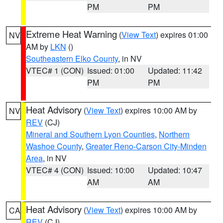
PM
PM
Extreme Heat Warning
(
View Text
) expires 01:00
NV
AM by
LKN
()
Southeastern Elko County
, in NV
VTEC# 1 (CON)
Issued: 01:00
Updated: 11:42
PM
PM
Heat Advisory
(
View Text
) expires 10:00 AM by
NV
REV
(CJ)
Mineral and Southern Lyon Counties
,
Northern
Washoe County
,
Greater Reno-Carson City-Minden
Area
, in NV
VTEC# 4 (CON)
Issued: 10:00
Updated: 10:47
AM
AM
Heat Advisory
(
View Text
) expires 10:00 AM by
CA
REV
(CJ)