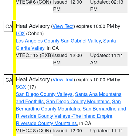
VTEC# 6 (CON)
Issued: 12:00
Updated: 02:13
PM
PM
Heat Advisory
(
View Text
) expires 10:00 PM by
CA
LOX
(Cohen)
Los Angeles County San Gabriel Valley
,
Santa
Clarita Valley
, in CA
VTEC# 12 (EXB)
Issued: 12:00
Updated: 11:11
PM
AM
Heat Advisory
(
View Text
) expires 10:00 PM by
CA
SGX
(17)
San Diego County Valleys
,
Santa Ana Mountains
and Foothills
,
San Diego County Mountains
,
San
Bernardino County Mountains
,
San Bernardino and
Riverside County Valleys -The Inland Empire
,
Riverside County Mountains
, in CA
VTEC# 8 (CON)
Issued: 12:00
Updated: 11:11