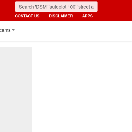
CONTACT US
DISCLAIMER
APPS
cams