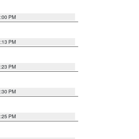
0:00 PM
1:13 PM
1:23 PM
0:30 PM
1:25 PM