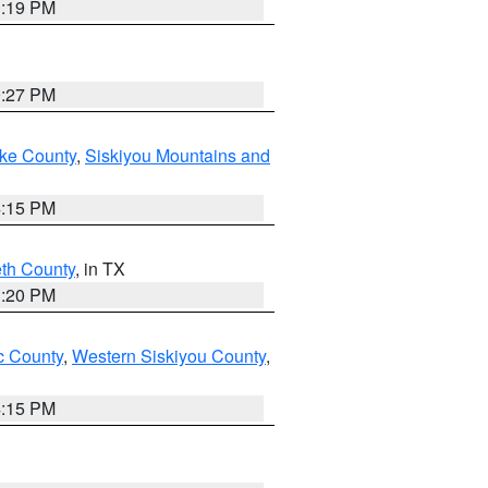
1:19 PM
9:27 PM
ake County
,
Siskiyou Mountains and
4:15 PM
eth County
, in TX
1:20 PM
 County
,
Western Siskiyou County
,
4:15 PM