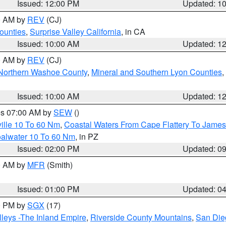
Issued: 12:00 PM
Updated: 1
00 AM by
REV
(CJ)
ounties
,
Surprise Valley California
, in CA
Issued: 10:00 AM
Updated: 1
00 AM by
REV
(CJ)
Northern Washoe County
,
Mineral and Southern Lyon Counties
,
Issued: 10:00 AM
Updated: 1
res 07:00 AM by
SEW
()
ille 10 To 60 Nm
,
Coastal Waters From Cape Flattery To James
oalwater 10 To 60 Nm
, in PZ
Issued: 02:00 PM
Updated: 0
00 AM by
MFR
(Smith)
Issued: 01:00 PM
Updated: 0
00 PM by
SGX
(17)
leys -The Inland Empire
,
Riverside County Mountains
,
San Die