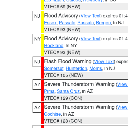
VTEC# 69 (NEW)
Flood Advisory
(
View Text
) expires 01
NJ
Essex
,
Passaic
,
Passaic
,
Bergen
, in NJ
VTEC# 93 (NEW)
Flood Advisory
(
View Text
) expires 01
NY
Rockland
, in NY
VTEC# 93 (NEW)
Flash Flood Warning
(
View Text
) expi
NJ
Somerset
,
Hunterdon
,
Morris
, in NJ
VTEC# 105 (NEW)
Severe Thunderstorm Warning
(
View
AZ
Pima
,
Santa Cruz
, in AZ
VTEC# 129 (CON)
Severe Thunderstorm Warning
(
View
AZ
Cochise
, in AZ
VTEC# 128 (CON)