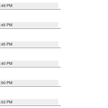
0:49 PM
0:45 PM
0:45 PM
0:40 PM
0:50 PM
1:03 PM