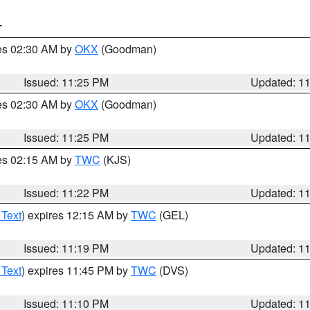
T
res 02:30 AM by
OKX
(Goodman)
Issued: 11:25 PM
Updated: 1
res 02:30 AM by
OKX
(Goodman)
Issued: 11:25 PM
Updated: 1
res 02:15 AM by
TWC
(KJS)
Issued: 11:22 PM
Updated: 1
 Text
) expires 12:15 AM by
TWC
(GEL)
Issued: 11:19 PM
Updated: 1
 Text
) expires 11:45 PM by
TWC
(DVS)
Issued: 11:10 PM
Updated: 1