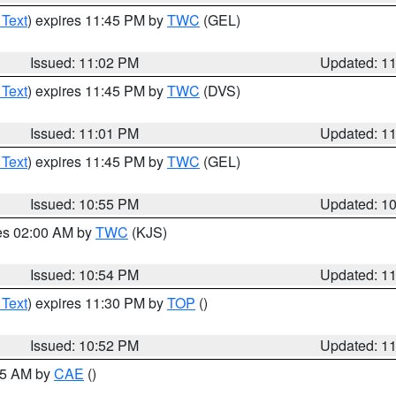
 Text
) expires 11:45 PM by
TWC
(GEL)
Issued: 11:02 PM
Updated: 1
 Text
) expires 11:45 PM by
TWC
(DVS)
Issued: 11:01 PM
Updated: 1
 Text
) expires 11:45 PM by
TWC
(GEL)
Issued: 10:55 PM
Updated: 1
res 02:00 AM by
TWC
(KJS)
Issued: 10:54 PM
Updated: 1
 Text
) expires 11:30 PM by
TOP
()
Issued: 10:52 PM
Updated: 1
:45 AM by
CAE
()