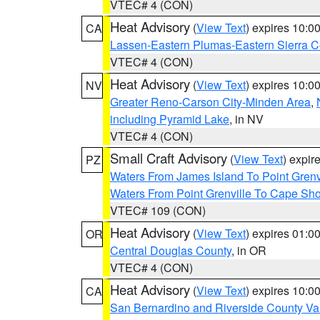
VTEC# 4 (CON)
Heat Advisory
(
View Text
) expires 10:
CA
Lassen-Eastern Plumas-Eastern Sierra C
VTEC# 4 (CON)
Heat Advisory
(
View Text
) expires 10:
NV
Greater Reno-Carson City-Minden Area
,
including Pyramid Lake
, in NV
VTEC# 4 (CON)
Small Craft Advisory
(
View Text
) expi
PZ
Waters From James Island To Point Grenv
Waters From Point Grenville To Cape Sh
VTEC# 109 (CON)
Heat Advisory
(
View Text
) expires 01:
OR
Central Douglas County
, in OR
VTEC# 4 (CON)
Heat Advisory
(
View Text
) expires 10:
CA
San Bernardino and Riverside County Val