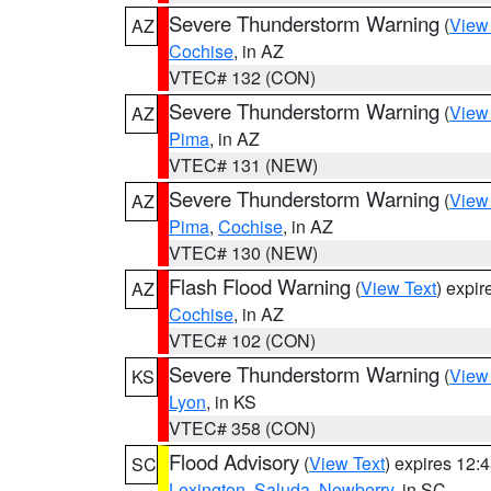
Severe Thunderstorm Warning
(
View
AZ
Cochise
, in AZ
VTEC# 132 (CON)
Severe Thunderstorm Warning
(
View
AZ
Pima
, in AZ
VTEC# 131 (NEW)
Severe Thunderstorm Warning
(
View
AZ
Pima
,
Cochise
, in AZ
VTEC# 130 (NEW)
Flash Flood Warning
(
View Text
) expi
AZ
Cochise
, in AZ
VTEC# 102 (CON)
Severe Thunderstorm Warning
(
View
KS
Lyon
, in KS
VTEC# 358 (CON)
Flood Advisory
(
View Text
) expires 12
SC
Lexington
,
Saluda
,
Newberry
, in SC