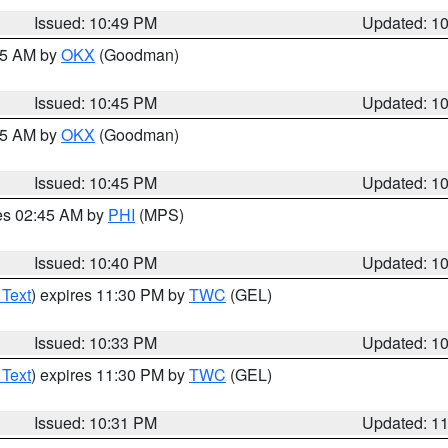
Issued: 10:49 PM
Updated: 1
:45 AM by
OKX
(Goodman)
Issued: 10:45 PM
Updated: 1
:45 AM by
OKX
(Goodman)
Issued: 10:45 PM
Updated: 1
res 02:45 AM by
PHI
(MPS)
Issued: 10:40 PM
Updated: 1
 Text
) expires 11:30 PM by
TWC
(GEL)
Issued: 10:33 PM
Updated: 1
 Text
) expires 11:30 PM by
TWC
(GEL)
Issued: 10:31 PM
Updated: 1