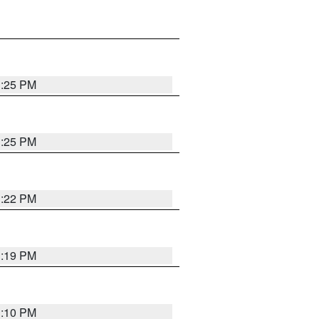
1:25 PM
1:25 PM
1:22 PM
1:19 PM
1:10 PM