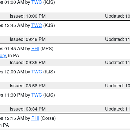
res 01:00 AM by
TWC
(KJS)
Issued: 10:00 PM
Updated: 1
res 12:45 AM by
TWC
(KJS)
Issued: 09:48 PM
Updated: 1
res 01:45 AM by
PHI
(MPS)
ery
, in PA
Issued: 09:35 PM
Updated: 1
res 12:00 AM by
TWC
(KJS)
Issued: 08:56 PM
Updated: 1
res 11:30 PM by
TWC
(KJS)
Issued: 08:34 PM
Updated: 1
res 12:15 AM by
PHI
(Gorse)
in PA