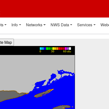
t
ts
Info
Networks
NWS Data
Services
Web