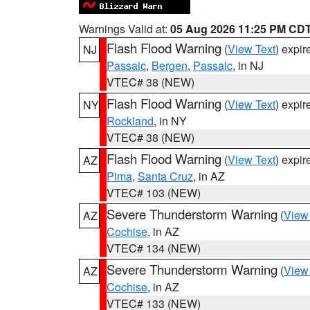
Warnings Valid at:
05 Aug 2026 11:25 PM CD
Flash Flood Warning
(
View Text
) expi
NJ
Passaic
,
Bergen
,
Passaic
, in NJ
VTEC# 38 (NEW)
Flash Flood Warning
(
View Text
) expi
NY
Rockland
, in NY
VTEC# 38 (NEW)
Flash Flood Warning
(
View Text
) expi
AZ
Pima
,
Santa Cruz
, in AZ
VTEC# 103 (NEW)
Severe Thunderstorm Warning
(
View
AZ
Cochise
, in AZ
VTEC# 134 (NEW)
Severe Thunderstorm Warning
(
View
AZ
Cochise
, in AZ
VTEC# 133 (NEW)