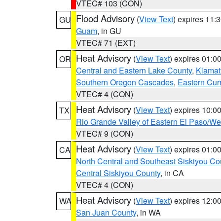
VTEC# 103 (CON)
Flood Advisory
(
View Text
) expires 11
GU
Guam
, in GU
VTEC# 71 (EXT)
Heat Advisory
(
View Text
) expires 01:
OR
Central and Eastern Lake County
,
Klamat
Southern Oregon Cascades
,
Eastern Cur
VTEC# 4 (CON)
Heat Advisory
(
View Text
) expires 10:
TX
Rio Grande Valley of Eastern El Paso/W
VTEC# 9 (CON)
Heat Advisory
(
View Text
) expires 01:
CA
North Central and Southeast Siskiyou Co
Central Siskiyou County
, in CA
VTEC# 4 (CON)
Heat Advisory
(
View Text
) expires 12:
WA
San Juan County
, in WA