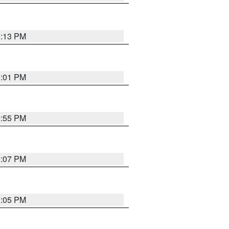
1:13 PM
1:01 PM
0:55 PM
1:07 PM
1:05 PM