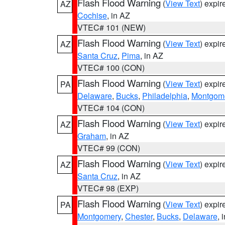
Flash Flood Warning
(
View Text
) expi
AZ
Cochise
, in AZ
VTEC# 101 (NEW)
Flash Flood Warning
(
View Text
) expi
AZ
Santa Cruz
,
Pima
, in AZ
VTEC# 100 (CON)
Flash Flood Warning
(
View Text
) expi
PA
Delaware
,
Bucks
,
Philadelphia
,
Montgom
VTEC# 104 (CON)
Flash Flood Warning
(
View Text
) expi
AZ
Graham
, in AZ
VTEC# 99 (CON)
Flash Flood Warning
(
View Text
) expi
AZ
Santa Cruz
, in AZ
VTEC# 98 (EXP)
Flash Flood Warning
(
View Text
) expi
PA
Montgomery
,
Chester
,
Bucks
,
Delaware
, 