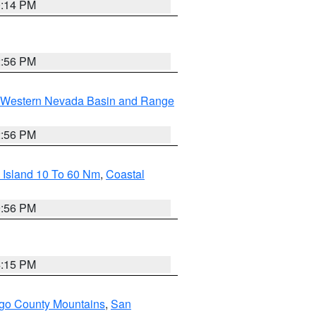
0:14 PM
2:56 PM
Western Nevada Basin and Range
2:56 PM
 Island 10 To 60 Nm
,
Coastal
9:56 PM
4:15 PM
go County Mountains
,
San