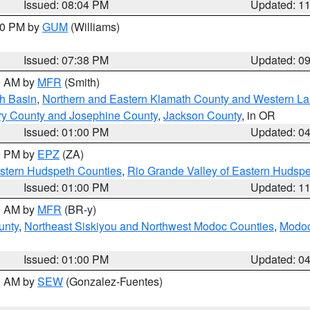
Issued: 08:04 PM
Updated: 1
:30 PM by
GUM
(Williams)
Issued: 07:38 PM
Updated: 0
00 AM by
MFR
(Smith)
h Basin
,
Northern and Eastern Klamath County and Western L
ry County and Josephine County
,
Jackson County
, in OR
Issued: 01:00 PM
Updated: 0
00 PM by
EPZ
(ZA)
estern Hudspeth Counties
,
Rio Grande Valley of Eastern Hudsp
Issued: 01:00 PM
Updated: 1
00 AM by
MFR
(BR-y)
unty
,
Northeast Siskiyou and Northwest Modoc Counties
,
Modoc
Issued: 01:00 PM
Updated: 0
00 AM by
SEW
(Gonzalez-Fuentes)