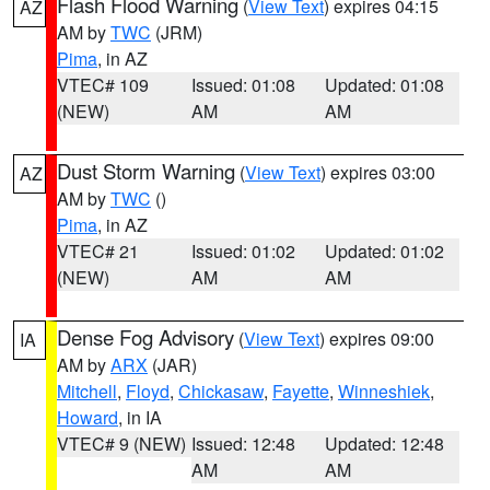
Flash Flood Warning
(
View Text
) expires 04:15
AZ
AM by
TWC
(JRM)
Pima
, in AZ
VTEC# 109
Issued: 01:08
Updated: 01:08
(NEW)
AM
AM
Dust Storm Warning
(
View Text
) expires 03:00
AZ
AM by
TWC
()
Pima
, in AZ
VTEC# 21
Issued: 01:02
Updated: 01:02
(NEW)
AM
AM
Dense Fog Advisory
(
View Text
) expires 09:00
IA
AM by
ARX
(JAR)
Mitchell
,
Floyd
,
Chickasaw
,
Fayette
,
Winneshiek
,
Howard
, in IA
VTEC# 9 (NEW)
Issued: 12:48
Updated: 12:48
AM
AM