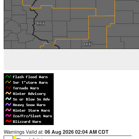
Warnings Valid at:
06 Aug 2026 02:04 AM CDT