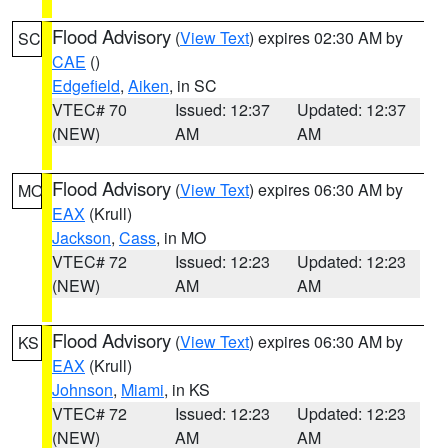
Flood Advisory
(
View Text
) expires 02:30 AM by
SC
CAE
()
Edgefield
,
Aiken
, in SC
VTEC# 70
Issued: 12:37
Updated: 12:37
(NEW)
AM
AM
Flood Advisory
(
View Text
) expires 06:30 AM by
MO
EAX
(Krull)
Jackson
,
Cass
, in MO
VTEC# 72
Issued: 12:23
Updated: 12:23
(NEW)
AM
AM
Flood Advisory
(
View Text
) expires 06:30 AM by
KS
EAX
(Krull)
Johnson
,
Miami
, in KS
VTEC# 72
Issued: 12:23
Updated: 12:23
(NEW)
AM
AM