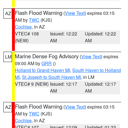
Flash Flood Warning
(
View Text
) expires 03:15
AZ
AM by
TWC
(KJS)
Cochise
, in AZ
VTEC# 108
Issued: 12:22
Updated: 12:22
(NEW)
AM
AM
Marine Dense Fog Advisory
(
View Text
) expires
LM
09:00 AM by
GRR
()
Holland to Grand Haven MI
,
South Haven to Holland
MI
,
St Joseph to South Haven MI
, in LM
VTEC# 9 (NEW)
Issued: 12:17
Updated: 12:17
AM
AM
Flash Flood Warning
(
View Text
) expires 03:15
AZ
AM by
TWC
(KJS)
Cochise
, in AZ
VTEC# 107
Issued: 12:09
Updated: 01:23