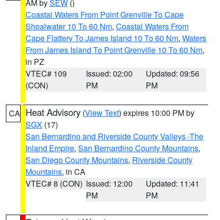
AM by
SEW
()
Coastal Waters From Point Grenville To Cape
Shoalwater 10 To 60 Nm
,
Coastal Waters From
Cape Flattery To James Island 10 To 60 Nm
,
Waters
From James Island To Point Grenville 10 To 60 Nm
,
in PZ
VTEC# 109
Issued: 02:00
Updated: 09:56
(CON)
PM
PM
Heat Advisory
(
View Text
) expires 10:00 PM by
CA
SGX
(17)
San Bernardino and Riverside County Valleys -The
Inland Empire
,
San Bernardino County Mountains
,
San Diego County Mountains
,
Riverside County
Mountains
, in CA
VTEC# 8 (CON)
Issued: 12:00
Updated: 11:41
PM
PM