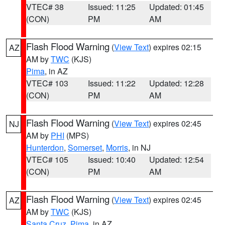
VTEC# 38
Issued: 11:25
Updated: 01:45
(CON)
PM
AM
Flash Flood Warning
(
View Text
) expires 02:15
AZ
AM by
TWC
(KJS)
Pima
, in AZ
VTEC# 103
Issued: 11:22
Updated: 12:28
(CON)
PM
AM
Flash Flood Warning
(
View Text
) expires 02:45
NJ
AM by
PHI
(MPS)
Hunterdon
,
Somerset
,
Morris
, in NJ
VTEC# 105
Issued: 10:40
Updated: 12:54
(CON)
PM
AM
Flash Flood Warning
(
View Text
) expires 02:45
AZ
AM by
TWC
(KJS)
Santa Cruz
,
Pima
, in AZ