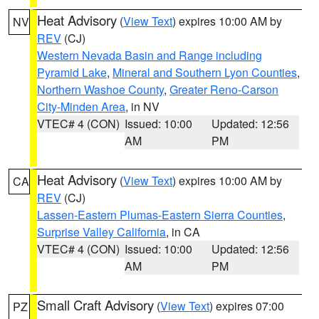
Heat Advisory
(
View Text
) expires 10:00 AM by
NV
REV
(CJ)
Western Nevada Basin and Range including
Pyramid Lake
,
Mineral and Southern Lyon Counties
,
Northern Washoe County
,
Greater Reno-Carson
City-Minden Area
, in NV
VTEC# 4 (CON)
Issued: 10:00
Updated: 12:56
AM
PM
Heat Advisory
(
View Text
) expires 10:00 AM by
CA
REV
(CJ)
Lassen-Eastern Plumas-Eastern Sierra Counties
,
Surprise Valley California
, in CA
VTEC# 4 (CON)
Issued: 10:00
Updated: 12:56
AM
PM
Small Craft Advisory
(
View Text
) expires 07:00
PZ