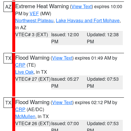
Extreme Heat Warning
(
View Text
) expires 10:00
AZ
PM by
VEF
(MW)
Northwest Plateau
,
Lake Havasu and Fort Mohave
,
in AZ
VTEC# 3 (EXT)
Issued: 12:00
Updated: 12:38
PM
PM
Flood Warning
(
View Text
) expires 01:49 AM by
TX
CRP
(TE)
Live Oak
, in TX
VTEC# 27 (EXT)
Issued: 05:27
Updated: 07:53
PM
PM
Flood Warning
(
View Text
) expires 02:12 PM by
TX
CRP
(AE/DC)
McMullen
, in TX
VTEC# 26 (EXT)
Issued: 07:00
Updated: 07:53
PM
PM