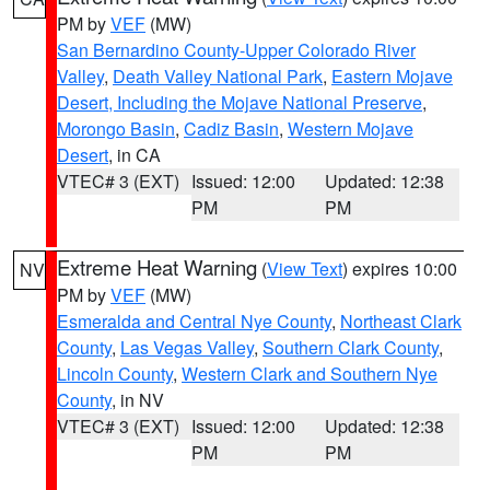
PM by
VEF
(MW)
San Bernardino County-Upper Colorado River
Valley
,
Death Valley National Park
,
Eastern Mojave
Desert, Including the Mojave National Preserve
,
Morongo Basin
,
Cadiz Basin
,
Western Mojave
Desert
, in CA
VTEC# 3 (EXT)
Issued: 12:00
Updated: 12:38
PM
PM
Extreme Heat Warning
(
View Text
) expires 10:00
NV
PM by
VEF
(MW)
Esmeralda and Central Nye County
,
Northeast Clark
County
,
Las Vegas Valley
,
Southern Clark County
,
Lincoln County
,
Western Clark and Southern Nye
County
, in NV
VTEC# 3 (EXT)
Issued: 12:00
Updated: 12:38
PM
PM