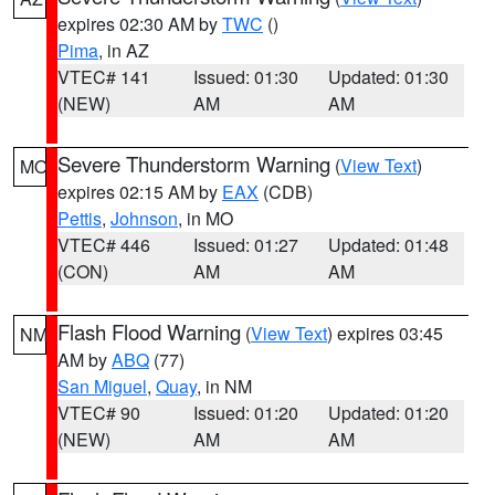
expires 02:30 AM by
TWC
()
Pima
, in AZ
VTEC# 141
Issued: 01:30
Updated: 01:30
(NEW)
AM
AM
Severe Thunderstorm Warning
(
View Text
)
MO
expires 02:15 AM by
EAX
(CDB)
Pettis
,
Johnson
, in MO
VTEC# 446
Issued: 01:27
Updated: 01:48
(CON)
AM
AM
Flash Flood Warning
(
View Text
) expires 03:45
NM
AM by
ABQ
(77)
San Miguel
,
Quay
, in NM
VTEC# 90
Issued: 01:20
Updated: 01:20
(NEW)
AM
AM