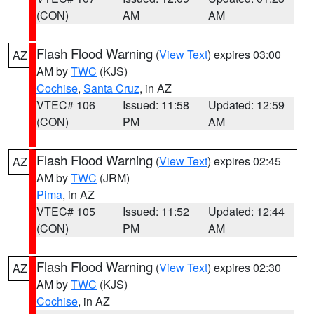
(CON)
AM
AM
Flash Flood Warning
(
View Text
) expires 03:00
AZ
AM by
TWC
(KJS)
Cochise
,
Santa Cruz
, in AZ
VTEC# 106
Issued: 11:58
Updated: 12:59
(CON)
PM
AM
Flash Flood Warning
(
View Text
) expires 02:45
AZ
AM by
TWC
(JRM)
Pima
, in AZ
VTEC# 105
Issued: 11:52
Updated: 12:44
(CON)
PM
AM
Flash Flood Warning
(
View Text
) expires 02:30
AZ
AM by
TWC
(KJS)
Cochise
, in AZ