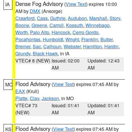
Dense Fog Advisory
(
View Text
) expires 10:00
IA
AM by
DMX
(Ansorge)
Crawford
,
Cass
,
Guthrie
,
Audubon
,
Marshall
,
Story
,
Boone
,
Greene
,
Carroll
,
Kossuth
,
Winnebago
,
Worth
,
Palo Alto
,
Hancock
,
Cerro Gordo
,
Pocahontas
,
Humboldt
,
Wright
,
Franklin
,
Butler
,
Bremer
,
Sac
,
Calhoun
,
Webster
,
Hamilton
,
Hardin
,
Grundy
,
Black Hawk
, in IA
VTEC# 8 (NEW)
Issued: 02:00
Updated: 12:43
AM
AM
Flood Advisory
(
View Text
) expires 07:45 AM by
MO
EAX
(Krull)
Platte
,
Clay
,
Jackson
, in MO
VTEC# 73
Issued: 01:41
Updated: 01:41
(NEW)
AM
AM
Flood Advisory
(
View Text
) expires 07:45 AM by
KS