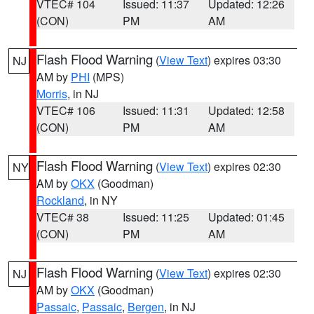
VTEC# 104
Issued: 11:37
Updated: 12:26
(CON)
PM
AM
Flash Flood Warning
(
View Text
) expires 03:30
NJ
AM by
PHI
(MPS)
Morris
, in NJ
VTEC# 106
Issued: 11:31
Updated: 12:58
(CON)
PM
AM
Flash Flood Warning
(
View Text
) expires 02:30
NY
AM by
OKX
(Goodman)
Rockland
, in NY
VTEC# 38
Issued: 11:25
Updated: 01:45
(CON)
PM
AM
Flash Flood Warning
(
View Text
) expires 02:30
NJ
AM by
OKX
(Goodman)
Passaic
,
Passaic
,
Bergen
, in NJ