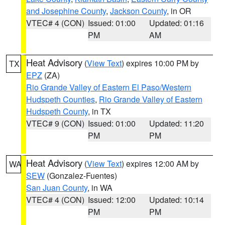
and Josephine County
,
Jackson County
, in OR
VTEC# 4 (CON)
Issued: 01:00
Updated: 01:16
PM
AM
Heat Advisory
(
View Text
) expires 10:00 PM by
TX
EPZ
(ZA)
Rio Grande Valley of Eastern El Paso/Western
Hudspeth Counties
,
Rio Grande Valley of Eastern
Hudspeth County
, in TX
VTEC# 9 (CON)
Issued: 01:00
Updated: 11:20
PM
PM
Heat Advisory
(
View Text
) expires 12:00 AM by
WA
SEW
(Gonzalez-Fuentes)
San Juan County
, in WA
VTEC# 4 (CON)
Issued: 12:00
Updated: 10:14
PM
PM