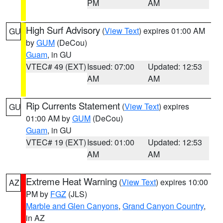
PM
AM
High Surf Advisory
(
View Text
) expires 01:00 AM
GU
by
GUM
(DeCou)
Guam
, in GU
VTEC# 49 (EXT)
Issued: 07:00
Updated: 12:53
AM
AM
Rip Currents Statement
(
View Text
) expires
GU
01:00 AM by
GUM
(DeCou)
Guam
, in GU
VTEC# 19 (EXT)
Issued: 01:00
Updated: 12:53
AM
AM
Extreme Heat Warning
(
View Text
) expires 10:00
AZ
PM by
FGZ
(JLS)
Marble and Glen Canyons
,
Grand Canyon Country
,
in AZ