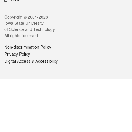
Legal
Copyright © 2001-2026
Iowa State University
of Science and Technology
All rights reserved.
Non-discrimination Policy
Privacy Policy
Digital Access & Accessibility