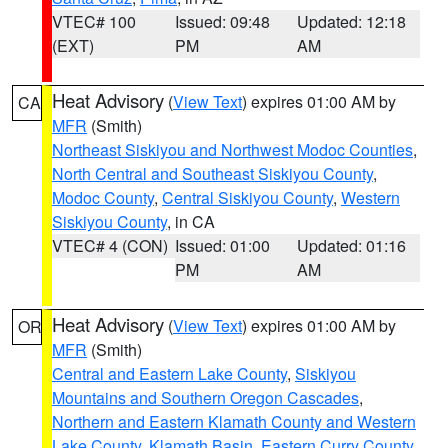
VTEC# 100
Issued: 09:48
Updated: 12:18
(EXT)
PM
AM
Heat Advisory
(
View Text
) expires 01:00 AM by
CA
MFR
(Smith)
Northeast Siskiyou and Northwest Modoc Counties
,
North Central and Southeast Siskiyou County
,
Modoc County
,
Central Siskiyou County
,
Western
Siskiyou County
, in CA
VTEC# 4 (CON)
Issued: 01:00
Updated: 01:16
PM
AM
Heat Advisory
(
View Text
) expires 01:00 AM by
OR
MFR
(Smith)
Central and Eastern Lake County
,
Siskiyou
Mountains and Southern Oregon Cascades
,
Northern and Eastern Klamath County and Western
Lake County
,
Klamath Basin
,
Eastern Curry County