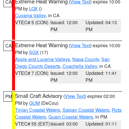
Extreme Heat Warning
(
View Text
) expires 10:00
CA
PM by
LOX
()
Cuyama Valley
, in CA
VTEC# 5 (CON)
Issued: 12:00
Updated: 04:13
PM
PM
Extreme Heat Warning
(
View Text
) expires 10:00
CA
PM by
SGX
(17)
Apple and Lucerne Valleys
,
Napa County
,
San
Diego County Deserts
,
Coachella Valley
, in CA
VTEC# 7 (CON)
Issued: 12:00
Updated: 11:41
PM
PM
Small Craft Advisory
(
View Text
) expires 02:00
PM
PM by
GUM
(DeCou)
Tinian Coastal Waters
,
Saipan Coastal Waters
,
Rota
Coastal Waters
,
Guam Coastal Waters
, in PM
VTEC# 55 (EXT)
Issued: 03:00
Updated: 01:11