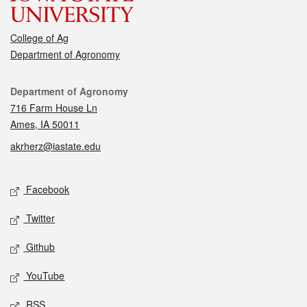
College of Ag
Department of Agronomy
Contact
Department of Agronomy
716 Farm House Ln
Ames, IA 50011
akrherz@iastate.edu
Social media
Facebook
Twitter
Github
YouTube
RSS