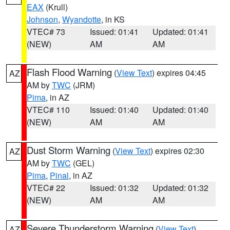
EAX
(Krull)
Johnson
,
Wyandotte
, in KS
VTEC# 73
Issued: 01:41
Updated: 01:41
(NEW)
AM
AM
Flash Flood Warning
(
View Text
) expires 04:45
AZ
AM by
TWC
(JRM)
Pima
, in AZ
VTEC# 110
Issued: 01:40
Updated: 01:40
(NEW)
AM
AM
Dust Storm Warning
(
View Text
) expires 02:30
AZ
AM by
TWC
(GEL)
Pima
,
Pinal
, in AZ
VTEC# 22
Issued: 01:32
Updated: 01:32
(NEW)
AM
AM
Severe Thunderstorm Warning
(
View Text
)
AZ