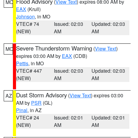
Flood Advisory
(
View Text
) expires 08:00 AM by
MO
EAX
(Krull)
Johnson
, in MO
VTEC# 74
Issued: 02:03
Updated: 02:03
(NEW)
AM
AM
Severe Thunderstorm Warning
(
View Text
)
MO
expires 03:00 AM by
EAX
(CDB)
Pettis
, in MO
VTEC# 447
Issued: 02:03
Updated: 02:03
(NEW)
AM
AM
Dust Storm Advisory
(
View Text
) expires 03:00
AZ
AM by
PSR
(GL)
Pinal
, in AZ
VTEC# 24
Issued: 02:01
Updated: 02:01
(NEW)
AM
AM