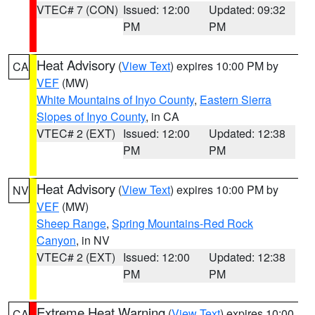
VTEC# 7 (CON)
Issued: 12:00
Updated: 09:32
PM
PM
Heat Advisory
(
View Text
) expires 10:00 PM by
CA
VEF
(MW)
White Mountains of Inyo County
,
Eastern Sierra
Slopes of Inyo County
, in CA
VTEC# 2 (EXT)
Issued: 12:00
Updated: 12:38
PM
PM
Heat Advisory
(
View Text
) expires 10:00 PM by
NV
VEF
(MW)
Sheep Range
,
Spring Mountains-Red Rock
Canyon
, in NV
VTEC# 2 (EXT)
Issued: 12:00
Updated: 12:38
PM
PM
Extreme Heat Warning
(
View Text
) expires 10:00
CA