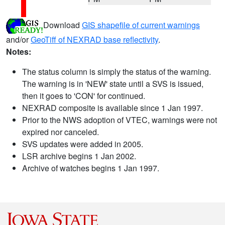
Download
GIS shapefile of current warnings
and/or
GeoTiff of NEXRAD base reflectivity
.
Notes:
The status column is simply the status of the warning.
The warning is in 'NEW' state until a SVS is issued,
then it goes to 'CON' for continued.
NEXRAD composite is available since 1 Jan 1997.
Prior to the NWS adoption of VTEC, warnings were not
expired nor canceled.
SVS updates were added in 2005.
LSR archive begins 1 Jan 2002.
Archive of watches begins 1 Jan 1997.