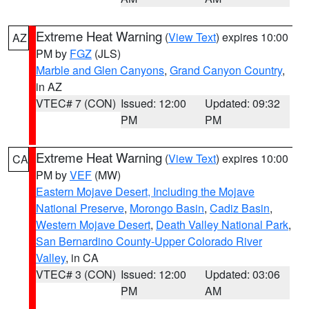
Extreme Heat Warning
(
View Text
) expires 10:00
AZ
PM by
FGZ
(JLS)
Marble and Glen Canyons
,
Grand Canyon Country
,
in AZ
VTEC# 7 (CON)
Issued: 12:00
Updated: 09:32
PM
PM
Extreme Heat Warning
(
View Text
) expires 10:00
CA
PM by
VEF
(MW)
Eastern Mojave Desert, Including the Mojave
National Preserve
,
Morongo Basin
,
Cadiz Basin
,
Western Mojave Desert
,
Death Valley National Park
,
San Bernardino County-Upper Colorado River
Valley
, in CA
VTEC# 3 (CON)
Issued: 12:00
Updated: 03:06
PM
AM