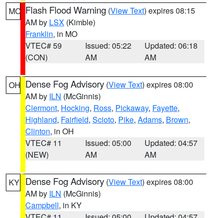
Flash Flood Warning
(
View Text
) expires 08:15
MO
AM by
LSX
(Kimble)
Franklin
, in MO
VTEC# 59
Issued: 05:22
Updated: 06:18
(CON)
AM
AM
Dense Fog Advisory
(
View Text
) expires 08:00
OH
AM by
ILN
(McGinnis)
Clermont
,
Hocking
,
Ross
,
Pickaway
,
Fayette
,
Highland
,
Fairfield
,
Scioto
,
Pike
,
Adams
,
Brown
,
Clinton
, in OH
VTEC# 11
Issued: 05:00
Updated: 04:57
(NEW)
AM
AM
Dense Fog Advisory
(
View Text
) expires 08:00
KY
AM by
ILN
(McGinnis)
Campbell
, in KY
VTEC# 11
Issued: 05:00
Updated: 04:57