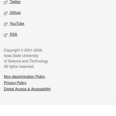
Twitter
Github
YouTube
RSS
Legal
Copyright © 2001-2026
Iowa State University
of Science and Technology
All rights reserved.
Non-discrimination Policy
Privacy Policy
Digital Access & Accessibility