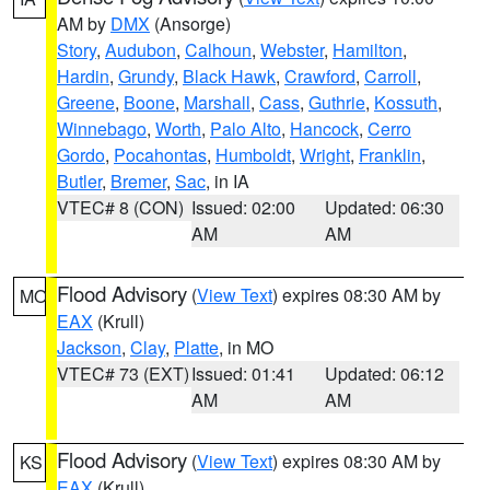
AM by
DMX
(Ansorge)
Story
,
Audubon
,
Calhoun
,
Webster
,
Hamilton
,
Hardin
,
Grundy
,
Black Hawk
,
Crawford
,
Carroll
,
Greene
,
Boone
,
Marshall
,
Cass
,
Guthrie
,
Kossuth
,
Winnebago
,
Worth
,
Palo Alto
,
Hancock
,
Cerro
Gordo
,
Pocahontas
,
Humboldt
,
Wright
,
Franklin
,
Butler
,
Bremer
,
Sac
, in IA
VTEC# 8 (CON)
Issued: 02:00
Updated: 06:30
AM
AM
Flood Advisory
(
View Text
) expires 08:30 AM by
MO
EAX
(Krull)
Jackson
,
Clay
,
Platte
, in MO
VTEC# 73 (EXT)
Issued: 01:41
Updated: 06:12
AM
AM
Flood Advisory
(
View Text
) expires 08:30 AM by
KS
EAX
(Krull)