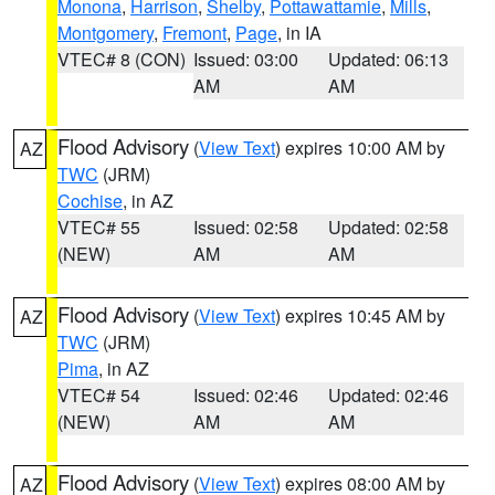
Monona
,
Harrison
,
Shelby
,
Pottawattamie
,
Mills
,
Montgomery
,
Fremont
,
Page
, in IA
VTEC# 8 (CON)
Issued: 03:00
Updated: 06:13
AM
AM
Flood Advisory
(
View Text
) expires 10:00 AM by
AZ
TWC
(JRM)
Cochise
, in AZ
VTEC# 55
Issued: 02:58
Updated: 02:58
(NEW)
AM
AM
Flood Advisory
(
View Text
) expires 10:45 AM by
AZ
TWC
(JRM)
Pima
, in AZ
VTEC# 54
Issued: 02:46
Updated: 02:46
(NEW)
AM
AM
Flood Advisory
(
View Text
) expires 08:00 AM by
AZ