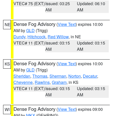
VTEC# 75 (EXT)
Issued: 03:25
Updated: 06:10
AM
AM
Dense Fog Advisory
(
View Text
) expires 10:00
NE
AM by
GLD
(Trigg)
Dundy
,
Hitchcock
,
Red Willow
, in NE
VTEC# 11 (EXT)
Issued: 03:15
Updated: 03:15
AM
AM
Dense Fog Advisory
(
View Text
) expires 10:00
KS
AM by
GLD
(Trigg)
Sheridan
,
Thomas
,
Sherman
,
Norton
,
Decatur
,
Cheyenne
,
Rawlins
,
Graham
, in KS
VTEC# 11 (EXT)
Issued: 03:15
Updated: 03:15
AM
AM
Dense Fog Advisory
(
View Text
) expires 09:00
WI
AM by
MKX
(GEHRING)