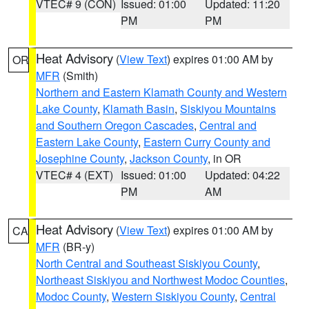
VTEC# 9 (CON)
Issued: 01:00
Updated: 11:20
PM
PM
Heat Advisory
(
View Text
) expires 01:00 AM by
OR
MFR
(Smith)
Northern and Eastern Klamath County and Western
Lake County
,
Klamath Basin
,
Siskiyou Mountains
and Southern Oregon Cascades
,
Central and
Eastern Lake County
,
Eastern Curry County and
Josephine County
,
Jackson County
, in OR
VTEC# 4 (EXT)
Issued: 01:00
Updated: 04:22
PM
AM
Heat Advisory
(
View Text
) expires 01:00 AM by
CA
MFR
(BR-y)
North Central and Southeast Siskiyou County
,
Northeast Siskiyou and Northwest Modoc Counties
,
Modoc County
,
Western Siskiyou County
,
Central