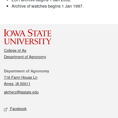
Archive of watches begins 1 Jan 1997.
College of Ag
Department of Agronomy
Contact
Department of Agronomy
716 Farm House Ln
Ames, IA 50011
akrherz@iastate.edu
Social media
Facebook