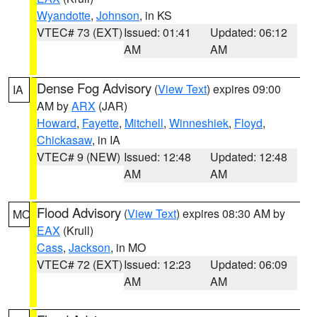
Wyandotte
,
Johnson
, in KS
VTEC# 73 (EXT)
Issued: 01:41
Updated: 06:12
AM
AM
Dense Fog Advisory
(
View Text
) expires 09:00
IA
AM by
ARX
(JAR)
Howard
,
Fayette
,
Mitchell
,
Winneshiek
,
Floyd
,
Chickasaw
, in IA
VTEC# 9 (NEW)
Issued: 12:48
Updated: 12:48
AM
AM
Flood Advisory
(
View Text
) expires 08:30 AM by
MO
EAX
(Krull)
Cass
,
Jackson
, in MO
VTEC# 72 (EXT)
Issued: 12:23
Updated: 06:09
AM
AM