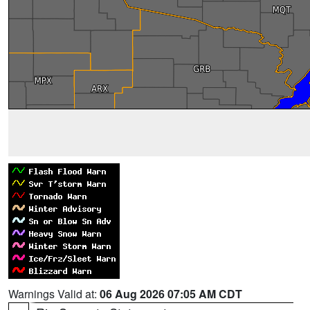
Warnings Valid at:
06 Aug 2026 07:05 AM CDT