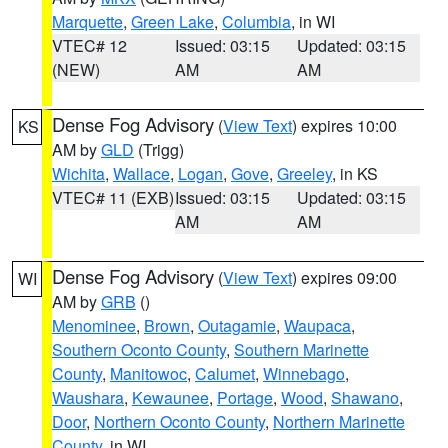
Marquette
,
Green Lake
,
Columbia
, in WI
VTEC# 12
Issued: 03:15
Updated: 03:15
(NEW)
AM
AM
Dense Fog Advisory
(
View Text
) expires 10:00
KS
AM by
GLD
(Trigg)
Wichita
,
Wallace
,
Logan
,
Gove
,
Greeley
, in KS
VTEC# 11 (EXB)
Issued: 03:15
Updated: 03:15
AM
AM
Dense Fog Advisory
(
View Text
) expires 09:00
WI
AM by
GRB
()
Menominee
,
Brown
,
Outagamie
,
Waupaca
,
Southern Oconto County
,
Southern Marinette
County
,
Manitowoc
,
Calumet
,
Winnebago
,
Waushara
,
Kewaunee
,
Portage
,
Wood
,
Shawano
,
Door
,
Northern Oconto County
,
Northern Marinette
County
, in WI