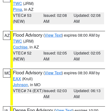
TWC
(JRM)
Pima
, in AZ
VTEC# 53
Issued: 02:08
Updated: 02:08
(NEW)
AM
AM
Flood Advisory
(
View Text
) expires 08:00 AM by
AZ
TWC
(JRM)
Cochise
, in AZ
VTEC# 52
Issued: 02:05
Updated: 02:05
(NEW)
AM
AM
Flood Advisory
(
View Text
) expires 08:30 AM by
MO
EAX
(Krull)
Johnson
, in MO
VTEC# 74 (EXT)
Issued: 02:03
Updated: 06:13
AM
AM
Dense Fog Advisory
(
View Text
) expires 10:00
IA