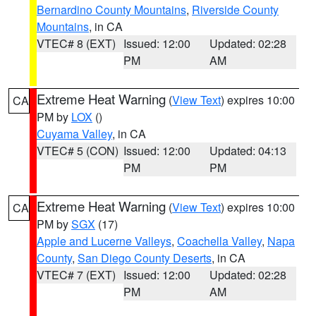
Bernardino County Mountains
,
Riverside County
Mountains
, in CA
VTEC# 8 (EXT)
Issued: 12:00
Updated: 02:28
PM
AM
Extreme Heat Warning
(
View Text
) expires 10:00
CA
PM by
LOX
()
Cuyama Valley
, in CA
VTEC# 5 (CON)
Issued: 12:00
Updated: 04:13
PM
PM
Extreme Heat Warning
(
View Text
) expires 10:00
CA
PM by
SGX
(17)
Apple and Lucerne Valleys
,
Coachella Valley
,
Napa
County
,
San Diego County Deserts
, in CA
VTEC# 7 (EXT)
Issued: 12:00
Updated: 02:28
PM
AM