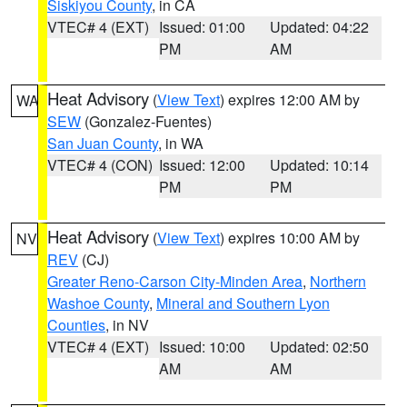
Siskiyou County
, in CA
VTEC# 4 (EXT)
Issued: 01:00
Updated: 04:22
PM
AM
Heat Advisory
(
View Text
) expires 12:00 AM by
WA
SEW
(Gonzalez-Fuentes)
San Juan County
, in WA
VTEC# 4 (CON)
Issued: 12:00
Updated: 10:14
PM
PM
Heat Advisory
(
View Text
) expires 10:00 AM by
NV
REV
(CJ)
Greater Reno-Carson City-Minden Area
,
Northern
Washoe County
,
Mineral and Southern Lyon
Counties
, in NV
VTEC# 4 (EXT)
Issued: 10:00
Updated: 02:50
AM
AM