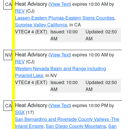
Heat Advisory
(
View Text
) expires 10:00 AM by
CA
REV
(CJ)
Lassen-Eastern Plumas-Eastern Sierra Counties
,
Surprise Valley California
, in CA
VTEC# 4 (EXT)
Issued: 10:00
Updated: 02:50
AM
AM
Heat Advisory
(
View Text
) expires 10:00 AM by
NV
REV
(CJ)
Western Nevada Basin and Range including
Pyramid Lake
, in NV
VTEC# 4 (EXT)
Issued: 10:00
Updated: 02:50
AM
AM
Heat Advisory
(
View Text
) expires 10:00 PM by
CA
SGX
(17)
San Bernardino and Riverside County Valleys -The
Inland Empire
,
San Diego County Mountains
,
San