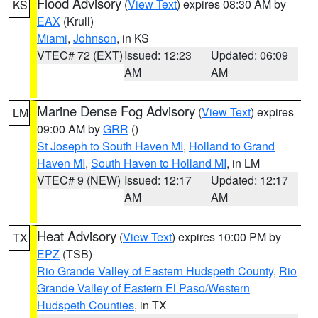
Flood Advisory
(
View Text
) expires 08:30 AM by
KS
EAX
(Krull)
Miami
,
Johnson
, in KS
VTEC# 72 (EXT)
Issued: 12:23
Updated: 06:09
AM
AM
Marine Dense Fog Advisory
(
View Text
) expires
LM
09:00 AM by
GRR
()
St Joseph to South Haven MI
,
Holland to Grand
Haven MI
,
South Haven to Holland MI
, in LM
VTEC# 9 (NEW)
Issued: 12:17
Updated: 12:17
AM
AM
Heat Advisory
(
View Text
) expires 10:00 PM by
TX
EPZ
(TSB)
Rio Grande Valley of Eastern Hudspeth County
,
Rio
Grande Valley of Eastern El Paso/Western
Hudspeth Counties
, in TX