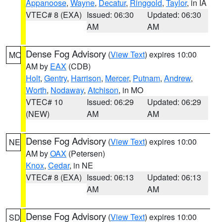
Appanoose
,
Wayne
,
Decatur
,
Ringgold
,
Taylor
, in IA
VTEC# 8 (EXA)
Issued: 06:30
Updated: 06:30
AM
AM
Dense Fog Advisory
(
View Text
) expires 10:00
MO
AM by
EAX
(CDB)
Holt
,
Gentry
,
Harrison
,
Mercer
,
Putnam
,
Andrew
,
Worth
,
Nodaway
,
Atchison
, in MO
VTEC# 10
Issued: 06:29
Updated: 06:29
(NEW)
AM
AM
Dense Fog Advisory
(
View Text
) expires 10:00
NE
AM by
OAX
(Petersen)
Knox
,
Cedar
, in NE
VTEC# 8 (EXA)
Issued: 06:13
Updated: 06:13
AM
AM
Dense Fog Advisory
(
View Text
) expires 10:00
SD