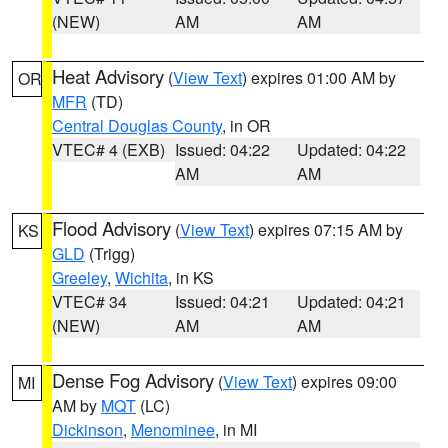
(NEW)
AM
AM
Heat Advisory
(
View Text
) expires 01:00 AM by
OR
MFR
(TD)
Central Douglas County
, in OR
VTEC# 4 (EXB)
Issued: 04:22
Updated: 04:22
AM
AM
Flood Advisory
(
View Text
) expires 07:15 AM by
KS
GLD
(Trigg)
Greeley
,
Wichita
, in KS
VTEC# 34
Issued: 04:21
Updated: 04:21
(NEW)
AM
AM
Dense Fog Advisory
(
View Text
) expires 09:00
MI
AM by
MQT
(LC)
Dickinson
,
Menominee
, in MI