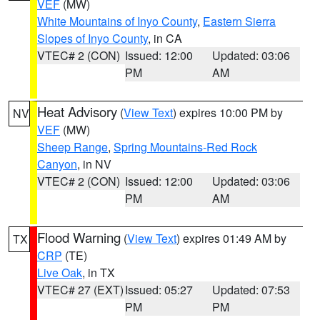
VEF
(MW)
White Mountains of Inyo County
,
Eastern Sierra
Slopes of Inyo County
, in CA
VTEC# 2 (CON)
Issued: 12:00
Updated: 03:06
PM
AM
Heat Advisory
(
View Text
) expires 10:00 PM by
NV
VEF
(MW)
Sheep Range
,
Spring Mountains-Red Rock
Canyon
, in NV
VTEC# 2 (CON)
Issued: 12:00
Updated: 03:06
PM
AM
Flood Warning
(
View Text
) expires 01:49 AM by
TX
CRP
(TE)
Live Oak
, in TX
VTEC# 27 (EXT)
Issued: 05:27
Updated: 07:53
PM
PM