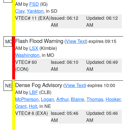
AM by
FSD
(IG)
Clay
,
Yankton
, in SD
VTEC# 11 (EXA)
Issued: 06:12
Updated: 06:12
AM
AM
Flash Flood Warning
(
View Text
) expires 09:15
MO
AM by
LSX
(Kimble)
Washington
, in MO
VTEC# 60
Issued: 06:10
Updated: 06:49
(CON)
AM
AM
Dense Fog Advisory
(
View Text
) expires 10:00
NE
AM by
LBF
(CLB)
McPherson
,
Logan
,
Arthur
,
Blaine
,
Thomas
,
Hooker
,
Grant
,
Holt
, in NE
VTEC# 6 (EXA)
Issued: 05:46
Updated: 05:46
AM
AM