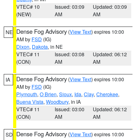
VTEC# 10
Issued: 03:09
Updated: 03:09
(NEW)
AM
AM
Dense Fog Advisory
(
View Text
) expires 10:00
NE
AM by
FSD
(IG)
Dixon
,
Dakota
, in NE
VTEC# 11
Issued: 03:08
Updated: 06:12
(CON)
AM
AM
Dense Fog Advisory
(
View Text
) expires 10:00
IA
AM by
FSD
(IG)
Plymouth
,
O Brien
,
Sioux
,
Ida
,
Clay
,
Cherokee
,
Buena Vista
,
Woodbury
, in IA
VTEC# 11
Issued: 03:00
Updated: 06:12
(CON)
AM
AM
Dense Fog Advisory
(
View Text
) expires 10:00
SD