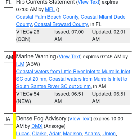
Rip Currents Statement
(
View Text
) expires
FL
07:00 AM by
MFL
()
Coastal Palm Beach County
,
Coastal Miami Dade
County
,
Coastal Broward County
, in FL
VTEC# 26
Issued: 07:00
Updated: 02:01
(CON)
AM
AM
Marine Warning
(
View Text
) expires 07:45 AM by
AM
ILM
(ABW)
Coastal waters from Little River Inlet to Murrells Inlet
SC out 20 nm
,
Coastal waters from Murrells Inlet to
South Santee River SC out 20 nm
, in AM
VTEC# 54
Issued: 06:51
Updated: 06:51
(NEW)
AM
AM
Dense Fog Advisory
(
View Text
) expires 10:00
IA
AM by
DMX
(Ansorge)
Lucas
,
Clarke
,
Adair
,
Madison
,
Adams
,
Union
,