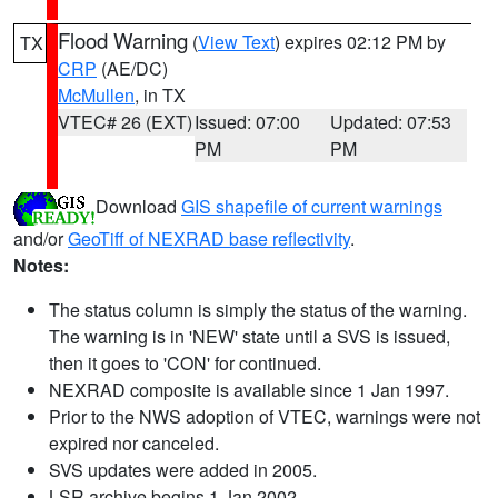
Flood Warning
(
View Text
) expires 02:12 PM by
TX
CRP
(AE/DC)
McMullen
, in TX
VTEC# 26 (EXT)
Issued: 07:00
Updated: 07:53
PM
PM
Download
GIS shapefile of current warnings
and/or
GeoTiff of NEXRAD base reflectivity
.
Notes:
The status column is simply the status of the warning.
The warning is in 'NEW' state until a SVS is issued,
then it goes to 'CON' for continued.
NEXRAD composite is available since 1 Jan 1997.
Prior to the NWS adoption of VTEC, warnings were not
expired nor canceled.
SVS updates were added in 2005.
LSR archive begins 1 Jan 2002.