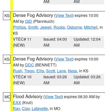
AM
AM
Dense Fog Advisory
(
View Text
) expires 10:00
KS
AM by
GID
(Pfannkuch)
Phillips
,
Smith
,
Jewell
,
Rooks
,
Osborne
,
Mitchell
, in
KS
VTEC# 11
Issued: 04:00
Updated: 12:04
(NEW)
AM
AM
Dense Fog Advisory
(
View Text
) expires 10:00
KS
AM by
DDC
(BENNETT)
Rush
,
Trego
,
Ellis
,
Scott
,
Lane
,
Ness
, in KS
VTEC# 10
Issued: 03:26
Updated: 03:26
(NEW)
AM
AM
Flood Advisory
(
View Text
) expires 08:30 AM by
MO
EAX
(Krull)
Ray
,
Clay
,
Lafayette
, in MO