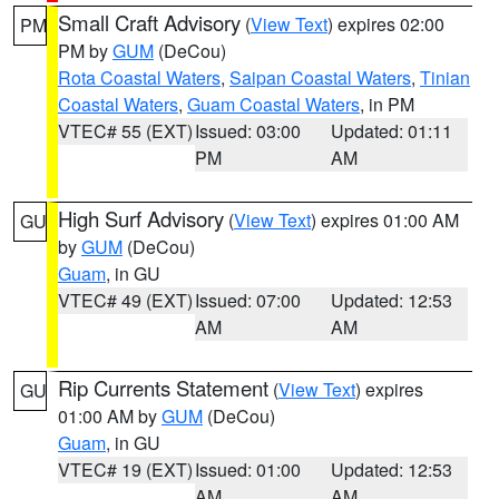
Small Craft Advisory
(
View Text
) expires 02:00
PM
PM by
GUM
(DeCou)
Rota Coastal Waters
,
Saipan Coastal Waters
,
Tinian
Coastal Waters
,
Guam Coastal Waters
, in PM
VTEC# 55 (EXT)
Issued: 03:00
Updated: 01:11
PM
AM
High Surf Advisory
(
View Text
) expires 01:00 AM
GU
by
GUM
(DeCou)
Guam
, in GU
VTEC# 49 (EXT)
Issued: 07:00
Updated: 12:53
AM
AM
Rip Currents Statement
(
View Text
) expires
GU
01:00 AM by
GUM
(DeCou)
Guam
, in GU
VTEC# 19 (EXT)
Issued: 01:00
Updated: 12:53
AM
AM