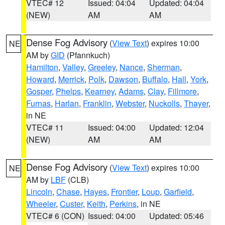
VTEC# 12
Issued: 04:04
Updated: 04:04
(NEW)
AM
AM
Dense Fog Advisory
(
View Text
) expires 10:00
NE
AM by
GID
(Pfannkuch)
Hamilton
,
Valley
,
Greeley
,
Nance
,
Sherman
,
Howard
,
Merrick
,
Polk
,
Dawson
,
Buffalo
,
Hall
,
York
,
Gosper
,
Phelps
,
Kearney
,
Adams
,
Clay
,
Fillmore
,
Furnas
,
Harlan
,
Franklin
,
Webster
,
Nuckolls
,
Thayer
,
in NE
VTEC# 11
Issued: 04:00
Updated: 12:04
(NEW)
AM
AM
Dense Fog Advisory
(
View Text
) expires 10:00
NE
AM by
LBF
(CLB)
Lincoln
,
Chase
,
Hayes
,
Frontier
,
Loup
,
Garfield
,
Wheeler
,
Custer
,
Keith
,
Perkins
, in NE
VTEC# 6 (CON)
Issued: 04:00
Updated: 05:46