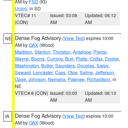
AM by
FSD
(IG)
Union
, in SD
VTEC# 11
Issued: 03:08
Updated: 06:12
(CON)
AM
AM
Dense Fog Advisory
(
View Text
) expires 10:00
NE
AM by
OAX
(Wood)
Madison
,
Stanton
,
Thurston
,
Antelope
,
Pierce
,
Wayne
,
Boone
,
Cuming
,
Burt
,
Platte
,
Colfax
,
Dodge
,
Washington
,
Butler
,
Saunders
,
Douglas
,
Sarpy
,
Seward
,
Lancaster
,
Cass
,
Otoe
,
Saline
,
Jefferson
,
Gage
,
Johnson
,
Nemaha
,
Pawnee
,
Richardson
, in
NE
VTEC# 8 (CON)
Issued: 03:00
Updated: 06:13
AM
AM
Dense Fog Advisory
(
View Text
) expires 10:00
IA
AM by
OAX
(Wood)