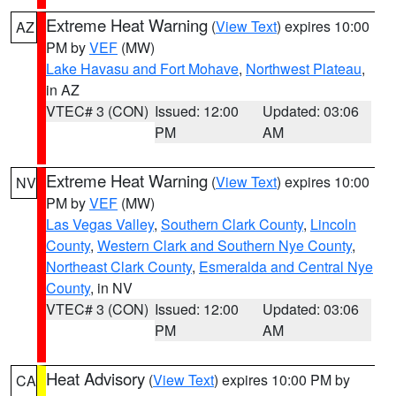
Extreme Heat Warning
(
View Text
) expires 10:00
AZ
PM by
VEF
(MW)
Lake Havasu and Fort Mohave
,
Northwest Plateau
,
in AZ
VTEC# 3 (CON)
Issued: 12:00
Updated: 03:06
PM
AM
Extreme Heat Warning
(
View Text
) expires 10:00
NV
PM by
VEF
(MW)
Las Vegas Valley
,
Southern Clark County
,
Lincoln
County
,
Western Clark and Southern Nye County
,
Northeast Clark County
,
Esmeralda and Central Nye
County
, in NV
VTEC# 3 (CON)
Issued: 12:00
Updated: 03:06
PM
AM
Heat Advisory
(
View Text
) expires 10:00 PM by
CA