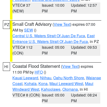
VTEC# 37
Issued: 10:00
Updated: 12:57
(NEW)
PM
PM
Small Craft Advisory
(
View Text
) expires 07:00
PZ
AM by
SEW
()
Central U.S. Waters Strait Of Juan De Fuca
,
East
Entrance U.S. Waters Strait Of Juan De Fuca
, in PZ
VTEC# 112
Issued: 05:00
Updated: 09:53
(CON)
PM
PM
Coastal Flood Statement
(
View Text
) expires
HI
11:00 PM by
HFO
()
Kauai Leeward
,
Niihau
,
Oahu North Shore
,
Waianae
Coast
,
Kohala
,
Kona
,
Maui Leeward West
,
Maui
Windward West
,
Kahoolawe
,
Olomana
, in HI
VTEC# 8 (CON)
Issued: 05:00
Updated: 08:24
PM
PM