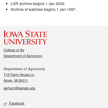
LSR archive begins 1 Jan 2002.
Archive of watches begins 1 Jan 1997.
College of Ag
Department of Agronomy
Contact
Department of Agronomy
716 Farm House Ln
Ames, IA 50011
akrherz@iastate.edu
Social media
Facebook