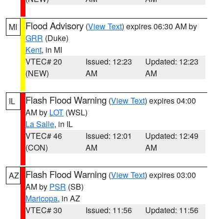
Flood Advisory
(
View Text
) expires 06:30 AM by
MI
GRR
(Duke)
Kent
, in MI
VTEC# 20
Issued: 12:23
Updated: 12:23
(NEW)
AM
AM
Flash Flood Warning
(
View Text
) expires 04:00
IL
AM by
LOT
(WSL)
La Salle
, in IL
VTEC# 46
Issued: 12:01
Updated: 12:49
(CON)
AM
AM
Flash Flood Warning
(
View Text
) expires 03:00
AZ
AM by
PSR
(SB)
Maricopa
, in AZ
VTEC# 30
Issued: 11:56
Updated: 11:56