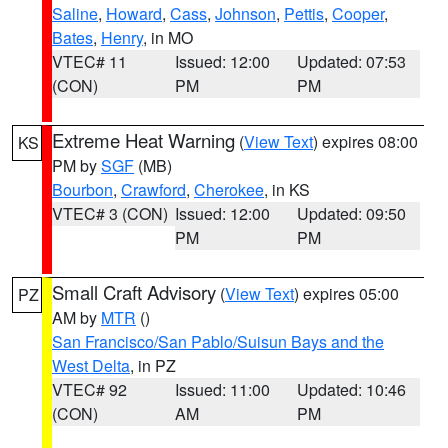
Saline
,
Howard
,
Cass
,
Johnson
,
Pettis
,
Cooper
,
Bates
,
Henry
, in MO
VTEC# 11
Issued: 12:00
Updated: 07:53
(CON)
PM
PM
Extreme Heat Warning
(
View Text
) expires 08:00
KS
PM by
SGF
(MB)
Bourbon
,
Crawford
,
Cherokee
, in KS
VTEC# 3 (CON)
Issued: 12:00
Updated: 09:50
PM
PM
Small Craft Advisory
(
View Text
) expires 05:00
PZ
AM by
MTR
()
San Francisco/San Pablo/Suisun Bays and the
West Delta
, in PZ
VTEC# 92
Issued: 11:00
Updated: 10:46
(CON)
AM
PM