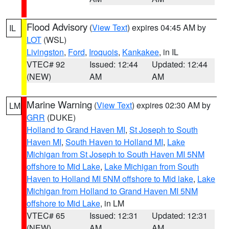
Flood Advisory
(
View Text
) expires 04:45 AM by
IL
LOT
(WSL)
Livingston
,
Ford
,
Iroquois
,
Kankakee
, in IL
VTEC# 92
Issued: 12:44
Updated: 12:44
(NEW)
AM
AM
Marine Warning
(
View Text
) expires 02:30 AM by
LM
GRR
(DUKE)
Holland to Grand Haven MI
,
St Joseph to South
Haven MI
,
South Haven to Holland MI
,
Lake
Michigan from St Joseph to South Haven MI 5NM
offshore to Mid Lake
,
Lake Michigan from South
Haven to Holland MI 5NM offshore to Mid lake
,
Lake
Michigan from Holland to Grand Haven MI 5NM
offshore to Mid Lake
, in LM
VTEC# 65
Issued: 12:31
Updated: 12:31
(NEW)
AM
AM