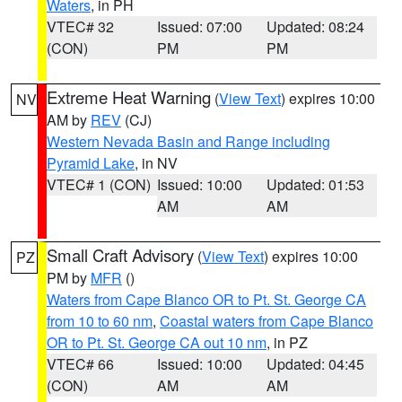
Waters
, in PH
VTEC# 32
Issued: 07:00
Updated: 08:24
(CON)
PM
PM
Extreme Heat Warning
(
View Text
) expires 10:00
NV
AM by
REV
(CJ)
Western Nevada Basin and Range including
Pyramid Lake
, in NV
VTEC# 1 (CON)
Issued: 10:00
Updated: 01:53
AM
AM
Small Craft Advisory
(
View Text
) expires 10:00
PZ
PM by
MFR
()
Waters from Cape Blanco OR to Pt. St. George CA
from 10 to 60 nm
,
Coastal waters from Cape Blanco
OR to Pt. St. George CA out 10 nm
, in PZ
VTEC# 66
Issued: 10:00
Updated: 04:45
(CON)
AM
AM