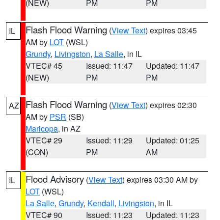
(NEW)
PM
PM
Flash Flood Warning
(
View Text
) expires 03:45
IL
AM by
LOT
(WSL)
Grundy
,
Livingston
,
La Salle
, in IL
VTEC# 45
Issued: 11:47
Updated: 11:47
(NEW)
PM
PM
Flash Flood Warning
(
View Text
) expires 02:30
AZ
AM by
PSR
(SB)
Maricopa
, in AZ
VTEC# 29
Issued: 11:29
Updated: 01:25
(CON)
PM
AM
Flood Advisory
(
View Text
) expires 03:30 AM by
IL
LOT
(WSL)
La Salle
,
Grundy
,
Kendall
,
Livingston
, in IL
VTEC# 90
Issued: 11:23
Updated: 11:23