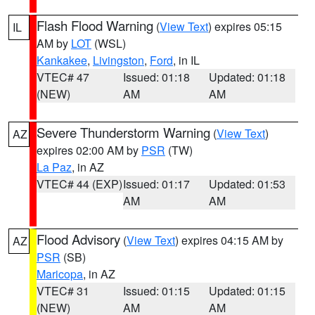
Flash Flood Warning
(
View Text
) expires 05:15
IL
AM by
LOT
(WSL)
Kankakee
,
Livingston
,
Ford
, in IL
VTEC# 47
Issued: 01:18
Updated: 01:18
(NEW)
AM
AM
Severe Thunderstorm Warning
(
View Text
)
AZ
expires 02:00 AM by
PSR
(TW)
La Paz
, in AZ
VTEC# 44 (EXP)
Issued: 01:17
Updated: 01:53
AM
AM
Flood Advisory
(
View Text
) expires 04:15 AM by
AZ
PSR
(SB)
Maricopa
, in AZ
VTEC# 31
Issued: 01:15
Updated: 01:15
(NEW)
AM
AM