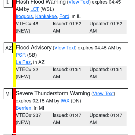
Flash Flood Warning
(
View Text
) expires 04:45
IL
AM by
LOT
(WSL)
Iroquois
,
Kankakee
,
Ford
, in IL
VTEC# 48
Issued: 01:52
Updated: 01:52
(NEW)
AM
AM
Flood Advisory
(
View Text
) expires 04:45 AM by
AZ
PSR
(SB)
La Paz
, in AZ
VTEC# 32
Issued: 01:51
Updated: 01:51
(NEW)
AM
AM
Severe Thunderstorm Warning
(
View Text
)
MI
expires 02:15 AM by
IWX
(DN)
Berrien
, in MI
VTEC# 237
Issued: 01:47
Updated: 01:47
(NEW)
AM
AM