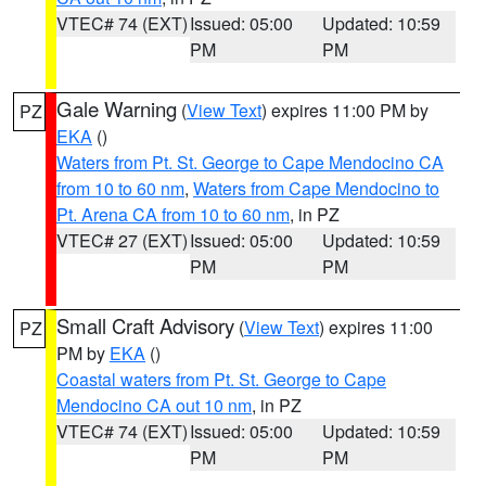
VTEC# 74 (EXT)
Issued: 05:00
Updated: 10:59
PM
PM
Gale Warning
(
View Text
) expires 11:00 PM by
PZ
EKA
()
Waters from Pt. St. George to Cape Mendocino CA
from 10 to 60 nm
,
Waters from Cape Mendocino to
Pt. Arena CA from 10 to 60 nm
, in PZ
VTEC# 27 (EXT)
Issued: 05:00
Updated: 10:59
PM
PM
Small Craft Advisory
(
View Text
) expires 11:00
PZ
PM by
EKA
()
Coastal waters from Pt. St. George to Cape
Mendocino CA out 10 nm
, in PZ
VTEC# 74 (EXT)
Issued: 05:00
Updated: 10:59
PM
PM