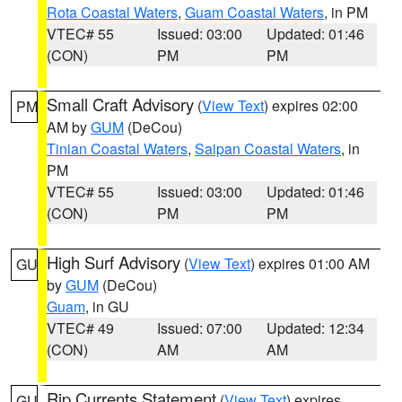
Rota Coastal Waters
,
Guam Coastal Waters
, in PM
VTEC# 55
Issued: 03:00
Updated: 01:46
(CON)
PM
PM
Small Craft Advisory
(
View Text
) expires 02:00
PM
AM by
GUM
(DeCou)
Tinian Coastal Waters
,
Saipan Coastal Waters
, in
PM
VTEC# 55
Issued: 03:00
Updated: 01:46
(CON)
PM
PM
High Surf Advisory
(
View Text
) expires 01:00 AM
GU
by
GUM
(DeCou)
Guam
, in GU
VTEC# 49
Issued: 07:00
Updated: 12:34
(CON)
AM
AM
Rip Currents Statement
(
View Text
) expires
GU