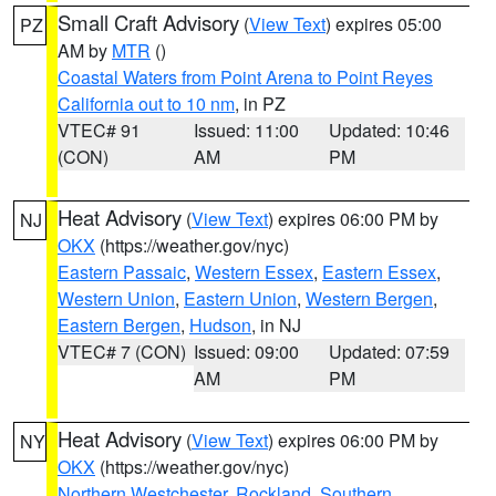
Small Craft Advisory
(
View Text
) expires 05:00
PZ
AM by
MTR
()
Coastal Waters from Point Arena to Point Reyes
California out to 10 nm
, in PZ
VTEC# 91
Issued: 11:00
Updated: 10:46
(CON)
AM
PM
Heat Advisory
(
View Text
) expires 06:00 PM by
NJ
OKX
(https://weather.gov/nyc)
Eastern Passaic
,
Western Essex
,
Eastern Essex
,
Western Union
,
Eastern Union
,
Western Bergen
,
Eastern Bergen
,
Hudson
, in NJ
VTEC# 7 (CON)
Issued: 09:00
Updated: 07:59
AM
PM
Heat Advisory
(
View Text
) expires 06:00 PM by
NY
OKX
(https://weather.gov/nyc)
Northern Westchester
,
Rockland
,
Southern