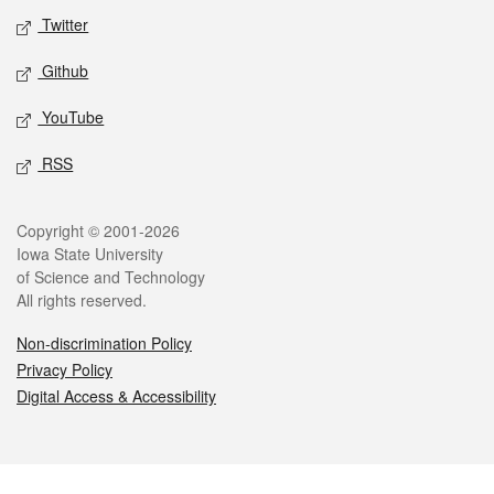
Twitter
Github
YouTube
RSS
Legal
Copyright © 2001-2026
Iowa State University
of Science and Technology
All rights reserved.
Non-discrimination Policy
Privacy Policy
Digital Access & Accessibility