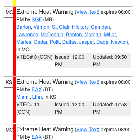
Extreme Heat Warning
(
View Text
) expires 08:00
MO
PM by
SGF
(MB)
Barton
,
Vernon
,
St. Clair
,
Hickory
,
Camden
,
Lawrence
,
McDonald
,
Benton
,
Morgan
,
Miller
,
Maries
,
Cedar
,
Polk
,
Dallas
,
Jasper
,
Dade
,
Newton
,
in MO
VTEC# 3 (CON)
Issued: 12:00
Updated: 09:50
PM
PM
Extreme Heat Warning
(
View Text
) expires 08:00
KS
PM by
EAX
(BT)
Miami
,
Linn
, in KS
VTEC# 11
Issued: 12:00
Updated: 07:53
(CON)
PM
PM
Extreme Heat Warning
(
View Text
) expires 08:00
MO
PM by
EAX
(BT)