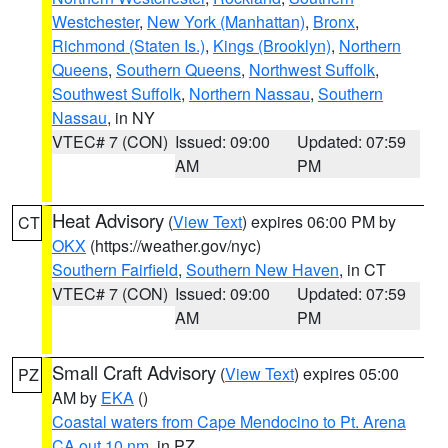
Westchester
,
New York (Manhattan)
,
Bronx
,
Richmond (Staten Is.)
,
Kings (Brooklyn)
,
Northern
Queens
,
Southern Queens
,
Northwest Suffolk
,
Southwest Suffolk
,
Northern Nassau
,
Southern
Nassau
, in NY
VTEC# 7 (CON)
Issued: 09:00
Updated: 07:59
AM
PM
Heat Advisory
(
View Text
) expires 06:00 PM by
CT
OKX
(https://weather.gov/nyc)
Southern Fairfield
,
Southern New Haven
, in CT
VTEC# 7 (CON)
Issued: 09:00
Updated: 07:59
AM
PM
Small Craft Advisory
(
View Text
) expires 05:00
PZ
AM by
EKA
()
Coastal waters from Cape Mendocino to Pt. Arena
CA out 10 nm
, in PZ