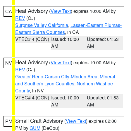
Heat Advisory
(
View Text
) expires 10:00 AM by
CA
REV
(CJ)
Surprise Valley California
,
Lassen-Eastern Plumas-
Eastern Sierra Counties
, in CA
VTEC# 4 (CON)
Issued: 10:00
Updated: 01:53
AM
AM
Heat Advisory
(
View Text
) expires 10:00 AM by
NV
REV
(CJ)
Greater Reno-Carson City-Minden Area
,
Mineral
and Southern Lyon Counties
,
Northern Washoe
County
, in NV
VTEC# 4 (CON)
Issued: 10:00
Updated: 01:53
AM
AM
Small Craft Advisory
(
View Text
) expires 02:00
PM
PM by
GUM
(DeCou)