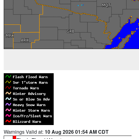
Warnings Valid at:
10 Aug 2026 01:54 AM CDT