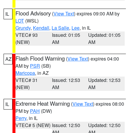
Flood Advisory
(
View Text
) expires 09:00 AM by
IL
LOT
(WSL)
Grundy
,
Kendall
,
La Salle
,
Lee
, in IL
VTEC# 93
Issued: 01:05
Updated: 01:05
(NEW)
AM
AM
Flash Flood Warning
(
View Text
) expires 04:00
AZ
AM by
PSR
(SB)
Maricopa
, in AZ
VTEC# 31
Issued: 12:53
Updated: 12:53
(NEW)
AM
AM
Extreme Heat Warning
(
View Text
) expires 08:00
IL
PM by
PAH
(DW)
Perry
, in IL
VTEC# 5 (NEW)
Issued: 12:50
Updated: 12:50
AM
AM