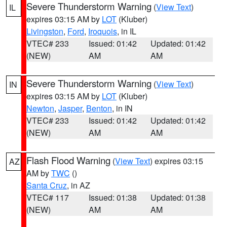
Severe Thunderstorm Warning
(
View Text
)
IL
expires 03:15 AM by
LOT
(Kluber)
Livingston
,
Ford
,
Iroquois
, in IL
VTEC# 233
Issued: 01:42
Updated: 01:42
(NEW)
AM
AM
Severe Thunderstorm Warning
(
View Text
)
IN
expires 03:15 AM by
LOT
(Kluber)
Newton
,
Jasper
,
Benton
, in IN
VTEC# 233
Issued: 01:42
Updated: 01:42
(NEW)
AM
AM
Flash Flood Warning
(
View Text
) expires 03:15
AZ
AM by
TWC
()
Santa Cruz
, in AZ
VTEC# 117
Issued: 01:38
Updated: 01:38
(NEW)
AM
AM