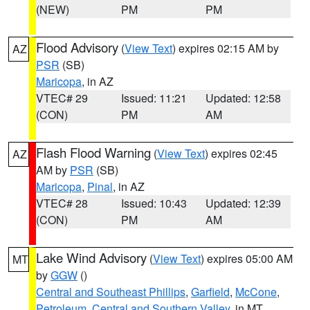
(NEW)
PM
PM
Flood Advisory
(
View Text
) expires 02:15 AM by
AZ
PSR
(SB)
Maricopa
, in AZ
VTEC# 29
Issued: 11:21
Updated: 12:58
(CON)
PM
AM
Flash Flood Warning
(
View Text
) expires 02:45
AZ
AM by
PSR
(SB)
Maricopa
,
Pinal
, in AZ
VTEC# 28
Issued: 10:43
Updated: 12:39
(CON)
PM
AM
Lake Wind Advisory
(
View Text
) expires 05:00 AM
MT
by
GGW
()
Central and Southeast Phillips
,
Garfield
,
McCone
,
Petroleum
,
Central and Southern Valley
, in MT