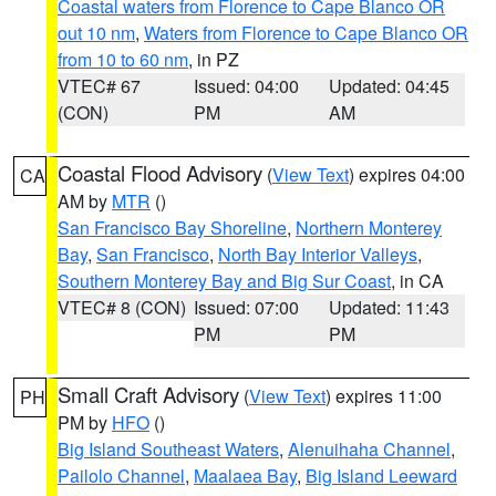
Coastal waters from Florence to Cape Blanco OR
out 10 nm
,
Waters from Florence to Cape Blanco OR
from 10 to 60 nm
, in PZ
VTEC# 67
Issued: 04:00
Updated: 04:45
(CON)
PM
AM
Coastal Flood Advisory
(
View Text
) expires 04:00
CA
AM by
MTR
()
San Francisco Bay Shoreline
,
Northern Monterey
Bay
,
San Francisco
,
North Bay Interior Valleys
,
Southern Monterey Bay and Big Sur Coast
, in CA
VTEC# 8 (CON)
Issued: 07:00
Updated: 11:43
PM
PM
Small Craft Advisory
(
View Text
) expires 11:00
PH
PM by
HFO
()
Big Island Southeast Waters
,
Alenuihaha Channel
,
Pailolo Channel
,
Maalaea Bay
,
Big Island Leeward