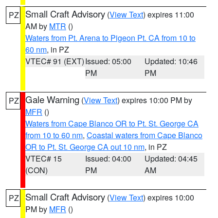
Small Craft Advisory
(
View Text
) expires 11:00
PZ
AM by
MTR
()
Waters from Pt. Arena to Pigeon Pt. CA from 10 to
60 nm
, in PZ
VTEC# 91 (EXT)
Issued: 05:00
Updated: 10:46
PM
PM
Gale Warning
(
View Text
) expires 10:00 PM by
PZ
MFR
()
Waters from Cape Blanco OR to Pt. St. George CA
from 10 to 60 nm
,
Coastal waters from Cape Blanco
OR to Pt. St. George CA out 10 nm
, in PZ
VTEC# 15
Issued: 04:00
Updated: 04:45
(CON)
PM
AM
Small Craft Advisory
(
View Text
) expires 10:00
PZ
PM by
MFR
()