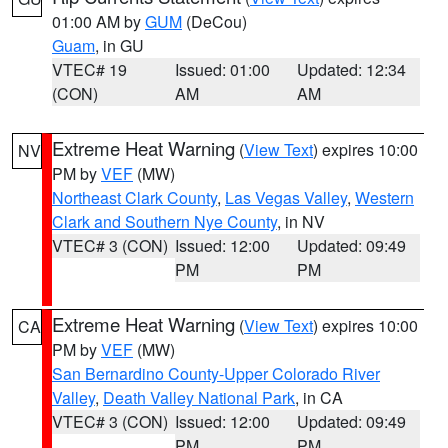
01:00 AM by
GUM
(DeCou)
Guam
, in GU
VTEC# 19
Issued: 01:00
Updated: 12:34
(CON)
AM
AM
Extreme Heat Warning
(
View Text
) expires 10:00
NV
PM by
VEF
(MW)
Northeast Clark County
,
Las Vegas Valley
,
Western
Clark and Southern Nye County
, in NV
VTEC# 3 (CON)
Issued: 12:00
Updated: 09:49
PM
PM
Extreme Heat Warning
(
View Text
) expires 10:00
CA
PM by
VEF
(MW)
San Bernardino County-Upper Colorado River
Valley
,
Death Valley National Park
, in CA
VTEC# 3 (CON)
Issued: 12:00
Updated: 09:49
PM
PM