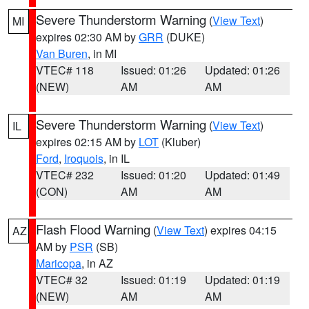
Severe Thunderstorm Warning
(
View Text
)
MI
expires 02:30 AM by
GRR
(DUKE)
Van Buren
, in MI
VTEC# 118
Issued: 01:26
Updated: 01:26
(NEW)
AM
AM
Severe Thunderstorm Warning
(
View Text
)
IL
expires 02:15 AM by
LOT
(Kluber)
Ford
,
Iroquois
, in IL
VTEC# 232
Issued: 01:20
Updated: 01:49
(CON)
AM
AM
Flash Flood Warning
(
View Text
) expires 04:15
AZ
AM by
PSR
(SB)
Maricopa
, in AZ
VTEC# 32
Issued: 01:19
Updated: 01:19
(NEW)
AM
AM