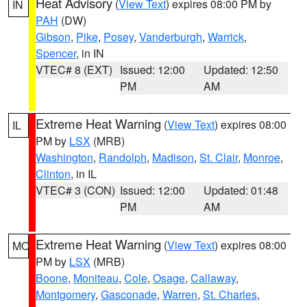
Heat Advisory
(
View Text
) expires 08:00 PM by
IN
PAH
(DW)
Gibson
,
Pike
,
Posey
,
Vanderburgh
,
Warrick
,
Spencer
, in IN
VTEC# 8 (EXT)
Issued: 12:00
Updated: 12:50
PM
AM
Extreme Heat Warning
(
View Text
) expires 08:00
IL
PM by
LSX
(MRB)
Washington
,
Randolph
,
Madison
,
St. Clair
,
Monroe
,
Clinton
, in IL
VTEC# 3 (CON)
Issued: 12:00
Updated: 01:48
PM
AM
Extreme Heat Warning
(
View Text
) expires 08:00
MO
PM by
LSX
(MRB)
Boone
,
Moniteau
,
Cole
,
Osage
,
Callaway
,
Montgomery
,
Gasconade
,
Warren
,
St. Charles
,