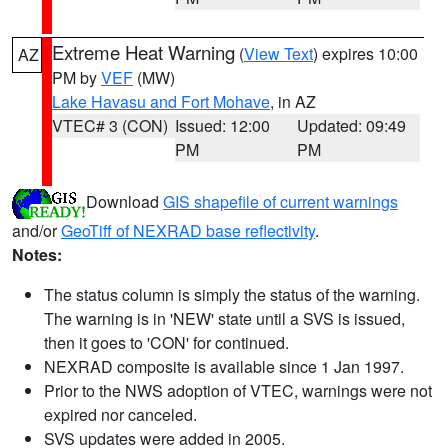
Extreme Heat Warning
(
View Text
) expires 10:00
AZ
PM by
VEF
(MW)
Lake Havasu and Fort Mohave
, in AZ
VTEC# 3 (CON)
Issued: 12:00
Updated: 09:49
PM
PM
Download
GIS shapefile of current warnings
and/or
GeoTiff of NEXRAD base reflectivity
.
Notes:
The status column is simply the status of the warning.
The warning is in 'NEW' state until a SVS is issued,
then it goes to 'CON' for continued.
NEXRAD composite is available since 1 Jan 1997.
Prior to the NWS adoption of VTEC, warnings were not
expired nor canceled.
SVS updates were added in 2005.