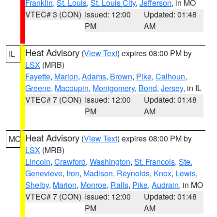
Franklin
,
St. Louis
,
St. Louis City
,
Jefferson
, in MO
VTEC# 3 (CON)
Issued: 12:00
Updated: 01:48
PM
AM
Heat Advisory
(
View Text
) expires 08:00 PM by
IL
LSX
(MRB)
Fayette
,
Marion
,
Adams
,
Brown
,
Pike
,
Calhoun
,
Greene
,
Macoupin
,
Montgomery
,
Bond
,
Jersey
, in IL
VTEC# 7 (CON)
Issued: 12:00
Updated: 01:48
PM
AM
Heat Advisory
(
View Text
) expires 08:00 PM by
MO
LSX
(MRB)
Lincoln
,
Crawford
,
Washington
,
St. Francois
,
Ste.
Genevieve
,
Iron
,
Madison
,
Reynolds
,
Knox
,
Lewis
,
Shelby
,
Marion
,
Monroe
,
Ralls
,
Pike
,
Audrain
, in MO
VTEC# 7 (CON)
Issued: 12:00
Updated: 01:48
PM
AM