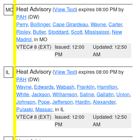
Heat Advisory
(
View Text
) expires 08:00 PM by
MO
PAH
(DW)
Perry
,
Bollinger
,
Cape Girardeau
,
Wayne
,
Carter
,
Ripley
,
Butler
,
Stoddard
,
Scott
,
Mississippi
,
New
Madrid
, in MO
VTEC# 8 (EXT)
Issued: 12:00
Updated: 12:50
PM
AM
Heat Advisory
(
View Text
) expires 08:00 PM by
IL
PAH
(DW)
Wayne
,
Edwards
,
Wabash
,
Franklin
,
Hamilton
,
White
,
Jackson
,
Williamson
,
Saline
,
Gallatin
,
Union
,
Johnson
,
Pope
,
Jefferson
,
Hardin
,
Alexander
,
Pulaski
,
Massac
, in IL
VTEC# 8 (EXT)
Issued: 12:00
Updated: 12:50
PM
AM