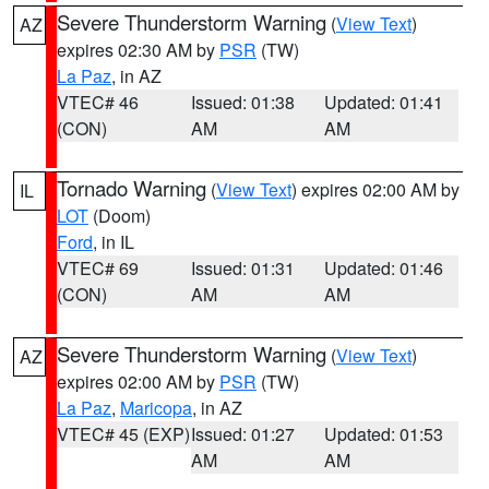
Severe Thunderstorm Warning
(
View Text
)
AZ
expires 02:30 AM by
PSR
(TW)
La Paz
, in AZ
VTEC# 46
Issued: 01:38
Updated: 01:41
(CON)
AM
AM
Tornado Warning
(
View Text
) expires 02:00 AM by
IL
LOT
(Doom)
Ford
, in IL
VTEC# 69
Issued: 01:31
Updated: 01:46
(CON)
AM
AM
Severe Thunderstorm Warning
(
View Text
)
AZ
expires 02:00 AM by
PSR
(TW)
La Paz
,
Maricopa
, in AZ
VTEC# 45 (EXP)
Issued: 01:27
Updated: 01:53
AM
AM