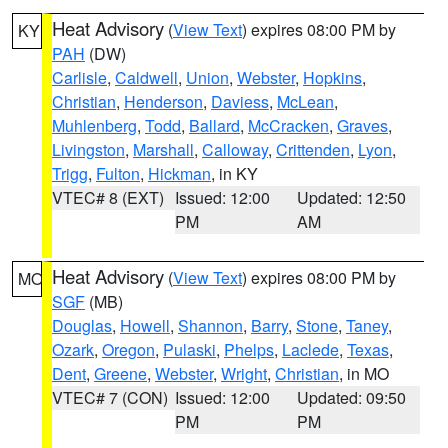
Heat Advisory
(
View Text
) expires 08:00 PM by
KY
PAH
(DW)
Carlisle
,
Caldwell
,
Union
,
Webster
,
Hopkins
,
Christian
,
Henderson
,
Daviess
,
McLean
,
Muhlenberg
,
Todd
,
Ballard
,
McCracken
,
Graves
,
Livingston
,
Marshall
,
Calloway
,
Crittenden
,
Lyon
,
Trigg
,
Fulton
,
Hickman
, in KY
VTEC# 8 (EXT)
Issued: 12:00
Updated: 12:50
PM
AM
Heat Advisory
(
View Text
) expires 08:00 PM by
MO
SGF
(MB)
Douglas
,
Howell
,
Shannon
,
Barry
,
Stone
,
Taney
,
Ozark
,
Oregon
,
Pulaski
,
Phelps
,
Laclede
,
Texas
,
Dent
,
Greene
,
Webster
,
Wright
,
Christian
, in MO
VTEC# 7 (CON)
Issued: 12:00
Updated: 09:50
PM
PM