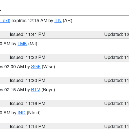
T
 Text
) expires 12:15 AM by
ILN
(AR)
Issued: 11:41 PM
Updated: 1
:30 AM by
LMK
(MJ)
Issued: 11:32 PM
Updated: 1
res 03:00 AM by
SGF
(Wise)
Issued: 11:30 PM
Updated: 1
res 02:15 AM by
BTV
(Boyd)
Issued: 11:16 PM
Updated: 1
:30 AM by
IND
(Nield)
Issued: 11:14 PM
Updated: 1