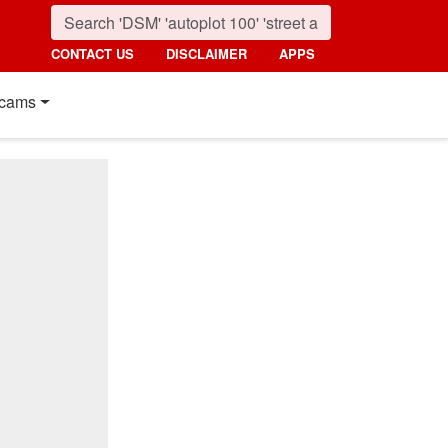
CONTACT US
DISCLAIMER
APPS
cams