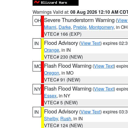
Warnings Valid at:
08 Aug 2026 12:10 AM CD
Severe Thunderstorm Warning
(
View
OH
Miami
,
Darke
,
Preble
,
Montgomery
, in OH
VTEC# 166 (EXP)
Flood Advisory
(
View Text
) expires 02
IN
Orange
, in IN
VTEC# 230 (NEW)
Flash Flood Warning
(
View Text
) expi
MO
Oregon
, in MO
VTEC# 91 (NEW)
Flash Flood Warning
(
View Text
) expi
NY
Essex
, in NY
VTEC# 5 (NEW)
Flood Advisory
(
View Text
) expires 03
IN
Shelby
,
Rush
, in IN
VTEC# 124 (NEW)