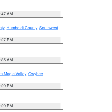
0:47 AM
nty
,
Humboldt County
,
Southwest
1:27 PM
1:35 AM
n Magic Valley
,
Owyhee
3:29 PM
3:29 PM