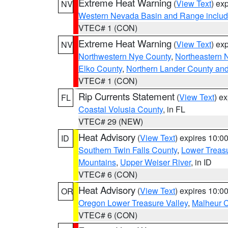
Extreme Heat Warning
(
View Text
) ex
NV
Western Nevada Basin and Range includ
VTEC# 1 (CON)
Extreme Heat Warning
(
View Text
) ex
NV
Northwestern Nye County
,
Northeastern 
Elko County
,
Northern Lander County an
VTEC# 1 (CON)
Rip Currents Statement
(
View Text
) e
FL
Coastal Volusia County
, in FL
VTEC# 29 (NEW)
Heat Advisory
(
View Text
) expires 10:
ID
Southern Twin Falls County
,
Lower Treasu
Mountains
,
Upper Weiser River
, in ID
VTEC# 6 (CON)
Heat Advisory
(
View Text
) expires 10:
OR
Oregon Lower Treasure Valley
,
Malheur 
VTEC# 6 (CON)