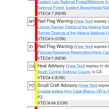
Eastern Lolo National Forest/Welcome 
National Forest
,
Eastern Beaverhead Nati
VTEC# 7 (NEW)
Red Flag Warning
(
View Text
) expires
MT
Lincoln Ranger District of the Helena Nat
Ranger Districts of the Helena National F
VTEC# 5 (CON)
Red Flag Warning
(
View Text
) expires
ID
Palouse/Nezperce Reservation/Hells Ca
VTEC# 7 (NEW)
Heat Advisory
(
View Text
) expires 01:
CA
South Central Siskiyou County
, in CA
VTEC# 4 (EXB)
Small Craft Advisory
(
View Text
) expi
PZ
Coastal waters from Cape Blanco OR to P
PZ
VTEC# 66 (CON)