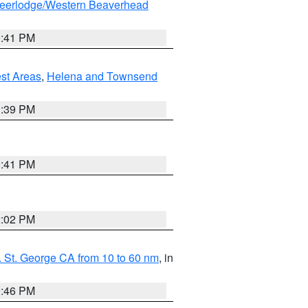
eerlodge/Western Beaverhead
0:41 PM
est Areas
,
Helena and Townsend
1:39 PM
0:41 PM
2:02 PM
 St. George CA from 10 to 60 nm
, in
9:46 PM