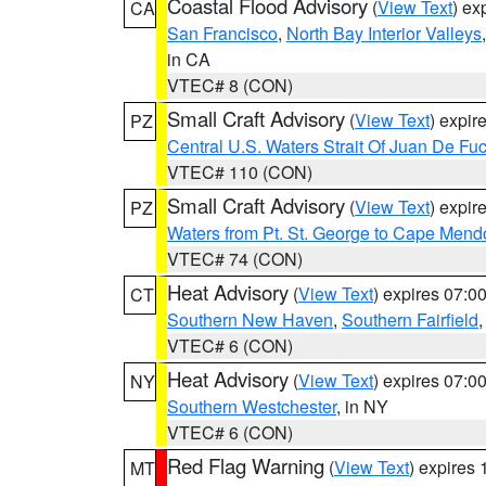
Coastal Flood Advisory
(
View Text
) ex
CA
San Francisco
,
North Bay Interior Valleys
in CA
VTEC# 8 (CON)
Small Craft Advisory
(
View Text
) expi
PZ
Central U.S. Waters Strait Of Juan De Fu
VTEC# 110 (CON)
Small Craft Advisory
(
View Text
) expi
PZ
Waters from Pt. St. George to Cape Mend
VTEC# 74 (CON)
Heat Advisory
(
View Text
) expires 07:
CT
Southern New Haven
,
Southern Fairfield
VTEC# 6 (CON)
Heat Advisory
(
View Text
) expires 07:
NY
Southern Westchester
, in NY
VTEC# 6 (CON)
Red Flag Warning
(
View Text
) expires
MT