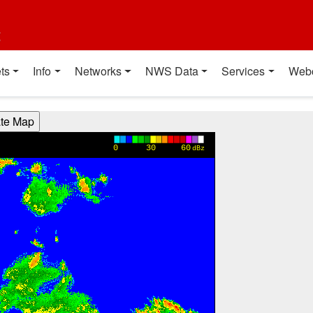
t
ts
Info
Networks
NWS Data
Services
Web