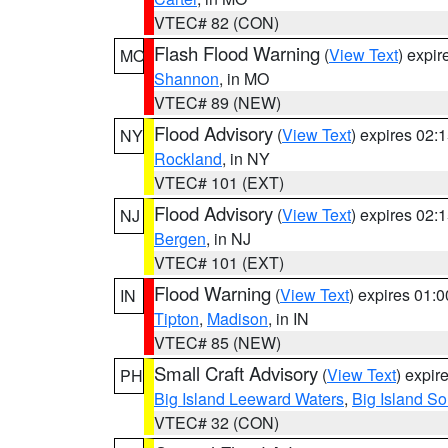
VTEC# 82 (CON)
Flash Flood Warning
(
View Text
) expi
MO
Shannon
, in MO
VTEC# 89 (NEW)
Flood Advisory
(
View Text
) expires 02
NY
Rockland
, in NY
VTEC# 101 (EXT)
Flood Advisory
(
View Text
) expires 02
NJ
Bergen
, in NJ
VTEC# 101 (EXT)
Flood Warning
(
View Text
) expires 01:
IN
Tipton
,
Madison
, in IN
VTEC# 85 (NEW)
Small Craft Advisory
(
View Text
) expi
PH
Big Island Leeward Waters
,
Big Island S
VTEC# 32 (CON)