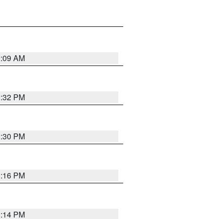
2:09 AM
1:32 PM
1:30 PM
1:16 PM
1:14 PM