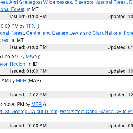
Creek And Scapegoat Wildernesses
,
Bitterroot National Forest
,
D
onal Forest
, in MT
Issued: 01:00 PM
Updated: 1
 10:00 PM by
TFX
()
ional Forest
,
Central and Eastern Lewis and Clark National For
orest
, in MT
Issued: 01:00 PM
Updated: 0
 01:00 AM by
MSO
()
nyon Region
, in ID
Issued: 01:00 PM
Updated: 1
00 AM by
MFR
(MAS)
Issued: 12:02 PM
Updated: 1
res 10:00 PM by
MFR
()
t. St. George CA out 10 nm
,
Waters from Cape Blanco OR to Pt.
Issued: 10:00 AM
Updated: 0