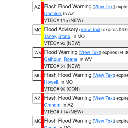
Flash Flood Warning
(
View Text
) expi
AZ
Cochise
, in AZ
VTEC# 115 (NEW)
Flood Advisory
(
View Text
) expires 03
MO
Taney
,
Stone
, in MO
VTEC# 93 (NEW)
Flood Warning
(
View Text
) expires 04:
WV
Calhoun
,
Roane
, in WV
VTEC# 51 (NEW)
Flash Flood Warning
(
View Text
) expi
MO
Howell
, in MO
VTEC# 90 (CON)
Flash Flood Warning
(
View Text
) expi
AZ
Graham
, in AZ
VTEC# 114 (NEW)
Flash Flood Warning
(
View Text
) expi
MO
Carter
, in MO