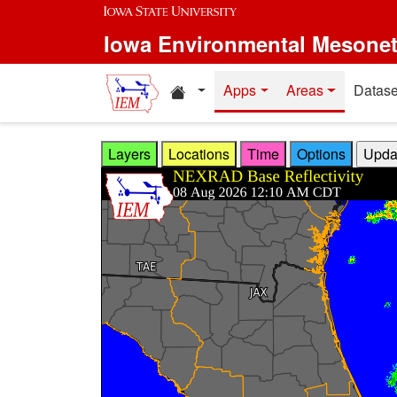
Skip to main content
Iowa Environmental Mesone
Home resources
Apps
Areas
Datase
Layers
Locations
Time
Options