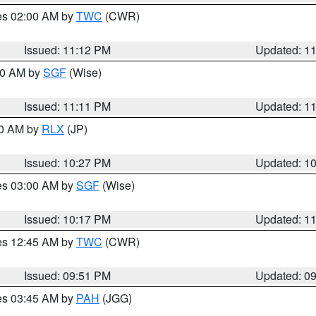
res 02:00 AM by
TWC
(CWR)
Issued: 11:12 PM
Updated: 1
:00 AM by
SGF
(Wise)
Issued: 11:11 PM
Updated: 1
30 AM by
RLX
(JP)
Issued: 10:27 PM
Updated: 1
res 03:00 AM by
SGF
(Wise)
Issued: 10:17 PM
Updated: 1
res 12:45 AM by
TWC
(CWR)
Issued: 09:51 PM
Updated: 0
res 03:45 AM by
PAH
(JGG)