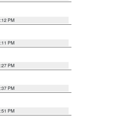
1:12 PM
1:11 PM
0:27 PM
1:37 PM
9:51 PM