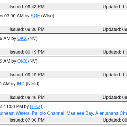
Issued: 09:43 PM
Updated: 1
res 03:00 AM by
SGF
(Wise)
Issued: 09:30 PM
Updated: 0
:15 AM by
OKX
(NV)
Issued: 09:19 PM
Updated: 1
:15 AM by
OKX
(NV)
Issued: 09:19 PM
Updated: 1
00 AM by
IND
(Nield)
Issued: 08:46 PM
Updated: 0
res 11:00 PM by
HFO
()
outheast Waters
,
Pailolo Channel
,
Maalaea Bay
,
Alenuihaha Ch
Issued: 07:00 PM
Updated: 0