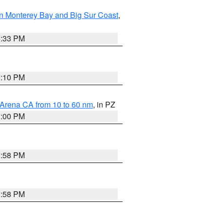
n Monterey Bay and Big Sur Coast
,
6:33 PM
0:10 PM
 Arena CA from 10 to 60 nm
, in PZ
1:00 PM
1:58 PM
1:58 PM