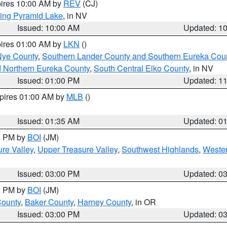
pires 10:00 AM by
REV
(CJ)
ing Pyramid Lake
, in NV
Issued: 10:00 AM
Updated: 1
pires 01:00 AM by
LKN
()
Nye County
,
Southern Lander County and Southern Eureka Cou
d Northern Eureka County
,
South Central Elko County
, in NV
Issued: 01:00 PM
Updated: 1
xpires 01:00 AM by
MLB
()
Issued: 01:35 AM
Updated: 0
00 PM by
BOI
(JM)
re Valley
,
Upper Treasure Valley
,
Southwest Highlands
,
Wester
Issued: 03:00 PM
Updated: 0
00 PM by
BOI
(JM)
County
,
Baker County
,
Harney County
, in OR
Issued: 03:00 PM
Updated: 0