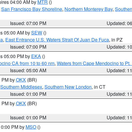
pires 04:00 AM by
MTR
()
,
San Francisco Bay Shoreline
,
Northern Monterey Bay
,
Souther
Issued: 07:00 PM
Updated: 0
res 05:00 AM by
SEW
()
ca
,
East Entrance U.S. Waters Strait Of Juan De Fuca
, in PZ
Issued: 07:00 PM
Updated: 1
res 05:00 PM by
EKA
()
ocino CA from 10 to 60 nm
,
Waters from Cape Mendocino to Pt.
Issued: 05:00 AM
Updated: 1
00 PM by
OKX
(BR)
,
Southern Middlesex
,
Southern New London
, in CT
Issued: 01:00 PM
Updated: 1
00 PM by
OKX
(BR)
Issued: 01:00 PM
Updated: 1
 10:00 PM by
MSO
()