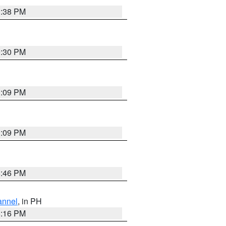
1:38 PM
9:30 PM
1:09 PM
1:09 PM
8:46 PM
annel
, in PH
8:16 PM