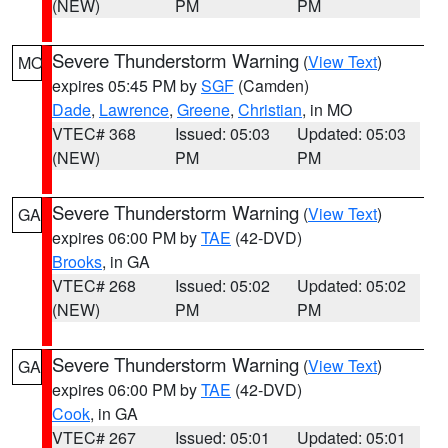
(NEW)
PM
PM
Severe Thunderstorm Warning
(
View Text
)
MO
expires 05:45 PM by
SGF
(Camden)
Dade
,
Lawrence
,
Greene
,
Christian
, in MO
VTEC# 368
Issued: 05:03
Updated: 05:03
(NEW)
PM
PM
Severe Thunderstorm Warning
(
View Text
)
GA
expires 06:00 PM by
TAE
(42-DVD)
Brooks
, in GA
VTEC# 268
Issued: 05:02
Updated: 05:02
(NEW)
PM
PM
Severe Thunderstorm Warning
(
View Text
)
GA
expires 06:00 PM by
TAE
(42-DVD)
Cook
, in GA
VTEC# 267
Issued: 05:01
Updated: 05:01