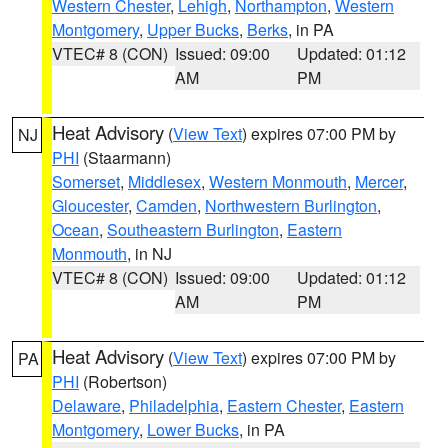
Western Chester
,
Lehigh
,
Northampton
,
Western
Montgomery
,
Upper Bucks
,
Berks
, in PA
VTEC# 8 (CON)
Issued: 09:00
Updated: 01:12
AM
PM
Heat Advisory
(
View Text
) expires 07:00 PM by
NJ
PHI
(Staarmann)
Somerset
,
Middlesex
,
Western Monmouth
,
Mercer
,
Gloucester
,
Camden
,
Northwestern Burlington
,
Ocean
,
Southeastern Burlington
,
Eastern
Monmouth
, in NJ
VTEC# 8 (CON)
Issued: 09:00
Updated: 01:12
AM
PM
Heat Advisory
(
View Text
) expires 07:00 PM by
PA
PHI
(Robertson)
Delaware
,
Philadelphia
,
Eastern Chester
,
Eastern
Montgomery
,
Lower Bucks
, in PA