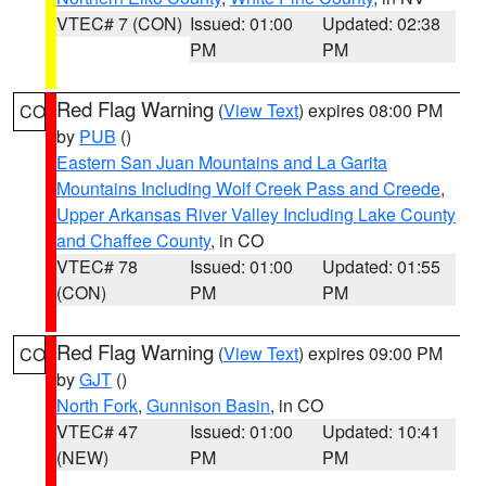
VTEC# 7 (CON)
Issued: 01:00
Updated: 02:38
PM
PM
Red Flag Warning
(
View Text
) expires 08:00 PM
CO
by
PUB
()
Eastern San Juan Mountains and La Garita
Mountains Including Wolf Creek Pass and Creede
,
Upper Arkansas River Valley Including Lake County
and Chaffee County
, in CO
VTEC# 78
Issued: 01:00
Updated: 01:55
(CON)
PM
PM
Red Flag Warning
(
View Text
) expires 09:00 PM
CO
by
GJT
()
North Fork
,
Gunnison Basin
, in CO
VTEC# 47
Issued: 01:00
Updated: 10:41
(NEW)
PM
PM