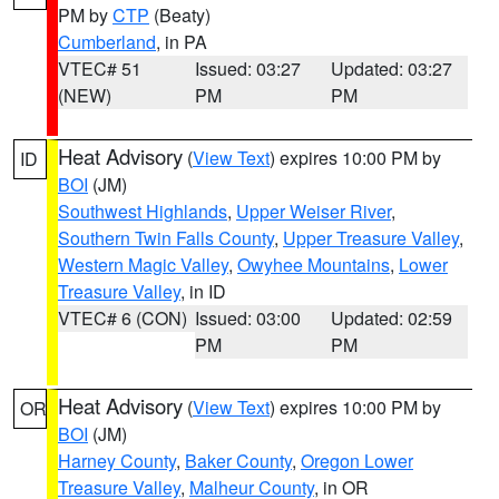
PM by
CTP
(Beaty)
Cumberland
, in PA
VTEC# 51
Issued: 03:27
Updated: 03:27
(NEW)
PM
PM
Heat Advisory
(
View Text
) expires 10:00 PM by
ID
BOI
(JM)
Southwest Highlands
,
Upper Weiser River
,
Southern Twin Falls County
,
Upper Treasure Valley
,
Western Magic Valley
,
Owyhee Mountains
,
Lower
Treasure Valley
, in ID
VTEC# 6 (CON)
Issued: 03:00
Updated: 02:59
PM
PM
Heat Advisory
(
View Text
) expires 10:00 PM by
OR
BOI
(JM)
Harney County
,
Baker County
,
Oregon Lower
Treasure Valley
,
Malheur County
, in OR