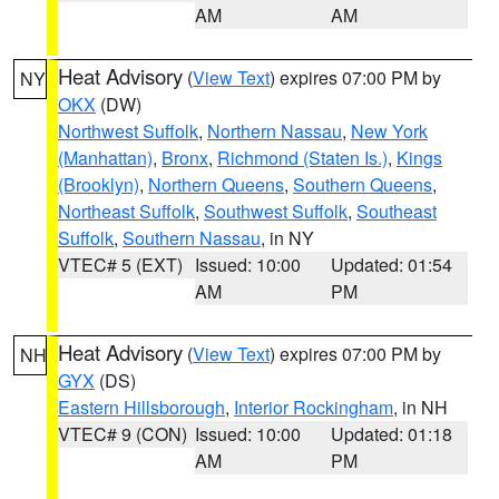
AM
AM
Heat Advisory
(
View Text
) expires 07:00 PM by
NY
OKX
(DW)
Northwest Suffolk
,
Northern Nassau
,
New York
(Manhattan)
,
Bronx
,
Richmond (Staten Is.)
,
Kings
(Brooklyn)
,
Northern Queens
,
Southern Queens
,
Northeast Suffolk
,
Southwest Suffolk
,
Southeast
Suffolk
,
Southern Nassau
, in NY
VTEC# 5 (EXT)
Issued: 10:00
Updated: 01:54
AM
PM
Heat Advisory
(
View Text
) expires 07:00 PM by
NH
GYX
(DS)
Eastern Hillsborough
,
Interior Rockingham
, in NH
VTEC# 9 (CON)
Issued: 10:00
Updated: 01:18
AM
PM