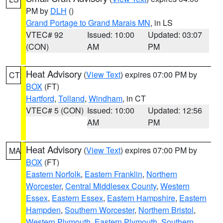
PM by
DLH
()
Grand Portage to Grand Marais MN
, in LS
VTEC# 92
Issued: 10:00
Updated: 03:07
(CON)
AM
PM
Heat Advisory
(
View Text
) expires 07:00 PM by
CT
BOX
(FT)
Hartford
,
Tolland
,
Windham
, in CT
VTEC# 5 (CON)
Issued: 10:00
Updated: 12:56
AM
PM
Heat Advisory
(
View Text
) expires 07:00 PM by
MA
BOX
(FT)
Eastern Norfolk
,
Eastern Franklin
,
Northern
Worcester
,
Central Middlesex County
,
Western
Essex
,
Eastern Essex
,
Eastern Hampshire
,
Eastern
Hampden
,
Southern Worcester
,
Northern Bristol
,
Western Plymouth
,
Eastern Plymouth
,
Southern