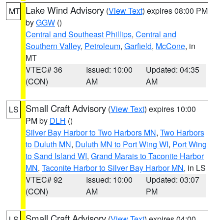
Lake Wind Advisory
(
View Text
) expires 08:00 PM
MT
by
GGW
()
Central and Southeast Phillips
,
Central and
Southern Valley
,
Petroleum
,
Garfield
,
McCone
, in
MT
VTEC# 36
Issued: 10:00
Updated: 04:35
(CON)
AM
AM
Small Craft Advisory
(
View Text
) expires 10:00
LS
PM by
DLH
()
Silver Bay Harbor to Two Harbors MN
,
Two Harbors
to Duluth MN
,
Duluth MN to Port Wing WI
,
Port Wing
to Sand Island WI
,
Grand Marais to Taconite Harbor
MN
,
Taconite Harbor to Silver Bay Harbor MN
, in LS
VTEC# 92
Issued: 10:00
Updated: 03:07
(CON)
AM
PM
Small Craft Advisory
(
View Text
) expires 04:00
LS