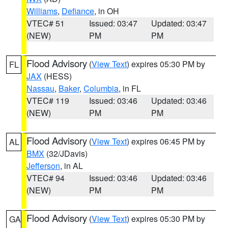
Williams
,
Defiance
, in OH
VTEC# 51
Issued: 03:47
Updated: 03:47
(NEW)
PM
PM
Flood Advisory
(
View Text
) expires 05:30 PM by
FL
JAX
(HESS)
Nassau
,
Baker
,
Columbia
, in FL
VTEC# 119
Issued: 03:46
Updated: 03:46
(NEW)
PM
PM
Flood Advisory
(
View Text
) expires 06:45 PM by
AL
BMX
(32/JDavis)
Jefferson
, in AL
VTEC# 94
Issued: 03:46
Updated: 03:46
(NEW)
PM
PM
Flood Advisory
(
View Text
) expires 05:30 PM by
GA