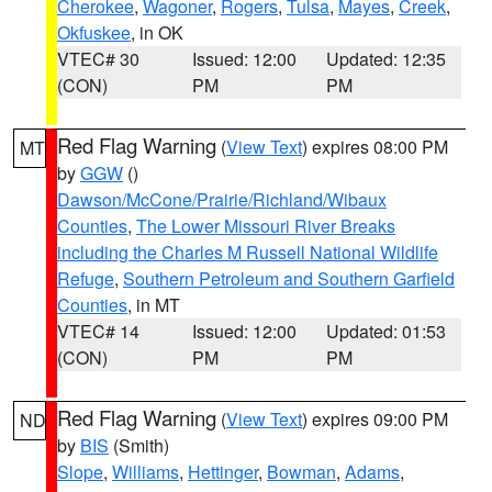
Cherokee
,
Wagoner
,
Rogers
,
Tulsa
,
Mayes
,
Creek
,
Okfuskee
, in OK
VTEC# 30
Issued: 12:00
Updated: 12:35
(CON)
PM
PM
Red Flag Warning
(
View Text
) expires 08:00 PM
MT
by
GGW
()
Dawson/McCone/Prairie/Richland/Wibaux
Counties
,
The Lower Missouri River Breaks
including the Charles M Russell National Wildlife
Refuge
,
Southern Petroleum and Southern Garfield
Counties
, in MT
VTEC# 14
Issued: 12:00
Updated: 01:53
(CON)
PM
PM
Red Flag Warning
(
View Text
) expires 09:00 PM
ND
by
BIS
(Smith)
Slope
,
Williams
,
Hettinger
,
Bowman
,
Adams
,