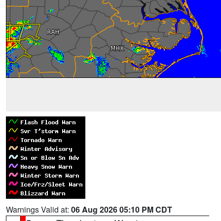
Warnings Valid at:
06 Aug 2026 05:10 PM CDT