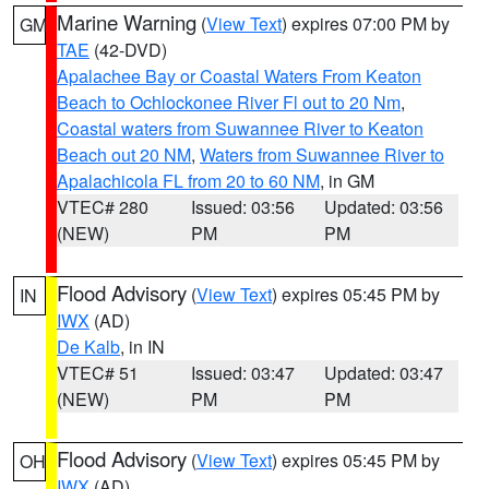
Marine Warning
(
View Text
) expires 07:00 PM by
GM
TAE
(42-DVD)
Apalachee Bay or Coastal Waters From Keaton
Beach to Ochlockonee River Fl out to 20 Nm
,
Coastal waters from Suwannee River to Keaton
Beach out 20 NM
,
Waters from Suwannee River to
Apalachicola FL from 20 to 60 NM
, in GM
VTEC# 280
Issued: 03:56
Updated: 03:56
(NEW)
PM
PM
Flood Advisory
(
View Text
) expires 05:45 PM by
IN
IWX
(AD)
De Kalb
, in IN
VTEC# 51
Issued: 03:47
Updated: 03:47
(NEW)
PM
PM
Flood Advisory
(
View Text
) expires 05:45 PM by
OH
IWX
(AD)