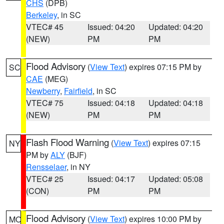
CHS
(DPB)
Berkeley
, in SC
VTEC# 45
Issued: 04:20
Updated: 04:20
(NEW)
PM
PM
Flood Advisory
(
View Text
) expires 07:15 PM by
SC
CAE
(MEG)
Newberry
,
Fairfield
, in SC
VTEC# 75
Issued: 04:18
Updated: 04:18
(NEW)
PM
PM
Flash Flood Warning
(
View Text
) expires 07:15
NY
PM by
ALY
(BJF)
Rensselaer
, in NY
VTEC# 25
Issued: 04:17
Updated: 05:08
(CON)
PM
PM
Flood Advisory
(
View Text
) expires 10:00 PM by
MO