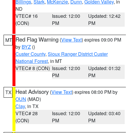
Billings
,
Stark
,
McKenzie
,
Dunn
,
Golden Valley
, in
ND
VTEC# 16
Issued: 12:00
Updated: 12:42
(CON)
PM
PM
Red Flag Warning
(
View Text
) expires 09:00 PM
MT
by
BYZ
()
Custer County
,
Sioux Ranger District Custer
National Forest
, in MT
VTEC# 8 (CON)
Issued: 12:00
Updated: 01:32
PM
PM
Heat Advisory
(
View Text
) expires 08:00 PM by
TX
OUN
(MAD)
Clay
, in TX
VTEC# 28
Issued: 12:00
Updated: 03:40
(CON)
PM
PM