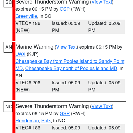
Severe Thunderstorm Warning
(
View Text
)
SC
expires 06:15 PM by
GSP
(RWH)
Greenville
, in SC
VTEC# 186
Issued: 05:09
Updated: 05:09
(NEW)
PM
PM
Marine Warning
(
View Text
) expires 06:15 PM by
AN
LWX
(KJP)
Chesapeake Bay from Pooles Island to Sandy Point
MD
,
Chesapeake Bay north of Pooles Island MD
, in
AN
VTEC# 206
Issued: 05:09
Updated: 05:09
(NEW)
PM
PM
Severe Thunderstorm Warning
(
View Text
)
NC
expires 06:15 PM by
GSP
(RWH)
Henderson
,
Polk
, in NC
VTEC# 186
Issued: 05:09
Updated: 05:09