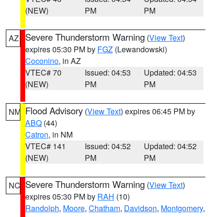
(NEW)
PM
PM
Severe Thunderstorm Warning
(
View Text
)
AZ
expires 05:30 PM by
FGZ
(Lewandowski)
Coconino
, in AZ
VTEC# 70
Issued: 04:53
Updated: 04:53
(NEW)
PM
PM
Flood Advisory
(
View Text
) expires 06:45 PM by
NM
ABQ
(44)
Catron
, in NM
VTEC# 141
Issued: 04:52
Updated: 04:52
(NEW)
PM
PM
Severe Thunderstorm Warning
(
View Text
)
NC
expires 05:30 PM by
RAH
(10)
Randolph
,
Moore
,
Chatham
,
Davidson
,
Montgomery
,