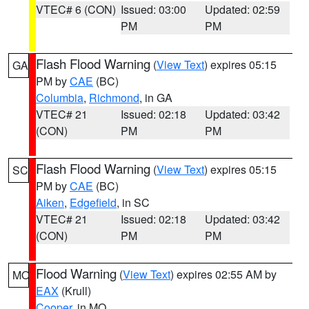
VTEC# 6 (CON)
Issued: 03:00
Updated: 02:59
PM
PM
Flash Flood Warning
(
View Text
) expires 05:15
GA
PM by
CAE
(BC)
Columbia
,
Richmond
, in GA
VTEC# 21
Issued: 02:18
Updated: 03:42
(CON)
PM
PM
Flash Flood Warning
(
View Text
) expires 05:15
SC
PM by
CAE
(BC)
Aiken
,
Edgefield
, in SC
VTEC# 21
Issued: 02:18
Updated: 03:42
(CON)
PM
PM
Flood Warning
(
View Text
) expires 02:55 AM by
MO
EAX
(Krull)
Cooper
, in MO