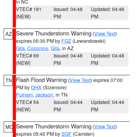
in NC
VTEC# 181
Issued: 04:48
Updated: 04:48
(NEW)
PM
PM
Severe Thunderstorm Warning
(
View Text
)
AZ
expires 05:30 PM by
FGZ
(Lewandowski)
Gila
,
Coconino
,
Gila
, in AZ
VTEC# 69
Issued: 04:48
Updated: 04:48
(NEW)
PM
PM
Flash Flood Warning
(
View Text
) expires 07:00
TN
PM by
OHX
(Sizemore)
Putnam
,
Jackson
, in TN
VTEC# 54
Issued: 04:44
Updated: 04:44
(NEW)
PM
PM
Severe Thunderstorm Warning
(
View Text
)
MO
expires 05:45 PM by
SGF
(Camden)