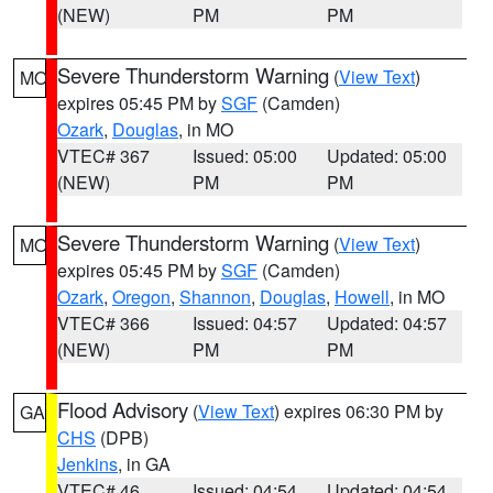
(NEW)
PM
PM
Severe Thunderstorm Warning
(
View Text
)
MO
expires 05:45 PM by
SGF
(Camden)
Ozark
,
Douglas
, in MO
VTEC# 367
Issued: 05:00
Updated: 05:00
(NEW)
PM
PM
Severe Thunderstorm Warning
(
View Text
)
MO
expires 05:45 PM by
SGF
(Camden)
Ozark
,
Oregon
,
Shannon
,
Douglas
,
Howell
, in MO
VTEC# 366
Issued: 04:57
Updated: 04:57
(NEW)
PM
PM
Flood Advisory
(
View Text
) expires 06:30 PM by
GA
CHS
(DPB)
Jenkins
, in GA
VTEC# 46
Issued: 04:54
Updated: 04:54