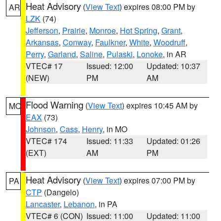
Heat Advisory
(
View Text
) expires 08:00 PM by
AR
LZK
(74)
Jefferson
,
Prairie
,
Monroe
,
Hot Spring
,
Grant
,
Arkansas
,
Conway
,
Faulkner
,
White
,
Woodruff
,
Perry
,
Garland
,
Saline
,
Pulaski
,
Lonoke
, in AR
VTEC# 17
Issued: 12:00
Updated: 10:37
(NEW)
PM
AM
Flood Warning
(
View Text
) expires 10:45 AM by
MO
EAX
(73)
Johnson
,
Cass
,
Henry
, in MO
VTEC# 174
Issued: 11:33
Updated: 01:26
(EXT)
AM
PM
Heat Advisory
(
View Text
) expires 07:00 PM by
PA
CTP
(Dangelo)
Lancaster
,
Lebanon
, in PA
VTEC# 6 (CON)
Issued: 11:00
Updated: 11:00