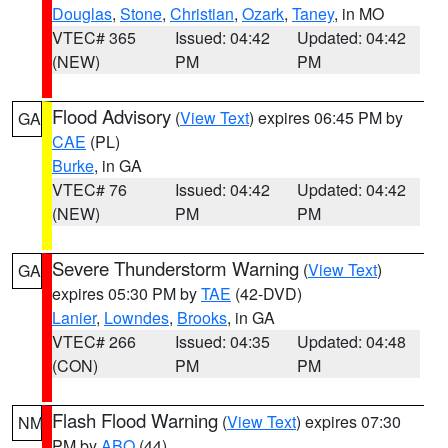
Douglas
,
Stone
,
Christian
,
Ozark
,
Taney
, in MO
VTEC# 365
Issued: 04:42
Updated: 04:42
(NEW)
PM
PM
Flood Advisory
(
View Text
) expires 06:45 PM by
GA
CAE
(PL)
Burke
, in GA
VTEC# 76
Issued: 04:42
Updated: 04:42
(NEW)
PM
PM
Severe Thunderstorm Warning
(
View Text
)
GA
expires 05:30 PM by
TAE
(42-DVD)
Lanier
,
Lowndes
,
Brooks
, in GA
VTEC# 266
Issued: 04:35
Updated: 04:48
(CON)
PM
PM
Flash Flood Warning
(
View Text
) expires 07:30
NM
PM by
ABQ
(44)