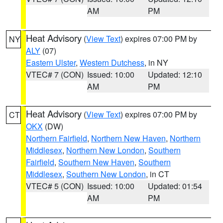
AM
PM
Heat Advisory
(
View Text
) expires 07:00 PM by
NY
ALY
(07)
Eastern Ulster
,
Western Dutchess
, in NY
VTEC# 7 (CON)
Issued: 10:00
Updated: 12:10
AM
PM
Heat Advisory
(
View Text
) expires 07:00 PM by
CT
OKX
(DW)
Northern Fairfield
,
Northern New Haven
,
Northern
Middlesex
,
Northern New London
,
Southern
Fairfield
,
Southern New Haven
,
Southern
Middlesex
,
Southern New London
, in CT
VTEC# 5 (CON)
Issued: 10:00
Updated: 01:54
AM
PM