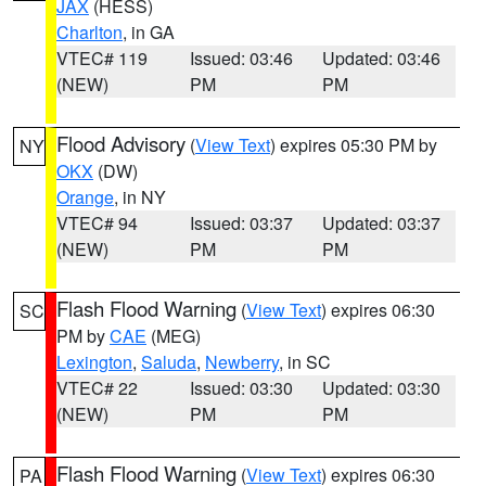
JAX
(HESS)
Charlton
, in GA
VTEC# 119
Issued: 03:46
Updated: 03:46
(NEW)
PM
PM
Flood Advisory
(
View Text
) expires 05:30 PM by
NY
OKX
(DW)
Orange
, in NY
VTEC# 94
Issued: 03:37
Updated: 03:37
(NEW)
PM
PM
Flash Flood Warning
(
View Text
) expires 06:30
SC
PM by
CAE
(MEG)
Lexington
,
Saluda
,
Newberry
, in SC
VTEC# 22
Issued: 03:30
Updated: 03:30
(NEW)
PM
PM
Flash Flood Warning
(
View Text
) expires 06:30
PA