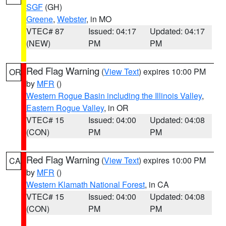
SGF
(GH)
Greene
,
Webster
, in MO
VTEC# 87
Issued: 04:17
Updated: 04:17
(NEW)
PM
PM
Red Flag Warning
(
View Text
) expires 10:00 PM
OR
by
MFR
()
Western Rogue Basin including the Illinois Valley
,
Eastern Rogue Valley
, in OR
VTEC# 15
Issued: 04:00
Updated: 04:08
(CON)
PM
PM
Red Flag Warning
(
View Text
) expires 10:00 PM
CA
by
MFR
()
Western Klamath National Forest
, in CA
VTEC# 15
Issued: 04:00
Updated: 04:08
(CON)
PM
PM