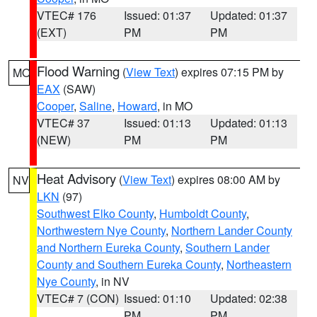
VTEC# 176
Issued: 01:37
Updated: 01:37
(EXT)
PM
PM
Flood Warning
(
View Text
) expires 07:15 PM by
MO
EAX
(SAW)
Cooper
,
Saline
,
Howard
, in MO
VTEC# 37
Issued: 01:13
Updated: 01:13
(NEW)
PM
PM
Heat Advisory
(
View Text
) expires 08:00 AM by
NV
LKN
(97)
Southwest Elko County
,
Humboldt County
,
Northwestern Nye County
,
Northern Lander County
and Northern Eureka County
,
Southern Lander
County and Southern Eureka County
,
Northeastern
Nye County
, in NV
VTEC# 7 (CON)
Issued: 01:10
Updated: 02:38
PM
PM