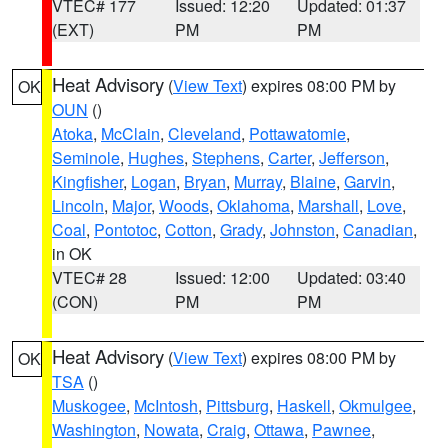
VTEC# 177
Issued: 12:20
Updated: 01:37
(EXT)
PM
PM
Heat Advisory
(
View Text
) expires 08:00 PM by
OK
OUN
()
Atoka
,
McClain
,
Cleveland
,
Pottawatomie
,
Seminole
,
Hughes
,
Stephens
,
Carter
,
Jefferson
,
Kingfisher
,
Logan
,
Bryan
,
Murray
,
Blaine
,
Garvin
,
Lincoln
,
Major
,
Woods
,
Oklahoma
,
Marshall
,
Love
,
Coal
,
Pontotoc
,
Cotton
,
Grady
,
Johnston
,
Canadian
,
in OK
VTEC# 28
Issued: 12:00
Updated: 03:40
(CON)
PM
PM
Heat Advisory
(
View Text
) expires 08:00 PM by
OK
TSA
()
Muskogee
,
McIntosh
,
Pittsburg
,
Haskell
,
Okmulgee
,
Washington
,
Nowata
,
Craig
,
Ottawa
,
Pawnee
,