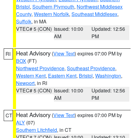
Bristol
,
Southern Plymouth
,
Northwest Middlesex
County
,
Western Norfolk
,
Southeast Middlesex
,
Suffolk
, in MA
VTEC# 5 (CON)
Issued: 10:00
Updated: 12:56
AM
PM
Heat Advisory
(
View Text
) expires 07:00 PM by
RI
BOX
(FT)
Northwest Providence
,
Southeast Providence
,
Western Kent
,
Eastern Kent
,
Bristol
,
Washington
,
Newport
, in RI
VTEC# 5 (CON)
Issued: 10:00
Updated: 12:56
AM
PM
Heat Advisory
(
View Text
) expires 07:00 PM by
CT
ALY
(07)
Southern Litchfield
, in CT
VTEC# 7 (CON)
Issued: 10:00
Updated: 12:10