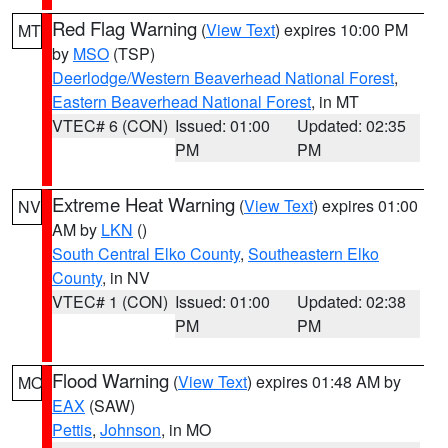
Red Flag Warning
(
View Text
) expires 10:00 PM
MT
by
MSO
(TSP)
Deerlodge/Western Beaverhead National Forest
,
Eastern Beaverhead National Forest
, in MT
VTEC# 6 (CON)
Issued: 01:00
Updated: 02:35
PM
PM
Extreme Heat Warning
(
View Text
) expires 01:00
NV
AM by
LKN
()
South Central Elko County
,
Southeastern Elko
County
, in NV
VTEC# 1 (CON)
Issued: 01:00
Updated: 02:38
PM
PM
Flood Warning
(
View Text
) expires 01:48 AM by
MO
EAX
(SAW)
Pettis
,
Johnson
, in MO