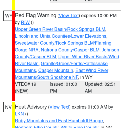
Red Flag Warning
(
View Text
) expires 10:00 PM
WY
by
RIW
()
Upper Green River Basin/Rock Springs BLM
,
Lincoln and Uinta Counties/Lower Elevations
,
Sweetwater County/Rock Springs BLM/Flaming
Gorge NRA
,
Natrona County/Casper BLM
,
Johnson
County/Casper BLM
,
Upper Wind River Basin/Wind
River Basin
,
Granite/Green/Ferris/Rattlesnake
Mountains
,
Casper Mountain
,
East Wind River
Mountains/South Shoshone NF
, in WY
VTEC# 19
Issued: 01:00
Updated: 02:51
(NEW)
PM
AM
Heat Advisory
(
View Text
) expires 01:00 AM by
NV
LKN
()
Ruby Mountains and East Humboldt Range
,
Northern Elko County
,
White Pine County
, in NV