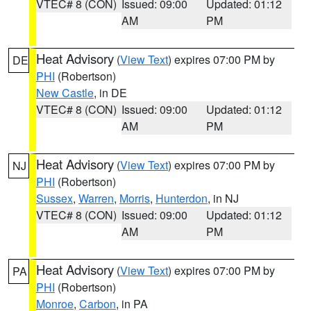
VTEC# 8 (CON)
Issued: 09:00
Updated: 01:12
AM
PM
Heat Advisory
(
View Text
) expires 07:00 PM by
DE
PHI
(Robertson)
New Castle
, in DE
VTEC# 8 (CON)
Issued: 09:00
Updated: 01:12
AM
PM
Heat Advisory
(
View Text
) expires 07:00 PM by
NJ
PHI
(Robertson)
Sussex
,
Warren
,
Morris
,
Hunterdon
, in NJ
VTEC# 8 (CON)
Issued: 09:00
Updated: 01:12
AM
PM
Heat Advisory
(
View Text
) expires 07:00 PM by
PA
PHI
(Robertson)
Monroe
,
Carbon
, in PA