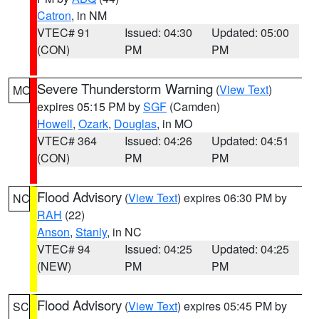
Catron
, in NM
VTEC# 91
Issued: 04:30
Updated: 05:00
(CON)
PM
PM
Severe Thunderstorm Warning
(
View Text
)
MO
expires 05:15 PM by
SGF
(Camden)
Howell
,
Ozark
,
Douglas
, in MO
VTEC# 364
Issued: 04:26
Updated: 04:51
(CON)
PM
PM
Flood Advisory
(
View Text
) expires 06:30 PM by
NC
RAH
(22)
Anson
,
Stanly
, in NC
VTEC# 94
Issued: 04:25
Updated: 04:25
(NEW)
PM
PM
Flood Advisory
(
View Text
) expires 05:45 PM by
SC