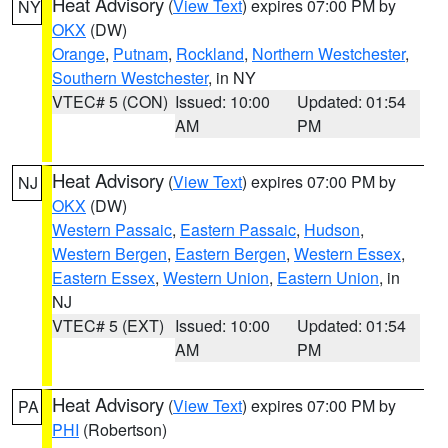
Heat Advisory
(
View Text
) expires 07:00 PM by
NY
OKX
(DW)
Orange
,
Putnam
,
Rockland
,
Northern Westchester
,
Southern Westchester
, in NY
VTEC# 5 (CON)
Issued: 10:00
Updated: 01:54
AM
PM
Heat Advisory
(
View Text
) expires 07:00 PM by
NJ
OKX
(DW)
Western Passaic
,
Eastern Passaic
,
Hudson
,
Western Bergen
,
Eastern Bergen
,
Western Essex
,
Eastern Essex
,
Western Union
,
Eastern Union
, in
NJ
VTEC# 5 (EXT)
Issued: 10:00
Updated: 01:54
AM
PM
Heat Advisory
(
View Text
) expires 07:00 PM by
PA
PHI
(Robertson)