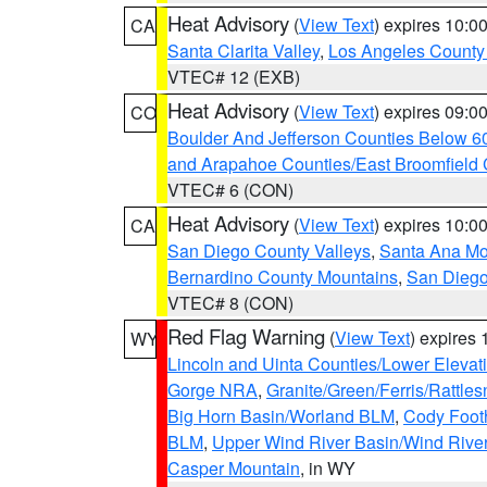
Heat Advisory
(
View Text
) expires 10:
CA
Santa Clarita Valley
,
Los Angeles County 
VTEC# 12 (EXB)
Heat Advisory
(
View Text
) expires 09:
CO
Boulder And Jefferson Counties Below 6
and Arapahoe Counties/East Broomfield 
VTEC# 6 (CON)
Heat Advisory
(
View Text
) expires 10:
CA
San Diego County Valleys
,
Santa Ana Mou
Bernardino County Mountains
,
San Diego
VTEC# 8 (CON)
Red Flag Warning
(
View Text
) expires
WY
Lincoln and Uinta Counties/Lower Elevat
Gorge NRA
,
Granite/Green/Ferris/Rattle
Big Horn Basin/Worland BLM
,
Cody Footh
BLM
,
Upper Wind River Basin/Wind Rive
Casper Mountain
, in WY