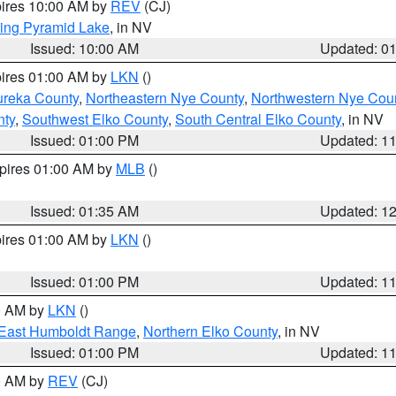
pires 10:00 AM by
REV
(CJ)
ing Pyramid Lake
, in NV
Issued: 10:00 AM
Updated: 0
pires 01:00 AM by
LKN
()
ureka County
,
Northeastern Nye County
,
Northwestern Nye Cou
nty
,
Southwest Elko County
,
South Central Elko County
, in NV
Issued: 01:00 PM
Updated: 1
xpires 01:00 AM by
MLB
()
Issued: 01:35 AM
Updated: 1
pires 01:00 AM by
LKN
()
Issued: 01:00 PM
Updated: 1
00 AM by
LKN
()
East Humboldt Range
,
Northern Elko County
, in NV
Issued: 01:00 PM
Updated: 1
00 AM by
REV
(CJ)