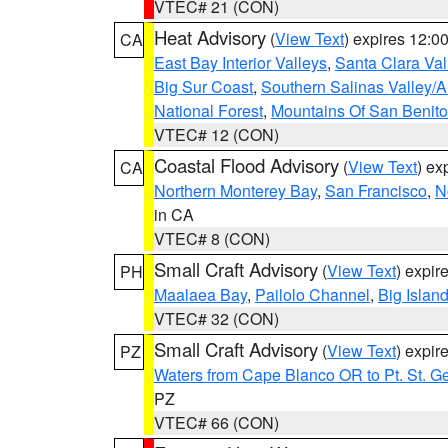
VTEC# 21 (CON)
Heat Advisory
(
View Text
) expires 12:
CA
East Bay Interior Valleys
,
Santa Clara Val
Big Sur Coast
,
Southern Salinas Valley/
National Forest
,
Mountains Of San Benito
VTEC# 12 (CON)
Coastal Flood Advisory
(
View Text
) ex
CA
Northern Monterey Bay
,
San Francisco
,
N
in CA
VTEC# 8 (CON)
Small Craft Advisory
(
View Text
) expi
PH
Maalaea Bay
,
Pailolo Channel
,
Big Islan
VTEC# 32 (CON)
Small Craft Advisory
(
View Text
) expi
PZ
Waters from Cape Blanco OR to Pt. St. G
PZ
VTEC# 66 (CON)