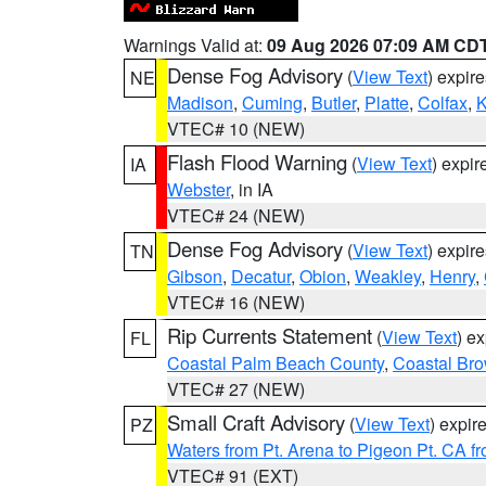
Warnings Valid at:
09 Aug 2026 07:09 AM CD
Dense Fog Advisory
(
View Text
) expir
NE
Madison
,
Cuming
,
Butler
,
Platte
,
Colfax
,
VTEC# 10 (NEW)
Flash Flood Warning
(
View Text
) expi
IA
Webster
, in IA
VTEC# 24 (NEW)
Dense Fog Advisory
(
View Text
) expir
TN
Gibson
,
Decatur
,
Obion
,
Weakley
,
Henry
,
VTEC# 16 (NEW)
Rip Currents Statement
(
View Text
) e
FL
Coastal Palm Beach County
,
Coastal Br
VTEC# 27 (NEW)
Small Craft Advisory
(
View Text
) expi
PZ
Waters from Pt. Arena to Pigeon Pt. CA f
VTEC# 91 (EXT)