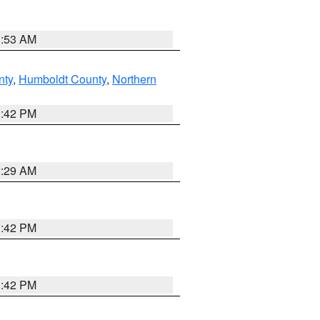
1:53 AM
nty
,
Humboldt County
,
Northern
1:42 PM
2:29 AM
1:42 PM
1:42 PM