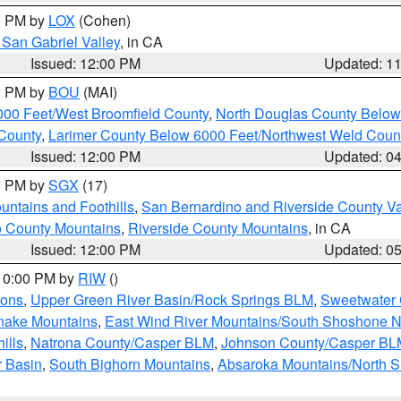
00 PM by
LOX
(Cohen)
San Gabriel Valley
, in CA
Issued: 12:00 PM
Updated: 1
00 PM by
BOU
(MAI)
000 Feet/West Broomfield County
,
North Douglas County Belo
County
,
Larimer County Below 6000 Feet/Northwest Weld Coun
Issued: 12:00 PM
Updated: 0
00 PM by
SGX
(17)
ntains and Foothills
,
San Bernardino and Riverside County Va
 County Mountains
,
Riverside County Mountains
, in CA
Issued: 12:00 PM
Updated: 0
 10:00 PM by
RIW
()
ions
,
Upper Green River Basin/Rock Springs BLM
,
Sweetwater 
snake Mountains
,
East Wind River Mountains/South Shoshone 
ills
,
Natrona County/Casper BLM
,
Johnson County/Casper BL
r Basin
,
South Bighorn Mountains
,
Absaroka Mountains/North 