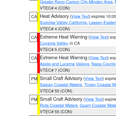
Greater Reno-Carson City-Minden Area
,
VTEC# 4 (CON)
Heat Advisory
(
View Text
) expires 10:
CA
Surprise Valley California
,
Lassen-Easter
VTEC# 4 (CON)
Extreme Heat Warning
(
View Text
) ex
CA
Cuyama Valley
, in CA
VTEC# 5 (CON)
Extreme Heat Warning
(
View Text
) ex
CA
Apple and Lucerne Valleys
,
Napa County
VTEC# 7 (CON)
Small Craft Advisory
(
View Text
) expi
PM
Saipan Coastal Waters
,
Tinian Coastal W
VTEC# 55 (CON)
Small Craft Advisory
(
View Text
) expi
PM
Rota Coastal Waters
,
Guam Coastal Wate
VTEC# 55 (CON)