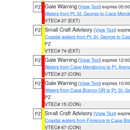
Gale Warning
(
View Text
) expires 05:
PZ
Waters from Pt. St. George to Cape Mend
VTEC# 27 (EXT)
Small Craft Advisory
(
View Text
) expi
PZ
Coastal waters from Pt. St. George to C
PZ
VTEC# 74 (EXT)
Gale Warning
(
View Text
) expires 12:
PZ
Waters from Cape Mendocino to Pt. Aren
VTEC# 27 (CON)
Gale Warning
(
View Text
) expires 10:
PZ
Waters from Cape Blanco OR to Pt. St. G
PZ
VTEC# 15 (CON)
Small Craft Advisory
(
View Text
) expi
PZ
Coastal waters from Florence to Cape B
VTEC# 67 (CON)