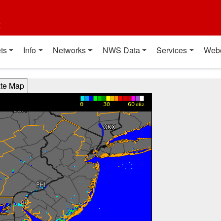
t
ts
Info
Networks
NWS Data
Services
Web