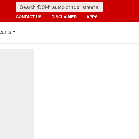
CONTACT US
DISCLAIMER
APPS
cams