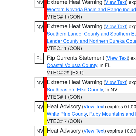
Extreme Heat Warning
(
View Text
) ex
NV
Western Nevada Basin and Range includ
VTEC# 1 (CON)
Extreme Heat Warning
(
View Text
) ex
NV
Southern Lander County and Southern E
Lander County and Northern Eureka Cou
VTEC# 1 (CON)
Rip Currents Statement
(
View Text
) e
FL
Coastal Volusia County
, in FL
VTEC# 29 (EXT)
Extreme Heat Warning
(
View Text
) ex
NV
Southeastern Elko County
, in NV
VTEC# 1 (CON)
Heat Advisory
(
View Text
) expires 01:
NV
White Pine County
,
Ruby Mountains and 
VTEC# 7 (CON)
Heat Advisory
(
View Text
) expires 10:
NV