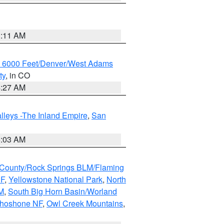
1:11 AM
w 6000 Feet/Denver/West Adams
ty
, in CO
4:27 AM
lleys -The Inland Empire
,
San
5:03 AM
County/Rock Springs BLM/Flaming
NF
,
Yellowstone National Park
,
North
M
,
South Big Horn Basin/Worland
Shoshone NF
,
Owl Creek Mountains
,