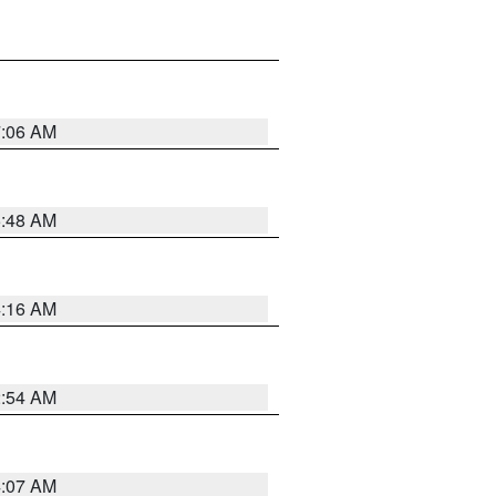
7:06 AM
5:48 AM
4:16 AM
2:54 AM
4:07 AM