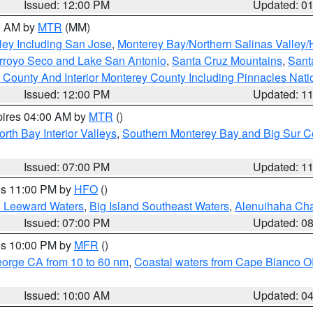
Issued: 12:00 PM
Updated: 0
00 AM by
MTR
(MM)
ley Including San Jose
,
Monterey Bay/Northern Salinas Valley/H
Arroyo Seco and Lake San Antonio
,
Santa Cruz Mountains
,
Sant
 County And Interior Monterey County Including Pinnacles Nat
Issued: 12:00 PM
Updated: 1
pires 04:00 AM by
MTR
()
orth Bay Interior Valleys
,
Southern Monterey Bay and Big Sur C
Issued: 07:00 PM
Updated: 1
res 11:00 PM by
HFO
()
d Leeward Waters
,
Big Island Southeast Waters
,
Alenuihaha Ch
Issued: 07:00 PM
Updated: 0
res 10:00 PM by
MFR
()
eorge CA from 10 to 60 nm
,
Coastal waters from Cape Blanco OR
Issued: 10:00 AM
Updated: 0