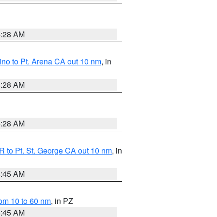
4:28 AM
no to Pt. Arena CA out 10 nm
, in
4:28 AM
4:28 AM
 to Pt. St. George CA out 10 nm
, in
4:45 AM
om 10 to 60 nm
, in PZ
4:45 AM