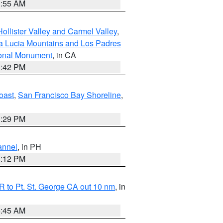
1:55 AM
ollister Valley and Carmel Valley
,
a Lucia Mountains and Los Padres
ional Monument
, in CA
1:42 PM
oast
,
San Francisco Bay Shoreline
,
1:29 PM
annel
, in PH
8:12 PM
 to Pt. St. George CA out 10 nm
, in
4:45 AM