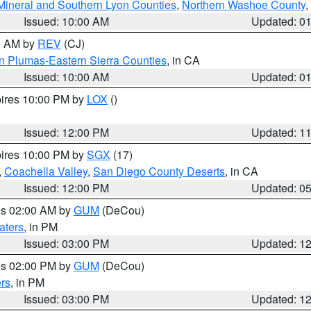
Mineral and Southern Lyon Counties
,
Northern Washoe County
,
Issued: 10:00 AM
Updated: 0
00 AM by
REV
(CJ)
n Plumas-Eastern Sierra Counties
, in CA
Issued: 10:00 AM
Updated: 0
pires 10:00 PM by
LOX
()
Issued: 12:00 PM
Updated: 1
pires 10:00 PM by
SGX
(17)
,
Coachella Valley
,
San Diego County Deserts
, in CA
Issued: 12:00 PM
Updated: 0
res 02:00 AM by
GUM
(DeCou)
aters
, in PM
Issued: 03:00 PM
Updated: 1
res 02:00 PM by
GUM
(DeCou)
rs
, in PM
Issued: 03:00 PM
Updated: 1