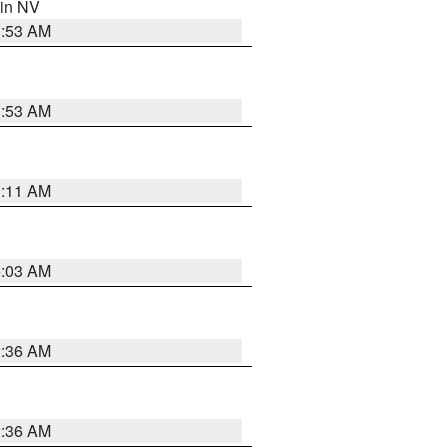
 in NV
1:53 AM
1:53 AM
1:11 AM
5:03 AM
2:36 AM
2:36 AM