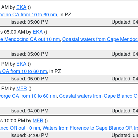
00 AM by
EKA
()
ocino CA from 10 to 60 nm
, in PZ
Issued: 05:00 PM
Updated: 0
res 05:00 AM by
EKA
()
ape Mendocino CA out 10 nm
,
Coastal waters from Cape Mendoci
Issued: 05:00 PM
Updated: 0
00 PM by
EKA
()
a CA from 10 to 60 nm
, in PZ
Issued: 05:00 PM
Updated: 0
00 PM by
MFR
()
eorge CA from 10 to 60 nm
,
Coastal waters from Cape Blanco OR
Issued: 04:00 PM
Updated: 0
res 10:00 PM by
MFR
()
lanco OR out 10 nm
,
Waters from Florence to Cape Blanco OR fr
Issued: 04:00 PM
Updated: 0