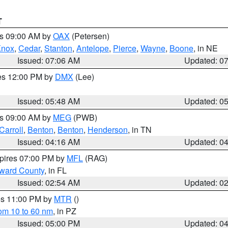
T
es 09:00 AM by
OAX
(Petersen)
Knox
,
Cedar
,
Stanton
,
Antelope
,
Pierce
,
Wayne
,
Boone
, in NE
Issued: 07:06 AM
Updated: 0
res 12:00 PM by
DMX
(Lee)
Issued: 05:48 AM
Updated: 0
es 09:00 AM by
MEG
(PWB)
Carroll
,
Benton
,
Benton
,
Henderson
, in TN
Issued: 04:16 AM
Updated: 0
xpires 07:00 PM by
MFL
(RAG)
oward County
, in FL
Issued: 02:54 AM
Updated: 0
res 11:00 PM by
MTR
()
rom 10 to 60 nm
, in PZ
Issued: 05:00 PM
Updated: 0