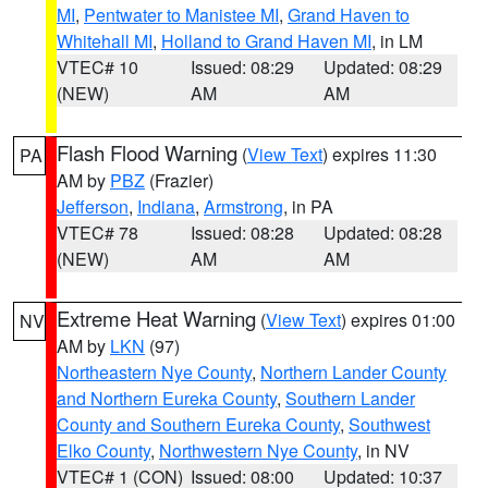
MI
,
Pentwater to Manistee MI
,
Grand Haven to
Whitehall MI
,
Holland to Grand Haven MI
, in LM
VTEC# 10
Issued: 08:29
Updated: 08:29
(NEW)
AM
AM
Flash Flood Warning
(
View Text
) expires 11:30
PA
AM by
PBZ
(Frazier)
Jefferson
,
Indiana
,
Armstrong
, in PA
VTEC# 78
Issued: 08:28
Updated: 08:28
(NEW)
AM
AM
Extreme Heat Warning
(
View Text
) expires 01:00
NV
AM by
LKN
(97)
Northeastern Nye County
,
Northern Lander County
and Northern Eureka County
,
Southern Lander
County and Southern Eureka County
,
Southwest
Elko County
,
Northwestern Nye County
, in NV
VTEC# 1 (CON)
Issued: 08:00
Updated: 10:37