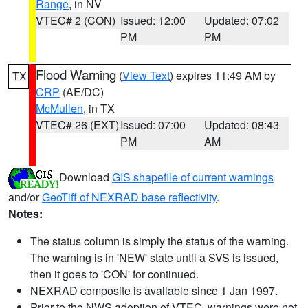
Range
, in NV
VTEC# 2 (CON)
Issued: 12:00
Updated: 07:02
PM
PM
Flood Warning
(
View Text
) expires 11:49 AM by
TX
CRP
(AE/DC)
McMullen
, in TX
VTEC# 26 (EXT)
Issued: 07:00
Updated: 08:43
PM
AM
Download
GIS shapefile of current warnings
and/or
GeoTiff of NEXRAD base reflectivity
.
Notes:
The status column is simply the status of the warning.
The warning is in 'NEW' state until a SVS is issued,
then it goes to 'CON' for continued.
NEXRAD composite is available since 1 Jan 1997.
Prior to the NWS adoption of VTEC, warnings were not