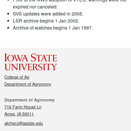
expired nor canceled.
SVS updates were added in 2005.
LSR archive begins 1 Jan 2002.
Archive of watches begins 1 Jan 1997.
College of Ag
Department of Agronomy
Contact
Department of Agronomy
716 Farm House Ln
Ames, IA 50011
akrherz@iastate.edu