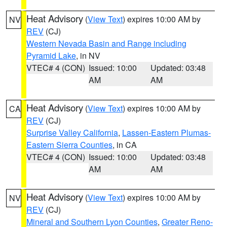
Heat Advisory
(
View Text
) expires 10:00 AM by
NV
REV
(CJ)
Western Nevada Basin and Range including
Pyramid Lake
, in NV
VTEC# 4 (CON)
Issued: 10:00
Updated: 03:48
AM
AM
Heat Advisory
(
View Text
) expires 10:00 AM by
CA
REV
(CJ)
Surprise Valley California
,
Lassen-Eastern Plumas-
Eastern Sierra Counties
, in CA
VTEC# 4 (CON)
Issued: 10:00
Updated: 03:48
AM
AM
Heat Advisory
(
View Text
) expires 10:00 AM by
NV
REV
(CJ)
Mineral and Southern Lyon Counties
,
Greater Reno-