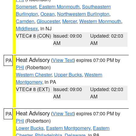
Somerset
,
Eastern Monmouth
,
Southeastern
Burlington
,
Ocean
,
Northwestern Burlington
,
Camden
,
Gloucester
,
Mercer
,
Western Monmouth
,
Middlesex
, in NJ
VTEC# 8 (CON)
Issued: 09:00
Updated: 02:03
AM
AM
Heat Advisory
(
View Text
) expires 07:00 PM by
PA
PHI
(Robertson)
Western Chester
,
Upper Bucks
,
Western
Montgomery
, in PA
VTEC# 8 (EXT)
Issued: 09:00
Updated: 02:03
AM
AM
Heat Advisory
(
View Text
) expires 07:00 PM by
PA
PHI
(Robertson)
Lower Bucks
,
Eastern Montgomery
,
Eastern
Chester
,
Philadelphia
,
Delaware
, in PA