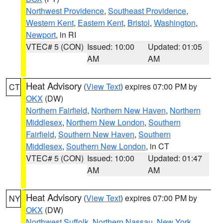
Northwest Providence
,
Southeast Providence
,
Western Kent
,
Eastern Kent
,
Bristol
,
Washington
,
Newport
, in RI
VTEC# 5 (CON)
Issued: 10:00
Updated: 01:05
AM
AM
Heat Advisory
(
View Text
) expires 07:00 PM by
CT
OKX
(DW)
Northern Fairfield
,
Northern New Haven
,
Northern
Middlesex
,
Northern New London
,
Southern
Fairfield
,
Southern New Haven
,
Southern
Middlesex
,
Southern New London
, in CT
VTEC# 5 (CON)
Issued: 10:00
Updated: 01:47
AM
AM
Heat Advisory
(
View Text
) expires 07:00 PM by
NY
OKX
(DW)
Northwest Suffolk
,
Northern Nassau
,
New York