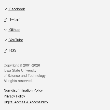
Social media
Facebook
Twitter
Github
YouTube
RSS
Legal
Copyright © 2001-2026
Iowa State University
of Science and Technology
All rights reserved.
Non-discrimination Policy
Privacy Policy
Digital Access & Accessibility