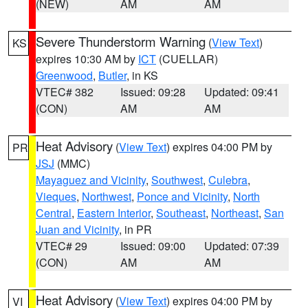
(NEW)
AM
AM
Severe Thunderstorm Warning
(
View Text
)
KS
expires 10:30 AM by
ICT
(CUELLAR)
Greenwood
,
Butler
, in KS
VTEC# 382
Issued: 09:28
Updated: 09:41
(CON)
AM
AM
Heat Advisory
(
View Text
) expires 04:00 PM by
PR
JSJ
(MMC)
Mayaguez and Vicinity
,
Southwest
,
Culebra
,
Vieques
,
Northwest
,
Ponce and Vicinity
,
North
Central
,
Eastern Interior
,
Southeast
,
Northeast
,
San
Juan and Vicinity
, in PR
VTEC# 29
Issued: 09:00
Updated: 07:39
(CON)
AM
AM
Heat Advisory
(
View Text
) expires 04:00 PM by
VI