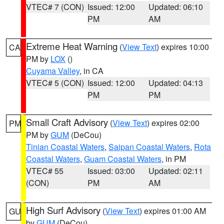
VTEC# 7 (CON)
Issued: 12:00
Updated: 06:10
PM
AM
Extreme Heat Warning
(
View Text
) expires 10:00
CA
PM by
LOX
()
Cuyama Valley
, in CA
VTEC# 5 (CON)
Issued: 12:00
Updated: 04:13
PM
PM
Small Craft Advisory
(
View Text
) expires 02:00
PM
PM by
GUM
(DeCou)
Tinian Coastal Waters
,
Saipan Coastal Waters
,
Rota
Coastal Waters
,
Guam Coastal Waters
, in PM
VTEC# 55
Issued: 03:00
Updated: 02:11
(CON)
PM
AM
High Surf Advisory
(
View Text
) expires 01:00 AM
GU
by
GUM
(DeCou)