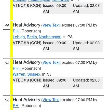
VTEC# 8 (CON)
Issued: 09:00
Updated: 02:03
AM
AM
Heat Advisory
(
View Text
) expires 07:00 PM by
PA
PHI
(Robertson)
Lehigh
,
Berks
,
Northampton
, in PA
VTEC# 8 (CON)
Issued: 09:00
Updated: 02:03
AM
AM
Heat Advisory
(
View Text
) expires 07:00 PM by
NJ
PHI
(Robertson)
Warren
,
Sussex
, in NJ
VTEC# 8 (CON)
Issued: 09:00
Updated: 02:03
AM
AM
Heat Advisory
(
View Text
) expires 07:00 PM by
NJ
PHI
(Robertson)