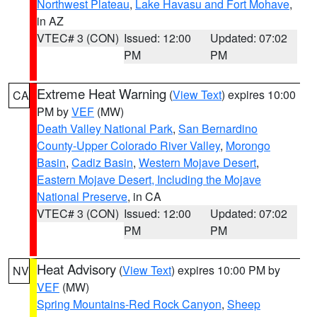
Northwest Plateau
,
Lake Havasu and Fort Mohave
,
in AZ
VTEC# 3 (CON)
Issued: 12:00
Updated: 07:02
PM
PM
Extreme Heat Warning
(
View Text
) expires 10:00
CA
PM by
VEF
(MW)
Death Valley National Park
,
San Bernardino
County-Upper Colorado River Valley
,
Morongo
Basin
,
Cadiz Basin
,
Western Mojave Desert
,
Eastern Mojave Desert, Including the Mojave
National Preserve
, in CA
VTEC# 3 (CON)
Issued: 12:00
Updated: 07:02
PM
PM
Heat Advisory
(
View Text
) expires 10:00 PM by
NV
VEF
(MW)
Spring Mountains-Red Rock Canyon
,
Sheep