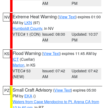
AM
PM
Extreme Heat Warning
(
View Text
) expires 01:00
NV
AM by
LKN
(97)
Humboldt County
, in NV
VTEC# 1 (CON)
Issued: 08:00
Updated: 10:37
AM
PM
Flood Warning
(
View Text
) expires 11:45 AM by
KS
ICT
(Cuellar)
Marion
, in KS
VTEC# 53
Issued: 07:42
Updated: 07:42
(NEW)
AM
AM
Small Craft Advisory
(
View Text
) expires 05:00
PZ
PM by
EKA
()
Waters from Cape Mendocino to Pt. Arena CA from
10 to 60 nm
, in PZ