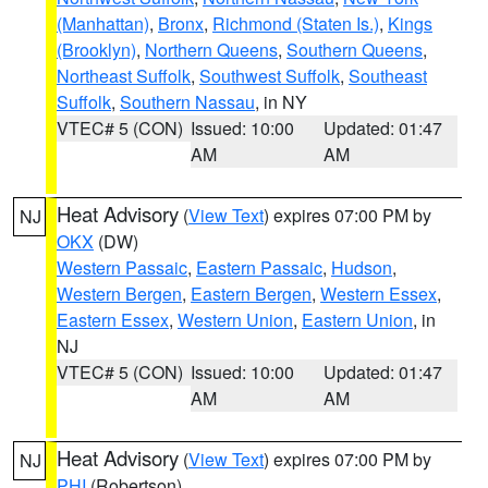
(Manhattan)
,
Bronx
,
Richmond (Staten Is.)
,
Kings
(Brooklyn)
,
Northern Queens
,
Southern Queens
,
Northeast Suffolk
,
Southwest Suffolk
,
Southeast
Suffolk
,
Southern Nassau
, in NY
VTEC# 5 (CON)
Issued: 10:00
Updated: 01:47
AM
AM
Heat Advisory
(
View Text
) expires 07:00 PM by
NJ
OKX
(DW)
Western Passaic
,
Eastern Passaic
,
Hudson
,
Western Bergen
,
Eastern Bergen
,
Western Essex
,
Eastern Essex
,
Western Union
,
Eastern Union
, in
NJ
VTEC# 5 (CON)
Issued: 10:00
Updated: 01:47
AM
AM
Heat Advisory
(
View Text
) expires 07:00 PM by
NJ
PHI
(Robertson)