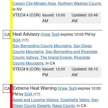
Carson City-Minden Area
,
Northern Washoe County
,
in NV
VTEC# 4 (CON)
Issued: 10:00
Updated: 03:48
AM
AM
Heat Advisory
(
View Text
) expires 10:00 PM by
CA
SGX
(17)
San Bernardino County Mountains
,
San Diego
County Mountains
,
San Bernardino and Riverside
County Valleys -The Inland Empire
,
Riverside
County Mountains
, in CA
VTEC# 8 (CON)
Issued: 12:00
Updated: 06:10
PM
AM
Extreme Heat Warning
(
View Text
) expires 10:00
CA
PM by
SGX
(17)
Apple and Lucerne Valleys
,
Coachella Valley
,
San
Diego County Deserts
,
Napa County
, in CA