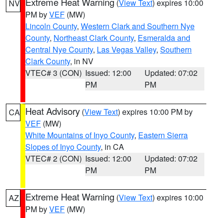
Extreme Heat Warning
(
View Text
) expires 10:00
NV
PM by
VEF
(MW)
Lincoln County
,
Western Clark and Southern Nye
County
,
Northeast Clark County
,
Esmeralda and
Central Nye County
,
Las Vegas Valley
,
Southern
Clark County
, in NV
VTEC# 3 (CON)
Issued: 12:00
Updated: 07:02
PM
PM
Heat Advisory
(
View Text
) expires 10:00 PM by
CA
VEF
(MW)
White Mountains of Inyo County
,
Eastern Sierra
Slopes of Inyo County
, in CA
VTEC# 2 (CON)
Issued: 12:00
Updated: 07:02
PM
PM
Extreme Heat Warning
(
View Text
) expires 10:00
AZ
PM by
VEF
(MW)