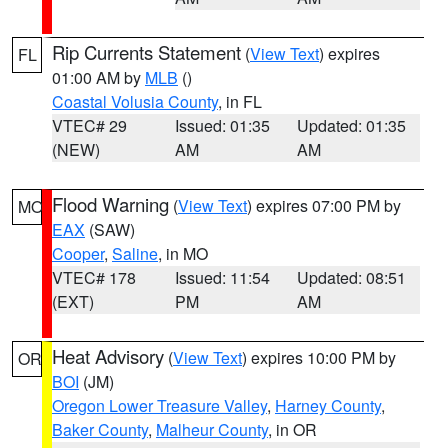
Rip Currents Statement
(
View Text
) expires
FL
01:00 AM by
MLB
()
Coastal Volusia County
, in FL
VTEC# 29
Issued: 01:35
Updated: 01:35
(NEW)
AM
AM
Flood Warning
(
View Text
) expires 07:00 PM by
MO
EAX
(SAW)
Cooper
,
Saline
, in MO
VTEC# 178
Issued: 11:54
Updated: 08:51
(EXT)
PM
AM
Heat Advisory
(
View Text
) expires 10:00 PM by
OR
BOI
(JM)
Oregon Lower Treasure Valley
,
Harney County
,
Baker County
,
Malheur County
, in OR