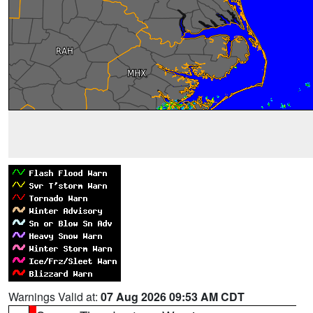
Warnings Valid at:
07 Aug 2026 09:53 AM CDT