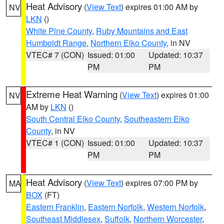
Heat Advisory
(
View Text
) expires 01:00 AM by
NV
LKN
()
White Pine County
,
Ruby Mountains and East
Humboldt Range
,
Northern Elko County
, in NV
VTEC# 7 (CON)
Issued: 01:00
Updated: 10:37
PM
PM
Extreme Heat Warning
(
View Text
) expires 01:00
NV
AM by
LKN
()
South Central Elko County
,
Southeastern Elko
County
, in NV
VTEC# 1 (CON)
Issued: 01:00
Updated: 10:37
PM
PM
Heat Advisory
(
View Text
) expires 07:00 PM by
MA
BOX
(FT)
Eastern Franklin
,
Eastern Norfolk
,
Western Norfolk
,
Southeast Middlesex
,
Suffolk
,
Northern Worcester
,