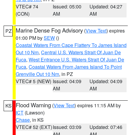
VTEC# 74
Issued: 05:00
Updated: 04:27
(CON)
AM
AM
Marine Dense Fog Advisory
(
View Text
) expires
PZ
01:00 PM by
SEW
()
Coastal Waters From Cape Flattery To James Island
Out 10 Nm
,
Central U.S. Waters Strait Of Juan De
Fuca
,
West Entrance U.S. Waters Strait Of Juan De
Fuca
,
Coastal Waters From James Island To Point
Grenville Out 10 Nm
, in PZ
VTEC# 5 (NEW)
Issued: 04:09
Updated: 04:09
AM
AM
Flood Warning
(
View Text
) expires 11:15 AM by
KS
ICT
(Lawson)
Chase
, in KS
VTEC# 52 (EXT)
Issued: 03:09
Updated: 07:46
AM
AM