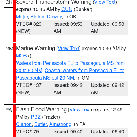
Severe Thunderstorm Warning
(
View Text
)
OK
expires 10:45 AM by
OUN
(Bunker)
Major
,
Blaine
,
Dewey
, in OK
VTEC# 829
Issued: 09:53
Updated: 09:53
(NEW)
AM
AM
Marine Warning
(
View Text
) expires 10:30 AM by
GM
MOB
()
Waters from Pensacola FL to Pascagoula MS from
20 to 60 NM
,
Coastal waters from Pensacola FL to
Pascagoula MS out 20 NM
, in GM
VTEC# 137
Issued: 09:42
Updated: 09:42
(NEW)
AM
AM
Flash Flood Warning
(
View Text
) expires 12:45
PA
PM by
PBZ
(Frazier)
Clarion
,
Butler
,
Armstrong
, in PA
VTEC# 79
Issued: 09:40
Updated: 09:40