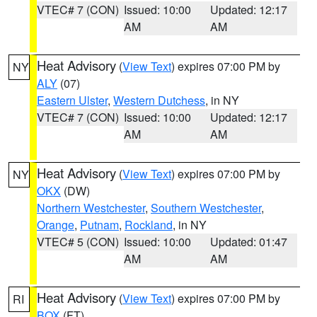
VTEC# 7 (CON)
Issued: 10:00
Updated: 12:17
AM
AM
Heat Advisory
(
View Text
) expires 07:00 PM by
NY
ALY
(07)
Eastern Ulster
,
Western Dutchess
, in NY
VTEC# 7 (CON)
Issued: 10:00
Updated: 12:17
AM
AM
Heat Advisory
(
View Text
) expires 07:00 PM by
NY
OKX
(DW)
Northern Westchester
,
Southern Westchester
,
Orange
,
Putnam
,
Rockland
, in NY
VTEC# 5 (CON)
Issued: 10:00
Updated: 01:47
AM
AM
Heat Advisory
(
View Text
) expires 07:00 PM by
RI
BOX
(FT)