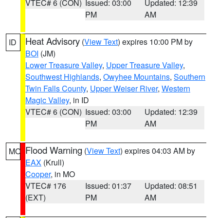
VTEC# 6 (CON)
Issued: 03:00
Updated: 12:39
PM
AM
Heat Advisory
(
View Text
) expires 10:00 PM by
ID
BOI
(JM)
Lower Treasure Valley
,
Upper Treasure Valley
,
Southwest Highlands
,
Owyhee Mountains
,
Southern
Twin Falls County
,
Upper Weiser River
,
Western
Magic Valley
, in ID
VTEC# 6 (CON)
Issued: 03:00
Updated: 12:39
PM
AM
Flood Warning
(
View Text
) expires 04:03 AM by
MO
EAX
(Krull)
Cooper
, in MO
VTEC# 176
Issued: 01:37
Updated: 08:51
(EXT)
PM
AM