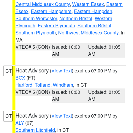
Central Middlesex County
,
Western Essex
,
Eastern
Essex
,
Eastern Hampshire
,
Eastern Hampden
,
Southern Worcester
,
Northern Bristol
,
Western
Plymouth
,
Eastern Plymouth
,
Southern Bristol
,
Southern Plymouth
,
Northwest Middlesex County
, in
MA
VTEC# 5 (CON)
Issued: 10:00
Updated: 01:05
AM
AM
Heat Advisory
(
View Text
) expires 07:00 PM by
CT
BOX
(FT)
Hartford
,
Tolland
,
Windham
, in CT
VTEC# 5 (CON)
Issued: 10:00
Updated: 01:05
AM
AM
Heat Advisory
(
View Text
) expires 07:00 PM by
CT
ALY
(07)
Southern Litchfield
, in CT