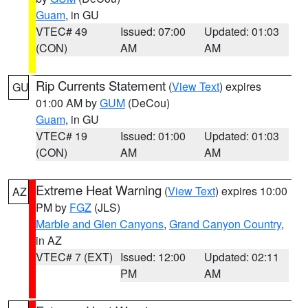
Guam
, in GU
VTEC# 49
Issued: 07:00
Updated: 01:03
(CON)
AM
AM
Rip Currents Statement
(
View Text
) expires
GU
01:00 AM by
GUM
(DeCou)
Guam
, in GU
VTEC# 19
Issued: 01:00
Updated: 01:03
(CON)
AM
AM
Extreme Heat Warning
(
View Text
) expires 10:00
AZ
PM by
FGZ
(JLS)
Marble and Glen Canyons
,
Grand Canyon Country
,
in AZ
VTEC# 7 (EXT)
Issued: 12:00
Updated: 02:11
PM
AM