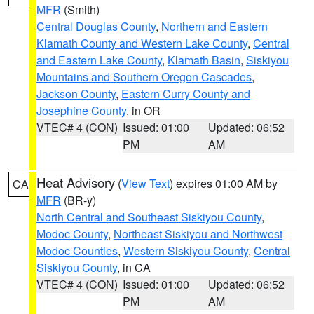
MFR
(Smith)
Central Douglas County
,
Northern and Eastern
Klamath County and Western Lake County
,
Central
and Eastern Lake County
,
Klamath Basin
,
Siskiyou
Mountains and Southern Oregon Cascades
,
Jackson County
,
Eastern Curry County and
Josephine County
, in OR
VTEC# 4 (CON)
Issued: 01:00
Updated: 06:52
PM
AM
Heat Advisory
(
View Text
) expires 01:00 AM by
CA
MFR
(BR-y)
North Central and Southeast Siskiyou County
,
Modoc County
,
Northeast Siskiyou and Northwest
Modoc Counties
,
Western Siskiyou County
,
Central
Siskiyou County
, in CA
VTEC# 4 (CON)
Issued: 01:00
Updated: 06:52
PM
AM