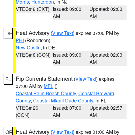
Morris
,
Hunterdon
, in NJ
VTEC# 8 (EXT)
Issued: 09:00
Updated: 02:03
AM
AM
Heat Advisory
(
View Text
) expires 07:00 PM by
DE
PHI
(Robertson)
New Castle
, in DE
VTEC# 8 (CON)
Issued: 09:00
Updated: 02:03
AM
AM
Rip Currents Statement
(
View Text
) expires
FL
07:00 AM by
MFL
()
Coastal Palm Beach County
,
Coastal Broward
County
,
Coastal Miami Dade County
, in FL
VTEC# 26
Issued: 07:00
Updated: 02:57
(CON)
AM
AM
Heat Advisory
(
View Text
) expires 01:00 AM by
OR