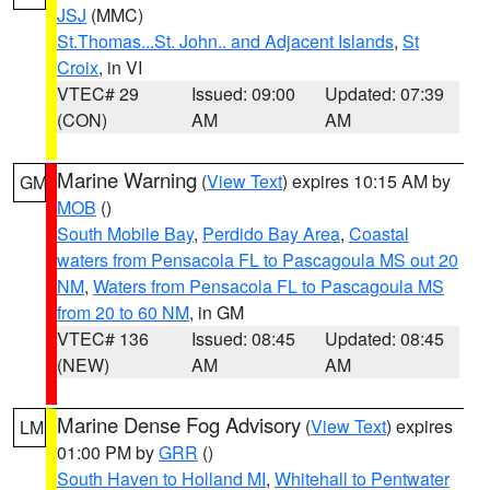
JSJ
(MMC)
St.Thomas...St. John.. and Adjacent Islands
,
St
Croix
, in VI
VTEC# 29
Issued: 09:00
Updated: 07:39
(CON)
AM
AM
Marine Warning
(
View Text
) expires 10:15 AM by
GM
MOB
()
South Mobile Bay
,
Perdido Bay Area
,
Coastal
waters from Pensacola FL to Pascagoula MS out 20
NM
,
Waters from Pensacola FL to Pascagoula MS
from 20 to 60 NM
, in GM
VTEC# 136
Issued: 08:45
Updated: 08:45
(NEW)
AM
AM
Marine Dense Fog Advisory
(
View Text
) expires
LM
01:00 PM by
GRR
()
South Haven to Holland MI
,
Whitehall to Pentwater